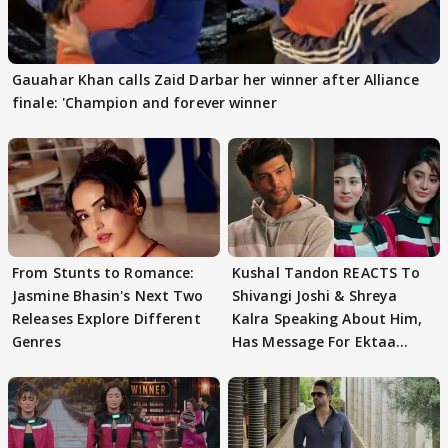
Gauahar Khan calls Zaid Darbar her winner after Alliance
finale: 'Champion and forever winner
From Stunts to Romance:
Kushal Tandon REACTS To
Jasmine Bhasin's Next Two
Shivangi Joshi & Shreya
Releases Explore Different
Kalra Speaking About Him,
Genres
Has Message For Ektaa
Kapoor