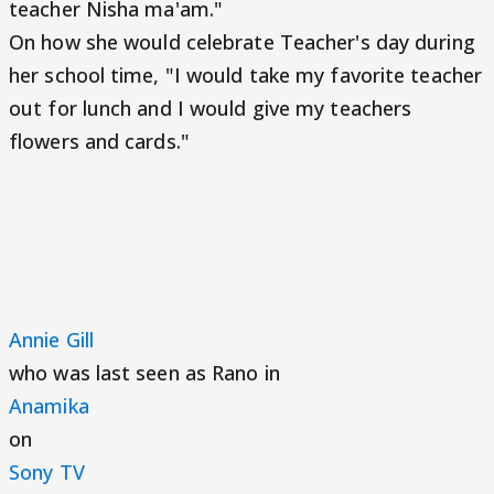
teacher Nisha ma'am."
On how she would celebrate Teacher's day during
her school time, "I would take my favorite teacher
out for lunch and I would give my teachers
flowers and cards."
Annie Gill
who was last seen as Rano in
Anamika
on
Sony TV