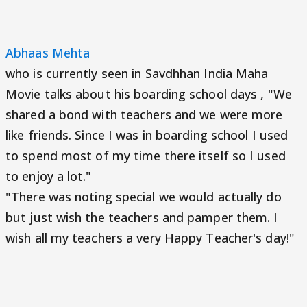
Abhaas Mehta
who is currently seen in Savdhhan India Maha
Movie talks about his boarding school days , "We
shared a bond with teachers and we were more
like friends. Since I was in boarding school I used
to spend most of my time there itself so I used
to enjoy a lot."
"There was noting special we would actually do
but just wish the teachers and pamper them. I
wish all my teachers a very Happy Teacher's day!"