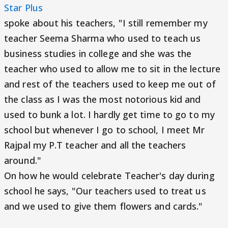
Star Plus
spoke about his teachers, "I still remember my
teacher Seema Sharma who used to teach us
business studies in college and she was the
teacher who used to allow me to sit in the lecture
and rest of the teachers used to keep me out of
the class as I was the most notorious kid and
used to bunk a lot. I hardly get time to go to my
school but whenever I go to school, I meet Mr
Rajpal my P.T teacher and all the teachers
around."
On how he would celebrate Teacher's day during
school he says, "Our teachers used to treat us
and we used to give them flowers and cards."