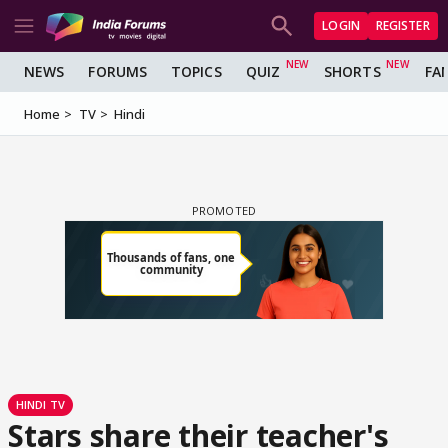
LOGIN
REGISTER
NEWS
FORUMS
TOPICS
QUIZ
SHORTS
FA
Home
TV
Hindi
HINDI TV
Stars share their teacher's