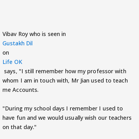
Vibav Roy who is seen in
Gustakh Dil
on
Life OK
says, "I still remember how my professor with
whom I am in touch with, Mr Jian used to teach
me Accounts.
"During my school days I remember I used to
have fun and we would usually wish our teachers
on that day."