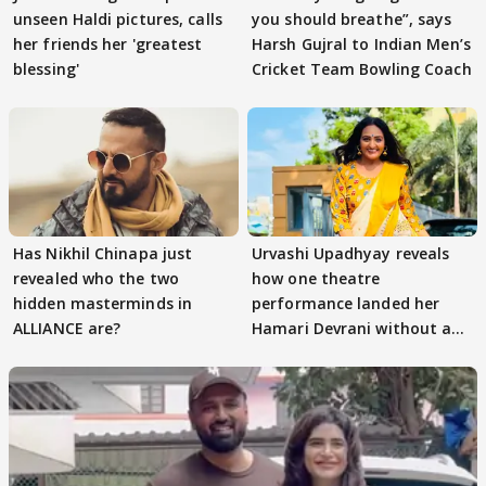
unseen Haldi pictures, calls
you should breathe”, says
her friends her 'greatest
Harsh Gujral to Indian Men’s
blessing'
Cricket Team Bowling Coach
Has Nikhil Chinapa just
Urvashi Upadhyay reveals
revealed who the two
how one theatre
hidden masterminds in
performance landed her
ALLIANCE are?
Hamari Devrani without an
audition