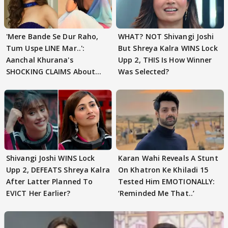
'Mere Bande Se Dur Raho,
WHAT? NOT Shivangi Joshi
Tum Uspe LINE Mar..':
But Shreya Kalra WINS Lock
Aanchal Khurana's
Upp 2, THIS Is How Winner
SHOCKING CLAIMS About
Was Selected?
Shivangi Joshi Go VIRAL
Shivangi Joshi WINS Lock
Karan Wahi Reveals A Stunt
Upp 2, DEFEATS Shreya Kalra
On Khatron Ke Khiladi 15
After Latter Planned To
Tested Him EMOTIONALLY:
EVICT Her Earlier?
‘Reminded Me That..’