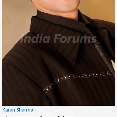
Karan Sharma