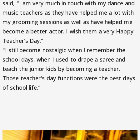
said, "I am very much in touch with my dance and
music teachers as they have helped me a lot with
my grooming sessions as well as have helped me
become a better actor. I wish them a very Happy
Teacher's Day."
"I still become nostalgic when I remember the
school days, when I used to drape a saree and
teach the junior kids by becoming a teacher.
Those teacher's day functions were the best days
of school life."