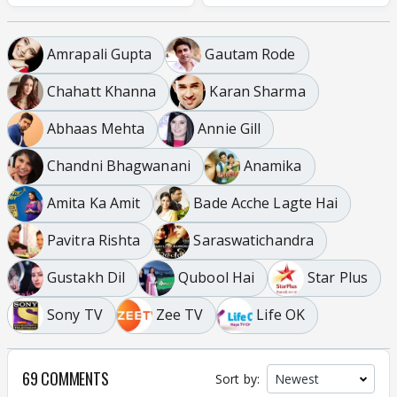
Amrapali Gupta
Gautam Rode
Chahatt Khanna
Karan Sharma
Abhaas Mehta
Annie Gill
Chandni Bhagwanani
Anamika
Amita Ka Amit
Bade Acche Lagte Hai
Pavitra Rishta
Saraswatichandra
Gustakh Dil
Qubool Hai
Star Plus
Sony TV
Zee TV
Life OK
69 COMMENTS
Sort by: