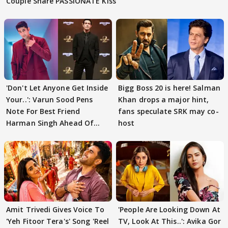
Couple Share PASSIONATE Kiss
'Don't Let Anyone Get Inside
Bigg Boss 20 is here! Salman
Your..': Varun Sood Pens
Khan drops a major hint,
Note For Best Friend
fans speculate SRK may co-
Harman Singh Ahead Of
host
'Traitors'
Amit Trivedi Gives Voice To
'People Are Looking Down At
'Yeh Fitoor Tera's' Song 'Reel
TV, Look At This..': Avika Gor