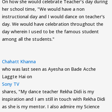
On how she would celebrate Teacher's day during
her school time, "We would have a non
instructional day and I would dance on teacher's
day. We would have celebration throughout the
day wherein I used to be the famous student
among all the students."
Chahatt Khanna
who was last seen as Ayesha on Bade Acche
Laggte Hai on
Sony TV
shares, "My dance teacher Rekha Didi is my
inspiration and I am still in touch with Rekha Didi
as she is my mentor. I also admire my Science