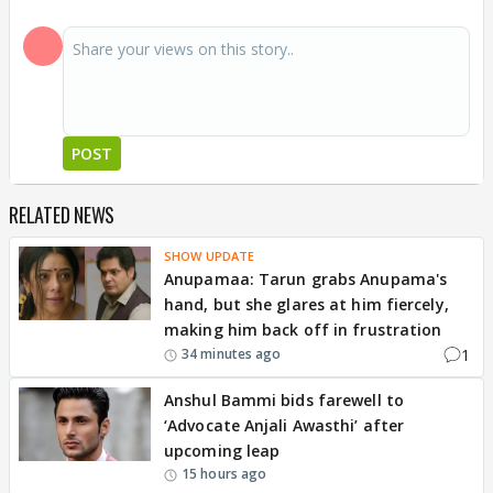
POST
RELATED NEWS
SHOW UPDATE
Anupamaa: Tarun grabs Anupama's
hand, but she glares at him fiercely,
making him back off in frustration
1
34 minutes ago
Anshul Bammi bids farewell to
‘Advocate Anjali Awasthi’ after
upcoming leap
15 hours ago