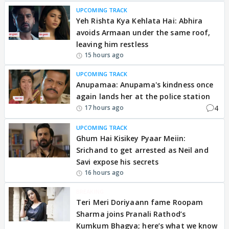
UPCOMING TRACK
Yeh Rishta Kya Kehlata Hai: Abhira
avoids Armaan under the same roof,
leaving him restless
15 hours ago
UPCOMING TRACK
Anupamaa: Anupama's kindness once
again lands her at the police station
4
17 hours ago
UPCOMING TRACK
Ghum Hai Kisikey Pyaar Meiin:
Srichand to get arrested as Neil and
Savi expose his secrets
16 hours ago
BREAKING
Teri Meri Doriyaann fame Roopam
Sharma joins Pranali Rathod’s
Kumkum Bhagya; here’s what we know