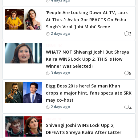
4 days ago
'People Are Looking Down At TV, Look
At This..': Avika Gor REACTS On Eisha
Singh's Viral 'Juhi Muhi' Scene
3
2 days ago
BREAKING
WHAT? NOT Shivangi Joshi But Shreya
Kalra WINS Lock Upp 2, THIS Is How
Winner Was Selected?
8
3 days ago
Bigg Boss 20 is here! Salman Khan
drops a major hint, fans speculate SRK
may co-host
2
2 days ago
BREAKING
Shivangi Joshi WINS Lock Upp 2,
DEFEATS Shreya Kalra After Latter