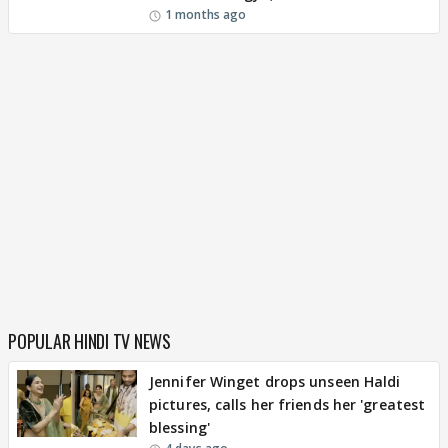
1 months ago
POPULAR HINDI TV NEWS
Jennifer Winget drops unseen Haldi
pictures, calls her friends her 'greatest
blessing'