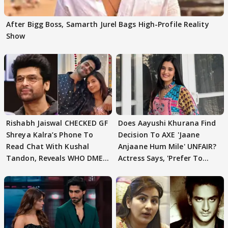
After Bigg Boss, Samarth Jurel Bags High-Profile Reality
Show
Rishabh Jaiswal CHECKED GF
Does Aayushi Khurana Find
Shreya Kalra’s Phone To
Decision To AXE 'Jaane
Read Chat With Kushal
Anjaane Hum Mile' UNFAIR?
Tandon, Reveals WHO DMED
Actress Says, 'Prefer To
First
Focus..'