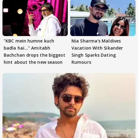
"KBC mein humne kuch
Nia Sharma's Maldives
badla hai..." Amitabh
Vacation With Sikander
Bachchan drops the biggest
Singh Sparks Dating
hint about the new season
Rumours