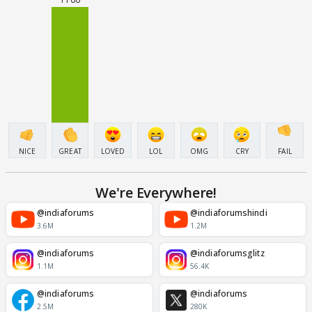
NICE
GREAT
LOVED
LOL
OMG
CRY
FAIL
We're Everywhere!
@indiaforums
@indiaforumshindi
3.6M
1.2M
@indiaforums
@indiaforumsglitz
1.1M
56.4K
@indiaforums
@indiaforums
2.5M
280K