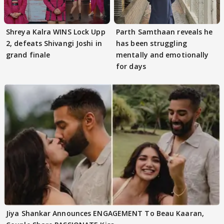
Shreya Kalra WINS Lock Upp
Parth Samthaan reveals he
2, defeats Shivangi Joshi in
has been struggling
grand finale
mentally and emotionally
for days
Jiya Shankar Announces ENGAGEMENT To Beau Kaaran,