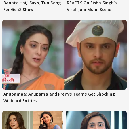
Banate Hai,' Says, 'Fun Song
REACTS On Eisha Singh's
For GenZ Show'
Viral 'Juhi Muhi' Scene
Anupamaa: Anupama and Prem's Teams Get Shocking
Wildcard Entries