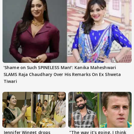
‘Shame on Such SPINELESS Man!’: Kanika Maheshwari
SLAMS Raja Chaudhary Over His Remarks On Ex Shweta
Tiwari
Jennifer Winget drops
”The way it’s going. I think