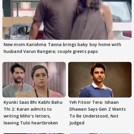
New mom Karishma Tanna brings baby boy home with
husband Varun Bangera; couple greets paps
Kyunki Saas Bhi Kabhi Bahu
Yeh Fitoor Tera: Ishaan
Thi 2: Karan admits to
Dhawan Says Gen Z Wants
writing Mihir's letters,
To Be Understood, Not
leaving Tulsi heartbroken
Judged