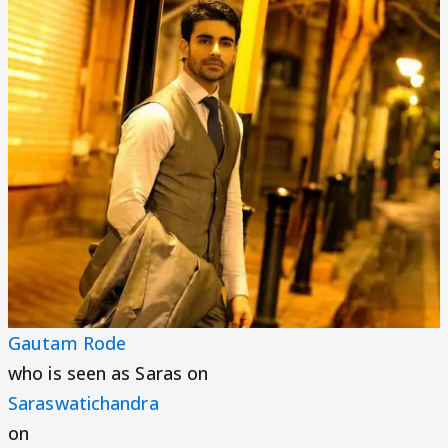
Gautam Rode
who is seen as Saras on
Saraswatichandra
on