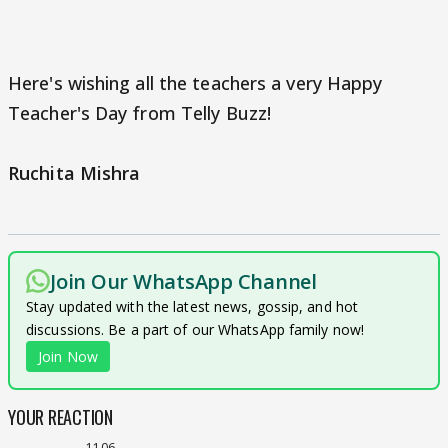
Here's wishing all the teachers a very Happy
Teacher's Day from Telly Buzz!
Ruchita Mishra
Join Our WhatsApp Channel
Stay updated with the latest news, gossip, and hot
discussions. Be a part of our WhatsApp family now!
Join Now
YOUR REACTION
1106