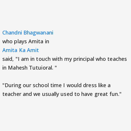
Chandni Bhagwanani
who plays Amita in
Amita Ka Amit
said, "I am in touch with my principal who teaches
in Mahesh Tutuioral. "
"During our school time I would dress like a
teacher and we usually used to have great fun."