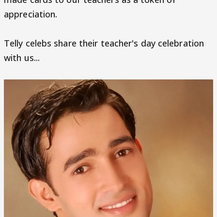
appreciation.
Telly celebs share their teacher's day celebration
with us...