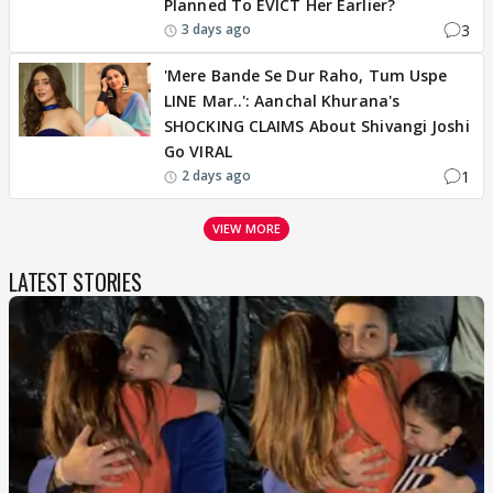
Planned To EVICT Her Earlier?
3
3 days ago
'Mere Bande Se Dur Raho, Tum Uspe
LINE Mar..': Aanchal Khurana's
SHOCKING CLAIMS About Shivangi Joshi
Go VIRAL
1
2 days ago
VIEW MORE
LATEST STORIES