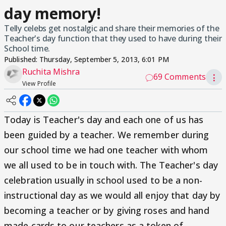
day memory!
Telly celebs get nostalgic and share their memories of the
Teacher's day function that they used to have during their
School time.
Published:
Thursday, September 5, 2013, 6:01 PM
Ruchita Mishra
69 Comments
⋮
View Profile
Today is Teacher's day and each one of us has
been guided by a teacher. We remember during
our school time we had one teacher with whom
we all used to be in touch with. The Teacher's day
celebration usually in school used to be a non-
instructional day as we would all enjoy that day by
becoming a teacher or by giving roses and hand
made cards to our teachers as a token of