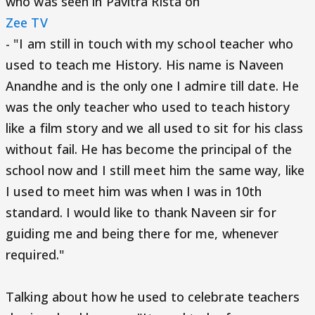
who was seen in Pavitra Rista on
Zee TV
- "I am still in touch with my school teacher who
used to teach me History. His name is Naveen
Anandhe and is the only one I admire till date. He
was the only teacher who used to teach history
like a film story and we all used to sit for his class
without fail. He has become the principal of the
school now and I still meet him the same way, like
I used to meet him was when I was in 10th
standard. I would like to thank Naveen sir for
guiding me and being there for me, whenever
required."
Talking about how he used to celebrate teachers