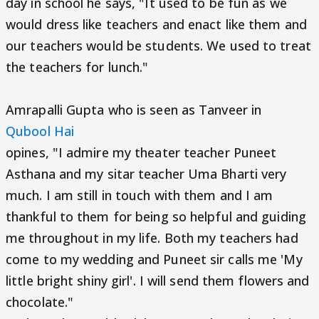
day in school he says, "It used to be fun as we
would dress like teachers and enact like them and
our teachers would be students. We used to treat
the teachers for lunch."
Amrapalli Gupta who is seen as Tanveer in
Qubool Hai
opines, "I admire my theater teacher Puneet
Asthana and my sitar teacher Uma Bharti very
much. I am still in touch with them and I am
thankful to them for being so helpful and guiding
me throughout in my life. Both my teachers had
come to my wedding and Puneet sir calls me 'My
little bright shiny girl'. I will send them flowers and
chocolate."