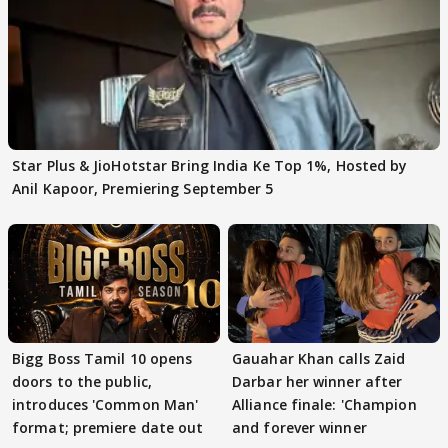
Star Plus & JioHotstar Bring India Ke Top 1%, Hosted by
Anil Kapoor, Premiering September 5
Bigg Boss Tamil 10 opens
Gauahar Khan calls Zaid
doors to the public,
Darbar her winner after
introduces 'Common Man'
Alliance finale: 'Champion
format; premiere date out
and forever winner