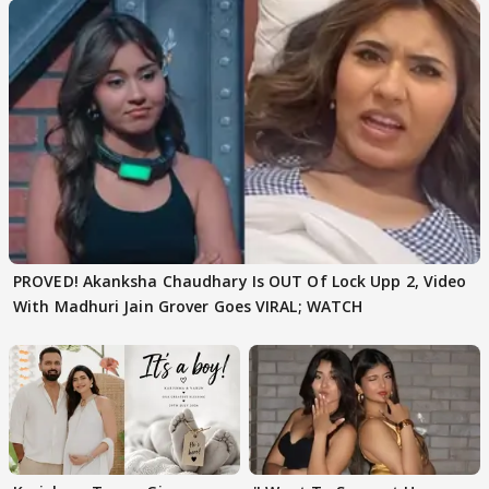
PROVED! Akanksha Chaudhary Is OUT Of Lock Upp 2, Video
With Madhuri Jain Grover Goes VIRAL; WATCH