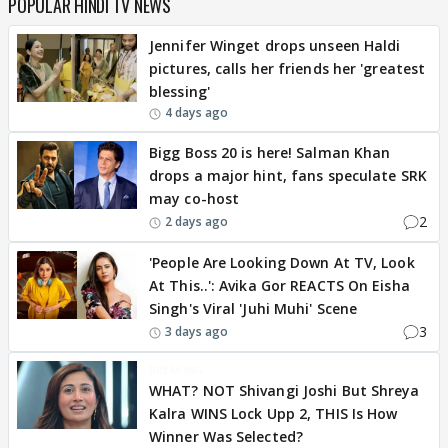
POPULAR HINDI TV NEWS
Jennifer Winget drops unseen Haldi
pictures, calls her friends her 'greatest
blessing'
4 days ago
Bigg Boss 20 is here! Salman Khan
drops a major hint, fans speculate SRK
may co-host
2
2 days ago
'People Are Looking Down At TV, Look
At This..': Avika Gor REACTS On Eisha
Singh's Viral 'Juhi Muhi' Scene
3
3 days ago
BREAKING
WHAT? NOT Shivangi Joshi But Shreya
Kalra WINS Lock Upp 2, THIS Is How
Winner Was Selected?