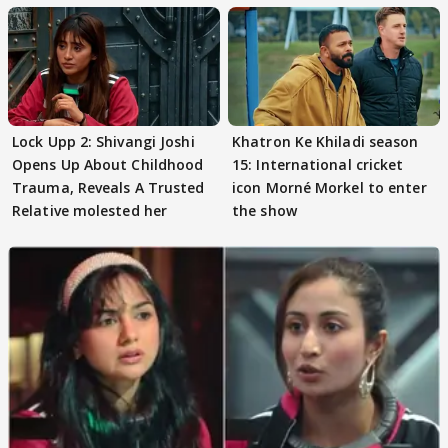
Lock Upp 2: Shivangi Joshi
Khatron Ke Khiladi season
Opens Up About Childhood
15: International cricket
Trauma, Reveals A Trusted
icon Morné Morkel to enter
Relative molested her
the show