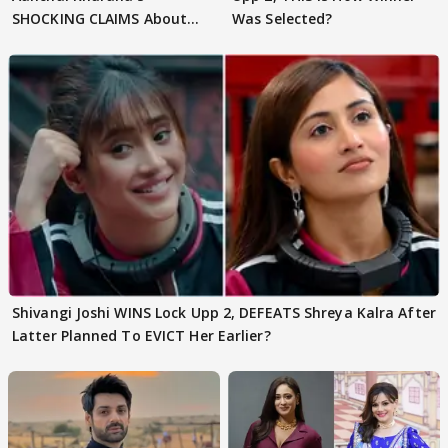
SHOCKING CLAIMS About
Was Selected?
Shivangi Joshi Go VIRAL
Shivangi Joshi WINS Lock Upp 2, DEFEATS Shreya Kalra After
Latter Planned To EVICT Her Earlier?