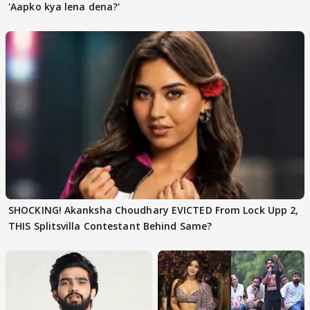
'Aapko kya lena dena?'
SHOCKING! Akanksha Choudhary EVICTED From Lock Upp 2,
THIS Splitsvilla Contestant Behind Same?