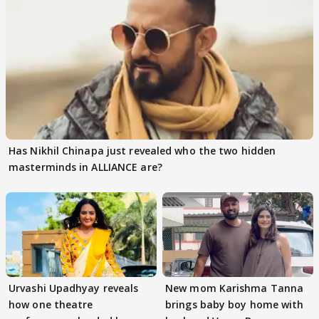
Has Nikhil Chinapa just revealed who the two hidden
masterminds in ALLIANCE are?
Urvashi Upadhyay reveals
New mom Karishma Tanna
how one theatre
brings baby boy home with