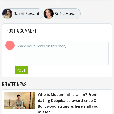
Rakhi Sawant
Sofia Hayat
POST A COMMENT
POST
RELATED NEWS
Who is Muzammil Ibrahim? From
dating Deepika to award snub &
Bollywood struggle; here’s all you
missed