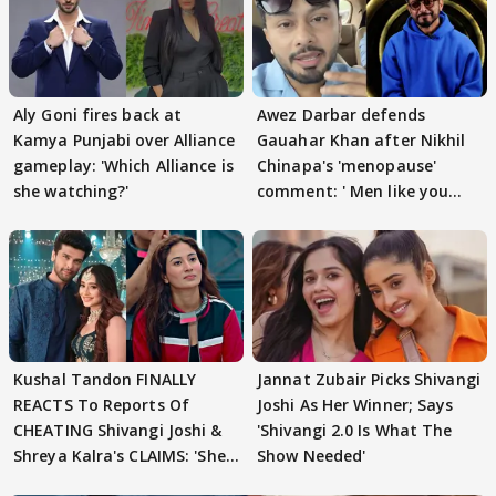
Aly Goni fires back at
Awez Darbar defends
Kamya Punjabi over Alliance
Gauahar Khan after Nikhil
gameplay: 'Which Alliance is
Chinapa's 'menopause'
she watching?'
comment: ' Men like you
need to pause'
Kushal Tandon FINALLY
Jannat Zubair Picks Shivangi
REACTS To Reports Of
Joshi As Her Winner; Says
CHEATING Shivangi Joshi &
'Shivangi 2.0 Is What The
Shreya Kalra's CLAIMS: 'She
Show Needed'
Texted..'