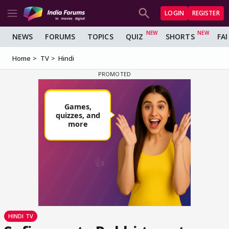
LOGIN
REGISTER
NEWS
FORUMS
TOPICS
QUIZ
SHORTS
FA
Home
TV
Hindi
HINDI TV