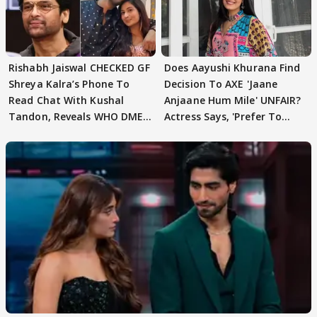
Rishabh Jaiswal CHECKED GF
Does Aayushi Khurana Find
Shreya Kalra’s Phone To
Decision To AXE 'Jaane
Read Chat With Kushal
Anjaane Hum Mile' UNFAIR?
Tandon, Reveals WHO DMED
Actress Says, 'Prefer To
First
Focus..'