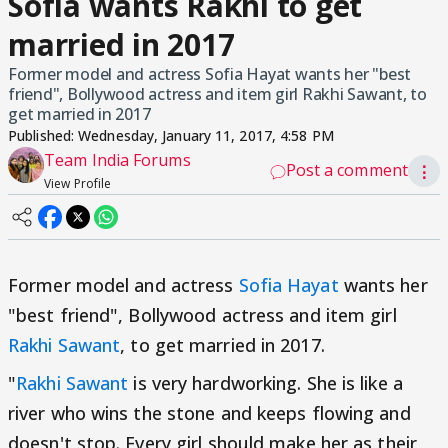
Sofia wants Rakhi to get
married in 2017
Former model and actress Sofia Hayat wants her "best
friend", Bollywood actress and item girl Rakhi Sawant, to
get married in 2017
Published:
Wednesday, January 11, 2017, 4:58 PM
Team India Forums
Post a comment
⋮
View Profile
Former model and actress
Sofia Hayat
wants her
"best friend", Bollywood actress and item girl
Rakhi Sawant
, to get married in 2017.
"
Rakhi Sawant
is very hardworking. She is like a
river who wins the stone and keeps flowing and
doesn't stop. Every girl should make her as their