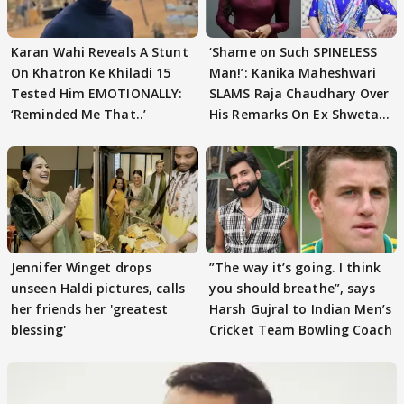
Karan Wahi Reveals A Stunt
‘Shame on Such SPINELESS
On Khatron Ke Khiladi 15
Man!’: Kanika Maheshwari
Tested Him EMOTIONALLY:
SLAMS Raja Chaudhary Over
‘Reminded Me That..’
His Remarks On Ex Shweta
Tiwari
Jennifer Winget drops
”The way it’s going. I think
unseen Haldi pictures, calls
you should breathe”, says
her friends her 'greatest
Harsh Gujral to Indian Men’s
blessing'
Cricket Team Bowling Coach