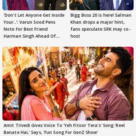
'Don't Let Anyone Get Inside
Bigg Boss 20 is here! Salman
Your..': Varun Sood Pens
Khan drops a major hint,
Note For Best Friend
fans speculate SRK may co-
Harman Singh Ahead Of
host
'Traitors'
Amit Trivedi Gives Voice To 'Yeh Fitoor Tera's' Song 'Reel
Banate Hai,' Says, 'Fun Song For GenZ Show'