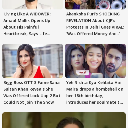
'Living Like A WIDOWER':
Akanksha Puri's SHOCKING
Amaal Mallik Opens Up
REVELATION About CJP's
About His Painful
Protests In Delhi Goes VIRAL:
Heartbreak, Says Life
'Was Offered Money And..'
Became Like Kabir Singh
Bigg Boss OTT 3 Fame Sana
Yeh Rishta Kya Kehlata Hai:
Sultan Khan Reveals She
Maira drops a bombshell on
Was Offered Lock Upp 2 But
her 18th birthday,
Could Not Join The Show
introduces her soulmate to
AbhiMaan