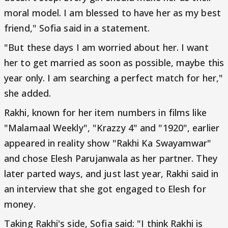
moral model. I am blessed to have her as my best
friend," Sofia said in a statement.
"But these days I am worried about her. I want
her to get married as soon as possible, maybe this
year only. I am searching a perfect match for her,"
she added.
Rakhi, known for her item numbers in films like
"Malamaal Weekly", "Krazzy 4" and "1920", earlier
appeared in reality show "Rakhi Ka Swayamwar"
and chose Elesh Parujanwala as her partner. They
later parted ways, and just last year, Rakhi said in
an interview that she got engaged to Elesh for
money.
Taking Rakhi's side, Sofia said: "I think Rakhi is