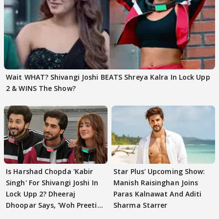
Wait WHAT? Shivangi Joshi BEATS Shreya Kalra In Lock Upp
2 & WINS The Show?
Is Harshad Chopda 'Kabir
Star Plus' Upcoming Show:
Singh' For Shivangi Joshi In
Manish Raisinghan Joins
Lock Upp 2? Dheeraj
Paras Kalnawat And Aditi
Dhoopar Says, 'Woh Preeti
Sharma Starrer
Preeti..'