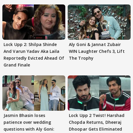
Lock Upp 2: Shilpa Shinde
Aly Goni & Jannat Zubair
And Varun Yadav Aka Laila
WIN Laughter Chefs 3, Lift
Reportedly Evicted Ahead Of
The Trophy
Grand Finale
Jasmin Bhasin loses
Lock Upp 2 Twist! Harshad
patience over wedding
Chopda Returns, Dheeraj
questions with Aly Goni:
Dhoopar Gets Eliminated