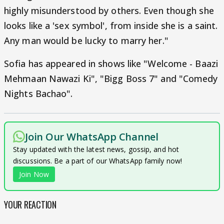
highly misunderstood by others. Even though she
looks like a 'sex symbol', from inside she is a saint.
Any man would be lucky to marry her."
Sofia has appeared in shows like "Welcome - Baazi
Mehmaan Nawazi Ki", "Bigg Boss 7" and "Comedy
Nights Bachao".
Join Our WhatsApp Channel
Stay updated with the latest news, gossip, and hot
discussions. Be a part of our WhatsApp family now!
Join Now
YOUR REACTION