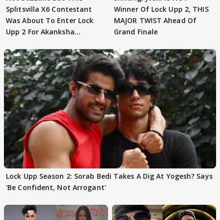
Splitsvilla X6 Contestant
Winner Of Lock Upp 2, THIS
Was About To Enter Lock
MAJOR TWIST Ahead Of
Upp 2 For Akanksha
Grand Finale
Choudhary
Lock Upp Season 2: Sorab Bedi Takes A Dig At Yogesh? Says
'Be Confident, Not Arrogant'