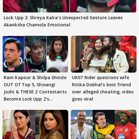
Lock Upp 2: Shreya Kalra's Unexpected Gesture Leaves
Akanksha Chamola Emotional
Ram Kapoor & Shilpa Shinde
UK07 Rider questions wife
OUT Of Top 5, Shivangi
Ritika Dobhal's best friend
Joshi & THESE 2 Contestants
over alleged cheating, video
Become Lock Upp 2’s
goes viral
FINALISTS?