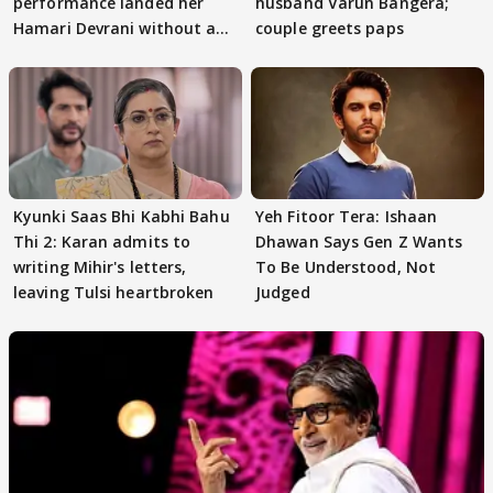
performance landed her
husband Varun Bangera;
Hamari Devrani without an
couple greets paps
audition
Kyunki Saas Bhi Kabhi Bahu
Yeh Fitoor Tera: Ishaan
Thi 2: Karan admits to
Dhawan Says Gen Z Wants
writing Mihir's letters,
To Be Understood, Not
leaving Tulsi heartbroken
Judged