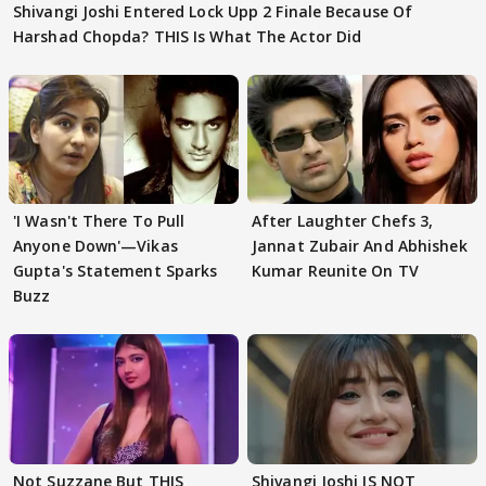
Shivangi Joshi Entered Lock Upp 2 Finale Because Of
Harshad Chopda? THIS Is What The Actor Did
'I Wasn't There To Pull
After Laughter Chefs 3,
Anyone Down'—Vikas
Jannat Zubair And Abhishek
Gupta's Statement Sparks
Kumar Reunite On TV
Buzz
Not Suzzane But THIS
Shivangi Joshi IS NOT