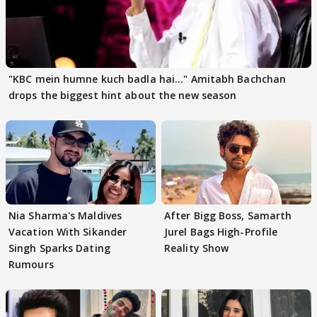
"KBC mein humne kuch badla hai..." Amitabh Bachchan
drops the biggest hint about the new season
Nia Sharma's Maldives
After Bigg Boss, Samarth
Vacation With Sikander
Jurel Bags High-Profile
Singh Sparks Dating
Reality Show
Rumours