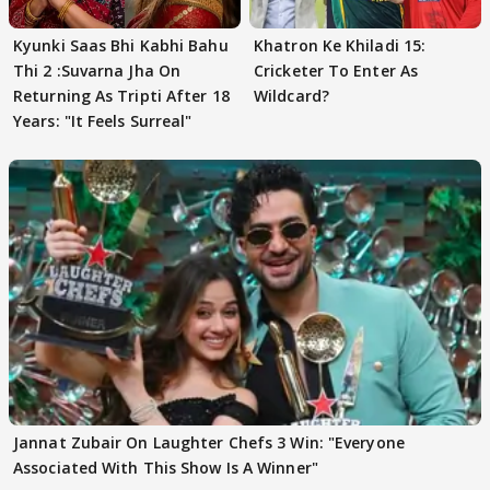
Kyunki Saas Bhi Kabhi Bahu
Khatron Ke Khiladi 15:
Thi 2 :Suvarna Jha On
Cricketer To Enter As
Returning As Tripti After 18
Wildcard?
Years: "It Feels Surreal"
Jannat Zubair On Laughter Chefs 3 Win: "Everyone
Associated With This Show Is A Winner"