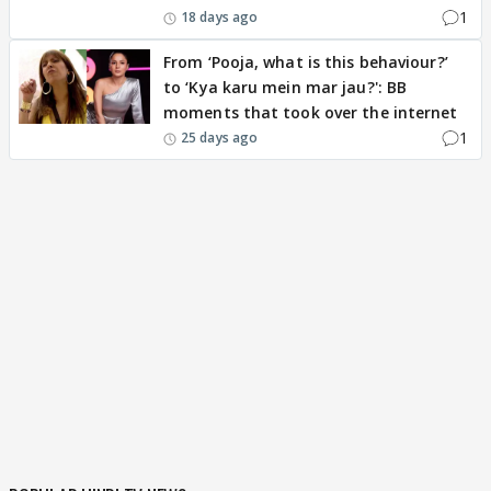
1
18 days ago
From ‘Pooja, what is this behaviour?’
to ‘Kya karu mein mar jau?': BB
moments that took over the internet
1
25 days ago