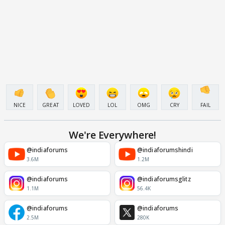
NICE
GREAT
LOVED
LOL
OMG
CRY
FAIL
We're Everywhere!
@indiaforums
@indiaforumshindi
3.6M
1.2M
@indiaforums
@indiaforumsglitz
1.1M
56.4K
@indiaforums
@indiaforums
2.5M
280K