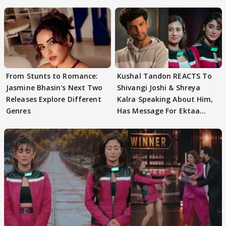
From Stunts to Romance:
Kushal Tandon REACTS To
Jasmine Bhasin's Next Two
Shivangi Joshi & Shreya
Releases Explore Different
Kalra Speaking About Him,
Genres
Has Message For Ektaa
Kapoor