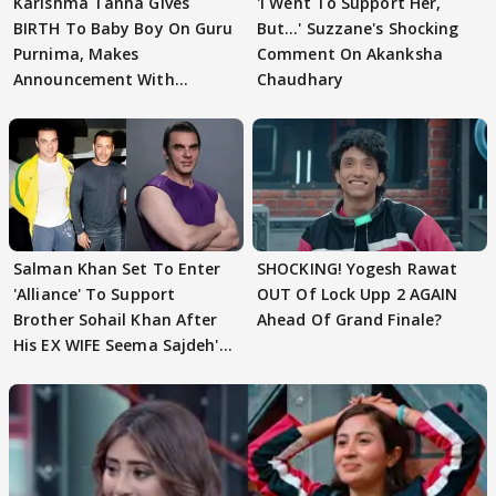
Karishma Tanna Gives
'I Went To Support Her,
BIRTH To Baby Boy On Guru
But…' Suzzane's Shocking
Purnima, Makes
Comment On Akanksha
Announcement With
Chaudhary
Husband: 'Our Greatest..'
Salman Khan Set To Enter
SHOCKING! Yogesh Rawat
'Alliance' To Support
OUT Of Lock Upp 2 AGAIN
Brother Sohail Khan After
Ahead Of Grand Finale?
His EX WIFE Seema Sajdeh's
EVICTION