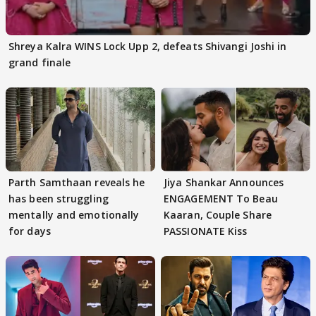
Shreya Kalra WINS Lock Upp 2, defeats Shivangi Joshi in
grand finale
Parth Samthaan reveals he
Jiya Shankar Announces
has been struggling
ENGAGEMENT To Beau
mentally and emotionally
Kaaran, Couple Share
for days
PASSIONATE Kiss