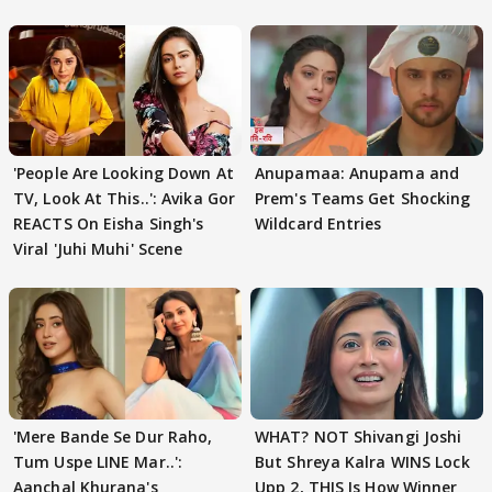
'People Are Looking Down At
Anupamaa: Anupama and
TV, Look At This..': Avika Gor
Prem's Teams Get Shocking
REACTS On Eisha Singh's
Wildcard Entries
Viral 'Juhi Muhi' Scene
'Mere Bande Se Dur Raho,
WHAT? NOT Shivangi Joshi
Tum Uspe LINE Mar..':
But Shreya Kalra WINS Lock
Aanchal Khurana's
Upp 2, THIS Is How Winner