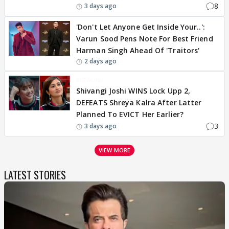
8
3 days ago
'Don't Let Anyone Get Inside Your..':
Varun Sood Pens Note For Best Friend
Harman Singh Ahead Of 'Traitors'
2 days ago
BREAKING
Shivangi Joshi WINS Lock Upp 2,
DEFEATS Shreya Kalra After Latter
Planned To EVICT Her Earlier?
3
3 days ago
VIEW MORE
LATEST STORIES