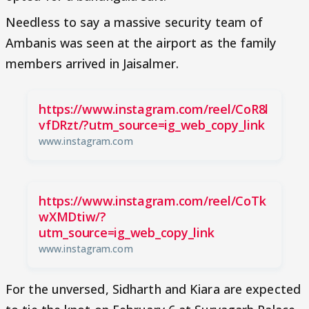
Needless to say a massive security team of
Ambanis was seen at the airport as the family
members arrived in Jaisalmer.
https://www.instagram.com/reel/CoR8l
vfDRzt/?utm_source=ig_web_copy_link
www.instagram.com
https://www.instagram.com/reel/CoTk
wXMDtiw/?
utm_source=ig_web_copy_link
www.instagram.com
For the unversed, Sidharth and Kiara are expected