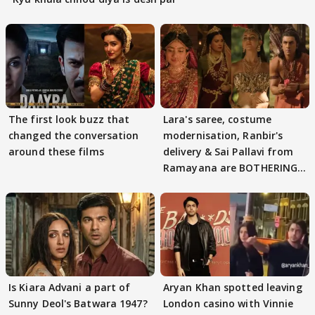
The first look buzz that
Lara's saree, costume
changed the conversation
modernisation, Ranbir's
around these films
delivery & Sai Pallavi from
Ramayana are BOTHERING
masses & how
Is Kiara Advani a part of
Aryan Khan spotted leaving
Sunny Deol's Batwara 1947?
London casino with Vinnie