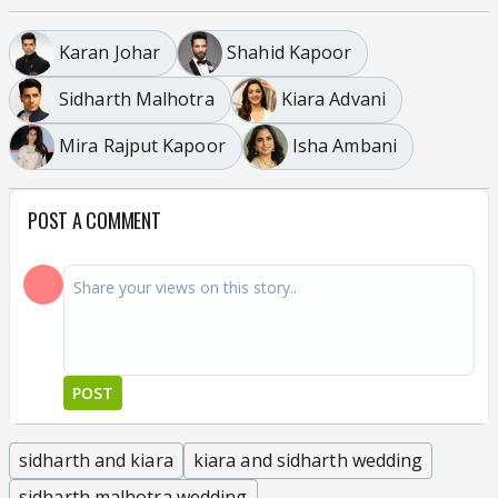
Karan Johar
Shahid Kapoor
Sidharth Malhotra
Kiara Advani
Mira Rajput Kapoor
Isha Ambani
POST A COMMENT
POST
sidharth and kiara
kiara and sidharth wedding
sidharth malhotra wedding