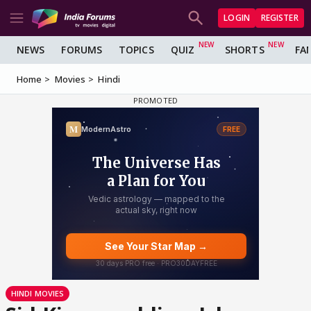
LOGIN
REGISTER
NEWS
FORUMS
TOPICS
QUIZ
SHORTS
FA
Home
Movies
Hindi
HINDI MOVIES