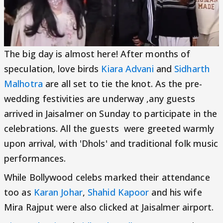
The big day is almost here! After months of
speculation, love birds
Kiara Advani
and
Sidharth
Malhotra
are all set to tie the knot. As the pre-
wedding festivities are underway ,any guests
arrived in Jaisalmer on Sunday to participate in the
celebrations. All the guests were greeted warmly
upon arrival, with 'Dhols' and traditional folk music
performances.
While Bollywood celebs marked their attendance
too as
Karan Johar
,
Shahid Kapoor
and his wife
Mira Rajput were also clicked at Jaisalmer airport.