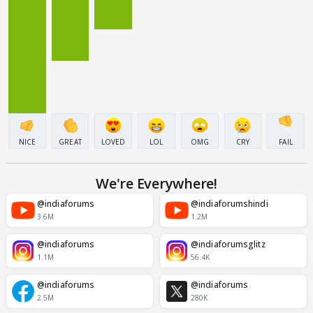
NICE
GREAT
LOVED
LOL
OMG
CRY
FAIL
We're Everywhere!
@indiaforums
@indiaforumshindi
3.6M
1.2M
@indiaforums
@indiaforumsglitz
1.1M
56.4K
@indiaforums
@indiaforums
2.5M
280K