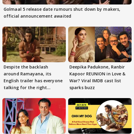
Golmaal 5 release date rumours shut down by makers,
official announcement awaited
Despite the backlash
Deepika Padukone, Ranbir
around Ramayana, its
Kapoor REUNION in Love &
English trailer has everyone
War? Viral IMDB cast list
talking for the right
sparks buzz
reasons