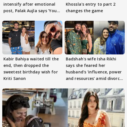
intensify after emotional
Khossla's entry to part 2
post, Palak Aujla says 'You
changes the game
got this'
Kabir Bahiya waited till the
Badshah's wife Isha Rikhi
end, then dropped the
says she feared her
sweetest birthday wish for
husband's 'influence, power
Kriti Sanon
and resources' amid divorce
rumours