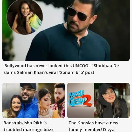
'Bollywood has never looked this UNCOOL!' Shobhaa De
slams Salman Khan's viral 'Sonam bro' post
Badshah-Isha Rikhi's
The Khoslas have a new
troubled marriage buzz
family member! Divya