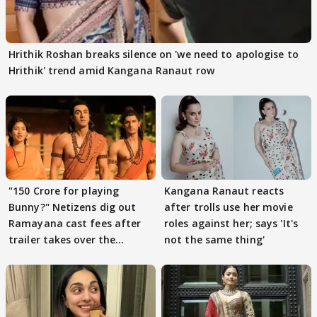
Hrithik Roshan breaks silence on 'we need to apologise to
Hrithik' trend amid Kangana Ranaut row
"150 Crore for playing
Kangana Ranaut reacts
Bunny?" Netizens dig out
after trolls use her movie
Ramayana cast fees after
roles against her; says 'It's
trailer takes over the
not the same thing'
Internet