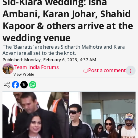
Sid-Kiara wedding: Isha
Ambani, Karan Johar, Shahid
Kapoor & others arrive at the
wedding venue
The 'Baaratis' are here as Sidharth Malhotra and Kiara
Advani are all set to tie the knot.
Published:
Monday, February 6, 2023, 4:37 AM
Team India Forums
Post a comment
⋮
View Profile