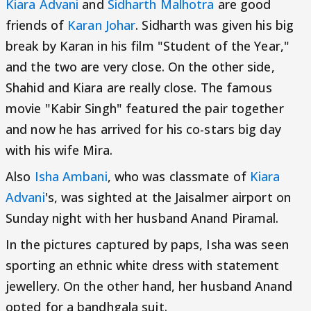
Kiara Advani
and
Sidharth Malhotra
are good
friends of
Karan Johar
. Sidharth was given his big
break by Karan in his film "Student of the Year,"
and the two are very close. On the other side,
Shahid and Kiara are really close. The famous
movie "Kabir Singh" featured the pair together
and now he has arrived for his co-stars big day
with his wife Mira.
Also
Isha Ambani
, who was classmate of
Kiara
Advani
's, was sighted at the Jaisalmer airport on
Sunday night with her husband Anand Piramal.
In the pictures captured by paps, Isha was seen
sporting an ethnic white dress with statement
jewellery. On the other hand, her husband Anand
opted for a bandhgala suit.