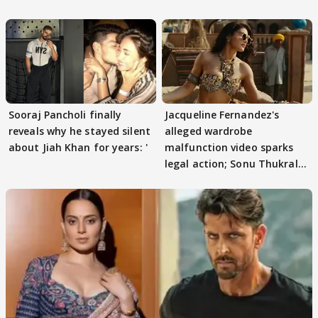
protests if.....
Sooraj Pancholi finally
Jacqueline Fernandez's
reveals why he stayed silent
alleged wardrobe
about Jiah Khan for years: '
malfunction video sparks
legal action; Sonu Thukral
files complaint