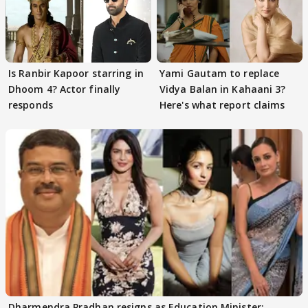
Is Ranbir Kapoor starring in
Yami Gautam to replace
Dhoom 4? Actor finally
Vidya Balan in Kahaani 3?
responds
Here's what report claims
Dharmendra Pradhan resigns as Education Minister;