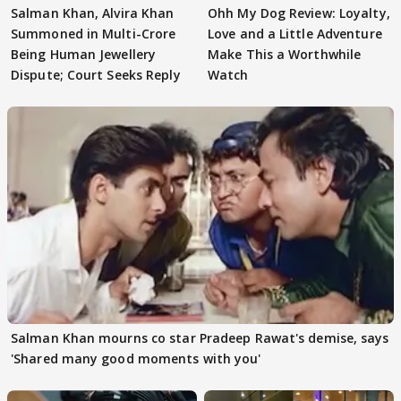
Salman Khan, Alvira Khan
Ohh My Dog Review: Loyalty,
Summoned in Multi-Crore
Love and a Little Adventure
Being Human Jewellery
Make This a Worthwhile
Dispute; Court Seeks Reply
Watch
Salman Khan mourns co star Pradeep Rawat's demise, says
'Shared many good moments with you'