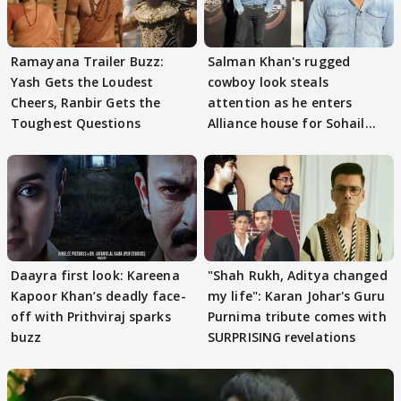
Ramayana Trailer Buzz:
Salman Khan's rugged
Yash Gets the Loudest
cowboy look steals
Cheers, Ranbir Gets the
attention as he enters
Toughest Questions
Alliance house for Sohail
Khan
Daayra first look: Kareena
"Shah Rukh, Aditya changed
Kapoor Khan’s deadly face-
my life": Karan Johar's Guru
off with Prithviraj sparks
Purnima tribute comes with
buzz
SURPRISING revelations