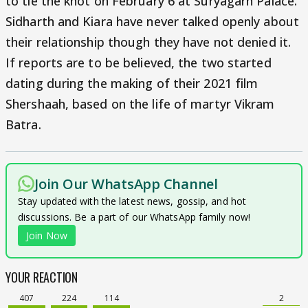
to tie the knot on February 6 at Suryagarh Palace.
Sidharth and Kiara have never talked openly about
their relationship though they have not denied it.
If reports are to be believed, the two started
dating during the making of their 2021 film
Shershaah, based on the life of martyr Vikram
Batra.
Join Our WhatsApp Channel
Stay updated with the latest news, gossip, and hot
discussions. Be a part of our WhatsApp family now!
Join Now
YOUR REACTION
407
224
114
2