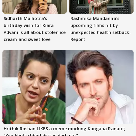
Sidharth Malhotra's
Rashmika Mandanna's
birthday wish for Kiara
upcoming films hit by
Advani is all about stolen ice
unexpected health setback:
cream and sweet love
Report
Hrithik Roshan LIKES a meme mocking Kangana Ranaut;
"Kyu khula chhod diya is desh par"