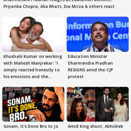
Priyanka Chopra, Alia Bhatt, Dia Mirza & others react
Khushalii Kumar on working
Education Minister
with Mahesh Manjrekar: "I
Dharmendra Pradhan
simply reacted honestly to
RESIGNS amid the CJP
his emotions and the
protest
moment"
Sonam, It's Done Bro to Jo
Amid King shoot, Abhishek