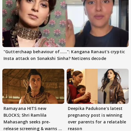
"Gutterchaap behaviour of......": Kangana Ranaut's cryptic
Insta attack on Sonakshi Sinha? Netizens decode
Ramayana HITS new
Deepika Padukone's latest
BLOCKS; Shri Ramlila
pregnancy post is winning
Mahasangh seeks pre-
over parents for a relatable
release screening & warns of
reason