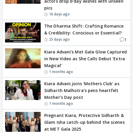
actors drop b’day wishes with unseen
pics
16 days ago
The Dharma Shift: Crafting Romance
& Credibility: Conscious or Essential?
1
25 days ago
Kiara Advani’s Met Gala Glow Captured
in New Video as She Calls Debut ‘Extra
Magical’
1 months ago
Kiara Advani joins ‘Mothers Club’ as
Sidharth Malhotra’s pens heartfelt
Mother’s Day post
1 months ago
Pregnant Kiara, Protective Sidharth &
Glam Isha catch-up behind the scenes
at MET Gala 2025