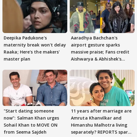
Deepika Padukone's
Aaradhya Bachchan's
maternity break won't delay
airport gesture sparks
Raaka; Here's the makers'
massive praise; Fans credit
master plan
Aishwarya & Abhishek's
parenting
"Start dating someone
11 years after marriage are
now": Salman Khan urges
Amruta Khanvilkar and
Sohail Khan to MOVE ON
Himanshu Malhotra living
from Seema Sajdeh
separately? REPORTS spark