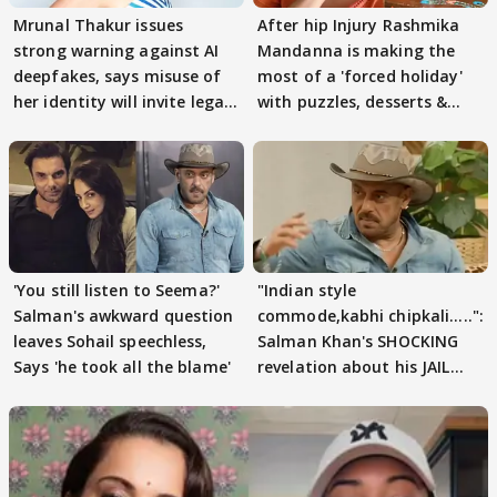
Mrunal Thakur issues
After hip Injury Rashmika
strong warning against AI
Mandanna is making the
deepfakes, says misuse of
most of a 'forced holiday'
her identity will invite legal
with puzzles, desserts &
action
pain
'You still listen to Seema?'
"Indian style
Salman's awkward question
commode,kabhi chipkali.....":
leaves Sohail speechless,
Salman Khan's SHOCKING
Says 'he took all the blame'
revelation about his JAIL
days sparks buzz