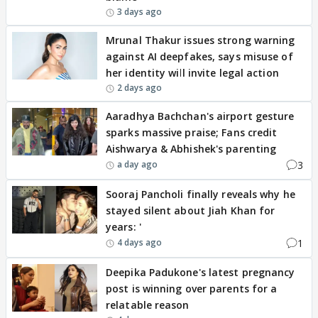
3 days ago
Mrunal Thakur issues strong warning
against AI deepfakes, says misuse of
her identity will invite legal action
2 days ago
Aaradhya Bachchan's airport gesture
sparks massive praise; Fans credit
Aishwarya & Abhishek's parenting
3
a day ago
Sooraj Pancholi finally reveals why he
stayed silent about Jiah Khan for
years: '
1
4 days ago
Deepika Padukone's latest pregnancy
post is winning over parents for a
relatable reason