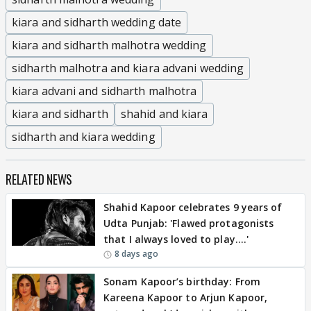
kiara and sidharth wedding date
kiara and sidharth malhotra wedding
sidharth malhotra and kiara advani wedding
kiara advani and sidharth malhotra
kiara and sidharth
shahid and kiara
sidharth and kiara wedding
RELATED NEWS
Shahid Kapoor celebrates 9 years of
Udta Punjab: 'Flawed protagonists
that I always loved to play….'
8 days ago
Sonam Kapoor’s birthday: From
Kareena Kapoor to Arjun Kapoor,