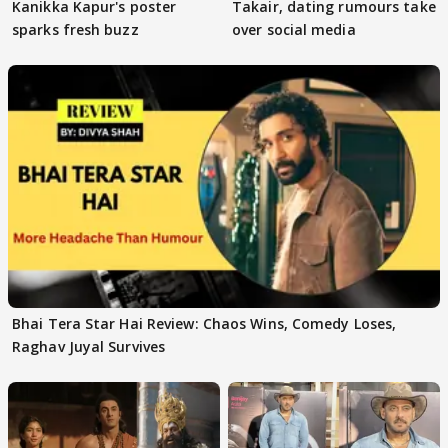
Kanikka Kapur's poster
Takair, dating rumours take
sparks fresh buzz
over social media
Bhai Tera Star Hai Review: Chaos Wins, Comedy Loses,
Raghav Juyal Survives