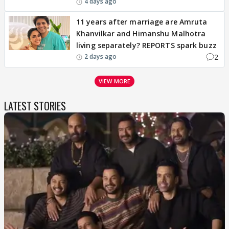
4 days ago
11 years after marriage are Amruta
Khanvilkar and Himanshu Malhotra
living separately? REPORTS spark buzz
2
2 days ago
VIEW MORE
LATEST STORIES