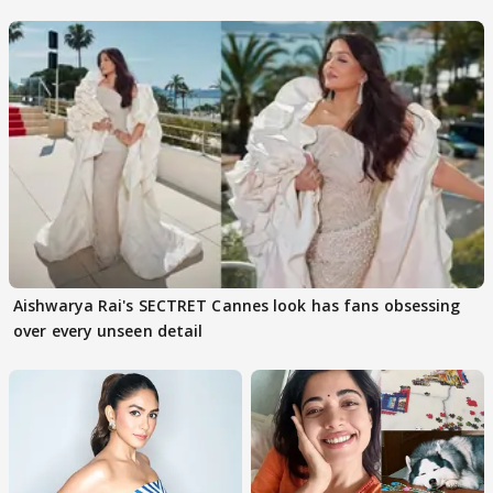
buzz
Aishwarya Rai's SECTRET Cannes look has fans obsessing
over every unseen detail