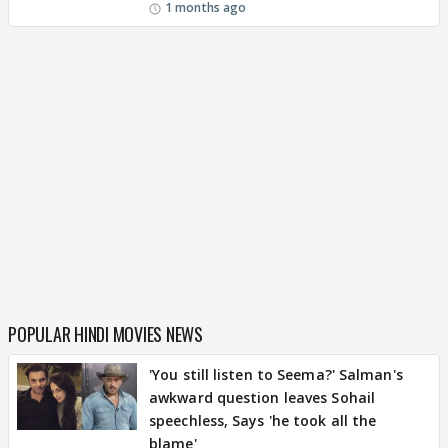
1 months ago
POPULAR HINDI MOVIES NEWS
'You still listen to Seema?' Salman's
awkward question leaves Sohail
speechless, Says 'he took all the
blame'