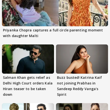
Priyanka Chopra captures a full circle parenting moment
with daughter Malti
Salman Khan gets relief as
Buzz busted! Katrina Kaif
Delhi High Court orders Kala
not joining Prabhas in
Hiran teaser to be taken
Sandeep Reddy Vanga's
down
Spirit