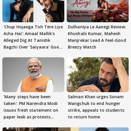
'Chup Hojaega Toh Tere Liye
Dulhaniya Le Aaeegi Review:
Acha Hai': Amaal Mallik's
Khushalii Kumar, Mahesh
Alleged Dig At Tanishk
Manjrekar Lead A Feel-Good
Bagchi Over 'Saiyaara' Goes
Breezy Watch
VIRAL
'Many steps have been
Salman Khan urges Sonam
taken': PM Narendra Modi
Wangchuk to end hunger
issues fresh statement on
strike, appeals to students
paper leak as protests
to return home
continue