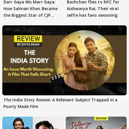
Darr Gaya Wo Marr Gaya:
Bachchan flies to NYC for
How Salman Khan Became
Aishwarya Rai; Their viral
the Biggest Star of CJP
selfie has fans swooning
Protests
The India Story Review: A Relevant Subject Trapped in a
Poorly Made Film