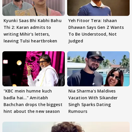
Kyunki Saas Bhi Kabhi Bahu
Yeh Fitoor Tera: Ishaan
Thi 2: Karan admits to
Dhawan Says Gen Z Wants
writing Mihir's letters,
To Be Understood, Not
leaving Tulsi heartbroken
Judged
"KBC mein humne kuch
Nia Sharma's Maldives
badla hai..." Amitabh
Vacation With Sikander
Bachchan drops the biggest
Singh Sparks Dating
hint about the new season
Rumours