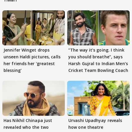
Jennifer Winget drops
”The way it’s going. I think
unseen Haldi pictures, calls
you should breathe”, says
her friends her 'greatest
Harsh Gujral to Indian Men’s
blessing'
Cricket Team Bowling Coach
Has Nikhil Chinapa just
Urvashi Upadhyay reveals
revealed who the two
how one theatre