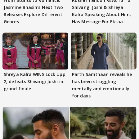
From Stunts to Romance:
Kushal Tandon REACTS To
Jasmine Bhasin's Next Two
Shivangi Joshi & Shreya
Releases Explore Different
Kalra Speaking About Him,
Genres
Has Message For Ektaa
Kapoor
Shreya Kalra WINS Lock Upp
Parth Samthaan reveals he
2, defeats Shivangi Joshi in
has been struggling
grand finale
mentally and emotionally
for days