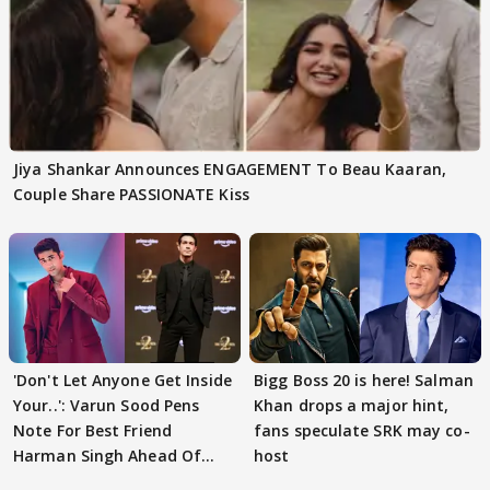
Jiya Shankar Announces ENGAGEMENT To Beau Kaaran,
Couple Share PASSIONATE Kiss
'Don't Let Anyone Get Inside
Bigg Boss 20 is here! Salman
Your..': Varun Sood Pens
Khan drops a major hint,
Note For Best Friend
fans speculate SRK may co-
Harman Singh Ahead Of
host
'Traitors'