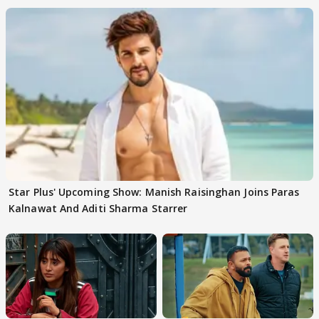
Star Plus' Upcoming Show: Manish Raisinghan Joins Paras
Kalnawat And Aditi Sharma Starrer