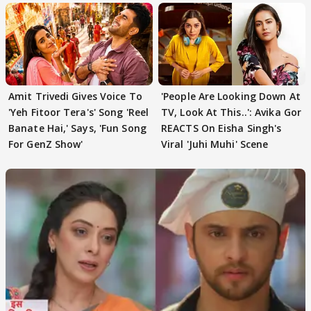
Amit Trivedi Gives Voice To
'People Are Looking Down At
'Yeh Fitoor Tera's' Song 'Reel
TV, Look At This..': Avika Gor
Banate Hai,' Says, 'Fun Song
REACTS On Eisha Singh's
For GenZ Show'
Viral 'Juhi Muhi' Scene