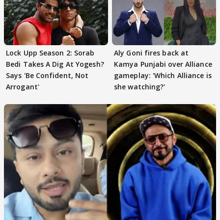
Lock Upp Season 2: Sorab
Aly Goni fires back at
Bedi Takes A Dig At Yogesh?
Kamya Punjabi over Alliance
Says 'Be Confident, Not
gameplay: 'Which Alliance is
Arrogant'
she watching?'