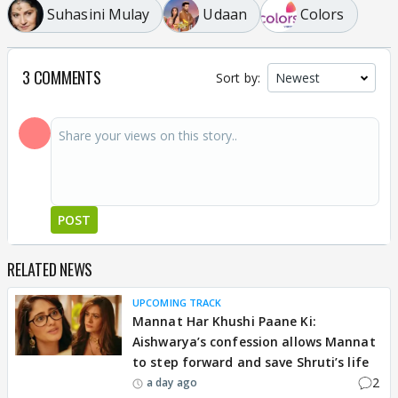
Suhasini Mulay
Udaan
Colors
3 COMMENTS
Sort by:
POST
RELATED NEWS
UPCOMING TRACK
Mannat Har Khushi Paane Ki:
Aishwarya’s confession allows Mannat
to step forward and save Shruti’s life
2
a day ago