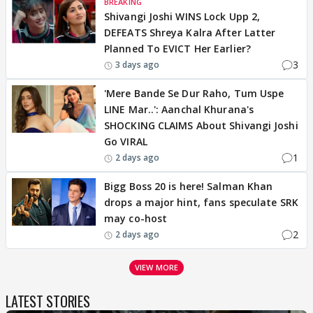
BREAKING
Shivangi Joshi WINS Lock Upp 2,
DEFEATS Shreya Kalra After Latter
Planned To EVICT Her Earlier?
3
3 days ago
'Mere Bande Se Dur Raho, Tum Uspe
LINE Mar..': Aanchal Khurana's
SHOCKING CLAIMS About Shivangi Joshi
Go VIRAL
1
2 days ago
Bigg Boss 20 is here! Salman Khan
drops a major hint, fans speculate SRK
may co-host
2
2 days ago
VIEW MORE
LATEST STORIES