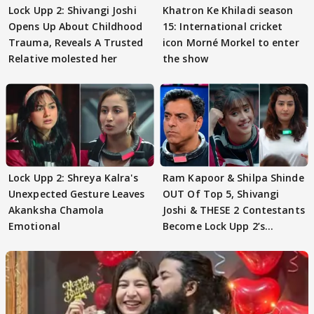
Lock Upp 2: Shivangi Joshi
Khatron Ke Khiladi season
Opens Up About Childhood
15: International cricket
Trauma, Reveals A Trusted
icon Morné Morkel to enter
Relative molested her
the show
Lock Upp 2: Shreya Kalra's
Ram Kapoor & Shilpa Shinde
Unexpected Gesture Leaves
OUT Of Top 5, Shivangi
Akanksha Chamola
Joshi & THESE 2 Contestants
Emotional
Become Lock Upp 2’s
FINALISTS?