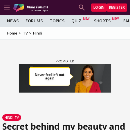
LOGIN
REGISTER
NEWS
FORUMS
TOPICS
QUIZ
SHORTS
FA
Home
TV
Hindi
HINDI TV
Secret behind my beauty and