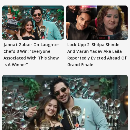
Jannat Zubair On Laughter
Lock Upp 2: Shilpa Shinde
Chefs 3 Win: "Everyone
And Varun Yadav Aka Laila
Associated With This Show
Reportedly Evicted Ahead Of
Is A Winner"
Grand Finale