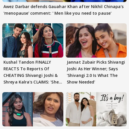
Awez Darbar defends Gauahar Khan after Nikhil Chinapa's
'menopause' comment: ' Men like you need to pause'
Kushal Tandon FINALLY
Jannat Zubair Picks Shivangi
REACTS To Reports Of
Joshi As Her Winner; Says
CHEATING Shivangi Joshi &
'Shivangi 2.0 Is What The
Shreya Kalra's CLAIMS: 'She
Show Needed'
Texted..'