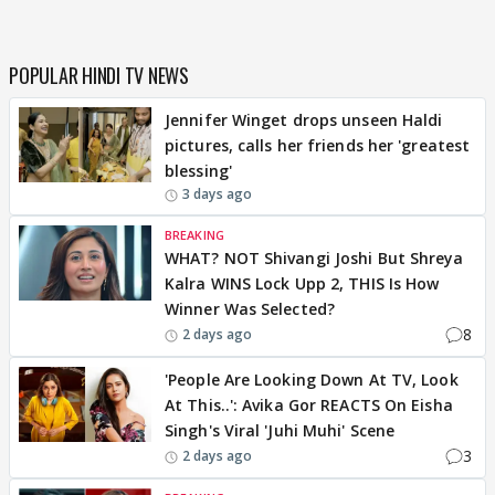
POPULAR HINDI TV NEWS
Jennifer Winget drops unseen Haldi
pictures, calls her friends her 'greatest
blessing'
3 days ago
BREAKING
WHAT? NOT Shivangi Joshi But Shreya
Kalra WINS Lock Upp 2, THIS Is How
Winner Was Selected?
8
2 days ago
'People Are Looking Down At TV, Look
At This..': Avika Gor REACTS On Eisha
Singh's Viral 'Juhi Muhi' Scene
3
2 days ago