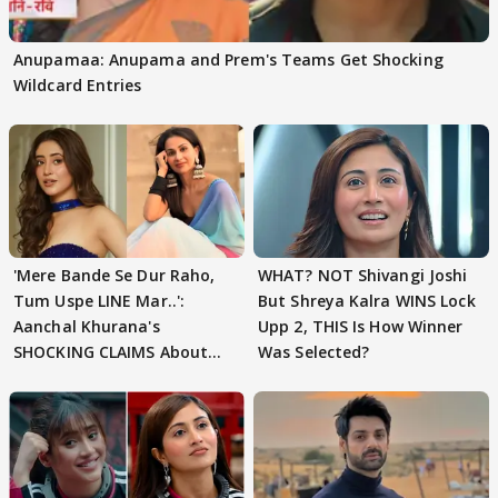
Anupamaa: Anupama and Prem's Teams Get Shocking
Wildcard Entries
'Mere Bande Se Dur Raho,
WHAT? NOT Shivangi Joshi
Tum Uspe LINE Mar..':
But Shreya Kalra WINS Lock
Aanchal Khurana's
Upp 2, THIS Is How Winner
SHOCKING CLAIMS About
Was Selected?
Shivangi Joshi Go VIRAL