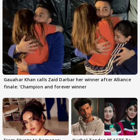
Gauahar Khan calls Zaid Darbar her winner after Alliance
finale: 'Champion and forever winner