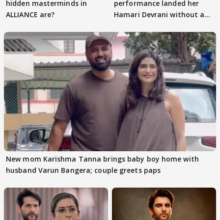
hidden masterminds in
performance landed her
ALLIANCE are?
Hamari Devrani without an
audition
New mom Karishma Tanna brings baby boy home with
husband Varun Bangera; couple greets paps