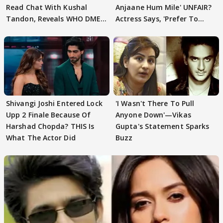
Read Chat With Kushal
Anjaane Hum Mile' UNFAIR?
Tandon, Reveals WHO DMED
Actress Says, 'Prefer To
First
Focus..'
Shivangi Joshi Entered Lock
'I Wasn't There To Pull
Upp 2 Finale Because Of
Anyone Down'—Vikas
Harshad Chopda? THIS Is
Gupta's Statement Sparks
What The Actor Did
Buzz