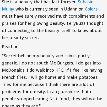
She is a beauty that has last forever.
Suhasini
Mulay
who is currently seen in Udann on
Colors
must have surely received much compliments and
praises for her glowing beauty. TellyBuzz thought
of connecting to the beauty itself to know about
her beauty secret.
Read on!
"Secret behind my beauty and skin is partly
genetic. I do not touch Mc Burgers. I do get into
McDonalds. I do walk into KFC. If I feel like having
French fries, I will go home and make potatoes
fries for me because I think there are a lot of
problems for obesity. I can guarantee that if
people stopped eating fast food, they will not be
obese as they are."