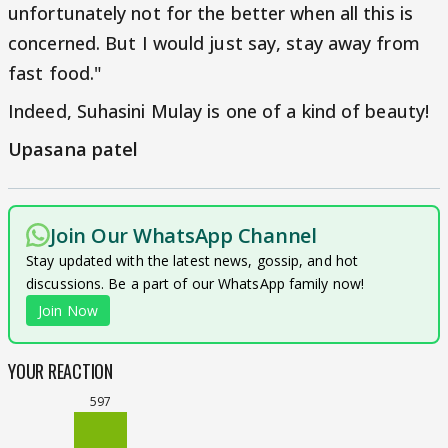
unfortunately not for the better when all this is
concerned. But I would just say, stay away from
fast food."
Indeed, Suhasini Mulay is one of a kind of beauty!
Upasana patel
Join Our WhatsApp Channel
Stay updated with the latest news, gossip, and hot
discussions. Be a part of our WhatsApp family now!
Join Now
YOUR REACTION
597