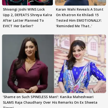
Shivangi Joshi WINS Lock
Karan Wahi Reveals A Stunt
Upp 2, DEFEATS Shreya Kalra
On Khatron Ke Khiladi 15
After Latter Planned To
Tested Him EMOTIONALLY:
EVICT Her Earlier?
‘Reminded Me That..’
‘Shame on Such SPINELESS Man!’: Kanika Maheshwari
SLAMS Raja Chaudhary Over His Remarks On Ex Shweta
Tiwari