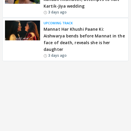
Kartik-Jiya wedding
3 days ago
UPCOMING TRACK
Mannat Har Khushi Paane Ki:
Aishwarya bends before Mannat in the
face of death, reveals she is her
daughter
3 days ago