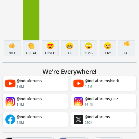
NICE
GREAT
LOVED
LOL
OMG
CRY
FAIL
We're Everywhere!
@indiaforums
@indiaforumshindi
3.6M
1.2M
@indiaforums
@indiaforumsglitz
1.1M
56.4K
@indiaforums
@indiaforums
2.5M
280K