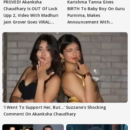
PROVED! Akanksha
Karishma Tanna Gives
Chaudhary Is OUT Of Lock
BIRTH To Baby Boy On Guru
Upp 2, Video With Madhuri
Purnima, Makes
Jain Grover Goes VIRAL;
Announcement With
WATCH
Husband: 'Our Greatest..'
'I Went To Support Her, But…' Suzzane's Shocking
Comment On Akanksha Chaudhary