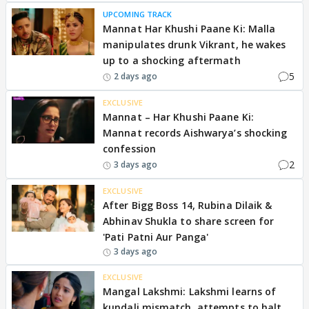
UPCOMING TRACK
Mannat Har Khushi Paane Ki: Malla
manipulates drunk Vikrant, he wakes
up to a shocking aftermath
5
2 days ago
EXCLUSIVE
Mannat – Har Khushi Paane Ki:
Mannat records Aishwarya’s shocking
confession
2
3 days ago
EXCLUSIVE
After Bigg Boss 14, Rubina Dilaik &
Abhinav Shukla to share screen for
'Pati Patni Aur Panga'
3 days ago
EXCLUSIVE
Mangal Lakshmi: Lakshmi learns of
kundali mismatch, attempts to halt