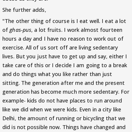
She further adds,
"The other thing of course is I eat well. I eat a lot
of
ghas-pus
, a lot fruits. I work almost fourteen
hours a day and I have no reason to work out of
exercise. All of us sort off are living sedentary
lives. But you just have to get up and say, either I
take care of this or I decide I am going to a break
and do things what you like rather than just
sitting. The generation after me and the present
generation has become much more sedentary. For
example- kids do not have places to run around
like we did when we were kids. Even in a city like
Delhi, the amount of running or bicycling that we
did is not possible now. Things have changed and