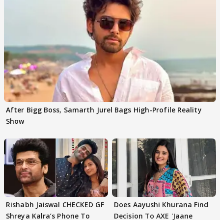
After Bigg Boss, Samarth Jurel Bags High-Profile Reality
Show
Rishabh Jaiswal CHECKED GF
Does Aayushi Khurana Find
Shreya Kalra’s Phone To
Decision To AXE 'Jaane