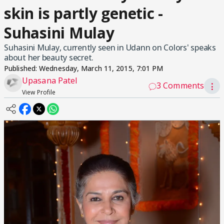
skin is partly genetic -
Suhasini Mulay
Suhasini Mulay, currently seen in Udann on Colors' speaks
about her beauty secret.
Published:
Wednesday, March 11, 2015, 7:01 PM
Upasana Patel
3 Comments
⋮
View Profile