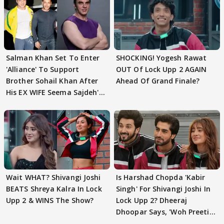
Salman Khan Set To Enter
SHOCKING! Yogesh Rawat
'Alliance' To Support
OUT Of Lock Upp 2 AGAIN
Brother Sohail Khan After
Ahead Of Grand Finale?
His EX WIFE Seema Sajdeh's
EVICTION
Wait WHAT? Shivangi Joshi
Is Harshad Chopda 'Kabir
BEATS Shreya Kalra In Lock
Singh' For Shivangi Joshi In
Upp 2 & WINS The Show?
Lock Upp 2? Dheeraj
Dhoopar Says, 'Woh Preeti
Preeti..'