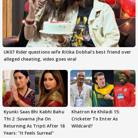
UK07 Rider questions wife Ritika Dobhal's best friend over
alleged cheating, video goes viral
Kyunki Saas Bhi Kabhi Bahu
Khatron Ke Khiladi 15:
Thi 2 :Suvarna Jha On
Cricketer To Enter As
Returning As Tripti After 18
Wildcard?
Years: "It Feels Surreal"