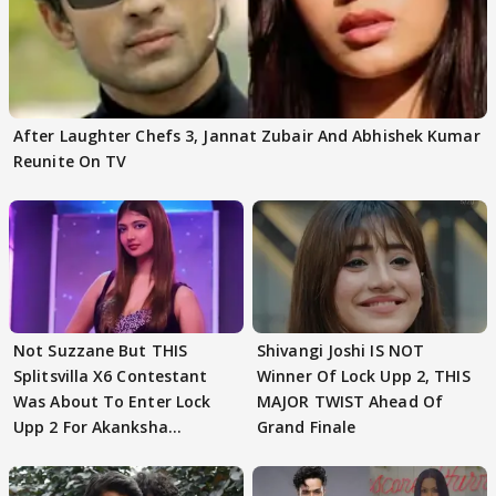
After Laughter Chefs 3, Jannat Zubair And Abhishek Kumar
Reunite On TV
Not Suzzane But THIS
Shivangi Joshi IS NOT
Splitsvilla X6 Contestant
Winner Of Lock Upp 2, THIS
Was About To Enter Lock
MAJOR TWIST Ahead Of
Upp 2 For Akanksha
Grand Finale
Choudhary