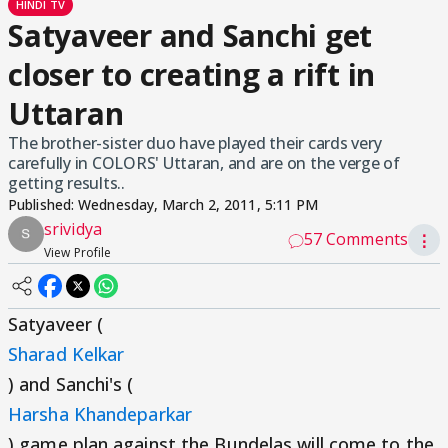
HINDI TV
Satyaveer and Sanchi get
closer to creating a rift in
Uttaran
The brother-sister duo have played their cards very
carefully in COLORS' Uttaran, and are on the verge of
getting results..
Published:
Wednesday, March 2, 2011, 5:11 PM
srividya
57 Comments
⋮
View Profile
Satyaveer (
Sharad Kelkar
) and Sanchi's (
Harsha Khandeparkar
) game plan against the Bundelas will come to the