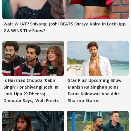
Wait WHAT? Shivangi Joshi BEATS Shreya Kalra In Lock Upp
2 & WINS The Show?
Is Harshad Chopda 'Kabir
Star Plus' Upcoming Show:
Singh' For Shivangi Joshi In
Manish Raisinghan Joins
Lock Upp 2? Dheeraj
Paras Kalnawat And Aditi
Dhoopar Says, 'Woh Preeti
Sharma Starrer
Preeti..'