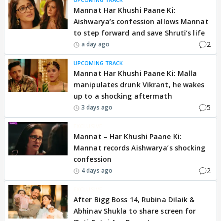
Mannat Har Khushi Paane Ki:
Aishwarya’s confession allows Mannat
to step forward and save Shruti’s life
2
a day ago
UPCOMING TRACK
Mannat Har Khushi Paane Ki: Malla
manipulates drunk Vikrant, he wakes
up to a shocking aftermath
5
3 days ago
EXCLUSIVE
Mannat – Har Khushi Paane Ki:
Mannat records Aishwarya’s shocking
confession
2
4 days ago
EXCLUSIVE
After Bigg Boss 14, Rubina Dilaik &
Abhinav Shukla to share screen for