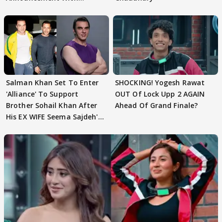
Husband: 'Our Greatest..'
Salman Khan Set To Enter
SHOCKING! Yogesh Rawat
'Alliance' To Support
OUT Of Lock Upp 2 AGAIN
Brother Sohail Khan After
Ahead Of Grand Finale?
His EX WIFE Seema Sajdeh's
EVICTION