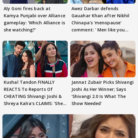
Aly Goni fires back at
Awez Darbar defends
Kamya Punjabi over Alliance
Gauahar Khan after Nikhil
gameplay: 'Which Alliance is
Chinapa's 'menopause'
she watching?'
comment: ' Men like you
need to pause'
Kushal Tandon FINALLY
Jannat Zubair Picks Shivangi
REACTS To Reports Of
Joshi As Her Winner; Says
CHEATING Shivangi Joshi &
'Shivangi 2.0 Is What The
Shreya Kalra's CLAIMS: 'She
Show Needed'
Texted..'