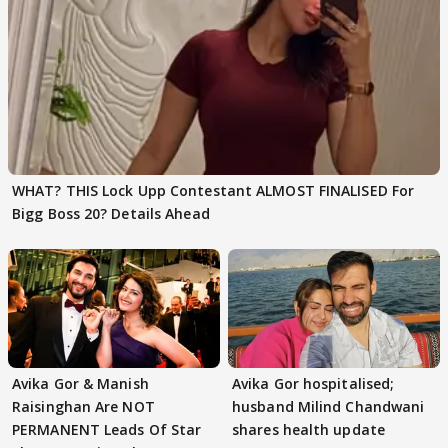
WHAT? THIS Lock Upp Contestant ALMOST FINALISED For
Bigg Boss 20? Details Ahead
Avika Gor & Manish
Avika Gor hospitalised;
Raisinghan Are NOT
husband Milind Chandwani
PERMANENT Leads Of Star
shares health update