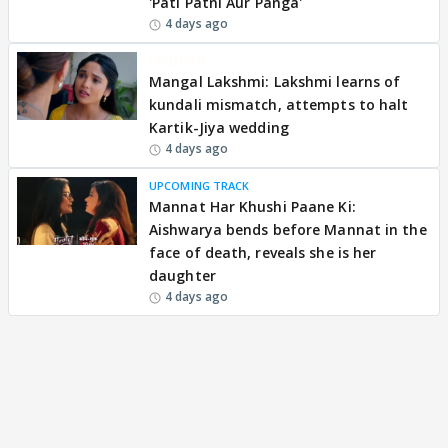
'Pati Patni Aur Panga'
4 days ago
EXCLUSIVE
Mangal Lakshmi: Lakshmi learns of
kundali mismatch, attempts to halt
Kartik-Jiya wedding
4 days ago
UPCOMING TRACK
Mannat Har Khushi Paane Ki:
Aishwarya bends before Mannat in the
face of death, reveals she is her
daughter
4 days ago