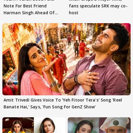
Note For Best Friend
fans speculate SRK may co-
Harman Singh Ahead Of
host
'Traitors'
Amit Trivedi Gives Voice To 'Yeh Fitoor Tera's' Song 'Reel
Banate Hai,' Says, 'Fun Song For GenZ Show'