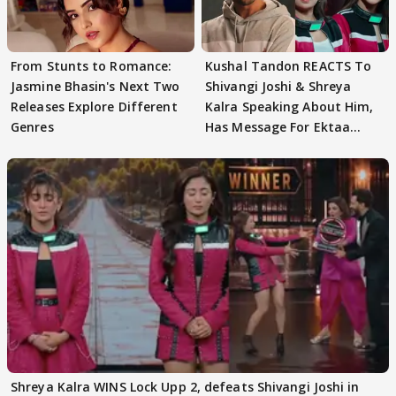
From Stunts to Romance:
Kushal Tandon REACTS To
Jasmine Bhasin's Next Two
Shivangi Joshi & Shreya
Releases Explore Different
Kalra Speaking About Him,
Genres
Has Message For Ektaa
Kapoor
Shreya Kalra WINS Lock Upp 2, defeats Shivangi Joshi in