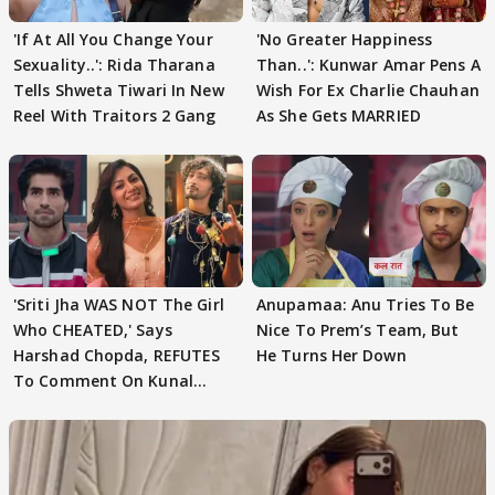
'If At All You Change Your
'No Greater Happiness
Sexuality..': Rida Tharana
Than..': Kunwar Amar Pens A
Tells Shweta Tiwari In New
Wish For Ex Charlie Chauhan
Reel With Traitors 2 Gang
As She Gets MARRIED
'Sriti Jha WAS NOT The Girl
Anupamaa: Anu Tries To Be
Who CHEATED,' Says
Nice To Prem’s Team, But
Harshad Chopda, REFUTES
He Turns Her Down
To Comment On Kunal
Karan Kapoor