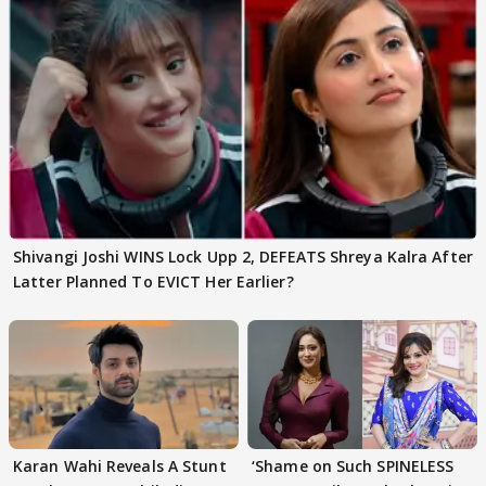
Shivangi Joshi WINS Lock Upp 2, DEFEATS Shreya Kalra After
Latter Planned To EVICT Her Earlier?
Karan Wahi Reveals A Stunt
‘Shame on Such SPINELESS