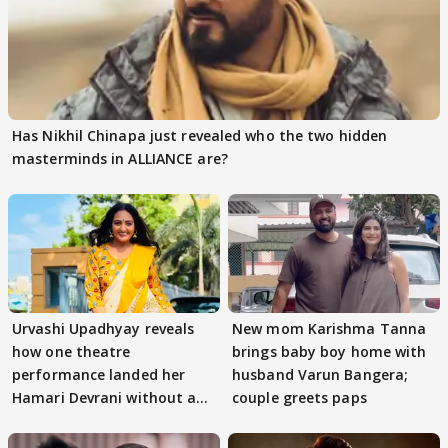
Has Nikhil Chinapa just revealed who the two hidden
masterminds in ALLIANCE are?
Urvashi Upadhyay reveals
New mom Karishma Tanna
how one theatre
brings baby boy home with
performance landed her
husband Varun Bangera;
Hamari Devrani without an
couple greets paps
audition