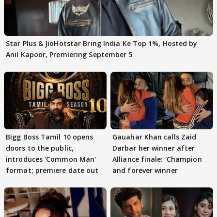
Star Plus & JioHotstar Bring India Ke Top 1%, Hosted by
Anil Kapoor, Premiering September 5
Bigg Boss Tamil 10 opens
Gauahar Khan calls Zaid
doors to the public,
Darbar her winner after
introduces 'Common Man'
Alliance finale: 'Champion
format; premiere date out
and forever winner