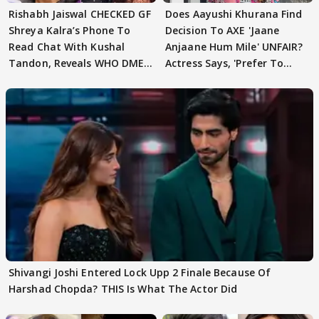
Rishabh Jaiswal CHECKED GF
Does Aayushi Khurana Find
Shreya Kalra’s Phone To
Decision To AXE 'Jaane
Read Chat With Kushal
Anjaane Hum Mile' UNFAIR?
Tandon, Reveals WHO DMED
Actress Says, 'Prefer To
First
Focus..'
Shivangi Joshi Entered Lock Upp 2 Finale Because Of
Harshad Chopda? THIS Is What The Actor Did