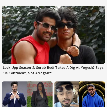
Choudhary
Lock Upp Season 2: Sorab Bedi Takes A Dig At Yogesh? Says
'Be Confident, Not Arrogant'