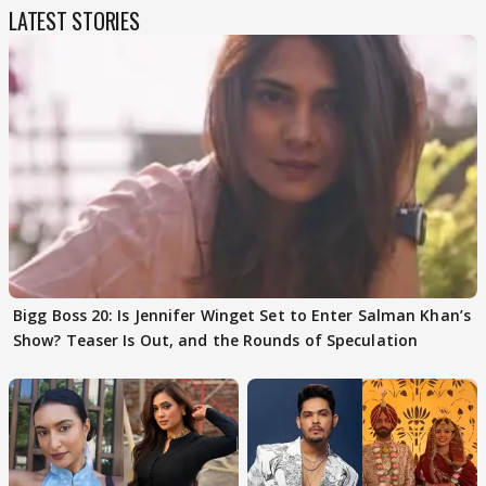
LATEST STORIES
Bigg Boss 20: Is Jennifer Winget Set to Enter Salman Khan’s
Show? Teaser Is Out, and the Rounds of Speculation