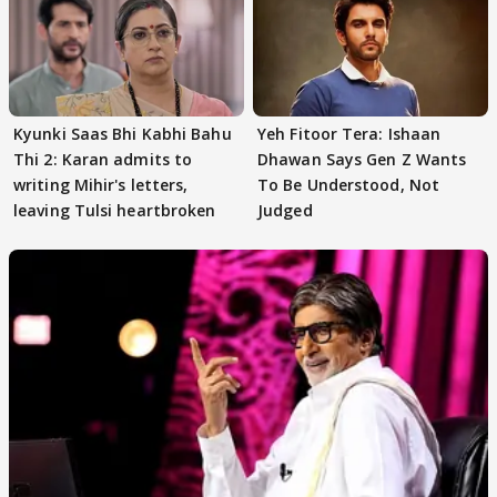
Kyunki Saas Bhi Kabhi Bahu
Yeh Fitoor Tera: Ishaan
Thi 2: Karan admits to
Dhawan Says Gen Z Wants
writing Mihir's letters,
To Be Understood, Not
leaving Tulsi heartbroken
Judged