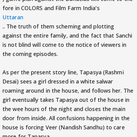
fore in COLORS and Film Farm India's
Uttaran
.. The truth of them scheming and plotting
against the entire family, and the fact that Sanchi
is not blind will come to the notice of viewers in
the coming episodes.
As per the present story line, Tapasya (Rashmi
Desai) sees a girl dressed in a white salwar
roaming around in the house, and follows her. The
girl eventually takes Tapasya out of the house in
the wee hours of the night and closes the main
door from inside. All confusions happening in the
house is forcing Veer (Nandish Sandhu) to care
more for Tapasya.