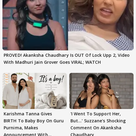
PROVED! Akanksha Chaudhary Is OUT Of Lock Upp 2, Video
With Madhuri Jain Grover Goes VIRAL; WATCH
Karishma Tanna Gives
'I Went To Support Her,
BIRTH To Baby Boy On Guru
But…' Suzzane's Shocking
Purnima, Makes
Comment On Akanksha
Announcement With
Chaudhary