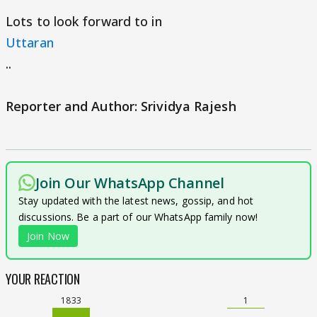
Lots to look forward to in
Uttaran
..
Reporter and Author: Srividya Rajesh
Join Our WhatsApp Channel
Stay updated with the latest news, gossip, and hot
discussions. Be a part of our WhatsApp family now!
Join Now
YOUR REACTION
1833
1