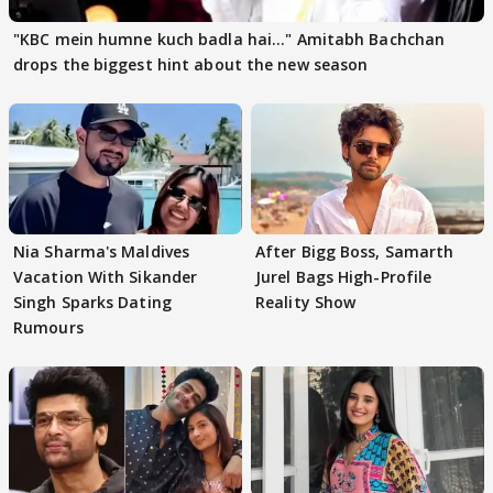
"KBC mein humne kuch badla hai..." Amitabh Bachchan
drops the biggest hint about the new season
Nia Sharma's Maldives
After Bigg Boss, Samarth
Vacation With Sikander
Jurel Bags High-Profile
Singh Sparks Dating
Reality Show
Rumours