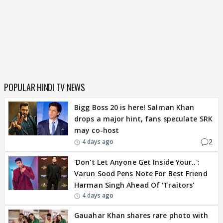
POPULAR HINDI TV NEWS
Bigg Boss 20 is here! Salman Khan
drops a major hint, fans speculate SRK
may co-host
2
4 days ago
'Don't Let Anyone Get Inside Your..':
Varun Sood Pens Note For Best Friend
Harman Singh Ahead Of 'Traitors'
4 days ago
Gauahar Khan shares rare photo with