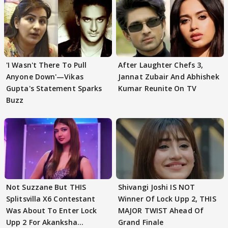
'I Wasn't There To Pull
After Laughter Chefs 3,
Anyone Down'—Vikas
Jannat Zubair And Abhishek
Gupta's Statement Sparks
Kumar Reunite On TV
Buzz
Not Suzzane But THIS
Shivangi Joshi IS NOT
Splitsvilla X6 Contestant
Winner Of Lock Upp 2, THIS
Was About To Enter Lock
MAJOR TWIST Ahead Of
Upp 2 For Akanksha
Grand Finale