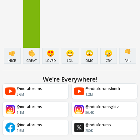
NICE
GREAT
LOVED
LOL
OMG
CRY
FAIL
We're Everywhere!
@indiaforums
@indiaforumshindi
3.6M
1.2M
@indiaforums
@indiaforumsglitz
1.1M
56.4K
@indiaforums
@indiaforums
2.5M
280K