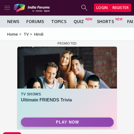
LOGIN
REGISTER
NEWS
FORUMS
TOPICS
QUIZ
SHORTS
FA
Home
TV
Hindi