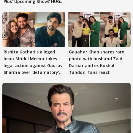
Plus' Upcoming Show? HUGE
TWIST Behind Reunion
Rishita Kothari's alleged
Gauahar Khan shares rare
beau Mridul Meena takes
photo with husband Zaid
legal action against Gaurav
Darbar and ex Kushal
Sharma over 'defamatory'
Tandon; fans react
claims