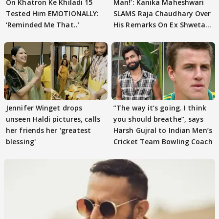
On Khatron Ke Khiladi 15
Man!’: Kanika Maheshwari
Tested Him EMOTIONALLY:
SLAMS Raja Chaudhary Over
‘Reminded Me That..’
His Remarks On Ex Shweta
Tiwari
Jennifer Winget drops
”The way it’s going. I think
unseen Haldi pictures, calls
you should breathe”, says
her friends her 'greatest
Harsh Gujral to Indian Men’s
blessing'
Cricket Team Bowling Coach