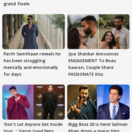
grand finale
Parth Samthaan reveals he
Jiya Shankar Announces
has been struggling
ENGAGEMENT To Beau
mentally and emotionally
Kaaran, Couple Share
for days
PASSIONATE Kiss
'Don't Let Anyone Get Inside
Bigg Boss 20 is here! Salman
Your..': Varun Sood Pens
Khan drops a major hint,