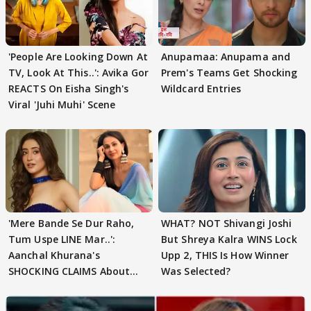
'People Are Looking Down At
Anupamaa: Anupama and
TV, Look At This..': Avika Gor
Prem's Teams Get Shocking
REACTS On Eisha Singh's
Wildcard Entries
Viral 'Juhi Muhi' Scene
'Mere Bande Se Dur Raho,
WHAT? NOT Shivangi Joshi
Tum Uspe LINE Mar..':
But Shreya Kalra WINS Lock
Aanchal Khurana's
Upp 2, THIS Is How Winner
SHOCKING CLAIMS About
Was Selected?
Shivangi Joshi Go VIRAL