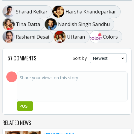
Sharad Kelkar
Harsha Khandeparkar
Tina Datta
Nandish Singh Sandhu
Rashami Desai
Uttaran
Colors
57 COMMENTS
Sort by:
POST
RELATED NEWS
UPCOMING TRACK