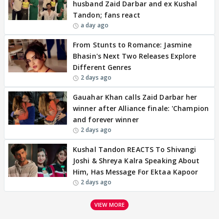
husband Zaid Darbar and ex Kushal
Tandon; fans react
a day ago
From Stunts to Romance: Jasmine
Bhasin's Next Two Releases Explore
Different Genres
2 days ago
Gauahar Khan calls Zaid Darbar her
winner after Alliance finale: 'Champion
and forever winner
2 days ago
Kushal Tandon REACTS To Shivangi
Joshi & Shreya Kalra Speaking About
Him, Has Message For Ektaa Kapoor
2 days ago
VIEW MORE