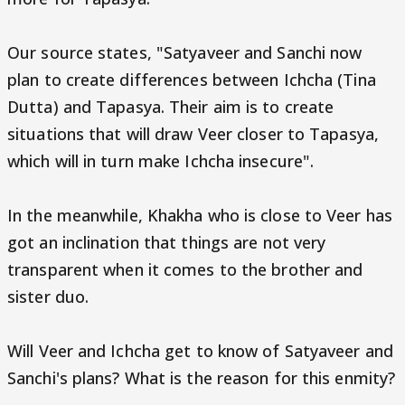
Our source states, "Satyaveer and Sanchi now
plan to create differences between Ichcha (Tina
Dutta) and Tapasya. Their aim is to create
situations that will draw Veer closer to Tapasya,
which will in turn make Ichcha insecure".
In the meanwhile, Khakha who is close to Veer has
got an inclination that things are not very
transparent when it comes to the brother and
sister duo.
Will Veer and Ichcha get to know of Satyaveer and
Sanchi's plans? What is the reason for this enmity?