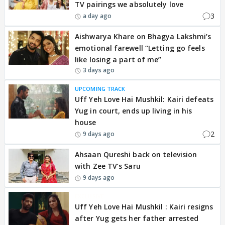
TV pairings we absolutely love
3
a day ago
Aishwarya Khare on Bhagya Lakshmi’s
emotional farewell “Letting go feels
like losing a part of me”
3 days ago
UPCOMING TRACK
Uff Yeh Love Hai Mushkil: Kairi defeats
Yug in court, ends up living in his
house
2
9 days ago
Ahsaan Qureshi back on television
with Zee TV’s Saru
9 days ago
EXCLUSIVE
Uff Yeh Love Hai Mushkil : Kairi resigns
after Yug gets her father arrested