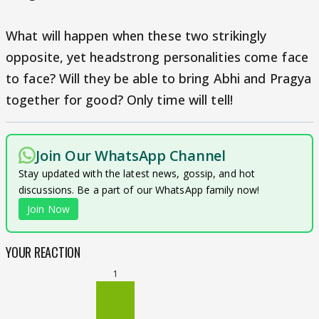
What will happen when these two strikingly
opposite, yet headstrong personalities come face
to face? Will they be able to bring Abhi and Pragya
together for good? Only time will tell!
Join Our WhatsApp Channel
Stay updated with the latest news, gossip, and hot
discussions. Be a part of our WhatsApp family now!
Join Now
YOUR REACTION
1