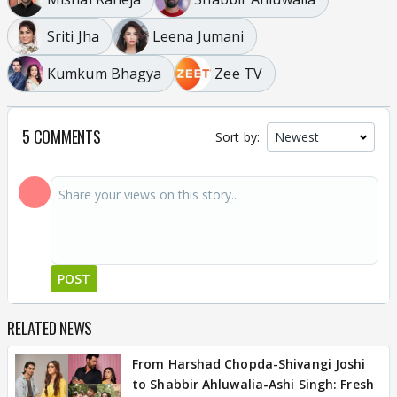
Sriti Jha
Leena Jumani
Kumkum Bhagya
Zee TV
5 COMMENTS
Sort by:
POST
RELATED NEWS
From Harshad Chopda-Shivangi Joshi
to Shabbir Ahluwalia-Ashi Singh: Fresh