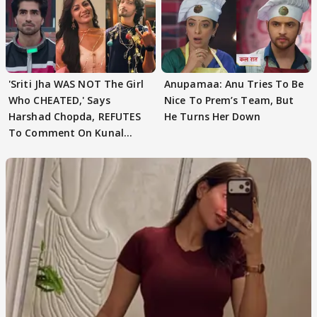
'Sriti Jha WAS NOT The Girl
Anupamaa: Anu Tries To Be
Who CHEATED,' Says
Nice To Prem’s Team, But
Harshad Chopda, REFUTES
He Turns Her Down
To Comment On Kunal
Karan Kapoor