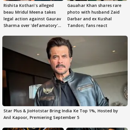
Rishita Kothari's alleged
Gauahar Khan shares rare
beau Mridul Meena takes
photo with husband Zaid
legal action against Gaurav
Darbar and ex Kushal
Sharma over 'defamatory'
Tandon; fans react
claims
Star Plus & JioHotstar Bring India Ke Top 1%, Hosted by
Anil Kapoor, Premiering September 5