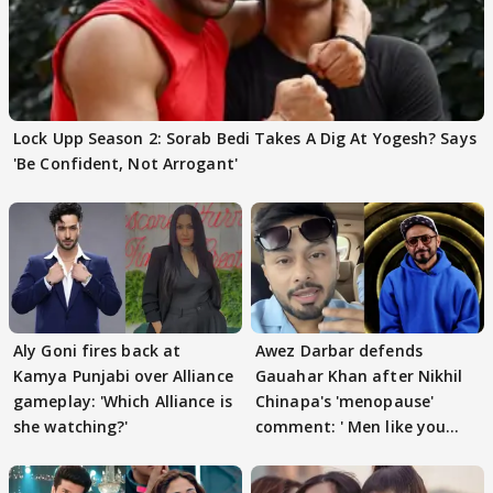
Lock Upp Season 2: Sorab Bedi Takes A Dig At Yogesh? Says
'Be Confident, Not Arrogant'
Aly Goni fires back at
Awez Darbar defends
Kamya Punjabi over Alliance
Gauahar Khan after Nikhil
gameplay: 'Which Alliance is
Chinapa's 'menopause'
she watching?'
comment: ' Men like you
need to pause'