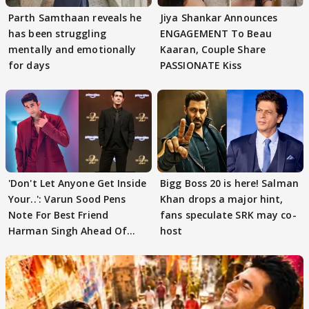
Parth Samthaan reveals he
Jiya Shankar Announces
has been struggling
ENGAGEMENT To Beau
mentally and emotionally
Kaaran, Couple Share
for days
PASSIONATE Kiss
'Don't Let Anyone Get Inside
Bigg Boss 20 is here! Salman
Your..': Varun Sood Pens
Khan drops a major hint,
Note For Best Friend
fans speculate SRK may co-
Harman Singh Ahead Of
host
'Traitors'