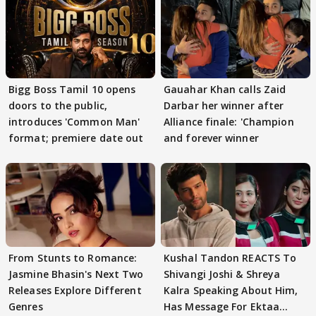
Bigg Boss Tamil 10 opens
Gauahar Khan calls Zaid
doors to the public,
Darbar her winner after
introduces 'Common Man'
Alliance finale: 'Champion
format; premiere date out
and forever winner
From Stunts to Romance:
Kushal Tandon REACTS To
Jasmine Bhasin's Next Two
Shivangi Joshi & Shreya
Releases Explore Different
Kalra Speaking About Him,
Genres
Has Message For Ektaa