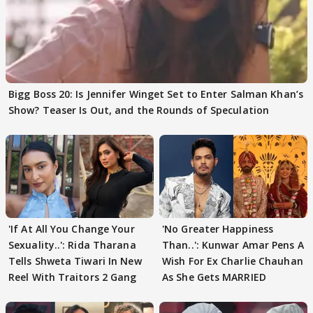
Bigg Boss 20: Is Jennifer Winget Set to Enter Salman Khan’s
Show? Teaser Is Out, and the Rounds of Speculation
'If At All You Change Your
'No Greater Happiness
Sexuality..': Rida Tharana
Than..': Kunwar Amar Pens A
Tells Shweta Tiwari In New
Wish For Ex Charlie Chauhan
Reel With Traitors 2 Gang
As She Gets MARRIED