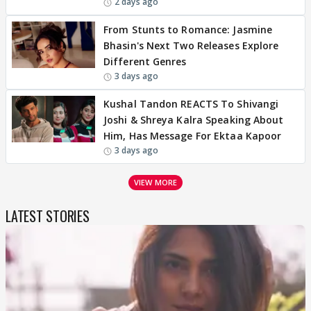
2 days ago
From Stunts to Romance: Jasmine
Bhasin's Next Two Releases Explore
Different Genres
3 days ago
Kushal Tandon REACTS To Shivangi
Joshi & Shreya Kalra Speaking About
Him, Has Message For Ektaa Kapoor
3 days ago
VIEW MORE
LATEST STORIES