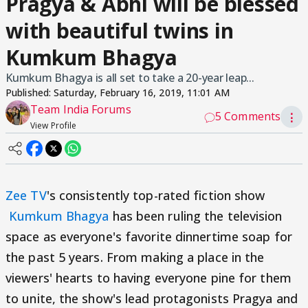
Pragya & Abhi will be blessed
with beautiful twins in
Kumkum Bhagya
Kumkum Bhagya is all set to take a 20-year leap...
Published:
Saturday, February 16, 2019, 11:01 AM
Team India Forums
5 Comments
⋮
View Profile
Zee TV
's consistently top-rated fiction show
Kumkum Bhagya
has been ruling the television
space as everyone's favorite dinnertime soap for
the past 5 years. From making a place in the
viewers' hearts to having everyone pine for them
to unite, the show's lead protagonists Pragya and