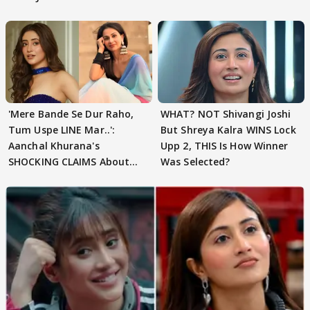
'Mere Bande Se Dur Raho,
WHAT? NOT Shivangi Joshi
Tum Uspe LINE Mar..':
But Shreya Kalra WINS Lock
Aanchal Khurana's
Upp 2, THIS Is How Winner
SHOCKING CLAIMS About
Was Selected?
Shivangi Joshi Go VIRAL