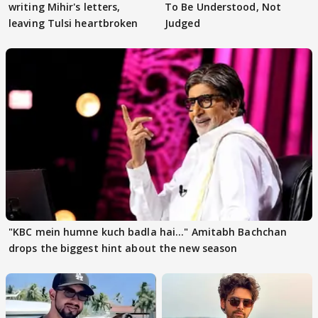
writing Mihir's letters,
To Be Understood, Not
leaving Tulsi heartbroken
Judged
"KBC mein humne kuch badla hai..." Amitabh Bachchan
drops the biggest hint about the new season