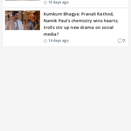
10 days ago
Kumkum Bhagya: Pranali Rathod,
Namik Paul's chemistry wins hearts;
trolls stir up new drama on social
media?
7
14 days ago