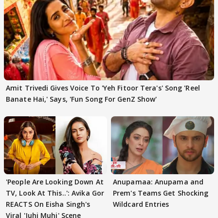
Amit Trivedi Gives Voice To 'Yeh Fitoor Tera's' Song 'Reel
Banate Hai,' Says, 'Fun Song For GenZ Show'
'People Are Looking Down At
Anupamaa: Anupama and
TV, Look At This..': Avika Gor
Prem's Teams Get Shocking
REACTS On Eisha Singh's
Wildcard Entries
Viral 'Juhi Muhi' Scene