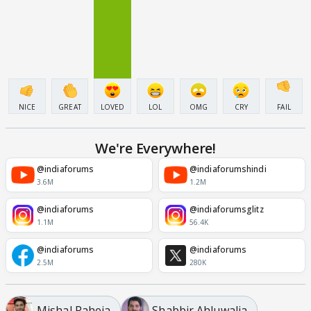
NICE
GREAT
LOVED
LOL
OMG
CRY
FAIL
We're Everywhere!
@indiaforums
@indiaforumshindi
3.6M
1.2M
@indiaforums
@indiaforumsglitz
1.1M
56.4K
@indiaforums
@indiaforums
2.5M
280K
Mishal Raheja
Shabbir Ahluwalia