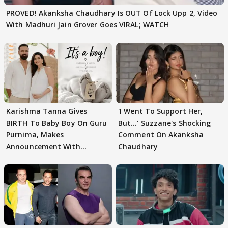
PROVED! Akanksha Chaudhary Is OUT Of Lock Upp 2, Video
With Madhuri Jain Grover Goes VIRAL; WATCH
Karishma Tanna Gives
'I Went To Support Her,
BIRTH To Baby Boy On Guru
But…' Suzzane's Shocking
Purnima, Makes
Comment On Akanksha
Announcement With
Chaudhary
Husband: 'Our Greatest..'