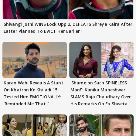
Shivangi Joshi WINS Lock Upp 2, DEFEATS Shreya Kalra After
Latter Planned To EVICT Her Earlier?
Karan Wahi Reveals A Stunt
‘Shame on Such SPINELESS
On Khatron Ke Khiladi 15
Man!’: Kanika Maheshwari
Tested Him EMOTIONALLY:
SLAMS Raja Chaudhary Over
‘Reminded Me That..’
His Remarks On Ex Shweta
Tiwari