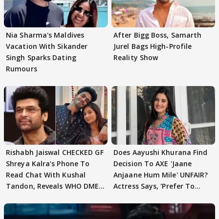
Nia Sharma's Maldives
After Bigg Boss, Samarth
Vacation With Sikander
Jurel Bags High-Profile
Singh Sparks Dating
Reality Show
Rumours
Rishabh Jaiswal CHECKED GF
Does Aayushi Khurana Find
Shreya Kalra’s Phone To
Decision To AXE 'Jaane
Read Chat With Kushal
Anjaane Hum Mile' UNFAIR?
Tandon, Reveals WHO DMED
Actress Says, 'Prefer To
First
Focus..'