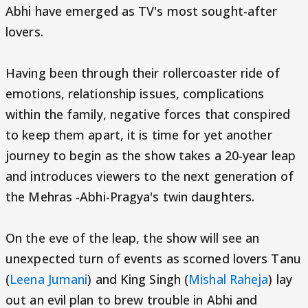
Abhi have emerged as TV's most sought-after
lovers.
Having been through their rollercoaster ride of
emotions, relationship issues, complications
within the family, negative forces that conspired
to keep them apart, it is time for yet another
journey to begin as the show takes a 20-year leap
and introduces viewers to the next generation of
the Mehras -Abhi-Pragya's twin daughters.
On the eve of the leap, the show will see an
unexpected turn of events as scorned lovers Tanu
(
Leena Jumani
) and King Singh (
Mishal Raheja
) lay
out an evil plan to brew trouble in Abhi and