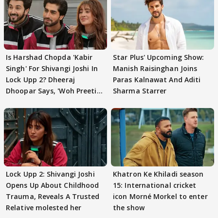
Is Harshad Chopda 'Kabir
Star Plus' Upcoming Show:
Singh' For Shivangi Joshi In
Manish Raisinghan Joins
Lock Upp 2? Dheeraj
Paras Kalnawat And Aditi
Dhoopar Says, 'Woh Preeti
Sharma Starrer
Preeti..'
Lock Upp 2: Shivangi Joshi
Khatron Ke Khiladi season
Opens Up About Childhood
15: International cricket
Trauma, Reveals A Trusted
icon Morné Morkel to enter
Relative molested her
the show