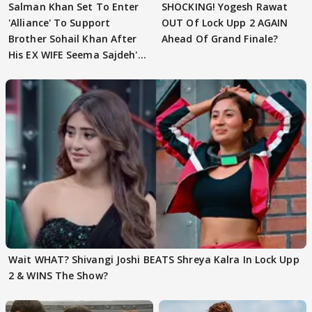
Salman Khan Set To Enter
SHOCKING! Yogesh Rawat
'Alliance' To Support
OUT Of Lock Upp 2 AGAIN
Brother Sohail Khan After
Ahead Of Grand Finale?
His EX WIFE Seema Sajdeh's
EVICTION
Wait WHAT? Shivangi Joshi BEATS Shreya Kalra In Lock Upp
2 & WINS The Show?