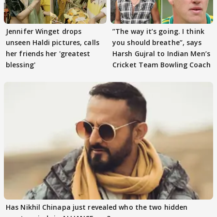
Jennifer Winget drops
”The way it’s going. I think
unseen Haldi pictures, calls
you should breathe”, says
her friends her 'greatest
Harsh Gujral to Indian Men’s
blessing'
Cricket Team Bowling Coach
Has Nikhil Chinapa just revealed who the two hidden