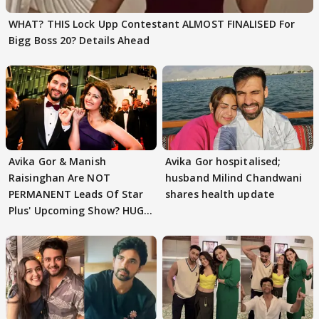
WHAT? THIS Lock Upp Contestant ALMOST FINALISED For
Bigg Boss 20? Details Ahead
Avika Gor & Manish
Avika Gor hospitalised;
Raisinghan Are NOT
husband Milind Chandwani
PERMANENT Leads Of Star
shares health update
Plus' Upcoming Show? HUGE
TWIST Behind Reunion