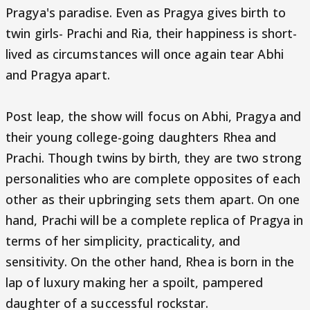
Pragya's paradise. Even as Pragya gives birth to
twin girls- Prachi and Ria, their happiness is short-
lived as circumstances will once again tear Abhi
and Pragya apart.
Post leap, the show will focus on Abhi, Pragya and
their young college-going daughters Rhea and
Prachi. Though twins by birth, they are two strong
personalities who are complete opposites of each
other as their upbringing sets them apart. On one
hand, Prachi will be a complete replica of Pragya in
terms of her simplicity, practicality, and
sensitivity. On the other hand, Rhea is born in the
lap of luxury making her a spoilt, pampered
daughter of a successful rockstar.