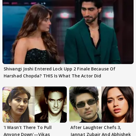
Shivangi Joshi Entered Lock Upp 2 Finale Because Of
Harshad Chopda? THIS Is What The Actor Did
'I Wasn't There To Pull
After Laughter Chefs 3,
Anyone Down'—Vikas
Jannat Zubair And Abhishek