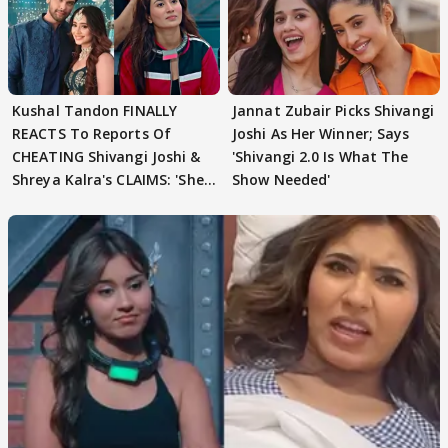
Kushal Tandon FINALLY
Jannat Zubair Picks Shivangi
REACTS To Reports Of
Joshi As Her Winner; Says
CHEATING Shivangi Joshi &
'Shivangi 2.0 Is What The
Shreya Kalra's CLAIMS: 'She
Show Needed'
Texted..'