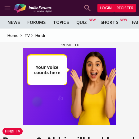
LOGIN
REGISTER
NEWS
FORUMS
TOPICS
QUIZ
SHORTS
FA
Home
TV
Hindi
HINDI TV