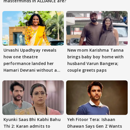
masterminds in ALLIANCE are?
Urvashi Upadhyay reveals
New mom Karishma Tanna
how one theatre
brings baby boy home with
performance landed her
husband Varun Bangera;
Hamari Devrani without an
couple greets paps
audition
Kyunki Saas Bhi Kabhi Bahu
Yeh Fitoor Tera: Ishaan
Thi 2: Karan admits to
Dhawan Says Gen Z Wants