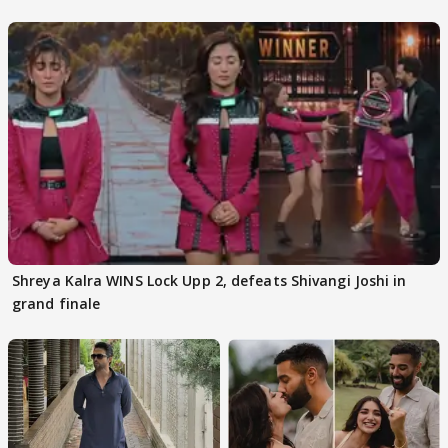
Kapoor
Shreya Kalra WINS Lock Upp 2, defeats Shivangi Joshi in
grand finale