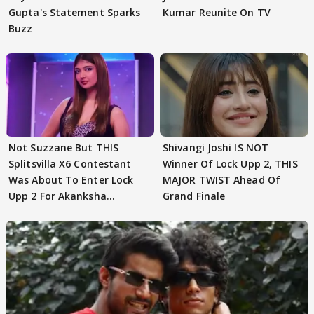
Gupta's Statement Sparks
Kumar Reunite On TV
Buzz
Not Suzzane But THIS
Shivangi Joshi IS NOT
Splitsvilla X6 Contestant
Winner Of Lock Upp 2, THIS
Was About To Enter Lock
MAJOR TWIST Ahead Of
Upp 2 For Akanksha
Grand Finale
Choudhary