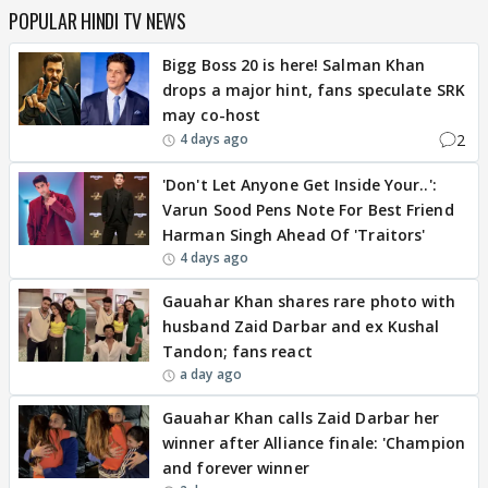
POPULAR HINDI TV NEWS
Bigg Boss 20 is here! Salman Khan
drops a major hint, fans speculate SRK
may co-host
2
4 days ago
'Don't Let Anyone Get Inside Your..':
Varun Sood Pens Note For Best Friend
Harman Singh Ahead Of 'Traitors'
4 days ago
Gauahar Khan shares rare photo with
husband Zaid Darbar and ex Kushal
Tandon; fans react
a day ago
Gauahar Khan calls Zaid Darbar her
winner after Alliance finale: 'Champion
and forever winner