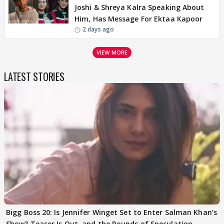
Joshi & Shreya Kalra Speaking About
Him, Has Message For Ektaa Kapoor
2 days ago
VIEW MORE
LATEST STORIES
Bigg Boss 20: Is Jennifer Winget Set to Enter Salman Khan’s
Show? Teaser Is Out, and the Rounds of Speculation