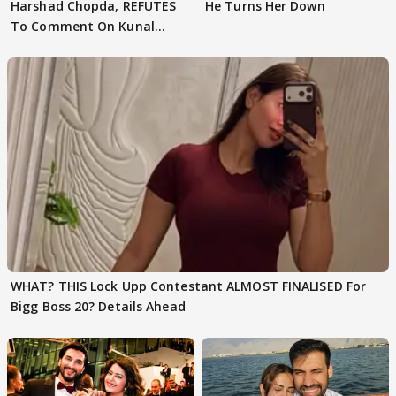
Harshad Chopda, REFUTES
He Turns Her Down
To Comment On Kunal
Karan Kapoor
WHAT? THIS Lock Upp Contestant ALMOST FINALISED For
Bigg Boss 20? Details Ahead