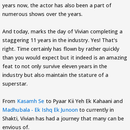
years now, the actor has also been a part of
numerous shows over the years.
And today, marks the day of Vivian completing a
staggering 11 years in the industry. Yes! That's
right. Time certainly has flown by rather quickly
than you would expect but it indeed is an amazing
feat to not only survive eleven years in the
industry but also maintain the stature of a
superstar.
From
Kasamh Se
to Pyaar Kii Yeh Ek Kahaani and
Madhubala - Ek Ishq Ek Junoon
to currently in
Shakti, Vivian has had a journey that many can be
envious of.