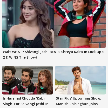
Wait WHAT? Shivangi Joshi BEATS Shreya Kalra In Lock Upp
2 & WINS The Show?
Is Harshad Chopda 'Kabir
Star Plus' Upcoming Show:
Singh' For Shivangi Joshi In
Manish Raisinghan Joins