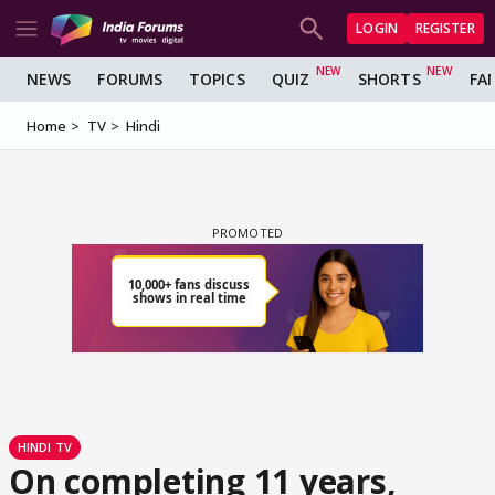
LOGIN
REGISTER
NEWS
FORUMS
TOPICS
QUIZ
SHORTS
FA
Home
TV
Hindi
HINDI TV
On completing 11 years,