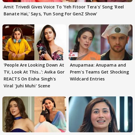
Amit Trivedi Gives Voice To 'Yeh Fitoor Tera's' Song 'Reel
Banate Hai,' Says, 'Fun Song For GenZ Show'
'People Are Looking Down At
Anupamaa: Anupama and
TV, Look At This..': Avika Gor
Prem's Teams Get Shocking
REACTS On Eisha Singh's
Wildcard Entries
Viral 'Juhi Muhi' Scene