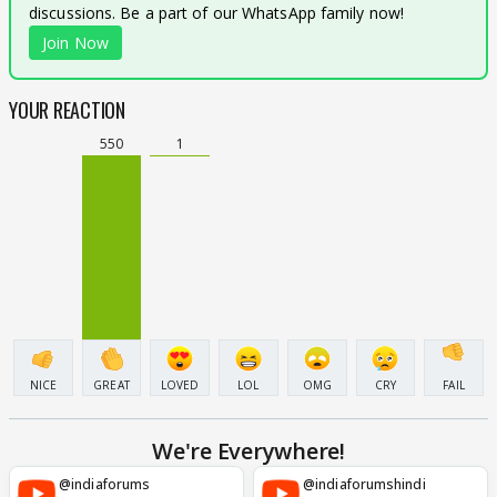
discussions. Be a part of our WhatsApp family now!
Join Now
YOUR REACTION
550
1
NICE
GREAT
LOVED
LOL
OMG
CRY
FAIL
We're Everywhere!
@indiaforums
@indiaforumshindi