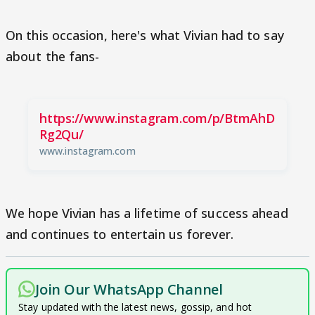
On this occasion, here's what Vivian had to say
about the fans-
https://www.instagram.com/p/BtmAhD
Rg2Qu/
www.instagram.com
We hope Vivian has a lifetime of success ahead
and continues to entertain us forever.
Join Our WhatsApp Channel
Stay updated with the latest news, gossip, and hot