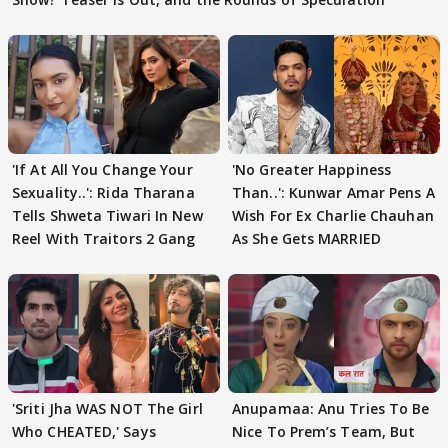
'If At All You Change Your
'No Greater Happiness
Sexuality..': Rida Tharana
Than..': Kunwar Amar Pens A
Tells Shweta Tiwari In New
Wish For Ex Charlie Chauhan
Reel With Traitors 2 Gang
As She Gets MARRIED
'Sriti Jha WAS NOT The Girl
Anupamaa: Anu Tries To Be
Who CHEATED,' Says
Nice To Prem’s Team, But