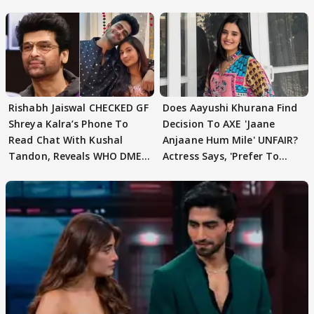
Rishabh Jaiswal CHECKED GF
Does Aayushi Khurana Find
Shreya Kalra’s Phone To
Decision To AXE 'Jaane
Read Chat With Kushal
Anjaane Hum Mile' UNFAIR?
Tandon, Reveals WHO DMED
Actress Says, 'Prefer To
First
Focus..'