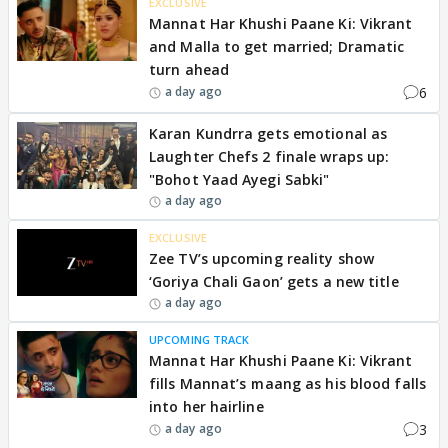
EXCLUSIVE
Mannat Har Khushi Paane Ki: Vikrant
and Malla to get married; Dramatic
turn ahead
6
a day ago
Karan Kundrra gets emotional as
Laughter Chefs 2 finale wraps up:
"Bohot Yaad Ayegi Sabki"
a day ago
EXCLUSIVE
Zee TV’s upcoming reality show
‘Goriya Chali Gaon’ gets a new title
a day ago
UPCOMING TRACK
Mannat Har Khushi Paane Ki: Vikrant
fills Mannat’s maang as his blood falls
into her hairline
3
a day ago