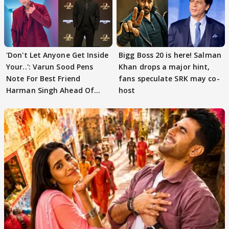
'Don't Let Anyone Get Inside
Bigg Boss 20 is here! Salman
Your..': Varun Sood Pens
Khan drops a major hint,
Note For Best Friend
fans speculate SRK may co-
Harman Singh Ahead Of
host
'Traitors'