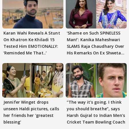
Karan Wahi Reveals A Stunt
‘Shame on Such SPINELESS
On Khatron Ke Khiladi 15
Man!’: Kanika Maheshwari
Tested Him EMOTIONALLY:
SLAMS Raja Chaudhary Over
‘Reminded Me That..’
His Remarks On Ex Shweta
Tiwari
Jennifer Winget drops
”The way it’s going. I think
unseen Haldi pictures, calls
you should breathe”, says
her friends her 'greatest
Harsh Gujral to Indian Men’s
blessing'
Cricket Team Bowling Coach