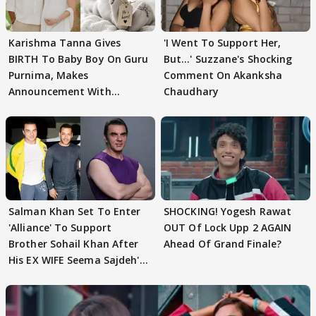
Karishma Tanna Gives
'I Went To Support Her,
BIRTH To Baby Boy On Guru
But…' Suzzane's Shocking
Purnima, Makes
Comment On Akanksha
Announcement With
Chaudhary
Husband: 'Our Greatest..'
Salman Khan Set To Enter
SHOCKING! Yogesh Rawat
'Alliance' To Support
OUT Of Lock Upp 2 AGAIN
Brother Sohail Khan After
Ahead Of Grand Finale?
His EX WIFE Seema Sajdeh's
EVICTION