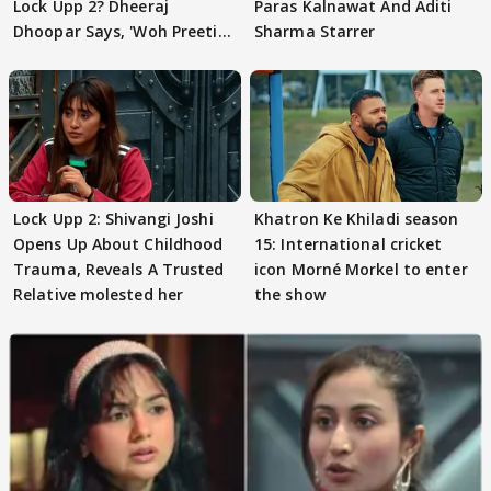
Lock Upp 2? Dheeraj
Paras Kalnawat And Aditi
Dhoopar Says, 'Woh Preeti
Sharma Starrer
Preeti..'
Lock Upp 2: Shivangi Joshi
Khatron Ke Khiladi season
Opens Up About Childhood
15: International cricket
Trauma, Reveals A Trusted
icon Morné Morkel to enter
Relative molested her
the show