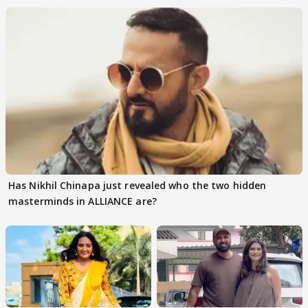
Has Nikhil Chinapa just revealed who the two hidden
masterminds in ALLIANCE are?