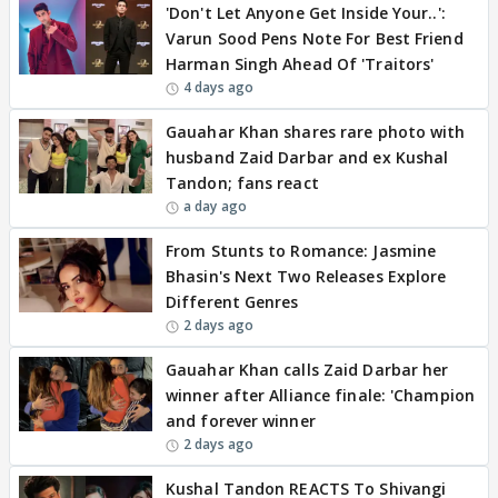
'Don't Let Anyone Get Inside Your..':
Varun Sood Pens Note For Best Friend
Harman Singh Ahead Of 'Traitors'
4 days ago
Gauahar Khan shares rare photo with
husband Zaid Darbar and ex Kushal
Tandon; fans react
a day ago
From Stunts to Romance: Jasmine
Bhasin's Next Two Releases Explore
Different Genres
2 days ago
Gauahar Khan calls Zaid Darbar her
winner after Alliance finale: 'Champion
and forever winner
2 days ago
Kushal Tandon REACTS To Shivangi