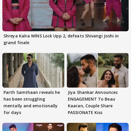
Shreya Kalra WINS Lock Upp 2, defeats Shivangi Joshi in
grand finale
Parth Samthaan reveals he
Jiya Shankar Announces
has been struggling
ENGAGEMENT To Beau
mentally and emotionally
Kaaran, Couple Share
for days
PASSIONATE Kiss