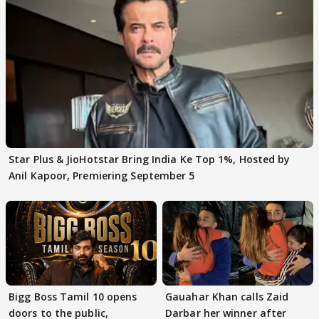
Star Plus & JioHotstar Bring India Ke Top 1%, Hosted by
Anil Kapoor, Premiering September 5
Bigg Boss Tamil 10 opens
Gauahar Khan calls Zaid
doors to the public,
Darbar her winner after