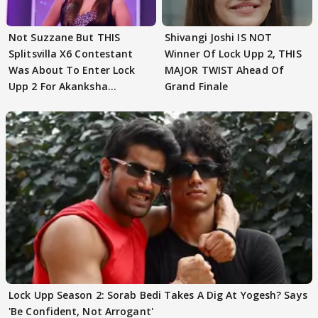
Not Suzzane But THIS
Shivangi Joshi IS NOT
Splitsvilla X6 Contestant
Winner Of Lock Upp 2, THIS
Was About To Enter Lock
MAJOR TWIST Ahead Of
Upp 2 For Akanksha
Grand Finale
Choudhary
Lock Upp Season 2: Sorab Bedi Takes A Dig At Yogesh? Says
'Be Confident, Not Arrogant'