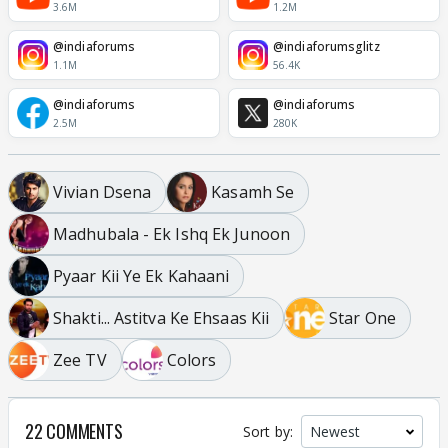
3.6M
1.2M
@indiaforums
@indiaforumsglitz
1.1M
56.4K
@indiaforums
@indiaforums
2.5M
280K
Vivian Dsena
Kasamh Se
Madhubala - Ek Ishq Ek Junoon
Pyaar Kii Ye Ek Kahaani
Shakti... Astitva Ke Ehsaas Kii
Star One
Zee TV
Colors
22 COMMENTS
Sort by: