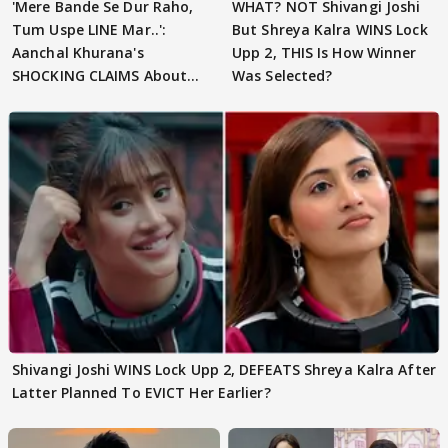
'Mere Bande Se Dur Raho,
WHAT? NOT Shivangi Joshi
Tum Uspe LINE Mar..':
But Shreya Kalra WINS Lock
Aanchal Khurana's
Upp 2, THIS Is How Winner
SHOCKING CLAIMS About
Was Selected?
Shivangi Joshi Go VIRAL
Shivangi Joshi WINS Lock Upp 2, DEFEATS Shreya Kalra After
Latter Planned To EVICT Her Earlier?