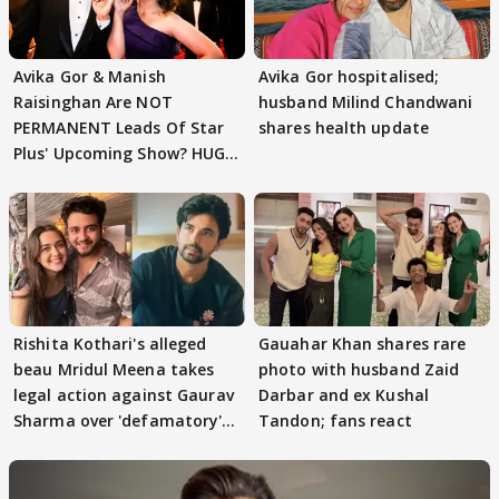
Avika Gor & Manish
Avika Gor hospitalised;
Raisinghan Are NOT
husband Milind Chandwani
PERMANENT Leads Of Star
shares health update
Plus' Upcoming Show? HUGE
TWIST Behind Reunion
Rishita Kothari's alleged
Gauahar Khan shares rare
beau Mridul Meena takes
photo with husband Zaid
legal action against Gaurav
Darbar and ex Kushal
Sharma over 'defamatory'
Tandon; fans react
claims