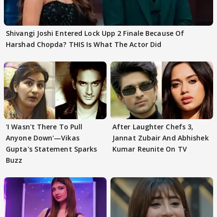
Shivangi Joshi Entered Lock Upp 2 Finale Because Of
Harshad Chopda? THIS Is What The Actor Did
'I Wasn't There To Pull
After Laughter Chefs 3,
Anyone Down'—Vikas
Jannat Zubair And Abhishek
Gupta's Statement Sparks
Kumar Reunite On TV
Buzz