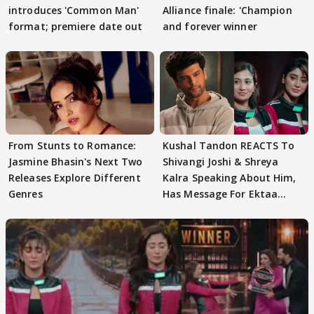
introduces 'Common Man'
Alliance finale: 'Champion
format; premiere date out
and forever winner
From Stunts to Romance:
Kushal Tandon REACTS To
Jasmine Bhasin's Next Two
Shivangi Joshi & Shreya
Releases Explore Different
Kalra Speaking About Him,
Genres
Has Message For Ektaa
Kapoor