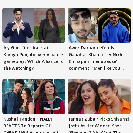
Aly Goni fires back at
Awez Darbar defends
Kamya Punjabi over Alliance
Gauahar Khan after Nikhil
gameplay: 'Which Alliance is
Chinapa's 'menopause'
she watching?'
comment: ' Men like you
need to pause'
Kushal Tandon FINALLY
Jannat Zubair Picks Shivangi
REACTS To Reports Of
Joshi As Her Winner; Says
CHEATING Shivangi Joshi &
'Shivangi 2.0 Is What The