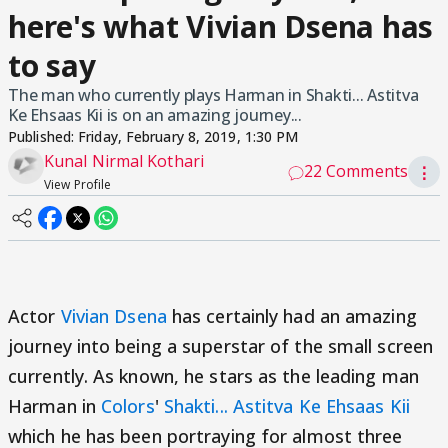
here's what Vivian Dsena has
to say
The man who currently plays Harman in Shakti... Astitva
Ke Ehsaas Kii is on an amazing journey...
Published:
Friday, February 8, 2019, 1:30 PM
Kunal Nirmal Kothari
22 Comments
⋮
View Profile
Actor
Vivian Dsena
has certainly had an amazing
journey into being a superstar of the small screen
currently. As known, he stars as the leading man
Harman in
Colors
'
Shakti... Astitva Ke Ehsaas Kii
which he has been portraying for almost three