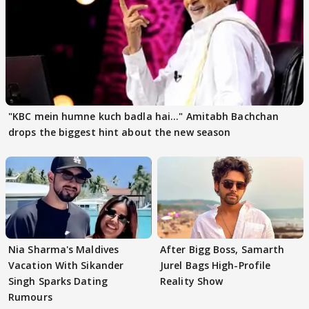
"KBC mein humne kuch badla hai..." Amitabh Bachchan
drops the biggest hint about the new season
Nia Sharma's Maldives
After Bigg Boss, Samarth
Vacation With Sikander
Jurel Bags High-Profile
Singh Sparks Dating
Reality Show
Rumours