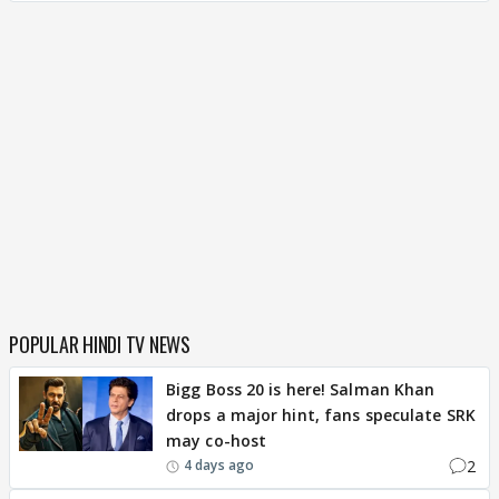
POPULAR HINDI TV NEWS
Bigg Boss 20 is here! Salman Khan
drops a major hint, fans speculate SRK
may co-host
2
4 days ago