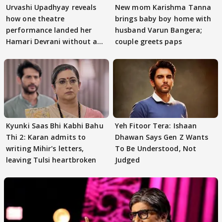
Urvashi Upadhyay reveals
New mom Karishma Tanna
how one theatre
brings baby boy home with
performance landed her
husband Varun Bangera;
Hamari Devrani without an
couple greets paps
audition
Kyunki Saas Bhi Kabhi Bahu
Yeh Fitoor Tera: Ishaan
Thi 2: Karan admits to
Dhawan Says Gen Z Wants
writing Mihir's letters,
To Be Understood, Not
leaving Tulsi heartbroken
Judged