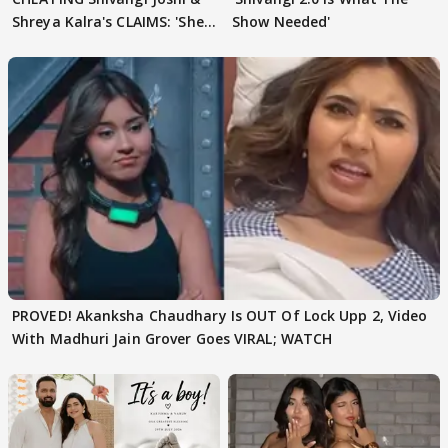
Shreya Kalra's CLAIMS: 'She
Show Needed'
Texted..'
PROVED! Akanksha Chaudhary Is OUT Of Lock Upp 2, Video
With Madhuri Jain Grover Goes VIRAL; WATCH