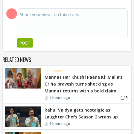
POST
RELATED NEWS
EXCLUSIVE
Mannat Har Khushi Paane Ki: Malla’s
Griha pravesh turns shocking as
Mannat returns with a bold claim
5
4 hours ago
Rahul Vaidya gets nostalgic as
Laughter Chefs Season 2 wraps up
9 hours ago