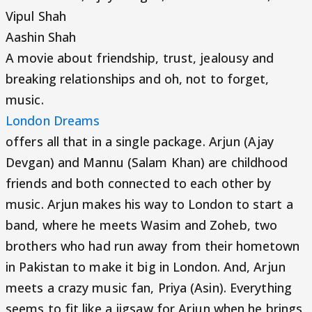
Vipul Shah
Aashin Shah
A movie about friendship, trust, jealousy and
breaking relationships and oh, not to forget,
music.
London Dreams
offers all that in a single package. Arjun (Ajay
Devgan) and Mannu (Salam Khan) are childhood
friends and both connected to each other by
music. Arjun makes his way to London to start a
band, where he meets Wasim and Zoheb, two
brothers who had run away from their hometown
in Pakistan to make it big in London. And, Arjun
meets a crazy music fan, Priya (Asin). Everything
seems to fit like a jigsaw for Arjun when he brings