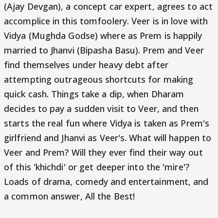
(Ajay Devgan), a concept car expert, agrees to act
accomplice in this tomfoolery. Veer is in love with
Vidya (Mughda Godse) where as Prem is happily
married to Jhanvi (Bipasha Basu). Prem and Veer
find themselves under heavy debt after
attempting outrageous shortcuts for making
quick cash. Things take a dip, when Dharam
decides to pay a sudden visit to Veer, and then
starts the real fun where Vidya is taken as Prem's
girlfriend and Jhanvi as Veer's. What will happen to
Veer and Prem? Will they ever find their way out
of this 'khichdi' or get deeper into the 'mire'?
Loads of drama, comedy and entertainment, and
a common answer, All the Best!