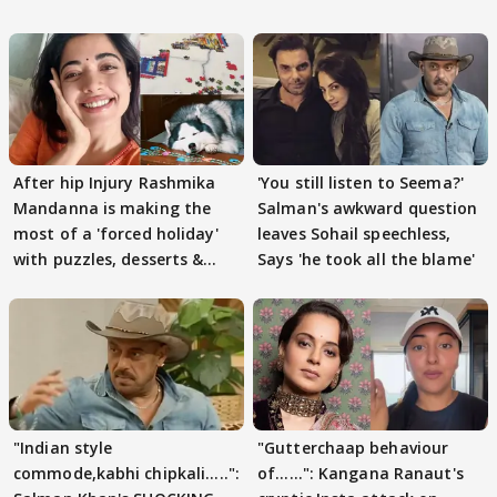
After hip Injury Rashmika
'You still listen to Seema?'
Mandanna is making the
Salman's awkward question
most of a 'forced holiday'
leaves Sohail speechless,
with puzzles, desserts &
Says 'he took all the blame'
pain
"Indian style
"Gutterchaap behaviour
commode,kabhi chipkali.....":
of......": Kangana Ranaut's