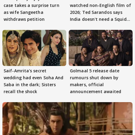
case takes a surprise turn
watched non-English film of
as wife Sangeetha
2026; Ted Sarandos says
withdraws petition
India doesn't need a Squid
Game
Saif-Amrita's secret
Golmaal 5 release date
wedding had even Soha And
rumours shut down by
Saba in the dark; Sisters
makers, official
recall the shock
announcement awaited