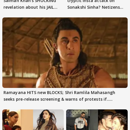
Salman Khan's SHOCKING
cryptic Insta attack on
revelation about his JAIL
Sonakshi Sinha? Netizens
days sparks buzz
decode
Ramayana HITS new BLOCKS; Shri Ramlila Mahasangh
seeks pre-release screening & warns of protests if.....