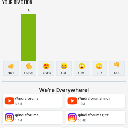
YOUR REACTION
5
NICE
GREAT
LOVED
LOL
OMG
CRY
FAIL
We're Everywhere!
@indiaforums
@indiaforumshindi
3.6M
1.2M
@indiaforums
@indiaforumsglitz
1.1M
56.4K