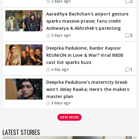
2
2 days ago
Aaradhya Bachchan's airport gesture
sparks massive praise; Fans credit
Aishwarya & Abhishek's parenting
3
3 days ago
Deepika Padukone, Ranbir Kapoor
REUNION in Love & War? Viral IMDB
cast list sparks buzz
1
a day ago
Deepika Padukone's maternity break
won't delay Raaka; Here's the makers'
master plan
3 days ago
VIEW MORE
LATEST STORIES