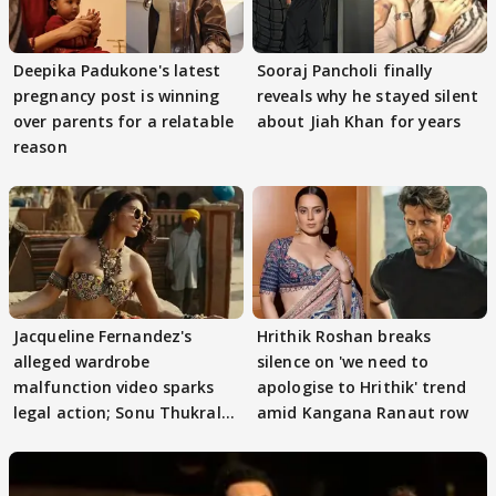
Deepika Padukone's latest
Sooraj Pancholi finally
pregnancy post is winning
reveals why he stayed silent
over parents for a relatable
about Jiah Khan for years
reason
Jacqueline Fernandez's
Hrithik Roshan breaks
alleged wardrobe
silence on 'we need to
malfunction video sparks
apologise to Hrithik' trend
legal action; Sonu Thukral
amid Kangana Ranaut row
files complaint