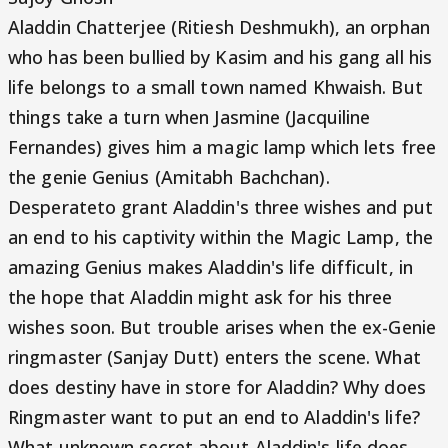
Aladdin Chatterjee (Ritiesh Deshmukh), an orphan
who has been bullied by Kasim and his gang all his
life belongs to a small town named Khwaish. But
things take a turn when Jasmine (Jacquiline
Fernandes) gives him a magic lamp which lets free
the genie Genius (Amitabh Bachchan).
Desperateto grant Aladdin's three wishes and put
an end to his captivity within the Magic Lamp, the
amazing Genius makes Aladdin's life difficult, in
the hope that Aladdin might ask for his three
wishes soon. But trouble arises when the ex-Genie
ringmaster (Sanjay Dutt) enters the scene. What
does destiny have in store for Aladdin? Why does
Ringmaster want to put an end to Aladdin's life?
What unknown secret about Aladdin's life does