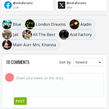
@indiaforums
@indiaforums
2.5M
280K
Blue
London Dreams
Aladin
Jail
All The Best
Acid Factory
Main Aurr Mrs. Khanna
18 COMMENTS
Sort by:
POST