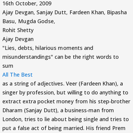
16th October, 2009
Ajay Devgan, Sanjay Dutt, Fardeen Khan, Bipasha
Basu, Mugda Godse,
Rohit Shetty
Ajay Devgan
"Lies, debts, hilarious moments and
misunderstandings" can be the right words to
sum
All The Best
as a string of adjectives. Veer (Fardeen Khan), a
singer by profession, but willing to do anything to
extract extra pocket money from his step-brother
Dharam (Sanjay Dutt), a business-man from
London, tries to lie about being single and tries to
put a false act of being married. His friend Prem