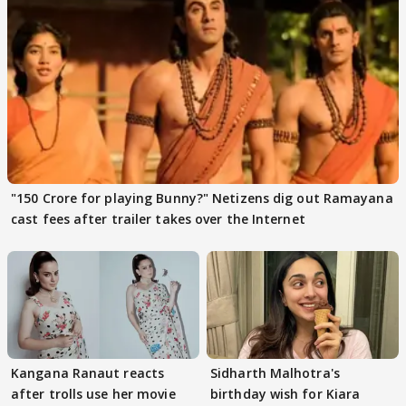
"150 Crore for playing Bunny?" Netizens dig out Ramayana
cast fees after trailer takes over the Internet
Kangana Ranaut reacts
Sidharth Malhotra's
after trolls use her movie
birthday wish for Kiara