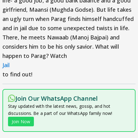
life- a good job, a good bank balance and a good
girlfriend, Maansi (Mughda Godse). But life takes
an ugly turn when Parag finds himself handcuffed
and in jail due to some unexpected twists in life.
There, he meets Nawaab (Manoj Bajpai) and
considers him to be his only savior. What will
happen to Parag? Watch
Jail
to find out!
Join Our WhatsApp Channel
Stay updated with the latest news, gossip, and hot
discussions. Be a part of our WhatsApp family now!
Join Now