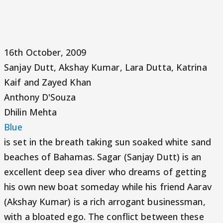
16th October, 2009
Sanjay Dutt, Akshay Kumar, Lara Dutta, Katrina
Kaif and Zayed Khan
Anthony D'Souza
Dhilin Mehta
Blue
is set in the breath taking sun soaked white sand
beaches of Bahamas. Sagar (Sanjay Dutt) is an
excellent deep sea diver who dreams of getting
his own new boat someday while his friend Aarav
(Akshay Kumar) is a rich arrogant businessman,
with a bloated ego. The conflict between these