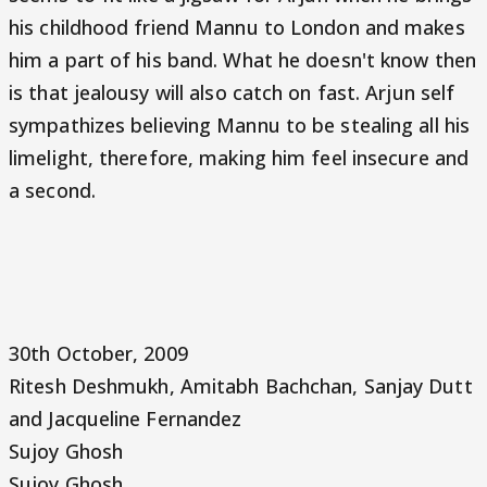
his childhood friend Mannu to London and makes
him a part of his band. What he doesn't know then
is that jealousy will also catch on fast. Arjun self
sympathizes believing Mannu to be stealing all his
limelight, therefore, making him feel insecure and
a second.
30th October, 2009
Ritesh Deshmukh, Amitabh Bachchan, Sanjay Dutt
and Jacqueline Fernandez
Sujoy Ghosh
Sujoy Ghosh