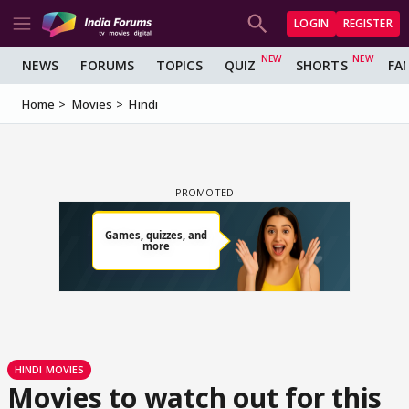
LOGIN
REGISTER
NEWS
FORUMS
TOPICS
QUIZ
SHORTS
FA
Home
Movies
Hindi
HINDI MOVIES
Movies to watch out for this