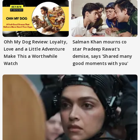
Ohh My Dog Review: Loyalty,
Salman Khan mourns co
Love and a Little Adventure
star Pradeep Rawat's
Make This a Worthwhile
demise, says 'Shared many
Watch
good moments with you'