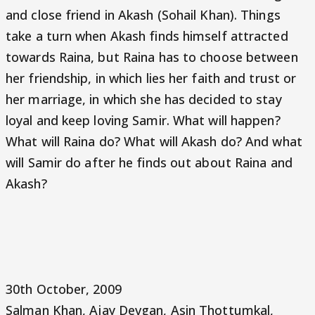
and close friend in Akash (Sohail Khan). Things
take a turn when Akash finds himself attracted
towards Raina, but Raina has to choose between
her friendship, in which lies her faith and trust or
her marriage, in which she has decided to stay
loyal and keep loving Samir. What will happen?
What will Raina do? What will Akash do? And what
will Samir do after he finds out about Raina and
Akash?
30th October, 2009
Salman Khan, Ajay Devgan, Asin Thottumkal,