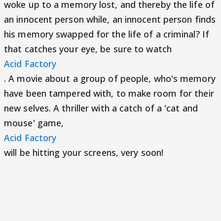
woke up to a memory lost, and thereby the life of
an innocent person while, an innocent person finds
his memory swapped for the life of a criminal? If
that catches your eye, be sure to watch
Acid Factory
. A movie about a group of people, who's memory
have been tampered with, to make room for their
new selves. A thriller with a catch of a 'cat and
mouse' game,
Acid Factory
will be hitting your screens, very soon!