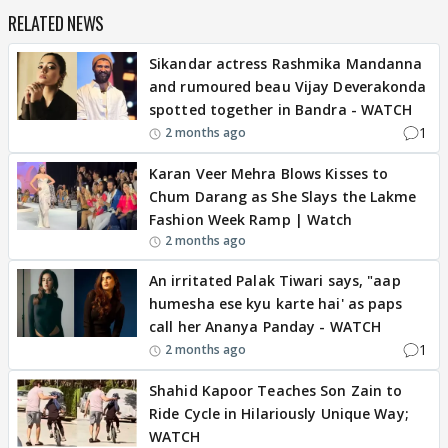
RELATED NEWS
Sikandar actress Rashmika Mandanna
and rumoured beau Vijay Deverakonda
spotted together in Bandra - WATCH
1
2 months ago
Karan Veer Mehra Blows Kisses to
Chum Darang as She Slays the Lakme
Fashion Week Ramp | Watch
2 months ago
An irritated Palak Tiwari says, "aap
humesha ese kyu karte hai' as paps
call her Ananya Panday - WATCH
1
2 months ago
Shahid Kapoor Teaches Son Zain to
Ride Cycle in Hilariously Unique Way;
WATCH