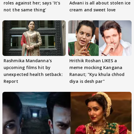
roles against her; says 'It's
Advani is all about stolen ice
not the same thing'
cream and sweet love
Rashmika Mandanna's
Hrithik Roshan LIKES a
upcoming films hit by
meme mocking Kangana
unexpected health setback:
Ranaut; "Kyu khula chhod
Report
diya is desh par"