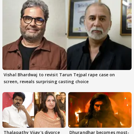
Vishal Bhardwaj to revisit Tarun Tejpal rape case on
screen, reveals surprising casting choice
Thalapathy Vijay's divorce
Dhurandhar becomes most-