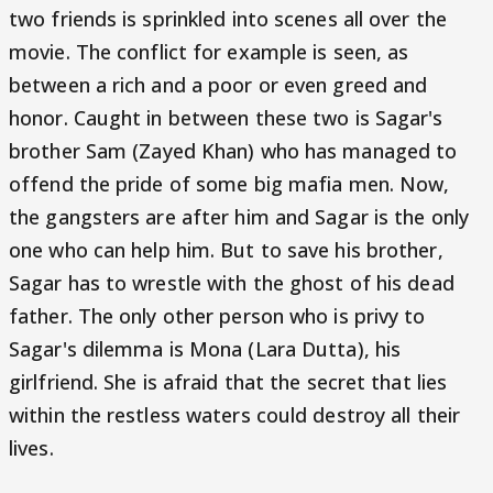
two friends is sprinkled into scenes all over the
movie. The conflict for example is seen, as
between a rich and a poor or even greed and
honor. Caught in between these two is Sagar's
brother Sam (Zayed Khan) who has managed to
offend the pride of some big mafia men. Now,
the gangsters are after him and Sagar is the only
one who can help him. But to save his brother,
Sagar has to wrestle with the ghost of his dead
father. The only other person who is privy to
Sagar's dilemma is Mona (Lara Dutta), his
girlfriend. She is afraid that the secret that lies
within the restless waters could destroy all their
lives.