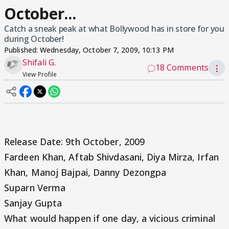
October...
Catch a sneak peak at what Bollywood has in store for you
during October!
Published:
Wednesday, October 7, 2009, 10:13 PM
Shifali G.
18 Comments
⋮
View Profile
Release Date: 9th October, 2009
Fardeen Khan, Aftab Shivdasani, Diya Mirza, Irfan
Khan, Manoj Bajpai, Danny Dezongpa
Suparn Verma
Sanjay Gupta
What would happen if one day, a vicious criminal