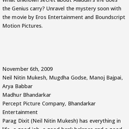
the Genius carry? Unravel the mystery soon with
the movie by Eros Entertainment and Boundscript
Motion Pictures.
November 6th, 2009
Neil Nitin Mukesh, Mugdha Godse, Manoj Bajpai,
Arya Babbar
Madhur Bhandarkar
Percept Picture Company, Bhandarkar
Entertainment
Parag Dixit (Neil Nitin Mukesh) has everything in