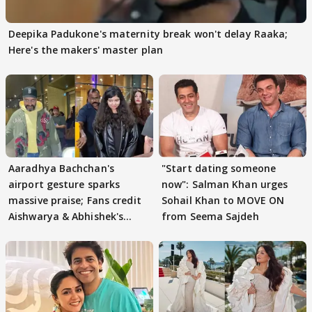
Deepika Padukone's maternity break won't delay Raaka;
Here's the makers' master plan
Aaradhya Bachchan's
"Start dating someone
airport gesture sparks
now": Salman Khan urges
massive praise; Fans credit
Sohail Khan to MOVE ON
Aishwarya & Abhishek's
from Seema Sajdeh
parenting