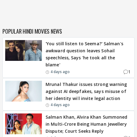
POPULAR HINDI MOVIES NEWS
'You still listen to Seema?' Salman's
awkward question leaves Sohail
speechless, Says 'he took all the
blame'
1
4 days ago
Mrunal Thakur issues strong warning
against AI deepfakes, says misuse of
her identity will invite legal action
4 days ago
Salman Khan, Alvira Khan Summoned
in Multi-Crore Being Human Jewellery
Dispute; Court Seeks Reply