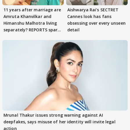
11 years after marriage are
Aishwarya Rai's SECTRET
Amruta Khanvilkar and
Cannes look has fans
Himanshu Malhotra living
obsessing over every unseen
separately? REPORTS spark
detail
buzz
Mrunal Thakur issues strong warning against AI
deepfakes, says misuse of her identity will invite legal
action