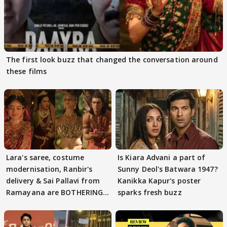
The first look buzz that changed the conversation around
these films
Lara's saree, costume
Is Kiara Advani a part of
modernisation, Ranbir's
Sunny Deol's Batwara 1947?
delivery & Sai Pallavi from
Kanikka Kapur's poster
Ramayana are BOTHERING
sparks fresh buzz
masses & how