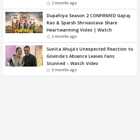
2 months ago
Dupahiya Season 2 CONFIRMED Gajraj
Rao & Sparsh Shrivastava Share
Heartwarming Video | Watch
2 months ago
Sunita Ahuja’s Unexpected Reaction to
Govinda’s Absence Leaves Fans
Stunned – Watch Video
3 months ago