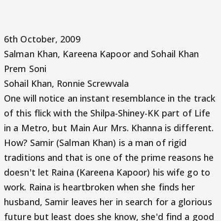
6th October, 2009
Salman Khan, Kareena Kapoor and Sohail Khan
Prem Soni
Sohail Khan, Ronnie Screwvala
One will notice an instant resemblance in the track
of this flick with the Shilpa-Shiney-KK part of Life
in a Metro, but Main Aur Mrs. Khanna is different.
How? Samir (Salman Khan) is a man of rigid
traditions and that is one of the prime reasons he
doesn't let Raina (Kareena Kapoor) his wife go to
work. Raina is heartbroken when she finds her
husband, Samir leaves her in search for a glorious
future but least does she know, she'd find a good