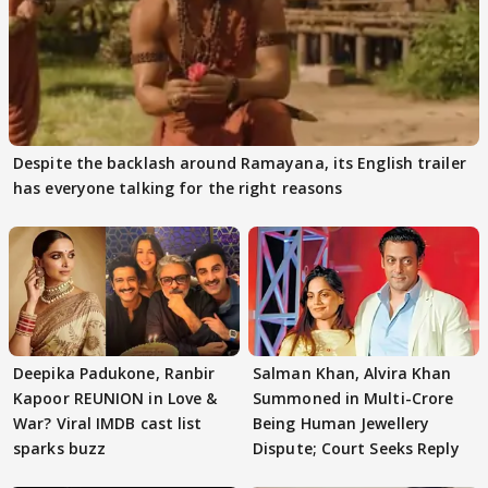
Despite the backlash around Ramayana, its English trailer
has everyone talking for the right reasons
Deepika Padukone, Ranbir
Salman Khan, Alvira Khan
Kapoor REUNION in Love &
Summoned in Multi-Crore
War? Viral IMDB cast list
Being Human Jewellery
sparks buzz
Dispute; Court Seeks Reply