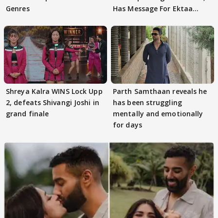
Genres
Has Message For Ektaa
Kapoor
Shreya Kalra WINS Lock Upp
Parth Samthaan reveals he
2, defeats Shivangi Joshi in
has been struggling
grand finale
mentally and emotionally
for days