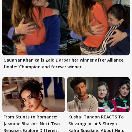
Gauahar Khan calls Zaid Darbar her winner after Alliance
finale: 'Champion and forever winner
From Stunts to Romance:
Kushal Tandon REACTS To
Jasmine Bhasin's Next Two
Shivangi Joshi & Shreya
Releases Explore Different
Kalra Speaking About Him,