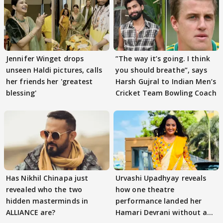
Jennifer Winget drops
”The way it’s going. I think
unseen Haldi pictures, calls
you should breathe”, says
her friends her 'greatest
Harsh Gujral to Indian Men’s
blessing'
Cricket Team Bowling Coach
Has Nikhil Chinapa just
Urvashi Upadhyay reveals
revealed who the two
how one theatre
hidden masterminds in
performance landed her
ALLIANCE are?
Hamari Devrani without an