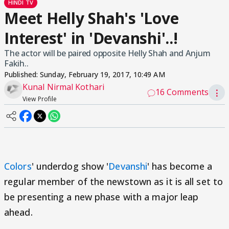
HINDI TV
Meet Helly Shah's 'Love
Interest' in 'Devanshi'..!
The actor will be paired opposite Helly Shah and Anjum
Fakih..
Published:
Sunday, February 19, 2017, 10:49 AM
Kunal Nirmal Kothari
16 Comments
⋮
View Profile
Colors
' underdog show '
Devanshi
' has become a
regular member of the newstown as it is all set to
be presenting a new phase with a major leap
ahead.