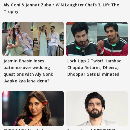
Aly Goni & Jannat Zubair WIN Laughter Chefs 3, Lift The
Trophy
Jasmin Bhasin loses
Lock Upp 2 Twist! Harshad
patience over wedding
Chopda Returns, Dheeraj
questions with Aly Goni:
Dhoopar Gets Eliminated
'Aapko kya lena dena?'