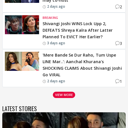
may co-host
2
2 days ago
BREAKING
Shivangi Joshi WINS Lock Upp 2,
DEFEATS Shreya Kalra After Latter
Planned To EVICT Her Earlier?
3
3 days ago
'Mere Bande Se Dur Raho, Tum Uspe
LINE Mar..': Aanchal Khurana's
SHOCKING CLAIMS About Shivangi Joshi
Go VIRAL
1
2 days ago
VIEW MORE
LATEST STORIES