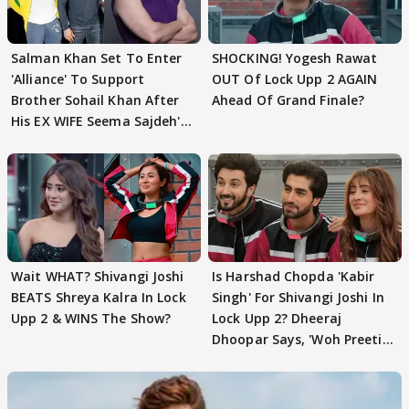
Salman Khan Set To Enter
SHOCKING! Yogesh Rawat
'Alliance' To Support
OUT Of Lock Upp 2 AGAIN
Brother Sohail Khan After
Ahead Of Grand Finale?
His EX WIFE Seema Sajdeh's
EVICTION
Wait WHAT? Shivangi Joshi
Is Harshad Chopda 'Kabir
BEATS Shreya Kalra In Lock
Singh' For Shivangi Joshi In
Upp 2 & WINS The Show?
Lock Upp 2? Dheeraj
Dhoopar Says, 'Woh Preeti
Preeti..'