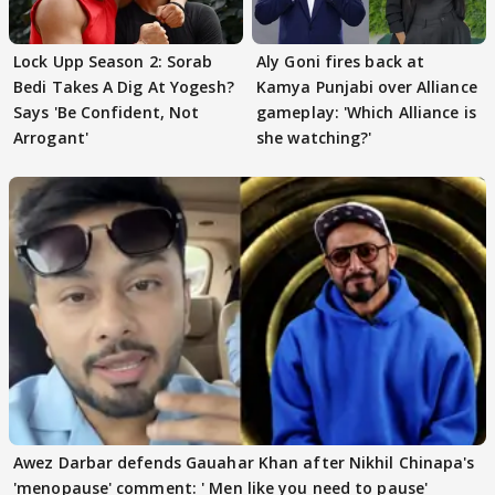
Lock Upp Season 2: Sorab
Aly Goni fires back at
Bedi Takes A Dig At Yogesh?
Kamya Punjabi over Alliance
Says 'Be Confident, Not
gameplay: 'Which Alliance is
Arrogant'
she watching?'
Awez Darbar defends Gauahar Khan after Nikhil Chinapa's
'menopause' comment: ' Men like you need to pause'