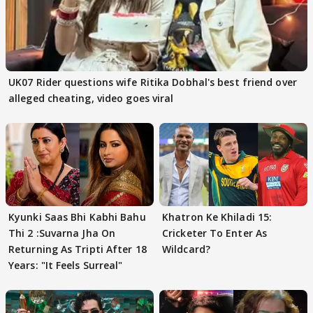
UK07 Rider questions wife Ritika Dobhal's best friend over
alleged cheating, video goes viral
Kyunki Saas Bhi Kabhi Bahu
Khatron Ke Khiladi 15:
Thi 2 :Suvarna Jha On
Cricketer To Enter As
Returning As Tripti After 18
Wildcard?
Years: "It Feels Surreal"