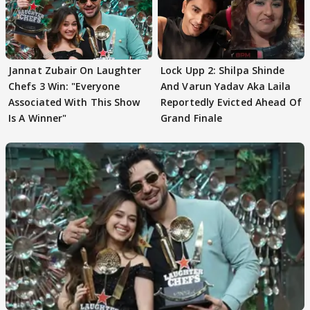
Jannat Zubair On Laughter
Lock Upp 2: Shilpa Shinde
Chefs 3 Win: "Everyone
And Varun Yadav Aka Laila
Associated With This Show
Reportedly Evicted Ahead Of
Is A Winner"
Grand Finale