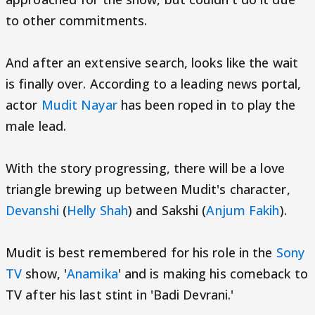
to other commitments.
And after an extensive search, looks like the wait
is finally over. According to a leading news portal,
actor
Mudit Nayar
has been roped in to play the
male lead.
With the story progressing, there will be a love
triangle brewing up between Mudit's character,
Devanshi
(
Helly Shah
) and Sakshi (
Anjum Fakih
).
Mudit is best remembered for his role in the
Sony
TV
show, '
Anamika
' and is making his comeback to
TV after his last stint in 'Badi Devrani.'