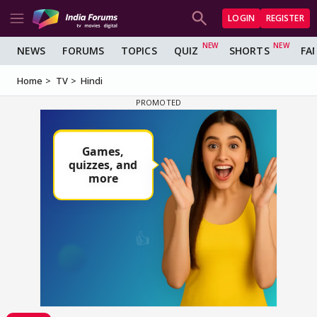
LOGIN
REGISTER
NEWS
FORUMS
TOPICS
QUIZ
SHORTS
FA
Home
TV
Hindi