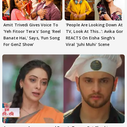
Amit Trivedi Gives Voice To
'People Are Looking Down At
'Yeh Fitoor Tera's' Song 'Reel
TV, Look At This..': Avika Gor
Banate Hai,' Says, 'Fun Song
REACTS On Eisha Singh's
For GenZ Show'
Viral 'Juhi Muhi' Scene