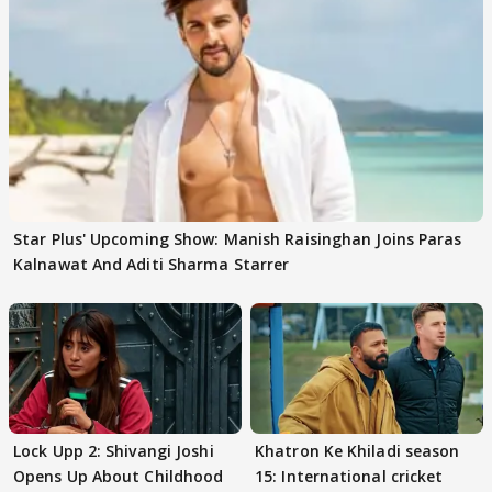
Star Plus' Upcoming Show: Manish Raisinghan Joins Paras
Kalnawat And Aditi Sharma Starrer
Lock Upp 2: Shivangi Joshi
Khatron Ke Khiladi season
Opens Up About Childhood
15: International cricket