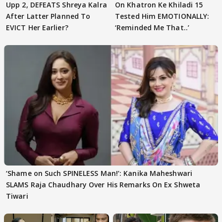
Upp 2, DEFEATS Shreya Kalra
On Khatron Ke Khiladi 15
After Latter Planned To
Tested Him EMOTIONALLY:
EVICT Her Earlier?
‘Reminded Me That..’
‘Shame on Such SPINELESS Man!’: Kanika Maheshwari
SLAMS Raja Chaudhary Over His Remarks On Ex Shweta
Tiwari