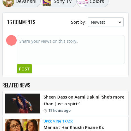
Devanshi
Sony TV
Colors
16 COMMENTS
Sort by:
POST
RELATED NEWS
Sheen Dass on Aami Dakini 'She’s more
than Just a spirit'
19 hours ago
UPCOMING TRACK
Mannat Har Khushi Paane Ki: