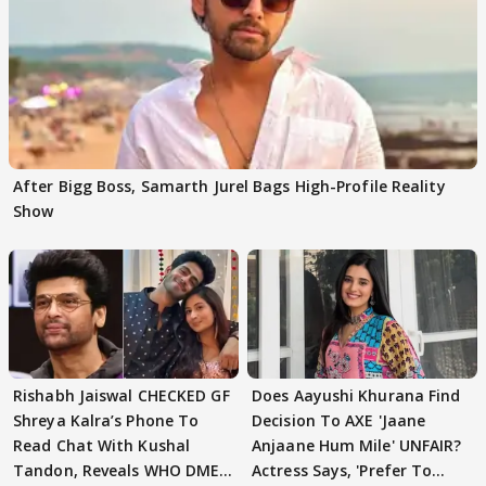
After Bigg Boss, Samarth Jurel Bags High-Profile Reality
Show
Rishabh Jaiswal CHECKED GF
Does Aayushi Khurana Find
Shreya Kalra’s Phone To
Decision To AXE 'Jaane
Read Chat With Kushal
Anjaane Hum Mile' UNFAIR?
Tandon, Reveals WHO DMED
Actress Says, 'Prefer To