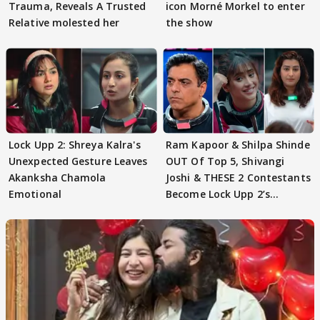
Trauma, Reveals A Trusted
icon Morné Morkel to enter
Relative molested her
the show
Lock Upp 2: Shreya Kalra's
Ram Kapoor & Shilpa Shinde
Unexpected Gesture Leaves
OUT Of Top 5, Shivangi
Akanksha Chamola
Joshi & THESE 2 Contestants
Emotional
Become Lock Upp 2’s
FINALISTS?