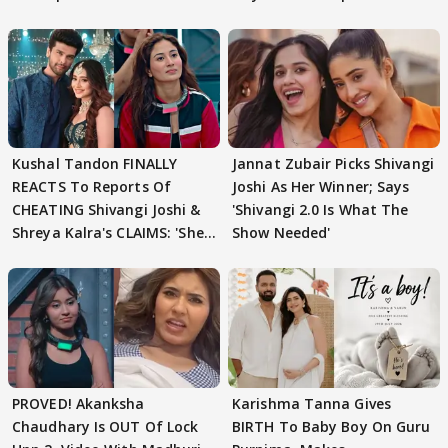
Kushal Tandon FINALLY
Jannat Zubair Picks Shivangi
REACTS To Reports Of
Joshi As Her Winner; Says
CHEATING Shivangi Joshi &
'Shivangi 2.0 Is What The
Shreya Kalra's CLAIMS: 'She
Show Needed'
Texted..'
PROVED! Akanksha
Karishma Tanna Gives
Chaudhary Is OUT Of Lock
BIRTH To Baby Boy On Guru