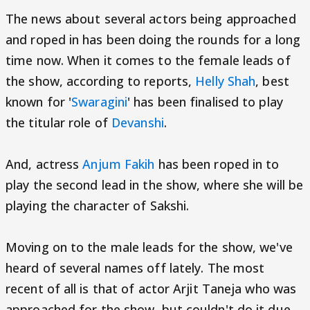
The news about several actors being approached
and roped in has been doing the rounds for a long
time now. When it comes to the female leads of
the show, according to reports,
Helly Shah
, best
known for '
Swaragini
' has been finalised to play
the titular role of
Devanshi
.
And, actress
Anjum Fakih
has been roped in to
play the second lead in the show, where she will be
playing the character of Sakshi.
Moving on to the male leads for the show, we've
heard of several names off lately. The most
recent of all is that of actor Arjit Taneja who was
approached for the show, but couldn't do it due