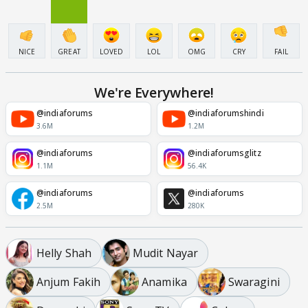
NICE
GREAT
LOVED
LOL
OMG
CRY
FAIL
We're Everywhere!
@indiaforums
@indiaforumshindi
3.6M
1.2M
@indiaforums
@indiaforumsglitz
1.1M
56.4K
@indiaforums
@indiaforums
2.5M
280K
Helly Shah
Mudit Nayar
Anjum Fakih
Anamika
Swaragini