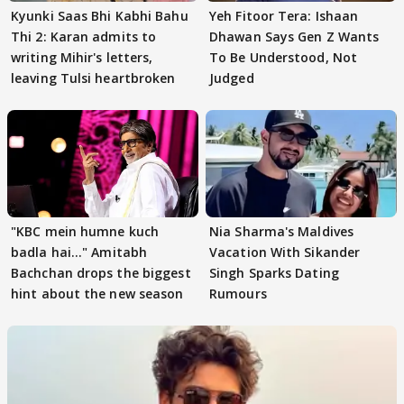
Kyunki Saas Bhi Kabhi Bahu
Yeh Fitoor Tera: Ishaan
Thi 2: Karan admits to
Dhawan Says Gen Z Wants
writing Mihir's letters,
To Be Understood, Not
leaving Tulsi heartbroken
Judged
"KBC mein humne kuch
Nia Sharma's Maldives
badla hai..." Amitabh
Vacation With Sikander
Bachchan drops the biggest
Singh Sparks Dating
hint about the new season
Rumours