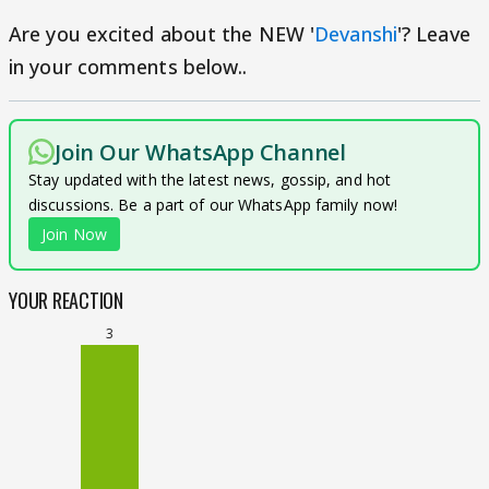
Are you excited about the NEW '
Devanshi
'? Leave
in your comments below..
Join Our WhatsApp Channel
Stay updated with the latest news, gossip, and hot
discussions. Be a part of our WhatsApp family now!
Join Now
YOUR REACTION
3