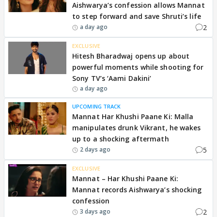
Aishwarya’s confession allows Mannat
to step forward and save Shruti’s life
2
a day ago
EXCLUSIVE
Hitesh Bharadwaj opens up about
powerful moments while shooting for
Sony TV’s ‘Aami Dakini’
a day ago
UPCOMING TRACK
Mannat Har Khushi Paane Ki: Malla
manipulates drunk Vikrant, he wakes
up to a shocking aftermath
5
2 days ago
EXCLUSIVE
Mannat – Har Khushi Paane Ki:
Mannat records Aishwarya’s shocking
confession
2
3 days ago