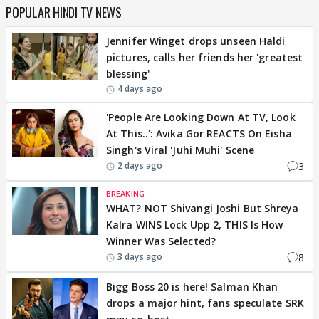
POPULAR HINDI TV NEWS
Jennifer Winget drops unseen Haldi
pictures, calls her friends her 'greatest
blessing'
4 days ago
'People Are Looking Down At TV, Look
At This..': Avika Gor REACTS On Eisha
Singh's Viral 'Juhi Muhi' Scene
3
2 days ago
BREAKING
WHAT? NOT Shivangi Joshi But Shreya
Kalra WINS Lock Upp 2, THIS Is How
Winner Was Selected?
8
3 days ago
Bigg Boss 20 is here! Salman Khan
drops a major hint, fans speculate SRK