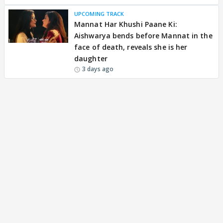
UPCOMING TRACK
Mannat Har Khushi Paane Ki:
Aishwarya bends before Mannat in the
face of death, reveals she is her
daughter
3 days ago