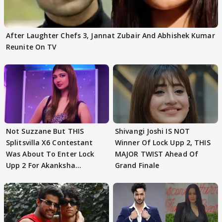
After Laughter Chefs 3, Jannat Zubair And Abhishek Kumar
Reunite On TV
Not Suzzane But THIS
Shivangi Joshi IS NOT
Splitsvilla X6 Contestant
Winner Of Lock Upp 2, THIS
Was About To Enter Lock
MAJOR TWIST Ahead Of
Upp 2 For Akanksha
Grand Finale
Choudhary