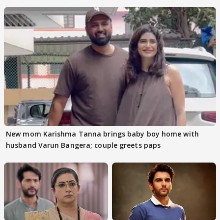
audition
New mom Karishma Tanna brings baby boy home with
husband Varun Bangera; couple greets paps