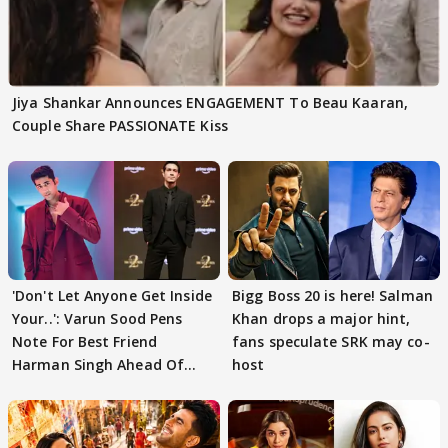
Jiya Shankar Announces ENGAGEMENT To Beau Kaaran,
Couple Share PASSIONATE Kiss
'Don't Let Anyone Get Inside
Bigg Boss 20 is here! Salman
Your..': Varun Sood Pens
Khan drops a major hint,
Note For Best Friend
fans speculate SRK may co-
Harman Singh Ahead Of
host
'Traitors'