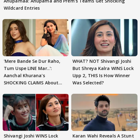
Anupamaa: Anupama and Prem's Teams Get Shocking
Wildcard Entries
'Mere Bande Se Dur Raho,
WHAT? NOT Shivangi Joshi
Tum Uspe LINE Mar..':
But Shreya Kalra WINS Lock
Aanchal Khurana's
Upp 2, THIS Is How Winner
SHOCKING CLAIMS About
Was Selected?
Shivangi Joshi Go VIRAL
Shivangi Joshi WINS Lock
Karan Wahi Reveals A Stunt