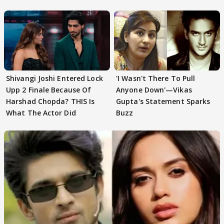
First
Focus..'
Shivangi Joshi Entered Lock
'I Wasn't There To Pull
Upp 2 Finale Because Of
Anyone Down'—Vikas
Harshad Chopda? THIS Is
Gupta's Statement Sparks
What The Actor Did
Buzz