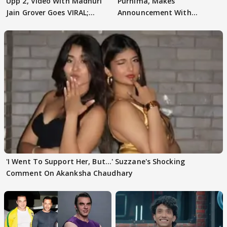
Upp 2, Video With Madhuri
Purnima, Makes
Jain Grover Goes VIRAL;
Announcement With
WATCH
Husband: 'Our Greatest..'
'I Went To Support Her, But…' Suzzane's Shocking
Comment On Akanksha Chaudhary