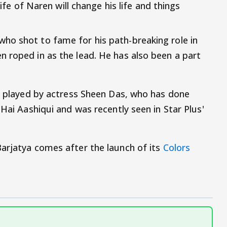
life of Naren will change his life and things
ho shot to fame for his path-breaking role in
 roped in as the lead. He has also been a part
be played by actress Sheen Das, who has done
 Hai Aashiqui and was recently seen in Star Plus'
arjatya comes after the launch of its
Colors