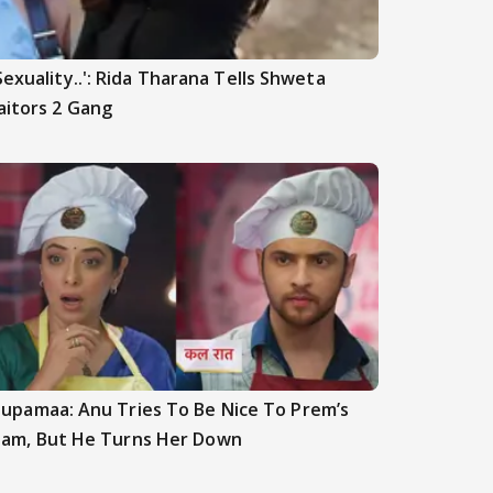
Sexuality..': Rida Tharana Tells Shweta
aitors 2 Gang
upamaa: Anu Tries To Be Nice To Prem’s
am, But He Turns Her Down