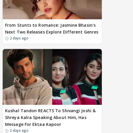
From Stunts to Romance: Jasmine Bhasin's
Next Two Releases Explore Different Genres
2 days ago
Kushal Tandon REACTS To Shivangi Joshi &
Shreya Kalra Speaking About Him, Has
Message For Ektaa Kapoor
2 days ago