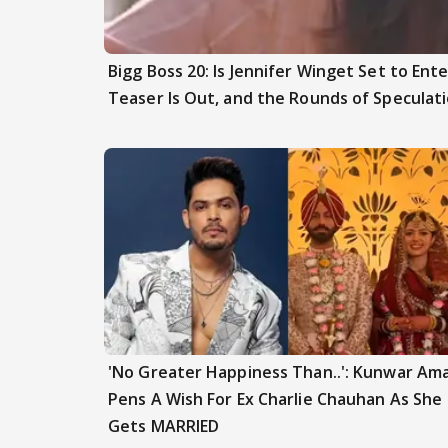
Bigg Boss 20: Is Jennifer Winget Set to En
Teaser Is Out, and the Rounds of Speculat
'No Greater Happiness Than..': Kunwar Am
Pens A Wish For Ex Charlie Chauhan As She
Gets MARRIED