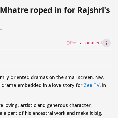
hatre roped in for Rajshri's
..
Post a comment
⋮
family-oriented dramas on the small screen. Nw,
ly drama embedded in a love story for
Zee TV
, in
e loving, artistic and generous character.
e a part of his ancestral work and make it big.