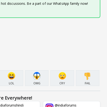
d hot discussions. Be a part of our WhatsApp family now!
LOL
OMG
CRY
FAIL
re Everywhere!
diaforumshindi
@indiaforums