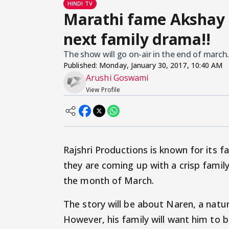
HINDI TV
Marathi fame Akshay M
next family drama!!
The show will go on-air in the end of march.
Published:
Monday, January 30, 2017, 10:40 AM
Arushi Goswami
View Profile
Rajshri Productions is known for its 
they are coming up with a crisp fami
the month of March.
The story will be about Naren, a natur
However, his family will want him to b