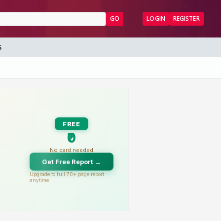
GO
LOGIN
REGISTER
S