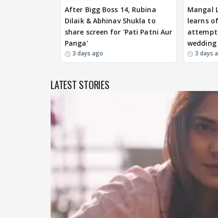
After Bigg Boss 14, Rubina
Mangal 
Dilaik & Abhinav Shukla to
learns o
share screen for 'Pati Patni Aur
attempts
Panga'
wedding
3 days ago
3 days 
LATEST STORIES