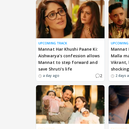
UPCOMING TRACK
UPCOMING
Mannat Har Khushi Paane Ki:
Mannat H
Aishwarya’s confession allows
Malla ma
Mannat to step forward and
Vikrant,
save Shruti’s life
shockin
2
a day ago
2 days 
EXCLUSIVE
EXCLUSIVE