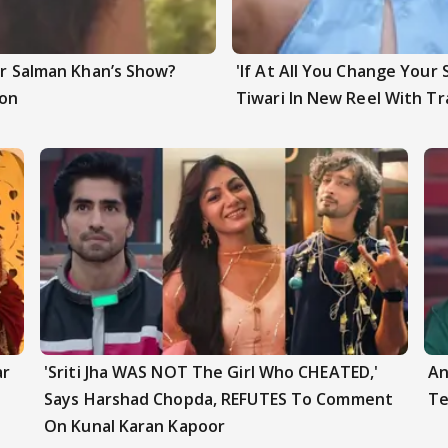
ter Salman Khan’s Show?
'If At All You Change Your 
ion
Tiwari In New Reel With Tr
ar
'Sriti Jha WAS NOT The Girl Who CHEATED,'
An
Says Harshad Chopda, REFUTES To Comment
Te
On Kunal Karan Kapoor