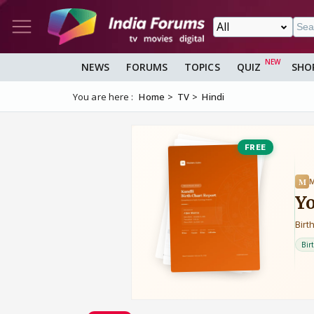
NEWS
FORUMS
TOPICS
QUIZ
SHO
You are here :
Home
TV
Hindi