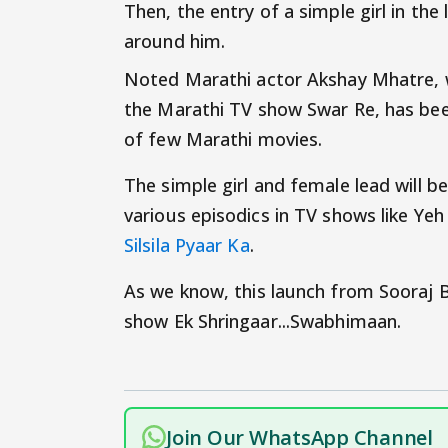
Then, the entry of a simple girl in the 
around him.
Noted Marathi actor Akshay Mhatre, w
the Marathi TV show Swar Re, has been
of few Marathi movies.
The simple girl and female lead will 
various episodics in TV shows like Yeh
Silsila Pyaar Ka
.
As we know, this launch from Sooraj B
show Ek Shringaar...Swabhimaan.
Join Our WhatsApp Channel