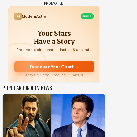
POPULAR HINDI TV NEWS