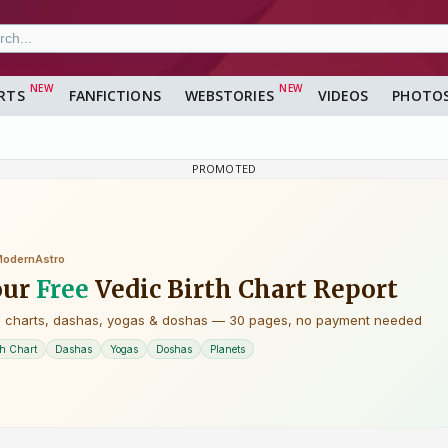
RTS
FANFICTIONS
WEBSTORIES
VIDEOS
PHOTO