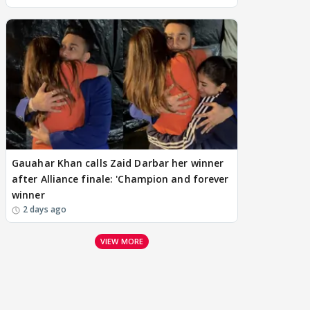
Gauahar Khan calls Zaid Darbar her winner
after Alliance finale: 'Champion and forever
winner
2 days ago
VIEW MORE