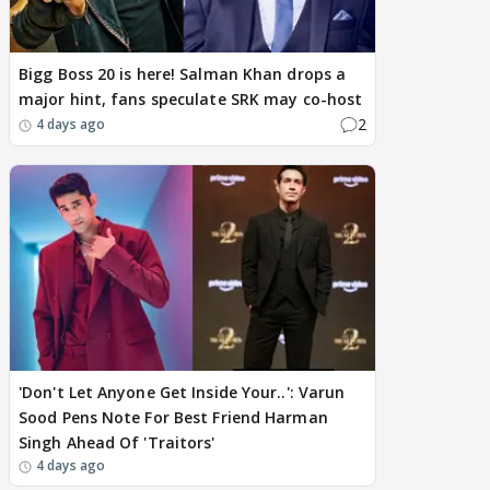
Bigg Boss 20 is here! Salman Khan drops a
major hint, fans speculate SRK may co-host
2
4 days ago
'Don't Let Anyone Get Inside Your..': Varun
Sood Pens Note For Best Friend Harman
Singh Ahead Of 'Traitors'
4 days ago