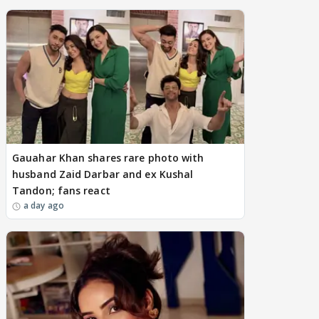
Gauahar Khan shares rare photo with
husband Zaid Darbar and ex Kushal
Tandon; fans react
a day ago