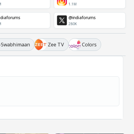
M
1.1M
diaforums
@indiaforums
M
280K
 -Swabhimaan
Zee TV
Colors