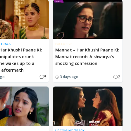
 TRACK
EXCLUSIVE
ar Khushi Paane Ki:
Mannat – Har Khushi Paane Ki:
nipulates drunk
Mannat records Aishwarya’s
 he wakes up to a
shocking confession
g aftermath
5
2
ago
3 days ago
UPCOMING TRACK