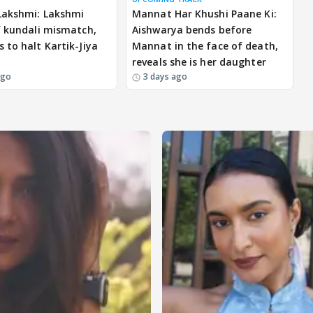
Lakshmi: Lakshmi
Mannat Har Khushi Paane Ki:
f kundali mismatch,
Aishwarya bends before
 to halt Kartik-Jiya
Mannat in the face of death,
reveals she is her daughter
ago
3 days ago