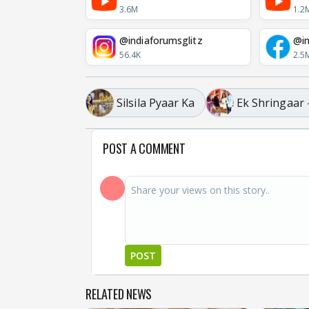
3.6M
1.2
@indiaforumsglitz
@in
56.4K
2.5
Silsila Pyaar Ka
Ek Shringaar
POST A COMMENT
POST
RELATED NEWS