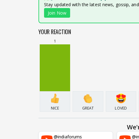
Stay updated with the latest news, gossip, an
Join Now
YOUR REACTION
1
NICE
GREAT
LOVED
We'
@indiaforums
@in