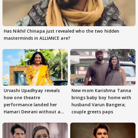
Has Nikhil Chinapa just revealed who the two hidden
masterminds in ALLIANCE are?
Urvashi Upadhyay reveals
New mom Karishma Tanna
how one theatre
brings baby boy home with
performance landed her
husband Varun Bangera;
Hamari Devrani without an
couple greets paps
audition