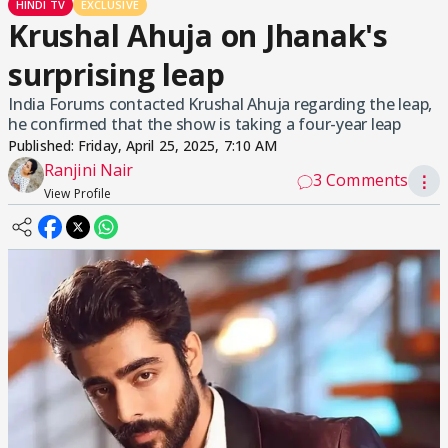
HINDI TV
EXCLUSIVE
Krushal Ahuja on Jhanak's
surprising leap
India Forums contacted Krushal Ahuja regarding the leap,
he confirmed that the show is taking a four-year leap
Published:
Friday, April 25, 2025, 7:10 AM
Ranjini Nair
3 Comments
⋮
View Profile