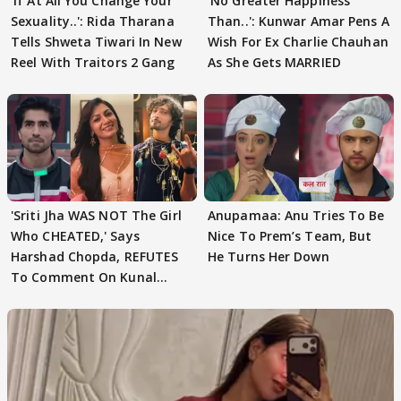
'If At All You Change Your
'No Greater Happiness
Sexuality..': Rida Tharana
Than..': Kunwar Amar Pens A
Tells Shweta Tiwari In New
Wish For Ex Charlie Chauhan
Reel With Traitors 2 Gang
As She Gets MARRIED
'Sriti Jha WAS NOT The Girl
Anupamaa: Anu Tries To Be
Who CHEATED,' Says
Nice To Prem’s Team, But
Harshad Chopda, REFUTES
He Turns Her Down
To Comment On Kunal
Karan Kapoor