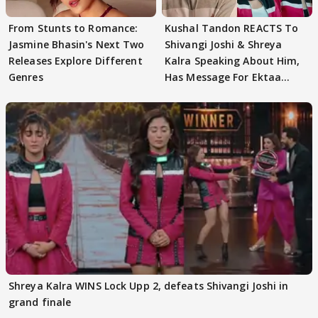
From Stunts to Romance:
Kushal Tandon REACTS To
Jasmine Bhasin's Next Two
Shivangi Joshi & Shreya
Releases Explore Different
Kalra Speaking About Him,
Genres
Has Message For Ektaa
Kapoor
Shreya Kalra WINS Lock Upp 2, defeats Shivangi Joshi in
grand finale