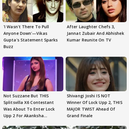
'I Wasn't There To Pull
After Laughter Chefs 3,
Anyone Down'—Vikas
Jannat Zubair And Abhishek
Gupta's Statement Sparks
Kumar Reunite On TV
Buzz
Not Suzzane But THIS
Shivangi Joshi IS NOT
Splitsvilla X6 Contestant
Winner Of Lock Upp 2, THIS
Was About To Enter Lock
MAJOR TWIST Ahead Of
Upp 2 For Akanksha
Grand Finale
Choudhary