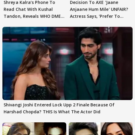
Shreya Kalra’s Phone To
Decision To AXE 'Jaane
Read Chat With Kushal
Anjaane Hum Mile' UNFAIR?
Tandon, Reveals WHO DMED
Actress Says, 'Prefer To
First
Focus..'
Shivangi Joshi Entered Lock Upp 2 Finale Because Of
Harshad Chopda? THIS Is What The Actor Did