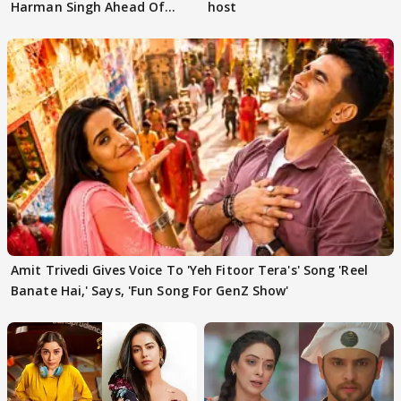
Harman Singh Ahead Of
host
'Traitors'
Amit Trivedi Gives Voice To 'Yeh Fitoor Tera's' Song 'Reel
Banate Hai,' Says, 'Fun Song For GenZ Show'