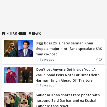
POPULAR HINDI TV NEWS
Bigg Boss 20 is here! Salman Khan
drops a major hint, fans speculate SRK
may co-host
2
4 days ago
'Don't Let Anyone Get Inside Your..':
Varun Sood Pens Note For Best Friend
Harman Singh Ahead Of 'Traitors'
4 days ago
Gauahar Khan shares rare photo with
husband Zaid Darbar and ex Kushal
Tandon; fans react