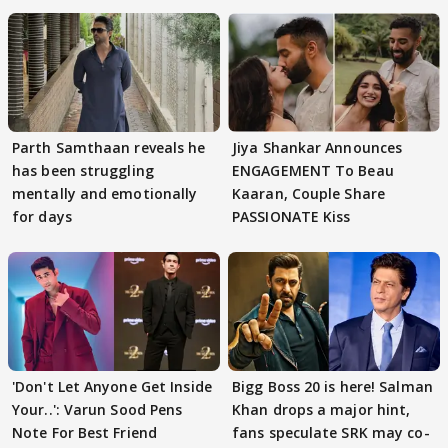
Parth Samthaan reveals he
Jiya Shankar Announces
has been struggling
ENGAGEMENT To Beau
mentally and emotionally
Kaaran, Couple Share
for days
PASSIONATE Kiss
'Don't Let Anyone Get Inside
Bigg Boss 20 is here! Salman
Your..': Varun Sood Pens
Khan drops a major hint,
Note For Best Friend
fans speculate SRK may co-