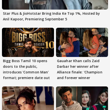
Star Plus & JioHotstar Bring India Ke Top 1%, Hosted by
Anil Kapoor, Premiering September 5
Bigg Boss Tamil 10 opens
Gauahar Khan calls Zaid
doors to the public,
Darbar her winner after
introduces 'Common Man'
Alliance finale: 'Champion
format; premiere date out
and forever winner