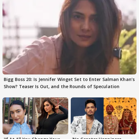
Bigg Boss 20: Is Jennifer Winget Set to Enter Salman Khan’s
Show? Teaser Is Out, and the Rounds of Speculation