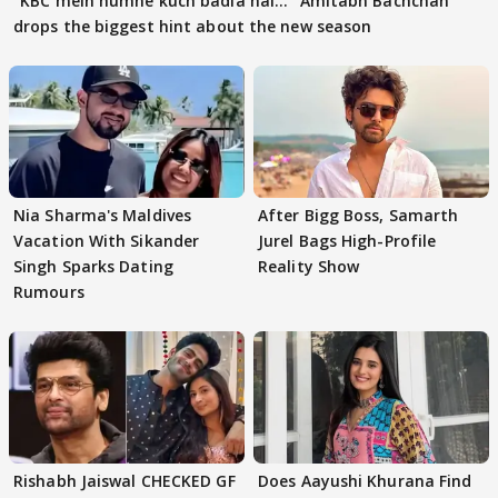
"KBC mein humne kuch badla hai..." Amitabh Bachchan
drops the biggest hint about the new season
Nia Sharma's Maldives
After Bigg Boss, Samarth
Vacation With Sikander
Jurel Bags High-Profile
Singh Sparks Dating
Reality Show
Rumours
Rishabh Jaiswal CHECKED GF
Does Aayushi Khurana Find