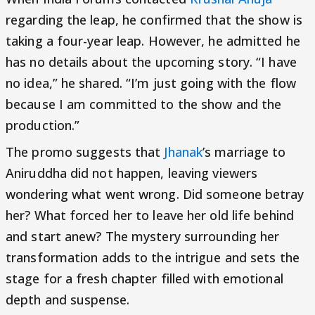
regarding the leap, he confirmed that the show is
taking a four-year leap. However, he admitted he
has no details about the upcoming story. “I have
no idea,” he shared. “I’m just going with the flow
because I am committed to the show and the
production.”
The promo suggests that
Jhanak
’s marriage to
Aniruddha did not happen, leaving viewers
wondering what went wrong. Did someone betray
her? What forced her to leave her old life behind
and start anew? The mystery surrounding her
transformation adds to the intrigue and sets the
stage for a fresh chapter filled with emotional
depth and suspense.