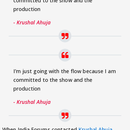
committed to the show and the
production
- Krushal Ahuja
I’m just going with the flow because I am
committed to the show and the
production
- Krushal Ahuja
When India Forums contacted
Krushal Ahuja