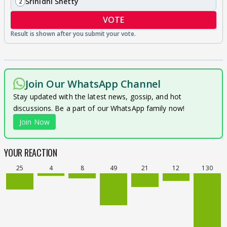
Srinidhi Shetty
2
VOTE
Join Our WhatsApp Channel
Stay updated with the latest news, gossip, and hot
discussions. Be a part of our WhatsApp family now!
Join Now
YOUR REACTION
25
4
8
49
21
12
130