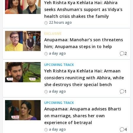
Yeh Rishta Kya Kehlata Hai: Abhira
seeks Anshuman's support as Vidya's
health crisis shakes the family
22 hours ago
EXCLUSIVE
Anupamaa: Manohar’s son threatens
him; Anupamaa steps in to help
2
a day ago
UPCOMING TRACK
Yeh Rishta Kya Kehlata Hai: Armaan
considers reuniting with Abhira, while
she destroys their special bench
1
a day ago
UPCOMING TRACK
Anupamaa: Anupama advises Bharti
on marriage, shares her own
experience of betrayal
4
a day ago