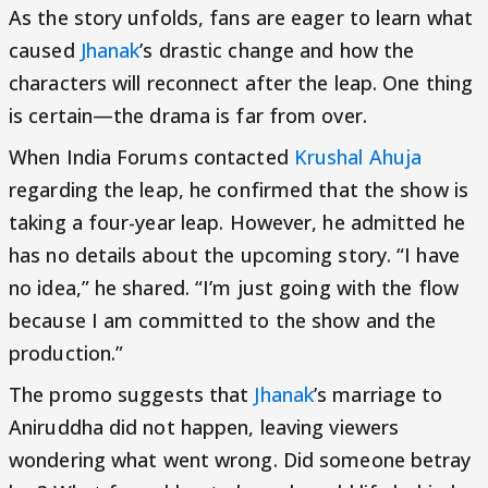
As the story unfolds, fans are eager to learn what
caused
Jhanak
’s drastic change and how the
characters will reconnect after the leap. One thing
is certain—the drama is far from over.
When India Forums contacted
Krushal Ahuja
regarding the leap, he confirmed that the show is
taking a four-year leap. However, he admitted he
has no details about the upcoming story. “I have
no idea,” he shared. “I’m just going with the flow
because I am committed to the show and the
production.”
The promo suggests that
Jhanak
’s marriage to
Aniruddha did not happen, leaving viewers
wondering what went wrong. Did someone betray