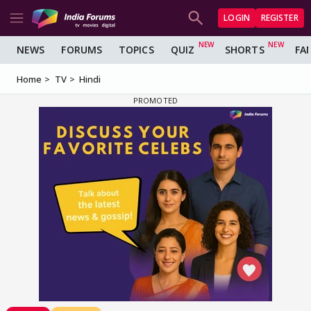
LOGIN
REGISTER
NEWS
FORUMS
TOPICS
QUIZ
SHORTS
FA
Home
TV
Hindi