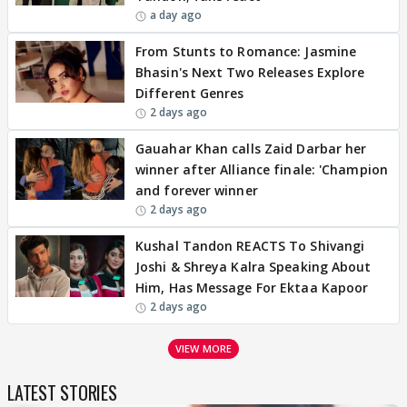
a day ago
From Stunts to Romance: Jasmine
Bhasin's Next Two Releases Explore
Different Genres
2 days ago
Gauahar Khan calls Zaid Darbar her
winner after Alliance finale: 'Champion
and forever winner
2 days ago
Kushal Tandon REACTS To Shivangi
Joshi & Shreya Kalra Speaking About
Him, Has Message For Ektaa Kapoor
2 days ago
VIEW MORE
LATEST STORIES