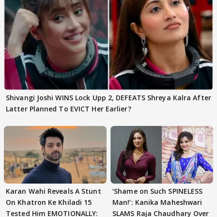
Shivangi Joshi WINS Lock Upp 2, DEFEATS Shreya Kalra After
Latter Planned To EVICT Her Earlier?
Karan Wahi Reveals A Stunt
‘Shame on Such SPINELESS
On Khatron Ke Khiladi 15
Man!’: Kanika Maheshwari
Tested Him EMOTIONALLY:
SLAMS Raja Chaudhary Over