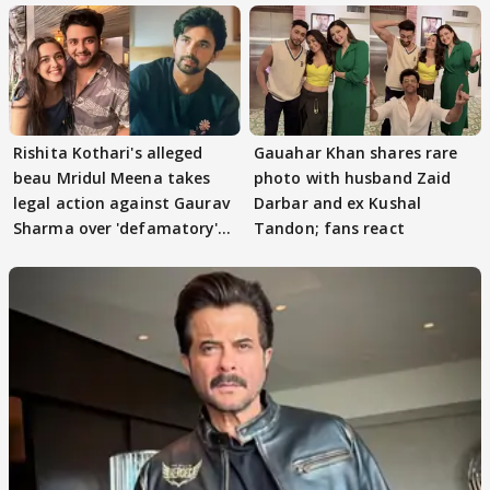
Rishita Kothari's alleged
Gauahar Khan shares rare
beau Mridul Meena takes
photo with husband Zaid
legal action against Gaurav
Darbar and ex Kushal
Sharma over 'defamatory'
Tandon; fans react
claims