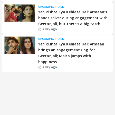
UPCOMING TRACK
Yeh Rishta Kya Kehlata Hai: Armaan's
hands shiver during engagement with
Geetanjali, but there's a big catch
a day ago
UPCOMING TRACK
Yeh Rishta Kya Kehlata Hai: Armaan
brings an engagement ring for
Geetanjali; Maira jumps with
happiness
a day ago