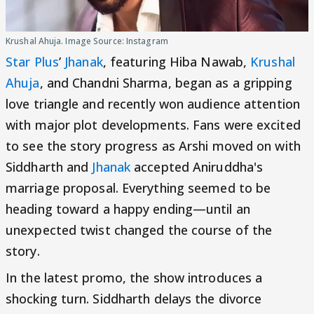
Krushal Ahuja. Image Source: Instagram
Star Plus
’
Jhanak
, featuring Hiba Nawab,
Krushal
Ahuja
, and Chandni Sharma, began as a gripping
love triangle and recently won audience attention
with major plot developments. Fans were excited
to see the story progress as Arshi moved on with
Siddharth and
Jhanak
accepted Aniruddha's
marriage proposal. Everything seemed to be
heading toward a happy ending—until an
unexpected twist changed the course of the
story.
In the latest promo, the show introduces a
shocking turn. Siddharth delays the divorce