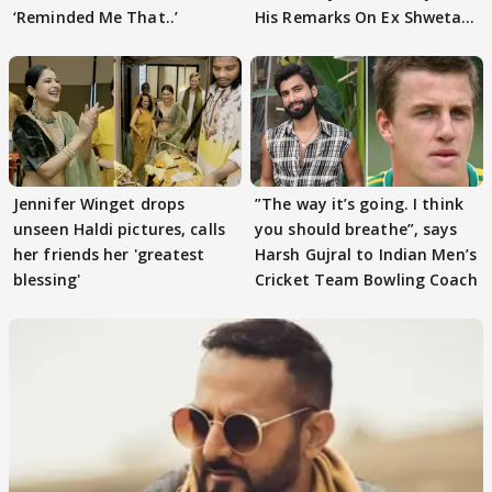
‘Reminded Me That..’
His Remarks On Ex Shweta
Tiwari
Jennifer Winget drops
”The way it’s going. I think
unseen Haldi pictures, calls
you should breathe”, says
her friends her 'greatest
Harsh Gujral to Indian Men’s
blessing'
Cricket Team Bowling Coach