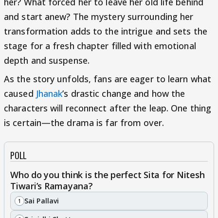
her? What forced her to leave her old life behind
and start anew? The mystery surrounding her
transformation adds to the intrigue and sets the
stage for a fresh chapter filled with emotional
depth and suspense.
As the story unfolds, fans are eager to learn what
caused
Jhanak
’s drastic change and how the
characters will reconnect after the leap. One thing
is certain—the drama is far from over.
POLL
Who do you think is the perfect Sita for Nitesh
Tiwari’s Ramayana?
Sai Pallavi
1