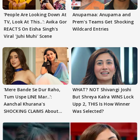
'People Are Looking Down At
Anupamaa: Anupama and
TV, Look At This..': Avika Gor
Prem's Teams Get Shocking
REACTS On Eisha Singh's
Wildcard Entries
Viral 'Juhi Muhi' Scene
'Mere Bande Se Dur Raho,
WHAT? NOT Shivangi Joshi
Tum Uspe LINE Mar..':
But Shreya Kalra WINS Lock
Aanchal Khurana's
Upp 2, THIS Is How Winner
SHOCKING CLAIMS About
Was Selected?
Shivangi Joshi Go VIRAL