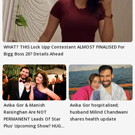
WHAT? THIS Lock Upp Contestant ALMOST FINALISED For
Bigg Boss 20? Details Ahead
Avika Gor & Manish
Avika Gor hospitalised;
Raisinghan Are NOT
husband Milind Chandwani
PERMANENT Leads Of Star
shares health update
Plus' Upcoming Show? HUGE
TWIST Behind Reunion