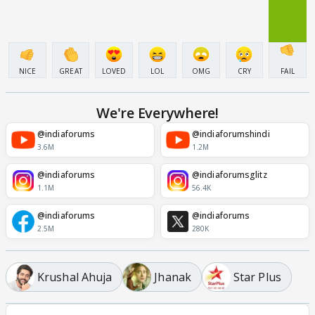
NICE
GREAT
LOVED
LOL
OMG
CRY
FAIL
We're Everywhere!
@indiaforums
@indiaforumshindi
3.6M
1.2M
@indiaforums
@indiaforumsglitz
1.1M
56.4K
@indiaforums
@indiaforums
2.5M
280K
Krushal Ahuja
Jhanak
Star Plus