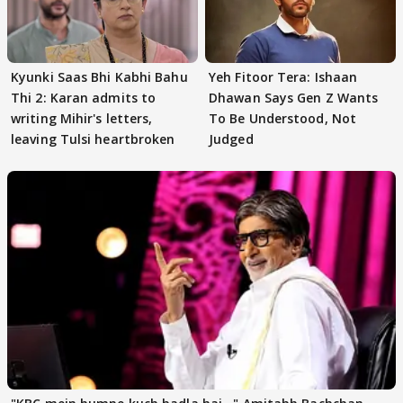
Kyunki Saas Bhi Kabhi Bahu
Yeh Fitoor Tera: Ishaan
Thi 2: Karan admits to
Dhawan Says Gen Z Wants
writing Mihir's letters,
To Be Understood, Not
leaving Tulsi heartbroken
Judged