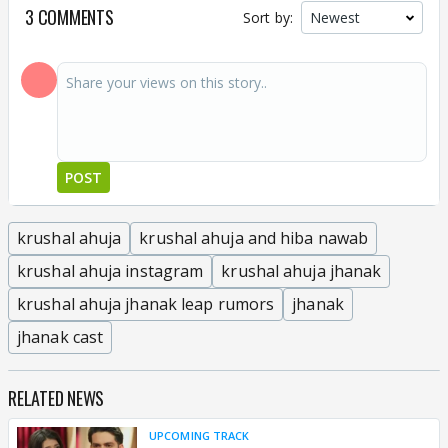
3 COMMENTS
Sort by:
POST
krushal ahuja
krushal ahuja and hiba nawab
krushal ahuja instagram
krushal ahuja jhanak
krushal ahuja jhanak leap rumors
jhanak
jhanak cast
RELATED NEWS
UPCOMING TRACK