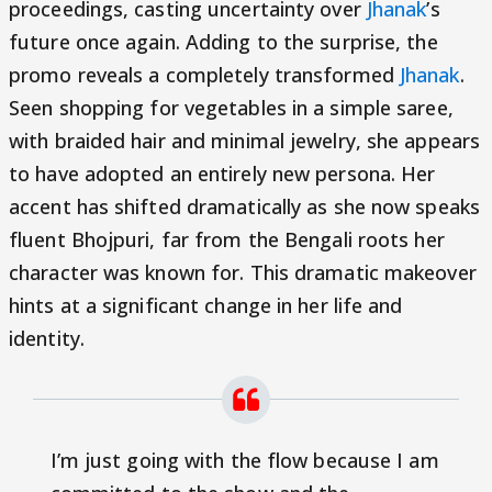
proceedings, casting uncertainty over
Jhanak
’s
future once again. Adding to the surprise, the
promo reveals a completely transformed
Jhanak
.
Seen shopping for vegetables in a simple saree,
with braided hair and minimal jewelry, she appears
to have adopted an entirely new persona. Her
accent has shifted dramatically as she now speaks
fluent Bhojpuri, far from the Bengali roots her
character was known for. This dramatic makeover
hints at a significant change in her life and
identity.
I’m just going with the flow because I am