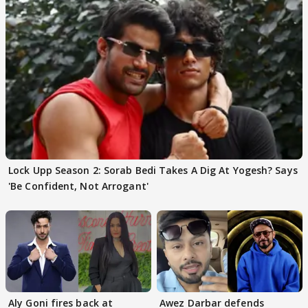
Lock Upp Season 2: Sorab Bedi Takes A Dig At Yogesh? Says
'Be Confident, Not Arrogant'
Aly Goni fires back at
Awez Darbar defends