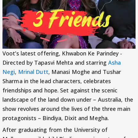
Voot’s latest offering, Khwabon Ke Parindey -
Directed by Tapasvi Mehta and starring
Asha
Negi
,
Mrinal Dutt
, Manasi Moghe and Tushar
Sharma in the lead characters, celebrates
friendships and hope. Set against the scenic
landscape of the land down under – Australia, the
show revolves around the lives of the three main
protagonists – Bindiya, Dixit and Megha.
After graduating from the University of