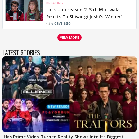
BREAKING
Lock Upp season 2: Sufi Motiwala
Reacts To Shivangi Joshi's 'Winner'
6 days ago
VIEW MORE
LATEST STORIES
Has Prime Video Turned Reality Shows Into Its Biggest