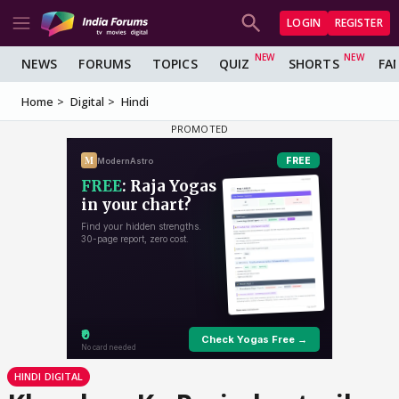
LOGIN
REGISTER
NEWS
FORUMS
TOPICS
QUIZ
SHORTS
FA
Home
Digital
Hindi
HINDI DIGITAL