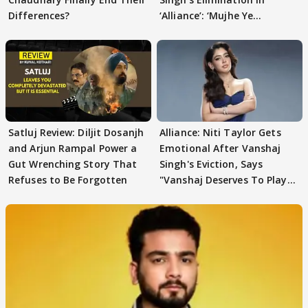
Differences?
‘Alliance’: ‘Mujhe Ye
Girgitpanti..’
Satluj Review: Diljit Dosanjh
Alliance: Niti Taylor Gets
and Arjun Rampal Power a
Emotional After Vanshaj
Gut Wrenching Story That
Singh's Eviction, Says
Refuses to Be Forgotten
"Vanshaj Deserves To Play
And To Be