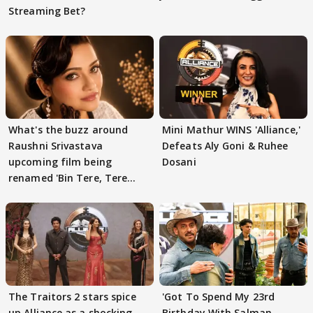
Streaming Bet?
What's the buzz around
Mini Mathur WINS 'Alliance,'
Raushni Srivastava
Defeats Aly Goni & Ruhee
upcoming film being
Dosani
renamed 'Bin Tere, Tere
Bin'?
The Traitors 2 stars spice
'Got To Spend My 23rd
up Alliance as a shocking
Birthday With Salman