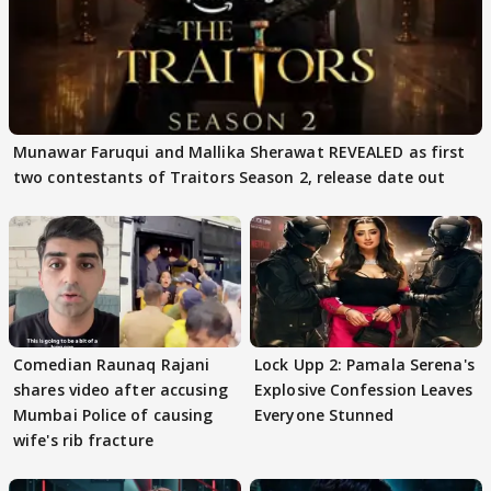
Munawar Faruqui and Mallika Sherawat REVEALED as first
two contestants of Traitors Season 2, release date out
Comedian Raunaq Rajani
Lock Upp 2: Pamala Serena's
shares video after accusing
Explosive Confession Leaves
Mumbai Police of causing
Everyone Stunned
wife's rib fracture