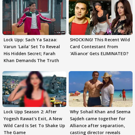
Lock Upp: Sach Ya Sazaa:
SHOCKING! This Recent Wild
Varun 'Laila' Set To Reveal
Card Contestant From
His Hidden Secret; Farah
'Alliance' Gets ELIMINATED?
Khan Demands The Truth
Lock Upp Season 2: After
Why Sohail Khan and Seema
Yogesh Rawat's Exit, A New
Sajdeh came together for
Wild Card Is Set To Shake Up
Alliance after separation,
The Game
casting director reveals