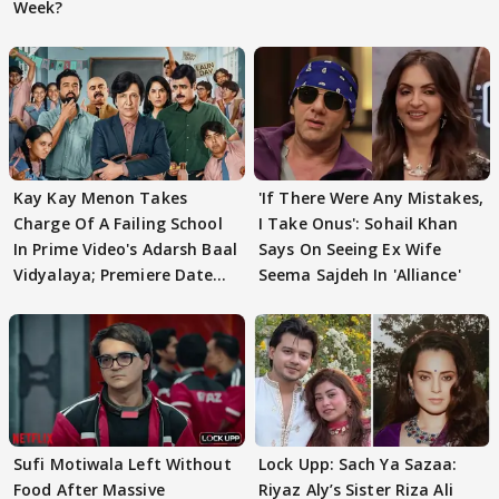
Week?
Kay Kay Menon Takes
'If There Were Any Mistakes,
Charge Of A Failing School
I Take Onus': Sohail Khan
In Prime Video's Adarsh Baal
Says On Seeing Ex Wife
Vidyalaya; Premiere Date
Seema Sajdeh In 'Alliance'
Out
Sufi Motiwala Left Without
Lock Upp: Sach Ya Sazaa:
Food After Massive
Riyaz Aly’s Sister Riza Ali