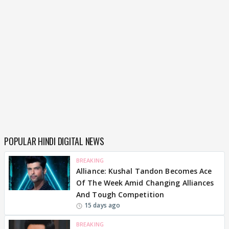
POPULAR HINDI DIGITAL NEWS
BREAKING
Alliance: Kushal Tandon Becomes Ace
Of The Week Amid Changing Alliances
And Tough Competition
15 days ago
BREAKING