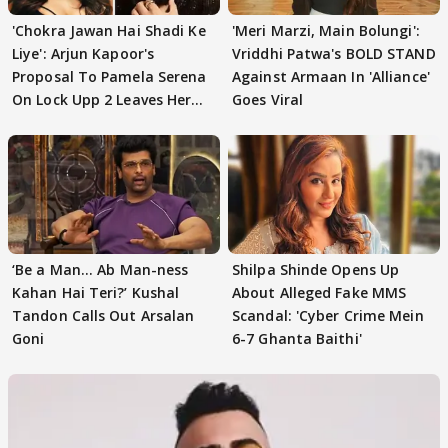
'Chokra Jawan Hai Shadi Ke
'Meri Marzi, Main Bolungi':
Liye': Arjun Kapoor's
Vriddhi Patwa's BOLD STAND
Proposal To Pamela Serena
Against Armaan In 'Alliance'
On Lock Upp 2 Leaves Her
Goes Viral
Blushing
‘Be a Man... Ab Man-ness
Shilpa Shinde Opens Up
Kahan Hai Teri?’ Kushal
About Alleged Fake MMS
Tandon Calls Out Arsalan
Scandal: 'Cyber Crime Mein
Goni
6-7 Ghanta Baithi'