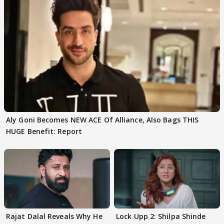
Aly Goni Becomes NEW ACE Of Alliance, Also Bags THIS
HUGE Benefit: Report
Rajat Dalal Reveals Why He
Lock Upp 2: Shilpa Shinde