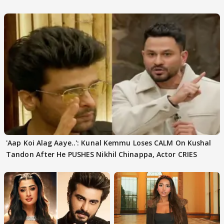
'Aap Koi Alag Aaye..': Kunal Kemmu Loses CALM On Kushal
Tandon After He PUSHES Nikhil Chinappa, Actor CRIES