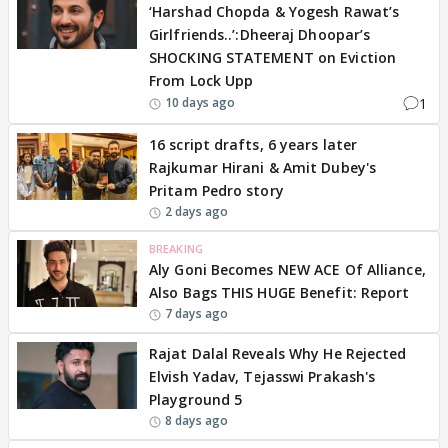
‘Harshad Chopda & Yogesh Rawat’s
Girlfriends..’:Dheeraj Dhoopar’s
SHOCKING STATEMENT on Eviction
From Lock Upp
1
10 days ago
16 script drafts, 6 years later
Rajkumar Hirani & Amit Dubey's
Pritam Pedro story
2 days ago
BREAKING
Aly Goni Becomes NEW ACE Of Alliance,
Also Bags THIS HUGE Benefit: Report
7 days ago
Rajat Dalal Reveals Why He Rejected
Elvish Yadav, Tejasswi Prakash's
Playground 5
8 days ago