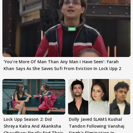
‘You’re More Of Man Than Any Man I Have Seen’: Farah
Khan Says As She Saves Sufi From Eviction In Lock Upp 2
Lock Upp Season 2: Did
Dolly Javed SLAMS Kushal
Shreya Kalra And Akanksha
Tandon Following Vanshaj
Chaudhary Finally End Their
Singh’s Elimination In