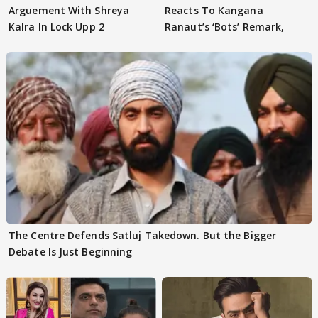
Arguement With Shreya
Reacts To Kangana
Kalra In Lock Upp 2
Ranaut’s ‘Bots’ Remark,
The Centre Defends Satluj Takedown. But the Bigger
Debate Is Just Beginning