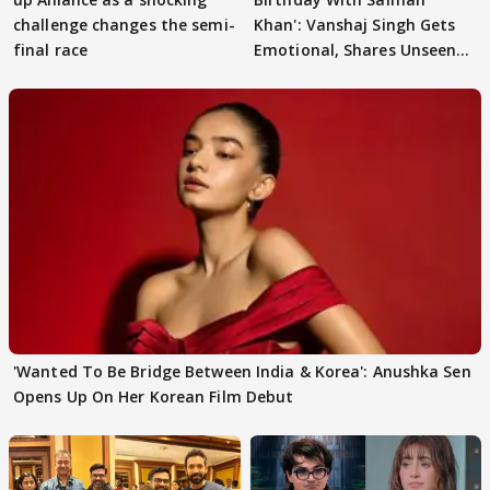
challenge changes the semi-
Khan': Vanshaj Singh Gets
final race
Emotional, Shares Unseen
Pictures
'Wanted To Be Bridge Between India & Korea': Anushka Sen
Opens Up On Her Korean Film Debut