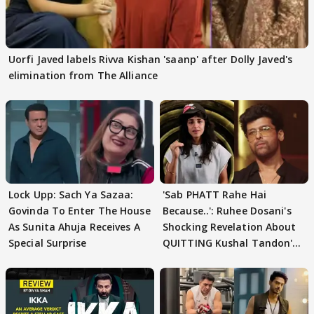
Uorfi Javed labels Rivva Kishan 'saanp' after Dolly Javed's
elimination from The Alliance
Lock Upp: Sach Ya Sazaa:
'Sab PHATT Rahe Hai
Govinda To Enter The House
Because..': Ruhee Dosani's
As Sunita Ahuja Receives A
Shocking Revelation About
Special Surprise
QUITTING Kushal Tandon's
Team