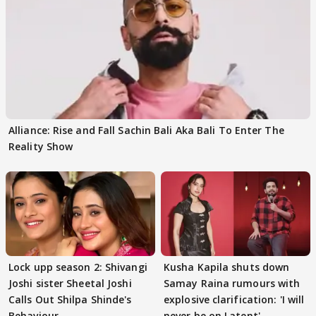
Alliance: Rise and Fall Sachin Bali Aka Bali To Enter The
Reality Show
Lock upp season 2: Shivangi
Kusha Kapila shuts down
Joshi sister Sheetal Joshi
Samay Raina rumours with
Calls Out Shilpa Shinde's
explosive clarification: 'I will
Behaviour
never be on Latent'