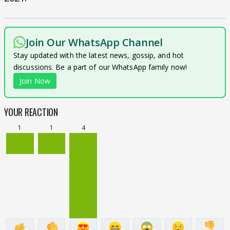
Join Our WhatsApp Channel
Stay updated with the latest news, gossip, and hot
discussions. Be a part of our WhatsApp family now!
Join Now
YOUR REACTION
1
1
4