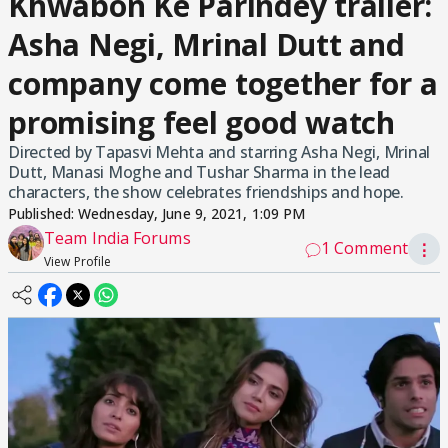
Khwabon Ke Parindey trailer:
Asha Negi, Mrinal Dutt and
company come together for a
promising feel good watch
Directed by Tapasvi Mehta and starring Asha Negi, Mrinal
Dutt, Manasi Moghe and Tushar Sharma in the lead
characters, the show celebrates friendships and hope.
Published:
Wednesday, June 9, 2021, 1:09 PM
Team India Forums
1 Comment
⋮
View Profile