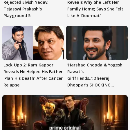
Rejected Elvish Yadav,
Reveals Why She Left Her
Tejasswi Prakash's
Family Home; Says She Felt
Playground 5
Like A 'Doormat'
Lock Upp 2: Ram Kapoor
‘Harshad Chopda & Yogesh
Reveals He Helped His Father
Rawat’s
'Plan His Death' After Cancer
Girlfriends..’:Dheeraj
Relapse
Dhoopar’s SHOCKING
STATEMENT on Eviction
From Lock Upp