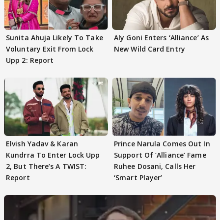
Sunita Ahuja Likely To Take
Aly Goni Enters ‘Alliance’ As
Voluntary Exit From Lock
New Wild Card Entry
Upp 2: Report
Elvish Yadav & Karan
Prince Narula Comes Out In
Kundrra To Enter Lock Upp
Support Of ‘Alliance’ Fame
2, But There’s A TWIST:
Ruhee Dosani, Calls Her
Report
‘Smart Player’