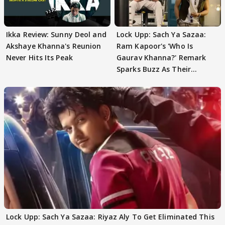
Ikka Review: Sunny Deol and
Lock Upp: Sach Ya Sazaa:
Akshaye Khanna's Reunion
Ram Kapoor's 'Who Is
Never Hits Its Peak
Gaurav Khanna?' Remark
Sparks Buzz As Their
Meeting Confuses The
Lock Upp: Sach Ya Sazaa: Riyaz Aly To Get Eliminated This