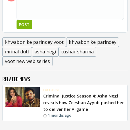
POST
khwabon ke parindey voot
khwabon ke parindey
mrinal dutt
asha negi
tushar sharma
voot new web series
RELATED NEWS
EXCLUSIVE
Criminal Justice Season 4: Asha Negi
reveals how Zeeshan Ayyub pushed her
to deliver her A-game
1 months ago