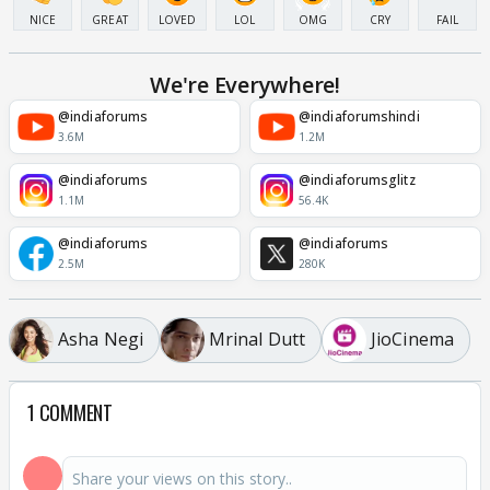
NICE
GREAT
LOVED
LOL
OMG
CRY
FAIL
We're Everywhere!
@indiaforums
@indiaforumshindi
3.6M
1.2M
@indiaforums
@indiaforumsglitz
1.1M
56.4K
@indiaforums
@indiaforums
2.5M
280K
Asha Negi
Mrinal Dutt
JioCinema
1 COMMENT