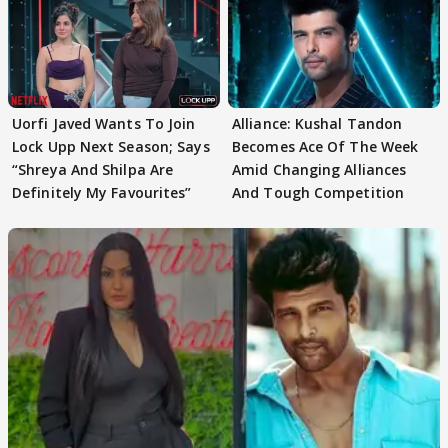
Uorfi Javed Wants To Join
Alliance: Kushal Tandon
Lock Upp Next Season; Says
Becomes Ace Of The Week
“Shreya And Shilpa Are
Amid Changing Alliances
Definitely My Favourites”
And Tough Competition