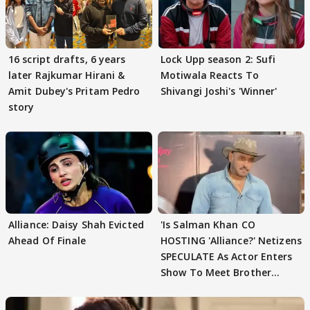
16 script drafts, 6 years
Lock Upp season 2: Sufi
later Rajkumar Hirani &
Motiwala Reacts To
Amit Dubey's Pritam Pedro
Shivangi Joshi's 'Winner'
story
Alliance: Daisy Shah Evicted
'Is Salman Khan CO
Ahead Of Finale
HOSTING 'Alliance?' Netizens
SPECULATE As Actor Enters
Show To Meet Brother
Sohail Khan