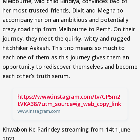
Melbourne, wild child Bindiya, convinces two of
her most trusted friends, Dixit and Megha to
accompany her on an ambitious and potentially
crazy road trip from Melbourne to Perth. On their
journey, they meet the quirky, witty and rugged
hitchhiker Aakash. This trip means so much to
each one of them as this journey gives them an
opportunity to rediscover themselves and become
each other’s truth serum.
https://www.instagram.com/tv/CP5m2
tVKA38/?utm_source=ig_web_copy_link
www.instagram.com
Khwabon Ke Parindey streaming from 14th June,
2021.