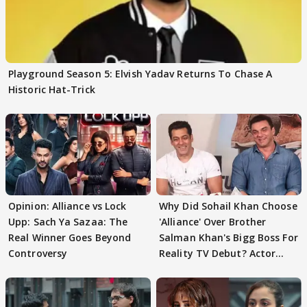
Playground Season 5: Elvish Yadav Returns To Chase A
Historic Hat-Trick
Opinion: Alliance vs Lock
Why Did Sohail Khan Choose
Upp: Sach Ya Sazaa: The
'Alliance' Over Brother
Real Winner Goes Beyond
Salman Khan's Bigg Boss For
Controversy
Reality TV Debut? Actor
REVEALS