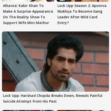
Alliance: Kabir Khan To
Lock Upp Season 2: Apoorva
Make A Surprise Appearance
Mukhija To Become Gang
On The Reality Show To
Leader After Wild Card
Support Wife Mini Mathur
Entry?
Lock Upp: Harshad Chopda Breaks Down, Reveals Painful
Suicide Attempt From His Past