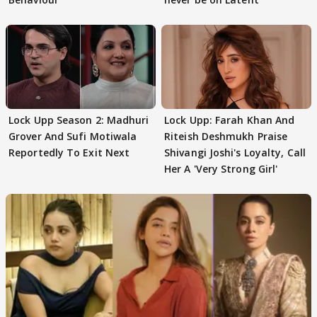
Lock Upp Season 2: Madhuri
Lock Upp: Farah Khan And
Grover And Sufi Motiwala
Riteish Deshmukh Praise
Reportedly To Exit Next
Shivangi Joshi's Loyalty, Call
Her A 'Very Strong Girl'