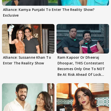
Alliance: Kamya Punjabi To Enter The Reality Show?
Exclusive
Alliance: Sussanne Khan To
Ram Kapoor Or Dheeraj
Enter The Reality Show
Dhoopar, THIS Contestant
Becomes Only One To NOT
Be At Risk Ahead Of Lock
Upp Finale