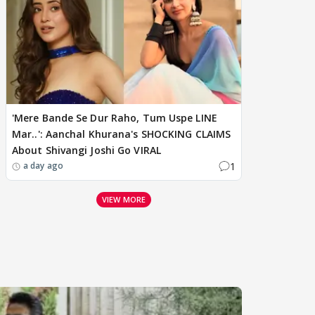
'Mere Bande Se Dur Raho, Tum Uspe LINE
Mar..': Aanchal Khurana's SHOCKING CLAIMS
About Shivangi Joshi Go VIRAL
1
a day ago
VIEW MORE