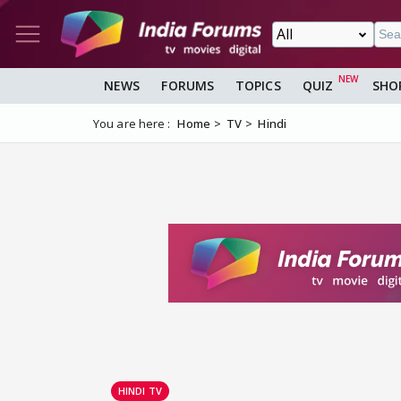
NEWS
FORUMS
TOPICS
QUIZ
SHO
You are here :
Home
TV
Hindi
HINDI TV