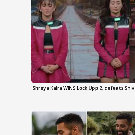
Shreya Kalra WINS Lock Upp 2, defeats Shiva