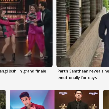
ngi Joshi in grand finale
Parth Samthaan reveals he
emotionally for days