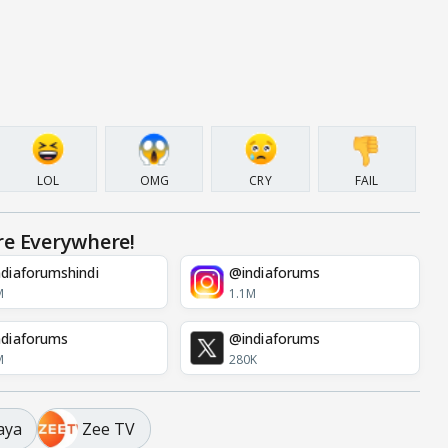
LOL
OMG
CRY
FAIL
re Everywhere!
diaforumshindi
@indiaforums
M
1.1M
diaforums
@indiaforums
M
280K
aya
Zee TV