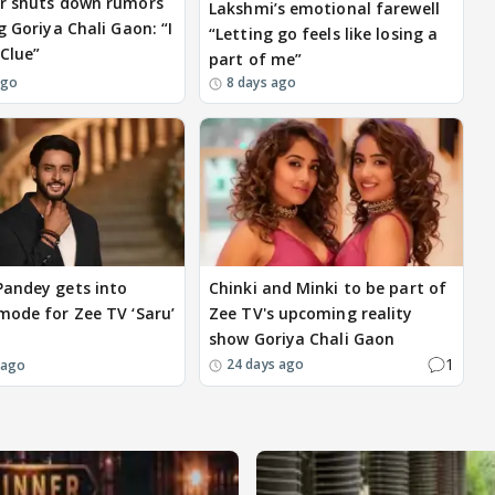
r shuts down rumors
Lakshmi’s emotional farewell
g Goriya Chali Gaon: “I
“Letting go feels like losing a
Clue”
part of me”
ago
8 days ago
andey gets into
Chinki and Minki to be part of
mode for Zee TV ‘Saru’
Zee TV's upcoming reality
show Goriya Chali Gaon
1
24 days ago
 ago