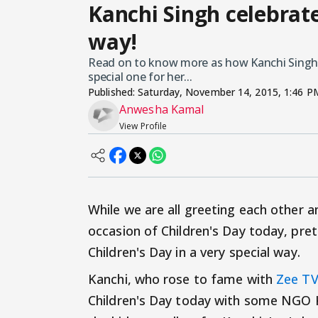
Kanchi Singh celebrate
way!
Read on to know more as how Kanchi Singh's 
special one for her...
Published:
Saturday, November 14, 2015, 1:46 P
Anwesha Kamal
View Profile
While we are all greeting each other a
occasion of Children's Day today, pre
Children's Day in a very special way.
Kanchi, who rose to fame with
Zee T
Children's Day today with some NGO Ki