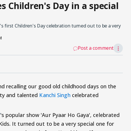
s Children's Day in a special
first Children's Day celebration turned out to be a very
M
Post a comment
⋮
nd recalling our good old childhood days on the
tty and talented
Kanchi Singh
celebrated
V
's popular show 'Aur Pyaar Ho Gaya', celebrated
ds. It turned out to be a very special one for