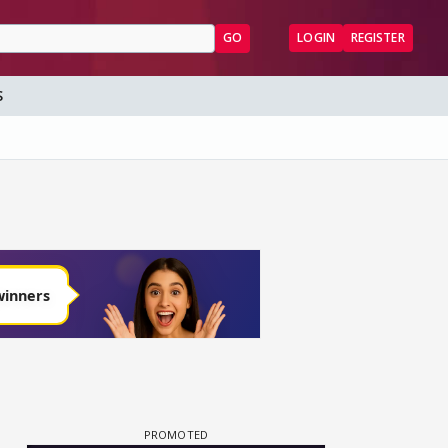
GO
LOGIN
REGISTER
S