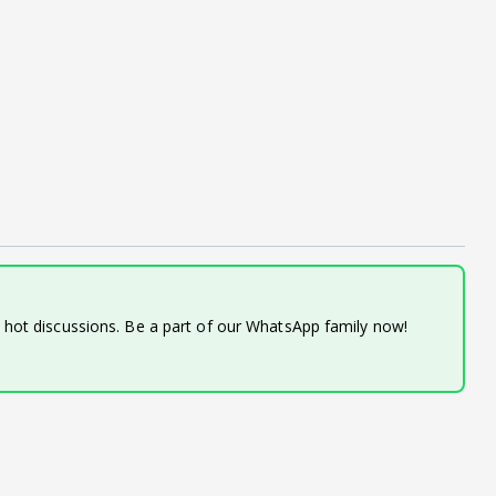
d hot discussions. Be a part of our WhatsApp family now!