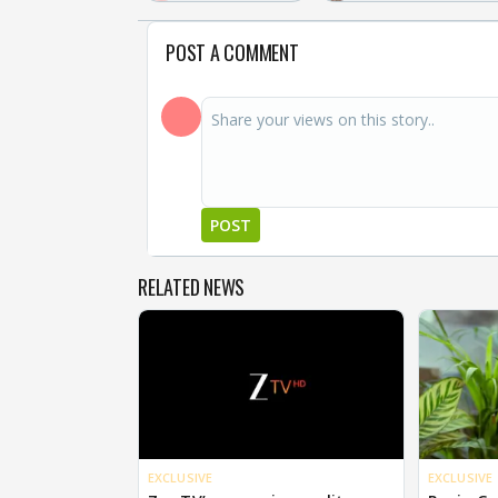
POST A COMMENT
POST
RELATED NEWS
EXCLUSIVE
EXCLUSIVE