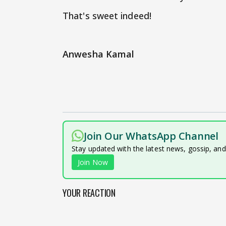
That's sweet indeed!
Anwesha Kamal
Join Our WhatsApp Channel
Stay updated with the latest news, gossip, an
Join Now
YOUR REACTION