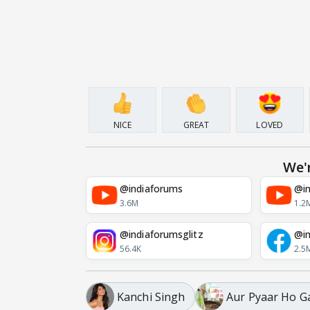
NICE
GREAT
LOVED
We'
@indiaforums
@in
3.6M
1.2
@indiaforumsglitz
@in
56.4K
2.5
Kanchi Singh
Aur Pyaar Ho G