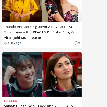
'People Are Looking Down At TV, Look At
This..': Avika Gor REACTS On Eisha Singh's
Viral 'Juhi Muhi' Scene
3
a day ago
BREAKING
Shivangi Joshi WINS Lock Upp 2, DEFEATS