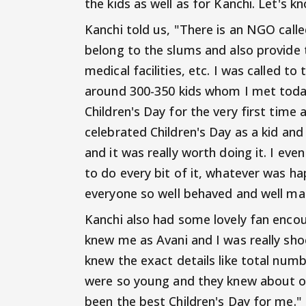
the kids as well as for Kanchi. Let's k
Kanchi told us, "There is an NGO call
belong to the slums and also provide t
medical facilities, etc. I was called 
around 300-350 kids whom I met today. 
Children's Day for the very first time 
celebrated Children's Day as a kid and 
and it was really worth doing it. I eve
to do every bit of it, whatever was 
everyone so well behaved and well ma
Kanchi also had some lovely fan encou
knew me as Avani and I was really sho
knew the exact details like total numb
were so young and they knew about our
been the best Children's Day for me."