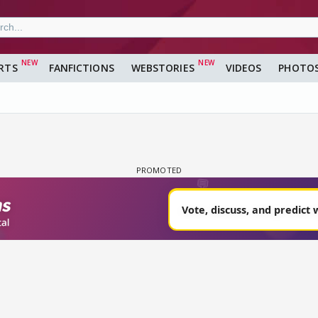
RTS
FANFICTIONS
WEBSTORIES
VIDEOS
PHOTO