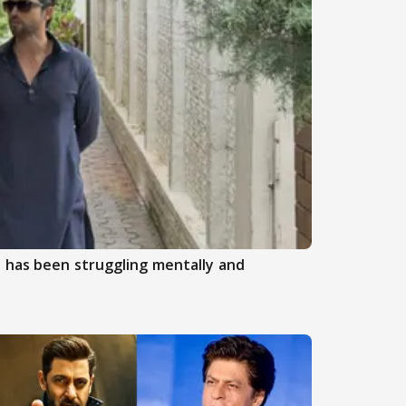
 has been struggling mentally and