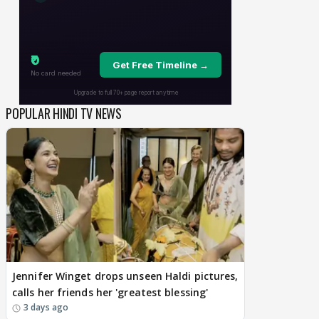
POPULAR HINDI TV NEWS
Jennifer Winget drops unseen Haldi pictures,
calls her friends her 'greatest blessing'
3 days ago