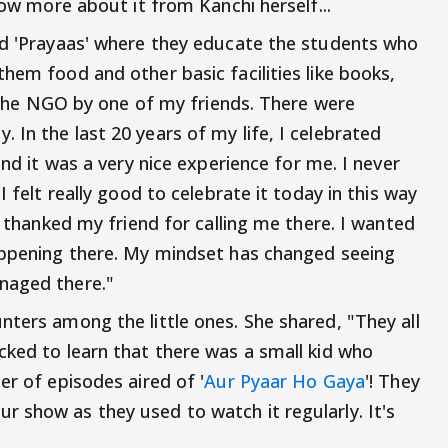
now more about it from Kanchi herself...
ed 'Prayaas' where they educate the students who
hem food and other basic facilities like books,
to the NGO by one of my friends. There were
In the last 20 years of my life, I celebrated
and it was a very nice experience for me. I never
I felt really good to celebrate it today in this way
n thanked my friend for calling me there. I wanted
happening there. My mindset has changed seeing
naged there."
nters among the little ones. She shared, "They all
cked to learn that there was a small kid who
er of episodes aired of '
Aur Pyaar Ho Gaya
'! They
 show as they used to watch it regularly. It's