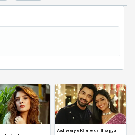
Aishwarya Khare on Bhagya