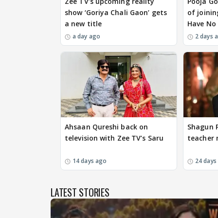
Zee TV’s upcoming reality
Pooja Go
show ‘Goriya Chali Gaon’ gets
of joinin
a new title
Have No 
a day ago
2 days 
Ahsaan Qureshi back on
Shagun P
television with Zee TV’s Saru
teacher 
14 days ago
24 days
LATEST STORIES