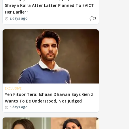
Shreya Kalra After Latter Planned To EVICT
Her Earlier?
3
2 days ago
EXCLUSIVE
Yeh Fitoor Tera: Ishaan Dhawan Says Gen Z
Wants To Be Understood, Not Judged
5 days ago