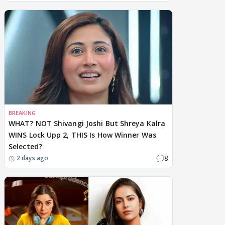
BREAKING
WHAT? NOT Shivangi Joshi But Shreya Kalra
WINS Lock Upp 2, THIS Is How Winner Was
Selected?
8
2 days ago