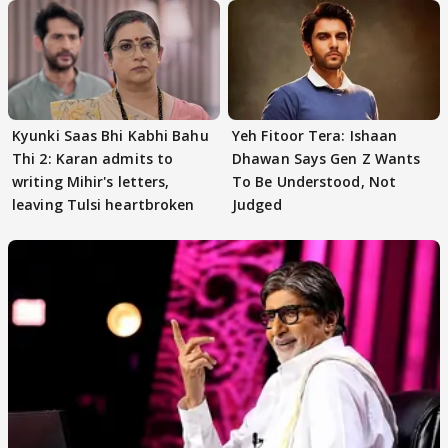
Kyunki Saas Bhi Kabhi Bahu
Yeh Fitoor Tera: Ishaan
Thi 2: Karan admits to
Dhawan Says Gen Z Wants
writing Mihir's letters,
To Be Understood, Not
leaving Tulsi heartbroken
Judged