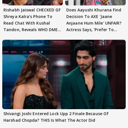
Rishabh Jaiswal CHECKED GF
Does Aayushi Khurana Find
Shreya Kalra’s Phone To
Decision To AXE 'Jaane
Read Chat With Kushal
Anjaane Hum Mile' UNFAIR?
Tandon, Reveals WHO DMED
Actress Says, 'Prefer To
First
Focus..'
Shivangi Joshi Entered Lock Upp 2 Finale Because Of
Harshad Chopda? THIS Is What The Actor Did