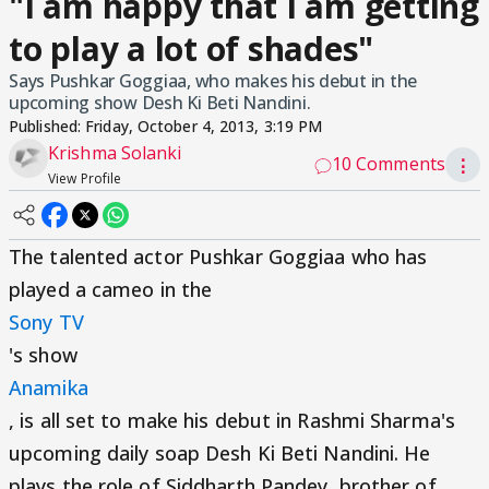
"I am happy that I am getting
to play a lot of shades"
Says Pushkar Goggiaa, who makes his debut in the
upcoming show Desh Ki Beti Nandini.
Published:
Friday, October 4, 2013, 3:19 PM
Krishma Solanki
10 Comments
⋮
View Profile
The talented actor Pushkar Goggiaa who has
played a cameo in the
Sony TV
's show
Anamika
, is all set to make his debut in Rashmi Sharma's
upcoming daily soap Desh Ki Beti Nandini. He
plays the role of Siddharth Pandey, brother of