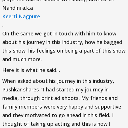
Nandini a.k.a
Keerti Nagpure
.
On the same we got in touch with him to know
about his journey in this industry, how he bagged
this show, his feelings on being a part of this show
and much more.
Here it is what he said...
When asked about his journey in this industry,
Pushkar shares "I had started my journey in
media, through print ad shoots. My friends and
family members were very happy and supportive
and they motivated to go ahead in this field. I
thought of taking up acting and this is how I