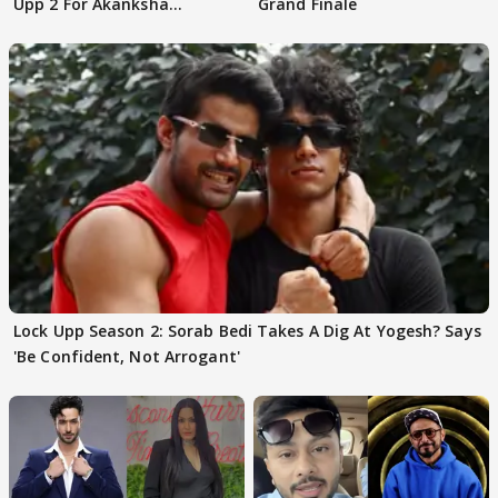
Upp 2 For Akanksha
Grand Finale
Choudhary
Lock Upp Season 2: Sorab Bedi Takes A Dig At Yogesh? Says
'Be Confident, Not Arrogant'