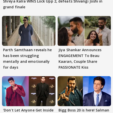
Shreya Kalra WINS Lock Upp 2, defeats Shivangi Joshi in
grand finale
Parth Samthaan reveals he
Jiya Shankar Announces
has been struggling
ENGAGEMENT To Beau
mentally and emotionally
Kaaran, Couple Share
for days
PASSIONATE Kiss
'Don't Let Anyone Get Inside
Bigg Boss 20 is here! Salman