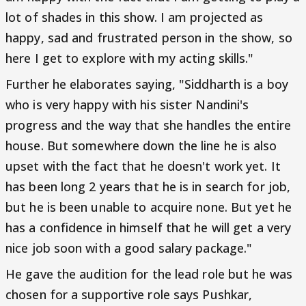
lot of shades in this show. I am projected as
happy, sad and frustrated person in the show, so
here I get to explore with my acting skills."
Further he elaborates saying, "Siddharth is a boy
who is very happy with his sister Nandini's
progress and the way that she handles the entire
house. But somewhere down the line he is also
upset with the fact that he doesn't work yet. It
has been long 2 years that he is in search for job,
but he is been unable to acquire none. But yet he
has a confidence in himself that he will get a very
nice job soon with a good salary package."
He gave the audition for the lead role but he was
chosen for a supportive role says Pushkar,