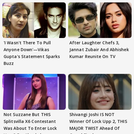
'I Wasn't There To Pull
After Laughter Chefs 3,
Anyone Down'—Vikas
Jannat Zubair And Abhishek
Gupta's Statement Sparks
Kumar Reunite On TV
Buzz
Not Suzzane But THIS
Shivangi Joshi IS NOT
Splitsvilla X6 Contestant
Winner Of Lock Upp 2, THIS
Was About To Enter Lock
MAJOR TWIST Ahead Of