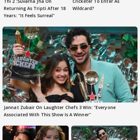
Thi 2 :Suvarna Jha On
Cricketer To Enter As
Returning As Tripti After 18
Wildcard?
Years: "It Feels Surreal"
Jannat Zubair On Laughter Chefs 3 Win: "Everyone
Associated With This Show Is A Winner"