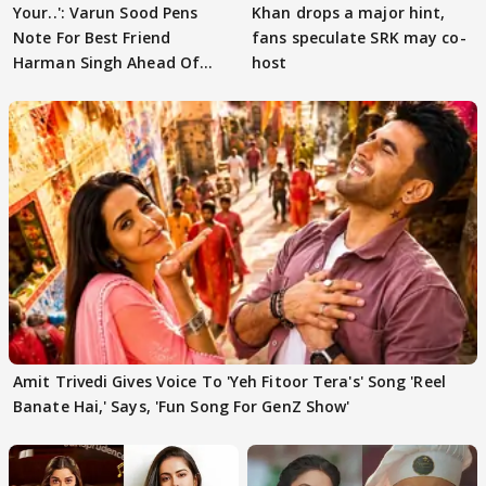
Your..': Varun Sood Pens
Khan drops a major hint,
Note For Best Friend
fans speculate SRK may co-
Harman Singh Ahead Of
host
'Traitors'
Amit Trivedi Gives Voice To 'Yeh Fitoor Tera's' Song 'Reel
Banate Hai,' Says, 'Fun Song For GenZ Show'