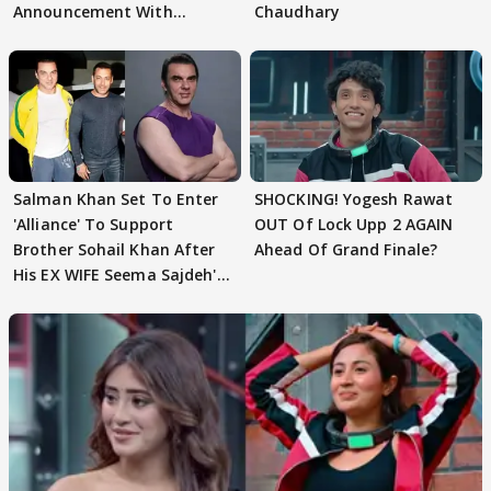
Announcement With
Chaudhary
Husband: 'Our Greatest..'
Salman Khan Set To Enter
SHOCKING! Yogesh Rawat
'Alliance' To Support
OUT Of Lock Upp 2 AGAIN
Brother Sohail Khan After
Ahead Of Grand Finale?
His EX WIFE Seema Sajdeh's
EVICTION