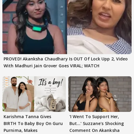
PROVED! Akanksha Chaudhary Is OUT Of Lock Upp 2, Video
With Madhuri Jain Grover Goes VIRAL; WATCH
Karishma Tanna Gives
'I Went To Support Her,
BIRTH To Baby Boy On Guru
But…' Suzzane's Shocking
Purnima, Makes
Comment On Akanksha