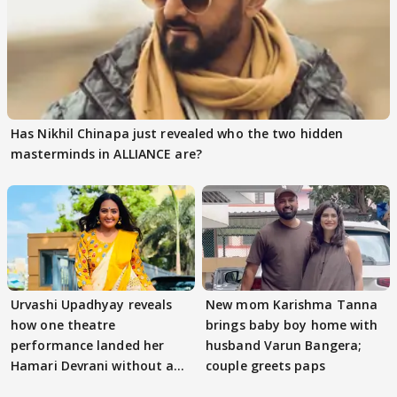
Has Nikhil Chinapa just revealed who the two hidden
masterminds in ALLIANCE are?
Urvashi Upadhyay reveals
New mom Karishma Tanna
how one theatre
brings baby boy home with
performance landed her
husband Varun Bangera;
Hamari Devrani without an
couple greets paps
audition