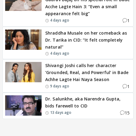
Acche Lagte Hain 3: “Even a small
appearance felt big”
1
4 days ago
Shraddha Musale on her comeback as
Dr. Tarika in CID: “It felt completely
natural”
4 days ago
Shivangi Joshi calls her character
‘Grounded, Real, and Powerful’ in Bade
Achhe Lagte Hai Naya Season
1
9 days ago
Dr. Salunkhe, aka Narendra Gupta,
bids farewell to CID
15
13 days ago