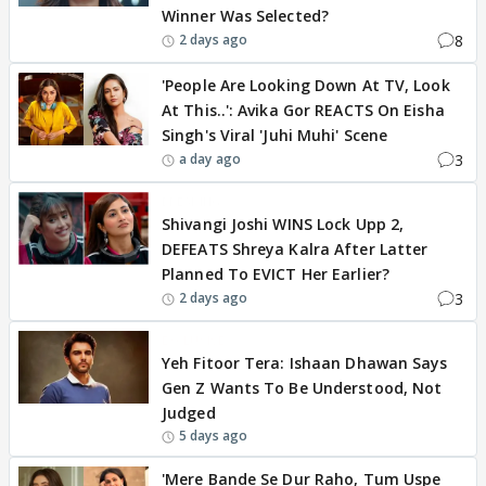
Winner Was Selected?
8
2 days ago
'People Are Looking Down At TV, Look
At This..': Avika Gor REACTS On Eisha
Singh's Viral 'Juhi Muhi' Scene
3
a day ago
BREAKING
Shivangi Joshi WINS Lock Upp 2,
DEFEATS Shreya Kalra After Latter
Planned To EVICT Her Earlier?
3
2 days ago
EXCLUSIVE
Yeh Fitoor Tera: Ishaan Dhawan Says
Gen Z Wants To Be Understood, Not
Judged
5 days ago
'Mere Bande Se Dur Raho, Tum Uspe