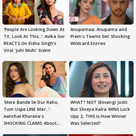
'People Are Looking Down At
Anupamaa: Anupama and
TV, Look At This..': Avika Gor
Prem's Teams Get Shocking
REACTS On Eisha Singh's
Wildcard Entries
Viral 'Juhi Muhi' Scene
'Mere Bande Se Dur Raho,
WHAT? NOT Shivangi Joshi
Tum Uspe LINE Mar..':
But Shreya Kalra WINS Lock
Aanchal Khurana's
Upp 2, THIS Is How Winner
SHOCKING CLAIMS About
Was Selected?
Shivangi Joshi Go VIRAL