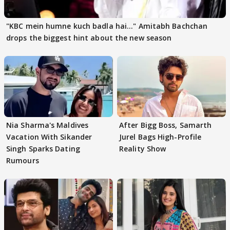
"KBC mein humne kuch badla hai..." Amitabh Bachchan
drops the biggest hint about the new season
Nia Sharma's Maldives
After Bigg Boss, Samarth
Vacation With Sikander
Jurel Bags High-Profile
Singh Sparks Dating
Reality Show
Rumours