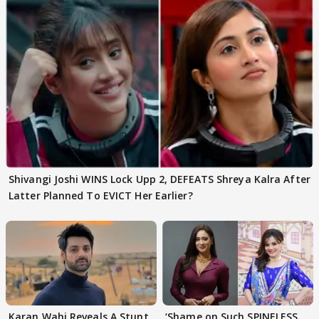
Shivangi Joshi WINS Lock Upp 2, DEFEATS Shreya Kalra After
Latter Planned To EVICT Her Earlier?
Karan Wahi Reveals A Stunt
‘Shame on Such SPINELESS