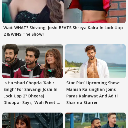
Wait WHAT? Shivangi Joshi BEATS Shreya Kalra In Lock Upp
2 & WINS The Show?
Is Harshad Chopda 'Kabir
Star Plus' Upcoming Show:
Singh' For Shivangi Joshi In
Manish Raisinghan Joins
Lock Upp 2? Dheeraj
Paras Kalnawat And Aditi
Dhoopar Says, 'Woh Preeti
Sharma Starrer
Preeti..'