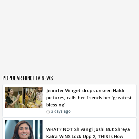
POPULAR HINDI TV NEWS
Jennifer Winget drops unseen Haldi
pictures, calls her friends her 'greatest
blessing'
3 days ago
BREAKING
WHAT? NOT Shivangi Joshi But Shreya
Kalra WINS Lock Upp 2, THIS Is How