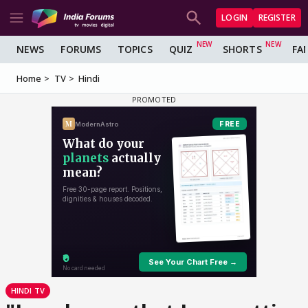
LOGIN
REGISTER
NEWS
FORUMS
TOPICS
QUIZ
SHORTS
FA
Home
TV
Hindi
HINDI TV