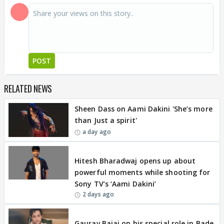
POST
RELATED NEWS
Sheen Dass on Aami Dakini 'She’s more
than Just a spirit'
a day ago
EXCLUSIVE
Hitesh Bharadwaj opens up about
powerful moments while shooting for
Sony TV’s ‘Aami Dakini’
2 days ago
EXCLUSIVE
Gaurav Bajaj on his special role in Bade