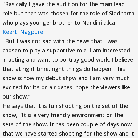
"Basically I gave the audition for the main lead
role but then was chosen for the role of Siddharth
who plays younger brother to Nandini a.k.a
Keerti Nagpure
. But I was not sad with the news that I was
chosen to play a supportive role. I am interested
in acting and want to portray good work. I believe
that at right time, right things do happen. This
show is now my debut shpw and I am very much
excited for its on air dates, hope the viewers like
our show."
He says that it is fun shooting on the set of the
show, "It is a very friendly environment on the
sets of the show. It has been couple of days now
that we have started shooting for the show and it