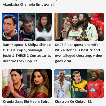
Akanksha Chamola Emotional
Ram Kapoor & Shilpa Shinde
UK07 Rider questions wife
OUT Of Top 5, Shivangi
Ritika Dobhal's best friend
Joshi & THESE 2 Contestants
over alleged cheating, video
Become Lock Upp 2’s
goes viral
FINALISTS?
Kyunki Saas Bhi Kabhi Bahu
Khatron Ke Khiladi 15: