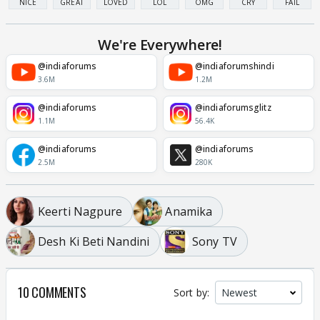
NICE
GREAT
LOVED
LOL
OMG
CRY
FAIL
We're Everywhere!
@indiaforums
@indiaforumshindi
3.6M
1.2M
@indiaforums
@indiaforumsglitz
1.1M
56.4K
@indiaforums
@indiaforums
2.5M
280K
Keerti Nagpure
Anamika
Desh Ki Beti Nandini
Sony TV
10 COMMENTS
Sort by: