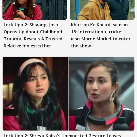
Lock Upp 2: Shivangi Joshi
Khatron Ke Khiladi season
Opens Up About Childhood
15: International cricket
Trauma, Reveals A Trusted
icon Morné Morkel to enter
Relative molested her
the show
Lock Upp 2: Shreya Kalra's Unexpected Gesture Leaves