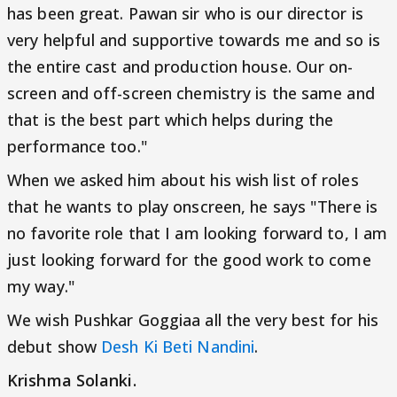
has been great. Pawan sir who is our director is
very helpful and supportive towards me and so is
the entire cast and production house. Our on-
screen and off-screen chemistry is the same and
that is the best part which helps during the
performance too."
When we asked him about his wish list of roles
that he wants to play onscreen, he says "There is
no favorite role that I am looking forward to, I am
just looking forward for the good work to come
my way."
We wish Pushkar Goggiaa all the very best for his
debut show
Desh Ki Beti Nandini
.
Krishma Solanki.