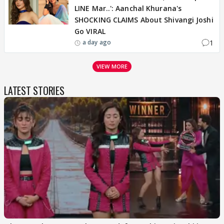
LINE Mar..': Aanchal Khurana's
SHOCKING CLAIMS About Shivangi Joshi
Go VIRAL
1
a day ago
VIEW MORE
LATEST STORIES