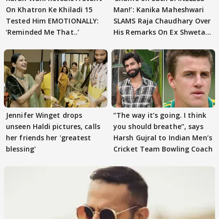
On Khatron Ke Khiladi 15
Man!’: Kanika Maheshwari
Tested Him EMOTIONALLY:
SLAMS Raja Chaudhary Over
‘Reminded Me That..’
His Remarks On Ex Shweta
Tiwari
Jennifer Winget drops
”The way it’s going. I think
unseen Haldi pictures, calls
you should breathe”, says
her friends her 'greatest
Harsh Gujral to Indian Men’s
blessing'
Cricket Team Bowling Coach