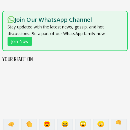
Join Our WhatsApp Channel
Stay updated with the latest news, gossip, and hot
discussions. Be a part of our WhatsApp family now!
Join Now
YOUR REACTION