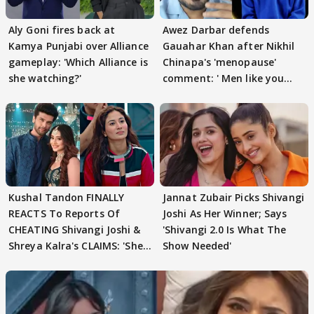
Aly Goni fires back at
Awez Darbar defends
Kamya Punjabi over Alliance
Gauahar Khan after Nikhil
gameplay: 'Which Alliance is
Chinapa's 'menopause'
she watching?'
comment: ' Men like you
need to pause'
Kushal Tandon FINALLY
Jannat Zubair Picks Shivangi
REACTS To Reports Of
Joshi As Her Winner; Says
CHEATING Shivangi Joshi &
'Shivangi 2.0 Is What The
Shreya Kalra's CLAIMS: 'She
Show Needed'
Texted..'