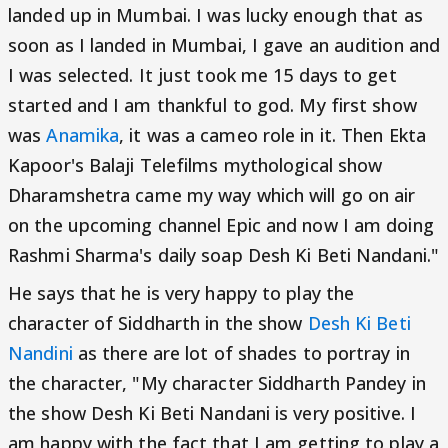
landed up in Mumbai. I was lucky enough that as
soon as I landed in Mumbai, I gave an audition and
I was selected. It just took me 15 days to get
started and I am thankful to god. My first show
was
Anamika
, it was a cameo role in it. Then Ekta
Kapoor's Balaji Telefilms mythological show
Dharamshetra came my way which will go on air
on the upcoming channel Epic and now I am doing
Rashmi Sharma's daily soap Desh Ki Beti Nandani."
He says that he is very happy to play the
character of Siddharth in the show
Desh Ki Beti
Nandini
as there are lot of shades to portray in
the character, "My character Siddharth Pandey in
the show Desh Ki Beti Nandani is very positive. I
am happy with the fact that I am getting to play a