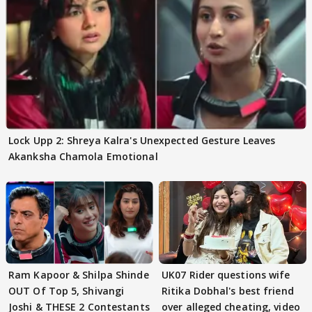
Lock Upp 2: Shreya Kalra's Unexpected Gesture Leaves
Akanksha Chamola Emotional
Ram Kapoor & Shilpa Shinde
UK07 Rider questions wife
OUT Of Top 5, Shivangi
Ritika Dobhal's best friend
Joshi & THESE 2 Contestants
over alleged cheating, video