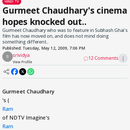
HINDI TV
Gurmeet Chaudhary's cinema
hopes knocked out..
Gurmeet Chaudhary who was to feature in Subhash Ghai's
film has now moved on, and does not mind doing
something different..
Published:
Tuesday, May 12, 2009, 7:06 PM
srividya
12 Comments
⋮
View Profile
Gurmeet Chaudhary
's (
Ram
of NDTV Imagine's
Ram