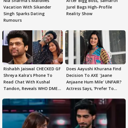
Nia Sharma's Maldives
After Bigg Boss, Samarth
Vacation With Sikander
Jurel Bags High-Profile
Singh Sparks Dating
Reality Show
Rumours
Rishabh Jaiswal CHECKED GF
Does Aayushi Khurana Find
Shreya Kalra’s Phone To
Decision To AXE 'Jaane
Read Chat With Kushal
Anjaane Hum Mile' UNFAIR?
Tandon, Reveals WHO DMED
Actress Says, 'Prefer To
First
Focus..'