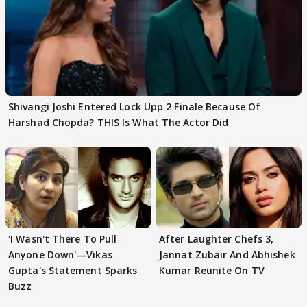
Shivangi Joshi Entered Lock Upp 2 Finale Because Of
Harshad Chopda? THIS Is What The Actor Did
'I Wasn't There To Pull
After Laughter Chefs 3,
Anyone Down'—Vikas
Jannat Zubair And Abhishek
Gupta's Statement Sparks
Kumar Reunite On TV
Buzz