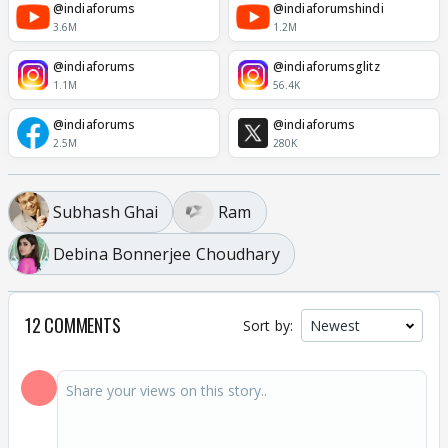
@indiaforums
@indiaforumshindi
3.6M
1.2M
@indiaforums
@indiaforumsglitz
1.1M
56.4K
@indiaforums
@indiaforums
2.5M
280K
Subhash Ghai
Ram
Debina Bonnerjee Choudhary
12 COMMENTS
Sort by: