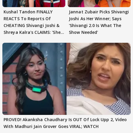
Kushal Tandon FINALLY
Jannat Zubair Picks Shivangi
REACTS To Reports Of
Joshi As Her Winner; Says
CHEATING Shivangi Joshi &
'Shivangi 2.0 Is What The
Shreya Kalra's CLAIMS: 'She
Show Needed'
Texted..'
PROVED! Akanksha Chaudhary Is OUT Of Lock Upp 2, Video
With Madhuri Jain Grover Goes VIRAL; WATCH