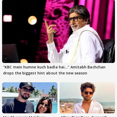
"KBC mein humne kuch badla hai..." Amitabh Bachchan
drops the biggest hint about the new season