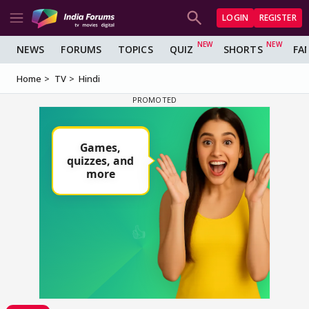
LOGIN
REGISTER
NEWS
FORUMS
TOPICS
QUIZ
SHORTS
FA
Home
TV
Hindi