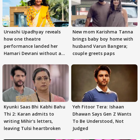
Urvashi Upadhyay reveals
New mom Karishma Tanna
how one theatre
brings baby boy home with
performance landed her
husband Varun Bangera;
Hamari Devrani without an
couple greets paps
audition
Kyunki Saas Bhi Kabhi Bahu
Yeh Fitoor Tera: Ishaan
Thi 2: Karan admits to
Dhawan Says Gen Z Wants
writing Mihir's letters,
To Be Understood, Not
leaving Tulsi heartbroken
Judged