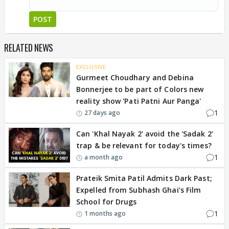
POST
RELATED NEWS
EXCLUSIVE
Gurmeet Choudhary and Debina
Bonnerjee to be part of Colors new
reality show 'Pati Patni Aur Panga'
1
27 days ago
Can 'Khal Nayak 2' avoid the 'Sadak 2'
trap & be relevant for today's times?
1
a month ago
Prateik Smita Patil Admits Dark Past;
Expelled from Subhash Ghai’s Film
School for Drugs
1
1 months ago