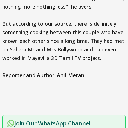
nothing more nothing less", he avers.
But according to our source, there is definitely
something cooking between this couple who have
known each other since a long time. They had met
on Sahara Mr and Mrs Bollywood and had even
worked in Mayavi' a 3D Tamil TV project.
Reporter and Author: Anil Merani
Join Our WhatsApp Channel