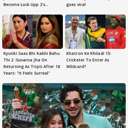
Become Lock Upp 2’s
goes viral
FINALISTS?
Kyunki Saas Bhi Kabhi Bahu
Khatron Ke Khiladi 15:
Thi 2 :Suvarna Jha On
Cricketer To Enter As
Returning As Tripti After 18
Wildcard?
Years: "It Feels Surreal"