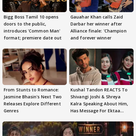
Bigg Boss Tamil 10 opens
Gauahar Khan calls Zaid
doors to the public,
Darbar her winner after
introduces 'Common Man'
Alliance finale: 'Champion
format; premiere date out
and forever winner
From Stunts to Romance:
Kushal Tandon REACTS To
Jasmine Bhasin's Next Two
Shivangi Joshi & Shreya
Releases Explore Different
Kalra Speaking About Him,
Genres
Has Message For Ektaa
Kapoor