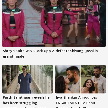
Shreya Kalra WINS Lock Upp 2, defeats Shivangi Joshi in
grand finale
Parth Samthaan reveals he
Jiya Shankar Announces
has been struggling
ENGAGEMENT To Beau