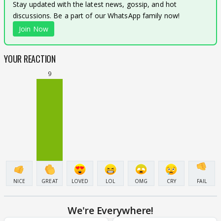
Stay updated with the latest news, gossip, and hot
discussions. Be a part of our WhatsApp family now!
Join Now
YOUR REACTION
9
NICE
GREAT
LOVED
LOL
OMG
CRY
FAIL
We're Everywhere!