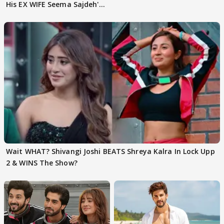
His EX WIFE Seema Sajdeh's
EVICTION
Wait WHAT? Shivangi Joshi BEATS Shreya Kalra In Lock Upp
2 & WINS The Show?