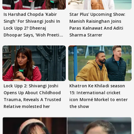
Is Harshad Chopda 'Kabir
Star Plus' Upcoming Show:
Singh' For Shivangi Joshi In
Manish Raisinghan Joins
Lock Upp 2? Dheeraj
Paras Kalnawat And Aditi
Dhoopar Says, 'Woh Preeti
Sharma Starrer
Preeti..'
Lock Upp 2: Shivangi Joshi
Khatron Ke Khiladi season
Opens Up About Childhood
15: International cricket
Trauma, Reveals A Trusted
icon Morné Morkel to enter
Relative molested her
the show