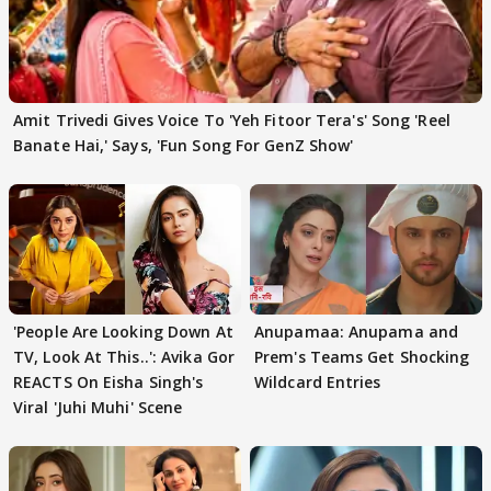
Amit Trivedi Gives Voice To 'Yeh Fitoor Tera's' Song 'Reel
Banate Hai,' Says, 'Fun Song For GenZ Show'
'People Are Looking Down At
Anupamaa: Anupama and
TV, Look At This..': Avika Gor
Prem's Teams Get Shocking
REACTS On Eisha Singh's
Wildcard Entries
Viral 'Juhi Muhi' Scene