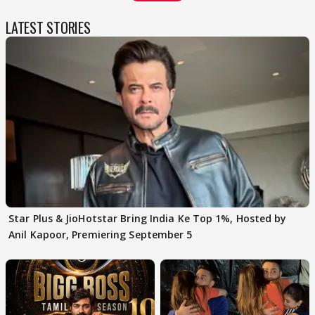
LATEST STORIES
Star Plus & JioHotstar Bring India Ke Top 1%, Hosted by
Anil Kapoor, Premiering September 5