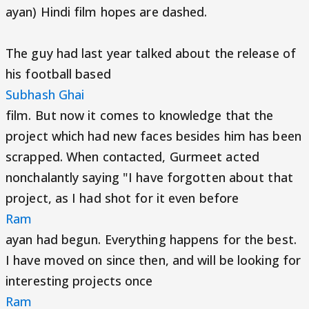
ayan) Hindi film hopes are dashed.
The guy had last year talked about the release of
his football based
Subhash Ghai
film. But now it comes to knowledge that the
project which had new faces besides him has been
scrapped. When contacted, Gurmeet acted
nonchalantly saying "I have forgotten about that
project, as I had shot for it even before
Ram
ayan had begun. Everything happens for the best.
I have moved on since then, and will be looking for
interesting projects once
Ram