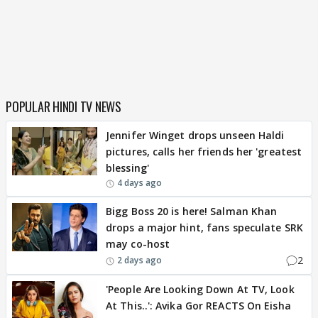
POPULAR HINDI TV NEWS
Jennifer Winget drops unseen Haldi
pictures, calls her friends her 'greatest
blessing'
4 days ago
Bigg Boss 20 is here! Salman Khan
drops a major hint, fans speculate SRK
may co-host
2
2 days ago
'People Are Looking Down At TV, Look
At This..': Avika Gor REACTS On Eisha