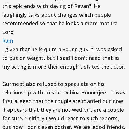
this epic ends with slaying of Ravan". He
laughingly talks about changes which people
recommended so that he looks a more mature
Lord
Ram
, given that he is quite a young guy. "I was asked
to put on weight, but I said I don't need that as
my acting is more then enough", states the actor.
Gurmeet also refused to speculate on his
relationship with co star Debina Bonnerjee. It was
first alleged that the couple are married but now
it appears that they are not wed but are a couple
for sure. "Initially I would react to such reports,
but now I don't even bother. We are good friends,