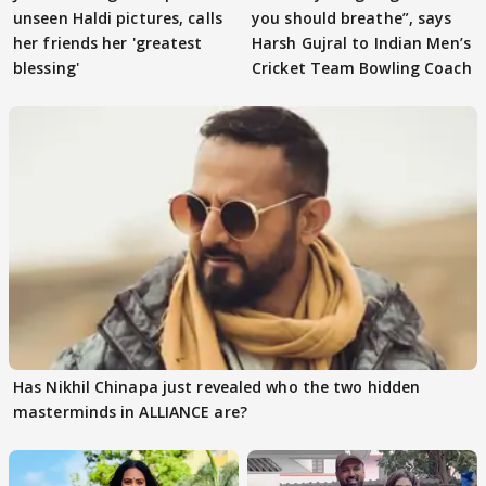
unseen Haldi pictures, calls
you should breathe”, says
her friends her 'greatest
Harsh Gujral to Indian Men’s
blessing'
Cricket Team Bowling Coach
Has Nikhil Chinapa just revealed who the two hidden
masterminds in ALLIANCE are?