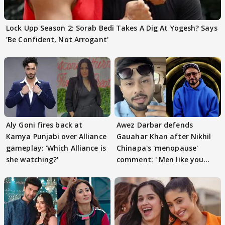
Lock Upp Season 2: Sorab Bedi Takes A Dig At Yogesh? Says
'Be Confident, Not Arrogant'
Aly Goni fires back at
Awez Darbar defends
Kamya Punjabi over Alliance
Gauahar Khan after Nikhil
gameplay: 'Which Alliance is
Chinapa's 'menopause'
she watching?'
comment: ' Men like you
need to pause'