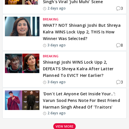
Singh's Viral 'Juhi Muhi' Scene
3
2 days ago
BREAKING
WHAT? NOT Shivangi Joshi But Shreya
Kalra WINS Lock Upp 2, THIS Is How
Winner Was Selected?
8
3 days ago
BREAKING
Shivangi Joshi WINS Lock Upp 2,
DEFEATS Shreya Kalra After Latter
Planned To EVICT Her Earlier?
3
3 days ago
'Don't Let Anyone Get Inside Your..':
Varun Sood Pens Note For Best Friend
Harman Singh Ahead Of 'Traitors'
2 days ago
VIEW MORE