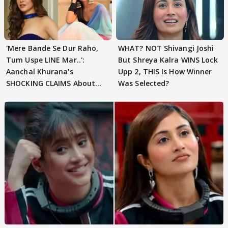
'Mere Bande Se Dur Raho,
WHAT? NOT Shivangi Joshi
Tum Uspe LINE Mar..':
But Shreya Kalra WINS Lock
Aanchal Khurana's
Upp 2, THIS Is How Winner
SHOCKING CLAIMS About
Was Selected?
Shivangi Joshi Go VIRAL