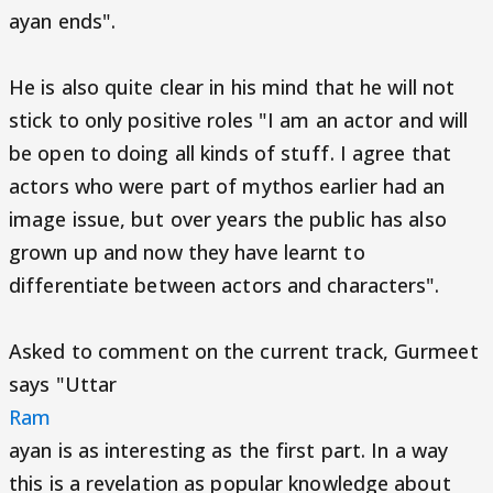
ayan ends".
He is also quite clear in his mind that he will not
stick to only positive roles "I am an actor and will
be open to doing all kinds of stuff. I agree that
actors who were part of mythos earlier had an
image issue, but over years the public has also
grown up and now they have learnt to
differentiate between actors and characters".
Asked to comment on the current track, Gurmeet
says "Uttar
Ram
ayan is as interesting as the first part. In a way
this is a revelation as popular knowledge about