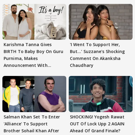
Karishma Tanna Gives
'I Went To Support Her,
BIRTH To Baby Boy On Guru
But…' Suzzane's Shocking
Purnima, Makes
Comment On Akanksha
Announcement With
Chaudhary
Husband: 'Our Greatest..'
Salman Khan Set To Enter
SHOCKING! Yogesh Rawat
'Alliance' To Support
OUT Of Lock Upp 2 AGAIN
Brother Sohail Khan After
Ahead Of Grand Finale?