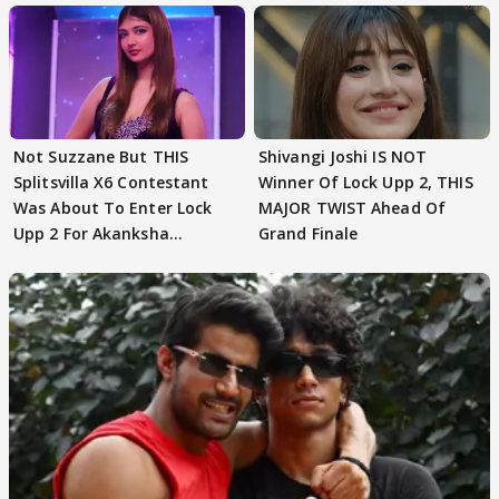
Not Suzzane But THIS
Shivangi Joshi IS NOT
Splitsvilla X6 Contestant
Winner Of Lock Upp 2, THIS
Was About To Enter Lock
MAJOR TWIST Ahead Of
Upp 2 For Akanksha
Grand Finale
Choudhary