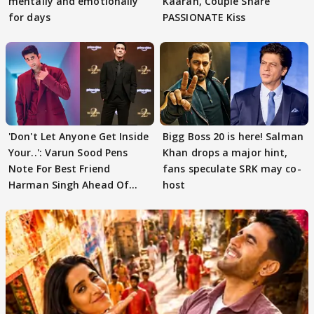
mentally and emotionally
Kaaran, Couple Share
for days
PASSIONATE Kiss
'Don't Let Anyone Get Inside
Bigg Boss 20 is here! Salman
Your..': Varun Sood Pens
Khan drops a major hint,
Note For Best Friend
fans speculate SRK may co-
Harman Singh Ahead Of
host
'Traitors'