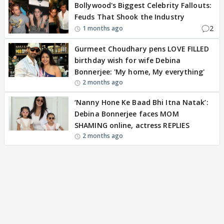
Bollywood's Biggest Celebrity Fallouts:
Feuds That Shook the Industry
2
1 months ago
Gurmeet Choudhary pens LOVE FILLED
birthday wish for wife Debina
Bonnerjee: 'My home, My everything'
2 months ago
‘Nanny Hone Ke Baad Bhi Itna Natak’:
Debina Bonnerjee faces MOM
SHAMING online, actress REPLIES
2 months ago