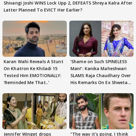
Shivangi Joshi WINS Lock Upp 2, DEFEATS Shreya Kalra After
Latter Planned To EVICT Her Earlier?
Karan Wahi Reveals A Stunt
‘Shame on Such SPINELESS
On Khatron Ke Khiladi 15
Man!’: Kanika Maheshwari
Tested Him EMOTIONALLY:
SLAMS Raja Chaudhary Over
‘Reminded Me That..’
His Remarks On Ex Shweta
Tiwari
Jennifer Winget drops
”The way it’s going. I think