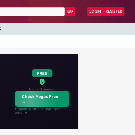
GO
LOGIN
REGISTER
S