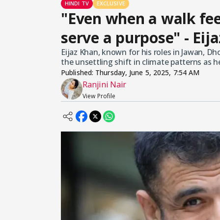
HINDI TV
EXCLUSIVE
"Even when a walk fee
serve a purpose" - Eij
Eijaz Khan, known for his roles in Jawan, 
the unsettling shift in climate patterns as
Published:
Thursday, June 5, 2025, 7:54 AM
Ranjini Nair
View Profile