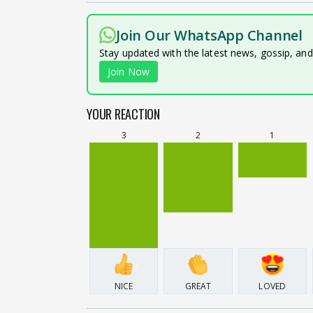
Join Our WhatsApp Channel
Stay updated with the latest news, gossip, an
Join Now
YOUR REACTION
3
2
1
NICE
GREAT
LOVED