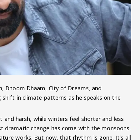
wan, Dhoom Dhaam, City of Dreams, and
 shift in climate patterns as he speaks on the
nd harsh, while winters feel shorter and less
ost dramatic change has come with the monsoons.
ature works. But now, that rhythm is gone. It’s all