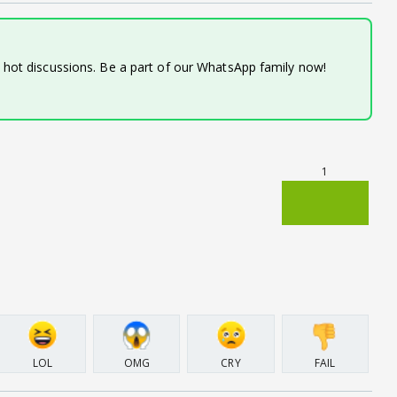
d hot discussions. Be a part of our WhatsApp family now!
1
LOL
OMG
CRY
FAIL