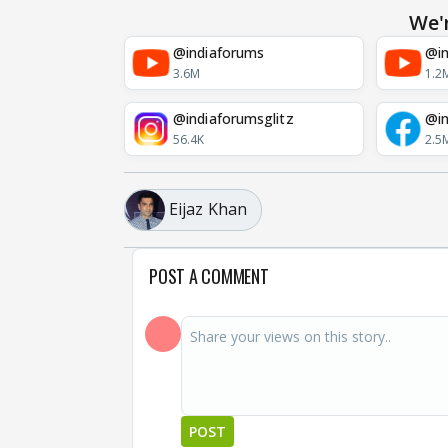
We'
@indiaforums
@in
3.6M
1.2
@indiaforumsglitz
@in
56.4K
2.5
Eijaz Khan
POST A COMMENT
POST