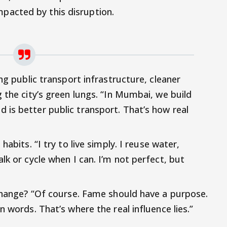
mpacted by this disruption.
ng public transport infrastructure, cleaner
 the city’s green lungs. “In Mumbai, we build
is better public transport. That’s how real
abits. “I try to live simply. I reuse water,
lk or cycle when I can. I’m not perfect, but
 change? “Of course. Fame should have a purpose.
 words. That’s where the real influence lies.”