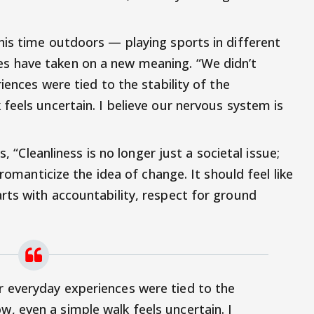
is time outdoors — playing sports in different
 have taken on a new meaning. “We didn’t
iences were tied to the stability of the
feels uncertain. I believe our nervous system is
s, “Cleanliness is no longer just a societal issue;
 romanticize the idea of change. It should feel like
ts with accountability, respect for ground
ur everyday experiences were tied to the
w, even a simple walk feels uncertain. I