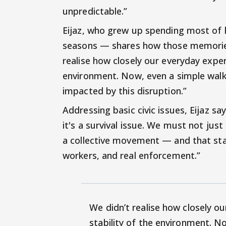
unpredictable.”
Eijaz, who grew up spending most of h
seasons — shares how those memories
realise how closely our everyday exper
environment. Now, even a simple walk 
impacted by this disruption.”
Addressing basic civic issues, Eijaz say
it's a survival issue. We must not just
a collective movement — and that star
workers, and real enforcement.”
We didn’t realise how closely o
stability of the environment. No