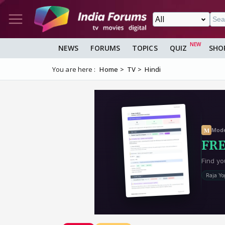
NEWS
FORUMS
TOPICS
QUIZ
SHO
You are here :
Home
TV
Hindi