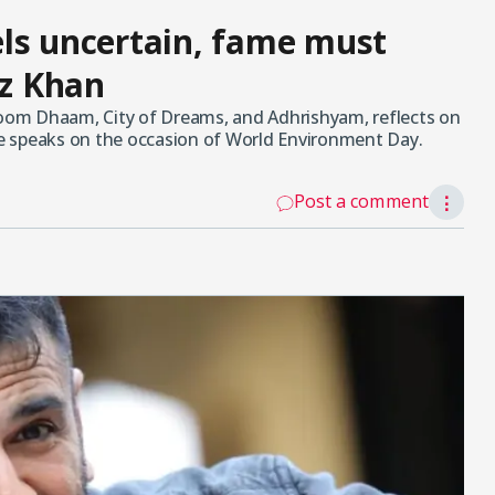
ls uncertain, fame must
az Khan
Dhoom Dhaam, City of Dreams, and Adhrishyam, reflects on
 he speaks on the occasion of World Environment Day.
Post a comment
⋮