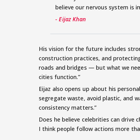
believe our nervous system is i
- Eijaz Khan
His vision for the future includes stro
construction practices, and protecting
roads and bridges — but what we need 
cities function.”
Eijaz also opens up about his personal h
segregate waste, avoid plastic, and wa
consistency matters.”
Does he believe celebrities can drive
I think people follow actions more than