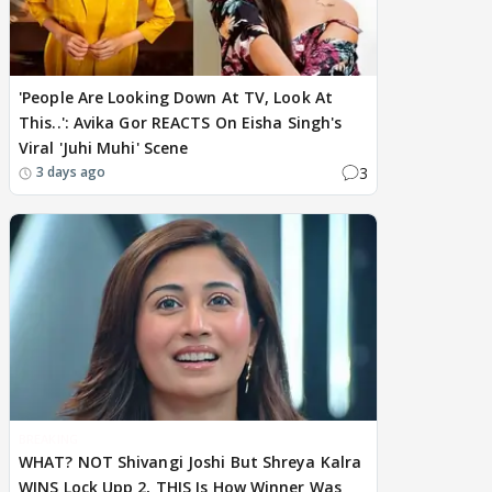
'People Are Looking Down At TV, Look At
This..': Avika Gor REACTS On Eisha Singh's
Viral 'Juhi Muhi' Scene
3
3 days ago
BREAKING
WHAT? NOT Shivangi Joshi But Shreya Kalra
WINS Lock Upp 2, THIS Is How Winner Was