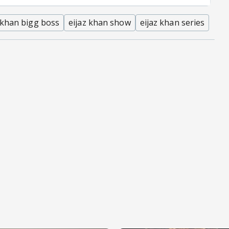
 khan bigg boss
eijaz khan show
eijaz khan series