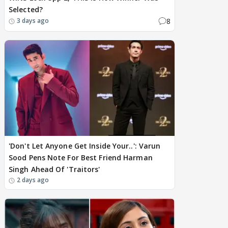
Selected?
8
3 days ago
'Don't Let Anyone Get Inside Your..': Varun
Sood Pens Note For Best Friend Harman
Singh Ahead Of 'Traitors'
2 days ago