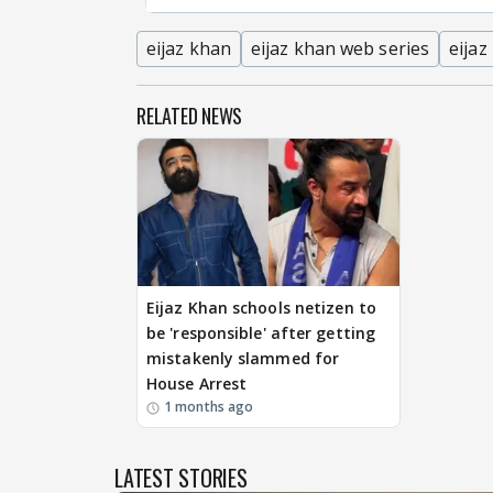
eijaz khan
eijaz khan web series
eijaz
RELATED NEWS
Eijaz Khan schools netizen to
be 'responsible' after getting
mistakenly slammed for
House Arrest
1 months ago
LATEST STORIES