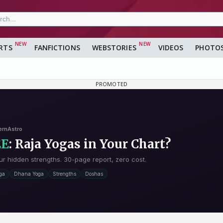
RTS
FANFICTIONS
WEBSTORIES
VIDEOS
PHOTO