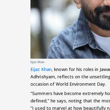
Eijaz Khan
Eijaz Khan
, known for his roles in Ja
Adhrishyam, reflects on the unsettling
occasion of World Environment Day.
“Summers have become extremely hot a
defined,” he says, noting that the m
“I used to marvel at how beautifully n