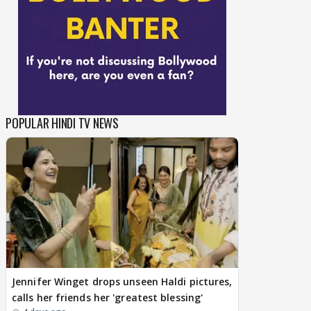
POPULAR HINDI TV NEWS
Jennifer Winget drops unseen Haldi pictures,
calls her friends her 'greatest blessing'