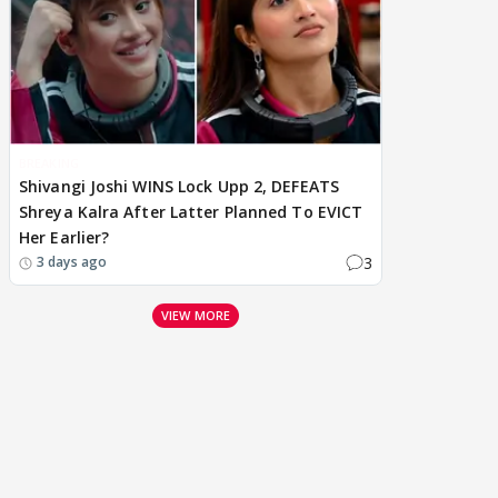
BREAKING
Shivangi Joshi WINS Lock Upp 2, DEFEATS
Shreya Kalra After Latter Planned To EVICT
Her Earlier?
3
3 days ago
VIEW MORE