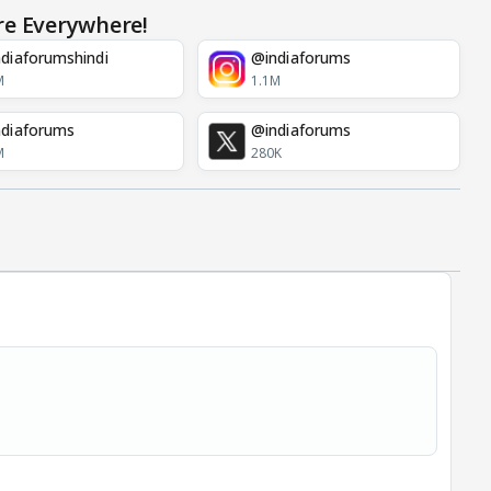
re Everywhere!
diaforumshindi
@indiaforums
M
1.1M
diaforums
@indiaforums
M
280K