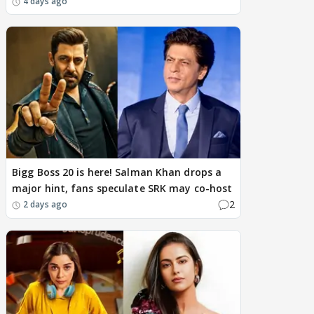
4 days ago
Bigg Boss 20 is here! Salman Khan drops a
major hint, fans speculate SRK may co-host
2
2 days ago