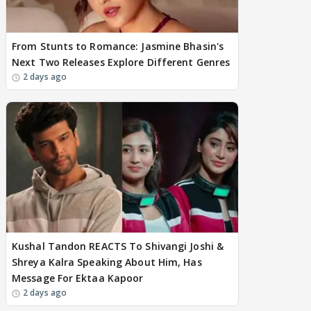
From Stunts to Romance: Jasmine Bhasin's
Next Two Releases Explore Different Genres
2 days ago
Kushal Tandon REACTS To Shivangi Joshi &
Shreya Kalra Speaking About Him, Has
Message For Ektaa Kapoor
2 days ago