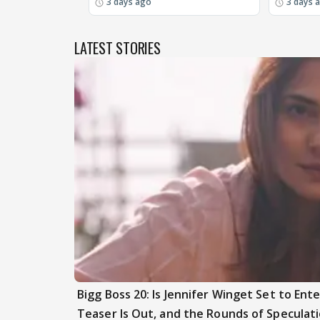
3 days ago
3 days 
LATEST STORIES
Bigg Boss 20: Is Jennifer Winget Set to En
Teaser Is Out, and the Rounds of Speculat