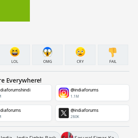
LOL
OMG
CRY
FAIL
re Everywhere!
diaforumshindi
@indiaforums
M
1.1M
diaforums
@indiaforums
M
280K
ndia - India Fights Back
Sasural Simar Ka