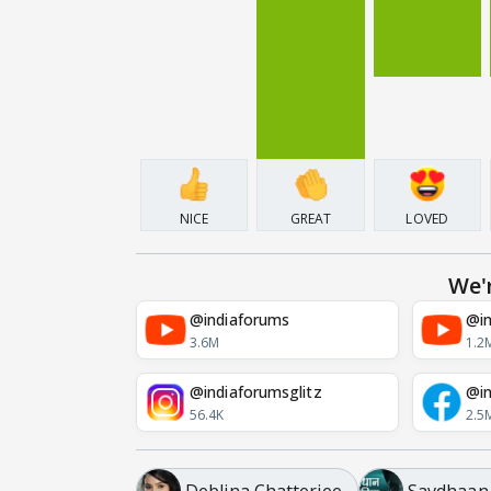
NICE
GREAT
LOVED
We'
@indiaforums
@in
3.6M
1.2
@indiaforumsglitz
@in
56.4K
2.5
Deblina Chatterjee
Savdhaan I