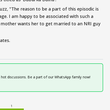
zz, "The reason to be a part of this episodic is
age. I am happy to be associated with such a
se mother wants her to get married to an NRI guy
ates.
d hot discussions. Be a part of our WhatsApp family now!
1