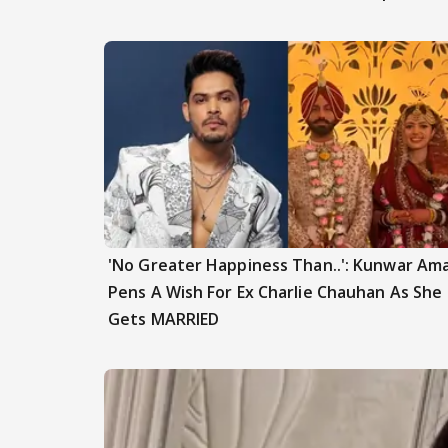
'No Greater Happiness Than..': Kunwar Am
Pens A Wish For Ex Charlie Chauhan As She
Gets MARRIED