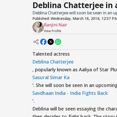
Deblina Chatterjee in
Deblina Chatterjee will soon be seen in an 
Published:
Wednesday, March 16, 2016, 12:57 P
Ranjini Nair
View Profile
Talented actress
Deblina Chatterjee
, popularly known as Aaliya of Star Pl
Sasural Simar Ka
'. She will soon be seen in an upcomin
Savdhaan India - India Fights Back
'.
Deblina will be seen essaying the char
then decides to fight back. The story i