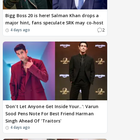
Bigg Boss 20 is here! Salman Khan drops a
major hint, fans speculate SRK may co-host
2
4 days ago
'Don't Let Anyone Get Inside Your..': Varun
Sood Pens Note For Best Friend Harman
Singh Ahead Of 'Traitors'
4 days ago