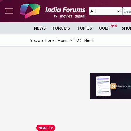
NEWS
FORUMS
TOPICS
QUIZ
SHO
You are here :
Home
TV
Hindi
HINDI TV