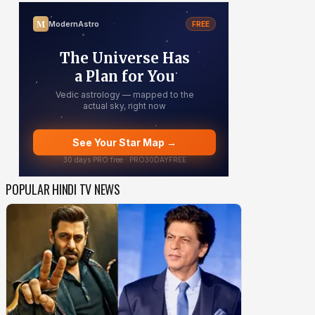
POPULAR HINDI TV NEWS