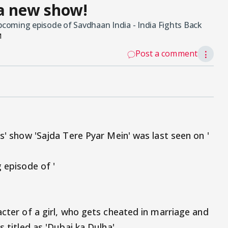
 a new show!
upcoming episode of Savdhaan India - India Fights Back
M
Post a comment
⋮
us' show 'Sajda Tere Pyar Mein' was last seen on '
g episode of '
acter of a girl, who gets cheated in marriage and
s titled as 'Dubai ka Dulha'.