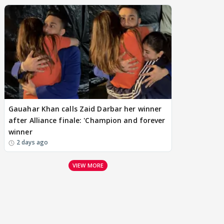
Gauahar Khan calls Zaid Darbar her winner
after Alliance finale: 'Champion and forever
winner
2 days ago
VIEW MORE