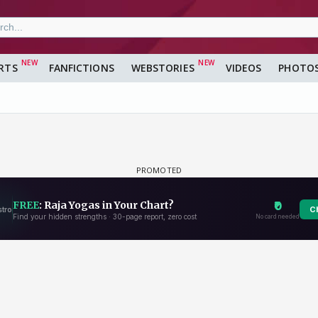
RTS
FANFICTIONS
WEBSTORIES
VIDEOS
PHOTO