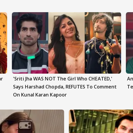
ar
'Sriti Jha WAS NOT The Girl Who CHEATED,'
An
Says Harshad Chopda, REFUTES To Comment
Te
On Kunal Karan Kapoor