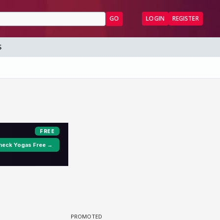
GO
LOGIN
REGISTER
S