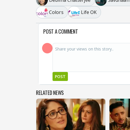
Colors
Life OK
POST A COMMENT
POST
RELATED NEWS