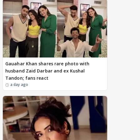
Gauahar Khan shares rare photo with
husband Zaid Darbar and ex Kushal
Tandon; fans react
a day ago