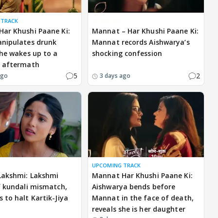
 TRACK
EXCLUSIVE
ar Khushi Paane Ki:
Mannat – Har Khushi Paane Ki:
nipulates drunk
Mannat records Aishwarya’s
 he wakes up to a
shocking confession
g aftermath
5
2
ago
3 days ago
UPCOMING TRACK
Lakshmi: Lakshmi
Mannat Har Khushi Paane Ki:
f kundali mismatch,
Aishwarya bends before
 to halt Kartik-Jiya
Mannat in the face of death,
reveals she is her daughter