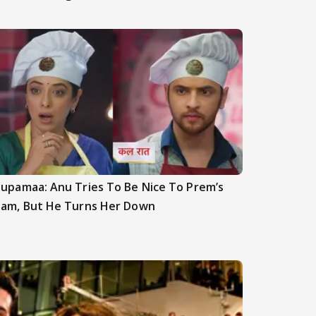
upamaa: Anu Tries To Be Nice To Prem’s
am, But He Turns Her Down