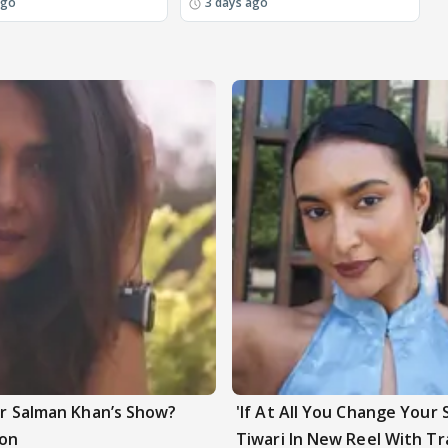
ago
3 days ago
ter Salman Khan’s Show?
'If At All You Change Your 
ion
Tiwari In New Reel With Tr