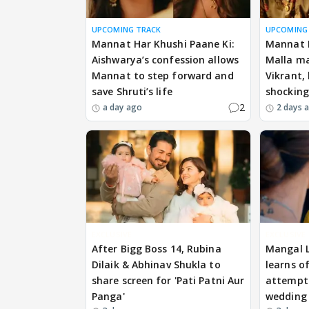
UPCOMING TRACK
UPCOMING
Mannat Har Khushi Paane Ki:
Mannat H
Aishwarya’s confession allows
Malla ma
Mannat to step forward and
Vikrant,
save Shruti’s life
shockin
2
a day ago
2 days 
EXCLUSIVE
EXCLUSIVE
After Bigg Boss 14, Rubina
Mangal 
Dilaik & Abhinav Shukla to
learns o
share screen for 'Pati Patni Aur
attempts
Panga'
wedding