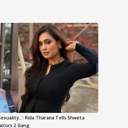
Sexuality..': Rida Tharana Tells Shweta
aitors 2 Gang