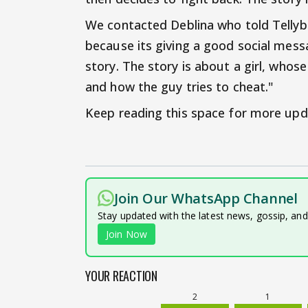
We contacted Deblina who told Tellybu
because its giving a good social mess
story. The story is about a girl, who
and how the guy tries to cheat."
Keep reading this space for more upd
Join Our WhatsApp Channel
Stay updated with the latest news, gossip, an
Join Now
YOUR REACTION
2
1