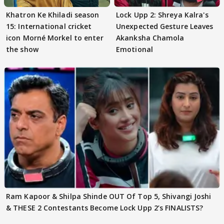
Khatron Ke Khiladi season
Lock Upp 2: Shreya Kalra's
15: International cricket
Unexpected Gesture Leaves
icon Morné Morkel to enter
Akanksha Chamola
the show
Emotional
Ram Kapoor & Shilpa Shinde OUT Of Top 5, Shivangi Joshi
& THESE 2 Contestants Become Lock Upp 2’s FINALISTS?