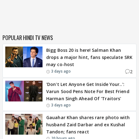
POPULAR HINDI TV NEWS
Bigg Boss 20 is here! Salman Khan
drops a major hint, fans speculate SRK
may co-host
2
3 days ago
'Don't Let Anyone Get Inside Your..':
Varun Sood Pens Note For Best Friend
Harman Singh Ahead Of 'Traitors'
3 days ago
Gauahar Khan shares rare photo with
husband Zaid Darbar and ex Kushal
Tandon; fans react
20 hours ago