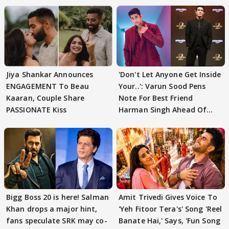
Jiya Shankar Announces
'Don't Let Anyone Get Inside
ENGAGEMENT To Beau
Your..': Varun Sood Pens
Kaaran, Couple Share
Note For Best Friend
PASSIONATE Kiss
Harman Singh Ahead Of
'Traitors'
Bigg Boss 20 is here! Salman
Amit Trivedi Gives Voice To
Khan drops a major hint,
'Yeh Fitoor Tera's' Song 'Reel
fans speculate SRK may co-
Banate Hai,' Says, 'Fun Song