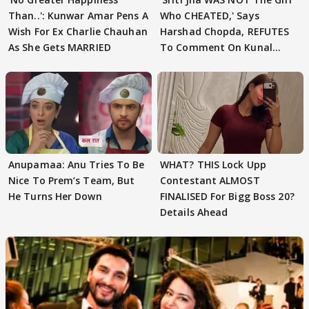
Than..': Kunwar Amar Pens A
Who CHEATED,' Says
Wish For Ex Charlie Chauhan
Harshad Chopda, REFUTES
As She Gets MARRIED
To Comment On Kunal
Karan Kapoor
Anupamaa: Anu Tries To Be
WHAT? THIS Lock Upp
Nice To Prem’s Team, But
Contestant ALMOST
He Turns Her Down
FINALISED For Bigg Boss 20?
Details Ahead