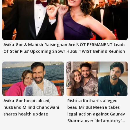
Avika Gor & Manish Raisinghan Are NOT PERMANENT Leads
Of Star Plus' Upcoming Show? HUGE TWIST Behind Reunion
Avika Gor hospitalised;
Rishita Kothari's alleged
husband Milind Chandwani
beau Mridul Meena takes
shares health update
legal action against Gaurav
Sharma over 'defamatory'
claims