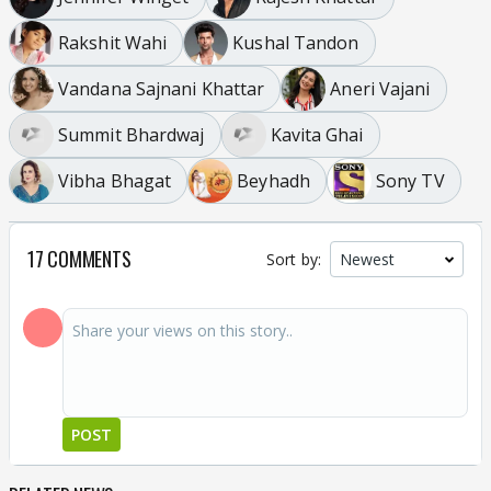
Rakshit Wahi
Kushal Tandon
Vandana Sajnani Khattar
Aneri Vajani
Summit Bhardwaj
Kavita Ghai
Vibha Bhagat
Beyhadh
Sony TV
17 COMMENTS
Sort by:
POST