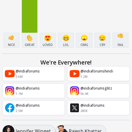
NICE
GREAT
LOVED
LOL
OMG
CRY
FAIL
We're Everywhere!
@indiaforums
@indiaforumshindi
3.6M
1.2M
@indiaforums
@indiaforumsglitz
1.1M
56.4K
@indiaforums
@indiaforums
2.5M
280K
Jennifer Winget
Rajesh Khattar