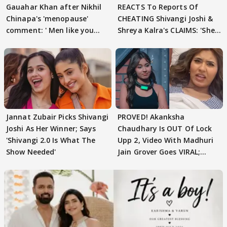
Gauahar Khan after Nikhil
REACTS To Reports Of
Chinapa's 'menopause'
CHEATING Shivangi Joshi &
comment: ' Men like you
Shreya Kalra's CLAIMS: 'She
need to pause'
Texted..'
Jannat Zubair Picks Shivangi
PROVED! Akanksha
Joshi As Her Winner; Says
Chaudhary Is OUT Of Lock
'Shivangi 2.0 Is What The
Upp 2, Video With Madhuri
Show Needed'
Jain Grover Goes VIRAL;
WATCH