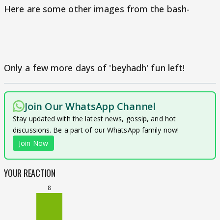
Here are some other images from the bash-
Only a few more days of 'beyhadh' fun left!
Join Our WhatsApp Channel
Stay updated with the latest news, gossip, and hot
discussions. Be a part of our WhatsApp family now!
Join Now
YOUR REACTION
8