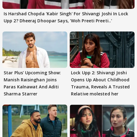
Is Harshad Chopda 'Kabir Singh' For Shivangi Joshi In Lock
Upp 2? Dheeraj Dhoopar Says, 'Woh Preeti Preeti..'
Star Plus' Upcoming Show:
Lock Upp 2: Shivangi Joshi
Manish Raisinghan Joins
Opens Up About Childhood
Paras Kalnawat And Aditi
Trauma, Reveals A Trusted
Sharma Starrer
Relative molested her