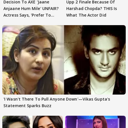
Decision To AXE 'Jaane
Upp 2 Finale Because Of
Anjaane Hum Mile' UNFAIR?
Harshad Chopda? THIS Is
Actress Says, 'Prefer To
What The Actor Did
Focus..'
'I Wasn't There To Pull Anyone Down'—Vikas Gupta's
Statement Sparks Buzz