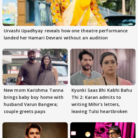
Urvashi Upadhyay reveals how one theatre performance
landed her Hamari Devrani without an audition
New mom Karishma Tanna
Kyunki Saas Bhi Kabhi Bahu
brings baby boy home with
Thi 2: Karan admits to
husband Varun Bangera;
writing Mihir's letters,
couple greets paps
leaving Tulsi heartbroken