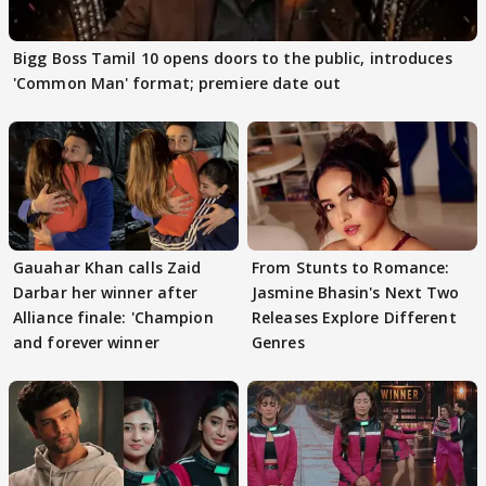
Bigg Boss Tamil 10 opens doors to the public, introduces
'Common Man' format; premiere date out
Gauahar Khan calls Zaid
From Stunts to Romance:
Darbar her winner after
Jasmine Bhasin's Next Two
Alliance finale: 'Champion
Releases Explore Different
and forever winner
Genres