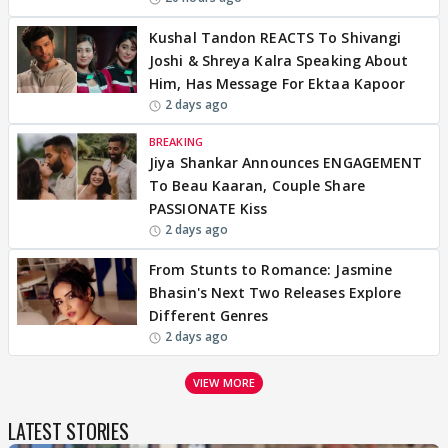
Kushal Tandon REACTS To Shivangi
Joshi & Shreya Kalra Speaking About
Him, Has Message For Ektaa Kapoor
2 days ago
BREAKING
Jiya Shankar Announces ENGAGEMENT
To Beau Kaaran, Couple Share
PASSIONATE Kiss
2 days ago
From Stunts to Romance: Jasmine
Bhasin's Next Two Releases Explore
Different Genres
2 days ago
VIEW MORE
LATEST STORIES