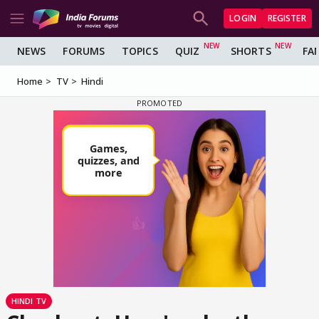
LOGIN
REGISTER
NEWS
FORUMS
TOPICS
QUIZ
SHORTS
FA
Home
TV
Hindi
HINDI TV