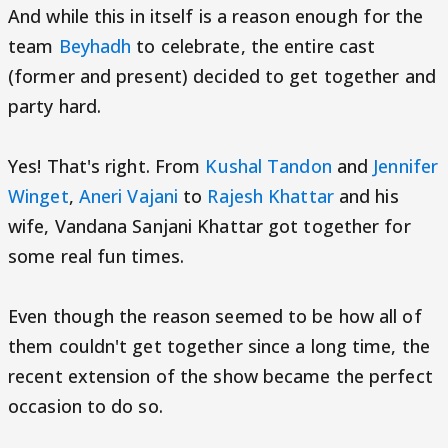
And while this in itself is a reason enough for the
team
Beyhadh
to celebrate, the entire cast
(former and present) decided to get together and
party hard.
Yes! That's right. From
Kushal Tandon
and
Jennifer
Winget
,
Aneri Vajani
to
Rajesh Khattar
and his
wife, Vandana Sanjani Khattar got together for
some real fun times.
Even though the reason seemed to be how all of
them couldn't get together since a long time, the
recent extension of the show became the perfect
occasion to do so.