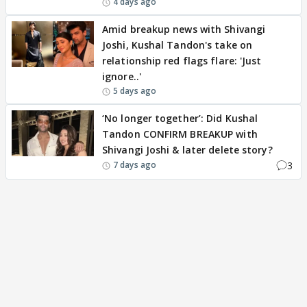
4 days ago
Amid breakup news with Shivangi
Joshi, Kushal Tandon's take on
relationship red flags flare: 'Just
ignore..'
5 days ago
‘No longer together’: Did Kushal
Tandon CONFIRM BREAKUP with
Shivangi Joshi & later delete story?
3
7 days ago