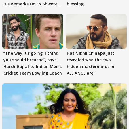
His Remarks On Ex Shweta
blessing'
Tiwari
”The way it’s going. I think
Has Nikhil Chinapa just
you should breathe”, says
revealed who the two
Harsh Gujral to Indian Men’s
hidden masterminds in
Cricket Team Bowling Coach
ALLIANCE are?