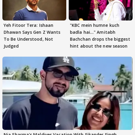
Yeh Fitoor Tera: Ishaan
"KBC mein humne kuch
Dhawan Says Gen Z Wants
badla hai..." Amitabh
To Be Understood, Not
Bachchan drops the biggest
Judged
hint about the new season
Nia Sharma's Maldives Vacation With Sikander Singh