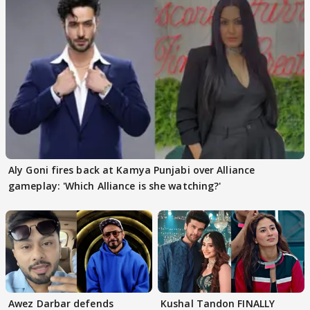
Aly Goni fires back at Kamya Punjabi over Alliance
gameplay: 'Which Alliance is she watching?'
Awez Darbar defends
Kushal Tandon FINALLY