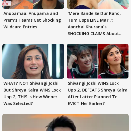
Anupamaa: Anupama and
'Mere Bande Se Dur Raho,
Prem's Teams Get Shocking
Tum Uspe LINE Mar..':
Wildcard Entries
Aanchal Khurana's
SHOCKING CLAIMS About
Shivangi Joshi Go VIRAL
WHAT? NOT Shivangi Joshi
Shivangi Joshi WINS Lock
But Shreya Kalra WINS Lock
Upp 2, DEFEATS Shreya Kalra
Upp 2, THIS Is How Winner
After Latter Planned To
Was Selected?
EVICT Her Earlier?