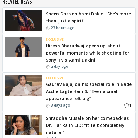
RELATED NEWS
Sheen Dass on Aami Dakini 'She’s more
than Just a spirit'
23 hours ago
EXCLUSIVE
Hitesh Bharadwaj opens up about
powerful moments while shooting for
Sony TV’s ‘Aami Dakini’
a day ago
EXCLUSIVE
Gaurav Bajaj on his special role in Bade
Acche Lagte Hain 3: “Even a small
appearance felt big”
1
3 days ago
Shraddha Musale on her comeback as
Dr. Tarika in CID: “It felt completely
natural”