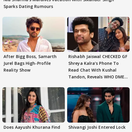
Sparks Dating Rumours
After Bigg Boss, Samarth
Rishabh Jaiswal CHECKED GF
Jurel Bags High-Profile
Shreya Kalra’s Phone To
Reality Show
Read Chat With Kushal
Tandon, Reveals WHO DMED
First
Does Aayushi Khurana Find
Shivangi Joshi Entered Lock