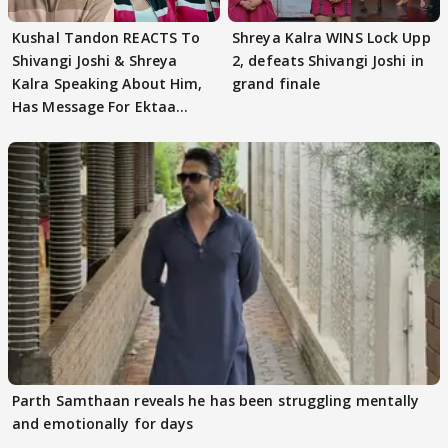
Kushal Tandon REACTS To
Shreya Kalra WINS Lock Upp
Shivangi Joshi & Shreya
2, defeats Shivangi Joshi in
Kalra Speaking About Him,
grand finale
Has Message For Ektaa
Kapoor
Parth Samthaan reveals he has been struggling mentally
and emotionally for days