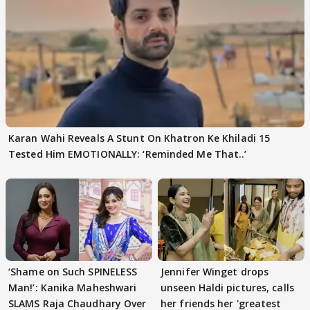
Karan Wahi Reveals A Stunt On Khatron Ke Khiladi 15
Tested Him EMOTIONALLY: ‘Reminded Me That..’
‘Shame on Such SPINELESS
Jennifer Winget drops
Man!’: Kanika Maheshwari
unseen Haldi pictures, calls
SLAMS Raja Chaudhary Over
her friends her 'greatest