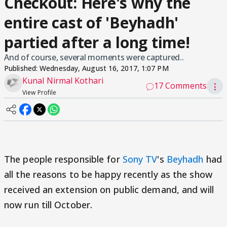
Checkout: Here's why the
entire cast of 'Beyhadh'
partied after a long time!
And of course, several moments were captured..
Published:
Wednesday, August 16, 2017, 1:07 PM
Kunal Nirmal Kothari
17 Comments
⋮
View Profile
The people responsible for
Sony TV
's
Beyhadh
had
all the reasons to be happy recently as the show
received an extension on public demand, and will
now run till October.