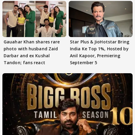
Gauahar Khan shares rare
Star Plus & JioHotstar Bring
photo with husband Zaid
India Ke Top 1%, Hosted by
Darbar and ex Kushal
Anil Kapoor, Premiering
Tandon; fans react
September 5