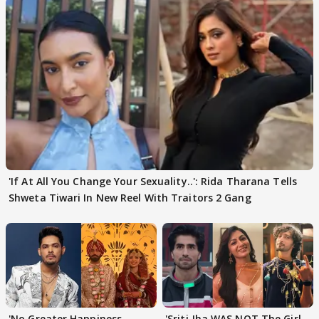
'If At All You Change Your Sexuality..': Rida Tharana Tells
Shweta Tiwari In New Reel With Traitors 2 Gang
'No Greater Happiness
'Sriti Jha WAS NOT The Girl