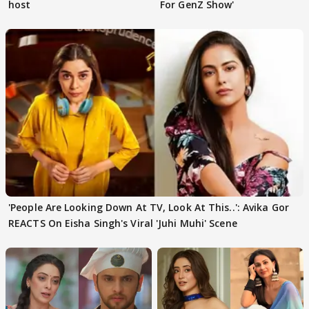
host
For GenZ Show'
'People Are Looking Down At TV, Look At This..': Avika Gor
REACTS On Eisha Singh's Viral 'Juhi Muhi' Scene