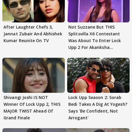
After Laughter Chefs 3,
Not Suzzane But THIS
Jannat Zubair And Abhishek
Splitsvilla X6 Contestant
Kumar Reunite On TV
Was About To Enter Lock
Upp 2 For Akanksha
Choudhary
Shivangi Joshi IS NOT
Lock Upp Season 2: Sorab
Winner Of Lock Upp 2, THIS
Bedi Takes A Dig At Yogesh?
MAJOR TWIST Ahead Of
Says 'Be Confident, Not
Grand Finale
Arrogant'