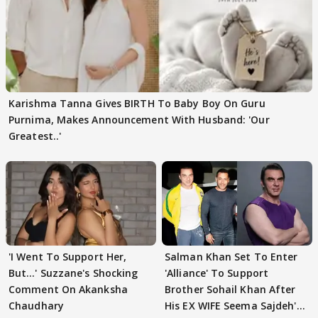
Karishma Tanna Gives BIRTH To Baby Boy On Guru
Purnima, Makes Announcement With Husband: 'Our
Greatest..'
'I Went To Support Her,
Salman Khan Set To Enter
But…' Suzzane's Shocking
'Alliance' To Support
Comment On Akanksha
Brother Sohail Khan After
Chaudhary
His EX WIFE Seema Sajdeh's