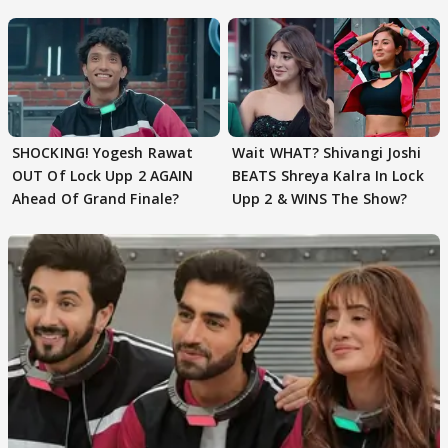
EVICTION
SHOCKING! Yogesh Rawat
Wait WHAT? Shivangi Joshi
OUT Of Lock Upp 2 AGAIN
BEATS Shreya Kalra In Lock
Ahead Of Grand Finale?
Upp 2 & WINS The Show?