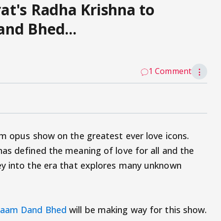
at's Radha Krishna to
nd Bhed...
1 Comment
⋮
um opus show on the greatest ever love icons.
as defined the meaning of love for all and the
ey into the era that explores many unknown
aam Dand Bhed
will be making way for this show.