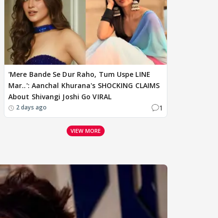
'Mere Bande Se Dur Raho, Tum Uspe LINE
Mar..': Aanchal Khurana's SHOCKING CLAIMS
About Shivangi Joshi Go VIRAL
1
2 days ago
VIEW MORE