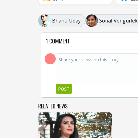
Bhanu Uday
Sonal Vengurlek
1 COMMENT
POST
RELATED NEWS