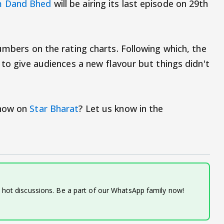
 Dand Bhed
will be airing its last episode on 29th
umbers on the rating charts. Following which, the
 to give audiences a new flavour but things didn't
show on
Star Bharat
? Let us know in the
d hot discussions. Be a part of our WhatsApp family now!