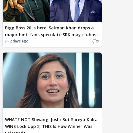
Bigg Boss 20 is here! Salman Khan drops a
major hint, fans speculate SRK may co-host
2
2 days ago
BREAKING
WHAT? NOT Shivangi Joshi But Shreya Kalra
WINS Lock Upp 2, THIS Is How Winner Was