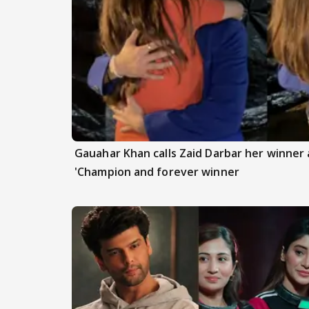
Gauahar Khan calls Zaid Darbar her winner a
'Champion and forever winner