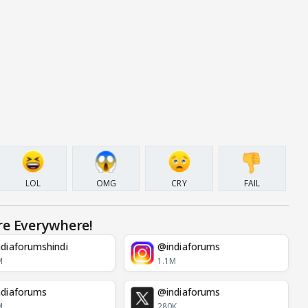
LOL
OMG
CRY
FAIL
re Everywhere!
diaforumshindi
@indiaforums
M
1.1M
diaforums
@indiaforums
M
280K