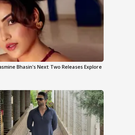
asmine Bhasin's Next Two Releases Explore