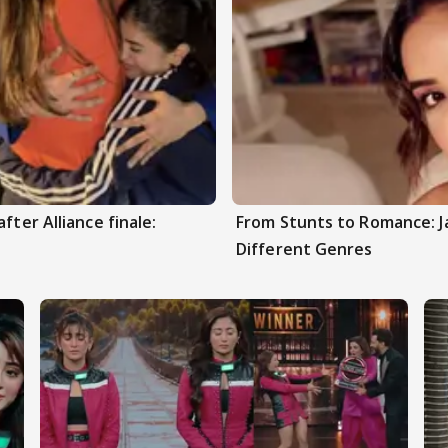
fter Alliance finale:
From Stunts to Romance: J
Different Genres