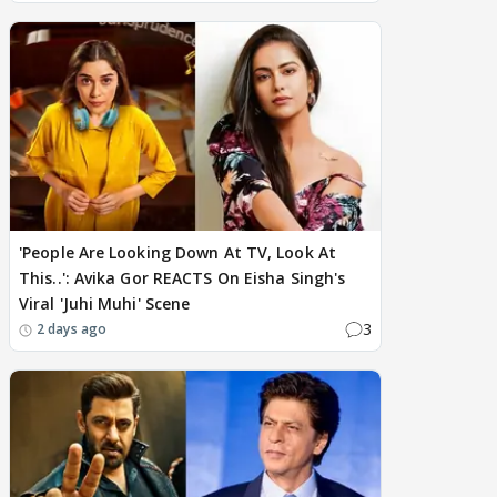
'People Are Looking Down At TV, Look At
This..': Avika Gor REACTS On Eisha Singh's
Viral 'Juhi Muhi' Scene
3
2 days ago