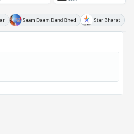
ar
Saam Daam Dand Bhed
Star Bharat