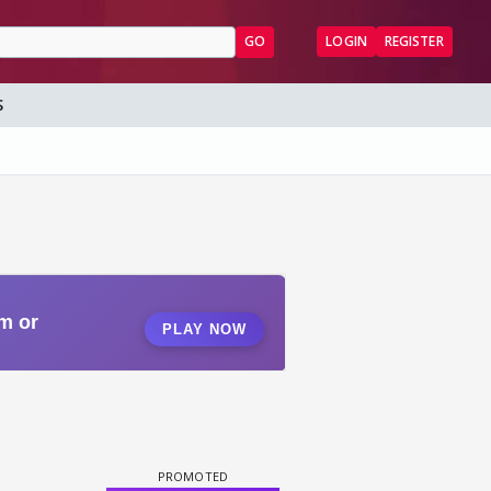
GO
LOGIN
REGISTER
S