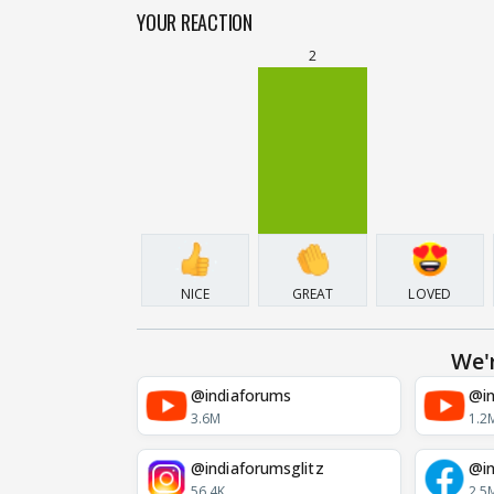
YOUR REACTION
2
NICE
GREAT
LOVED
We'
@indiaforums
@in
3.6M
1.2
@indiaforumsglitz
@in
56.4K
2.5