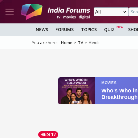
NEWS
FORUMS
TOPICS
QUIZ
SHO
You are here :
Home
TV
Hindi
HINDI TV