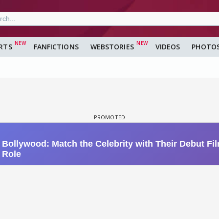
RTS
FANFICTIONS
WEBSTORIES
VIDEOS
PHOTO