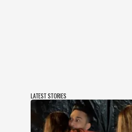
LATEST STORIES