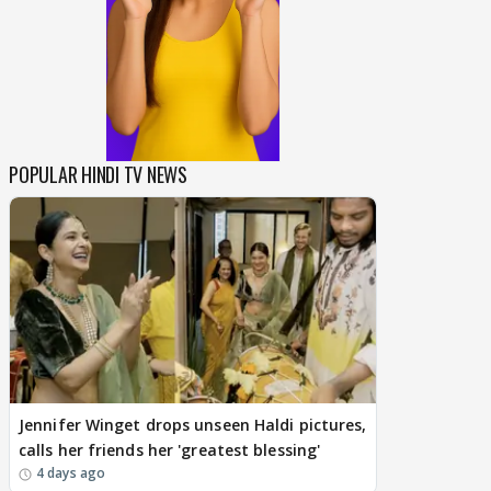
POPULAR HINDI TV NEWS
Jennifer Winget drops unseen Haldi pictures,
calls her friends her 'greatest blessing'
4 days ago