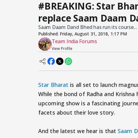
#BREAKING: Star Bhar
replace Saam Daam Da
Saam Daam Dand Bhed has run its course...
Published:
Friday, August 31, 2018, 1:17 PM
Team India Forums
View Profile
Star Bharat
is all set to launch magn
While the bond of Radha and Krishna h
upcoming show is a fascinating journ
facets about their love story.
And the latest we hear is that
Saam D