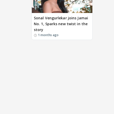
Sonal Vengurlekar joins Jamai
No. 1, Sparks new twist in the
story
1 months ago