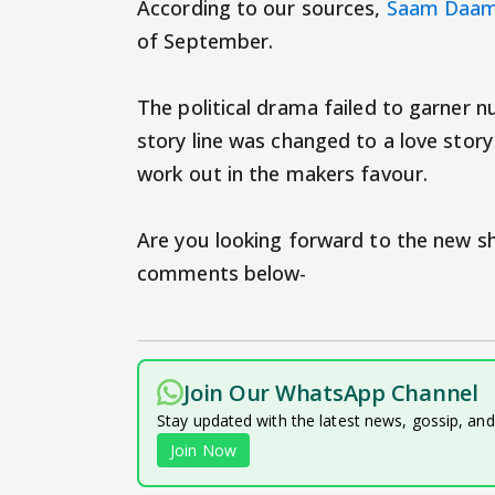
According to our sources,
Saam Daam
of September.
The political drama failed to garner n
story line was changed to a love story
work out in the makers favour.
Are you looking forward to the new 
comments below-
Join Our WhatsApp Channel
Stay updated with the latest news, gossip, an
Join Now