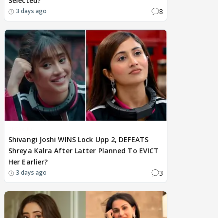
Selected?
8
3 days ago
BREAKING
Shivangi Joshi WINS Lock Upp 2, DEFEATS
Shreya Kalra After Latter Planned To EVICT
Her Earlier?
3
3 days ago