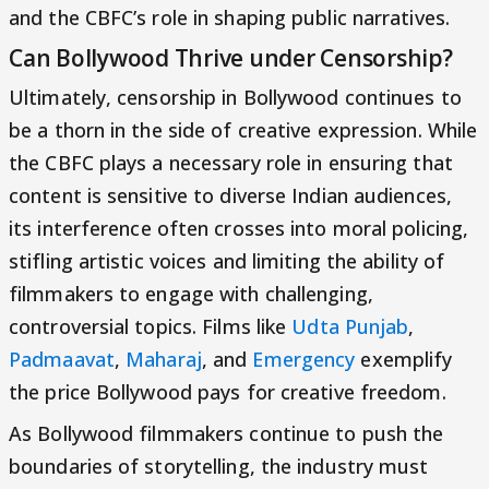
and the CBFC’s role in shaping public narratives.
Can Bollywood Thrive under Censorship?
Ultimately, censorship in Bollywood continues to
be a thorn in the side of creative expression. While
the CBFC plays a necessary role in ensuring that
content is sensitive to diverse Indian audiences,
its interference often crosses into moral policing,
stifling artistic voices and limiting the ability of
filmmakers to engage with challenging,
controversial topics. Films like
Udta Punjab
,
Padmaavat
,
Maharaj
, and
Emergency
exemplify
the price Bollywood pays for creative freedom.
As Bollywood filmmakers continue to push the
boundaries of storytelling, the industry must