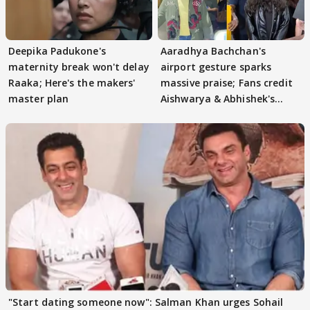
Deepika Padukone's
Aaradhya Bachchan's
maternity break won't delay
airport gesture sparks
Raaka; Here's the makers'
massive praise; Fans credit
master plan
Aishwarya & Abhishek's
parenting
"Start dating someone now": Salman Khan urges Sohail