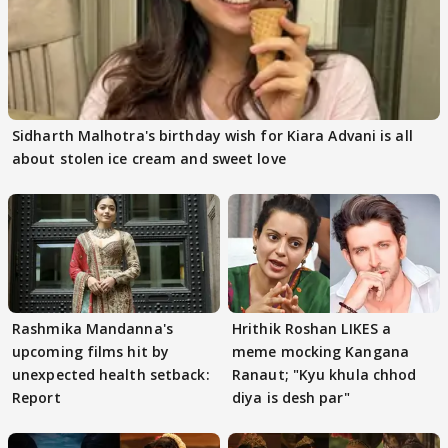
Sidharth Malhotra's birthday wish for Kiara Advani is all
about stolen ice cream and sweet love
Rashmika Mandanna's
Hrithik Roshan LIKES a
upcoming films hit by
meme mocking Kangana
unexpected health setback:
Ranaut; "Kyu khula chhod
Report
diya is desh par"