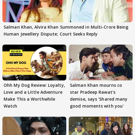
Salman Khan, Alvira Khan Summoned in Multi-Crore Being
Human Jewellery Dispute; Court Seeks Reply
Ohh My Dog Review: Loyalty,
Salman Khan mourns co
Love and a Little Adventure
star Pradeep Rawat's
Make This a Worthwhile
demise, says 'Shared many
Watch
good moments with you'