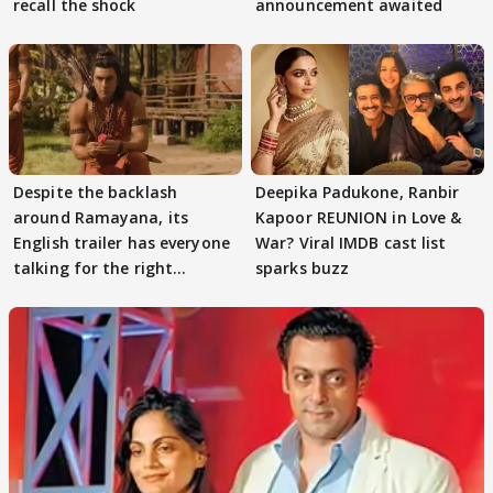
recall the shock
announcement awaited
Despite the backlash
Deepika Padukone, Ranbir
around Ramayana, its
Kapoor REUNION in Love &
English trailer has everyone
War? Viral IMDB cast list
talking for the right
sparks buzz
reasons