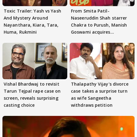
Toxic Trailer: Yash vs Yash
From Smita Patil-
And Mystery Around
Naseeruddin Shah starrer
Nayanthara, Kiara, Tara,
Chakra to Purush, Manish
Huma, Rukmini
Goswami acquires
adaptation rights
Vishal Bhardwaj to revisit
Thalapathy Vijay's divorce
Tarun Tejpal rape case on
case takes a surprise turn
screen, reveals surprising
as wife Sangeetha
casting choice
withdraws petition