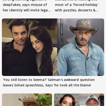
deepfakes, says misuse of
most of a 'forced holiday'
her identity will invite legal
with puzzles, desserts &
action
pain
'You still listen to Seema?' Salman's awkward question
leaves Sohail speechless, Says 'he took all the blame'