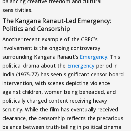
balancing creative freedom and cultural
sensitivities.
The Kangana Ranaut-Led Emergency:
Politics and Censorship
Another recent example of the CBFC’s
involvement is the ongoing controversy
surrounding Kangana Ranaut’s
Emergency
. This
political drama about the
Emergency
period in
India (1975-77) has seen significant censor board
intervention, with scenes depicting violence
against children, women being beheaded, and
politically charged content receiving heavy
scrutiny. While the film has eventually received
clearance, the censorship reflects the precarious
balance between truth-telling in political cinema