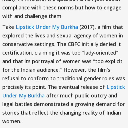
compliance with these norms but how to engage
with and challenge them.
Take
Lipstick Under My Burkha
(2017), a film that
explored the lives and sexual agency of women in
conservative settings. The CBFC initially denied it
certification, claiming it was too “lady-oriented”
and that its portrayal of women was “too explicit
for the Indian audience.” However, the film’s
refusal to conform to traditional gender roles was
precisely its point. The eventual release of
Lipstick
Under My Burkha
after much public outcry and
legal battles demonstrated a growing demand for
stories that reflect the changing reality of Indian
women.