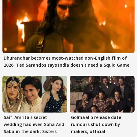
Dhurandhar becomes most-watched non-English film of
2026; Ted Sarandos says India doesn't need a Squid Game
Saif-Amrita's secret
Golmaal 5 release date
wedding had even Soha And
rumours shut down by
Saba in the dark; Sisters
makers, official