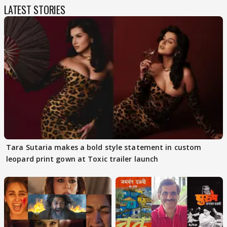
LATEST STORIES
Tara Sutaria makes a bold style statement in custom
leopard print gown at Toxic trailer launch