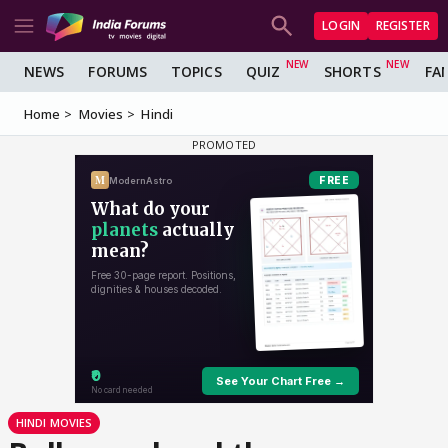
LOGIN
REGISTER
NEWS
FORUMS
TOPICS
QUIZ
SHORTS
FA
Home
Movies
Hindi
HINDI MOVIES