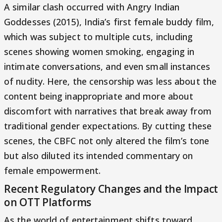
A similar clash occurred with Angry Indian
Goddesses (2015), India’s first female buddy film,
which was subject to multiple cuts, including
scenes showing women smoking, engaging in
intimate conversations, and even small instances
of nudity. Here, the censorship was less about the
content being inappropriate and more about
discomfort with narratives that break away from
traditional gender expectations. By cutting these
scenes, the CBFC not only altered the film’s tone
but also diluted its intended commentary on
female empowerment.
Recent Regulatory Changes and the Impact
on OTT Platforms
As the world of entertainment shifts toward