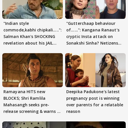
"Indian style
"Gutterchaap behaviour
commode,kabhi chipkali.....":
of......": Kangana Ranaut's
Salman Khan's SHOCKING
cryptic Insta attack on
revelation about his JAIL
Sonakshi Sinha? Netizens
days sparks buzz
decode
Ramayana HITS new
Deepika Padukone's latest
BLOCKS; Shri Ramlila
pregnancy post is winning
Mahasangh seeks pre-
over parents for a relatable
release screening & warns of
reason
protests if.....