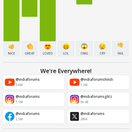
NICE
GREAT
LOVED
LOL
OMG
CRY
FAIL
We're Everywhere!
@indiaforums
@indiaforumshindi
3.6M
1.2M
@indiaforums
@indiaforumsglitz
1.1M
56.4K
@indiaforums
@indiaforums
2.5M
280K