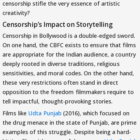
censorship stifle the very essence of artistic
creativity?
Censorship’s Impact on Storytelling
Censorship in Bollywood is a double-edged sword.
On one hand, the CBFC exists to ensure that films
are appropriate for the Indian audience, a country
deeply rooted in diverse traditions, religious
sensitivities, and moral codes. On the other hand,
these very restrictions often stand in direct
opposition to the freedom filmmakers require to
tell impactful, thought-provoking stories.
Films like
Udta Punjab
(2016), which focused on
the drug menace in the state of Punjab, are prime
examples of this struggle. Despite being a hard-