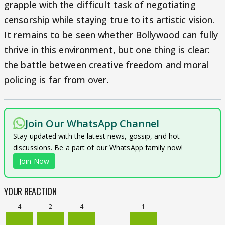
grapple with the difficult task of negotiating
censorship while staying true to its artistic vision.
It remains to be seen whether Bollywood can fully
thrive in this environment, but one thing is clear:
the battle between creative freedom and moral
policing is far from over.
Join Our WhatsApp Channel
Stay updated with the latest news, gossip, and hot
discussions. Be a part of our WhatsApp family now!
Join Now
YOUR REACTION
4
2
4
1