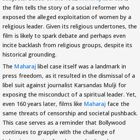
the film tells the story of a social reformer who
exposed the alleged exploitation of women by a
religious leader. Given its religious undertones, the
film is likely to spark debate and perhaps even
incite backlash from religious groups, despite its
historical grounding.
The
Maharaj
libel case itself was a landmark in
press freedom, as it resulted in the dismissal of a
libel suit against journalist Karsandas Mulji for
exposing the misconduct of a spiritual leader. Yet,
even 160 years later, films like
Maharaj
face the
same threats of censorship and societal pushback.
This case serves as a reminder that Bollywood
continues to grapple with the challenge of