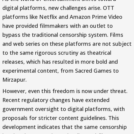
digital platforms, new challenges arise. OTT
platforms like Netflix and Amazon Prime Video
have provided filmmakers with an outlet to
bypass the traditional censorship system. Films
and web series on these platforms are not subject
to the same rigorous scrutiny as theatrical
releases, which has resulted in more bold and
experimental content, from Sacred Games to
Mirzapur.
However, even this freedom is now under threat.
Recent regulatory changes have extended
government oversight to digital platforms, with
proposals for stricter content guidelines. This
development indicates that the same censorship