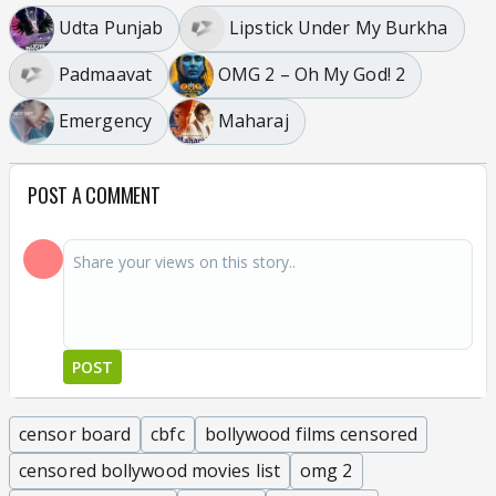
Udta Punjab
Lipstick Under My Burkha
Padmaavat
OMG 2 – Oh My God! 2
Emergency
Maharaj
POST A COMMENT
POST
censor board
cbfc
bollywood films censored
censored bollywood movies list
omg 2