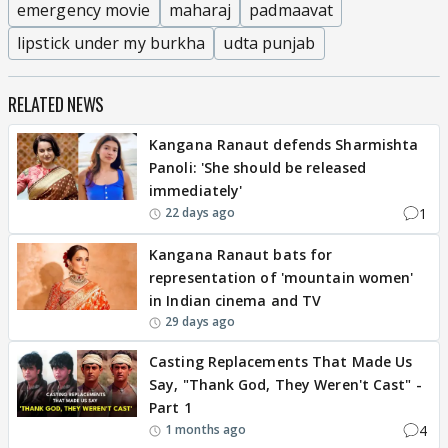
emergency movie
maharaj
padmaavat
lipstick under my burkha
udta punjab
RELATED NEWS
Kangana Ranaut defends Sharmishta
Panoli: 'She should be released
immediately'
1
22 days ago
Kangana Ranaut bats for
representation of 'mountain women'
in Indian cinema and TV
29 days ago
Casting Replacements That Made Us
Say, "Thank God, They Weren't Cast" -
Part 1
4
1 months ago