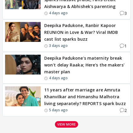
Aishwarya & Abhishek's parenting
3
4 days ago
Deepika Padukone, Ranbir Kapoor
REUNION in Love & War? Viral IMDB
cast list sparks buzz
1
3 days ago
Deepika Padukone's maternity break
won't delay Raaka; Here's the makers'
master plan
4 days ago
11 years after marriage are Amruta
Khanvilkar and Himanshu Malhotra
living separately? REPORTS spark buzz
2
5 days ago
VIEW MORE