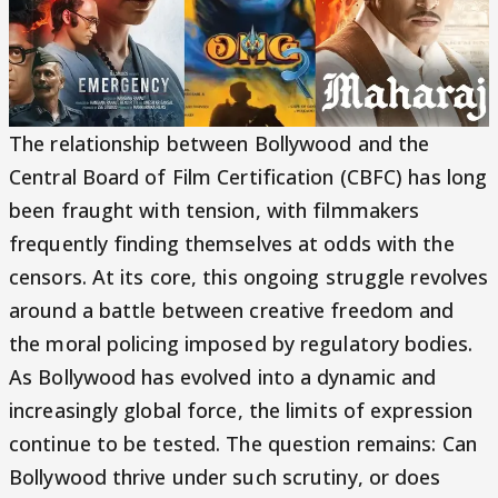
The relationship between Bollywood and the
Central Board of Film Certification (CBFC) has long
been fraught with tension, with filmmakers
frequently finding themselves at odds with the
censors. At its core, this ongoing struggle revolves
around a battle between creative freedom and
the moral policing imposed by regulatory bodies.
As Bollywood has evolved into a dynamic and
increasingly global force, the limits of expression
continue to be tested. The question remains: Can
Bollywood thrive under such scrutiny, or does