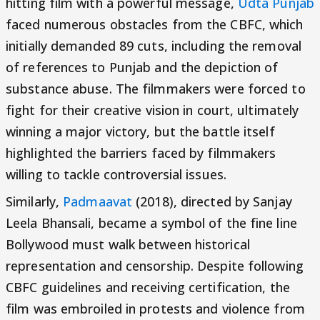
hitting film with a powerful message,
Udta Punjab
faced numerous obstacles from the CBFC, which
initially demanded 89 cuts, including the removal
of references to Punjab and the depiction of
substance abuse. The filmmakers were forced to
fight for their creative vision in court, ultimately
winning a major victory, but the battle itself
highlighted the barriers faced by filmmakers
willing to tackle controversial issues.
Similarly,
Padmaavat
(2018), directed by Sanjay
Leela Bhansali, became a symbol of the fine line
Bollywood must walk between historical
representation and censorship. Despite following
CBFC guidelines and receiving certification, the
film was embroiled in protests and violence from