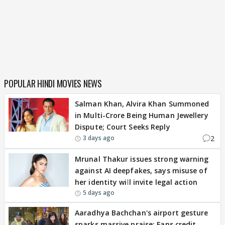
POPULAR HINDI MOVIES NEWS
Salman Khan, Alvira Khan Summoned
in Multi-Crore Being Human Jewellery
Dispute; Court Seeks Reply
2
3 days ago
Mrunal Thakur issues strong warning
against AI deepfakes, says misuse of
her identity will invite legal action
5 days ago
Aaradhya Bachchan's airport gesture
sparks massive praise; Fans credit