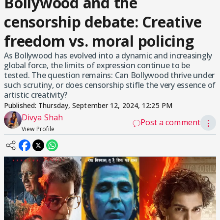
Bollywood and the
censorship debate: Creative
freedom vs. moral policing
As Bollywood has evolved into a dynamic and increasingly
global force, the limits of expression continue to be
tested. The question remains: Can Bollywood thrive under
such scrutiny, or does censorship stifle the very essence of
artistic creativity?
Published:
Thursday, September 12, 2024, 12:25 PM
Divya Shah
Post a comment
⋮
View Profile