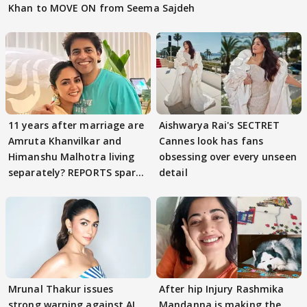
Khan to MOVE ON from Seema Sajdeh
11 years after marriage are
Aishwarya Rai's SECTRET
Amruta Khanvilkar and
Cannes look has fans
Himanshu Malhotra living
obsessing over every unseen
separately? REPORTS spark
detail
buzz
Mrunal Thakur issues
After hip Injury Rashmika
strong warning against AI
Mandanna is making the