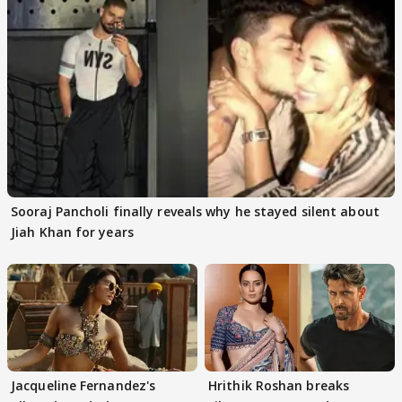
Sooraj Pancholi finally reveals why he stayed silent about
Jiah Khan for years
Jacqueline Fernandez's
Hrithik Roshan breaks