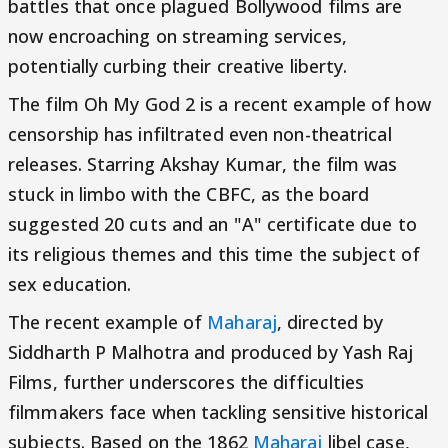
battles that once plagued Bollywood films are
now encroaching on streaming services,
potentially curbing their creative liberty.
The film Oh My God 2 is a recent example of how
censorship has infiltrated even non-theatrical
releases. Starring Akshay Kumar, the film was
stuck in limbo with the CBFC, as the board
suggested 20 cuts and an "A" certificate due to
its religious themes and this time the subject of
sex education.
The recent example of
Maharaj
, directed by
Siddharth P Malhotra and produced by Yash Raj
Films, further underscores the difficulties
filmmakers face when tackling sensitive historical
subjects. Based on the 1862
Maharaj
libel case,