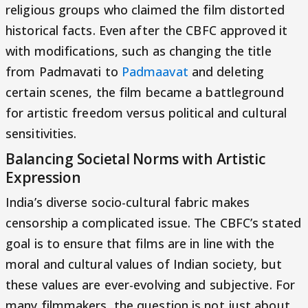
religious groups who claimed the film distorted
historical facts. Even after the CBFC approved it
with modifications, such as changing the title
from Padmavati to
Padmaavat
and deleting
certain scenes, the film became a battleground
for artistic freedom versus political and cultural
sensitivities.
Balancing Societal Norms with Artistic
Expression
India’s diverse socio-cultural fabric makes
censorship a complicated issue. The CBFC’s stated
goal is to ensure that films are in line with the
moral and cultural values of Indian society, but
these values are ever-evolving and subjective. For
many filmmakers, the question is not just about