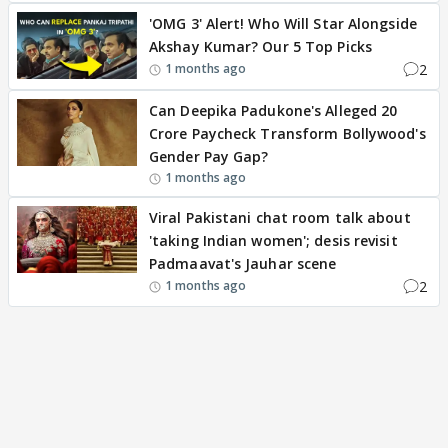
'OMG 3' Alert! Who Will Star Alongside
Akshay Kumar? Our 5 Top Picks
2
1 months ago
Can Deepika Padukone's Alleged 20
Crore Paycheck Transform Bollywood's
Gender Pay Gap?
1 months ago
Viral Pakistani chat room talk about
'taking Indian women'; desis revisit
Padmaavat's Jauhar scene
2
1 months ago