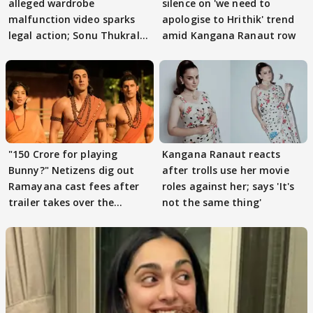
alleged wardrobe
silence on 'we need to
malfunction video sparks
apologise to Hrithik' trend
legal action; Sonu Thukral
amid Kangana Ranaut row
files complaint
"150 Crore for playing
Kangana Ranaut reacts
Bunny?" Netizens dig out
after trolls use her movie
Ramayana cast fees after
roles against her; says 'It's
trailer takes over the
not the same thing'
Internet