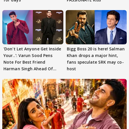
'Don't Let Anyone Get Inside
Bigg Boss 20 is here! Salman
Your..': Varun Sood Pens
Khan drops a major hint,
Note For Best Friend
fans speculate SRK may co-
Harman Singh Ahead Of
host
'Traitors'