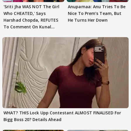
'Sriti Jha WAS NOT The Girl
Anupamaa: Anu Tries To Be
Who CHEATED,' Says
Nice To Prem’s Team, But
Harshad Chopda, REFUTES
He Turns Her Down
To Comment On Kunal
Karan Kapoor
WHAT? THIS Lock Upp Contestant ALMOST FINALISED For
Bigg Boss 20? Details Ahead