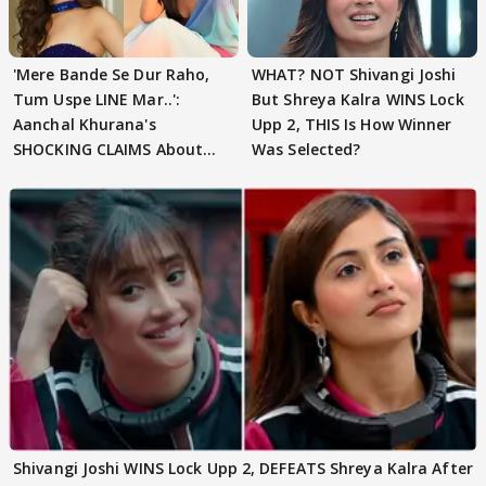
'Mere Bande Se Dur Raho,
WHAT? NOT Shivangi Joshi
Tum Uspe LINE Mar..':
But Shreya Kalra WINS Lock
Aanchal Khurana's
Upp 2, THIS Is How Winner
SHOCKING CLAIMS About
Was Selected?
Shivangi Joshi Go VIRAL
Shivangi Joshi WINS Lock Upp 2, DEFEATS Shreya Kalra After