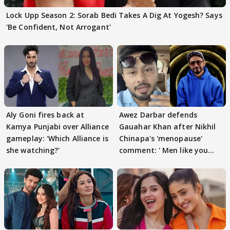
Lock Upp Season 2: Sorab Bedi Takes A Dig At Yogesh? Says
'Be Confident, Not Arrogant'
Aly Goni fires back at
Awez Darbar defends
Kamya Punjabi over Alliance
Gauahar Khan after Nikhil
gameplay: 'Which Alliance is
Chinapa's 'menopause'
she watching?'
comment: ' Men like you
need to pause'