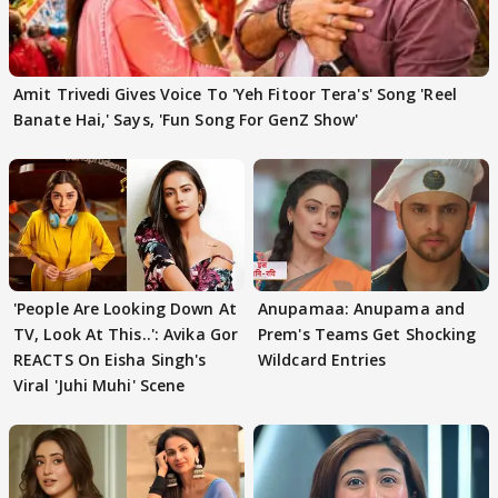
Amit Trivedi Gives Voice To 'Yeh Fitoor Tera's' Song 'Reel
Banate Hai,' Says, 'Fun Song For GenZ Show'
'People Are Looking Down At
Anupamaa: Anupama and
TV, Look At This..': Avika Gor
Prem's Teams Get Shocking
REACTS On Eisha Singh's
Wildcard Entries
Viral 'Juhi Muhi' Scene