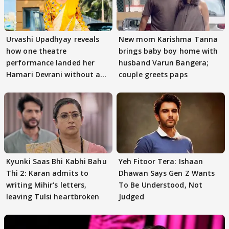
Urvashi Upadhyay reveals
New mom Karishma Tanna
how one theatre
brings baby boy home with
performance landed her
husband Varun Bangera;
Hamari Devrani without an
couple greets paps
audition
Kyunki Saas Bhi Kabhi Bahu
Yeh Fitoor Tera: Ishaan
Thi 2: Karan admits to
Dhawan Says Gen Z Wants
writing Mihir's letters,
To Be Understood, Not
leaving Tulsi heartbroken
Judged