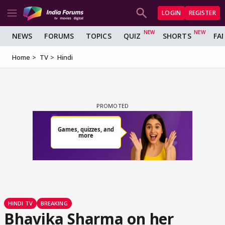
LOGIN
REGISTER
NEWS
FORUMS
TOPICS
QUIZ
SHORTS
FA
Home
TV
Hindi
HINDI TV
BREAKING
Bhavika Sharma on her