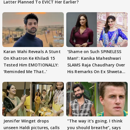
Latter Planned To EVICT Her Earlier?
Karan Wahi Reveals A Stunt
‘Shame on Such SPINELESS
On Khatron Ke Khiladi 15
Man!’: Kanika Maheshwari
Tested Him EMOTIONALLY:
SLAMS Raja Chaudhary Over
‘Reminded Me That..’
His Remarks On Ex Shweta
Tiwari
Jennifer Winget drops
”The way it’s going. I think
unseen Haldi pictures, calls
you should breathe”, says