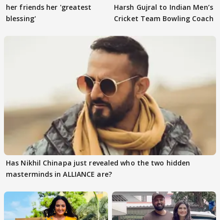
her friends her 'greatest
Harsh Gujral to Indian Men’s
blessing'
Cricket Team Bowling Coach
Has Nikhil Chinapa just revealed who the two hidden
masterminds in ALLIANCE are?