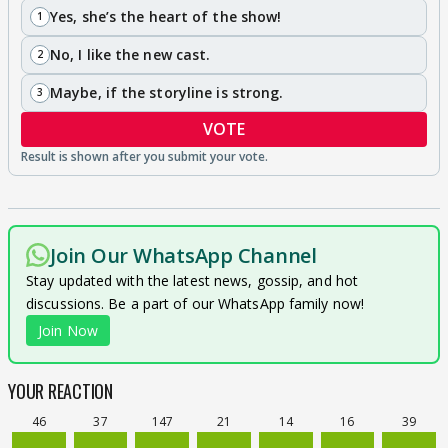
Yes, she’s the heart of the show!
1
No, I like the new cast.
2
Maybe, if the storyline is strong.
3
VOTE
Join Our WhatsApp Channel
Stay updated with the latest news, gossip, and hot
discussions. Be a part of our WhatsApp family now!
Join Now
YOUR REACTION
46
37
147
21
14
16
39