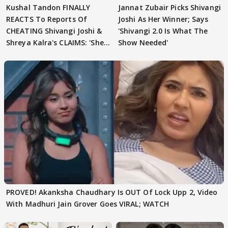
Kushal Tandon FINALLY
Jannat Zubair Picks Shivangi
REACTS To Reports Of
Joshi As Her Winner; Says
CHEATING Shivangi Joshi &
'Shivangi 2.0 Is What The
Shreya Kalra's CLAIMS: 'She
Show Needed'
Texted..'
PROVED! Akanksha Chaudhary Is OUT Of Lock Upp 2, Video
With Madhuri Jain Grover Goes VIRAL; WATCH