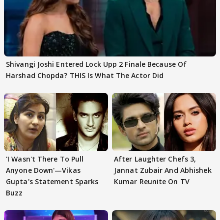
Shivangi Joshi Entered Lock Upp 2 Finale Because Of
Harshad Chopda? THIS Is What The Actor Did
'I Wasn't There To Pull
After Laughter Chefs 3,
Anyone Down'—Vikas
Jannat Zubair And Abhishek
Gupta's Statement Sparks
Kumar Reunite On TV
Buzz