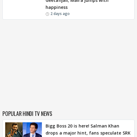
Geetanjali; Maira jumps with
happiness
2 days ago
POPULAR HINDI TV NEWS
Bigg Boss 20 is here! Salman Khan
drops a major hint, fans speculate SRK