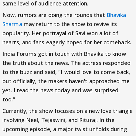
same level of audience attention.
Now, rumors are doing the rounds that
Bhavika
Sharma
may return to the show to revive its
popularity. Her portrayal of Savi won a lot of
hearts, and fans eagerly hoped for her comeback.
India Forums got in touch with Bhavika to know
the truth about the news. The actress responded
to the buzz and said, "I would love to come back,
but officially, the makers haven't approached me
yet. I read the news today and was surprised,
too."
Currently, the show focuses on a new love triangle
involving Neel, Tejaswini, and Rituraj. In the
upcoming episode, a major twist unfolds during