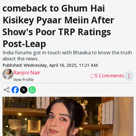
comeback to Ghum Hai
Kisikey Pyaar Meiin After
Show's Poor TRP Ratings
Post-Leap
India Forums got in touch with Bhavika to know the truth
about the news.
Published:
Wednesday, April 16, 2025, 11:21 AM
Ranjini Nair
5 Comments
⋮
View Profile