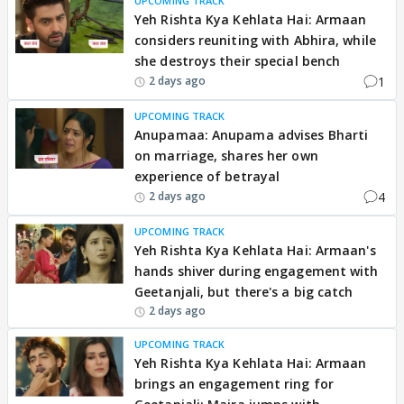
UPCOMING TRACK
Yeh Rishta Kya Kehlata Hai: Armaan
considers reuniting with Abhira, while
she destroys their special bench
1
2 days ago
UPCOMING TRACK
Anupamaa: Anupama advises Bharti
on marriage, shares her own
experience of betrayal
4
2 days ago
UPCOMING TRACK
Yeh Rishta Kya Kehlata Hai: Armaan's
hands shiver during engagement with
Geetanjali, but there's a big catch
2 days ago
UPCOMING TRACK
Yeh Rishta Kya Kehlata Hai: Armaan
brings an engagement ring for