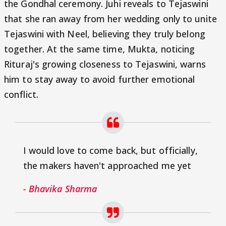
the Gondhal ceremony. Juhi reveals to Tejaswini
that she ran away from her wedding only to unite
Tejaswini with Neel, believing they truly belong
together. At the same time, Mukta, noticing
Rituraj's growing closeness to Tejaswini, warns
him to stay away to avoid further emotional
conflict.
I would love to come back, but officially,
the makers haven't approached me yet
- Bhavika Sharma