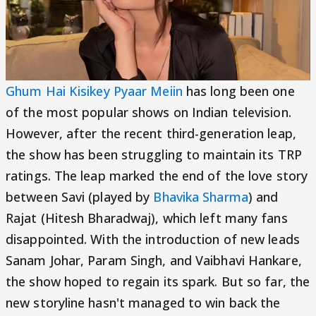
Ghum Hai Kisikey Pyaar Meiin
has long been one
of the most popular shows on Indian television.
However, after the recent third-generation leap,
the show has been struggling to maintain its TRP
ratings. The leap marked the end of the love story
between Savi (played by
Bhavika Sharma
) and
Rajat (Hitesh Bharadwaj), which left many fans
disappointed. With the introduction of new leads
Sanam Johar, Param Singh, and Vaibhavi Hankare,
the show hoped to regain its spark. But so far, the
new storyline hasn't managed to win back the