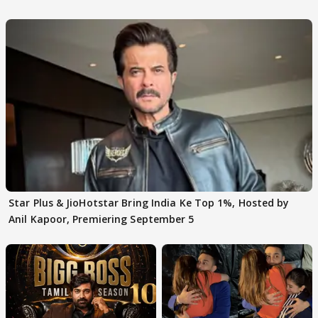
claims
Star Plus & JioHotstar Bring India Ke Top 1%, Hosted by
Anil Kapoor, Premiering September 5