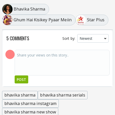
Bhavika Sharma
Ghum Hai Kisikey Pyaar Meiin
Star Plus
5 COMMENTS
Sort by:
POST
bhavika sharma
bhavika sharma serials
bhavika sharma instagram
bhavika sharma new show