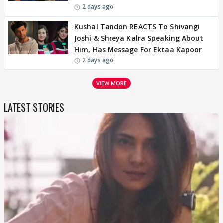
2 days ago
Kushal Tandon REACTS To Shivangi
Joshi & Shreya Kalra Speaking About
Him, Has Message For Ektaa Kapoor
2 days ago
VIEW MORE
LATEST STORIES