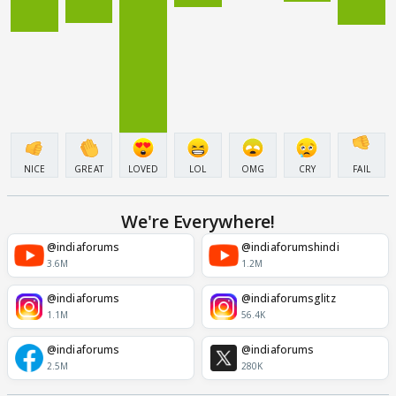
NICE
GREAT
LOVED
LOL
OMG
CRY
FAIL
We're Everywhere!
@indiaforums
@indiaforumshindi
3.6M
1.2M
@indiaforums
@indiaforumsglitz
1.1M
56.4K
@indiaforums
@indiaforums
2.5M
280K