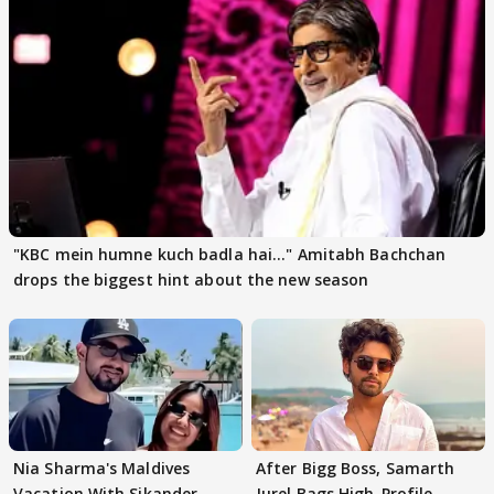
"KBC mein humne kuch badla hai..." Amitabh Bachchan
drops the biggest hint about the new season
Nia Sharma's Maldives
After Bigg Boss, Samarth
Vacation With Sikander
Jurel Bags High-Profile