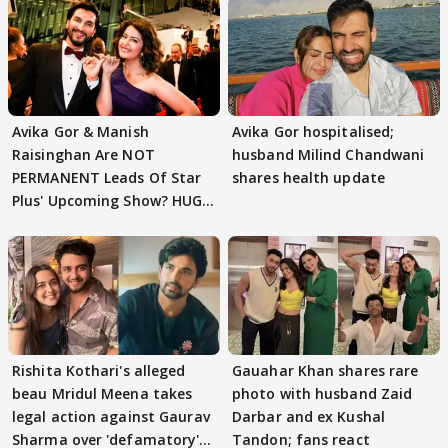
Avika Gor & Manish
Avika Gor hospitalised;
Raisinghan Are NOT
husband Milind Chandwani
PERMANENT Leads Of Star
shares health update
Plus' Upcoming Show? HUGE
TWIST Behind Reunion
Rishita Kothari's alleged
Gauahar Khan shares rare
beau Mridul Meena takes
photo with husband Zaid
legal action against Gaurav
Darbar and ex Kushal
Sharma over 'defamatory'
Tandon; fans react