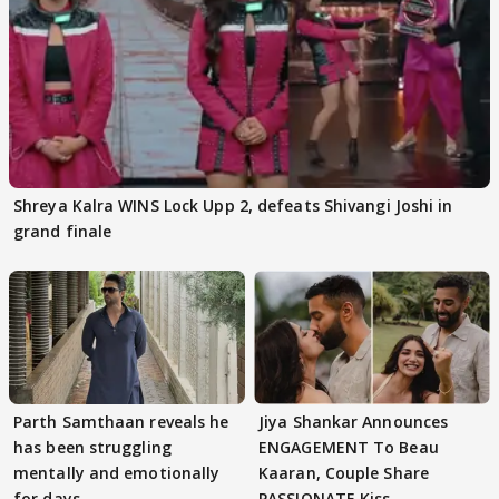
Shreya Kalra WINS Lock Upp 2, defeats Shivangi Joshi in
grand finale
Parth Samthaan reveals he
Jiya Shankar Announces
has been struggling
ENGAGEMENT To Beau
mentally and emotionally
Kaaran, Couple Share
for days
PASSIONATE Kiss