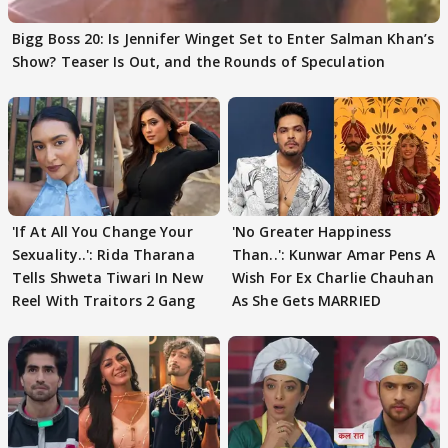
Bigg Boss 20: Is Jennifer Winget Set to Enter Salman Khan’s
Show? Teaser Is Out, and the Rounds of Speculation
'If At All You Change Your
'No Greater Happiness
Sexuality..': Rida Tharana
Than..': Kunwar Amar Pens A
Tells Shweta Tiwari In New
Wish For Ex Charlie Chauhan
Reel With Traitors 2 Gang
As She Gets MARRIED