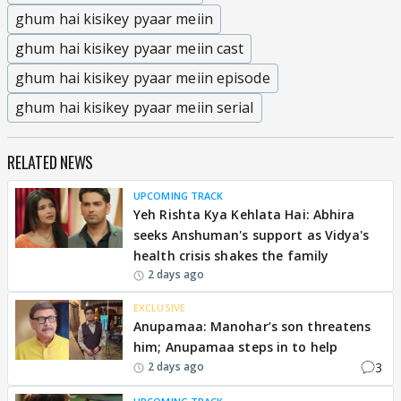
ghum hai kisikey pyaar meiin
ghum hai kisikey pyaar meiin cast
ghum hai kisikey pyaar meiin episode
ghum hai kisikey pyaar meiin serial
RELATED NEWS
UPCOMING TRACK
Yeh Rishta Kya Kehlata Hai: Abhira
seeks Anshuman's support as Vidya's
health crisis shakes the family
2 days ago
EXCLUSIVE
Anupamaa: Manohar’s son threatens
him; Anupamaa steps in to help
3
2 days ago