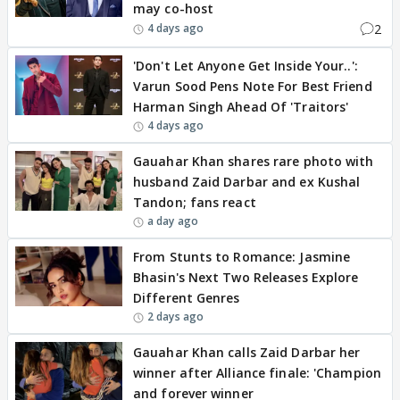
may co-host
2
4 days ago
'Don't Let Anyone Get Inside Your..':
Varun Sood Pens Note For Best Friend
Harman Singh Ahead Of 'Traitors'
4 days ago
Gauahar Khan shares rare photo with
husband Zaid Darbar and ex Kushal
Tandon; fans react
a day ago
From Stunts to Romance: Jasmine
Bhasin's Next Two Releases Explore
Different Genres
2 days ago
Gauahar Khan calls Zaid Darbar her
winner after Alliance finale: 'Champion
and forever winner