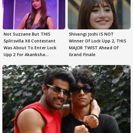
Not Suzzane But THIS
Shivangi Joshi IS NOT
Splitsvilla X6 Contestant
Winner Of Lock Upp 2, THIS
Was About To Enter Lock
MAJOR TWIST Ahead Of
Upp 2 For Akanksha
Grand Finale
Choudhary