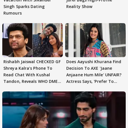
Singh Sparks Dating
Reality Show
Rumours
Rishabh Jaiswal CHECKED GF
Does Aayushi Khurana Find
Shreya Kalra’s Phone To
Decision To AXE 'Jaane
Read Chat With Kushal
Anjaane Hum Mile' UNFAIR?
Tandon, Reveals WHO DMED
Actress Says, 'Prefer To
First
Focus..'