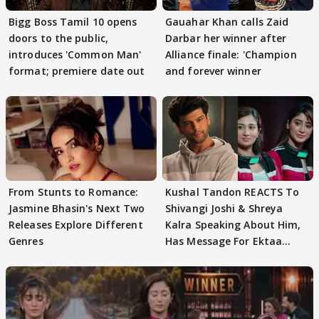
Bigg Boss Tamil 10 opens
Gauahar Khan calls Zaid
doors to the public,
Darbar her winner after
introduces 'Common Man'
Alliance finale: 'Champion
format; premiere date out
and forever winner
From Stunts to Romance:
Kushal Tandon REACTS To
Jasmine Bhasin's Next Two
Shivangi Joshi & Shreya
Releases Explore Different
Kalra Speaking About Him,
Genres
Has Message For Ektaa
Kapoor