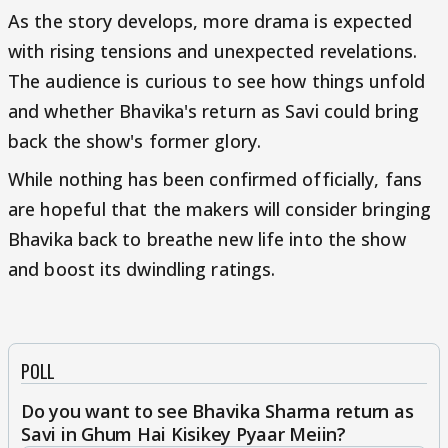
As the story develops, more drama is expected
with rising tensions and unexpected revelations.
The audience is curious to see how things unfold
and whether Bhavika's return as Savi could bring
back the show's former glory.
While nothing has been confirmed officially, fans
are hopeful that the makers will consider bringing
Bhavika back to breathe new life into the show
and boost its dwindling ratings.
POLL
Do you want to see Bhavika Sharma return as
Savi in Ghum Hai Kisikey Pyaar Meiin?