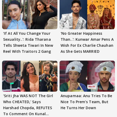
'If At All You Change Your
'No Greater Happiness
Sexuality..': Rida Tharana
Than..': Kunwar Amar Pens A
Tells Shweta Tiwari In New
Wish For Ex Charlie Chauhan
Reel With Traitors 2 Gang
As She Gets MARRIED
'Sriti Jha WAS NOT The Girl
Anupamaa: Anu Tries To Be
Who CHEATED,' Says
Nice To Prem’s Team, But
Harshad Chopda, REFUTES
He Turns Her Down
To Comment On Kunal