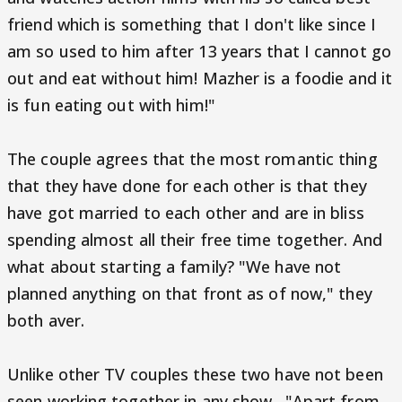
friend which is something that I don't like since I
am so used to him after 13 years that I cannot go
out and eat without him! Mazher is a foodie and it
is fun eating out with him!"
The couple agrees that the most romantic thing
that they have done for each other is that they
have got married to each other and are in bliss
spending almost all their free time together. And
what about starting a family? "We have not
planned anything on that front as of now," they
both aver.
Unlike other TV couples these two have not been
seen working together in any show. "Apart from