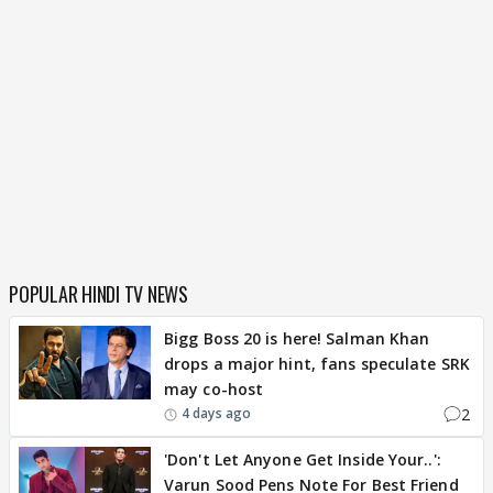
POPULAR HINDI TV NEWS
Bigg Boss 20 is here! Salman Khan
drops a major hint, fans speculate SRK
may co-host
2
4 days ago
'Don't Let Anyone Get Inside Your..':
Varun Sood Pens Note For Best Friend