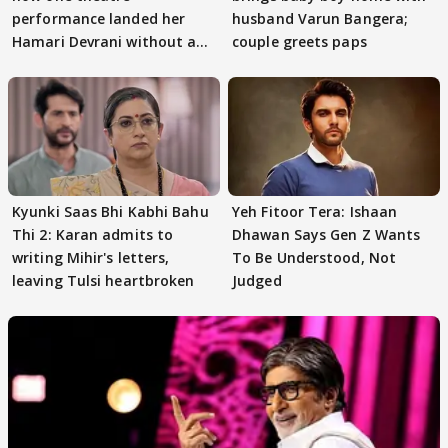
performance landed her
husband Varun Bangera;
Hamari Devrani without an
couple greets paps
audition
Kyunki Saas Bhi Kabhi Bahu
Yeh Fitoor Tera: Ishaan
Thi 2: Karan admits to
Dhawan Says Gen Z Wants
writing Mihir's letters,
To Be Understood, Not
leaving Tulsi heartbroken
Judged