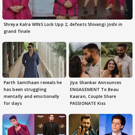
Shreya Kalra WINS Lock Upp 2, defeats Shivangi Joshi in
grand finale
Parth Samthaan reveals he
Jiya Shankar Announces
has been struggling
ENGAGEMENT To Beau
mentally and emotionally
Kaaran, Couple Share
for days
PASSIONATE Kiss