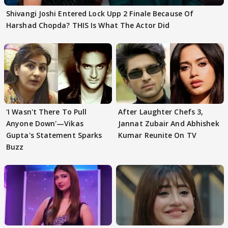
Shivangi Joshi Entered Lock Upp 2 Finale Because Of
Harshad Chopda? THIS Is What The Actor Did
'I Wasn't There To Pull
After Laughter Chefs 3,
Anyone Down'—Vikas
Jannat Zubair And Abhishek
Gupta's Statement Sparks
Kumar Reunite On TV
Buzz