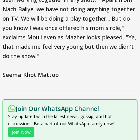
Nach Baliye, we have not doing anything together
on TV. We will be doing a play together... But do
you know I was once offered his mom's role,"
exclaims Mouli even as Mazher looks pleased, "Ya,
that made me feel very young but then we didn't
do the show!"
Seema Khot Mattoo
Join Our WhatsApp Channel
Stay updated with the latest news, gossip, and hot
discussions. Be a part of our WhatsApp family now!
Join Now