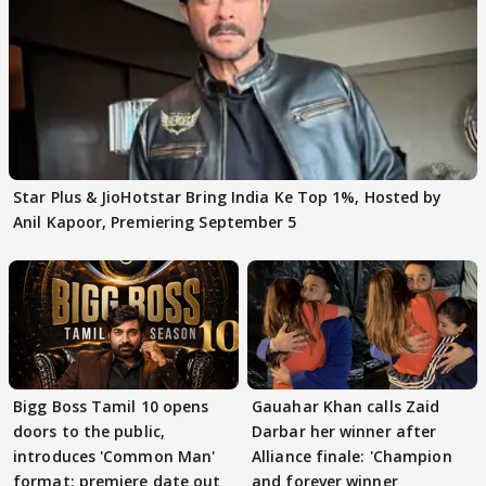
Star Plus & JioHotstar Bring India Ke Top 1%, Hosted by
Anil Kapoor, Premiering September 5
Bigg Boss Tamil 10 opens
Gauahar Khan calls Zaid
doors to the public,
Darbar her winner after
introduces 'Common Man'
Alliance finale: 'Champion
format; premiere date out
and forever winner