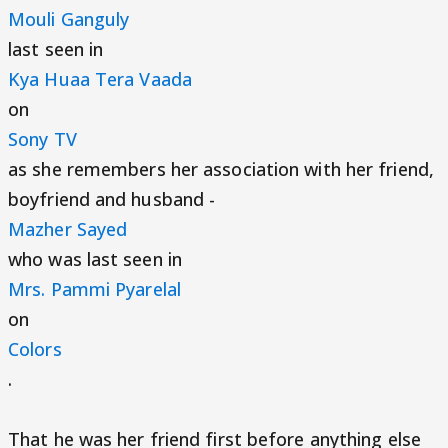
Mouli Ganguly
last seen in
Kya Huaa Tera Vaada
on
Sony TV
as she remembers her association with her friend,
boyfriend and husband -
Mazher Sayed
who was last seen in
Mrs. Pammi Pyarelal
on
Colors
.
That he was her friend first before anything else