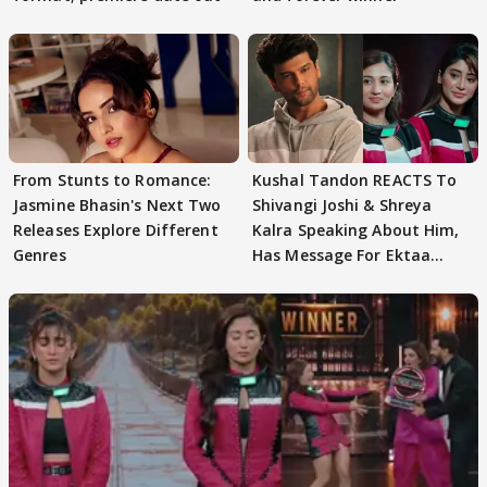
From Stunts to Romance:
Kushal Tandon REACTS To
Jasmine Bhasin's Next Two
Shivangi Joshi & Shreya
Releases Explore Different
Kalra Speaking About Him,
Genres
Has Message For Ektaa
Kapoor