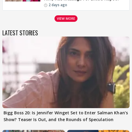
2 days ago
VIEW MORE
LATEST STORIES
Bigg Boss 20: Is Jennifer Winget Set to Enter Salman Khan’s
Show? Teaser Is Out, and the Rounds of Speculation