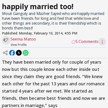
happily married too!
Mouli Ganguly and Mazher Sayed who are happily married
have been friends for long and feel that while love and
other things are secondary, it is their friendship which is
bonds them best!
Published:
Monday, February 10, 2014, 4:55 PM
Seema Matoo
5 Comments
⋮
View Profile
They have been married only for couple of years
now but this couple know each other inside out
since they claim they are good friends. "We knew
each other for the past 13 years and our romance
started 4 years after we met. We started as
friends, then became best friends and now we are
partners in marriage," says