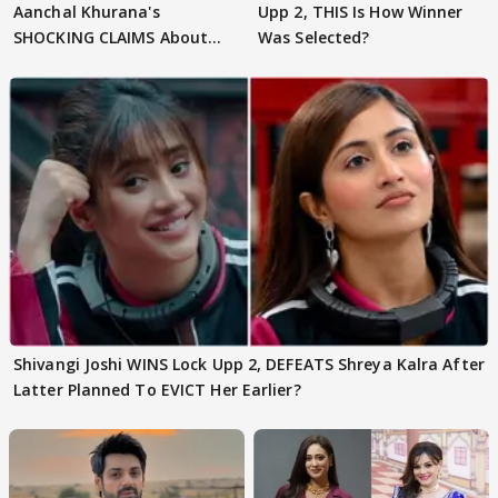
Aanchal Khurana's
Upp 2, THIS Is How Winner
SHOCKING CLAIMS About
Was Selected?
Shivangi Joshi Go VIRAL
Shivangi Joshi WINS Lock Upp 2, DEFEATS Shreya Kalra After
Latter Planned To EVICT Her Earlier?