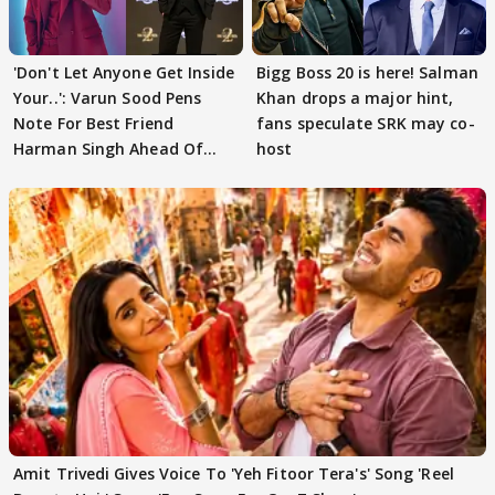
'Don't Let Anyone Get Inside
Bigg Boss 20 is here! Salman
Your..': Varun Sood Pens
Khan drops a major hint,
Note For Best Friend
fans speculate SRK may co-
Harman Singh Ahead Of
host
'Traitors'
Amit Trivedi Gives Voice To 'Yeh Fitoor Tera's' Song 'Reel