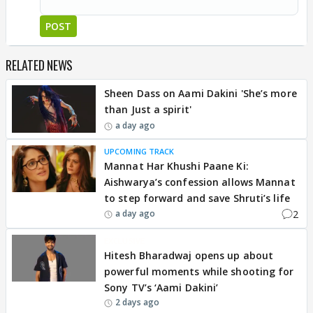
POST
RELATED NEWS
Sheen Dass on Aami Dakini 'She’s more
than Just a spirit'
a day ago
UPCOMING TRACK
Mannat Har Khushi Paane Ki:
Aishwarya’s confession allows Mannat
to step forward and save Shruti’s life
2
a day ago
EXCLUSIVE
Hitesh Bharadwaj opens up about
powerful moments while shooting for
Sony TV’s ‘Aami Dakini’
2 days ago