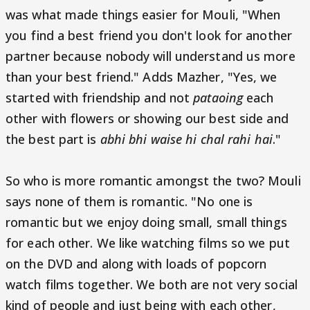
was what made things easier for Mouli, "When
you find a best friend you don't look for another
partner because nobody will understand us more
than your best friend." Adds Mazher, "Yes, we
started with friendship and not
pataoing
each
other with flowers or showing our best side and
the best part is
abhi bhi waise hi chal rahi hai
."
So who is more romantic amongst the two? Mouli
says none of them is romantic. "No one is
romantic but we enjoy doing small, small things
for each other. We like watching films so we put
on the DVD and along with loads of popcorn
watch films together. We both are not very social
kind of people and just being with each other,