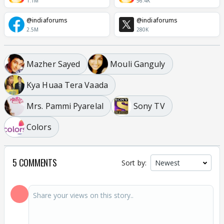
1.1M
56.4K
@indiaforums
@indiaforums
2.5M
280K
Mazher Sayed
Mouli Ganguly
Kya Huaa Tera Vaada
Mrs. Pammi Pyarelal
Sony TV
Colors
5 COMMENTS
Sort by: