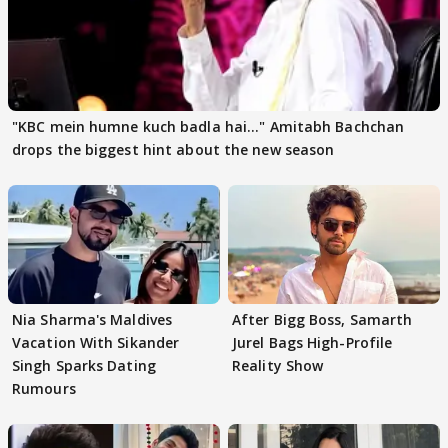
"KBC mein humne kuch badla hai..." Amitabh Bachchan
drops the biggest hint about the new season
Nia Sharma's Maldives
After Bigg Boss, Samarth
Vacation With Sikander
Jurel Bags High-Profile
Singh Sparks Dating
Reality Show
Rumours