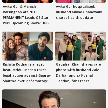
Avika Gor & Manish
Avika Gor hospitalised;
Raisinghan Are NOT
husband Milind Chandwani
PERMANENT Leads Of Star
shares health update
Plus' Upcoming Show? HUGE
TWIST Behind Reunion
Rishita Kothari's alleged
Gauahar Khan shares rare
beau Mridul Meena takes
photo with husband Zaid
legal action against Gaurav
Darbar and ex Kushal
Sharma over 'defamatory'
Tandon; fans react
claims