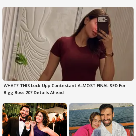
Karan Kapoor
WHAT? THIS Lock Upp Contestant ALMOST FINALISED For
Bigg Boss 20? Details Ahead