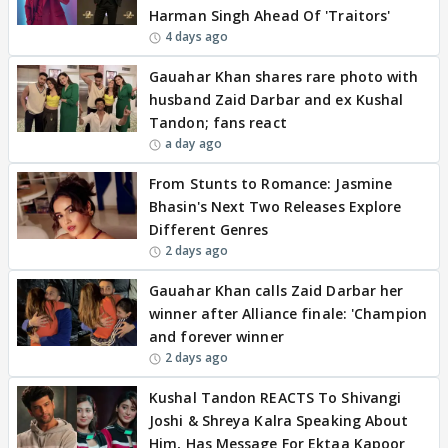
Harman Singh Ahead Of 'Traitors'
4 days ago
Gauahar Khan shares rare photo with
husband Zaid Darbar and ex Kushal
Tandon; fans react
a day ago
From Stunts to Romance: Jasmine
Bhasin's Next Two Releases Explore
Different Genres
2 days ago
Gauahar Khan calls Zaid Darbar her
winner after Alliance finale: 'Champion
and forever winner
2 days ago
Kushal Tandon REACTS To Shivangi
Joshi & Shreya Kalra Speaking About
Him, Has Message For Ektaa Kapoor