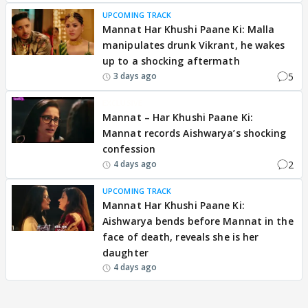
UPCOMING TRACK
Mannat Har Khushi Paane Ki: Malla
manipulates drunk Vikrant, he wakes
up to a shocking aftermath
5
3 days ago
EXCLUSIVE
Mannat – Har Khushi Paane Ki:
Mannat records Aishwarya’s shocking
confession
2
4 days ago
UPCOMING TRACK
Mannat Har Khushi Paane Ki:
Aishwarya bends before Mannat in the
face of death, reveals she is her
daughter
4 days ago