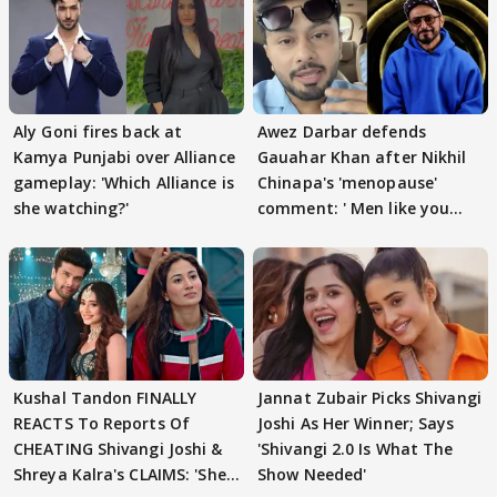
Aly Goni fires back at
Awez Darbar defends
Kamya Punjabi over Alliance
Gauahar Khan after Nikhil
gameplay: 'Which Alliance is
Chinapa's 'menopause'
she watching?'
comment: ' Men like you
need to pause'
Kushal Tandon FINALLY
Jannat Zubair Picks Shivangi
REACTS To Reports Of
Joshi As Her Winner; Says
CHEATING Shivangi Joshi &
'Shivangi 2.0 Is What The
Shreya Kalra's CLAIMS: 'She
Show Needed'