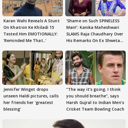
Karan Wahi Reveals A Stunt
‘Shame on Such SPINELESS
On Khatron Ke Khiladi 15
Man!’: Kanika Maheshwari
Tested Him EMOTIONALLY:
SLAMS Raja Chaudhary Over
‘Reminded Me That..’
His Remarks On Ex Shweta
Tiwari
Jennifer Winget drops
”The way it’s going. I think
unseen Haldi pictures, calls
you should breathe”, says
her friends her 'greatest
Harsh Gujral to Indian Men’s
blessing'
Cricket Team Bowling Coach