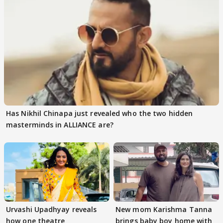
Has Nikhil Chinapa just revealed who the two hidden
masterminds in ALLIANCE are?
Urvashi Upadhyay reveals
New mom Karishma Tanna
how one theatre
brings baby boy home with