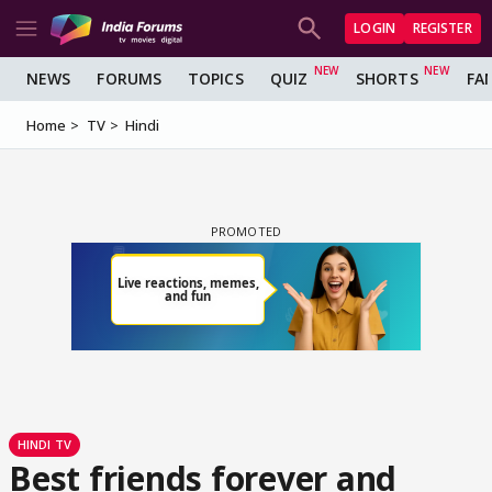
LOGIN
REGISTER
NEWS
FORUMS
TOPICS
QUIZ
SHORTS
FA
Home
TV
Hindi
HINDI TV
Best friends forever and