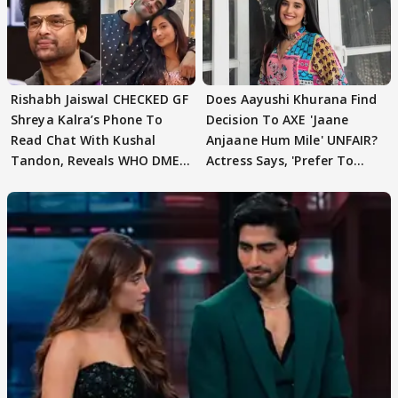
Rishabh Jaiswal CHECKED GF
Does Aayushi Khurana Find
Shreya Kalra’s Phone To
Decision To AXE 'Jaane
Read Chat With Kushal
Anjaane Hum Mile' UNFAIR?
Tandon, Reveals WHO DMED
Actress Says, 'Prefer To
First
Focus..'