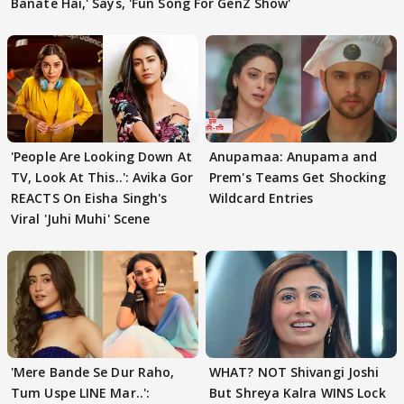
Banate Hai,' Says, 'Fun Song For GenZ Show'
'People Are Looking Down At
Anupamaa: Anupama and
TV, Look At This..': Avika Gor
Prem's Teams Get Shocking
REACTS On Eisha Singh's
Wildcard Entries
Viral 'Juhi Muhi' Scene
'Mere Bande Se Dur Raho,
WHAT? NOT Shivangi Joshi
Tum Uspe LINE Mar..':
But Shreya Kalra WINS Lock