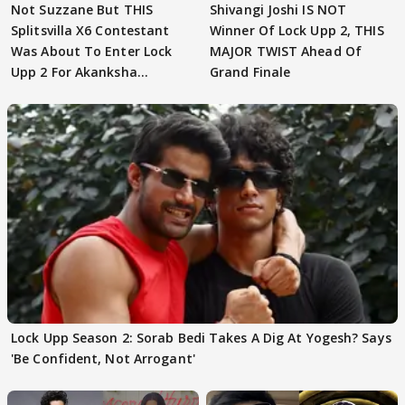
Not Suzzane But THIS
Shivangi Joshi IS NOT
Splitsvilla X6 Contestant
Winner Of Lock Upp 2, THIS
Was About To Enter Lock
MAJOR TWIST Ahead Of
Upp 2 For Akanksha
Grand Finale
Choudhary
Lock Upp Season 2: Sorab Bedi Takes A Dig At Yogesh? Says
'Be Confident, Not Arrogant'