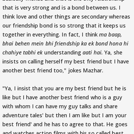
that is very strong and is a bond between us. I
think love and other things are secondary whereas
our friendship bond is so strong that it keeps us
together in everything. In fact, I think
ma baap,
bhai behen mein bhi friendship ka ek bond hona hi
chahiye tabhi ek
understanding
aati hai.
Ya, she
insists on calling herself my best friend but I have
another best friend too," jokes Mazhar.
"Ya, I insist that you are my best friend but he is
like but I have another best friend who is a guy
with whom I can have my guy talks and share
adventure tales' but then I am like but I am your
best friend' and he has to agree to that. He goes
and watches action films with his so called best