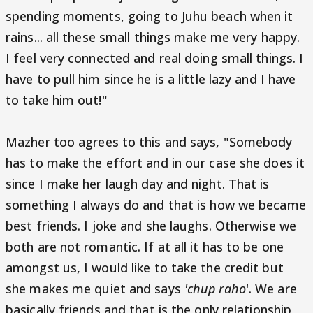
spending moments, going to Juhu beach when it
rains... all these small things make me very happy.
I feel very connected and real doing small things. I
have to pull him since he is a little lazy and I have
to take him out!"
Mazher too agrees to this and says, "Somebody
has to make the effort and in our case she does it
since I make her laugh day and night. That is
something I always do and that is how we became
best friends. I joke and she laughs. Otherwise we
both are not romantic. If at all it has to be one
amongst us, I would like to take the credit but
she makes me quiet and says
'chup raho
'. We are
basically friends and that is the only relationship