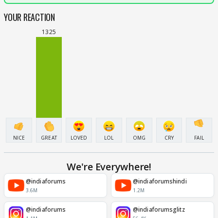
YOUR REACTION
1325
NICE
GREAT
LOVED
LOL
OMG
CRY
FAIL
We're Everywhere!
@indiaforums
@indiaforumshindi
3.6M
1.2M
@indiaforums
@indiaforumsglitz