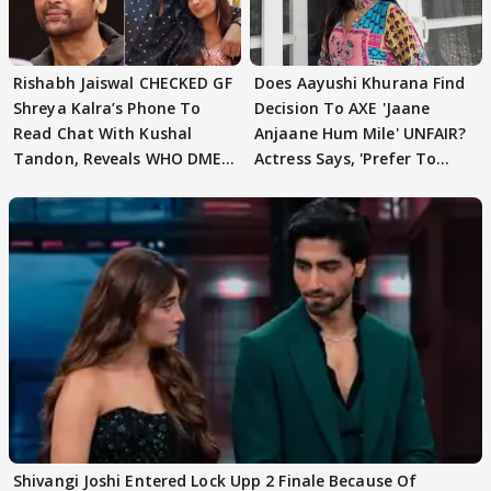
Rishabh Jaiswal CHECKED GF
Does Aayushi Khurana Find
Shreya Kalra’s Phone To
Decision To AXE 'Jaane
Read Chat With Kushal
Anjaane Hum Mile' UNFAIR?
Tandon, Reveals WHO DMED
Actress Says, 'Prefer To
First
Focus..'
Shivangi Joshi Entered Lock Upp 2 Finale Because Of