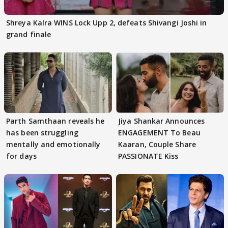
Shreya Kalra WINS Lock Upp 2, defeats Shivangi Joshi in
grand finale
Parth Samthaan reveals he
Jiya Shankar Announces
has been struggling
ENGAGEMENT To Beau
mentally and emotionally
Kaaran, Couple Share
for days
PASSIONATE Kiss