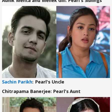
Adhik Mehta and Mehek Gill: Pearl's Siblings
Sachin Parikh
: Pearl's Uncle
Chitrapama Banerjee: Pearl's Aunt