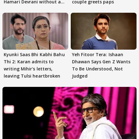
Hamari Devrani without an
couple greets paps
audition
Kyunki Saas Bhi Kabhi Bahu
Yeh Fitoor Tera: Ishaan
Thi 2: Karan admits to
Dhawan Says Gen Z Wants
writing Mihir's letters,
To Be Understood, Not
leaving Tulsi heartbroken
Judged