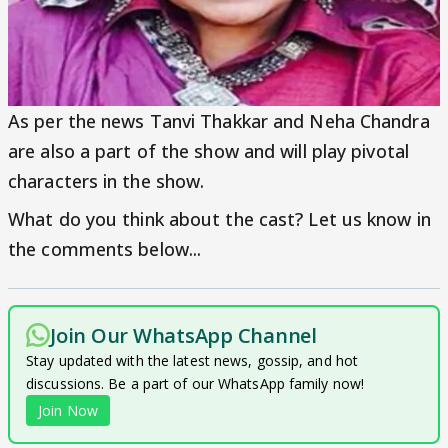
As per the news Tanvi Thakkar and Neha Chandra
are also a part of the show and will play pivotal
characters in the show.
What do you think about the cast? Let us know in
the comments below...
Join Our WhatsApp Channel
Stay updated with the latest news, gossip, and hot
discussions. Be a part of our WhatsApp family now!
Join Now