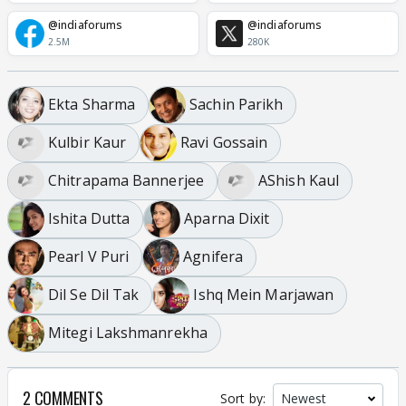
@indiaforums
@indiaforums
2.5M
280K
Ekta Sharma
Sachin Parikh
Kulbir Kaur
Ravi Gossain
Chitrapama Bannerjee
AShish Kaul
Ishita Dutta
Aparna Dixit
Pearl V Puri
Agnifera
Dil Se Dil Tak
Ishq Mein Marjawan
Mitegi Lakshmanrekha
2 COMMENTS
Sort by: