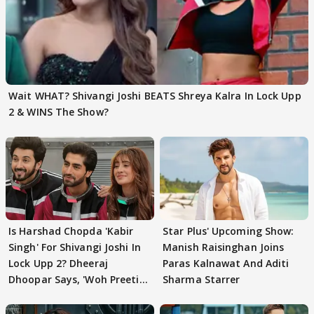
Wait WHAT? Shivangi Joshi BEATS Shreya Kalra In Lock Upp
2 & WINS The Show?
Is Harshad Chopda 'Kabir
Star Plus' Upcoming Show:
Singh' For Shivangi Joshi In
Manish Raisinghan Joins
Lock Upp 2? Dheeraj
Paras Kalnawat And Aditi
Dhoopar Says, 'Woh Preeti
Sharma Starrer
Preeti..'