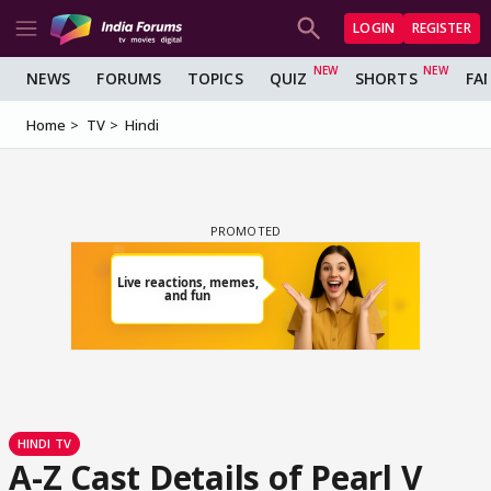
LOGIN
REGISTER
NEWS
FORUMS
TOPICS
QUIZ
SHORTS
FA
Home
TV
Hindi
HINDI TV
A-Z Cast Details of Pearl V