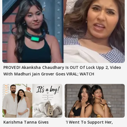
PROVED! Akanksha Chaudhary Is OUT Of Lock Upp 2, Video
With Madhuri Jain Grover Goes VIRAL; WATCH
Karishma Tanna Gives
'I Went To Support Her,