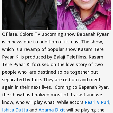
Of late, Colors TV upcoming show Bepanah Pyaar
is in news due to addition of its cast.The show,
which is a revamp of popular show Kasam Tere
Pyaar Ki is produced by Balaji Telefilms. Kasam
Tere Pyaar Ki focused on the love story of two
people who are destined to be together but
separated by fate. They are re-born and meet
again in their next lives. Coming to Bepanah Pyar,
the show has finalized most of its cast and we
know, who will play what. While actors
Pearl V Puri
,
Ishita Dutta
and
Aparna Dixit
will be playing the