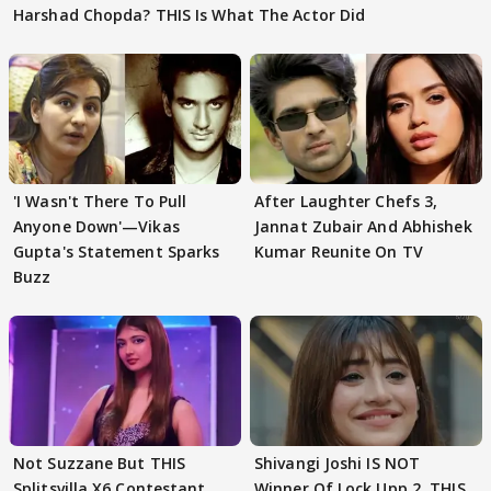
Harshad Chopda? THIS Is What The Actor Did
'I Wasn't There To Pull
After Laughter Chefs 3,
Anyone Down'—Vikas
Jannat Zubair And Abhishek
Gupta's Statement Sparks
Kumar Reunite On TV
Buzz
Not Suzzane But THIS
Shivangi Joshi IS NOT
Splitsvilla X6 Contestant
Winner Of Lock Upp 2, THIS