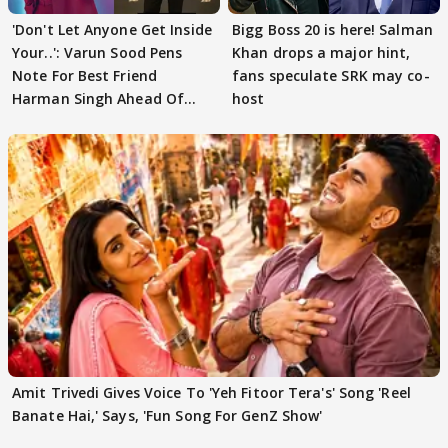
'Don't Let Anyone Get Inside
Bigg Boss 20 is here! Salman
Your..': Varun Sood Pens
Khan drops a major hint,
Note For Best Friend
fans speculate SRK may co-
Harman Singh Ahead Of
host
'Traitors'
Amit Trivedi Gives Voice To 'Yeh Fitoor Tera's' Song 'Reel
Banate Hai,' Says, 'Fun Song For GenZ Show'