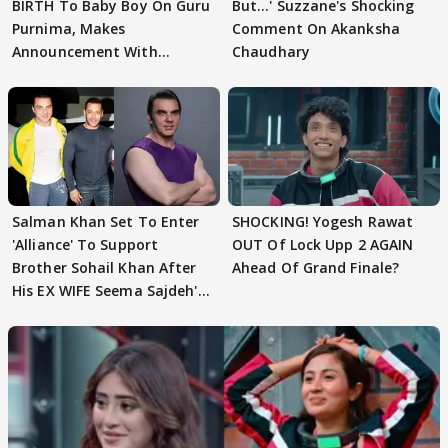
BIRTH To Baby Boy On Guru
But…' Suzzane's Shocking
Purnima, Makes
Comment On Akanksha
Announcement With
Chaudhary
Husband: 'Our Greatest..'
Salman Khan Set To Enter
SHOCKING! Yogesh Rawat
'Alliance' To Support
OUT Of Lock Upp 2 AGAIN
Brother Sohail Khan After
Ahead Of Grand Finale?
His EX WIFE Seema Sajdeh's
EVICTION