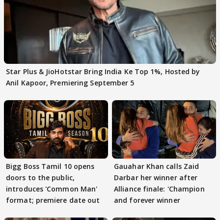
Star Plus & JioHotstar Bring India Ke Top 1%, Hosted by
Anil Kapoor, Premiering September 5
Bigg Boss Tamil 10 opens
Gauahar Khan calls Zaid
doors to the public,
Darbar her winner after
introduces 'Common Man'
Alliance finale: 'Champion
format; premiere date out
and forever winner