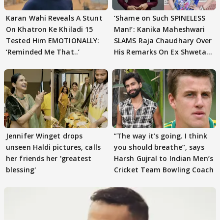
Karan Wahi Reveals A Stunt
‘Shame on Such SPINELESS
On Khatron Ke Khiladi 15
Man!’: Kanika Maheshwari
Tested Him EMOTIONALLY:
SLAMS Raja Chaudhary Over
‘Reminded Me That..’
His Remarks On Ex Shweta
Tiwari
Jennifer Winget drops
”The way it’s going. I think
unseen Haldi pictures, calls
you should breathe”, says
her friends her 'greatest
Harsh Gujral to Indian Men’s
blessing'
Cricket Team Bowling Coach