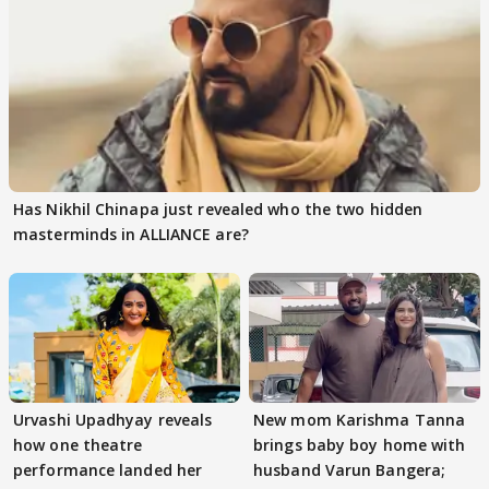
Has Nikhil Chinapa just revealed who the two hidden
masterminds in ALLIANCE are?
Urvashi Upadhyay reveals
New mom Karishma Tanna
how one theatre
brings baby boy home with
performance landed her
husband Varun Bangera;