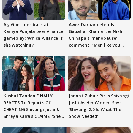
Aly Goni fires back at
Awez Darbar defends
Kamya Punjabi over Alliance
Gauahar Khan after Nikhil
gameplay: 'Which Alliance is
Chinapa's 'menopause'
she watching?'
comment: ' Men like you
need to pause'
Kushal Tandon FINALLY
Jannat Zubair Picks Shivangi
REACTS To Reports Of
Joshi As Her Winner; Says
CHEATING Shivangi Joshi &
'Shivangi 2.0 Is What The
Shreya Kalra's CLAIMS: 'She
Show Needed'
Texted..'