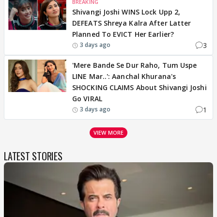
BREAKING
Shivangi Joshi WINS Lock Upp 2,
DEFEATS Shreya Kalra After Latter
Planned To EVICT Her Earlier?
3
3 days ago
'Mere Bande Se Dur Raho, Tum Uspe
LINE Mar..': Aanchal Khurana's
SHOCKING CLAIMS About Shivangi Joshi
Go VIRAL
1
3 days ago
VIEW MORE
LATEST STORIES