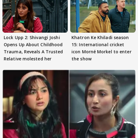
Lock Upp 2: Shivangi Joshi
Khatron Ke Khiladi season
Opens Up About Childhood
15: International cricket
Trauma, Reveals A Trusted
icon Morné Morkel to enter
Relative molested her
the show