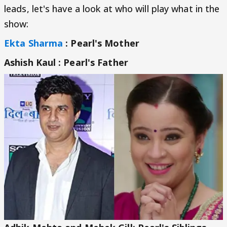
leads, let's have a look at who will play what in the
show:
Ekta Sharma
: Pearl's Mother
Ashish Kaul : Pearl's Father