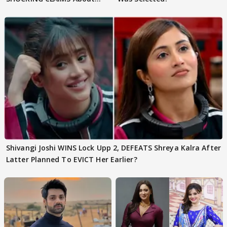
Shivangi Joshi Go VIRAL
Shivangi Joshi WINS Lock Upp 2, DEFEATS Shreya Kalra After
Latter Planned To EVICT Her Earlier?