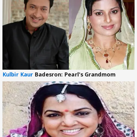
Kulbir Kaur
Badesron: Pearl's Grandmom