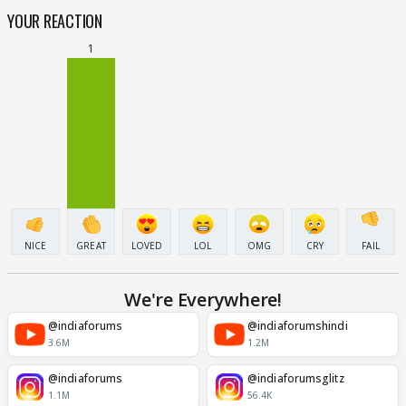
YOUR REACTION
1
NICE
GREAT
LOVED
LOL
OMG
CRY
FAIL
We're Everywhere!
@indiaforums
@indiaforumshindi
3.6M
1.2M
@indiaforums
@indiaforumsglitz
1.1M
56.4K