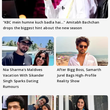
"KBC mein humne kuch badla hai..." Amitabh Bachchan
drops the biggest hint about the new season
Nia Sharma's Maldives
After Bigg Boss, Samarth
Vacation With Sikander
Jurel Bags High-Profile
Singh Sparks Dating
Reality Show
Rumours