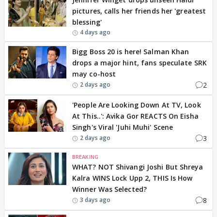
pictures, calls her friends her 'greatest
blessing'
4 days ago
Bigg Boss 20 is here! Salman Khan
drops a major hint, fans speculate SRK
may co-host
2
2 days ago
'People Are Looking Down At TV, Look
At This..': Avika Gor REACTS On Eisha
Singh's Viral 'Juhi Muhi' Scene
3
2 days ago
BREAKING
WHAT? NOT Shivangi Joshi But Shreya
Kalra WINS Lock Upp 2, THIS Is How
Winner Was Selected?
8
3 days ago