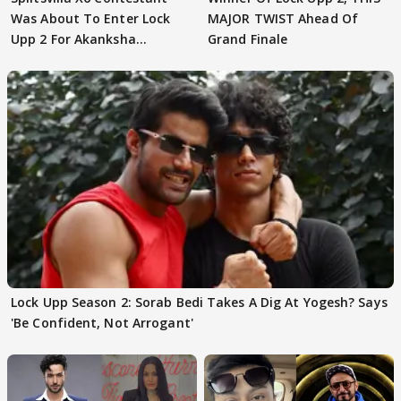
Was About To Enter Lock
MAJOR TWIST Ahead Of
Upp 2 For Akanksha
Grand Finale
Choudhary
Lock Upp Season 2: Sorab Bedi Takes A Dig At Yogesh? Says
'Be Confident, Not Arrogant'