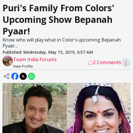
Puri's Family From Colors'
Upcoming Show Bepanah
Pyaar!
Know who will play what in Color's upcoming Bepanah
Pyaar...
Published:
Wednesday, May 15, 2019, 6:57 AM
Team India Forums
2 Comments
⋮
View Profile