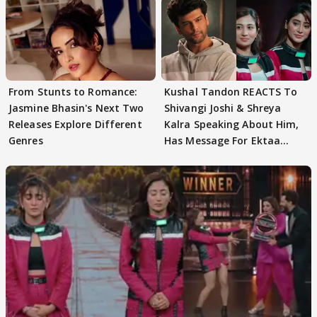
From Stunts to Romance:
Kushal Tandon REACTS To
Jasmine Bhasin's Next Two
Shivangi Joshi & Shreya
Releases Explore Different
Kalra Speaking About Him,
Genres
Has Message For Ektaa
Kapoor