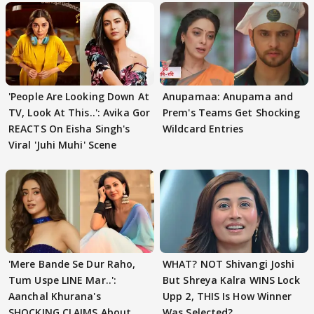
'People Are Looking Down At
Anupamaa: Anupama and
TV, Look At This..': Avika Gor
Prem's Teams Get Shocking
REACTS On Eisha Singh's
Wildcard Entries
Viral 'Juhi Muhi' Scene
'Mere Bande Se Dur Raho,
WHAT? NOT Shivangi Joshi
Tum Uspe LINE Mar..':
But Shreya Kalra WINS Lock
Aanchal Khurana's
Upp 2, THIS Is How Winner
SHOCKING CLAIMS About
Was Selected?