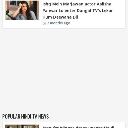
Ishq Mein Marjawan actor Aalisha
Panwar to enter Dangal TV's Lekar
Hum Deewana Dil
2 months ago
POPULAR HINDI TV NEWS
Jennifer Winget drops unseen Haldi