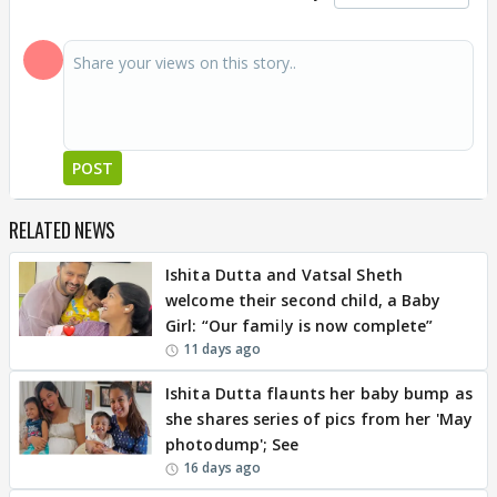
POST
RELATED NEWS
Ishita Dutta and Vatsal Sheth
welcome their second child, a Baby
Girl: “Our family is now complete”
11 days ago
Ishita Dutta flaunts her baby bump as
she shares series of pics from her 'May
photodump'; See
16 days ago