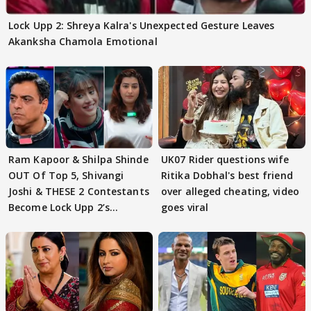
Lock Upp 2: Shreya Kalra's Unexpected Gesture Leaves
Akanksha Chamola Emotional
Ram Kapoor & Shilpa Shinde
UK07 Rider questions wife
OUT Of Top 5, Shivangi
Ritika Dobhal's best friend
Joshi & THESE 2 Contestants
over alleged cheating, video
Become Lock Upp 2’s
goes viral
FINALISTS?