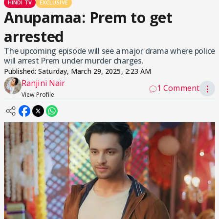
HINDI TV
EXCLUSIVE
Anupamaa: Prem to get
arrested
The upcoming episode will see a major drama where police
will arrest Prem under murder charges.
Published:
Saturday, March 29, 2025, 2:23 AM
Ranjini Nair
1 Comment
⋮
View Profile