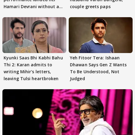
Hamari Devrani without an
couple greets paps
audition
Kyunki Saas Bhi Kabhi Bahu
Yeh Fitoor Tera: Ishaan
Thi 2: Karan admits to
Dhawan Says Gen Z Wants
writing Mihir's letters,
To Be Understood, Not
leaving Tulsi heartbroken
Judged