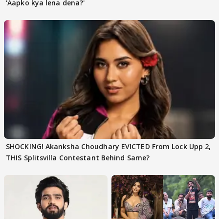
'Aapko kya lena dena?'
SHOCKING! Akanksha Choudhary EVICTED From Lock Upp 2,
THIS Splitsvilla Contestant Behind Same?