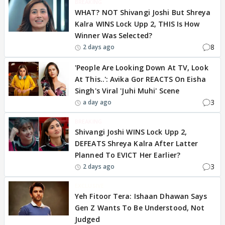
BREAKING
WHAT? NOT Shivangi Joshi But Shreya
Kalra WINS Lock Upp 2, THIS Is How
Winner Was Selected?
8
2 days ago
'People Are Looking Down At TV, Look
At This..': Avika Gor REACTS On Eisha
Singh's Viral 'Juhi Muhi' Scene
3
a day ago
BREAKING
Shivangi Joshi WINS Lock Upp 2,
DEFEATS Shreya Kalra After Latter
Planned To EVICT Her Earlier?
3
2 days ago
EXCLUSIVE
Yeh Fitoor Tera: Ishaan Dhawan Says
Gen Z Wants To Be Understood, Not
Judged