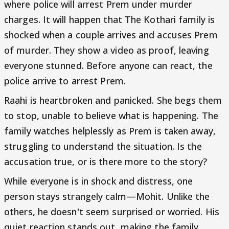
where police will arrest Prem under murder
charges. It will happen that The Kothari family is
shocked when a couple arrives and accuses Prem
of murder. They show a video as proof, leaving
everyone stunned. Before anyone can react, the
police arrive to arrest Prem.
Raahi is heartbroken and panicked. She begs them
to stop, unable to believe what is happening. The
family watches helplessly as Prem is taken away,
struggling to understand the situation. Is the
accusation true, or is there more to the story?
While everyone is in shock and distress, one
person stays strangely calm—Mohit. Unlike the
others, he doesn't seem surprised or worried. His
quiet reaction stands out, making the family