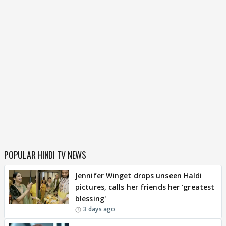
POPULAR HINDI TV NEWS
Jennifer Winget drops unseen Haldi
pictures, calls her friends her 'greatest
blessing'
3 days ago