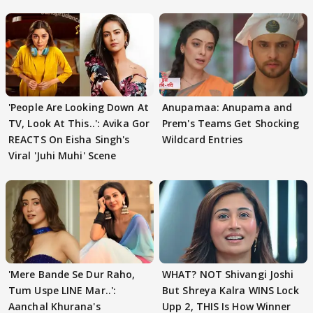
'People Are Looking Down At
Anupamaa: Anupama and
TV, Look At This..': Avika Gor
Prem's Teams Get Shocking
REACTS On Eisha Singh's
Wildcard Entries
Viral 'Juhi Muhi' Scene
'Mere Bande Se Dur Raho,
WHAT? NOT Shivangi Joshi
Tum Uspe LINE Mar..':
But Shreya Kalra WINS Lock
Aanchal Khurana's
Upp 2, THIS Is How Winner