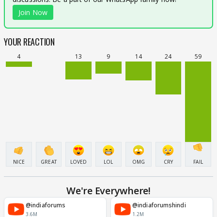
Join Now
YOUR REACTION
4
13
9
14
24
59
NICE
GREAT
LOVED
LOL
OMG
CRY
FAIL
We're Everywhere!
@indiaforums
@indiaforumshindi
3.6M
1.2M