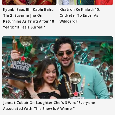
Kyunki Saas Bhi Kabhi Bahu
Khatron Ke Khiladi 15:
Thi 2 :Suvarna Jha On
Cricketer To Enter As
Returning As Tripti After 18
Wildcard?
Years: "It Feels Surreal"
Jannat Zubair On Laughter Chefs 3 Win: "Everyone
Associated With This Show Is A Winner"