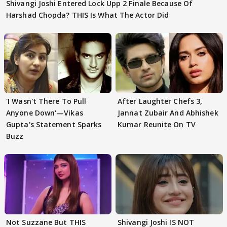
Shivangi Joshi Entered Lock Upp 2 Finale Because Of
Harshad Chopda? THIS Is What The Actor Did
'I Wasn't There To Pull
After Laughter Chefs 3,
Anyone Down'—Vikas
Jannat Zubair And Abhishek
Gupta's Statement Sparks
Kumar Reunite On TV
Buzz
Not Suzzane But THIS
Shivangi Joshi IS NOT