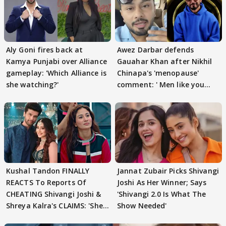
Aly Goni fires back at
Awez Darbar defends
Kamya Punjabi over Alliance
Gauahar Khan after Nikhil
gameplay: 'Which Alliance is
Chinapa's 'menopause'
she watching?'
comment: ' Men like you
need to pause'
Kushal Tandon FINALLY
Jannat Zubair Picks Shivangi
REACTS To Reports Of
Joshi As Her Winner; Says
CHEATING Shivangi Joshi &
'Shivangi 2.0 Is What The
Shreya Kalra's CLAIMS: 'She
Show Needed'
Texted..'