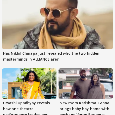
Has Nikhil Chinapa just revealed who the two hidden
masterminds in ALLIANCE are?
Urvashi Upadhyay reveals
New mom Karishma Tanna
how one theatre
brings baby boy home with
performance landed her
husband Varun Bangera;