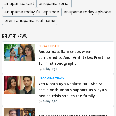
anupamaa cast
anupama serial
anupama today full episode
anupama today episode
prem anupama real name
RELATED NEWS
SHOW UPDATE
Anupamaa: Rahi snaps when
compared to Anu, Ansh takes Prarthna
for first sonography
a day ago
UPCOMING TRACK
Yeh Rishta Kya Kehlata Hai: Abhira
seeks Anshuman's support as Vidya's
health crisis shakes the family
a day ago
EXCLUSIVE