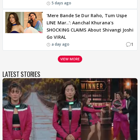
5 days ago
'Mere Bande Se Dur Raho, Tum Uspe
LINE Mar..': Aanchal Khurana's
SHOCKING CLAIMS About Shivangi Joshi
Go VIRAL
1
a day ago
VIEW MORE
LATEST STORIES