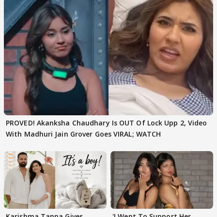
PROVED! Akanksha Chaudhary Is OUT Of Lock Upp 2, Video
With Madhuri Jain Grover Goes VIRAL; WATCH
Karishma Tanna Gives
'I Went To Support Her,