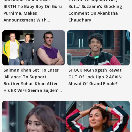
BIRTH To Baby Boy On Guru
But…' Suzzane's Shocking
Purnima, Makes
Comment On Akanksha
Announcement With
Chaudhary
Husband: 'Our Greatest..'
Salman Khan Set To Enter
SHOCKING! Yogesh Rawat
'Alliance' To Support
OUT Of Lock Upp 2 AGAIN
Brother Sohail Khan After
Ahead Of Grand Finale?
His EX WIFE Seema Sajdeh's
EVICTION