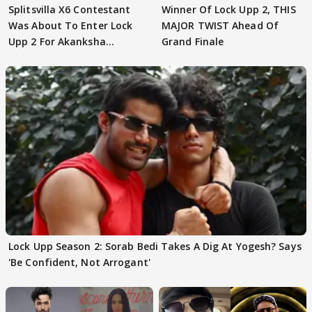
Splitsvilla X6 Contestant
Winner Of Lock Upp 2, THIS
Was About To Enter Lock
MAJOR TWIST Ahead Of
Upp 2 For Akanksha
Grand Finale
Choudhary
Lock Upp Season 2: Sorab Bedi Takes A Dig At Yogesh? Says
'Be Confident, Not Arrogant'