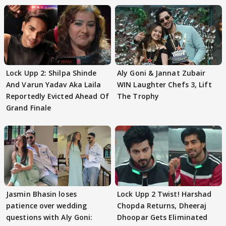
Lock Upp 2: Shilpa Shinde
Aly Goni & Jannat Zubair
And Varun Yadav Aka Laila
WIN Laughter Chefs 3, Lift
Reportedly Evicted Ahead Of
The Trophy
Grand Finale
Jasmin Bhasin loses
Lock Upp 2 Twist! Harshad
patience over wedding
Chopda Returns, Dheeraj
questions with Aly Goni:
Dhoopar Gets Eliminated