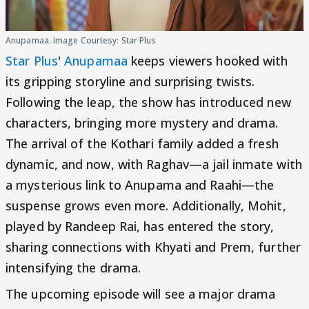
Anupamaa. Image Courtesy: Star Plus
Star Plus
'
Anupamaa
keeps viewers hooked with
its gripping storyline and surprising twists.
Following the leap, the show has introduced new
characters, bringing more mystery and drama.
The arrival of the Kothari family added a fresh
dynamic, and now, with Raghav—a jail inmate with
a mysterious link to Anupama and Raahi—the
suspense grows even more. Additionally, Mohit,
played by Randeep Rai, has entered the story,
sharing connections with Khyati and Prem, further
intensifying the drama.
The upcoming episode will see a major drama