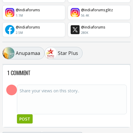
@indiaforums
@indiaforumsglitz
1.1M
56.4K
@indiaforums
@indiaforums
2.5M
280K
Anupamaa
Star Plus
1 COMMENT
POST