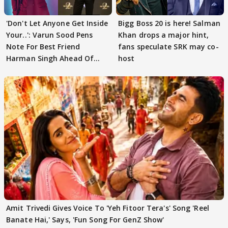
'Don't Let Anyone Get Inside
Bigg Boss 20 is here! Salman
Your..': Varun Sood Pens
Khan drops a major hint,
Note For Best Friend
fans speculate SRK may co-
Harman Singh Ahead Of
host
'Traitors'
Amit Trivedi Gives Voice To 'Yeh Fitoor Tera's' Song 'Reel
Banate Hai,' Says, 'Fun Song For GenZ Show'