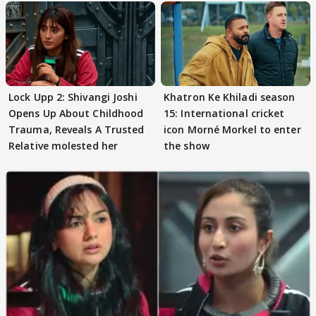
Lock Upp 2: Shivangi Joshi
Khatron Ke Khiladi season
Opens Up About Childhood
15: International cricket
Trauma, Reveals A Trusted
icon Morné Morkel to enter
Relative molested her
the show