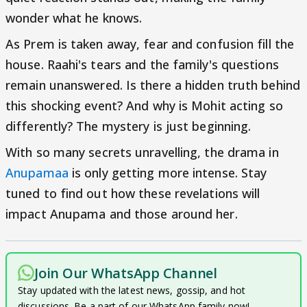
wonder what he knows.
As Prem is taken away, fear and confusion fill the
house. Raahi's tears and the family's questions
remain unanswered. Is there a hidden truth behind
this shocking event? And why is Mohit acting so
differently? The mystery is just beginning.
With so many secrets unravelling, the drama in
Anupamaa
is only getting more intense. Stay
tuned to find out how these revelations will
impact Anupama and those around her.
Join Our WhatsApp Channel
Stay updated with the latest news, gossip, and hot
discussions. Be a part of our WhatsApp family now!