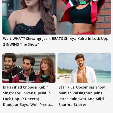
Wait WHAT? Shivangi Joshi BEATS Shreya Kalra In Lock Upp
2 & WINS The Show?
Is Harshad Chopda 'Kabir
Star Plus' Upcoming Show:
Singh' For Shivangi Joshi In
Manish Raisinghan Joins
Lock Upp 2? Dheeraj
Paras Kalnawat And Aditi
Dhoopar Says, 'Woh Preeti
Sharma Starrer
Preeti..'