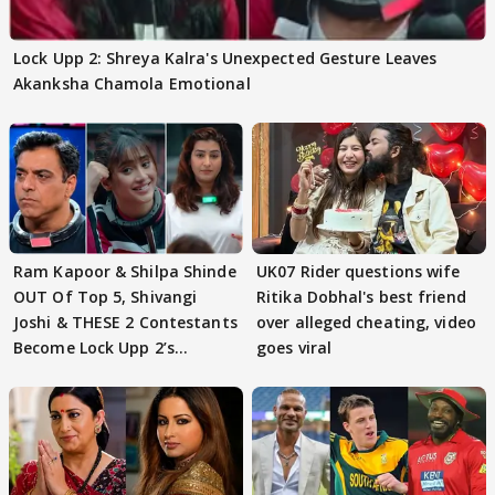
Lock Upp 2: Shreya Kalra's Unexpected Gesture Leaves
Akanksha Chamola Emotional
Ram Kapoor & Shilpa Shinde
UK07 Rider questions wife
OUT Of Top 5, Shivangi
Ritika Dobhal's best friend
Joshi & THESE 2 Contestants
over alleged cheating, video
Become Lock Upp 2’s
goes viral
FINALISTS?