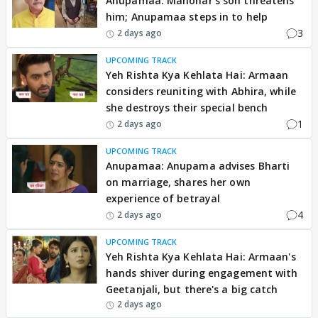
Anupamaa: Manohar’s son threatens
him; Anupamaa steps in to help
3
2 days ago
UPCOMING TRACK
Yeh Rishta Kya Kehlata Hai: Armaan
considers reuniting with Abhira, while
she destroys their special bench
1
2 days ago
UPCOMING TRACK
Anupamaa: Anupama advises Bharti
on marriage, shares her own
experience of betrayal
4
2 days ago
UPCOMING TRACK
Yeh Rishta Kya Kehlata Hai: Armaan's
hands shiver during engagement with
Geetanjali, but there's a big catch
2 days ago