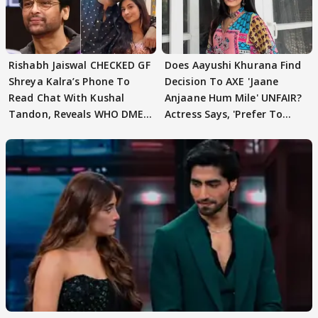
Rishabh Jaiswal CHECKED GF
Does Aayushi Khurana Find
Shreya Kalra’s Phone To
Decision To AXE 'Jaane
Read Chat With Kushal
Anjaane Hum Mile' UNFAIR?
Tandon, Reveals WHO DMED
Actress Says, 'Prefer To
First
Focus..'