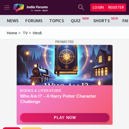
LOGIN
REGISTER
NEWS
FORUMS
TOPICS
QUIZ
SHORTS
FA
Home
TV
Hindi