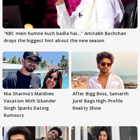
"KBC mein humne kuch badla hai..." Amitabh Bachchan
drops the biggest hint about the new season
Nia Sharma's Maldives
After Bigg Boss, Samarth
Vacation With Sikander
Jurel Bags High-Profile
Singh Sparks Dating
Reality Show
Rumours