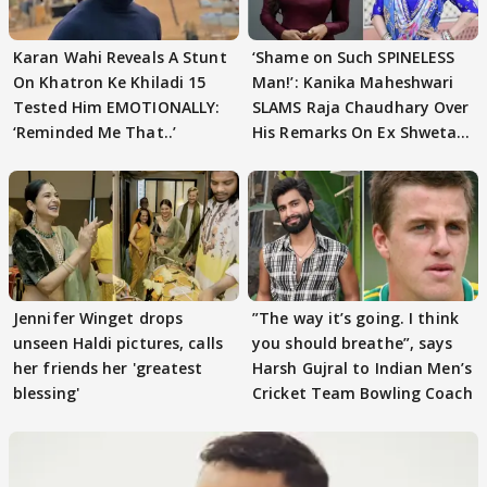
Karan Wahi Reveals A Stunt
‘Shame on Such SPINELESS
On Khatron Ke Khiladi 15
Man!’: Kanika Maheshwari
Tested Him EMOTIONALLY:
SLAMS Raja Chaudhary Over
‘Reminded Me That..’
His Remarks On Ex Shweta
Tiwari
Jennifer Winget drops
”The way it’s going. I think
unseen Haldi pictures, calls
you should breathe”, says
her friends her 'greatest
Harsh Gujral to Indian Men’s
blessing'
Cricket Team Bowling Coach