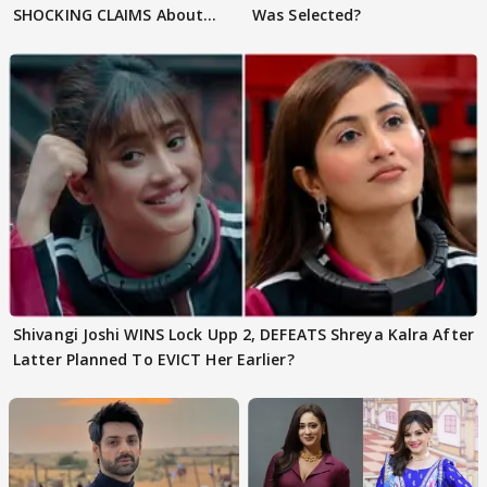
SHOCKING CLAIMS About
Was Selected?
Shivangi Joshi Go VIRAL
Shivangi Joshi WINS Lock Upp 2, DEFEATS Shreya Kalra After
Latter Planned To EVICT Her Earlier?