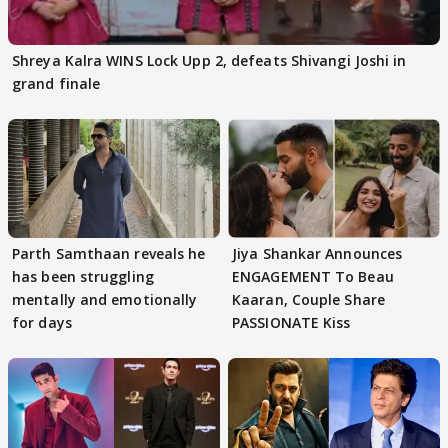
Shreya Kalra WINS Lock Upp 2, defeats Shivangi Joshi in
grand finale
Parth Samthaan reveals he
Jiya Shankar Announces
has been struggling
ENGAGEMENT To Beau
mentally and emotionally
Kaaran, Couple Share
for days
PASSIONATE Kiss