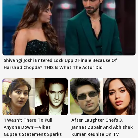
Shivangi Joshi Entered Lock Upp 2 Finale Because Of
Harshad Chopda? THIS Is What The Actor Did
'I Wasn't There To Pull
After Laughter Chefs 3,
Anyone Down'—Vikas
Jannat Zubair And Abhishek
Gupta's Statement Sparks
Kumar Reunite On TV