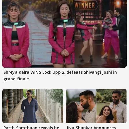
Shreya Kalra WINS Lock Upp 2, defeats Shivangi Joshi in
grand finale
Parth Samthaan reveals he
Jiya Shankar Announces