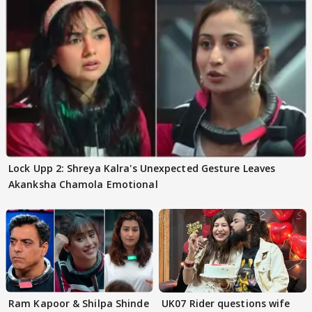
Lock Upp 2: Shreya Kalra's Unexpected Gesture Leaves
Akanksha Chamola Emotional
Ram Kapoor & Shilpa Shinde
UK07 Rider questions wife