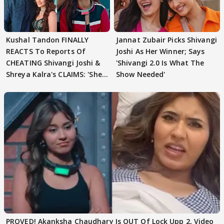
Kushal Tandon FINALLY
Jannat Zubair Picks Shivangi
REACTS To Reports Of
Joshi As Her Winner; Says
CHEATING Shivangi Joshi &
'Shivangi 2.0 Is What The
Shreya Kalra's CLAIMS: 'She
Show Needed'
Texted..'
PROVED! Akanksha Chaudhary Is OUT Of Lock Upp 2, Video