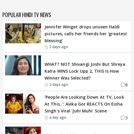
POPULAR HINDI TV NEWS
Jennifer Winget drops unseen Haldi
pictures, calls her friends her 'greatest
blessing'
3 days ago
BREAKING
WHAT? NOT Shivangi Joshi But Shreya
Kalra WINS Lock Upp 2, THIS Is How
Winner Was Selected?
8
2 days ago
'People Are Looking Down At TV, Look
At This..': Avika Gor REACTS On Eisha
Singh's Viral 'Juhi Muhi' Scene
3
a day ago
BREAKING