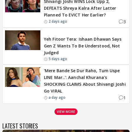
Shivangi Joshi WINS Lock Upp 2,
DEFEATS Shreya Kalra After Latter
Planned To EVICT Her Earlier?
3
2 days ago
EXCLUSIVE
Yeh Fitoor Tera: Ishaan Dhawan Says
Gen Z Wants To Be Understood, Not
Judged
5 days ago
'Mere Bande Se Dur Raho, Tum Uspe
LINE Mar..': Aanchal Khurana's
SHOCKING CLAIMS About Shivangi Joshi
Go VIRAL
1
a day ago
VIEW MORE
LATEST STORIES