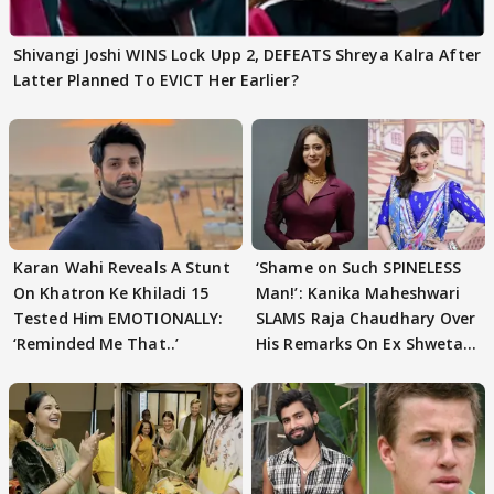
Shivangi Joshi WINS Lock Upp 2, DEFEATS Shreya Kalra After
Latter Planned To EVICT Her Earlier?
Karan Wahi Reveals A Stunt
‘Shame on Such SPINELESS
On Khatron Ke Khiladi 15
Man!’: Kanika Maheshwari
Tested Him EMOTIONALLY:
SLAMS Raja Chaudhary Over
‘Reminded Me That..’
His Remarks On Ex Shweta
Tiwari