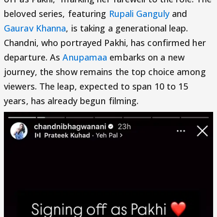
beloved series, featuring
Rupali Ganguly
and
Gaurav Khanna
, is taking a generational leap.
Chandni, who portrayed Pakhi, has confirmed her
departure. As
Anupamaa
embarks on a new
journey, the show remains the top choice among
viewers. The leap, expected to span 10 to 15
years, has already begun filming.