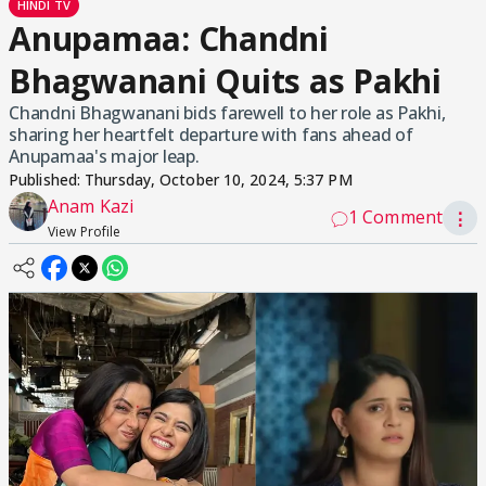
HINDI TV
Anupamaa: Chandni
Bhagwanani Quits as Pakhi
Chandni Bhagwanani bids farewell to her role as Pakhi,
sharing her heartfelt departure with fans ahead of
Anupamaa's major leap.
Published:
Thursday, October 10, 2024, 5:37 PM
Anam Kazi
1 Comment
⋮
View Profile