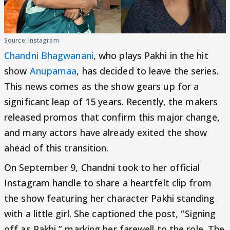
Source: Instagram
Chandni Bhagwanani
, who plays Pakhi in the hit
show
Anupamaa
, has decided to leave the series.
This news comes as the show gears up for a
significant leap of 15 years. Recently, the makers
released promos that confirm this major change,
and many actors have already exited the show
ahead of this transition.
On September 9, Chandni took to her official
Instagram handle to share a heartfelt clip from
the show featuring her character Pakhi standing
with a little girl. She captioned the post, “Signing
off as Pakhi,” marking her farewell to the role. The