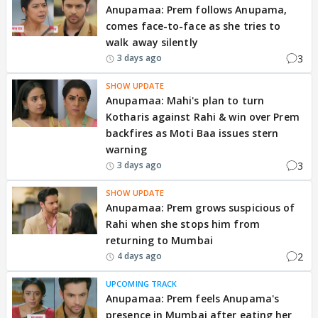
Anupamaa: Prem follows Anupama,
comes face-to-face as she tries to
walk away silently
3
3 days ago
SHOW UPDATE
Anupamaa: Mahi's plan to turn
Kotharis against Rahi & win over Prem
backfires as Moti Baa issues stern
warning
3
3 days ago
SHOW UPDATE
Anupamaa: Prem grows suspicious of
Rahi when she stops him from
returning to Mumbai
2
4 days ago
UPCOMING TRACK
Anupamaa: Prem feels Anupama's
presence in Mumbai after eating her