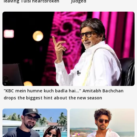
leaving Tulsi heartbroken
Judged
"KBC mein humne kuch badla hai..." Amitabh Bachchan
drops the biggest hint about the new season