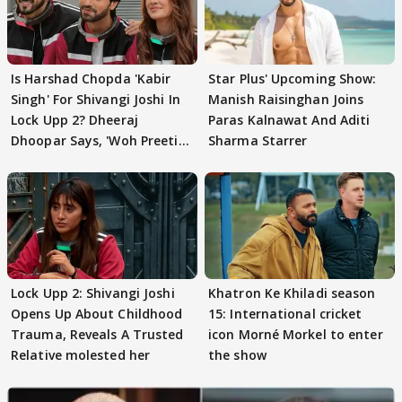
Is Harshad Chopda 'Kabir
Star Plus' Upcoming Show:
Singh' For Shivangi Joshi In
Manish Raisinghan Joins
Lock Upp 2? Dheeraj
Paras Kalnawat And Aditi
Dhoopar Says, 'Woh Preeti
Sharma Starrer
Preeti..'
Lock Upp 2: Shivangi Joshi
Khatron Ke Khiladi season
Opens Up About Childhood
15: International cricket
Trauma, Reveals A Trusted
icon Morné Morkel to enter
Relative molested her
the show