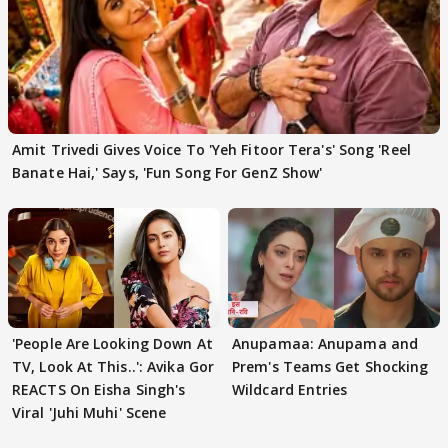
Amit Trivedi Gives Voice To 'Yeh Fitoor Tera's' Song 'Reel
Banate Hai,' Says, 'Fun Song For GenZ Show'
'People Are Looking Down At
Anupamaa: Anupama and
TV, Look At This..': Avika Gor
Prem's Teams Get Shocking
REACTS On Eisha Singh's
Wildcard Entries
Viral 'Juhi Muhi' Scene