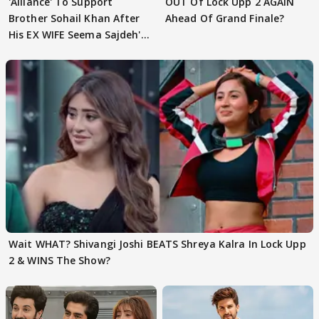
'Alliance' To Support
OUT Of Lock Upp 2 AGAIN
Brother Sohail Khan After
Ahead Of Grand Finale?
His EX WIFE Seema Sajdeh's
EVICTION
Wait WHAT? Shivangi Joshi BEATS Shreya Kalra In Lock Upp
2 & WINS The Show?