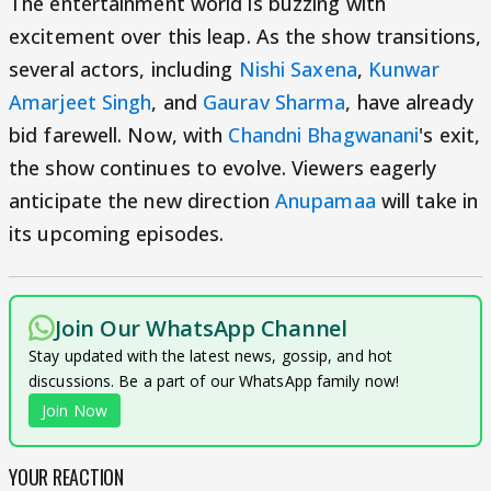
The entertainment world is buzzing with
excitement over this leap. As the show transitions,
several actors, including
Nishi Saxena
,
Kunwar
Amarjeet Singh
, and
Gaurav Sharma
, have already
bid farewell. Now, with
Chandni Bhagwanani
's exit,
the show continues to evolve. Viewers eagerly
anticipate the new direction
Anupamaa
will take in
its upcoming episodes.
Join Our WhatsApp Channel
Stay updated with the latest news, gossip, and hot
discussions. Be a part of our WhatsApp family now!
Join Now
YOUR REACTION