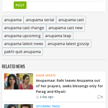
POST
anupama
anupama serial
anupama cast
anupama cast change
anupama cast new
anupama upcoming
anupama leap
anupama latest news
anupama latest gossip
pakhi quit anupama
RELATED NEWS
SHOW UPDATE
Anupamaa: Rahi leaves Anupama out
of her prayers, seeks blessings only for
Parag and Khyati
1
a day ago
UPCOMING TRACK