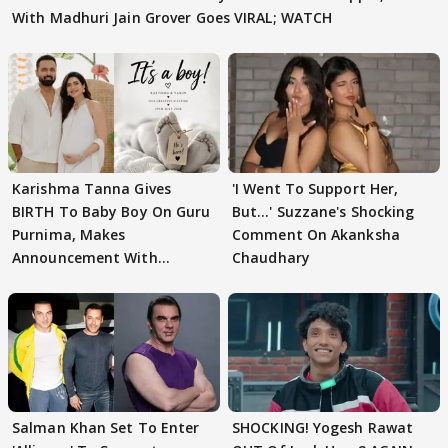
With Madhuri Jain Grover Goes VIRAL; WATCH
Karishma Tanna Gives
'I Went To Support Her,
BIRTH To Baby Boy On Guru
But…' Suzzane's Shocking
Purnima, Makes
Comment On Akanksha
Announcement With
Chaudhary
Husband: 'Our Greatest..'
Salman Khan Set To Enter
SHOCKING! Yogesh Rawat