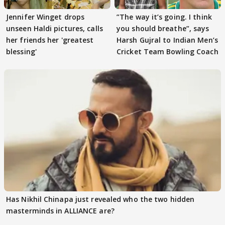
Jennifer Winget drops
”The way it’s going. I think
unseen Haldi pictures, calls
you should breathe”, says
her friends her 'greatest
Harsh Gujral to Indian Men’s
blessing'
Cricket Team Bowling Coach
Has Nikhil Chinapa just revealed who the two hidden
masterminds in ALLIANCE are?