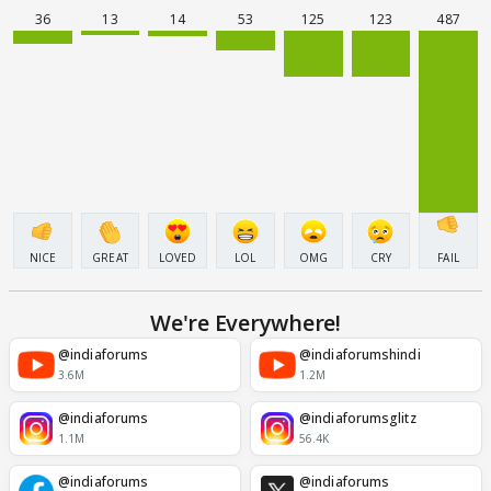
36
13
14
53
125
123
487
NICE
GREAT
LOVED
LOL
OMG
CRY
FAIL
We're Everywhere!
@indiaforums
@indiaforumshindi
3.6M
1.2M
@indiaforums
@indiaforumsglitz
1.1M
56.4K
@indiaforums
@indiaforums