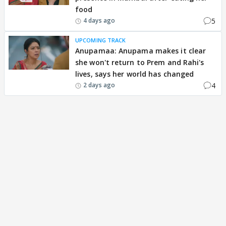
food
5
4 days ago
UPCOMING TRACK
Anupamaa: Anupama makes it clear
she won't return to Prem and Rahi's
lives, says her world has changed
4
2 days ago