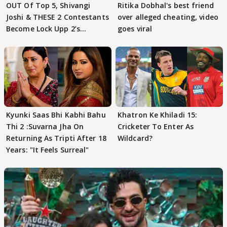
OUT Of Top 5, Shivangi
Ritika Dobhal's best friend
Joshi & THESE 2 Contestants
over alleged cheating, video
Become Lock Upp 2’s
goes viral
FINALISTS?
Kyunki Saas Bhi Kabhi Bahu
Khatron Ke Khiladi 15:
Thi 2 :Suvarna Jha On
Cricketer To Enter As
Returning As Tripti After 18
Wildcard?
Years: "It Feels Surreal"