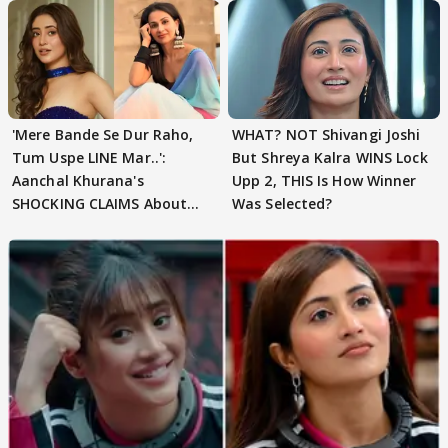
'Mere Bande Se Dur Raho,
WHAT? NOT Shivangi Joshi
Tum Uspe LINE Mar..':
But Shreya Kalra WINS Lock
Aanchal Khurana's
Upp 2, THIS Is How Winner
SHOCKING CLAIMS About
Was Selected?
Shivangi Joshi Go VIRAL