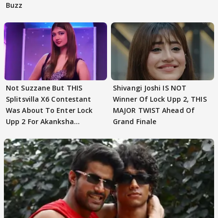
Buzz
Not Suzzane But THIS
Shivangi Joshi IS NOT
Splitsvilla X6 Contestant
Winner Of Lock Upp 2, THIS
Was About To Enter Lock
MAJOR TWIST Ahead Of
Upp 2 For Akanksha
Grand Finale
Choudhary