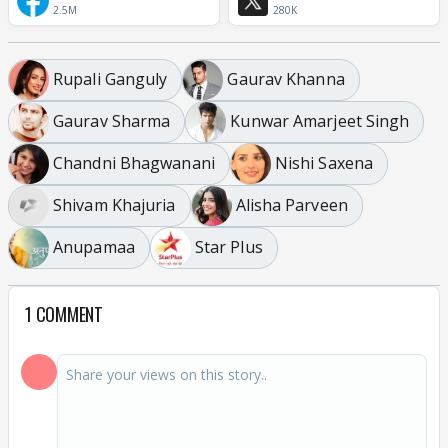
2.5M
280K
Rupali Ganguly
Gaurav Khanna
Gaurav Sharma
Kunwar Amarjeet Singh
Chandni Bhagwanani
Nishi Saxena
Shivam Khajuria
Alisha Parveen
Anupamaa
Star Plus
1 COMMENT