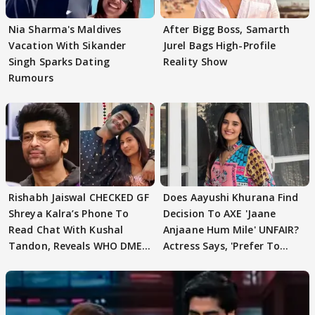
Nia Sharma's Maldives
After Bigg Boss, Samarth
Vacation With Sikander
Jurel Bags High-Profile
Singh Sparks Dating
Reality Show
Rumours
Rishabh Jaiswal CHECKED GF
Does Aayushi Khurana Find
Shreya Kalra’s Phone To
Decision To AXE 'Jaane
Read Chat With Kushal
Anjaane Hum Mile' UNFAIR?
Tandon, Reveals WHO DMED
Actress Says, 'Prefer To
First
Focus..'