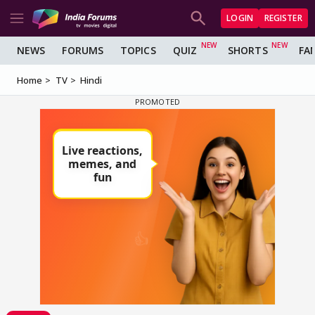
LOGIN
REGISTER
NEWS
FORUMS
TOPICS
QUIZ
SHORTS
FA
Home
TV
Hindi