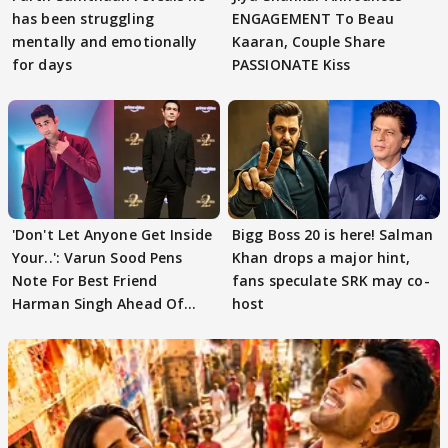
has been struggling
ENGAGEMENT To Beau
mentally and emotionally
Kaaran, Couple Share
for days
PASSIONATE Kiss
'Don't Let Anyone Get Inside
Bigg Boss 20 is here! Salman
Your..': Varun Sood Pens
Khan drops a major hint,
Note For Best Friend
fans speculate SRK may co-
Harman Singh Ahead Of
host
'Traitors'