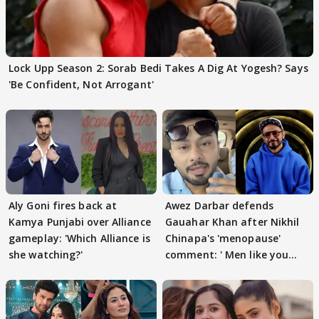
Lock Upp Season 2: Sorab Bedi Takes A Dig At Yogesh? Says
'Be Confident, Not Arrogant'
Aly Goni fires back at
Awez Darbar defends
Kamya Punjabi over Alliance
Gauahar Khan after Nikhil
gameplay: 'Which Alliance is
Chinapa's 'menopause'
she watching?'
comment: ' Men like you
need to pause'