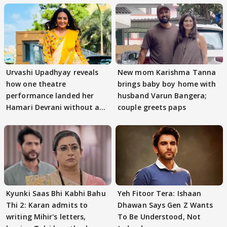
Urvashi Upadhyay reveals
New mom Karishma Tanna
how one theatre
brings baby boy home with
performance landed her
husband Varun Bangera;
Hamari Devrani without an
couple greets paps
audition
Kyunki Saas Bhi Kabhi Bahu
Yeh Fitoor Tera: Ishaan
Thi 2: Karan admits to
Dhawan Says Gen Z Wants
writing Mihir's letters,
To Be Understood, Not