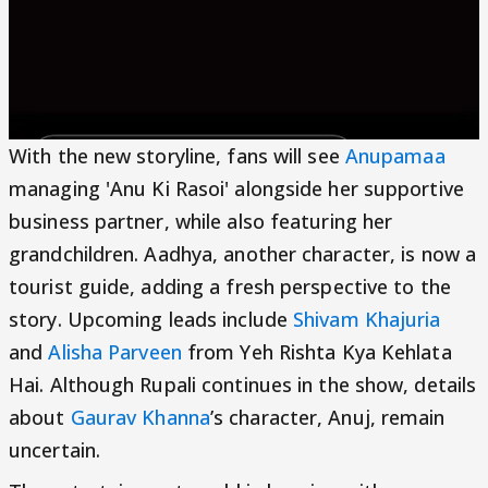
With the new storyline, fans will see
Anupamaa
managing 'Anu Ki Rasoi' alongside her supportive
business partner, while also featuring her
grandchildren. Aadhya, another character, is now a
tourist guide, adding a fresh perspective to the
story. Upcoming leads include
Shivam Khajuria
and
Alisha Parveen
from Yeh Rishta Kya Kehlata
Hai. Although Rupali continues in the show, details
about
Gaurav Khanna
’s character, Anuj, remain
uncertain.