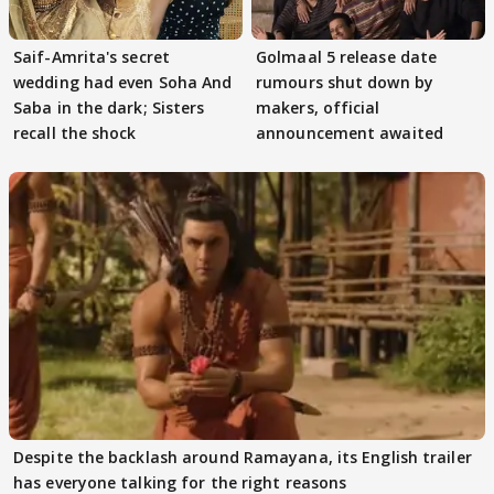
Saif-Amrita's secret
Golmaal 5 release date
wedding had even Soha And
rumours shut down by
Saba in the dark; Sisters
makers, official
recall the shock
announcement awaited
Despite the backlash around Ramayana, its English trailer
has everyone talking for the right reasons