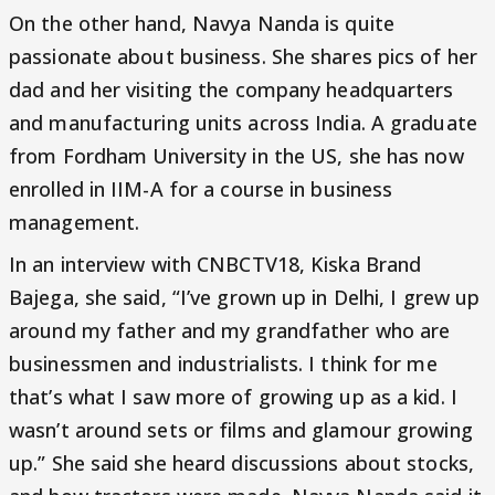
On the other hand, Navya Nanda is quite
passionate about business. She shares pics of her
dad and her visiting the company headquarters
and manufacturing units across India. A graduate
from Fordham University in the US, she has now
enrolled in IIM-A for a course in business
management.
In an interview with CNBCTV18, Kiska Brand
Bajega, she said, “I’ve grown up in Delhi, I grew up
around my father and my grandfather who are
businessmen and industrialists. I think for me
that’s what I saw more of growing up as a kid. I
wasn’t around sets or films and glamour growing
up.” She said she heard discussions about stocks,