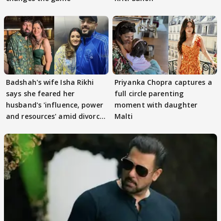
Badshah's wife Isha Rikhi
Priyanka Chopra captures a
says she feared her
full circle parenting
husband's 'influence, power
moment with daughter
and resources' amid divorce
Malti
rumours