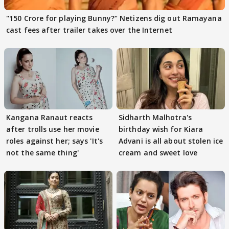
"150 Crore for playing Bunny?" Netizens dig out Ramayana
cast fees after trailer takes over the Internet
Kangana Ranaut reacts
Sidharth Malhotra's
after trolls use her movie
birthday wish for Kiara
roles against her; says 'It's
Advani is all about stolen ice
not the same thing'
cream and sweet love