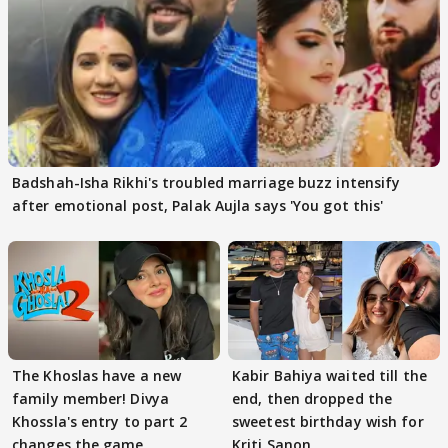
Badshah-Isha Rikhi's troubled marriage buzz intensify
after emotional post, Palak Aujla says 'You got this'
The Khoslas have a new
Kabir Bahiya waited till the
family member! Divya
end, then dropped the
Khossla's entry to part 2
sweetest birthday wish for
changes the game
Kriti Sanon