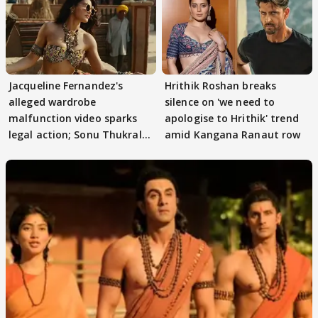
Jacqueline Fernandez's
Hrithik Roshan breaks
alleged wardrobe
silence on 'we need to
malfunction video sparks
apologise to Hrithik' trend
legal action; Sonu Thukral
amid Kangana Ranaut row
files complaint