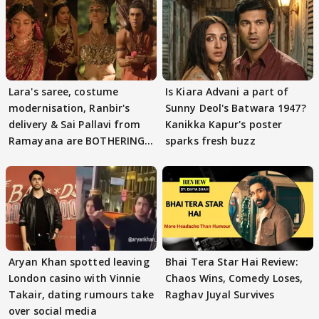
Lara's saree, costume
Is Kiara Advani a part of
modernisation, Ranbir's
Sunny Deol's Batwara 1947?
delivery & Sai Pallavi from
Kanikka Kapur's poster
Ramayana are BOTHERING
sparks fresh buzz
masses & how
Aryan Khan spotted leaving
Bhai Tera Star Hai Review:
London casino with Vinnie
Chaos Wins, Comedy Loses,
Takair, dating rumours take
Raghav Juyal Survives
over social media