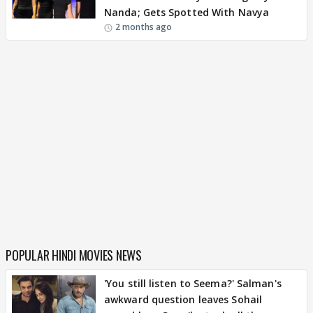
Nanda; Gets Spotted With Navya
2 months ago
POPULAR HINDI MOVIES NEWS
'You still listen to Seema?' Salman's
awkward question leaves Sohail