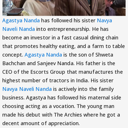
Agastya Nanda
has followed his sister
Navya
Naveli Nanda
into entrepreneurship. He has
become an investor in a fast casual dining chain
that promotes healthy eating, and a farm to table
concept.
Agastya Nanda
is the son of Shweta
Bachchan and Sanjeev Nanda. His father is the
CEO of the Escorts Group that manufactures the
highest number of tractors in India. His sister
Navya Naveli Nanda
is actively into the family
business. Agastya has followed his maternal side
choosing acting as a vocation. The young man
made his debut with The Archies where he got a
decent amount of appreciation.