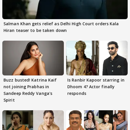
Salman Khan gets relief as Delhi High Court orders Kala
Hiran teaser to be taken down
Buzz busted! Katrina Kaif
Is Ranbir Kapoor starring in
not joining Prabhas in
Dhoom 4? Actor finally
Sandeep Reddy Vanga's
responds
Spirit