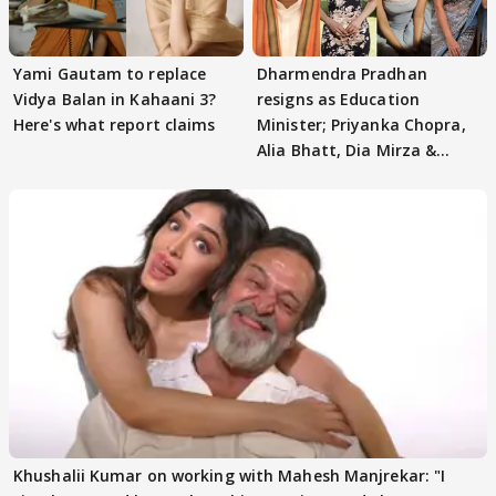
Yami Gautam to replace
Dharmendra Pradhan
Vidya Balan in Kahaani 3?
resigns as Education
Here's what report claims
Minister; Priyanka Chopra,
Alia Bhatt, Dia Mirza &
others react
Khushalii Kumar on working with Mahesh Manjrekar: "I