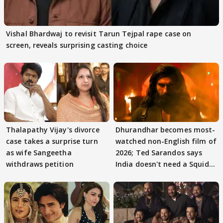
Vishal Bhardwaj to revisit Tarun Tejpal rape case on
screen, reveals surprising casting choice
Thalapathy Vijay's divorce
Dhurandhar becomes most-
case takes a surprise turn
watched non-English film of
as wife Sangeetha
2026; Ted Sarandos says
withdraws petition
India doesn't need a Squid
Game