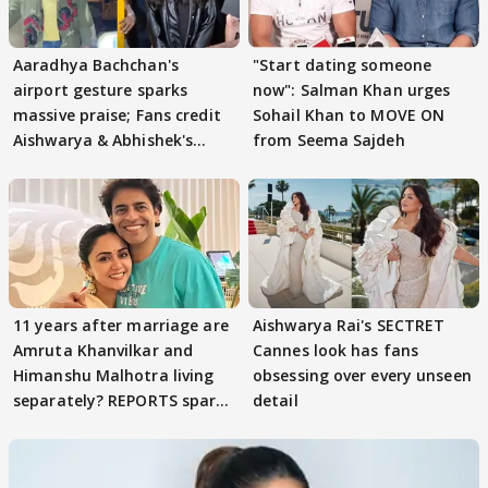
Aaradhya Bachchan's
"Start dating someone
airport gesture sparks
now": Salman Khan urges
massive praise; Fans credit
Sohail Khan to MOVE ON
Aishwarya & Abhishek's
from Seema Sajdeh
parenting
11 years after marriage are
Aishwarya Rai's SECTRET
Amruta Khanvilkar and
Cannes look has fans
Himanshu Malhotra living
obsessing over every unseen
separately? REPORTS spark
detail
buzz