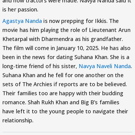
and how tractors were made. Navya Nanda said it
is her passion.
Agastya Nanda
is now prepping for Ikkis. The
movie has him playing the role of Lieutenant Arun
Khetarpal with Dharmendra as his grandfather.
The film will come in January 10, 2025. He has also
been in the news for dating Suhana Khan. She is a
long-time friend of his sister,
Navya Naveli Nanda
.
Suhana Khan and he fell for one another on the
sets of The Archies if reports are to be believed.
Their families too are happy with their budding
romance. Shah Rukh Khan and Big B’s families
have left it to the young people to navigate their
relationship.