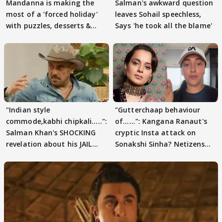
Mandanna is making the
Salman's awkward question
most of a 'forced holiday'
leaves Sohail speechless,
with puzzles, desserts &
Says 'he took all the blame'
pain
"Indian style
"Gutterchaap behaviour
commode,kabhi chipkali.....":
of......": Kangana Ranaut's
Salman Khan's SHOCKING
cryptic Insta attack on
revelation about his JAIL
Sonakshi Sinha? Netizens
days sparks buzz
decode