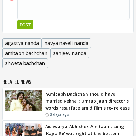
POST
agastya nanda
navya naveli nanda
amitabh bachchan
sanjeev nanda
shweta bachchan
RELATED NEWS
"Amitabh Bachchan should have
married Rekha": Umrao Jaan director's
words resurface amid film's re- release
3 days ago
Aishwarya-Abhishek-Amitabh's song
'Kajra Re' was right at the bottom: