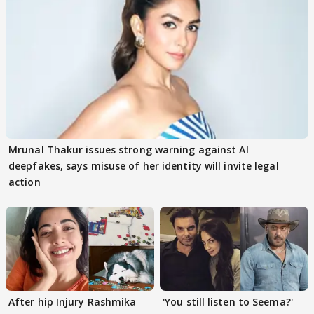
Mrunal Thakur issues strong warning against AI
deepfakes, says misuse of her identity will invite legal
action
After hip Injury Rashmika
'You still listen to Seema?'