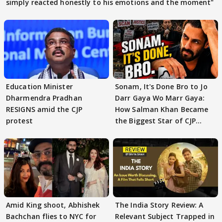
simply reacted honestly to his emotions and the moment"
Education Minister
Sonam, It's Done Bro to Jo
Dharmendra Pradhan
Darr Gaya Wo Marr Gaya:
RESIGNS amid the CJP
How Salman Khan Became
protest
the Biggest Star of CJP
Protests
Amid King shoot, Abhishek
The India Story Review: A
Bachchan flies to NYC for
Relevant Subject Trapped in