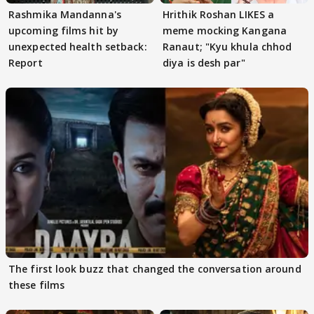
Rashmika Mandanna's
Hrithik Roshan LIKES a
upcoming films hit by
meme mocking Kangana
unexpected health setback:
Ranaut; "Kyu khula chhod
Report
diya is desh par"
The first look buzz that changed the conversation around
these films