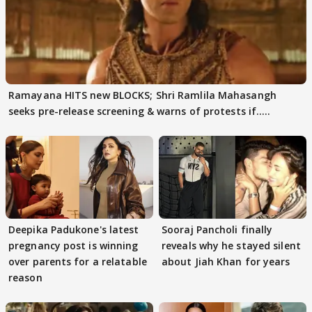
Ramayana HITS new BLOCKS; Shri Ramlila Mahasangh
seeks pre-release screening & warns of protests if.....
Deepika Padukone's latest
Sooraj Pancholi finally
pregnancy post is winning
reveals why he stayed silent
over parents for a relatable
about Jiah Khan for years
reason