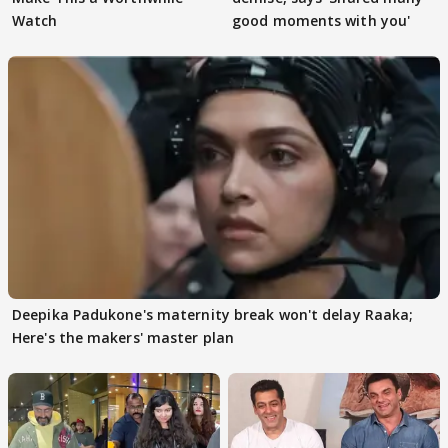
Watch
good moments with you'
Deepika Padukone's maternity break won't delay Raaka;
Here's the makers' master plan