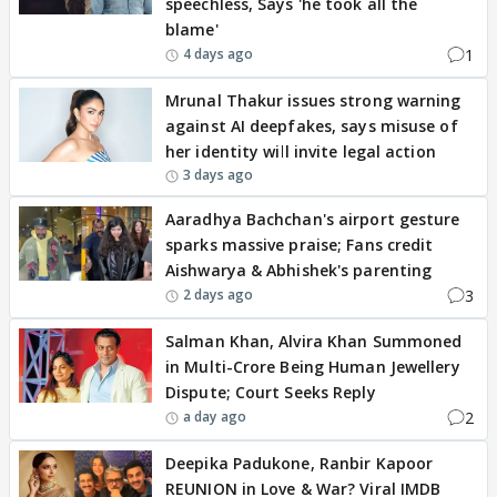
speechless, Says 'he took all the
blame'
1
4 days ago
Mrunal Thakur issues strong warning
against AI deepfakes, says misuse of
her identity will invite legal action
3 days ago
Aaradhya Bachchan's airport gesture
sparks massive praise; Fans credit
Aishwarya & Abhishek's parenting
3
2 days ago
Salman Khan, Alvira Khan Summoned
in Multi-Crore Being Human Jewellery
Dispute; Court Seeks Reply
2
a day ago
Deepika Padukone, Ranbir Kapoor
REUNION in Love & War? Viral IMDB