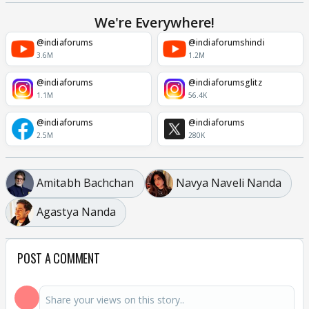
We're Everywhere!
@indiaforums
@indiaforumshindi
3.6M
1.2M
@indiaforums
@indiaforumsglitz
1.1M
56.4K
@indiaforums
@indiaforums
2.5M
280K
Amitabh Bachchan
Navya Naveli Nanda
Agastya Nanda
POST A COMMENT