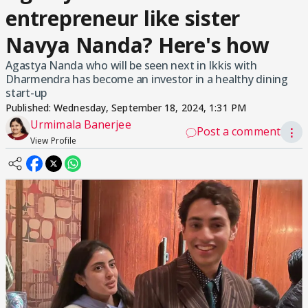
entrepreneur like sister
Navya Nanda? Here's how
Agastya Nanda who will be seen next in Ikkis with
Dharmendra has become an investor in a healthy dining
start-up
Published:
Wednesday, September 18, 2024, 1:31 PM
Urmimala Banerjee
Post a comment
⋮
View Profile