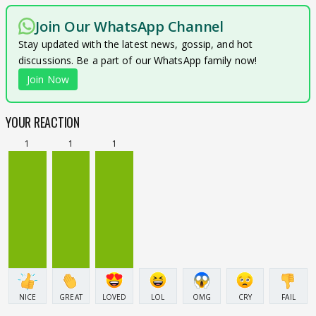
Join Our WhatsApp Channel
Stay updated with the latest news, gossip, and hot
discussions. Be a part of our WhatsApp family now!
Join Now
YOUR REACTION
1
1
1
NICE
GREAT
LOVED
LOL
OMG
CRY
FAIL