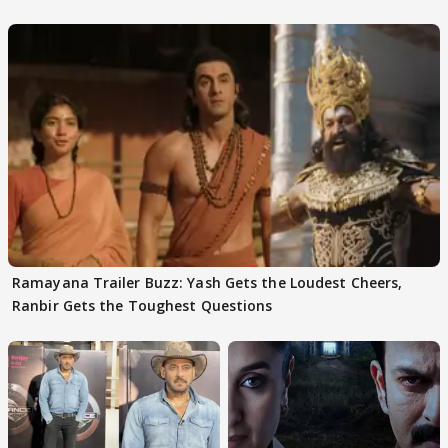
Ramayana Trailer Buzz: Yash Gets the Loudest Cheers,
Ranbir Gets the Toughest Questions