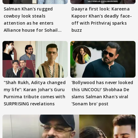
Salman Khan's rugged
Daayra first look: Kareena
cowboy look steals
Kapoor Khan’s deadly face-
attention as he enters
off with Prithviraj sparks
Alliance house for Sohail
buzz
Khan
"Shah Rukh, Aditya changed
'Bollywood has never looked
my life": Karan Johar's Guru
this UNCOOL!' Shobhaa De
Purnima tribute comes with
slams Salman Khan's viral
SURPRISING revelations
'Sonam bro' post