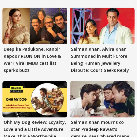
Deepika Padukone, Ranbir
Salman Khan, Alvira Khan
Kapoor REUNION in Love &
Summoned in Multi-Crore
War? Viral IMDB cast list
Being Human Jewellery
sparks buzz
Dispute; Court Seeks Reply
Ohh My Dog Review: Loyalty,
Salman Khan mourns co
Love and a Little Adventure
star Pradeep Rawat's
Make This a Worthwhile
demise, says 'Shared many