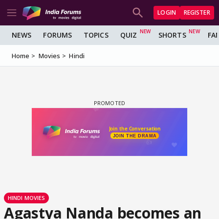
LOGIN
REGISTER
NEWS
FORUMS
TOPICS
QUIZ
SHORTS
FA
Home
Movies
Hindi
HINDI MOVIES
Agastya Nanda becomes an