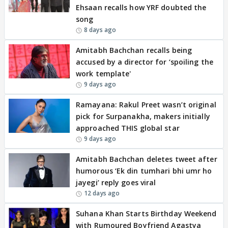
Ehsaan recalls how YRF doubted the
song
8 days ago
Amitabh Bachchan recalls being
accused by a director for ‘spoiling the
work template'
9 days ago
Ramayana: Rakul Preet wasn’t original
pick for Surpanakha, makers initially
approached THIS global star
9 days ago
Amitabh Bachchan deletes tweet after
humorous ‘Ek din tumhari bhi umr ho
jayegi’ reply goes viral
12 days ago
Suhana Khan Starts Birthday Weekend
with Rumoured Boyfriend Agastya