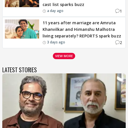
cast list sparks buzz
1
a day ago
11 years after marriage are Amruta
Khanvilkar and Himanshu Malhotra
living separately? REPORTS spark buzz
2
3 days ago
VIEW MORE
LATEST STORIES