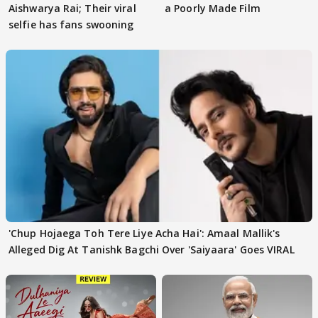
Aishwarya Rai; Their viral
a Poorly Made Film
selfie has fans swooning
'Chup Hojaega Toh Tere Liye Acha Hai': Amaal Mallik's
Alleged Dig At Tanishk Bagchi Over 'Saiyaara' Goes VIRAL