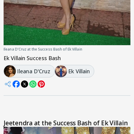
Ileana D'Cruz at the Success Bash of Ek Villain
Ek Villain Success Bash
Ileana D'Cruz
Ek Villain
Jeetendra at the Success Bash of Ek Villain