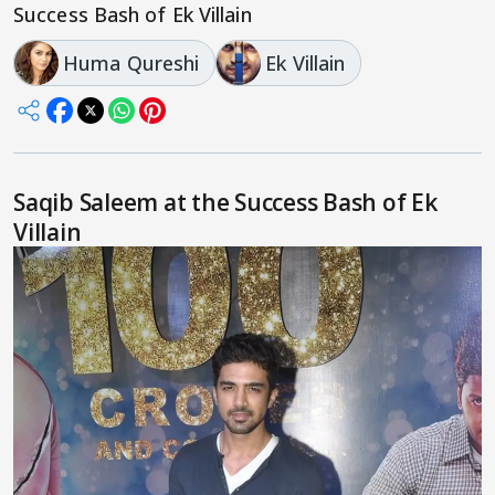
Success Bash of Ek Villain
Huma Qureshi
Ek Villain
Saqib Saleem at the Success Bash of Ek
Villain