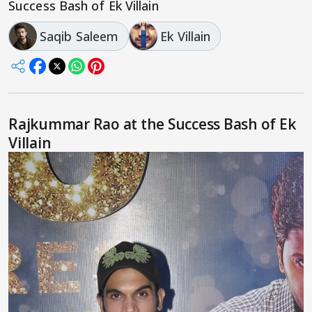
Success Bash of Ek Villain
Saqib Saleem
Ek Villain
Rajkummar Rao at the Success Bash of Ek
Villain