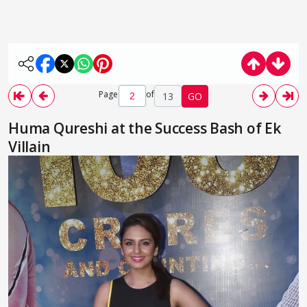
Page
of
13
GO
Huma Qureshi at the Success Bash of Ek
Villain