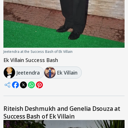
Jeetendra at the Success Bash of Ek Villain
Ek Villain Success Bash
Jeetendra
Ek Villain
Riteish Deshmukh and Genelia Dsouza at
Success Bash of Ek Villain