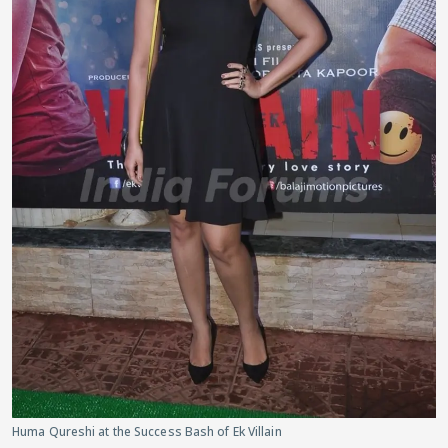
Huma Qureshi at the Success Bash of Ek Villain