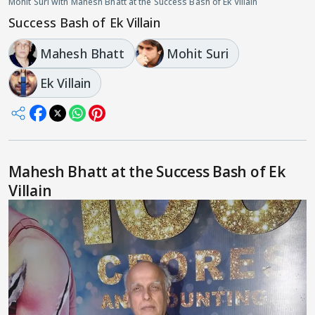
Mohit Suri with Mahesh Bhatt at the Success Bash of Ek Villain
Success Bash of Ek Villain
Mahesh Bhatt
Mohit Suri
Ek Villain
Mahesh Bhatt at the Success Bash of Ek
Villain