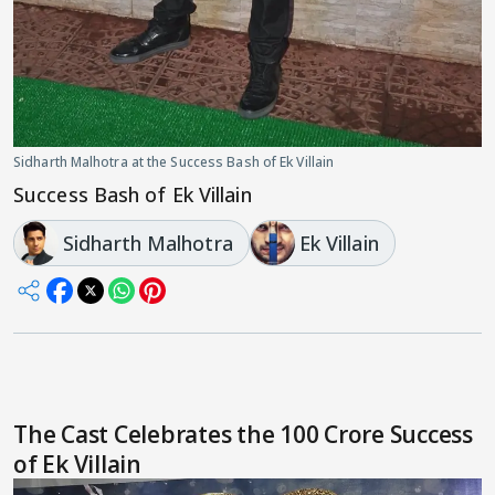
Sidharth Malhotra at the Success Bash of Ek Villain
Success Bash of Ek Villain
Sidharth Malhotra
Ek Villain
The Cast Celebrates the 100 Crore Success
of Ek Villain