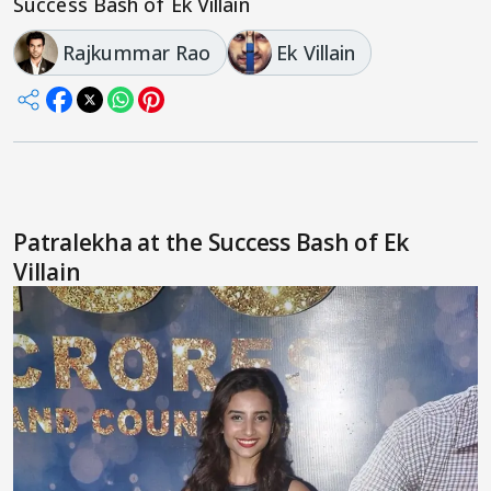
Success Bash of Ek Villain
Rajkummar Rao
Ek Villain
Patralekha at the Success Bash of Ek
Villain