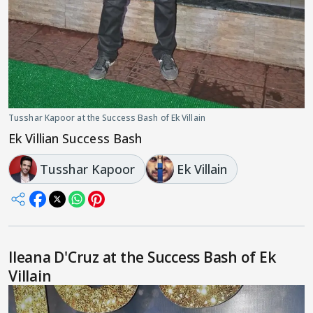
Tusshar Kapoor at the Success Bash of Ek Villain
Ek Villian Success Bash
Tusshar Kapoor
Ek Villain
Ileana D'Cruz at the Success Bash of Ek
Villain