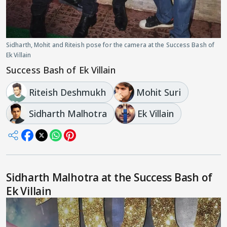
Sidharth, Mohit and Riteish pose for the camera at the Success Bash of
Ek Villain
Success Bash of Ek Villain
Riteish Deshmukh
Mohit Suri
Sidharth Malhotra
Ek Villain
Sidharth Malhotra at the Success Bash of
Ek Villain