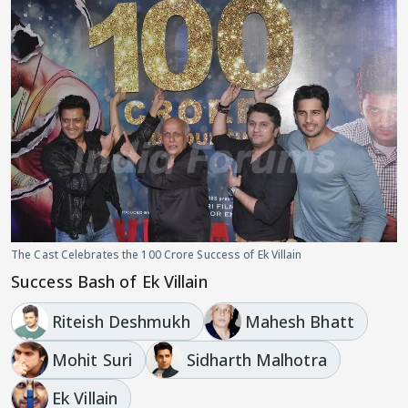
The Cast Celebrates the 100 Crore Success of Ek Villain
Success Bash of Ek Villain
Riteish Deshmukh
Mahesh Bhatt
Mohit Suri
Sidharth Malhotra
Ek Villain