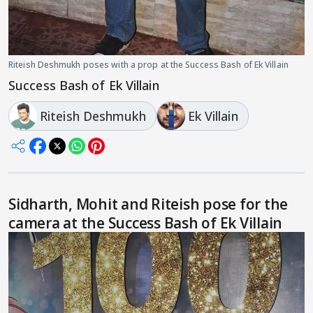
Riteish Deshmukh poses with a prop at the Success Bash of Ek Villain
Success Bash of Ek Villain
Riteish Deshmukh
Ek Villain
Sidharth, Mohit and Riteish pose for the
camera at the Success Bash of Ek Villain