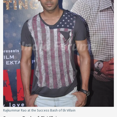
Rajkummar Rao at the Success Bash of Ek Villain