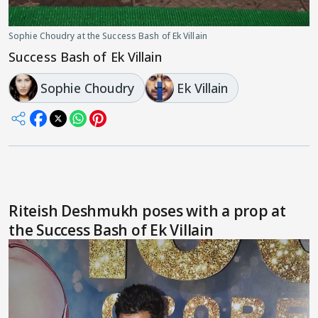
Sophie Choudry at the Success Bash of Ek Villain
Success Bash of Ek Villain
Sophie Choudry
Ek Villain
Riteish Deshmukh poses with a prop at
the Success Bash of Ek Villain