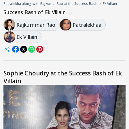
Patralekha along with Rajkumar Rao at the Success Bash of Ek Villain
Success Bash of Ek Villain
Rajkummar Rao
Patralekhaa
Ek Villain
Sophie Choudry at the Success Bash of Ek
Villain