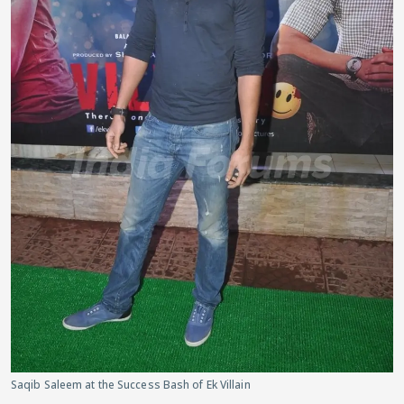
Saqib Saleem at the Success Bash of Ek Villain