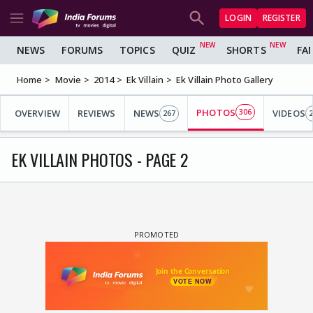
LOGIN
REGISTER
NEWS
FORUMS
TOPICS
QUIZ
SHORTS
FA
Home
Movie
2014
Ek Villain
Ek Villain Photo Gallery
PHOTOS
OVERVIEW
REVIEWS
NEWS
306
VIDEOS
267
2
EK VILLAIN PHOTOS - PAGE 2