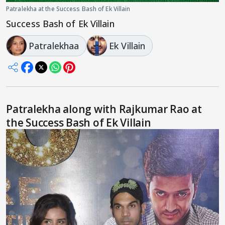
Patralekha at the Success Bash of Ek Villain
Success Bash of Ek Villain
Patralekhaa
Ek Villain
Patralekha along with Rajkumar Rao at
the Success Bash of Ek Villain