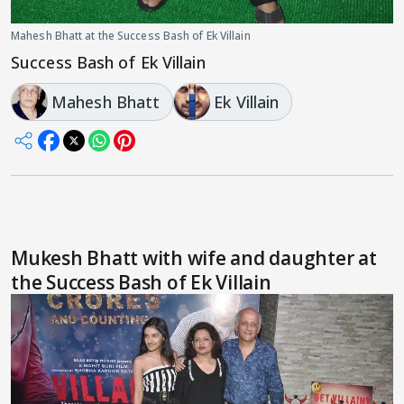
Mahesh Bhatt at the Success Bash of Ek Villain
Success Bash of Ek Villain
Mahesh Bhatt
Ek Villain
Mukesh Bhatt with wife and daughter at
the Success Bash of Ek Villain