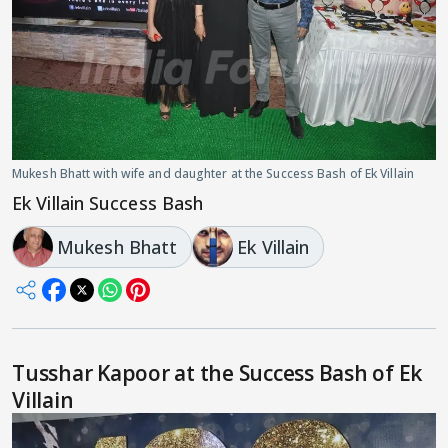
Mukesh Bhatt with wife and daughter at the Success Bash of Ek Villain
Ek Villain Success Bash
Mukesh Bhatt
Ek Villain
Tusshar Kapoor at the Success Bash of Ek
Villain