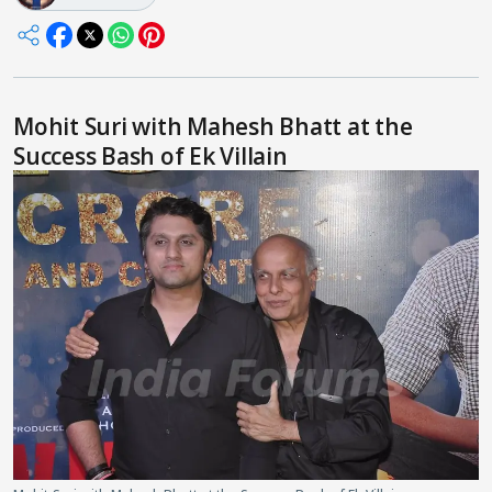
Mohit Suri with Mahesh Bhatt at the
Success Bash of Ek Villain