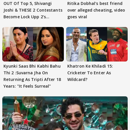
OUT Of Top 5, Shivangi
Ritika Dobhal's best friend
Joshi & THESE 2 Contestants
over alleged cheating, video
Become Lock Upp 2’s
goes viral
FINALISTS?
Kyunki Saas Bhi Kabhi Bahu
Khatron Ke Khiladi 15:
Thi 2 :Suvarna Jha On
Cricketer To Enter As
Returning As Tripti After 18
Wildcard?
Years: "It Feels Surreal"