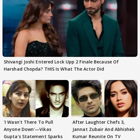
Shivangi Joshi Entered Lock Upp 2 Finale Because Of
Harshad Chopda? THIS Is What The Actor Did
'I Wasn't There To Pull
After Laughter Chefs 3,
Anyone Down'—Vikas
Jannat Zubair And Abhishek
Gupta's Statement Sparks
Kumar Reunite On TV