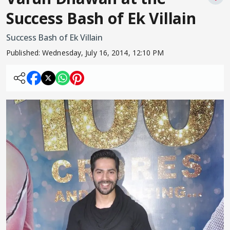
Success Bash of Ek Villain
Success Bash of Ek Villain
Published:
Wednesday, July 16, 2014, 12:10 PM