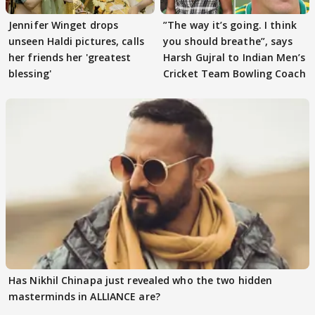
Jennifer Winget drops
”The way it’s going. I think
unseen Haldi pictures, calls
you should breathe”, says
her friends her 'greatest
Harsh Gujral to Indian Men’s
blessing'
Cricket Team Bowling Coach
Has Nikhil Chinapa just revealed who the two hidden
masterminds in ALLIANCE are?