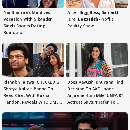
Nia Sharma's Maldives
After Bigg Boss, Samarth
Vacation With Sikander
Jurel Bags High-Profile
Singh Sparks Dating
Reality Show
Rumours
Rishabh Jaiswal CHECKED GF
Does Aayushi Khurana Find
Shreya Kalra’s Phone To
Decision To AXE 'Jaane
Read Chat With Kushal
Anjaane Hum Mile' UNFAIR?
Tandon, Reveals WHO DMED
Actress Says, 'Prefer To
First
Focus..'