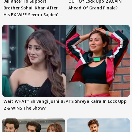
'Alliance' To Support
OUT Of Lock Upp 2 AGAIN
Brother Sohail Khan After
Ahead Of Grand Finale?
His EX WIFE Seema Sajdeh's
EVICTION
Wait WHAT? Shivangi Joshi BEATS Shreya Kalra In Lock Upp
2 & WINS The Show?