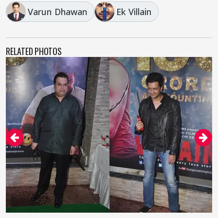
Varun Dhawan
Ek Villain
RELATED PHOTOS