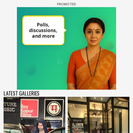
LATEST GALLERIES