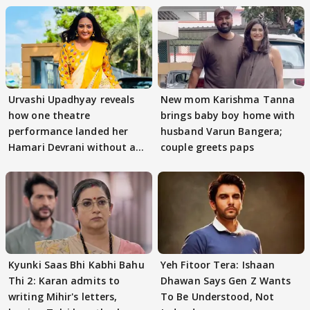
Urvashi Upadhyay reveals
New mom Karishma Tanna
how one theatre
brings baby boy home with
performance landed her
husband Varun Bangera;
Hamari Devrani without an
couple greets paps
audition
Kyunki Saas Bhi Kabhi Bahu
Yeh Fitoor Tera: Ishaan
Thi 2: Karan admits to
Dhawan Says Gen Z Wants
writing Mihir's letters,
To Be Understood, Not