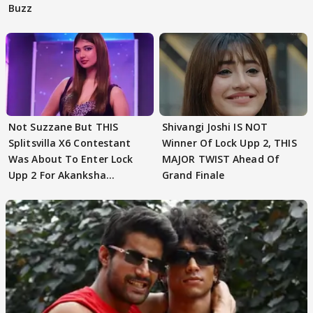
Buzz
Not Suzzane But THIS
Shivangi Joshi IS NOT
Splitsvilla X6 Contestant
Winner Of Lock Upp 2, THIS
Was About To Enter Lock
MAJOR TWIST Ahead Of
Upp 2 For Akanksha
Grand Finale
Choudhary