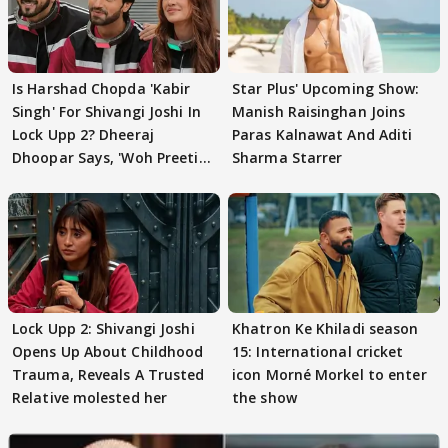
Is Harshad Chopda 'Kabir
Star Plus' Upcoming Show:
Singh' For Shivangi Joshi In
Manish Raisinghan Joins
Lock Upp 2? Dheeraj
Paras Kalnawat And Aditi
Dhoopar Says, 'Woh Preeti
Sharma Starrer
Preeti..'
Lock Upp 2: Shivangi Joshi
Khatron Ke Khiladi season
Opens Up About Childhood
15: International cricket
Trauma, Reveals A Trusted
icon Morné Morkel to enter
Relative molested her
the show