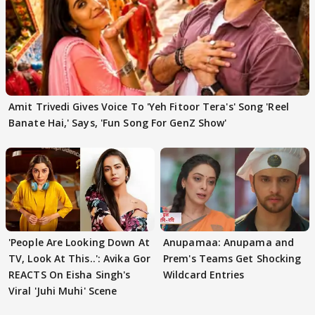
Amit Trivedi Gives Voice To 'Yeh Fitoor Tera's' Song 'Reel
Banate Hai,' Says, 'Fun Song For GenZ Show'
'People Are Looking Down At
Anupamaa: Anupama and
TV, Look At This..': Avika Gor
Prem's Teams Get Shocking
REACTS On Eisha Singh's
Wildcard Entries
Viral 'Juhi Muhi' Scene