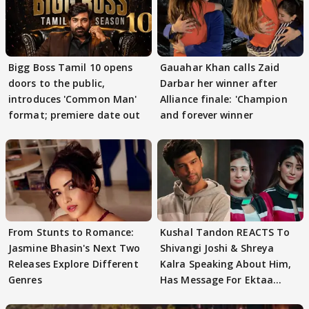
Bigg Boss Tamil 10 opens
Gauahar Khan calls Zaid
doors to the public,
Darbar her winner after
introduces 'Common Man'
Alliance finale: 'Champion
format; premiere date out
and forever winner
From Stunts to Romance:
Kushal Tandon REACTS To
Jasmine Bhasin's Next Two
Shivangi Joshi & Shreya
Releases Explore Different
Kalra Speaking About Him,
Genres
Has Message For Ektaa
Kapoor