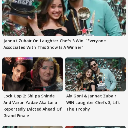
Jannat Zubair On Laughter Chefs 3 Win: "Everyone
Associated With This Show Is A Winner"
Lock Upp 2: Shilpa Shinde
Aly Goni & Jannat Zubair
And Varun Yadav Aka Laila
WIN Laughter Chefs 3, Lift
Reportedly Evicted Ahead Of
The Trophy
Grand Finale