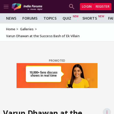
LOGIN
REGISTER
NEWS
FORUMS
TOPICS
QUIZ
SHORTS
FA
Home
Galleries
Varun Dhawan at the Success Bash of Ek Villain
Varun Dhawan at the
⋮