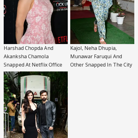
Harshad Chopda And
Kajol, Neha Dhupia,
Akanksha Chamola
Munawar Faruqui And
Snapped At Netflix Office
Other Snapped In The City