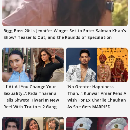
Bigg Boss 20: Is Jennifer Winget Set to Enter Salman Khan’s
Show? Teaser Is Out, and the Rounds of Speculation
'If At All You Change Your
'No Greater Happiness
Sexuality..': Rida Tharana
Than..': Kunwar Amar Pens A
Tells Shweta Tiwari In New
Wish For Ex Charlie Chauhan
Reel With Traitors 2 Gang
As She Gets MARRIED