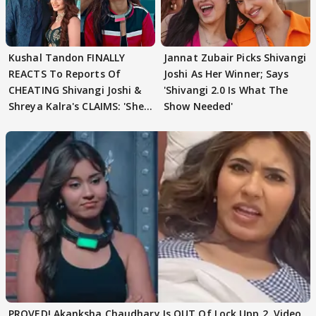
Kushal Tandon FINALLY
Jannat Zubair Picks Shivangi
REACTS To Reports Of
Joshi As Her Winner; Says
CHEATING Shivangi Joshi &
'Shivangi 2.0 Is What The
Shreya Kalra's CLAIMS: 'She
Show Needed'
Texted..'
PROVED! Akanksha Chaudhary Is OUT Of Lock Upp 2, Video