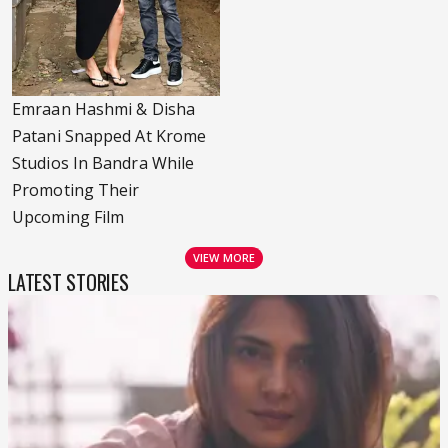
Emraan Hashmi & Disha
Patani Snapped At Krome
Studios In Bandra While
Promoting Their
Upcoming Film
VIEW MORE
LATEST STORIES