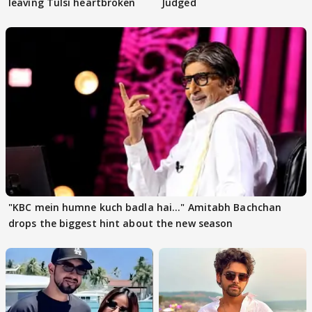
leaving Tulsi heartbroken
Judged
"KBC mein humne kuch badla hai..." Amitabh Bachchan
drops the biggest hint about the new season