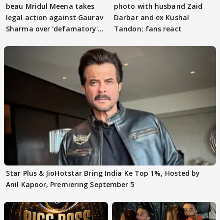
beau Mridul Meena takes
photo with husband Zaid
legal action against Gaurav
Darbar and ex Kushal
Sharma over 'defamatory'
Tandon; fans react
claims
Star Plus & JioHotstar Bring India Ke Top 1%, Hosted by
Anil Kapoor, Premiering September 5