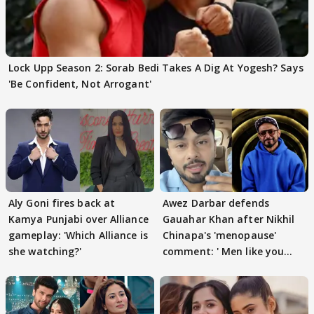
Lock Upp Season 2: Sorab Bedi Takes A Dig At Yogesh? Says
'Be Confident, Not Arrogant'
Aly Goni fires back at
Awez Darbar defends
Kamya Punjabi over Alliance
Gauahar Khan after Nikhil
gameplay: 'Which Alliance is
Chinapa's 'menopause'
she watching?'
comment: ' Men like you
need to pause'