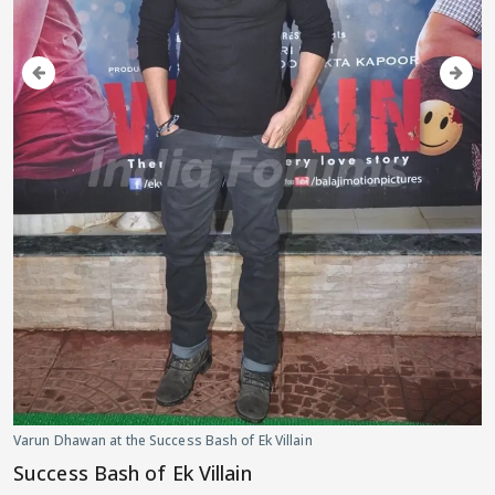
Varun Dhawan at the Success Bash of Ek Villain
Success Bash of Ek Villain