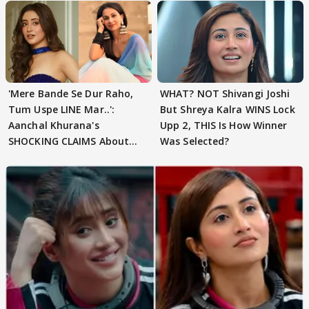
'Mere Bande Se Dur Raho,
WHAT? NOT Shivangi Joshi
Tum Uspe LINE Mar..':
But Shreya Kalra WINS Lock
Aanchal Khurana's
Upp 2, THIS Is How Winner
SHOCKING CLAIMS About
Was Selected?
Shivangi Joshi Go VIRAL