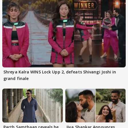
Shreya Kalra WINS Lock Upp 2, defeats Shivangi Joshi in
grand finale
Parth Samthaan reveals he
Jiya Shankar Announces