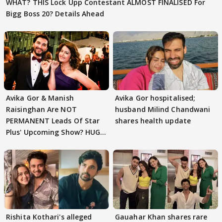
WHAT? THIS Lock Upp Contestant ALMOST FINALISED For
Bigg Boss 20? Details Ahead
Avika Gor & Manish
Avika Gor hospitalised;
Raisinghan Are NOT
husband Milind Chandwani
PERMANENT Leads Of Star
shares health update
Plus' Upcoming Show? HUGE
TWIST Behind Reunion
Rishita Kothari's alleged
Gauahar Khan shares rare