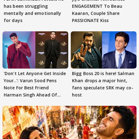
has been struggling
ENGAGEMENT To Beau
mentally and emotionally
Kaaran, Couple Share
for days
PASSIONATE Kiss
'Don't Let Anyone Get Inside
Bigg Boss 20 is here! Salman
Your..': Varun Sood Pens
Khan drops a major hint,
Note For Best Friend
fans speculate SRK may co-
Harman Singh Ahead Of
host
'Traitors'