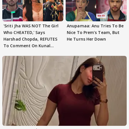
'Sriti Jha WAS NOT The Girl
Anupamaa: Anu Tries To Be
Who CHEATED,' Says
Nice To Prem’s Team, But
Harshad Chopda, REFUTES
He Turns Her Down
To Comment On Kunal
Karan Kapoor