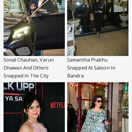
Sonal Chauhan, Varun
Samantha Prabhu
Dhawan And Others
Snapped At Saloon In
Snapped In The City
Bandra