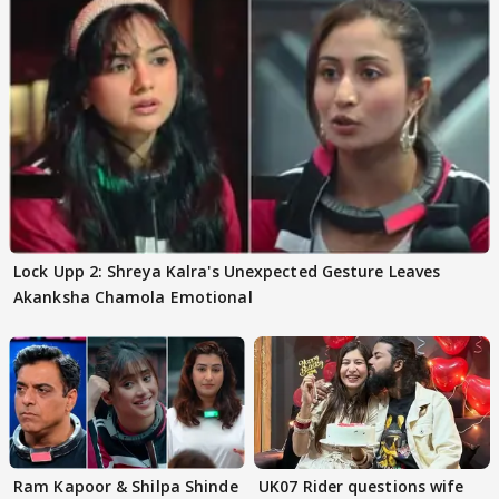
Lock Upp 2: Shreya Kalra's Unexpected Gesture Leaves
Akanksha Chamola Emotional
Ram Kapoor & Shilpa Shinde
UK07 Rider questions wife