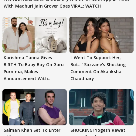
With Madhuri Jain Grover Goes VIRAL; WATCH
Karishma Tanna Gives
'I Went To Support Her,
BIRTH To Baby Boy On Guru
But…' Suzzane's Shocking
Purnima, Makes
Comment On Akanksha
Announcement With
Chaudhary
Husband: 'Our Greatest..'
Salman Khan Set To Enter
SHOCKING! Yogesh Rawat