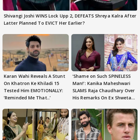
Shivangi Joshi WINS Lock Upp 2, DEFEATS Shreya Kalra After
Latter Planned To EVICT Her Earlier?
Karan Wahi Reveals A Stunt
‘Shame on Such SPINELESS
On Khatron Ke Khiladi 15
Man!’: Kanika Maheshwari
Tested Him EMOTIONALLY:
SLAMS Raja Chaudhary Over
‘Reminded Me That..’
His Remarks On Ex Shweta
Tiwari