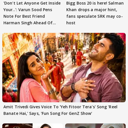
'Don't Let Anyone Get Inside
Bigg Boss 20 is here! Salman
Your..': Varun Sood Pens
Khan drops a major hint,
Note For Best Friend
fans speculate SRK may co-
Harman Singh Ahead Of
host
'Traitors'
Amit Trivedi Gives Voice To 'Yeh Fitoor Tera's' Song 'Reel
Banate Hai,' Says, 'Fun Song For GenZ Show'