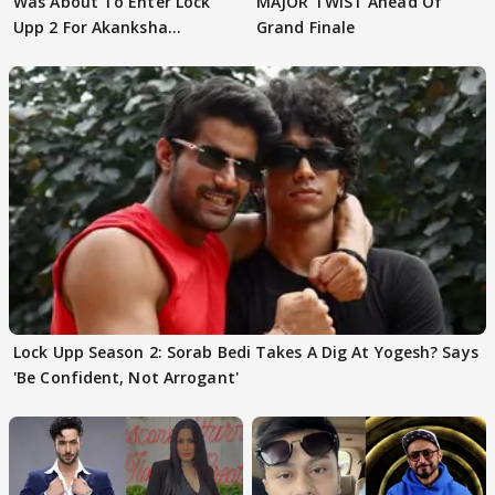
Was About To Enter Lock
MAJOR TWIST Ahead Of
Upp 2 For Akanksha
Grand Finale
Choudhary
Lock Upp Season 2: Sorab Bedi Takes A Dig At Yogesh? Says
'Be Confident, Not Arrogant'