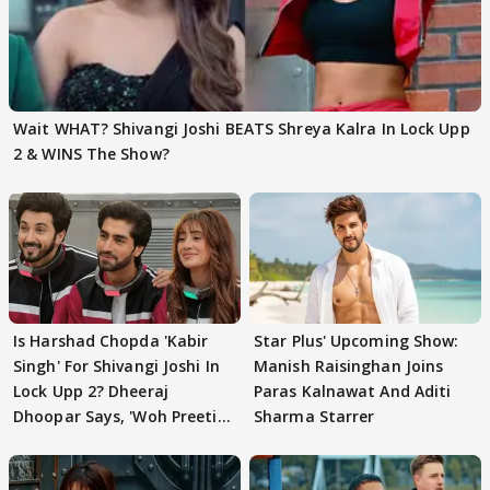
Wait WHAT? Shivangi Joshi BEATS Shreya Kalra In Lock Upp
2 & WINS The Show?
Is Harshad Chopda 'Kabir
Star Plus' Upcoming Show:
Singh' For Shivangi Joshi In
Manish Raisinghan Joins
Lock Upp 2? Dheeraj
Paras Kalnawat And Aditi
Dhoopar Says, 'Woh Preeti
Sharma Starrer
Preeti..'