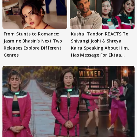
From Stunts to Romance:
Kushal Tandon REACTS To
Jasmine Bhasin's Next Two
Shivangi Joshi & Shreya
Releases Explore Different
Kalra Speaking About Him,
Genres
Has Message For Ektaa
Kapoor