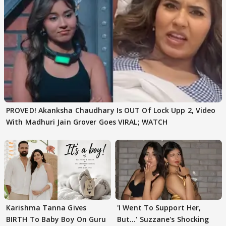
PROVED! Akanksha Chaudhary Is OUT Of Lock Upp 2, Video
With Madhuri Jain Grover Goes VIRAL; WATCH
Karishma Tanna Gives
'I Went To Support Her,
BIRTH To Baby Boy On Guru
But…' Suzzane's Shocking