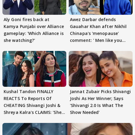
Aly Goni fires back at
Awez Darbar defends
Kamya Punjabi over Alliance
Gauahar Khan after Nikhil
gameplay: 'Which Alliance is
Chinapa's 'menopause'
she watching?'
comment: ' Men like you
need to pause'
Kushal Tandon FINALLY
Jannat Zubair Picks Shivangi
REACTS To Reports Of
Joshi As Her Winner; Says
CHEATING Shivangi Joshi &
'Shivangi 2.0 Is What The
Shreya Kalra's CLAIMS: 'She
Show Needed'
Texted..'