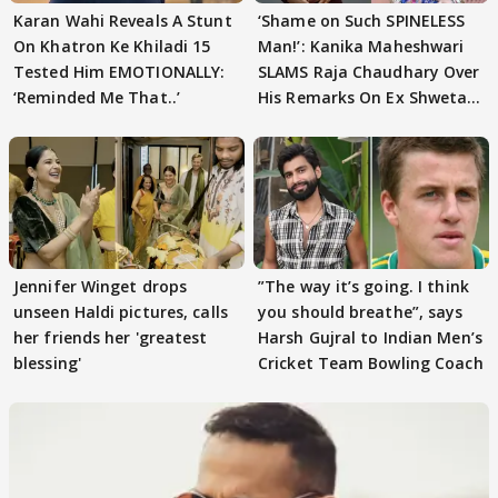
Karan Wahi Reveals A Stunt
‘Shame on Such SPINELESS
On Khatron Ke Khiladi 15
Man!’: Kanika Maheshwari
Tested Him EMOTIONALLY:
SLAMS Raja Chaudhary Over
‘Reminded Me That..’
His Remarks On Ex Shweta
Tiwari
Jennifer Winget drops
”The way it’s going. I think
unseen Haldi pictures, calls
you should breathe”, says
her friends her 'greatest
Harsh Gujral to Indian Men’s
blessing'
Cricket Team Bowling Coach