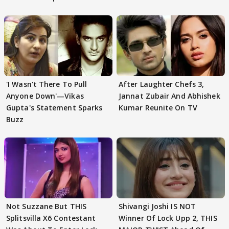
'I Wasn't There To Pull
After Laughter Chefs 3,
Anyone Down'—Vikas
Jannat Zubair And Abhishek
Gupta's Statement Sparks
Kumar Reunite On TV
Buzz
Not Suzzane But THIS
Shivangi Joshi IS NOT
Splitsvilla X6 Contestant
Winner Of Lock Upp 2, THIS