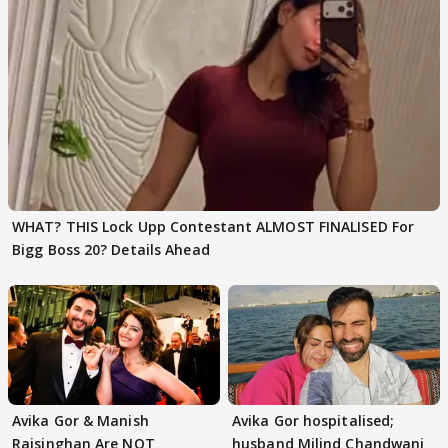
WHAT? THIS Lock Upp Contestant ALMOST FINALISED For
Bigg Boss 20? Details Ahead
Avika Gor & Manish
Avika Gor hospitalised;
Raisinghan Are NOT
husband Milind Chandwani