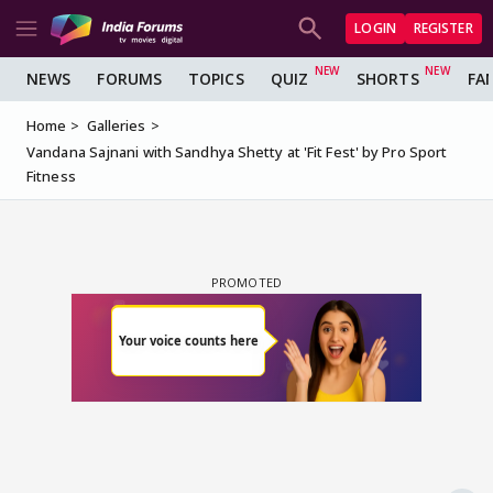
LOGIN
REGISTER
NEWS
FORUMS
TOPICS
QUIZ
SHORTS
FA
Home
Galleries
Vandana Sajnani with Sandhya Shetty at 'Fit Fest' by Pro Sport
Fitness