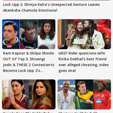
Lock Upp 2: Shreya Kalra's Unexpected Gesture Leaves
Akanksha Chamola Emotional
Ram Kapoor & Shilpa Shinde
UK07 Rider questions wife
OUT Of Top 5, Shivangi
Ritika Dobhal's best friend
Joshi & THESE 2 Contestants
over alleged cheating, video
Become Lock Upp 2’s
goes viral
FINALISTS?