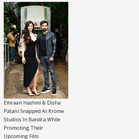
Emraan Hashmi & Disha
Patani Snapped At Krome
Studios In Bandra While
Promoting Their
Upcoming Film