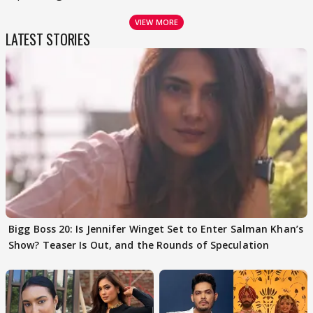
VIEW MORE
LATEST STORIES
Bigg Boss 20: Is Jennifer Winget Set to Enter Salman Khan’s
Show? Teaser Is Out, and the Rounds of Speculation