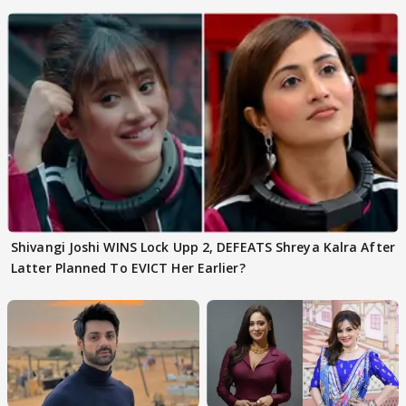
Shivangi Joshi Go VIRAL
Shivangi Joshi WINS Lock Upp 2, DEFEATS Shreya Kalra After
Latter Planned To EVICT Her Earlier?