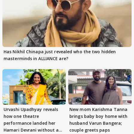
Has Nikhil Chinapa just revealed who the two hidden
masterminds in ALLIANCE are?
Urvashi Upadhyay reveals
New mom Karishma Tanna
how one theatre
brings baby boy home with
performance landed her
husband Varun Bangera;
Hamari Devrani without an
couple greets paps