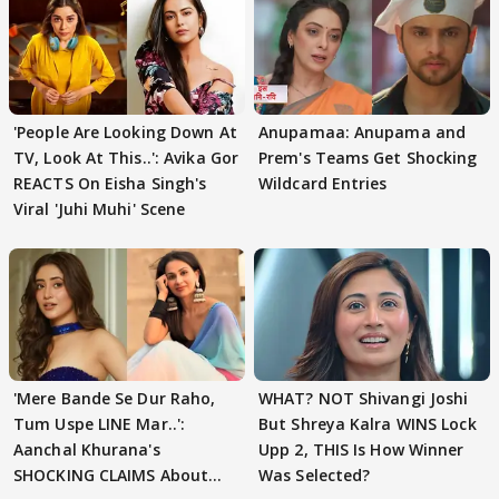
'People Are Looking Down At
Anupamaa: Anupama and
TV, Look At This..': Avika Gor
Prem's Teams Get Shocking
REACTS On Eisha Singh's
Wildcard Entries
Viral 'Juhi Muhi' Scene
'Mere Bande Se Dur Raho,
WHAT? NOT Shivangi Joshi
Tum Uspe LINE Mar..':
But Shreya Kalra WINS Lock
Aanchal Khurana's
Upp 2, THIS Is How Winner
SHOCKING CLAIMS About
Was Selected?