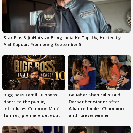
Star Plus & JioHotstar Bring India Ke Top 1%, Hosted by
Anil Kapoor, Premiering September 5
Bigg Boss Tamil 10 opens
Gauahar Khan calls Zaid
doors to the public,
Darbar her winner after
introduces 'Common Man'
Alliance finale: 'Champion
format; premiere date out
and forever winner