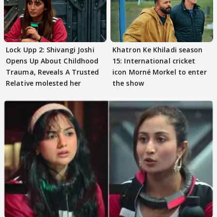
Lock Upp 2: Shivangi Joshi
Khatron Ke Khiladi season
Opens Up About Childhood
15: International cricket
Trauma, Reveals A Trusted
icon Morné Morkel to enter
Relative molested her
the show