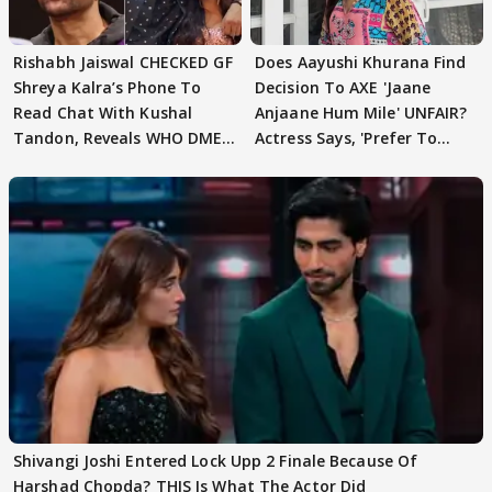
Rishabh Jaiswal CHECKED GF
Does Aayushi Khurana Find
Shreya Kalra’s Phone To
Decision To AXE 'Jaane
Read Chat With Kushal
Anjaane Hum Mile' UNFAIR?
Tandon, Reveals WHO DMED
Actress Says, 'Prefer To
First
Focus..'
Shivangi Joshi Entered Lock Upp 2 Finale Because Of
Harshad Chopda? THIS Is What The Actor Did