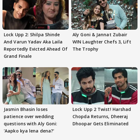
Lock Upp 2: Shilpa Shinde
Aly Goni & Jannat Zubair
And Varun Yadav Aka Laila
WIN Laughter Chefs 3, Lift
Reportedly Evicted Ahead Of
The Trophy
Grand Finale
Jasmin Bhasin loses
Lock Upp 2 Twist! Harshad
patience over wedding
Chopda Returns, Dheeraj
questions with Aly Goni:
Dhoopar Gets Eliminated
'Aapko kya lena dena?'