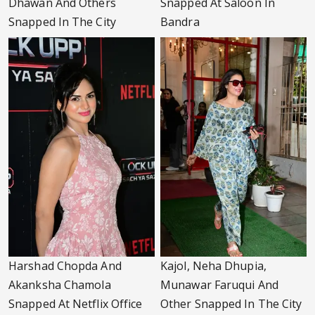
Dhawan And Others
Snapped At Saloon In
Snapped In The City
Bandra
Harshad Chopda And
Kajol, Neha Dhupia,
Akanksha Chamola
Munawar Faruqui And
Snapped At Netflix Office
Other Snapped In The City