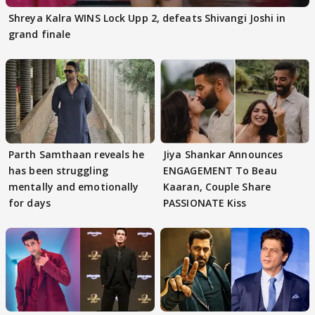
Shreya Kalra WINS Lock Upp 2, defeats Shivangi Joshi in
grand finale
Parth Samthaan reveals he
Jiya Shankar Announces
has been struggling
ENGAGEMENT To Beau
mentally and emotionally
Kaaran, Couple Share
for days
PASSIONATE Kiss