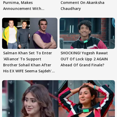
Purnima, Makes
Comment On Akanksha
Announcement With
Chaudhary
Husband: 'Our Greatest..'
Salman Khan Set To Enter
SHOCKING! Yogesh Rawat
'Alliance' To Support
OUT Of Lock Upp 2 AGAIN
Brother Sohail Khan After
Ahead Of Grand Finale?
His EX WIFE Seema Sajdeh's
EVICTION