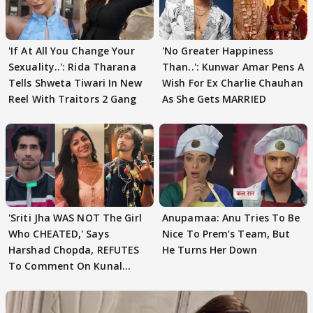
'If At All You Change Your
'No Greater Happiness
Sexuality..': Rida Tharana
Than..': Kunwar Amar Pens A
Tells Shweta Tiwari In New
Wish For Ex Charlie Chauhan
Reel With Traitors 2 Gang
As She Gets MARRIED
'Sriti Jha WAS NOT The Girl
Anupamaa: Anu Tries To Be
Who CHEATED,' Says
Nice To Prem’s Team, But
Harshad Chopda, REFUTES
He Turns Her Down
To Comment On Kunal
Karan Kapoor