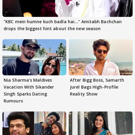
"KBC mein humne kuch badla hai..." Amitabh Bachchan
drops the biggest hint about the new season
Nia Sharma's Maldives
After Bigg Boss, Samarth
Vacation With Sikander
Jurel Bags High-Profile
Singh Sparks Dating
Reality Show
Rumours