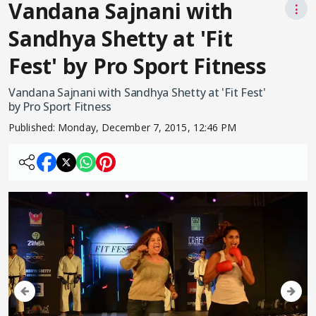
Vandana Sajnani with
⋮
Sandhya Shetty at 'Fit
Fest' by Pro Sport Fitness
Vandana Sajnani with Sandhya Shetty at 'Fit Fest'
by Pro Sport Fitness
Published:
Monday, December 7, 2015, 12:46 PM