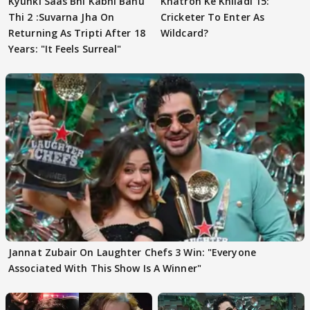
Kyunki Saas Bhi Kabhi Bahu
Khatron Ke Khiladi 15:
Thi 2 :Suvarna Jha On
Cricketer To Enter As
Returning As Tripti After 18
Wildcard?
Years: "It Feels Surreal"
Jannat Zubair On Laughter Chefs 3 Win: "Everyone
Associated With This Show Is A Winner"