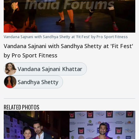
Vandana Sajnani with Sandhya Shetty at 'Fit Fest' by Pro Sport Fitness
Vandana Sajnani with Sandhya Shetty at 'Fit Fest'
by Pro Sport Fitness
Vandana Sajnani Khattar
Sandhya Shetty
RELATED PHOTOS