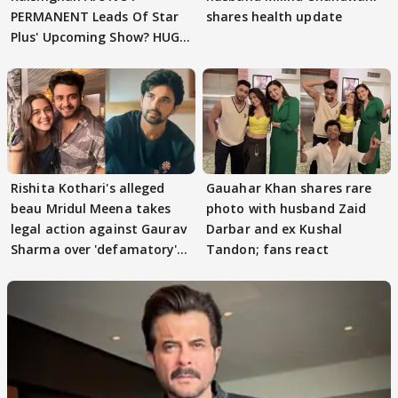
PERMANENT Leads Of Star
shares health update
Plus' Upcoming Show? HUGE
TWIST Behind Reunion
Rishita Kothari's alleged
Gauahar Khan shares rare
beau Mridul Meena takes
photo with husband Zaid
legal action against Gaurav
Darbar and ex Kushal
Sharma over 'defamatory'
Tandon; fans react
claims