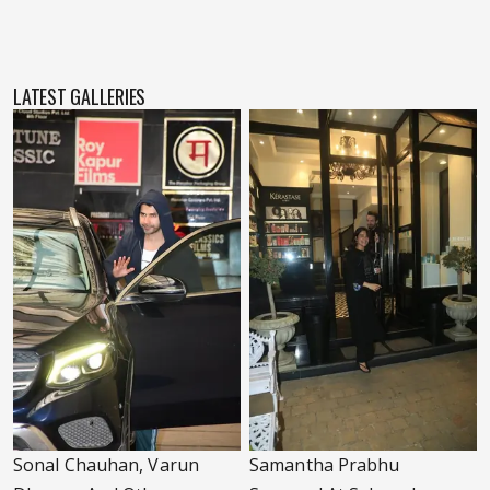
LATEST GALLERIES
Sonal Chauhan, Varun
Samantha Prabhu