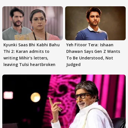
audition
Kyunki Saas Bhi Kabhi Bahu
Yeh Fitoor Tera: Ishaan
Thi 2: Karan admits to
Dhawan Says Gen Z Wants
writing Mihir's letters,
To Be Understood, Not
leaving Tulsi heartbroken
Judged