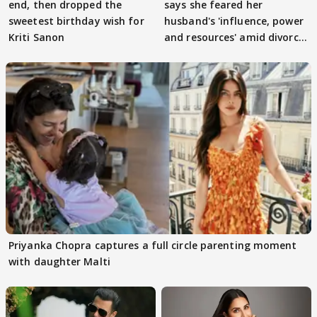
end, then dropped the
says she feared her
sweetest birthday wish for
husband's 'influence, power
Kriti Sanon
and resources' amid divorce
rumours
Priyanka Chopra captures a full circle parenting moment
with daughter Malti