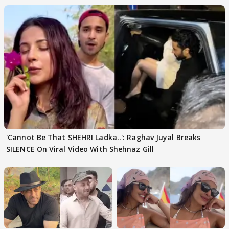
'Cannot Be That SHEHRI Ladka..': Raghav Juyal Breaks
SILENCE On Viral Video With Shehnaz Gill