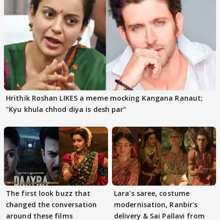
Hrithik Roshan LIKES a meme mocking Kangana Ranaut;
"Kyu khula chhod diya is desh par"
The first look buzz that
Lara's saree, costume
changed the conversation
modernisation, Ranbir's
around these films
delivery & Sai Pallavi from