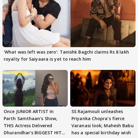
'What was left was zero': Tanishk Bagchi claims Rs 8 lakh
royalty for Saiyaara is yet to reach him
Once JUNIOR ARTIST In
SS Rajamouli unleashes
Parth Samthaan's Show,
Priyanka Chopra's fierce
THIS Actress Delivered
Varanasi look; Mahesh Babu
Dhurandhar's BIGGEST HIT
has a special birthday wish