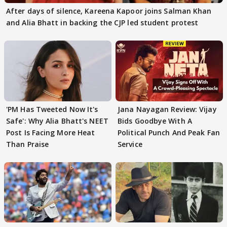
After days of silence, Kareena Kapoor joins Salman Khan
and Alia Bhatt in backing the CJP led student protest
'PM Has Tweeted Now It's
Jana Nayagan Review: Vijay
Safe': Why Alia Bhatt's NEET
Bids Goodbye With A
Post Is Facing More Heat
Political Punch And Peak Fan
Than Praise
Service