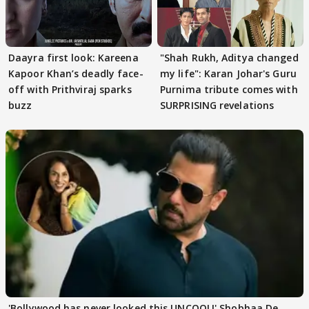
Daayra first look: Kareena
"Shah Rukh, Aditya changed
Kapoor Khan’s deadly face-
my life": Karan Johar's Guru
off with Prithviraj sparks
Purnima tribute comes with
buzz
SURPRISING revelations
'Bollywood has never looked this UNCOOL!' Shobhaa De