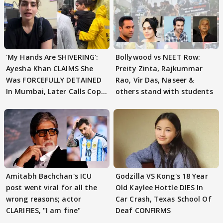
'My Hands Are SHIVERING':
Bollywood vs NEET Row:
Ayesha Khan CLAIMS She
Preity Zinta, Rajkummar
Was FORCEFULLY DETAINED
Rao, Vir Das, Naseer &
In Mumbai, Later Calls Cops
others stand with students
'SWEET'
Amitabh Bachchan's ICU
Godzilla VS Kong's 18 Year
post went viral for all the
Old Kaylee Hottle DIES In
wrong reasons; actor
Car Crash, Texas School Of
CLARIFIES, "I am fine"
Deaf CONFIRMS