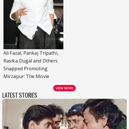
Ali Fazal, Pankaj Tripathi,
Rasika Dugal and Others
Snapped Promoting
Mirzapur: The Movie
VIEW MORE
LATEST STORIES