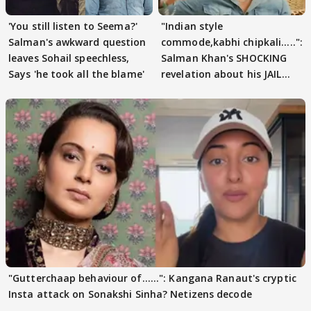
'You still listen to Seema?'
"Indian style
Salman's awkward question
commode,kabhi chipkali.....":
leaves Sohail speechless,
Salman Khan's SHOCKING
Says 'he took all the blame'
revelation about his JAIL
days sparks buzz
"Gutterchaap behaviour of......": Kangana Ranaut's cryptic
Insta attack on Sonakshi Sinha? Netizens decode