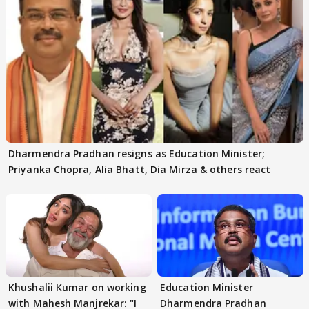
Dharmendra Pradhan resigns as Education Minister;
Priyanka Chopra, Alia Bhatt, Dia Mirza & others react
Khushalii Kumar on working
Education Minister
with Mahesh Manjrekar: "I
Dharmendra Pradhan