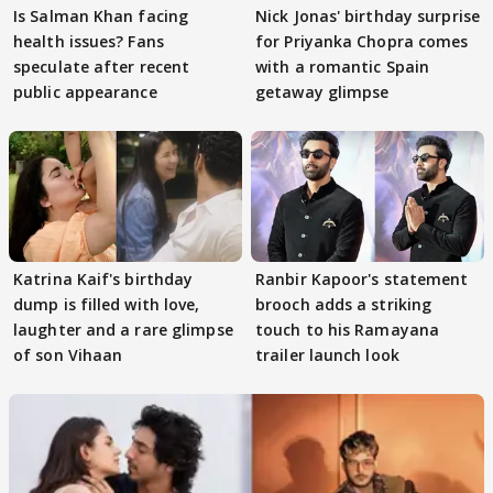
Is Salman Khan facing
Nick Jonas' birthday surprise
health issues? Fans
for Priyanka Chopra comes
speculate after recent
with a romantic Spain
public appearance
getaway glimpse
Katrina Kaif's birthday
Ranbir Kapoor's statement
dump is filled with love,
brooch adds a striking
laughter and a rare glimpse
touch to his Ramayana
of son Vihaan
trailer launch look