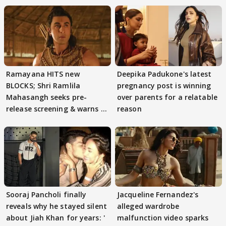
Ramayana HITS new
Deepika Padukone's latest
BLOCKS; Shri Ramlila
pregnancy post is winning
Mahasangh seeks pre-
over parents for a relatable
release screening & warns of
reason
protests if.....
Sooraj Pancholi finally
Jacqueline Fernandez's
reveals why he stayed silent
alleged wardrobe
about Jiah Khan for years: '
malfunction video sparks