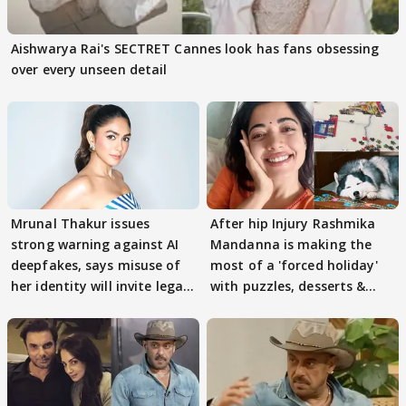
Aishwarya Rai's SECTRET Cannes look has fans obsessing
over every unseen detail
Mrunal Thakur issues
After hip Injury Rashmika
strong warning against AI
Mandanna is making the
deepfakes, says misuse of
most of a 'forced holiday'
her identity will invite legal
with puzzles, desserts &
action
pain