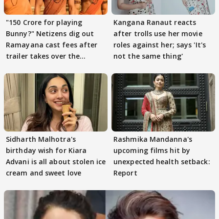
"150 Crore for playing
Kangana Ranaut reacts
Bunny?" Netizens dig out
after trolls use her movie
Ramayana cast fees after
roles against her; says 'It's
trailer takes over the
not the same thing'
Internet
Sidharth Malhotra's
Rashmika Mandanna's
birthday wish for Kiara
upcoming films hit by
Advani is all about stolen ice
unexpected health setback:
cream and sweet love
Report