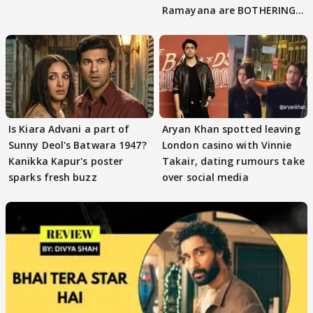
Ramayana are BOTHERING
masses & how
Is Kiara Advani a part of
Aryan Khan spotted leaving
Sunny Deol's Batwara 1947?
London casino with Vinnie
Kanikka Kapur's poster
Takair, dating rumours take
sparks fresh buzz
over social media