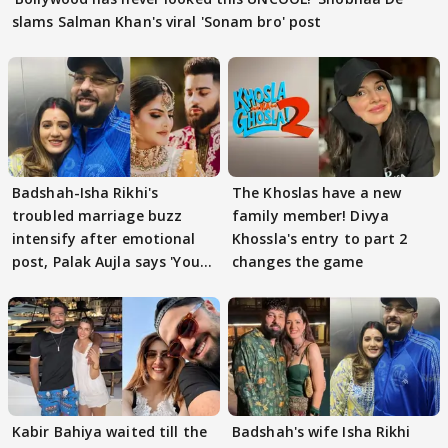
slams Salman Khan's viral 'Sonam bro' post
Badshah-Isha Rikhi's
The Khoslas have a new
troubled marriage buzz
family member! Divya
intensify after emotional
Khossla's entry to part 2
post, Palak Aujla says 'You
changes the game
got this'
Kabir Bahiya waited till the
Badshah's wife Isha Rikhi