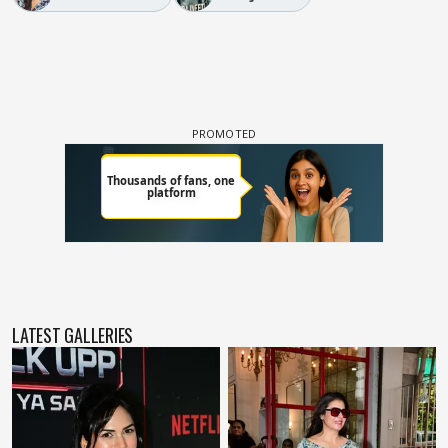
LATEST GALLERIES