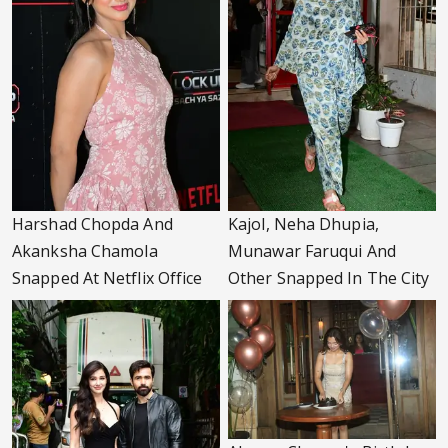
Harshad Chopda And
Kajol, Neha Dhupia,
Akanksha Chamola
Munawar Faruqui And
Snapped At Netflix Office
Other Snapped In The City