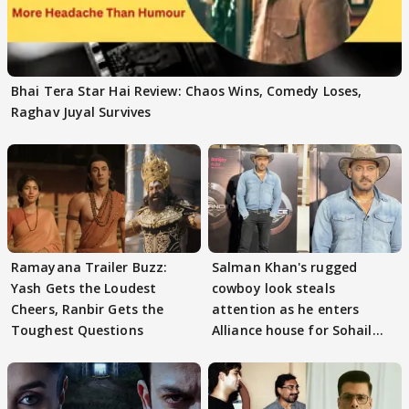
Bhai Tera Star Hai Review: Chaos Wins, Comedy Loses,
Raghav Juyal Survives
Ramayana Trailer Buzz:
Salman Khan's rugged
Yash Gets the Loudest
cowboy look steals
Cheers, Ranbir Gets the
attention as he enters
Toughest Questions
Alliance house for Sohail
Khan