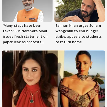
'Many steps have been
Salman Khan urges Sonam
taken': PM Narendra Modi
Wangchuk to end hunger
issues fresh statement on
strike, appeals to students
paper leak as protests
to return home
continue