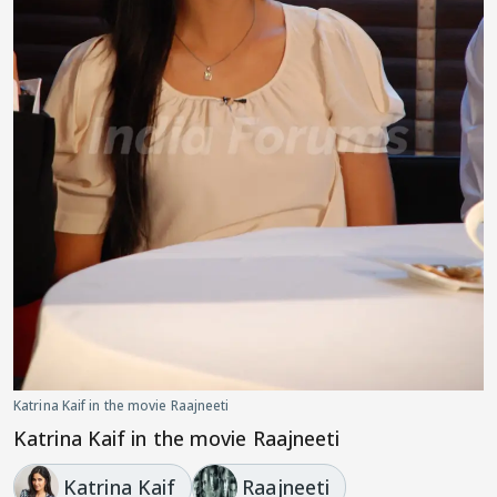
Katrina Kaif in the movie Raajneeti
Katrina Kaif in the movie Raajneeti
Katrina Kaif
Raajneeti