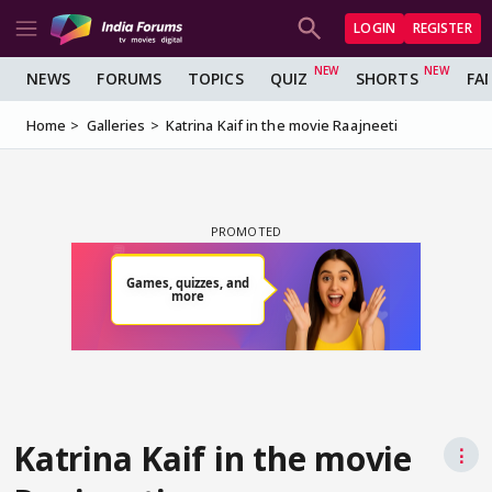
LOGIN
REGISTER
NEWS
FORUMS
TOPICS
QUIZ
SHORTS
FA
Home
Galleries
Katrina Kaif in the movie Raajneeti
Katrina Kaif in the movie
⋮