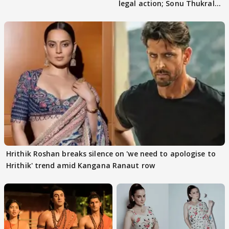
legal action; Sonu Thukral
files complaint
Hrithik Roshan breaks silence on 'we need to apologise to
Hrithik' trend amid Kangana Ranaut row