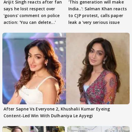
Arijit Singh reacts after fan
'This generation will make
says he lost respect over
India..': Salman Khan reacts
'goons' comment on police
to CJP protest, calls paper
action: 'You can delete...'
leak a 'very serious issue
After Sapne Vs Everyone 2, Khushalii Kumar Eyeing
Content-Led Win With Dulhaniya Le Ayyegi