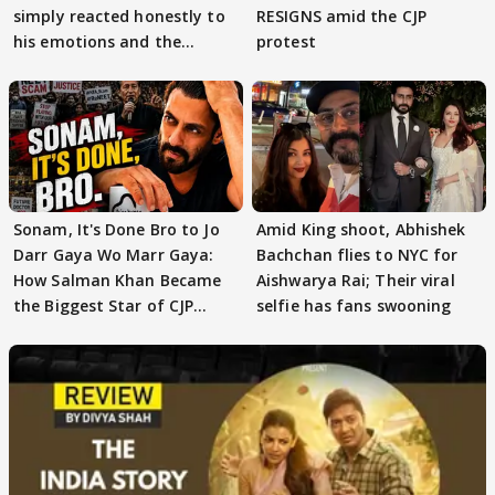
simply reacted honestly to
RESIGNS amid the CJP
his emotions and the
protest
moment"
Sonam, It's Done Bro to Jo
Amid King shoot, Abhishek
Darr Gaya Wo Marr Gaya:
Bachchan flies to NYC for
How Salman Khan Became
Aishwarya Rai; Their viral
the Biggest Star of CJP
selfie has fans swooning
Protests