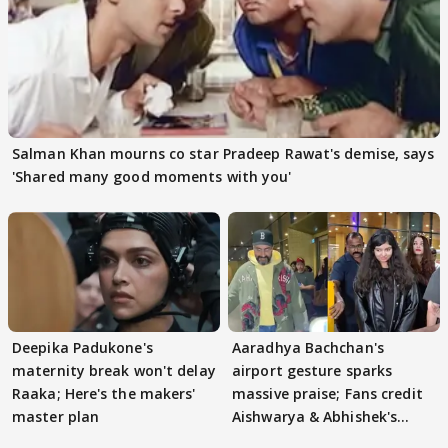
Salman Khan mourns co star Pradeep Rawat's demise, says
'Shared many good moments with you'
Deepika Padukone's
Aaradhya Bachchan's
maternity break won't delay
airport gesture sparks
Raaka; Here's the makers'
massive praise; Fans credit
master plan
Aishwarya & Abhishek's
parenting