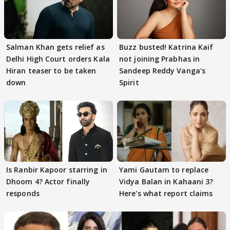
Salman Khan gets relief as
Buzz busted! Katrina Kaif
Delhi High Court orders Kala
not joining Prabhas in
Hiran teaser to be taken
Sandeep Reddy Vanga's
down
Spirit
Is Ranbir Kapoor starring in
Yami Gautam to replace
Dhoom 4? Actor finally
Vidya Balan in Kahaani 3?
responds
Here's what report claims