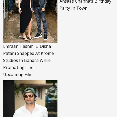
Ahsaas Channa's Birthday
Party In Town
Emraan Hashmi & Disha
Patani Snapped At Krome
Studios In Bandra While
Promoting Their
Upcoming Film