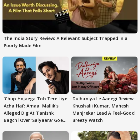
The India Story Review: A Relevant Subject Trapped in a
Poorly Made Film
'Chup Hojaega Toh Tere Liye
Dulhaniya Le Aaeegi Review:
Acha Hai': Amaal Mallik's
Khushalii Kumar, Mahesh
Alleged Dig At Tanishk
Manjrekar Lead A Feel-Good
Bagchi Over 'Saiyaara' Goes
Breezy Watch
VIRAL