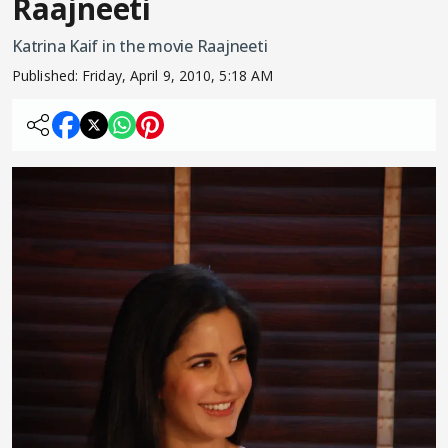
Raajneeti
Katrina Kaif in the movie Raajneeti
Published:
Friday, April 9, 2010, 5:18 AM