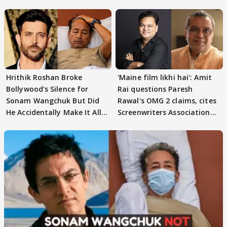
Song; Guess WHO?
Hrithik Roshan Broke
'Maine film likhi hai': Amit
Bollywood's Silence for
Rai questions Paresh
Sonam Wangchuk But Did
Rawal's OMG 2 claims, cites
He Accidentally Make It All
Screenwriters Association
About Himself?
record