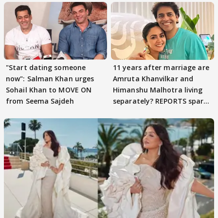
"Start dating someone
11 years after marriage are
now": Salman Khan urges
Amruta Khanvilkar and
Sohail Khan to MOVE ON
Himanshu Malhotra living
from Seema Sajdeh
separately? REPORTS spark
buzz