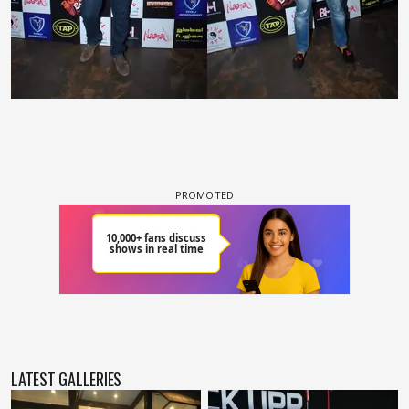
LATEST GALLERIES