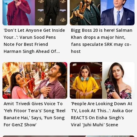
'Don't Let Anyone Get Inside
Bigg Boss 20 is here! Salman
Your..': Varun Sood Pens
Khan drops a major hint,
Note For Best Friend
fans speculate SRK may co-
Harman Singh Ahead Of
host
'Traitors'
Amit Trivedi Gives Voice To
'People Are Looking Down At
'Yeh Fitoor Tera's' Song 'Reel
TV, Look At This..': Avika Gor
Banate Hai,' Says, 'Fun Song
REACTS On Eisha Singh's
For GenZ Show'
Viral 'Juhi Muhi' Scene