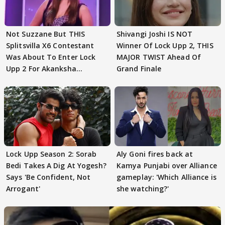
Not Suzzane But THIS
Shivangi Joshi IS NOT
Splitsvilla X6 Contestant
Winner Of Lock Upp 2, THIS
Was About To Enter Lock
MAJOR TWIST Ahead Of
Upp 2 For Akanksha
Grand Finale
Choudhary
Lock Upp Season 2: Sorab
Aly Goni fires back at
Bedi Takes A Dig At Yogesh?
Kamya Punjabi over Alliance
Says 'Be Confident, Not
gameplay: 'Which Alliance is
Arrogant'
she watching?'