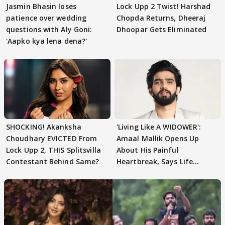
Jasmin Bhasin loses
Lock Upp 2 Twist! Harshad
patience over wedding
Chopda Returns, Dheeraj
questions with Aly Goni:
Dhoopar Gets Eliminated
'Aapko kya lena dena?'
SHOCKING! Akanksha
'Living Like A WIDOWER':
Choudhary EVICTED From
Amaal Mallik Opens Up
Lock Upp 2, THIS Splitsvilla
About His Painful
Contestant Behind Same?
Heartbreak, Says Life
Became Like Kabir Singh