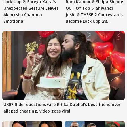
Lock Upp 2: Shreya Kalra's
Ram Kapoor & Shilpa Shinde
Unexpected Gesture Leaves
OUT Of Top 5, Shivangi
Akanksha Chamola
Joshi & THESE 2 Contestants
Emotional
Become Lock Upp 2’s
FINALISTS?
UK07 Rider questions wife Ritika Dobhal's best friend over
alleged cheating, video goes viral