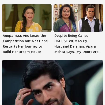
AbhiMaan
Anupamaa: Anu Loses the
Despite Being Called
Competition but Not Hope;
UGLIEST WOMAN By
Restarts Her Journey to
Husband Darshan, Apara
Build Her Dream House
Mehta Says, 'My Doors Are
Still Open For Him'