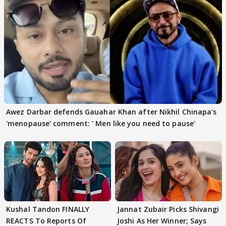
Awez Darbar defends Gauahar Khan after Nikhil Chinapa's
'menopause' comment: ' Men like you need to pause'
Kushal Tandon FINALLY
Jannat Zubair Picks Shivangi
REACTS To Reports Of
Joshi As Her Winner; Says