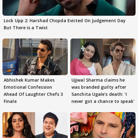
Lock Upp 2: Harshad Chopda Evicted On Judgement Day
But There is a Twist
Abhishek Kumar Makes
Ujjwal Sharma claims he
Emotional Confession
was branded guilty after
Ahead Of Laughter Chefs 3
Sanchita Ugale's death: 'I
Finale
never got a chance to speak'