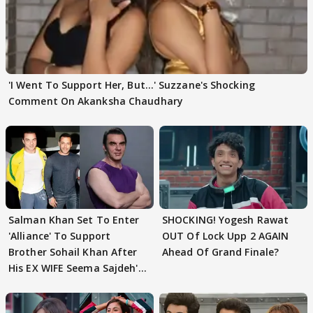
'I Went To Support Her, But…' Suzzane's Shocking
Comment On Akanksha Chaudhary
Salman Khan Set To Enter
SHOCKING! Yogesh Rawat
'Alliance' To Support
OUT Of Lock Upp 2 AGAIN
Brother Sohail Khan After
Ahead Of Grand Finale?
His EX WIFE Seema Sajdeh's
EVICTION