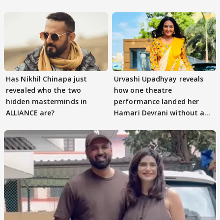
Has Nikhil Chinapa just
Urvashi Upadhyay reveals
revealed who the two
how one theatre
hidden masterminds in
performance landed her
ALLIANCE are?
Hamari Devrani without an
audition