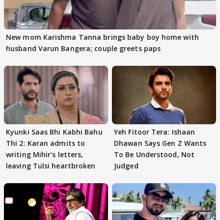
New mom Karishma Tanna brings baby boy home with
husband Varun Bangera; couple greets paps
Kyunki Saas Bhi Kabhi Bahu
Yeh Fitoor Tera: Ishaan
Thi 2: Karan admits to
Dhawan Says Gen Z Wants
writing Mihir's letters,
To Be Understood, Not
leaving Tulsi heartbroken
Judged