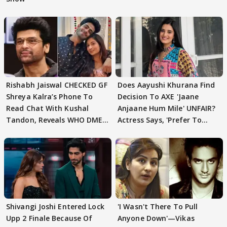
Rishabh Jaiswal CHECKED GF
Does Aayushi Khurana Find
Shreya Kalra’s Phone To
Decision To AXE 'Jaane
Read Chat With Kushal
Anjaane Hum Mile' UNFAIR?
Tandon, Reveals WHO DMED
Actress Says, 'Prefer To
First
Focus..'
Shivangi Joshi Entered Lock
'I Wasn't There To Pull
Upp 2 Finale Because Of
Anyone Down'—Vikas