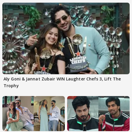
Aly Goni & Jannat Zubair WIN Laughter Chefs 3, Lift The
Trophy