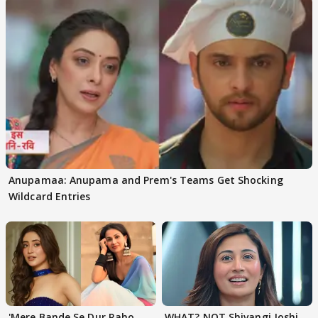
Anupamaa: Anupama and Prem's Teams Get Shocking
Wildcard Entries
'Mere Bande Se Dur Raho,
WHAT? NOT Shivangi Joshi