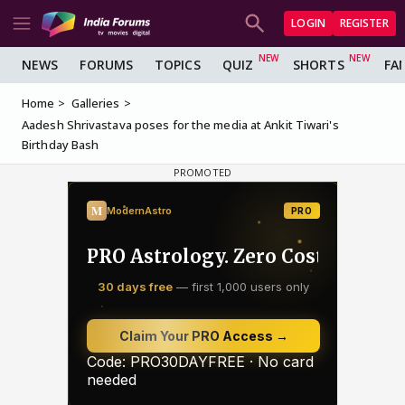
LOGIN
REGISTER
NEWS
FORUMS
TOPICS
QUIZ
SHORTS
FA
Home
Galleries
Aadesh Shrivastava poses for the media at Ankit Tiwari's
Birthday Bash