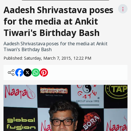
Aadesh Shrivastava poses
⋮
for the media at Ankit
Tiwari's Birthday Bash
Aadesh Shrivastava poses for the media at Ankit
Tiwari's Birthday Bash
Published:
Saturday, March 7, 2015, 12:22 PM