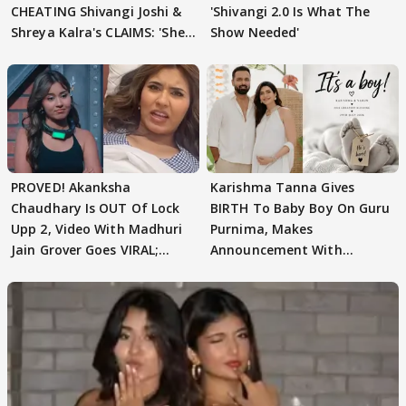
CHEATING Shivangi Joshi &
'Shivangi 2.0 Is What The
Shreya Kalra's CLAIMS: 'She
Show Needed'
Texted..'
PROVED! Akanksha
Karishma Tanna Gives
Chaudhary Is OUT Of Lock
BIRTH To Baby Boy On Guru
Upp 2, Video With Madhuri
Purnima, Makes
Jain Grover Goes VIRAL;
Announcement With
WATCH
Husband: 'Our Greatest..'