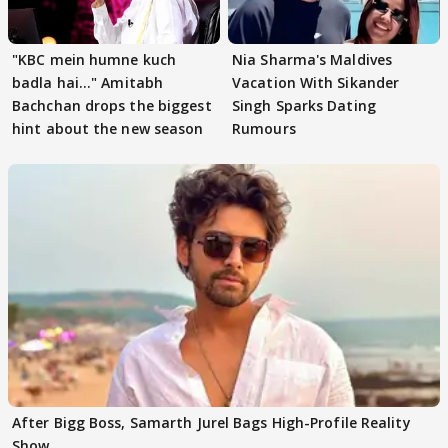
"KBC mein humne kuch
Nia Sharma's Maldives
badla hai..." Amitabh
Vacation With Sikander
Bachchan drops the biggest
Singh Sparks Dating
hint about the new season
Rumours
After Bigg Boss, Samarth Jurel Bags High-Profile Reality
Show