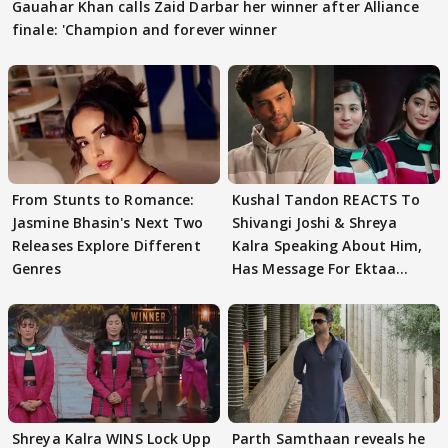
Gauahar Khan calls Zaid Darbar her winner after Alliance
finale: 'Champion and forever winner
From Stunts to Romance:
Kushal Tandon REACTS To
Jasmine Bhasin's Next Two
Shivangi Joshi & Shreya
Releases Explore Different
Kalra Speaking About Him,
Genres
Has Message For Ektaa
Kapoor
Shreya Kalra WINS Lock Upp
Parth Samthaan reveals he