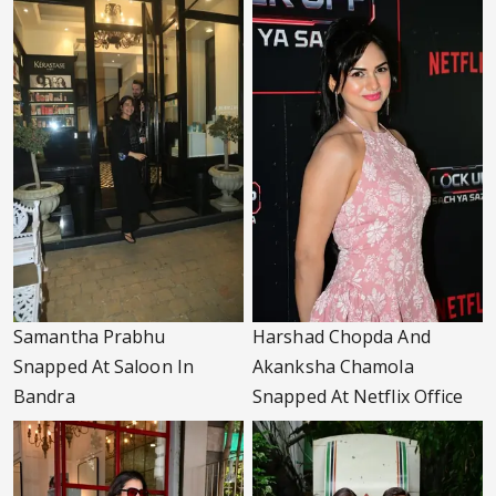
Samantha Prabhu
Harshad Chopda And
Snapped At Saloon In
Akanksha Chamola
Bandra
Snapped At Netflix Office