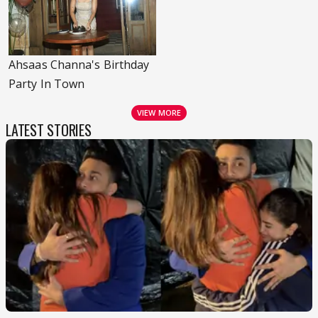
Ahsaas Channa's Birthday
Party In Town
VIEW MORE
LATEST STORIES