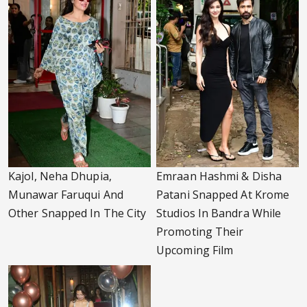
Kajol, Neha Dhupia,
Emraan Hashmi & Disha
Munawar Faruqui And
Patani Snapped At Krome
Other Snapped In The City
Studios In Bandra While
Promoting Their
Upcoming Film