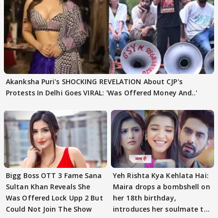
Akanksha Puri's SHOCKING REVELATION About CJP's
Protests In Delhi Goes VIRAL: 'Was Offered Money And..'
Bigg Boss OTT 3 Fame Sana
Yeh Rishta Kya Kehlata Hai:
Sultan Khan Reveals She
Maira drops a bombshell on
Was Offered Lock Upp 2 But
her 18th birthday,
Could Not Join The Show
introduces her soulmate to