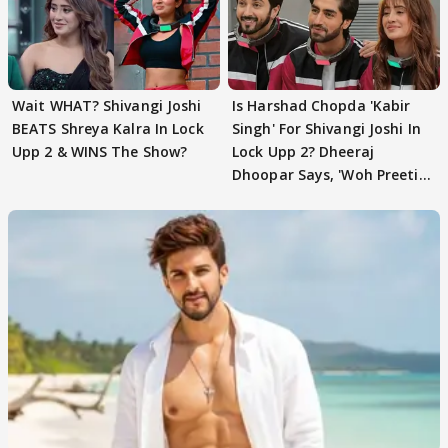
Wait WHAT? Shivangi Joshi
Is Harshad Chopda 'Kabir
BEATS Shreya Kalra In Lock
Singh' For Shivangi Joshi In
Upp 2 & WINS The Show?
Lock Upp 2? Dheeraj
Dhoopar Says, 'Woh Preeti
Preeti..'