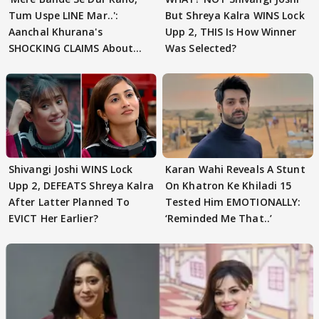
Tum Uspe LINE Mar..':
But Shreya Kalra WINS Lock
Aanchal Khurana's
Upp 2, THIS Is How Winner
SHOCKING CLAIMS About
Was Selected?
Shivangi Joshi Go VIRAL
Shivangi Joshi WINS Lock
Karan Wahi Reveals A Stunt
Upp 2, DEFEATS Shreya Kalra
On Khatron Ke Khiladi 15
After Latter Planned To
Tested Him EMOTIONALLY:
EVICT Her Earlier?
‘Reminded Me That..’