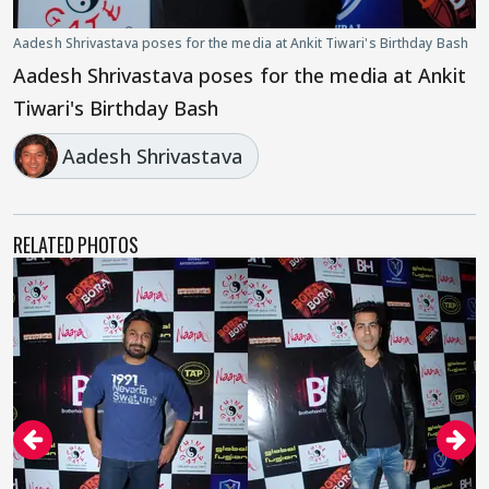
Aadesh Shrivastava poses for the media at Ankit Tiwari's Birthday Bash
Aadesh Shrivastava poses for the media at Ankit
Tiwari's Birthday Bash
Aadesh Shrivastava
RELATED PHOTOS