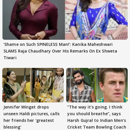
‘Shame on Such SPINELESS Man!’: Kanika Maheshwari
SLAMS Raja Chaudhary Over His Remarks On Ex Shweta
Tiwari
Jennifer Winget drops
”The way it’s going. I think
unseen Haldi pictures, calls
you should breathe”, says
her friends her 'greatest
Harsh Gujral to Indian Men’s
blessing'
Cricket Team Bowling Coach