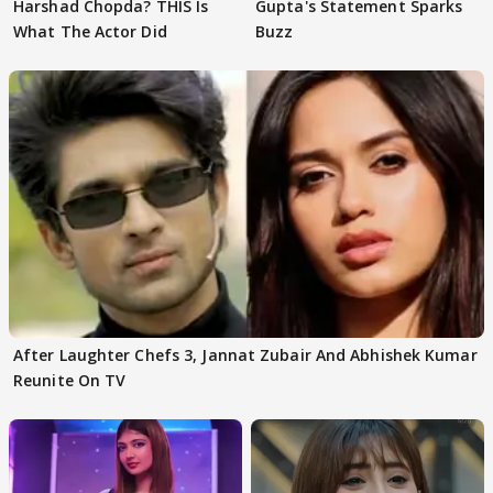
Harshad Chopda? THIS Is
Gupta's Statement Sparks
What The Actor Did
Buzz
After Laughter Chefs 3, Jannat Zubair And Abhishek Kumar
Reunite On TV