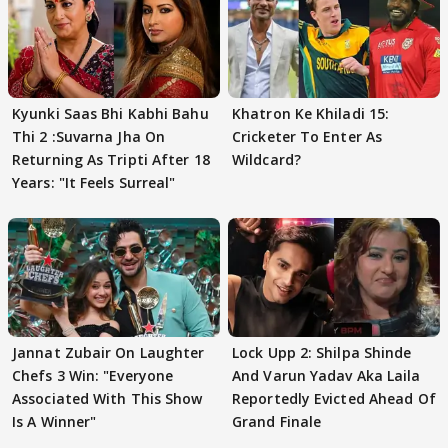
Kyunki Saas Bhi Kabhi Bahu
Khatron Ke Khiladi 15:
Thi 2 :Suvarna Jha On
Cricketer To Enter As
Returning As Tripti After 18
Wildcard?
Years: "It Feels Surreal"
Jannat Zubair On Laughter
Lock Upp 2: Shilpa Shinde
Chefs 3 Win: "Everyone
And Varun Yadav Aka Laila
Associated With This Show
Reportedly Evicted Ahead Of
Is A Winner"
Grand Finale