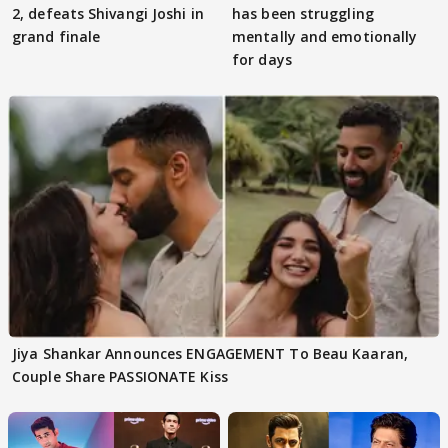
2, defeats Shivangi Joshi in
has been struggling
grand finale
mentally and emotionally
for days
Jiya Shankar Announces ENGAGEMENT To Beau Kaaran,
Couple Share PASSIONATE Kiss