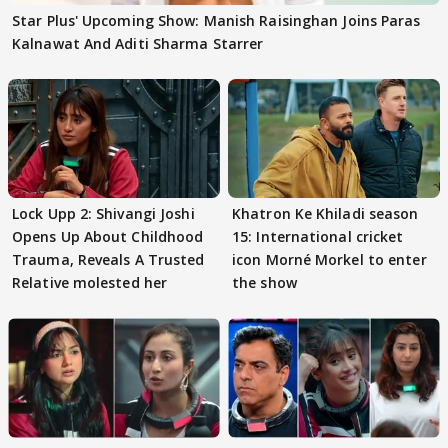
Star Plus' Upcoming Show: Manish Raisinghan Joins Paras
Kalnawat And Aditi Sharma Starrer
Lock Upp 2: Shivangi Joshi
Khatron Ke Khiladi season
Opens Up About Childhood
15: International cricket
Trauma, Reveals A Trusted
icon Morné Morkel to enter
Relative molested her
the show