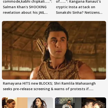
commode,kabhi chipkali.....":
of......": Kangana Ranaut's
Salman Khan's SHOCKING
cryptic Insta attack on
revelation about his JAIL
Sonakshi Sinha? Netizens
days sparks buzz
decode
Ramayana HITS new BLOCKS; Shri Ramlila Mahasangh
seeks pre-release screening & warns of protests if.....