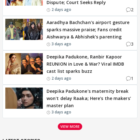
Dispute; Court Seeks Reply
2
2 days ago
Aaradhya Bachchan's airport gesture
sparks massive praise; Fans credit
Aishwarya & Abhishek's parenting
3
3 days ago
Deepika Padukone, Ranbir Kapoor
REUNION in Love & War? Viral IMDB
cast list sparks buzz
1
2 days ago
Deepika Padukone's maternity break
won't delay Raaka; Here's the makers'
master plan
3 days ago
VIEW MORE