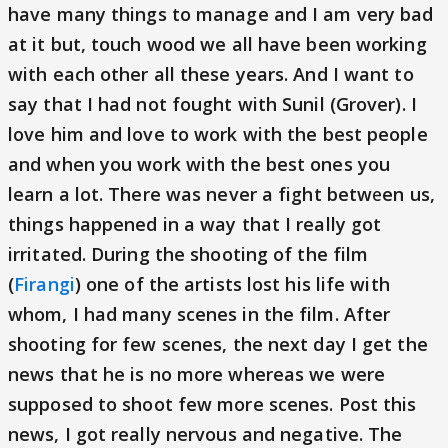
have many things to manage and I am very bad
at it but, touch wood we all have been working
with each other all these years. And I want to
say that I had not fought with Sunil (Grover). I
love him and love to work with the best people
and when you work with the best ones you
learn a lot. There was never a fight betw
e
en us,
things happened in a way that I really got
irritated. During the shooting of the film
(
Firangi
) one of the artists lost his life with
whom, I had many scenes in the film. After
shooting for few scenes, the next day I get the
news that he is no more whereas we were
supposed to shoot few more scenes. Post this
news, I got really nervous and negative. The