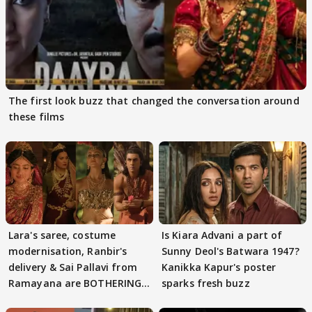
The first look buzz that changed the conversation around
these films
Lara's saree, costume
Is Kiara Advani a part of
modernisation, Ranbir's
Sunny Deol's Batwara 1947?
delivery & Sai Pallavi from
Kanikka Kapur's poster
Ramayana are BOTHERING
sparks fresh buzz
masses & how