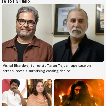
LATEST STORIES
Vishal Bhardwaj to revisit Tarun Tejpal rape case on
screen, reveals surprising casting choice