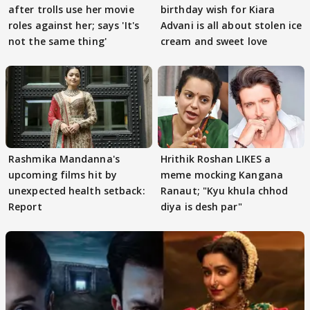
after trolls use her movie
birthday wish for Kiara
roles against her; says 'It's
Advani is all about stolen ice
not the same thing'
cream and sweet love
Rashmika Mandanna's
Hrithik Roshan LIKES a
upcoming films hit by
meme mocking Kangana
unexpected health setback:
Ranaut; "Kyu khula chhod
Report
diya is desh par"