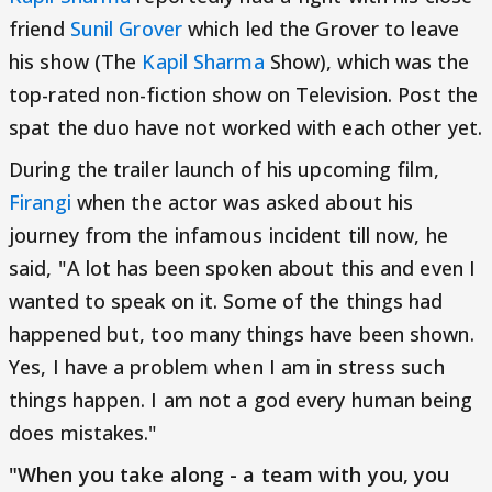
friend
Sunil Grover
which led the Grover to leave
his show (The
Kapil Sharma
Show), which was the
top-rated non-fiction show on Television. Post the
spat the duo have not worked with each other yet.
During the trailer launch of his upcoming film,
Firangi
when the actor was asked about his
journey from the infamous incident till now, he
said, "A lot has been spoken about this and even I
wanted to speak on it. Some of the things had
happened but, too many things have been shown.
Yes, I have a problem when I am in stress such
things happen. I am not a god every human being
does mistakes."
"When you take along - a team with you, you