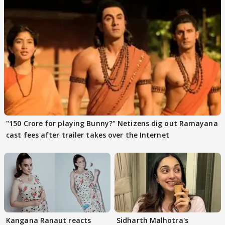
"150 Crore for playing Bunny?" Netizens dig out Ramayana
cast fees after trailer takes over the Internet
Kangana Ranaut reacts
Sidharth Malhotra's