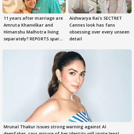
11 years after marriage are
Aishwarya Rai's SECTRET
Amruta Khanvilkar and
Cannes look has fans
Himanshu Malhotra living
obsessing over every unseen
separately? REPORTS spark
detail
buzz
Mrunal Thakur issues strong warning against AI
deepfakes, says misuse of her identity will invite legal