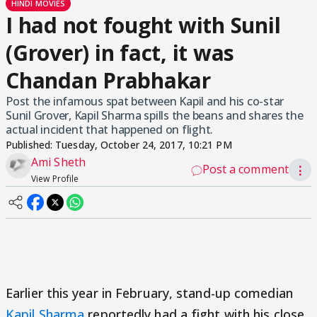
HINDI MOVIES
I had not fought with Sunil
(Grover) in fact, it was
Chandan Prabhakar
Post the infamous spat between Kapil and his co-star
Sunil Grover, Kapil Sharma spills the beans and shares the
actual incident that happened on flight.
Published:
Tuesday, October 24, 2017, 10:21 PM
Ami Sheth
Post a comment
⋮
View Profile
Earlier this year in February, stand-up comedian
Kapil Sharma
reportedly had a fight with his close