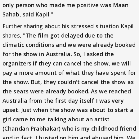
only person who made me positive was Maan
Sahab, said Kapil."
Further sharing about his stressed situation Kapil
shares,
"The film got delayed due to the
climatic conditions and we were already booked
for the show in Australia. So, I asked the
organizers if they can cancel the show, we will
pay a more amount of what they have spent for
the show. But, they couldn't cancel the show as
the seats were already booked. As we reached
Australia from the first day itself I was very
upset. Just when the show was about to start a
girl came to me talking about an artist
(Chandan Prabhakar) who is my childhood friend
and in fact, I busted on him and abused him. We