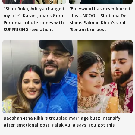
"Shah Rukh, Aditya changed
'Bollywood has never looked
my life": Karan Johar's Guru
this UNCOOL!' Shobhaa De
Purnima tribute comes with
slams Salman Khan's viral
SURPRISING revelations
'Sonam bro' post
Badshah-Isha Rikhi's troubled marriage buzz intensify
after emotional post, Palak Aujla says 'You got this'