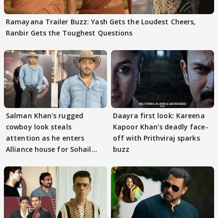
Ramayana Trailer Buzz: Yash Gets the Loudest Cheers,
Ranbir Gets the Toughest Questions
Salman Khan's rugged
Daayra first look: Kareena
cowboy look steals
Kapoor Khan’s deadly face-
attention as he enters
off with Prithviraj sparks
Alliance house for Sohail
buzz
Khan