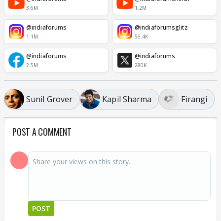
3.6M
1.2M
@indiaforums
@indiaforumsglitz
1.1M
56.4K
@indiaforums
@indiaforums
2.5M
280K
Sunil Grover
Kapil Sharma
Firangi
POST A COMMENT
POST