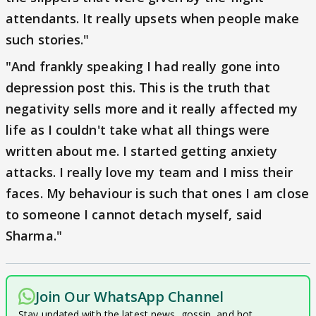
attendants. It really upsets when people make
such stories."
"And frankly speaking I had really gone into
depression post this. This is the truth that
negativity sells more and it really affected my
life as I couldn't take what all things were
written about me. I started getting anxiety
attacks. I really love my team and I miss their
faces. My behaviour is such that ones I am close
to someone I cannot detach myself, said
Sharma."
Join Our WhatsApp Channel
Stay updated with the latest news, gossip, and hot