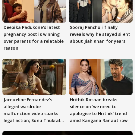
Deepika Padukone's latest
Sooraj Pancholi finally
pregnancy post is winning
reveals why he stayed silent
over parents for a relatable
about Jiah Khan for years
reason
Jacqueline Fernandez's
Hrithik Roshan breaks
alleged wardrobe
silence on 'we need to
malfunction video sparks
apologise to Hrithik' trend
legal action; Sonu Thukral
amid Kangana Ranaut row
files complaint