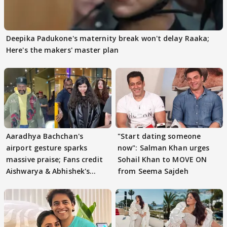
Deepika Padukone's maternity break won't delay Raaka;
Here's the makers' master plan
Aaradhya Bachchan's
"Start dating someone
airport gesture sparks
now": Salman Khan urges
massive praise; Fans credit
Sohail Khan to MOVE ON
Aishwarya & Abhishek's
from Seema Sajdeh
parenting