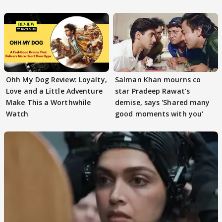
Ohh My Dog Review: Loyalty,
Salman Khan mourns co
Love and a Little Adventure
star Pradeep Rawat's
Make This a Worthwhile
demise, says 'Shared many
Watch
good moments with you'