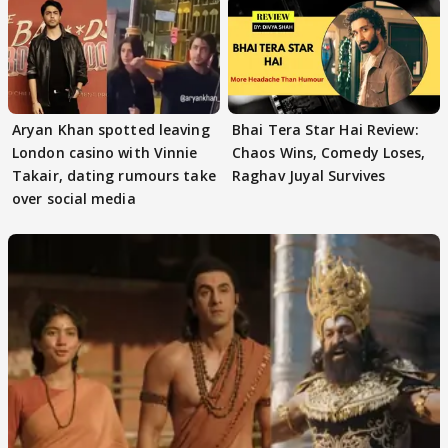
Aryan Khan spotted leaving
Bhai Tera Star Hai Review:
London casino with Vinnie
Chaos Wins, Comedy Loses,
Takair, dating rumours take
Raghav Juyal Survives
over social media