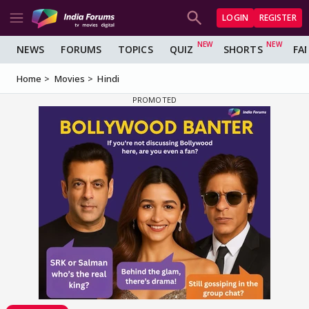
LOGIN
REGISTER
NEWS
FORUMS
TOPICS
QUIZ
SHORTS
FA
Home
Movies
Hindi