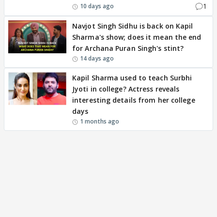
1
10 days ago
Navjot Singh Sidhu is back on Kapil
Sharma's show; does it mean the end
for Archana Puran Singh's stint?
14 days ago
Kapil Sharma used to teach Surbhi
Jyoti in college? Actress reveals
interesting details from her college
days
1 months ago