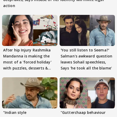
action
After hip Injury Rashmika
'You still listen to Seema?'
Mandanna is making the
Salman's awkward question
most of a 'forced holiday'
leaves Sohail speechless,
with puzzles, desserts &
Says 'he took all the blame'
pain
"Indian style
"Gutterchaap behaviour