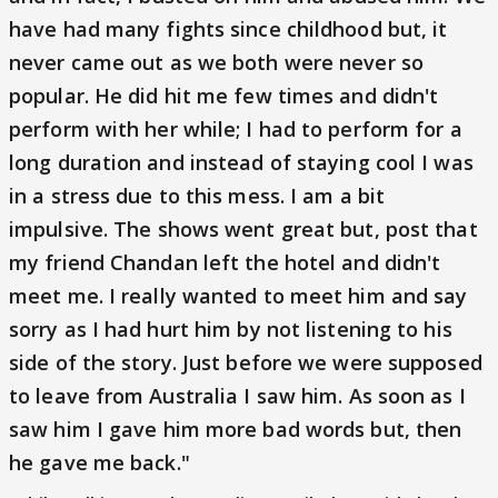
have had many fights since childhood but, it
never came out as we both were never so
popular. He did hit me few times and didn't
perform with her while; I had to perform for a
long duration and instead of staying cool I was
in a stress due to this mess. I am a bit
impulsive. The shows went great but, post that
my friend Chandan left the hotel and didn't
meet me. I really wanted to meet him and say
sorry as I had hurt him by not listening to his
side of the story. Just before we were supposed
to leave from Australia I saw him. As soon as I
saw him I gave him more bad words but, then
he gave me back."