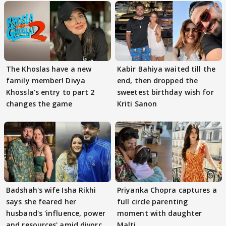
The Khoslas have a new
Kabir Bahiya waited till the
family member! Divya
end, then dropped the
Khossla's entry to part 2
sweetest birthday wish for
changes the game
Kriti Sanon
Badshah's wife Isha Rikhi
Priyanka Chopra captures a
says she feared her
full circle parenting
husband's 'influence, power
moment with daughter
and resources' amid divorce
Malti