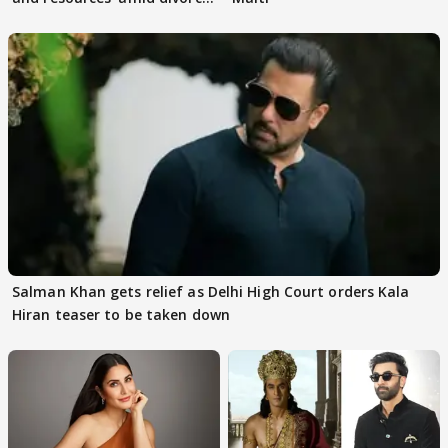
rumours
Salman Khan gets relief as Delhi High Court orders Kala
Hiran teaser to be taken down