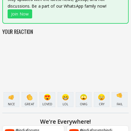
discussions. Be a part of our WhatsApp family now!
Join Now
YOUR REACTION
NICE
GREAT
LOVED
LOL
OMG
CRY
FAIL
We're Everywhere!
@indiaforums
@indiaforumshindi