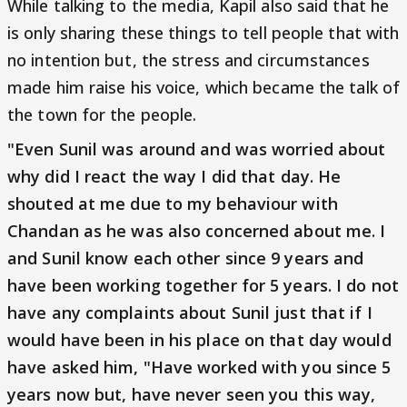
While talking to the media, Kapil also said that he
is only sharing these things to tell people that with
no intention but, the stress and circumstances
made him raise his voice, which became the talk of
the town for the people.
"Even Sunil was around and was worried about
why did I react the way I did that day. He
shouted at me due to my behaviour with
Chandan as he was also concerned about me. I
and Sunil know each other since 9 years and
have been working together for 5 years. I do not
have any complaints about Sunil just that if I
would have been in his place on that day would
have asked him, "Have worked with you since 5
years now but, have never seen you this way,