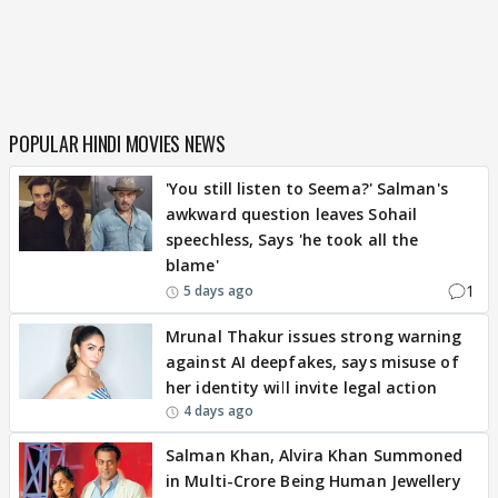
POPULAR HINDI MOVIES NEWS
'You still listen to Seema?' Salman's
awkward question leaves Sohail
speechless, Says 'he took all the
blame'
1
5 days ago
Mrunal Thakur issues strong warning
against AI deepfakes, says misuse of
her identity will invite legal action
4 days ago
Salman Khan, Alvira Khan Summoned
in Multi-Crore Being Human Jewellery