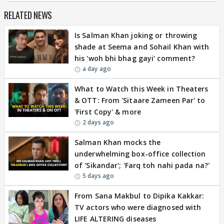
RELATED NEWS
Is Salman Khan joking or throwing
shade at Seema and Sohail Khan with
his 'woh bhi bhag gayi' comment?
a day ago
What to Watch this Week in Theaters
& OTT: From 'Sitaare Zameen Par' to
'First Copy' & more
2 days ago
Salman Khan mocks the
underwhelming box-office collection
of 'Sikandar'; 'Farq toh nahi pada na?'
5 days ago
From Sana Makbul to Dipika Kakkar:
TV actors who were diagnosed with
LIFE ALTERING diseases