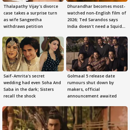
Thalapathy Vijay's divorce
Dhurandhar becomes most-
case takes a surprise turn
watched non-English film of
as wife Sangeetha
2026; Ted Sarandos says
withdraws petition
India doesn't need a Squid
Game
Saif-Amrita's secret
Golmaal 5 release date
wedding had even Soha And
rumours shut down by
Saba in the dark; Sisters
makers, official
recall the shock
announcement awaited