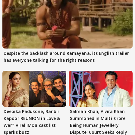
Despite the backlash around Ramayana, its English trailer
has everyone talking for the right reasons
Deepika Padukone, Ranbir
Salman Khan, Alvira Khan
Kapoor REUNION in Love &
Summoned in Multi-Crore
War? Viral IMDB cast list
Being Human Jewellery
sparks buzz
Dispute; Court Seeks Reply