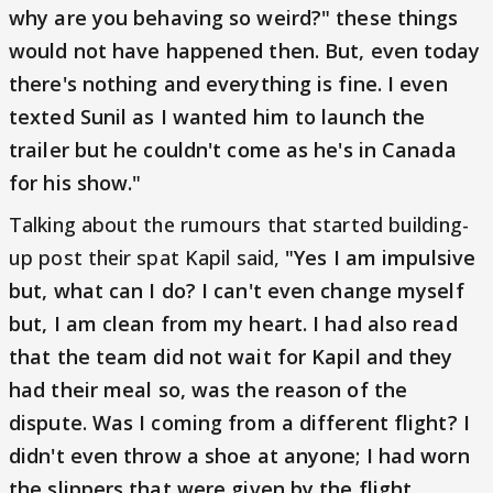
why are you behaving so weird?" these things
would not have happened then. But, even today
there's nothing and everything is fine. I even
texted Sunil as I wanted him to launch the
trailer but he couldn't come as he's in Canada
for his show."
Talking about the rumours that started building-
up post their spat Kapil said,
"Yes I am impulsive
but, what can I do? I can't even change myself
but, I am clean from my heart. I had also read
that the team did not wait for Kapil and they
had their meal so, was the reason of the
dispute. Was I coming from a different flight? I
didn't even throw a shoe at anyone; I had worn
the slippers that were given by the flight