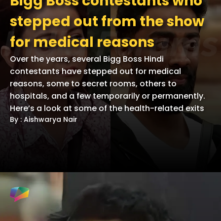
Bigg Boss contestants who
stepped out from the show
for medical reasons
Over the years, several Bigg Boss Hindi
contestants have stepped out for medical
reasons, some to secret rooms, others to
hospitals, and a few temporarily or permanently.
Here’s a look at some of the health-related exits
By : Aishwarya Nair