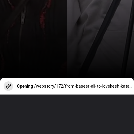
Opening
/webstory/172/from-baseer-ali-to-lovekesh-kataria-bigg-boss-contestants-who-accused-makers-of-being-unfair