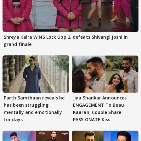
Shreya Kalra WINS Lock Upp 2, defeats Shivangi Joshi in
grand finale
Parth Samthaan reveals he
Jiya Shankar Announces
has been struggling
ENGAGEMENT To Beau
mentally and emotionally
Kaaran, Couple Share
for days
PASSIONATE Kiss