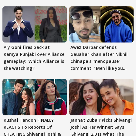
Aly Goni fires back at
Awez Darbar defends
Kamya Punjabi over Alliance
Gauahar Khan after Nikhil
gameplay: 'Which Alliance is
Chinapa's 'menopause'
she watching?'
comment: ' Men like you
need to pause'
Kushal Tandon FINALLY
Jannat Zubair Picks Shivangi
REACTS To Reports Of
Joshi As Her Winner; Says
CHEATING Shivangi Joshi &
'Shivangi 2.0 Is What The