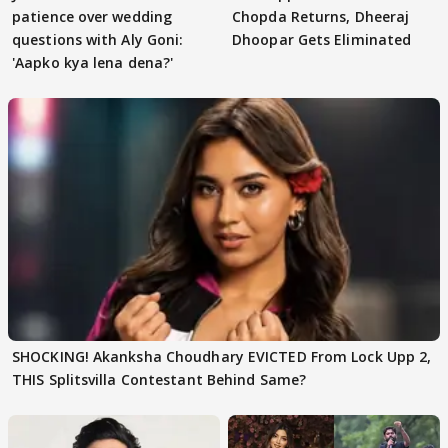
patience over wedding
Chopda Returns, Dheeraj
questions with Aly Goni:
Dhoopar Gets Eliminated
'Aapko kya lena dena?'
SHOCKING! Akanksha Choudhary EVICTED From Lock Upp 2,
THIS Splitsvilla Contestant Behind Same?