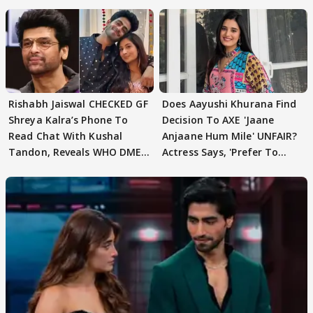
Rishabh Jaiswal CHECKED GF
Does Aayushi Khurana Find
Shreya Kalra’s Phone To
Decision To AXE 'Jaane
Read Chat With Kushal
Anjaane Hum Mile' UNFAIR?
Tandon, Reveals WHO DMED
Actress Says, 'Prefer To
First
Focus..'