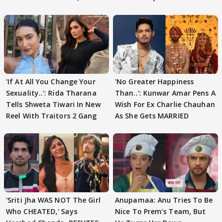
'If At All You Change Your
'No Greater Happiness
Sexuality..': Rida Tharana
Than..': Kunwar Amar Pens A
Tells Shweta Tiwari In New
Wish For Ex Charlie Chauhan
Reel With Traitors 2 Gang
As She Gets MARRIED
'Sriti Jha WAS NOT The Girl
Anupamaa: Anu Tries To Be
Who CHEATED,' Says
Nice To Prem’s Team, But