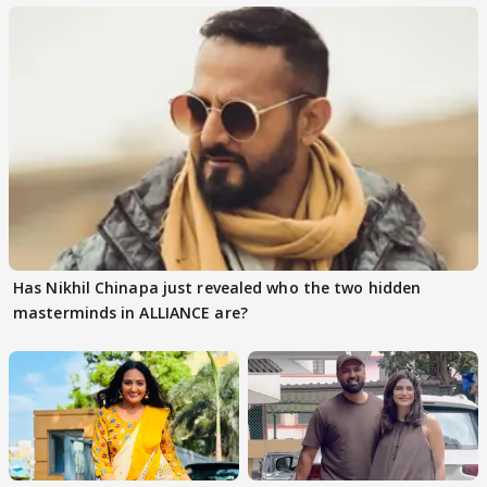
Has Nikhil Chinapa just revealed who the two hidden
masterminds in ALLIANCE are?