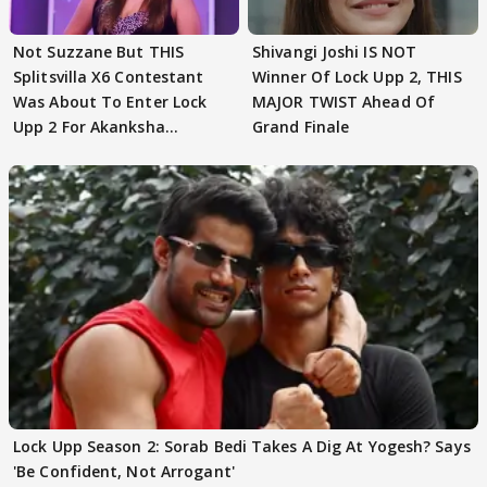
Not Suzzane But THIS
Shivangi Joshi IS NOT
Splitsvilla X6 Contestant
Winner Of Lock Upp 2, THIS
Was About To Enter Lock
MAJOR TWIST Ahead Of
Upp 2 For Akanksha
Grand Finale
Choudhary
Lock Upp Season 2: Sorab Bedi Takes A Dig At Yogesh? Says
'Be Confident, Not Arrogant'