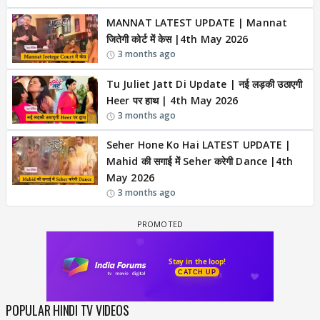
MANNAT LATEST UPDATE | Mannat
जितेगी कोर्ट में केस |4th May 2026
3 months ago
Tu Juliet Jatt Di Update | नई लड़की उठाएगी
Heer पर हाथ | 4th May 2026
3 months ago
Seher Hone Ko Hai LATEST UPDATE |
Mahid की सगाई में Seher करेगी Dance |4th
May 2026
3 months ago
POPULAR HINDI TV VIDEOS