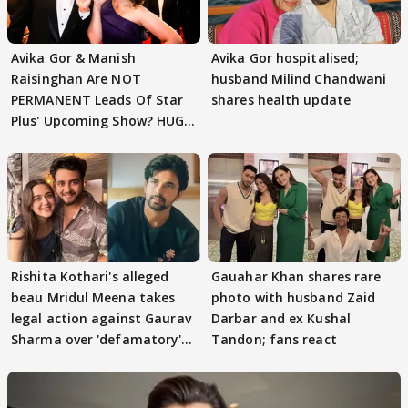
Avika Gor & Manish
Avika Gor hospitalised;
Raisinghan Are NOT
husband Milind Chandwani
PERMANENT Leads Of Star
shares health update
Plus' Upcoming Show? HUGE
TWIST Behind Reunion
Rishita Kothari's alleged
Gauahar Khan shares rare
beau Mridul Meena takes
photo with husband Zaid
legal action against Gaurav
Darbar and ex Kushal
Sharma over 'defamatory'
Tandon; fans react
claims