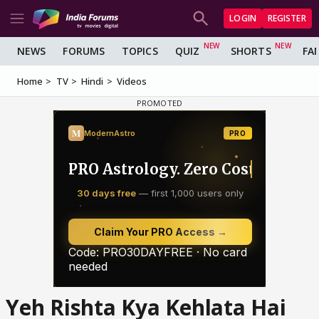
LOGIN
REGISTER
NEWS
FORUMS
TOPICS
QUIZ
SHORTS
FA
Home
TV
Hindi
Videos
Yeh Rishta Kya Kehlata Hai