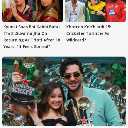
Kyunki Saas Bhi Kabhi Bahu
Khatron Ke Khiladi 15:
Thi 2 :Suvarna Jha On
Cricketer To Enter As
Returning As Tripti After 18
Wildcard?
Years: "It Feels Surreal"