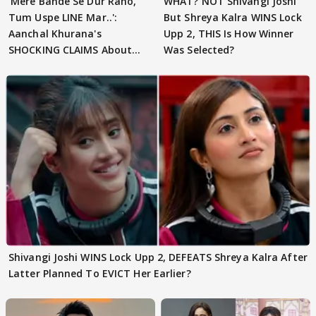
'Mere Bande Se Dur Raho,
WHAT? NOT Shivangi Joshi
Tum Uspe LINE Mar..':
But Shreya Kalra WINS Lock
Aanchal Khurana's
Upp 2, THIS Is How Winner
SHOCKING CLAIMS About
Was Selected?
Shivangi Joshi Go VIRAL
Shivangi Joshi WINS Lock Upp 2, DEFEATS Shreya Kalra After
Latter Planned To EVICT Her Earlier?