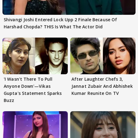
Shivangi Joshi Entered Lock Upp 2 Finale Because Of
Harshad Chopda? THIS Is What The Actor Did
'I Wasn't There To Pull
After Laughter Chefs 3,
Anyone Down'—Vikas
Jannat Zubair And Abhishek
Gupta's Statement Sparks
Kumar Reunite On TV
Buzz