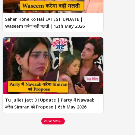
Seher Hone Ko Hai LATEST UPDATE |
Waseem करेगा बड़ी गलती | 12th May 2026
Tu Juliet Jatt Di Update | Party में Nawaab
करेगा Simran को Propose | 6th May 2026
VIEW MORE