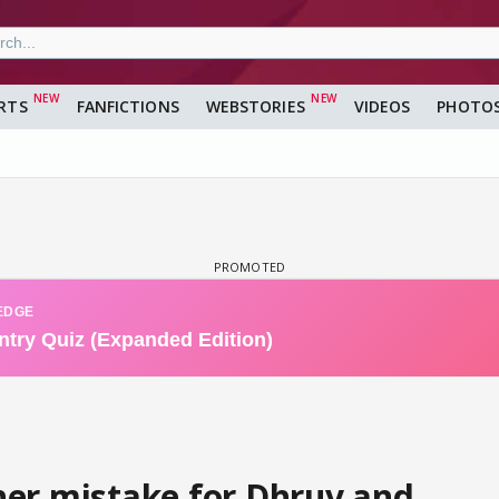
RTS
FANFICTIONS
WEBSTORIES
VIDEOS
PHOTO
er mistake for Dhruv and