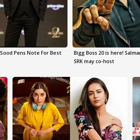
n Sood Pens Note For Best
Bigg Boss 20 is here! Salm
SRK may co-host