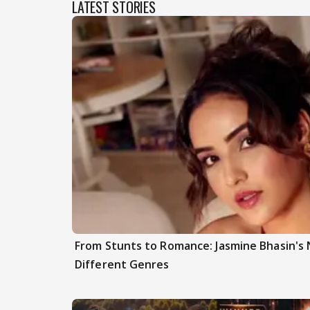
LATEST STORIES
From Stunts to Romance: Jasmine Bhasin's
Different Genres