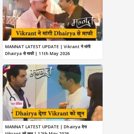
MANNAT LATEST UPDATE | Vikrant ने मांगी
Dhairya से माफी | 11th May 2026
MANNAT LATEST UPDATE | Dhairya देगा
Vikrant को खून | 12th May 2026