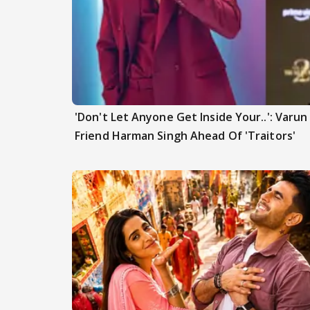
'Don't Let Anyone Get Inside Your..': Varu
Friend Harman Singh Ahead Of 'Traitors'