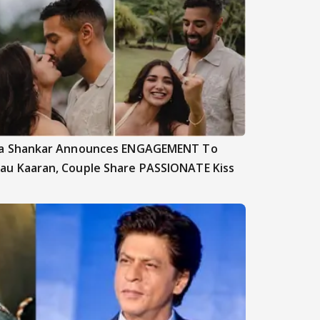
ya Shankar Announces ENGAGEMENT To
au Kaaran, Couple Share PASSIONATE Kiss