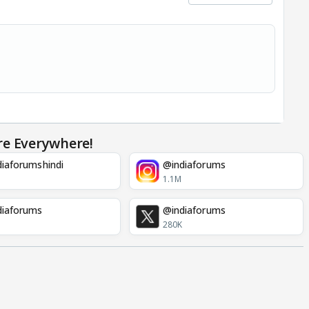
re Everywhere!
iaforumshindi
@indiaforums
1.1M
diaforums
@indiaforums
280K