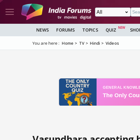
NEWS
FORUMS
TOPICS
QUIZ
SHO
You are here :
Home
TV
Hindi
Videos
Vasundhara accepting h