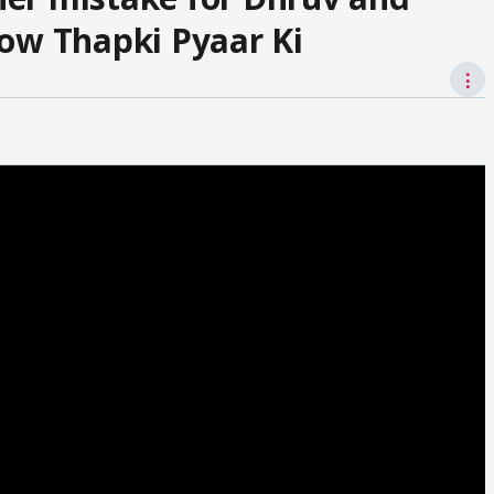
how Thapki Pyaar Ki
⋮