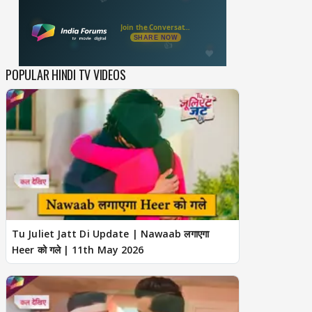
POPULAR HINDI TV VIDEOS
Tu Juliet Jatt Di Update | Nawaab लगाएगा
Heer को गले | 11th May 2026