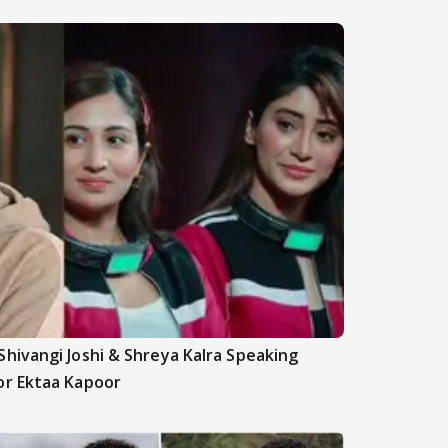
hivangi Joshi & Shreya Kalra Speaking
or Ektaa Kapoor