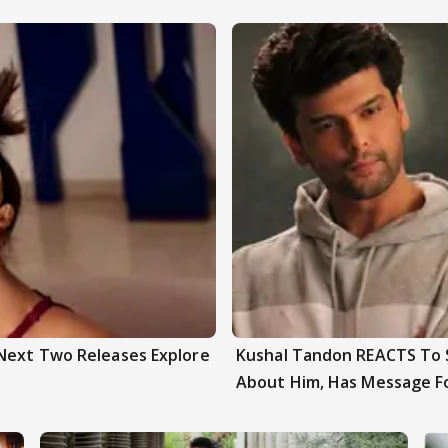
 Next Two Releases Explore
Kushal Tandon REACTS To S
About Him, Has Message F