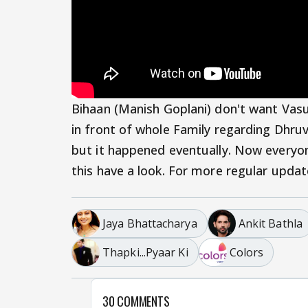
Bihaan (Manish Goplani) don't want Vas
in front of whole Family regarding Dhruv
but it happened eventually. Now everyon
this have a look. For more regular upda
Jaya Bhattacharya
Ankit Bathla
Thapki...Pyaar Ki
Colors
30 COMMENTS