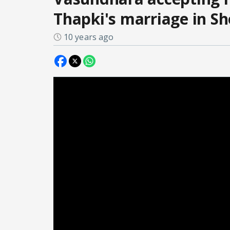
Thapki's marriage in S
10 years ago