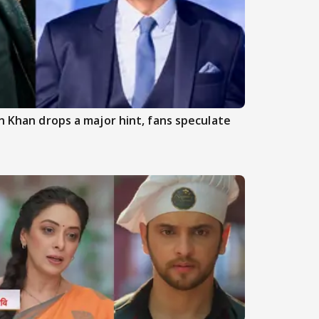
an Khan drops a major hint, fans speculate