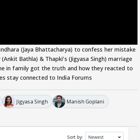
undhara (Jaya Bhattacharya) to confess her mistake
 (Ankit Bathla) & Thapki's (Jigyasa Singh) marriage
e in family got the truth and how they reacted to
tes stay connected to India Forums
Jigyasa Singh
Manish Goplani
Sort by: