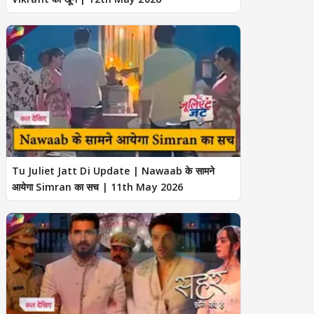
Tu Juliet Jatt Di Update | Nawaab के सामने
आयेगा Simran का सच | 11th May 2026