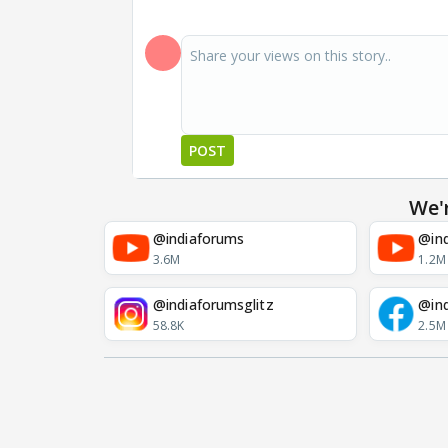
POST
We'
@indiaforums
@ind
3.6M
1.2M
@indiaforumsglitz
@in
58.8K
2.5M