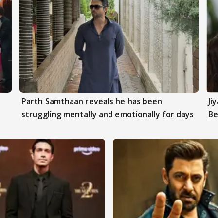
Parth Samthaan reveals he has been
Ji
struggling mentally and emotionally for days
Be