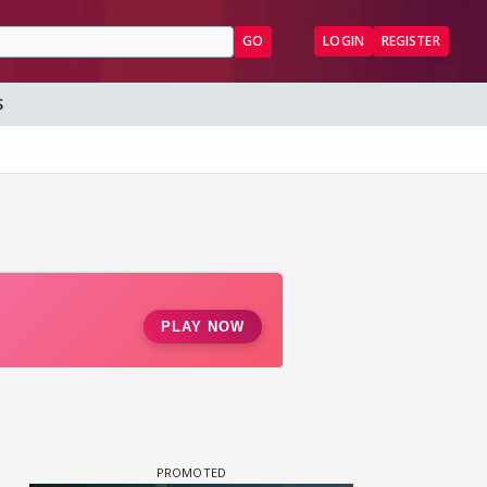
GO
LOGIN
REGISTER
S