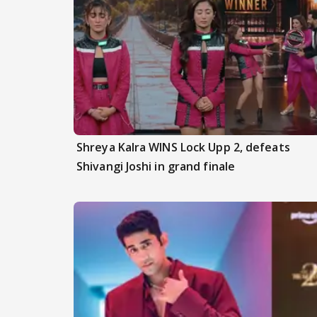
Shreya Kalra WINS Lock Upp 2, defeats
Shivangi Joshi in grand finale