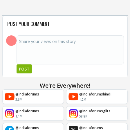
POST YOUR COMMENT
POST
We're Everywhere!
@indiaforums
@indiaforumshindi
3.6M
1.2M
@indiaforums
@indiaforumsglitz
1.1M
58.8K
@indiaforums
@indiaforums