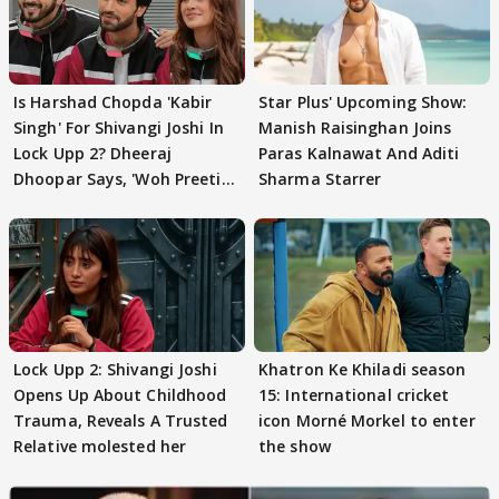
Is Harshad Chopda 'Kabir
Star Plus' Upcoming Show:
Singh' For Shivangi Joshi In
Manish Raisinghan Joins
Lock Upp 2? Dheeraj
Paras Kalnawat And Aditi
Dhoopar Says, 'Woh Preeti
Sharma Starrer
Preeti..'
Lock Upp 2: Shivangi Joshi
Khatron Ke Khiladi season
Opens Up About Childhood
15: International cricket
Trauma, Reveals A Trusted
icon Morné Morkel to enter
Relative molested her
the show