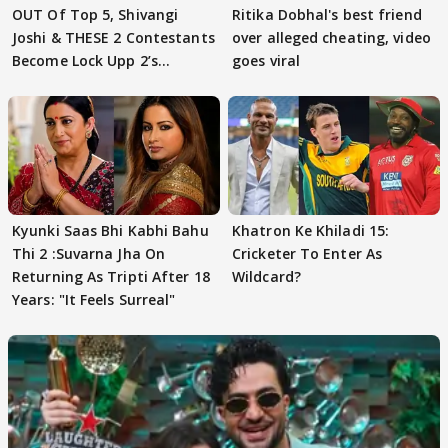
OUT Of Top 5, Shivangi
Ritika Dobhal's best friend
Joshi & THESE 2 Contestants
over alleged cheating, video
Become Lock Upp 2’s
goes viral
FINALISTS?
Kyunki Saas Bhi Kabhi Bahu
Khatron Ke Khiladi 15:
Thi 2 :Suvarna Jha On
Cricketer To Enter As
Returning As Tripti After 18
Wildcard?
Years: "It Feels Surreal"