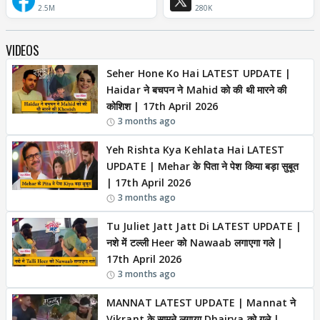
2.5M
280K
VIDEOS
Seher Hone Ko Hai LATEST UPDATE |
Haidar ने बचपन ने Mahid को की थी मारने की
कोशिश | 17th April 2026
3 months ago
Yeh Rishta Kya Kehlata Hai LATEST
UPDATE | Mehar के पिता ने पेश किया बड़ा सुबूत
| 17th April 2026
3 months ago
Tu Juliet Jatt Jatt Di LATEST UPDATE |
नशे में टल्ली Heer को Nawaab लगाएगा गले |
17th April 2026
3 months ago
MANNAT LATEST UPDATE | Mannat ने
Vikrant के सामने लगाया Dhairya को गले |