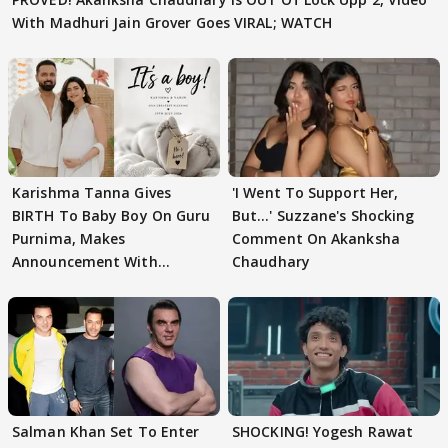
With Madhuri Jain Grover Goes VIRAL; WATCH
Karishma Tanna Gives
'I Went To Support Her,
BIRTH To Baby Boy On Guru
But…' Suzzane's Shocking
Purnima, Makes
Comment On Akanksha
Announcement With
Chaudhary
Husband: 'Our Greatest..'
Salman Khan Set To Enter
SHOCKING! Yogesh Rawat