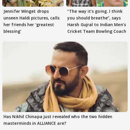
Jennifer Winget drops
”The way it’s going. I think
unseen Haldi pictures, calls
you should breathe”, says
her friends her 'greatest
Harsh Gujral to Indian Men’s
blessing'
Cricket Team Bowling Coach
Has Nikhil Chinapa just revealed who the two hidden
masterminds in ALLIANCE are?