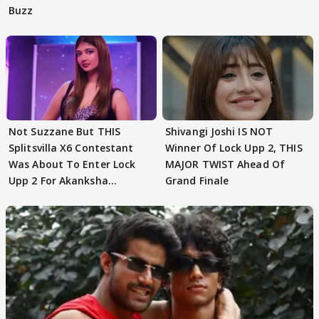
Buzz
Not Suzzane But THIS
Shivangi Joshi IS NOT
Splitsvilla X6 Contestant
Winner Of Lock Upp 2, THIS
Was About To Enter Lock
MAJOR TWIST Ahead Of
Upp 2 For Akanksha
Grand Finale
Choudhary