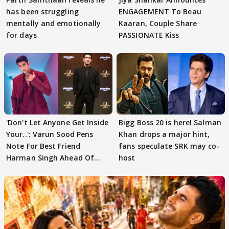
has been struggling
ENGAGEMENT To Beau
mentally and emotionally
Kaaran, Couple Share
for days
PASSIONATE Kiss
'Don't Let Anyone Get Inside
Bigg Boss 20 is here! Salman
Your..': Varun Sood Pens
Khan drops a major hint,
Note For Best Friend
fans speculate SRK may co-
Harman Singh Ahead Of
host
'Traitors'