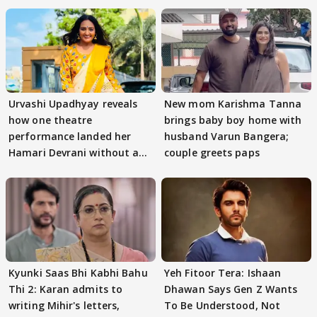
Urvashi Upadhyay reveals
New mom Karishma Tanna
how one theatre
brings baby boy home with
performance landed her
husband Varun Bangera;
Hamari Devrani without an
couple greets paps
audition
Kyunki Saas Bhi Kabhi Bahu
Yeh Fitoor Tera: Ishaan
Thi 2: Karan admits to
Dhawan Says Gen Z Wants
writing Mihir's letters,
To Be Understood, Not