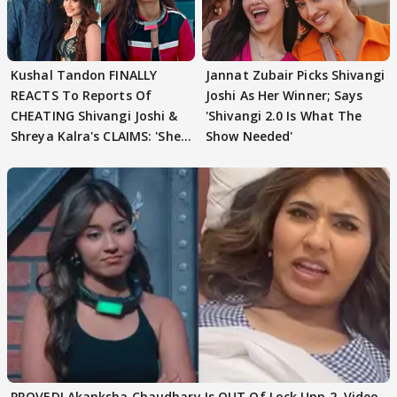
Kushal Tandon FINALLY
Jannat Zubair Picks Shivangi
REACTS To Reports Of
Joshi As Her Winner; Says
CHEATING Shivangi Joshi &
'Shivangi 2.0 Is What The
Shreya Kalra's CLAIMS: 'She
Show Needed'
Texted..'
PROVED! Akanksha Chaudhary Is OUT Of Lock Upp 2, Video