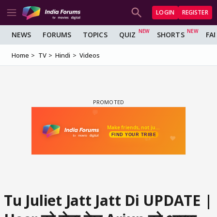
LOGIN
REGISTER
NEWS
FORUMS
TOPICS
QUIZ
SHORTS
FA
Home
TV
Hindi
Videos
Tu Juliet Jatt Jatt Di UPDATE |