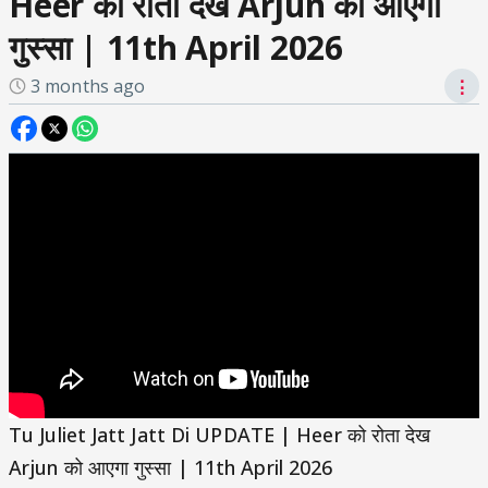
Heer को रोता देख Arjun को आएगा
गुस्सा | 11th April 2026
3 months ago
⋮
Tu Juliet Jatt Jatt Di UPDATE | Heer को रोता देख
Arjun को आएगा गुस्सा | 11th April 2026