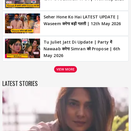
Seher Hone Ko Hai LATEST UPDATE |
Waseem करेगा बड़ी गलती | 12th May 2026
Tu Juliet Jatt Di Update | Party में
Nawaab करेगा Simran को Propose | 6th
May 2026
VIEW MORE
LATEST STORIES