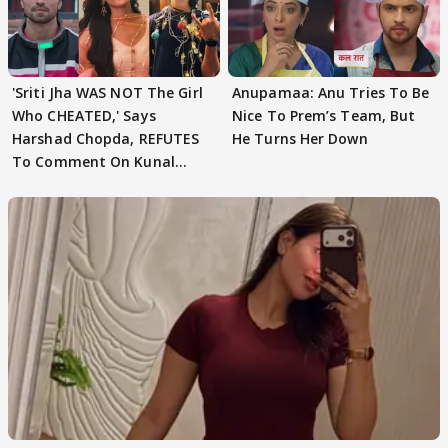
'Sriti Jha WAS NOT The Girl
Anupamaa: Anu Tries To Be
Who CHEATED,' Says
Nice To Prem’s Team, But
Harshad Chopda, REFUTES
He Turns Her Down
To Comment On Kunal
Karan Kapoor