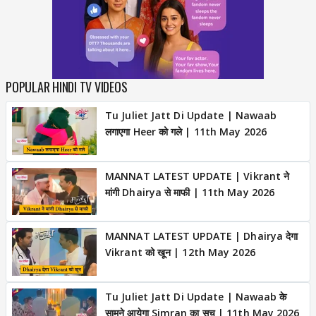
POPULAR HINDI TV VIDEOS
Tu Juliet Jatt Di Update | Nawaab
लगाएगा Heer को गले | 11th May 2026
MANNAT LATEST UPDATE | Vikrant ने
मांगी Dhairya से माफी | 11th May 2026
MANNAT LATEST UPDATE | Dhairya देगा
Vikrant को खून | 12th May 2026
Tu Juliet Jatt Di Update | Nawaab के
सामने आयेगा Simran का सच | 11th May 2026