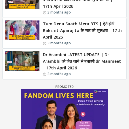
17th April 2026
3 months ago
Tum Dena Saath Mera BTS | ऐसे होगी
Rakshit-Aparajita के प्यार की शुरुआत | 17th
April 2026
3 months ago
Dr Arambhi LATEST UPDATE | Dr
Arambhi को जेल जाने से बचाएगी dr Manmeet
| 17th April 2026
3 months ago