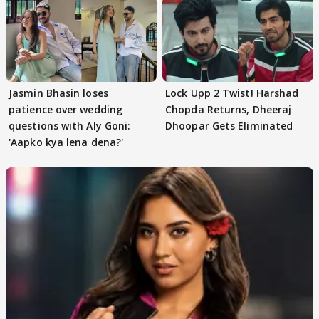
Jasmin Bhasin loses
Lock Upp 2 Twist! Harshad
patience over wedding
Chopda Returns, Dheeraj
questions with Aly Goni:
Dhoopar Gets Eliminated
'Aapko kya lena dena?'