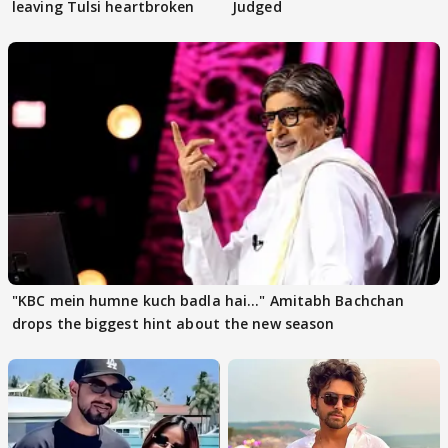
leaving Tulsi heartbroken
Judged
"KBC mein humne kuch badla hai..." Amitabh Bachchan
drops the biggest hint about the new season