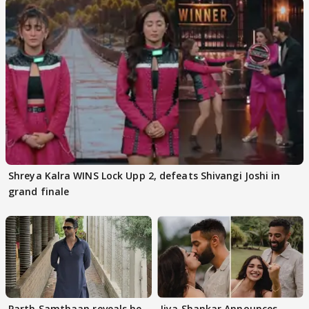
Shreya Kalra WINS Lock Upp 2, defeats Shivangi Joshi in
grand finale
Parth Samthaan reveals he
Jiya Shankar Announces