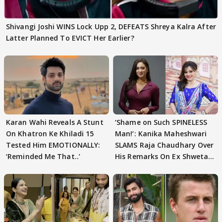
Shivangi Joshi WINS Lock Upp 2, DEFEATS Shreya Kalra After
Latter Planned To EVICT Her Earlier?
Karan Wahi Reveals A Stunt
‘Shame on Such SPINELESS
On Khatron Ke Khiladi 15
Man!’: Kanika Maheshwari
Tested Him EMOTIONALLY:
SLAMS Raja Chaudhary Over
‘Reminded Me That..’
His Remarks On Ex Shweta
Tiwari