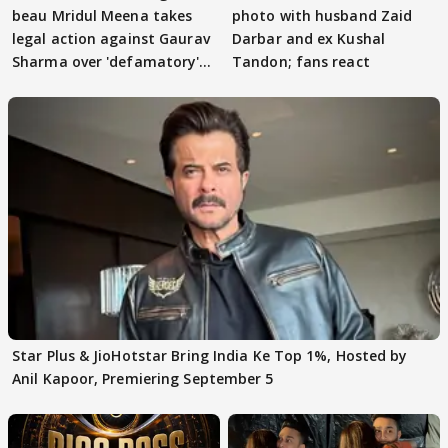
beau Mridul Meena takes
photo with husband Zaid
legal action against Gaurav
Darbar and ex Kushal
Sharma over 'defamatory'
Tandon; fans react
claims
Star Plus & JioHotstar Bring India Ke Top 1%, Hosted by
Anil Kapoor, Premiering September 5