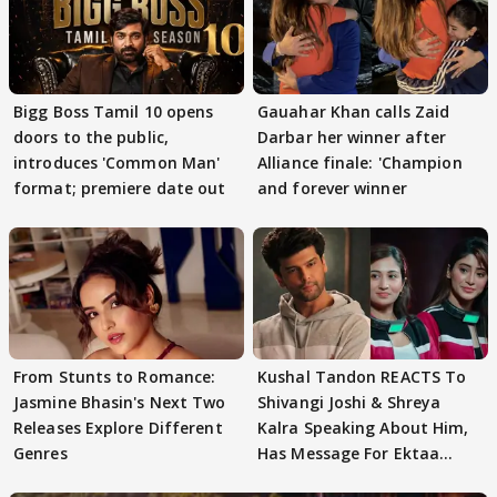
Bigg Boss Tamil 10 opens
Gauahar Khan calls Zaid
doors to the public,
Darbar her winner after
introduces 'Common Man'
Alliance finale: 'Champion
format; premiere date out
and forever winner
From Stunts to Romance:
Kushal Tandon REACTS To
Jasmine Bhasin's Next Two
Shivangi Joshi & Shreya
Releases Explore Different
Kalra Speaking About Him,
Genres
Has Message For Ektaa
Kapoor