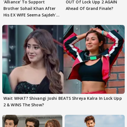
'Alliance' To Support
OUT Of Lock Upp 2 AGAIN
Brother Sohail Khan After
Ahead Of Grand Finale?
His EX WIFE Seema Sajdeh's
EVICTION
Wait WHAT? Shivangi Joshi BEATS Shreya Kalra In Lock Upp
2 & WINS The Show?