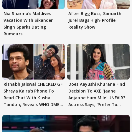
Nia Sharma's Maldives
After Bigg Boss, Samarth
Vacation With Sikander
Jurel Bags High-Profile
Singh Sparks Dating
Reality Show
Rumours
Rishabh Jaiswal CHECKED GF
Does Aayushi Khurana Find
Shreya Kalra’s Phone To
Decision To AXE 'Jaane
Read Chat With Kushal
Anjaane Hum Mile' UNFAIR?
Tandon, Reveals WHO DMED
Actress Says, 'Prefer To
First
Focus..'