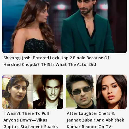
Shivangi Joshi Entered Lock Upp 2 Finale Because Of
Harshad Chopda? THIS Is What The Actor Did
'I Wasn't There To Pull
After Laughter Chefs 3,
Anyone Down'—Vikas
Jannat Zubair And Abhishek
Gupta's Statement Sparks
Kumar Reunite On TV