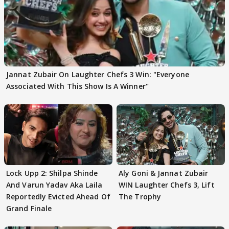
Jannat Zubair On Laughter Chefs 3 Win: "Everyone
Associated With This Show Is A Winner"
Lock Upp 2: Shilpa Shinde
Aly Goni & Jannat Zubair
And Varun Yadav Aka Laila
WIN Laughter Chefs 3, Lift
Reportedly Evicted Ahead Of
The Trophy
Grand Finale