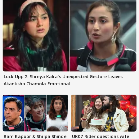
Lock Upp 2: Shreya Kalra's Unexpected Gesture Leaves
Akanksha Chamola Emotional
Ram Kapoor & Shilpa Shinde
UK07 Rider questions wife