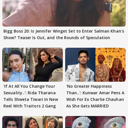
Bigg Boss 20: Is Jennifer Winget Set to Enter Salman Khan’s
Show? Teaser Is Out, and the Rounds of Speculation
'If At All You Change Your
'No Greater Happiness
Sexuality..': Rida Tharana
Than..': Kunwar Amar Pens A
Tells Shweta Tiwari In New
Wish For Ex Charlie Chauhan
Reel With Traitors 2 Gang
As She Gets MARRIED