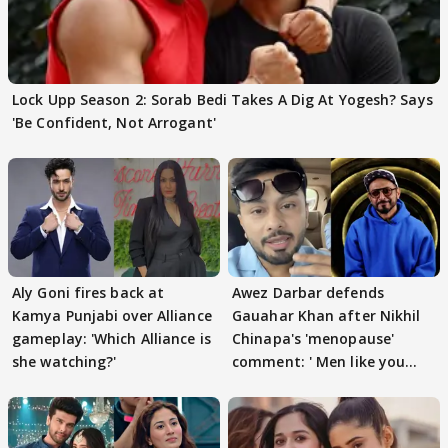
Lock Upp Season 2: Sorab Bedi Takes A Dig At Yogesh? Says
'Be Confident, Not Arrogant'
Aly Goni fires back at
Awez Darbar defends
Kamya Punjabi over Alliance
Gauahar Khan after Nikhil
gameplay: 'Which Alliance is
Chinapa's 'menopause'
she watching?'
comment: ' Men like you
need to pause'