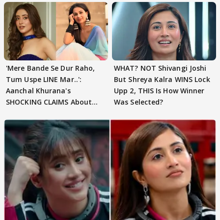
'Mere Bande Se Dur Raho,
WHAT? NOT Shivangi Joshi
Tum Uspe LINE Mar..':
But Shreya Kalra WINS Lock
Aanchal Khurana's
Upp 2, THIS Is How Winner
SHOCKING CLAIMS About
Was Selected?
Shivangi Joshi Go VIRAL