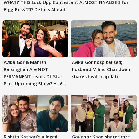
WHAT? THIS Lock Upp Contestant ALMOST FINALISED For
Bigg Boss 20? Details Ahead
Avika Gor & Manish
Avika Gor hospitalised;
Raisinghan Are NOT
husband Milind Chandwani
PERMANENT Leads Of Star
shares health update
Plus' Upcoming Show? HUGE
TWIST Behind Reunion
Rishita Kothari's alleged
Gauahar Khan shares rare