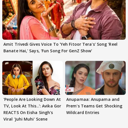
Amit Trivedi Gives Voice To 'Yeh Fitoor Tera's' Song 'Reel
Banate Hai,' Says, 'Fun Song For GenZ Show'
'People Are Looking Down At
Anupamaa: Anupama and
TV, Look At This..': Avika Gor
Prem's Teams Get Shocking
REACTS On Eisha Singh's
Wildcard Entries
Viral 'Juhi Muhi' Scene