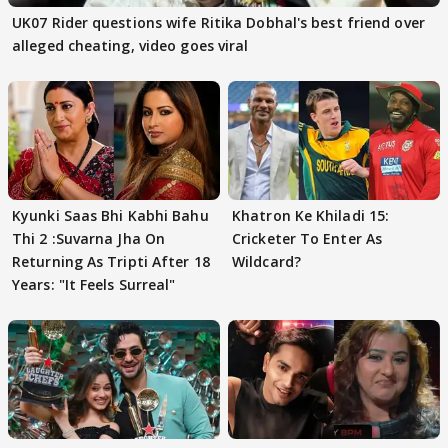
UK07 Rider questions wife Ritika Dobhal's best friend over
alleged cheating, video goes viral
Kyunki Saas Bhi Kabhi Bahu
Khatron Ke Khiladi 15:
Thi 2 :Suvarna Jha On
Cricketer To Enter As
Returning As Tripti After 18
Wildcard?
Years: "It Feels Surreal"