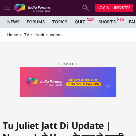
LOGIN
REGISTER
NEWS
FORUMS
TOPICS
QUIZ
SHORTS
FA
Home
TV
Hindi
Videos
Tu Juliet Jatt Di Update |