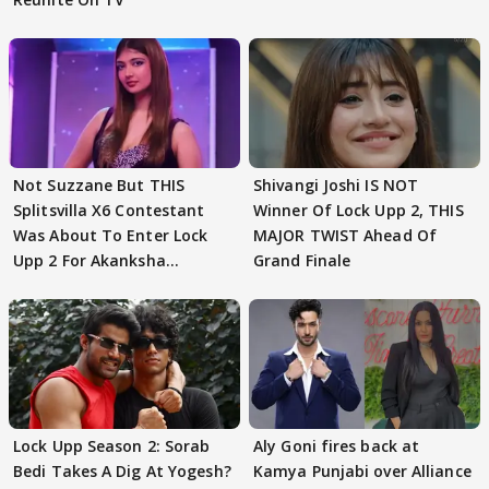
Not Suzzane But THIS
Shivangi Joshi IS NOT
Splitsvilla X6 Contestant
Winner Of Lock Upp 2, THIS
Was About To Enter Lock
MAJOR TWIST Ahead Of
Upp 2 For Akanksha
Grand Finale
Choudhary
Lock Upp Season 2: Sorab
Aly Goni fires back at
Bedi Takes A Dig At Yogesh?
Kamya Punjabi over Alliance