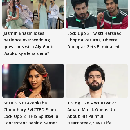
Jasmin Bhasin loses
Lock Upp 2 Twist! Harshad
patience over wedding
Chopda Returns, Dheeraj
questions with Aly Goni:
Dhoopar Gets Eliminated
'Aapko kya lena dena?'
SHOCKING! Akanksha
'Living Like A WIDOWER':
Choudhary EVICTED From
Amaal Mallik Opens Up
Lock Upp 2, THIS Splitsvilla
About His Painful
Contestant Behind Same?
Heartbreak, Says Life
Became Like Kabir Singh