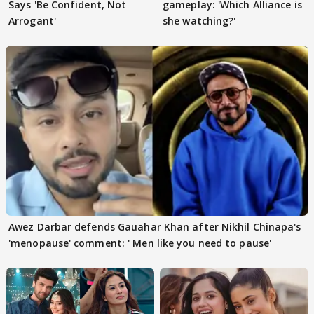
Says 'Be Confident, Not
gameplay: 'Which Alliance is
Arrogant'
she watching?'
Awez Darbar defends Gauahar Khan after Nikhil Chinapa's
'menopause' comment: ' Men like you need to pause'