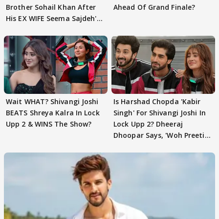
Brother Sohail Khan After
Ahead Of Grand Finale?
His EX WIFE Seema Sajdeh's
EVICTION
Wait WHAT? Shivangi Joshi
Is Harshad Chopda 'Kabir
BEATS Shreya Kalra In Lock
Singh' For Shivangi Joshi In
Upp 2 & WINS The Show?
Lock Upp 2? Dheeraj
Dhoopar Says, 'Woh Preeti
Preeti..'