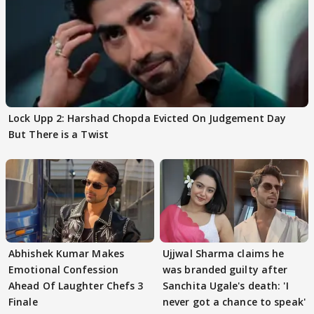
Lock Upp 2: Harshad Chopda Evicted On Judgement Day
But There is a Twist
Abhishek Kumar Makes
Ujjwal Sharma claims he
Emotional Confession
was branded guilty after
Ahead Of Laughter Chefs 3
Sanchita Ugale's death: 'I
Finale
never got a chance to speak'