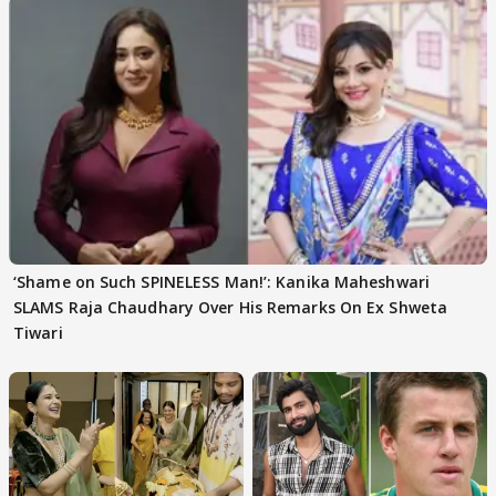
‘Shame on Such SPINELESS Man!’: Kanika Maheshwari
SLAMS Raja Chaudhary Over His Remarks On Ex Shweta
Tiwari