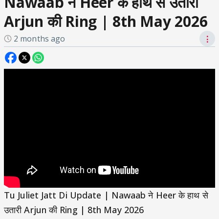
Nawaab ने Heer के हाथ से उतारी
Arjun की Ring | 8th May 2026
2 months ago
⋮
Tu Juliet Jatt Di Update | Nawaab ने Heer के हाथ से
उतारी Arjun की Ring | 8th May 2026