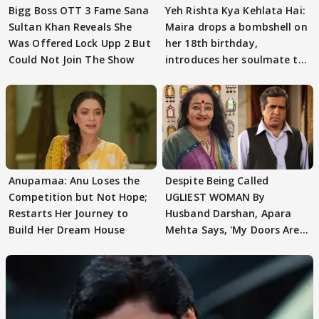
Bigg Boss OTT 3 Fame Sana
Yeh Rishta Kya Kehlata Hai:
Sultan Khan Reveals She
Maira drops a bombshell on
Was Offered Lock Upp 2 But
her 18th birthday,
Could Not Join The Show
introduces her soulmate to
AbhiMaan
Anupamaa: Anu Loses the
Despite Being Called
Competition but Not Hope;
UGLIEST WOMAN By
Restarts Her Journey to
Husband Darshan, Apara
Build Her Dream House
Mehta Says, 'My Doors Are
Still Open For Him'