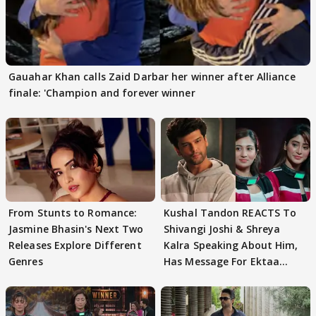
Gauahar Khan calls Zaid Darbar her winner after Alliance
finale: 'Champion and forever winner
From Stunts to Romance:
Kushal Tandon REACTS To
Jasmine Bhasin's Next Two
Shivangi Joshi & Shreya
Releases Explore Different
Kalra Speaking About Him,
Genres
Has Message For Ektaa
Kapoor