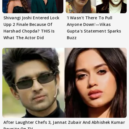
Shivangi Joshi Entered Lock
'I Wasn't There To Pull
Upp 2 Finale Because Of
Anyone Down'—Vikas
Harshad Chopda? THIS Is
Gupta's Statement Sparks
What The Actor Did
Buzz
After Laughter Chefs 3, Jannat Zubair And Abhishek Kumar
Reunite On TV