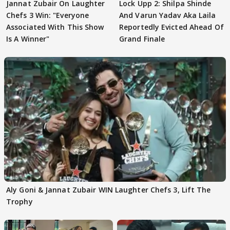
Jannat Zubair On Laughter
Lock Upp 2: Shilpa Shinde
Chefs 3 Win: "Everyone
And Varun Yadav Aka Laila
Associated With This Show
Reportedly Evicted Ahead Of
Is A Winner"
Grand Finale
Aly Goni & Jannat Zubair WIN Laughter Chefs 3, Lift The
Trophy