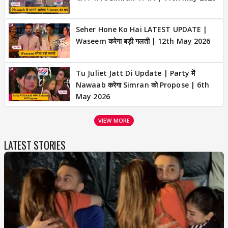
Seher Hone Ko Hai LATEST UPDATE |
Waseem करेगा बड़ी गलती | 12th May 2026
Tu Juliet Jatt Di Update | Party में
Nawaab करेगा Simran को Propose | 6th
May 2026
VIEW MORE
LATEST STORIES