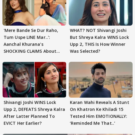
'Mere Bande Se Dur Raho,
WHAT? NOT Shivangi Joshi
Tum Uspe LINE Mar..':
But Shreya Kalra WINS Lock
Aanchal Khurana's
Upp 2, THIS Is How Winner
SHOCKING CLAIMS About
Was Selected?
Shivangi Joshi Go VIRAL
Shivangi Joshi WINS Lock
Karan Wahi Reveals A Stunt
Upp 2, DEFEATS Shreya Kalra
On Khatron Ke Khiladi 15
After Latter Planned To
Tested Him EMOTIONALLY:
EVICT Her Earlier?
‘Reminded Me That..’