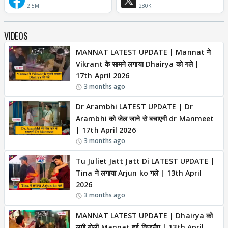
2.5M
280K
VIDEOS
MANNAT LATEST UPDATE | Mannat ने
Vikrant के सामने लगाया Dhairya को गले |
17th April 2026
3 months ago
Dr Arambhi LATEST UPDATE | Dr
Arambhi को जेल जाने से बचाएगी dr Manmeet
| 17th April 2026
3 months ago
Tu Juliet Jatt Jatt Di LATEST UPDATE |
Tina ने लगाया Arjun ko गले | 13th April
2026
3 months ago
MANNAT LATEST UPDATE | Dhairya को
लगी गोली,Mannat हुई किडनैप | 13th April