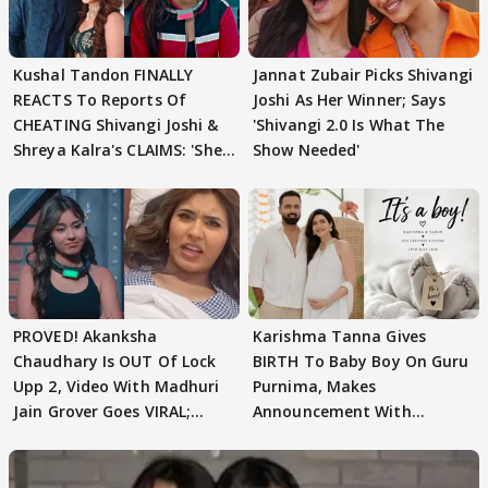
Kushal Tandon FINALLY
Jannat Zubair Picks Shivangi
REACTS To Reports Of
Joshi As Her Winner; Says
CHEATING Shivangi Joshi &
'Shivangi 2.0 Is What The
Shreya Kalra's CLAIMS: 'She
Show Needed'
Texted..'
PROVED! Akanksha
Karishma Tanna Gives
Chaudhary Is OUT Of Lock
BIRTH To Baby Boy On Guru
Upp 2, Video With Madhuri
Purnima, Makes
Jain Grover Goes VIRAL;
Announcement With
WATCH
Husband: 'Our Greatest..'