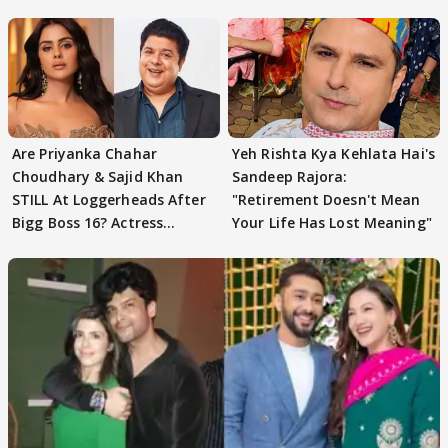
Are Priyanka Chahar
Yeh Rishta Kya Kehlata Hai's
Choudhary & Sajid Khan
Sandeep Rajora:
STILL At Loggerheads After
"Retirement Doesn't Mean
Bigg Boss 16? Actress
Your Life Has Lost Meaning"
REVEALS