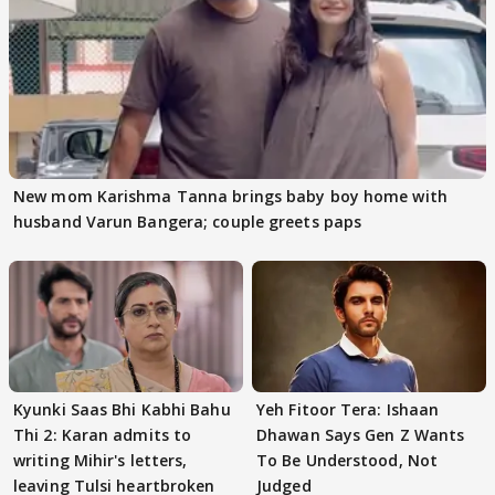
New mom Karishma Tanna brings baby boy home with
husband Varun Bangera; couple greets paps
Kyunki Saas Bhi Kabhi Bahu
Yeh Fitoor Tera: Ishaan
Thi 2: Karan admits to
Dhawan Says Gen Z Wants
writing Mihir's letters,
To Be Understood, Not
leaving Tulsi heartbroken
Judged