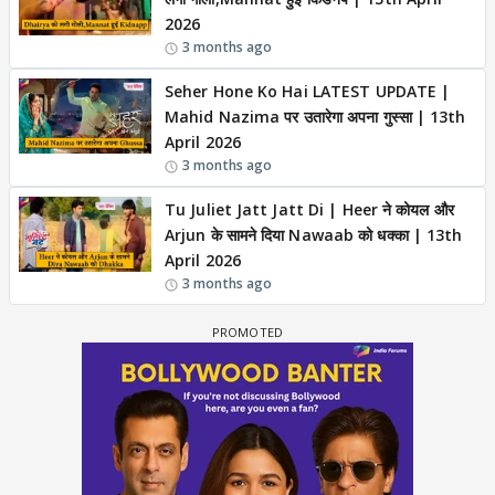
2026
3 months ago
Seher Hone Ko Hai LATEST UPDATE |
Mahid Nazima पर उतारेगा अपना गुस्सा | 13th
April 2026
3 months ago
Tu Juliet Jatt Jatt Di | Heer ने कोयल और
Arjun के सामने दिया Nawaab को धक्का | 13th
April 2026
3 months ago