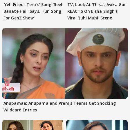
'Yeh Fitoor Tera's' Song 'Reel
TV, Look At This..': Avika Gor
Banate Hai,' Says, 'Fun Song
REACTS On Eisha Singh's
For GenZ Show'
Viral 'Juhi Muhi' Scene
Anupamaa: Anupama and Prem's Teams Get Shocking
Wildcard Entries