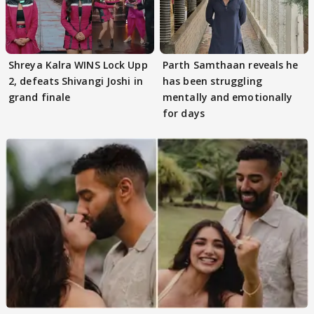
Shreya Kalra WINS Lock Upp
Parth Samthaan reveals he
2, defeats Shivangi Joshi in
has been struggling
grand finale
mentally and emotionally
for days