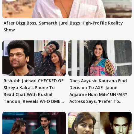
After Bigg Boss, Samarth Jurel Bags High-Profile Reality
Show
Rishabh Jaiswal CHECKED GF
Does Aayushi Khurana Find
Shreya Kalra’s Phone To
Decision To AXE 'Jaane
Read Chat With Kushal
Anjaane Hum Mile' UNFAIR?
Tandon, Reveals WHO DMED
Actress Says, 'Prefer To
First
Focus..'