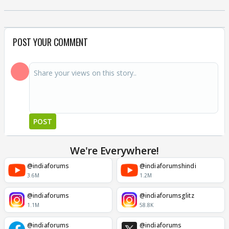
POST YOUR COMMENT
POST
We're Everywhere!
@indiaforums
@indiaforumshindi
3.6M
1.2M
@indiaforums
@indiaforumsglitz
1.1M
58.8K
@indiaforums
@indiaforums