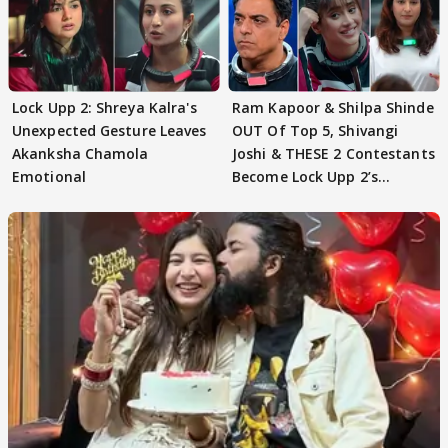
Lock Upp 2: Shreya Kalra's
Ram Kapoor & Shilpa Shinde
Unexpected Gesture Leaves
OUT Of Top 5, Shivangi
Akanksha Chamola
Joshi & THESE 2 Contestants
Emotional
Become Lock Upp 2’s
FINALISTS?