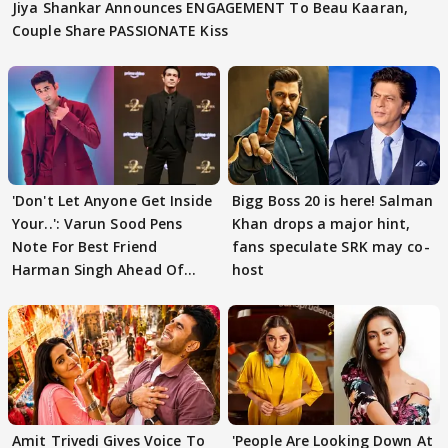
Jiya Shankar Announces ENGAGEMENT To Beau Kaaran,
Couple Share PASSIONATE Kiss
'Don't Let Anyone Get Inside
Bigg Boss 20 is here! Salman
Your..': Varun Sood Pens
Khan drops a major hint,
Note For Best Friend
fans speculate SRK may co-
Harman Singh Ahead Of
host
'Traitors'
Amit Trivedi Gives Voice To
'People Are Looking Down At