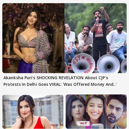
Akanksha Puri's SHOCKING REVELATION About CJP's
Protests In Delhi Goes VIRAL: 'Was Offered Money And..'