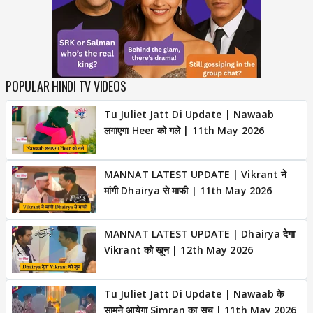
POPULAR HINDI TV VIDEOS
Tu Juliet Jatt Di Update | Nawaab
लगाएगा Heer को गले | 11th May 2026
MANNAT LATEST UPDATE | Vikrant ने
मांगी Dhairya से माफी | 11th May 2026
MANNAT LATEST UPDATE | Dhairya देगा
Vikrant को खून | 12th May 2026
Tu Juliet Jatt Di Update | Nawaab के
सामने आयेगा Simran का सच | 11th May 2026