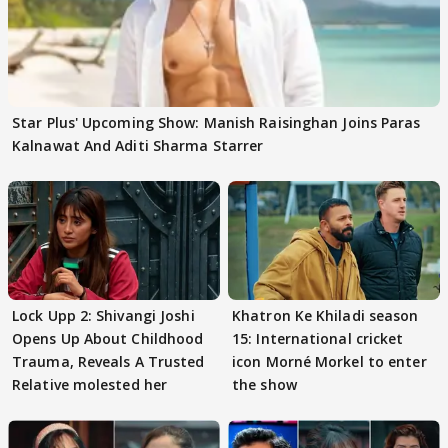
Star Plus' Upcoming Show: Manish Raisinghan Joins Paras
Kalnawat And Aditi Sharma Starrer
Lock Upp 2: Shivangi Joshi
Khatron Ke Khiladi season
Opens Up About Childhood
15: International cricket
Trauma, Reveals A Trusted
icon Morné Morkel to enter
Relative molested her
the show