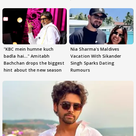
"KBC mein humne kuch
Nia Sharma's Maldives
badla hai..." Amitabh
Vacation With Sikander
Bachchan drops the biggest
Singh Sparks Dating
hint about the new season
Rumours