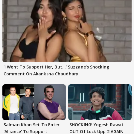
'I Went To Support Her, But…' Suzzane's Shocking
Comment On Akanksha Chaudhary
Salman Khan Set To Enter
SHOCKING! Yogesh Rawat
'Alliance' To Support
OUT Of Lock Upp 2 AGAIN