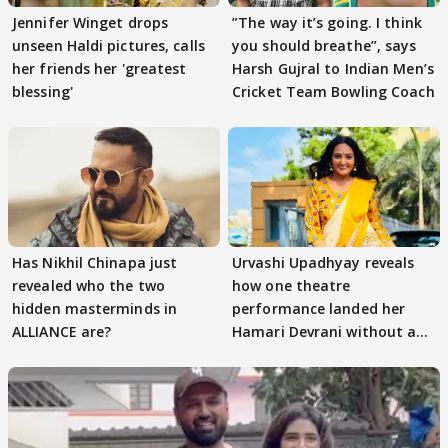
Jennifer Winget drops
”The way it’s going. I think
unseen Haldi pictures, calls
you should breathe”, says
her friends her 'greatest
Harsh Gujral to Indian Men’s
blessing'
Cricket Team Bowling Coach
Has Nikhil Chinapa just
Urvashi Upadhyay reveals
revealed who the two
how one theatre
hidden masterminds in
performance landed her
ALLIANCE are?
Hamari Devrani without an
audition