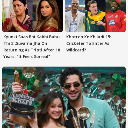
Kyunki Saas Bhi Kabhi Bahu
Khatron Ke Khiladi 15:
Thi 2 :Suvarna Jha On
Cricketer To Enter As
Returning As Tripti After 18
Wildcard?
Years: "It Feels Surreal"