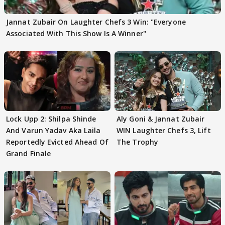
Jannat Zubair On Laughter Chefs 3 Win: "Everyone
Associated With This Show Is A Winner"
Lock Upp 2: Shilpa Shinde
Aly Goni & Jannat Zubair
And Varun Yadav Aka Laila
WIN Laughter Chefs 3, Lift
Reportedly Evicted Ahead Of
The Trophy
Grand Finale