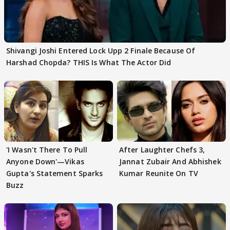
Shivangi Joshi Entered Lock Upp 2 Finale Because Of
Harshad Chopda? THIS Is What The Actor Did
'I Wasn't There To Pull
After Laughter Chefs 3,
Anyone Down'—Vikas
Jannat Zubair And Abhishek
Gupta's Statement Sparks
Kumar Reunite On TV
Buzz