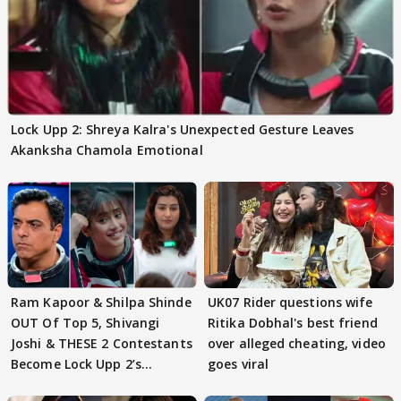
Lock Upp 2: Shreya Kalra's Unexpected Gesture Leaves
Akanksha Chamola Emotional
Ram Kapoor & Shilpa Shinde
UK07 Rider questions wife
OUT Of Top 5, Shivangi
Ritika Dobhal's best friend
Joshi & THESE 2 Contestants
over alleged cheating, video
Become Lock Upp 2’s
goes viral
FINALISTS?