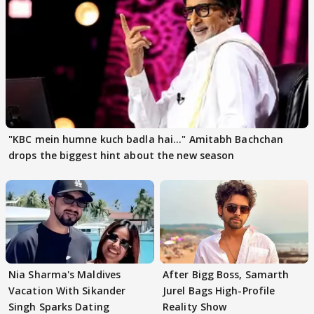
"KBC mein humne kuch badla hai..." Amitabh Bachchan
drops the biggest hint about the new season
Nia Sharma's Maldives
After Bigg Boss, Samarth
Vacation With Sikander
Jurel Bags High-Profile
Singh Sparks Dating
Reality Show