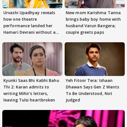
Urvashi Upadhyay reveals
New mom Karishma Tanna
how one theatre
brings baby boy home with
performance landed her
husband Varun Bangera;
Hamari Devrani without an
couple greets paps
audition
Kyunki Saas Bhi Kabhi Bahu
Yeh Fitoor Tera: Ishaan
Thi 2: Karan admits to
Dhawan Says Gen Z Wants
writing Mihir's letters,
To Be Understood, Not
leaving Tulsi heartbroken
Judged