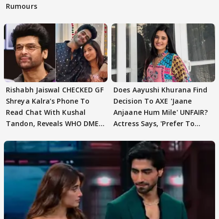
Rumours
Rishabh Jaiswal CHECKED GF
Does Aayushi Khurana Find
Shreya Kalra’s Phone To
Decision To AXE 'Jaane
Read Chat With Kushal
Anjaane Hum Mile' UNFAIR?
Tandon, Reveals WHO DMED
Actress Says, 'Prefer To
First
Focus..'