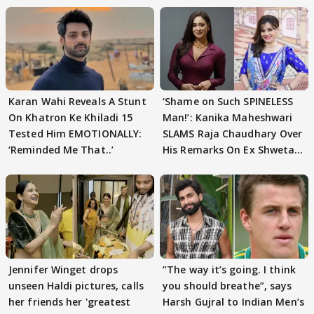
Karan Wahi Reveals A Stunt
‘Shame on Such SPINELESS
On Khatron Ke Khiladi 15
Man!’: Kanika Maheshwari
Tested Him EMOTIONALLY:
SLAMS Raja Chaudhary Over
‘Reminded Me That..’
His Remarks On Ex Shweta
Tiwari
Jennifer Winget drops
”The way it’s going. I think
unseen Haldi pictures, calls
you should breathe”, says
her friends her 'greatest
Harsh Gujral to Indian Men’s