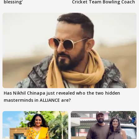
blessing'
Cricket Team Bowling Coach
Has Nikhil Chinapa just revealed who the two hidden
masterminds in ALLIANCE are?