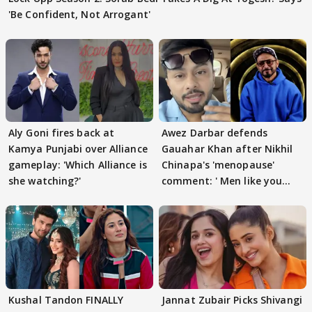
'Be Confident, Not Arrogant'
Aly Goni fires back at
Awez Darbar defends
Kamya Punjabi over Alliance
Gauahar Khan after Nikhil
gameplay: 'Which Alliance is
Chinapa's 'menopause'
she watching?'
comment: ' Men like you
need to pause'
Kushal Tandon FINALLY
Jannat Zubair Picks Shivangi