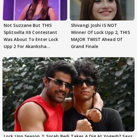
Not Suzzane But THIS
Shivangi Joshi IS NOT
Splitsvilla X6 Contestant
Winner Of Lock Upp 2, THIS
Was About To Enter Lock
MAJOR TWIST Ahead Of
Upp 2 For Akanksha
Grand Finale
Choudhary
Lock Upp Season 2: Sorab Bedi Takes A Dig At Yogesh? Says