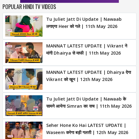
POPULAR HINDI TV VIDEOS
Tu Juliet Jatt Di Update | Nawaab
लगाएगा Heer को गले | 11th May 2026
MANNAT LATEST UPDATE | Vikrant ने
मांगी Dhairya से माफी | 11th May 2026
MANNAT LATEST UPDATE | Dhairya देगा
Vikrant को खून | 12th May 2026
Tu Juliet Jatt Di Update | Nawaab के
सामने आयेगा Simran का सच | 11th May 2026
Seher Hone Ko Hai LATEST UPDATE |
Waseem करेगा बड़ी गलती | 12th May 2026