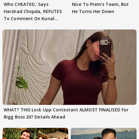
Who CHEATED,' Says
Nice To Prem’s Team, But
Harshad Chopda, REFUTES
He Turns Her Down
To Comment On Kunal
Karan Kapoor
WHAT? THIS Lock Upp Contestant ALMOST FINALISED For
Bigg Boss 20? Details Ahead