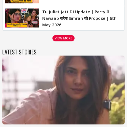
Tu Juliet Jatt Di Update | Party में
Nawaab करेगा Simran को Propose | 6th
May 2026
VIEW MORE
LATEST STORIES