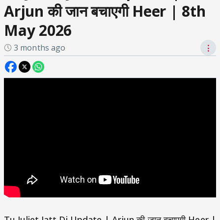
Arjun की जान बचाएगी Heer | 8th
May 2026
3 months ago
⋮
Tu Juliet Jatt Di Update | Arjun की जान बचाएगी Heer |