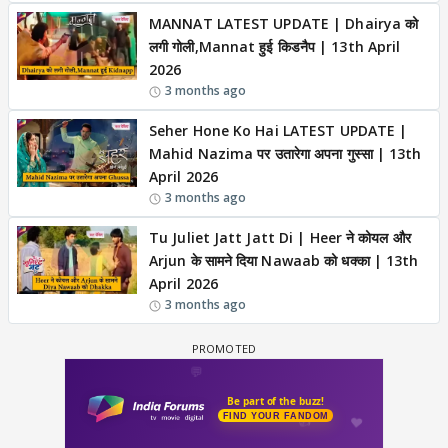
MANNAT LATEST UPDATE | Dhairya को
लगी गोली,Mannat हुई किडनैप | 13th April
2026
3 months ago
Seher Hone Ko Hai LATEST UPDATE |
Mahid Nazima पर उतारेगा अपना गुस्सा | 13th
April 2026
3 months ago
Tu Juliet Jatt Jatt Di | Heer ने कोयल और
Arjun के सामने दिया Nawaab को धक्का | 13th
April 2026
3 months ago