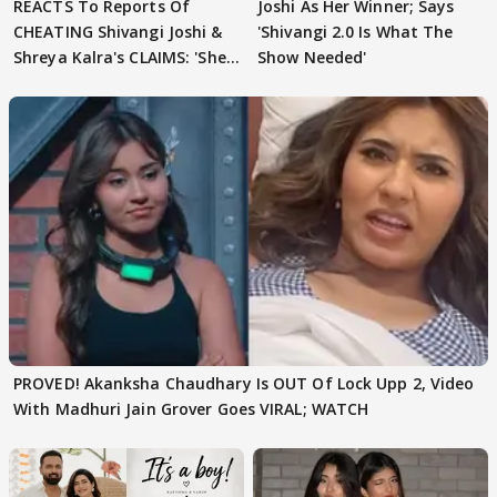
REACTS To Reports Of
Joshi As Her Winner; Says
CHEATING Shivangi Joshi &
'Shivangi 2.0 Is What The
Shreya Kalra's CLAIMS: 'She
Show Needed'
Texted..'
PROVED! Akanksha Chaudhary Is OUT Of Lock Upp 2, Video
With Madhuri Jain Grover Goes VIRAL; WATCH