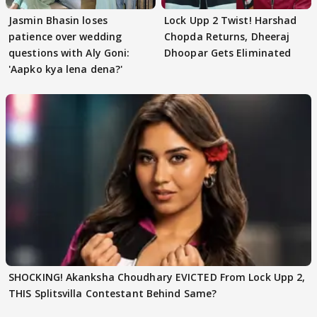
Jasmin Bhasin loses
Lock Upp 2 Twist! Harshad
patience over wedding
Chopda Returns, Dheeraj
questions with Aly Goni:
Dhoopar Gets Eliminated
'Aapko kya lena dena?'
SHOCKING! Akanksha Choudhary EVICTED From Lock Upp 2,
THIS Splitsvilla Contestant Behind Same?