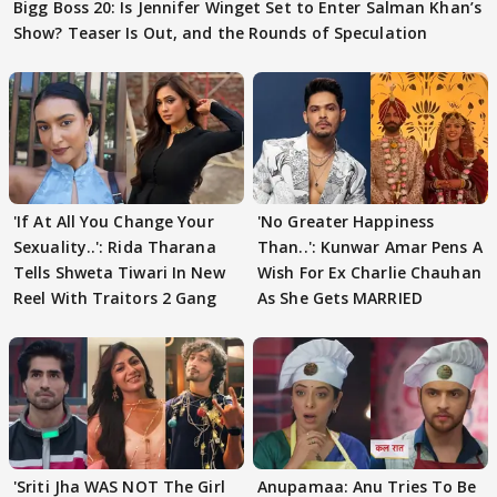
Bigg Boss 20: Is Jennifer Winget Set to Enter Salman Khan’s
Show? Teaser Is Out, and the Rounds of Speculation
'If At All You Change Your
'No Greater Happiness
Sexuality..': Rida Tharana
Than..': Kunwar Amar Pens A
Tells Shweta Tiwari In New
Wish For Ex Charlie Chauhan
Reel With Traitors 2 Gang
As She Gets MARRIED
'Sriti Jha WAS NOT The Girl
Anupamaa: Anu Tries To Be