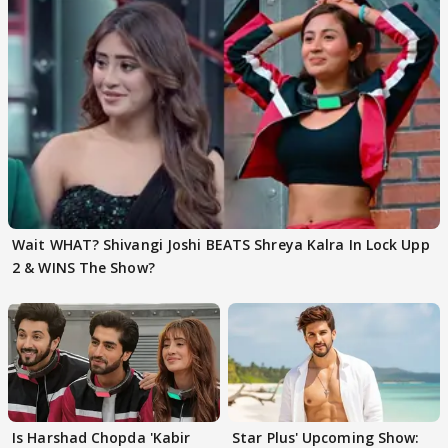
Wait WHAT? Shivangi Joshi BEATS Shreya Kalra In Lock Upp
2 & WINS The Show?
Is Harshad Chopda 'Kabir
Star Plus' Upcoming Show: