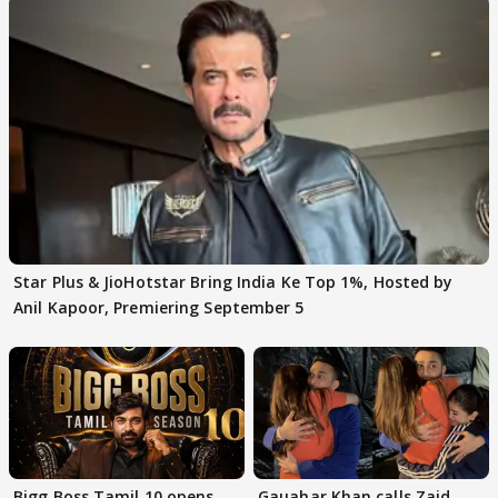
Star Plus & JioHotstar Bring India Ke Top 1%, Hosted by
Anil Kapoor, Premiering September 5
Bigg Boss Tamil 10 opens
Gauahar Khan calls Zaid