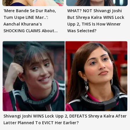
'Mere Bande Se Dur Raho,
WHAT? NOT Shivangi Joshi
Tum Uspe LINE Mar..':
But Shreya Kalra WINS Lock
Aanchal Khurana's
Upp 2, THIS Is How Winner
SHOCKING CLAIMS About
Was Selected?
Shivangi Joshi Go VIRAL
Shivangi Joshi WINS Lock Upp 2, DEFEATS Shreya Kalra After
Latter Planned To EVICT Her Earlier?