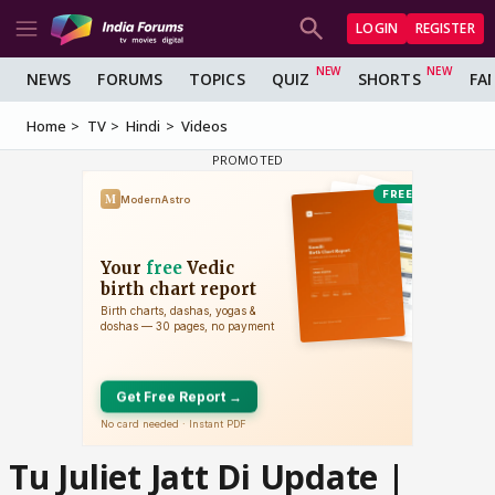
LOGIN
REGISTER
NEWS
FORUMS
TOPICS
QUIZ
SHORTS
FA
Home
TV
Hindi
Videos
Tu Juliet Jatt Di Update |