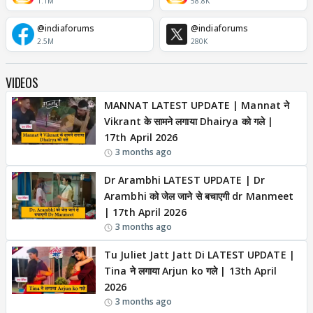
1.1M
58.8K
@indiaforums
@indiaforums
2.5M
280K
VIDEOS
MANNAT LATEST UPDATE | Mannat ने
Vikrant के सामने लगाया Dhairya को गले |
17th April 2026
3 months ago
Dr Arambhi LATEST UPDATE | Dr
Arambhi को जेल जाने से बचाएगी dr Manmeet
| 17th April 2026
3 months ago
Tu Juliet Jatt Jatt Di LATEST UPDATE |
Tina ने लगाया Arjun ko गले | 13th April
2026
3 months ago