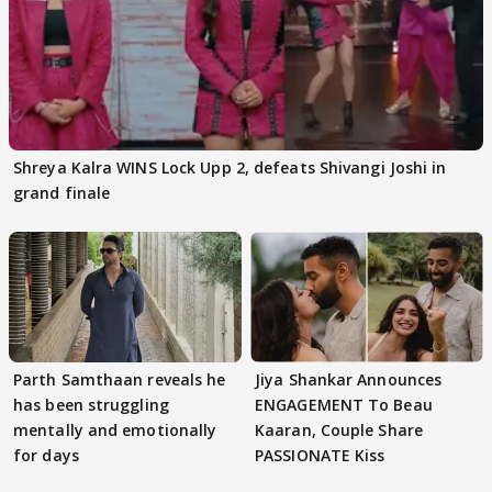
Shreya Kalra WINS Lock Upp 2, defeats Shivangi Joshi in
grand finale
Parth Samthaan reveals he
Jiya Shankar Announces
has been struggling
ENGAGEMENT To Beau
mentally and emotionally
Kaaran, Couple Share
for days
PASSIONATE Kiss