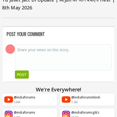
8th May 2026
POST YOUR COMMENT
POST
We're Everywhere!
@indiaforums
@indiaforumshindi
3.6M
1.2M
@indiaforums
@indiaforumsglitz