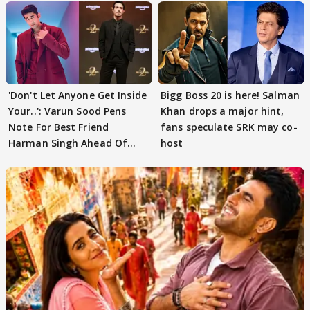
'Don't Let Anyone Get Inside
Bigg Boss 20 is here! Salman
Your..': Varun Sood Pens
Khan drops a major hint,
Note For Best Friend
fans speculate SRK may co-
Harman Singh Ahead Of
host
'Traitors'