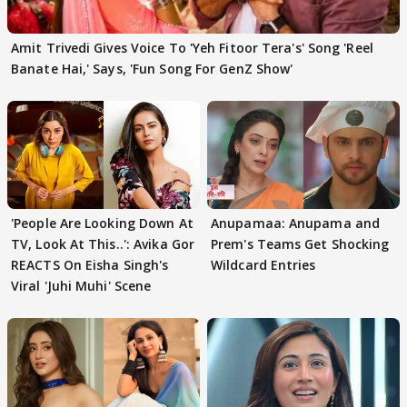
Amit Trivedi Gives Voice To 'Yeh Fitoor Tera's' Song 'Reel
Banate Hai,' Says, 'Fun Song For GenZ Show'
'People Are Looking Down At
Anupamaa: Anupama and
TV, Look At This..': Avika Gor
Prem's Teams Get Shocking
REACTS On Eisha Singh's
Wildcard Entries
Viral 'Juhi Muhi' Scene