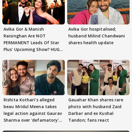
Avika Gor & Manish
Avika Gor hospitalised;
Raisinghan Are NOT
husband Milind Chandwani
PERMANENT Leads Of Star
shares health update
Plus' Upcoming Show? HUGE
TWIST Behind Reunion
Rishita Kothari's alleged
Gauahar Khan shares rare
beau Mridul Meena takes
photo with husband Zaid
legal action against Gaurav
Darbar and ex Kushal
Sharma over 'defamatory'
Tandon; fans react
claims