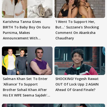
Karishma Tanna Gives
'I Went To Support Her,
BIRTH To Baby Boy On Guru
But…' Suzzane's Shocking
Purnima, Makes
Comment On Akanksha
Announcement With
Chaudhary
Husband: 'Our Greatest..'
Salman Khan Set To Enter
SHOCKING! Yogesh Rawat
'Alliance' To Support
OUT Of Lock Upp 2 AGAIN
Brother Sohail Khan After
Ahead Of Grand Finale?
His EX WIFE Seema Sajdeh's
EVICTION