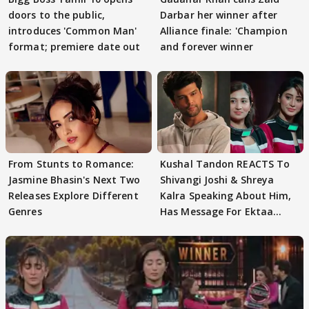
doors to the public,
Darbar her winner after
introduces 'Common Man'
Alliance finale: 'Champion
format; premiere date out
and forever winner
From Stunts to Romance:
Kushal Tandon REACTS To
Jasmine Bhasin's Next Two
Shivangi Joshi & Shreya
Releases Explore Different
Kalra Speaking About Him,
Genres
Has Message For Ektaa
Kapoor