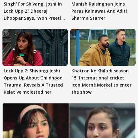
Singh' For Shivangi Joshi In
Manish Raisinghan Joins
Lock Upp 2? Dheeraj
Paras Kalnawat And Aditi
Dhoopar Says, 'Woh Preeti
Sharma Starrer
Preeti..'
Lock Upp 2: Shivangi Joshi
Khatron Ke Khiladi season
Opens Up About Childhood
15: International cricket
Trauma, Reveals A Trusted
icon Morné Morkel to enter
Relative molested her
the show