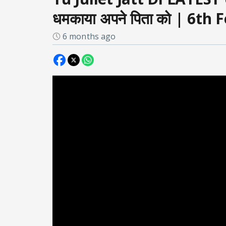
धमकाया अपने पिता को | 6th
6 months ago