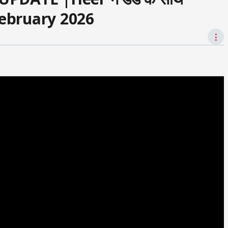
 February 2026
⋮