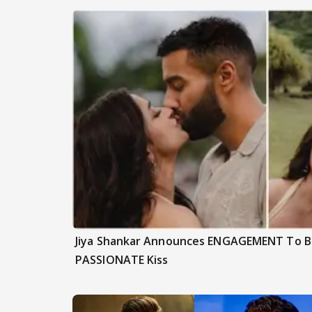
Jiya Shankar Announces ENGAGEMENT To Be
PASSIONATE Kiss