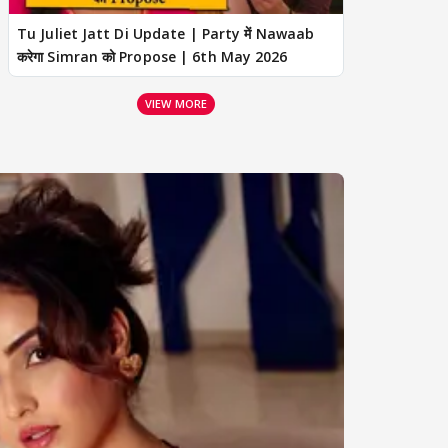
Tu Juliet Jatt Di Update | Party में Nawaab
करेगा Simran को Propose | 6th May 2026
VIEW MORE