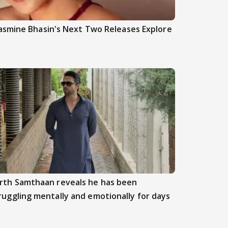
asmine Bhasin's Next Two Releases Explore
rth Samthaan reveals he has been
ruggling mentally and emotionally for days