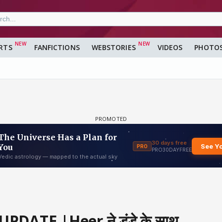
RTS
FANFICTIONS
WEBSTORIES
VIDEOS
PHOTO
UPDATE |Heer ने डंडे के साथ