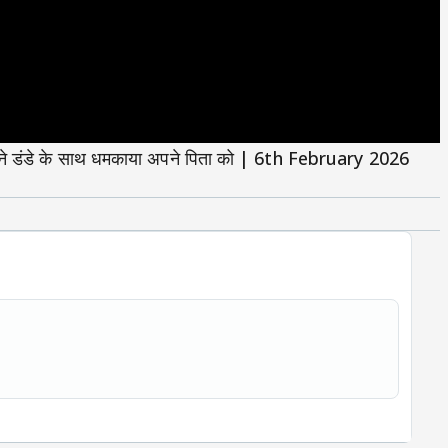
ंडे के साथ धमकाया अपने पिता को | 6th February 2026