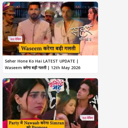
Seher Hone Ko Hai LATEST UPDATE |
Waseem करेगा बड़ी गलती | 12th May 2026