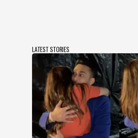
LATEST STORIES