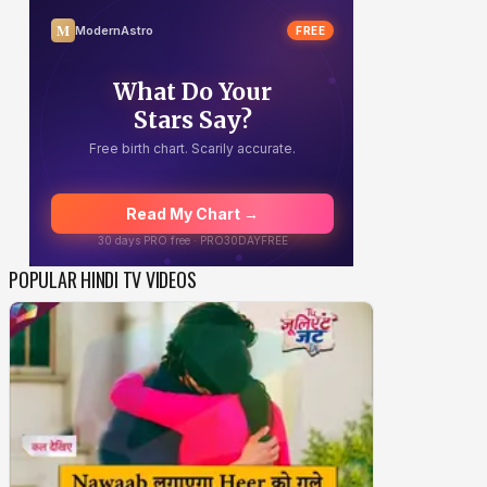
POPULAR HINDI TV VIDEOS