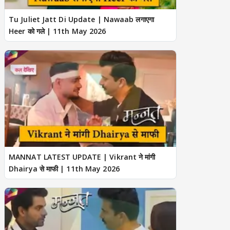
Tu Juliet Jatt Di Update | Nawaab लगाएगा
Heer को गले | 11th May 2026
MANNAT LATEST UPDATE | Vikrant ने मांगी
Dhairya से माफी | 11th May 2026