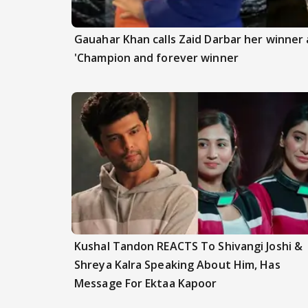
Gauahar Khan calls Zaid Darbar her winner a
'Champion and forever winner
Kushal Tandon REACTS To Shivangi Joshi &
Shreya Kalra Speaking About Him, Has
Message For Ektaa Kapoor