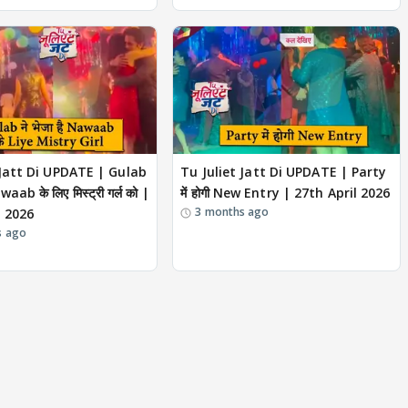
 Jatt Di UPDATE | Gulab
Tu Juliet Jatt Di UPDATE | Party
awaab के लिए मिस्ट्री गर्ल को |
में होगी New Entry | 27th April 2026
3 months ago
l 2026
s ago