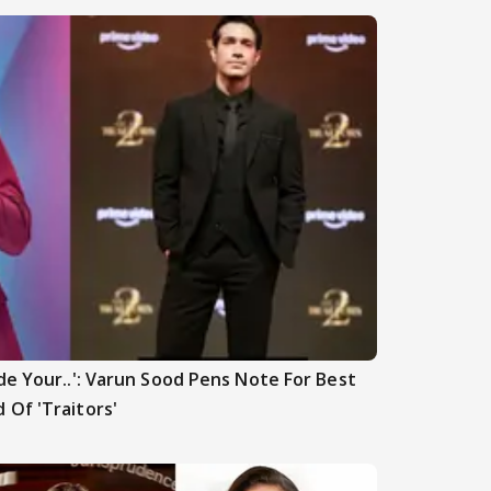
de Your..': Varun Sood Pens Note For Best
 Of 'Traitors'