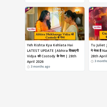
Yeh Rishta Kya Kehlata Hai
Tu Juliet
LATEST UPDATE |Abhira दिखाएगी
ने भेजा है N
Vidya को Costody के पेपर | 28th
28th Apri
3 month
April 2026
3 months ago