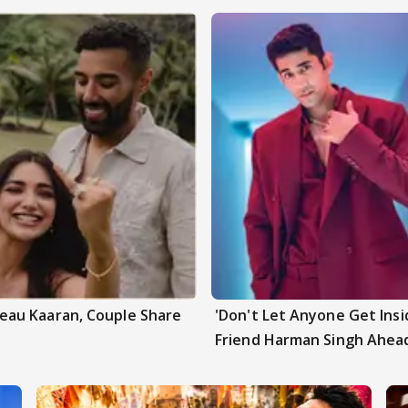
au Kaaran, Couple Share
'Don't Let Anyone Get Insi
Friend Harman Singh Ahead