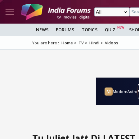
NEWS
FORUMS
TOPICS
QUIZ
SHO
You are here :
Home
TV
Hindi
Videos
Tu Juliet Jatt Di LATEST 