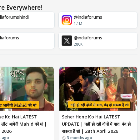
re Everywhere!
iaforumshindi
@indiaforums
1.1M
diaforums
@indiaforums
280K
ne Ko Hai LATEST
Seher Hone Ko Hai LATEST
ौट आयेगी Mahid की मां |
UPDATE | नहीं हो रही दोनों में बात, बंद हो
l 2026
सकता है शो | 28th April 2026
s ago
3 months ago