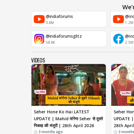
We'
@indiaforums
@ind
3.6M
1.2M
@indiaforumsglitz
@in
58.8K
2.5M
VIDEOS
Seher Hone Ko Hai LATEST
Seher Ho
UPDATE | Mahid मांगेगा Seher से दूसरे
UPDATE | ल
निकाह की मंजूरी | 28th April 2026
28th Apri
3 months ago
3 month