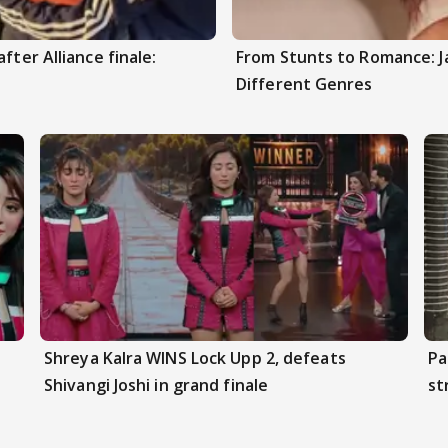
fter Alliance finale:
From Stunts to Romance: J
Different Genres
Shreya Kalra WINS Lock Upp 2, defeats
Pa
Shivangi Joshi in grand finale
st