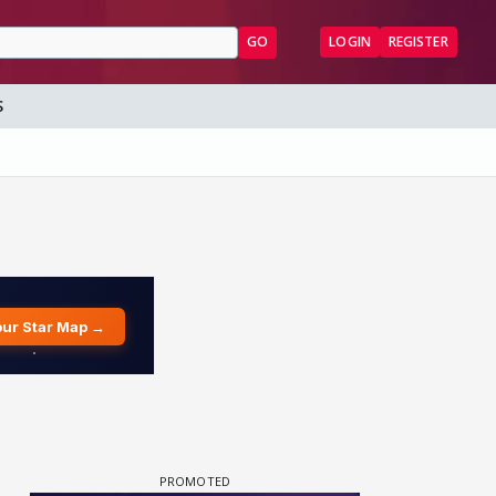
GO
LOGIN
REGISTER
S