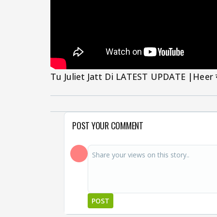
Tu Juliet Jatt Di LATEST UPDATE |Heer ने ड
POST YOUR COMMENT
POST