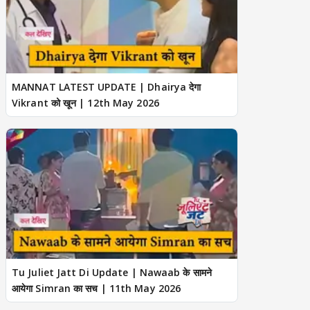
MANNAT LATEST UPDATE | Dhairya देगा
Vikrant को खून | 12th May 2026
Tu Juliet Jatt Di Update | Nawaab के सामने
आयेगा Simran का सच | 11th May 2026