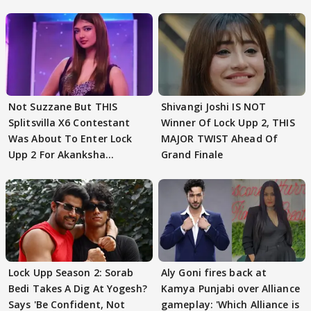
Not Suzzane But THIS
Shivangi Joshi IS NOT
Splitsvilla X6 Contestant
Winner Of Lock Upp 2, THIS
Was About To Enter Lock
MAJOR TWIST Ahead Of
Upp 2 For Akanksha
Grand Finale
Choudhary
Lock Upp Season 2: Sorab
Aly Goni fires back at
Bedi Takes A Dig At Yogesh?
Kamya Punjabi over Alliance
Says 'Be Confident, Not
gameplay: 'Which Alliance is