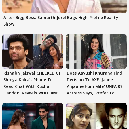
After Bigg Boss, Samarth Jurel Bags High-Profile Reality
Show
Rishabh Jaiswal CHECKED GF
Does Aayushi Khurana Find
Shreya Kalra’s Phone To
Decision To AXE 'Jaane
Read Chat With Kushal
Anjaane Hum Mile' UNFAIR?
Tandon, Reveals WHO DMED
Actress Says, 'Prefer To
First
Focus..'