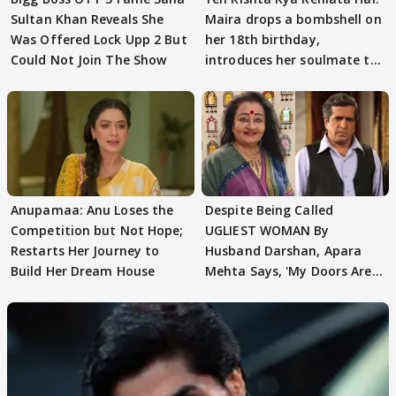
Sultan Khan Reveals She
Maira drops a bombshell on
Was Offered Lock Upp 2 But
her 18th birthday,
Could Not Join The Show
introduces her soulmate to
AbhiMaan
Anupamaa: Anu Loses the
Despite Being Called
Competition but Not Hope;
UGLIEST WOMAN By
Restarts Her Journey to
Husband Darshan, Apara
Build Her Dream House
Mehta Says, 'My Doors Are
Still Open For Him'