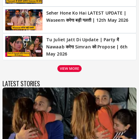
Seher Hone Ko Hai LATEST UPDATE |
Waseem करेगा बड़ी गलती | 12th May 2026
Tu Juliet Jatt Di Update | Party में
Nawaab करेगा Simran को Propose | 6th
May 2026
VIEW MORE
LATEST STORIES