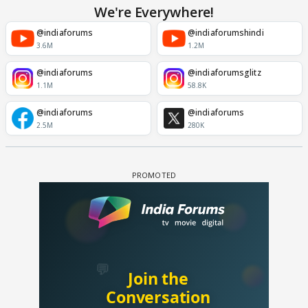
We're Everywhere!
@indiaforums
@indiaforumshindi
3.6M
1.2M
@indiaforums
@indiaforumsglitz
1.1M
58.8K
@indiaforums
@indiaforums
2.5M
280K