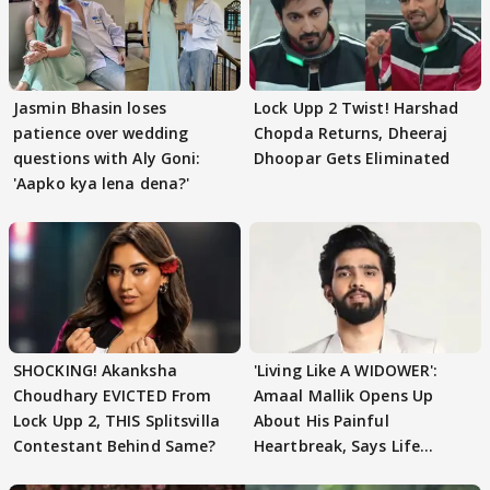
Jasmin Bhasin loses
Lock Upp 2 Twist! Harshad
patience over wedding
Chopda Returns, Dheeraj
questions with Aly Goni:
Dhoopar Gets Eliminated
'Aapko kya lena dena?'
SHOCKING! Akanksha
'Living Like A WIDOWER':
Choudhary EVICTED From
Amaal Mallik Opens Up
Lock Upp 2, THIS Splitsvilla
About His Painful
Contestant Behind Same?
Heartbreak, Says Life
Became Like Kabir Singh