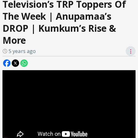
Television’s TRP Toppers Of
The Week | Anupamaa’s
DROP | Kumkum’s Rise &
More
5 years ago
⋮