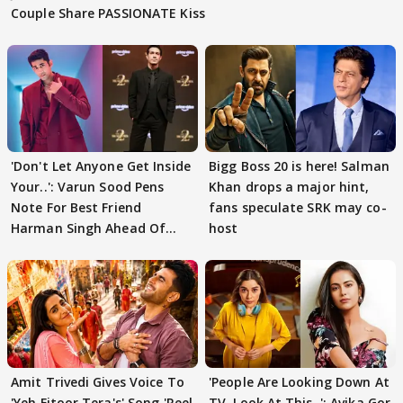
Couple Share PASSIONATE Kiss
'Don't Let Anyone Get Inside
Bigg Boss 20 is here! Salman
Your..': Varun Sood Pens
Khan drops a major hint,
Note For Best Friend
fans speculate SRK may co-
Harman Singh Ahead Of
host
'Traitors'
Amit Trivedi Gives Voice To
'People Are Looking Down At
'Yeh Fitoor Tera's' Song 'Reel
TV, Look At This..': Avika Gor