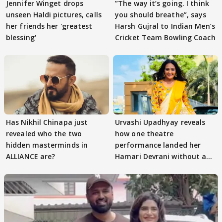
Jennifer Winget drops
”The way it’s going. I think
unseen Haldi pictures, calls
you should breathe”, says
her friends her 'greatest
Harsh Gujral to Indian Men’s
blessing'
Cricket Team Bowling Coach
Has Nikhil Chinapa just
Urvashi Upadhyay reveals
revealed who the two
how one theatre
hidden masterminds in
performance landed her
ALLIANCE are?
Hamari Devrani without an
audition