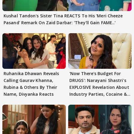
Kushal Tandon's Sister Tina REACTS To His 'Meri Cheeze
Pasand' Remark On Zaid Darbar: 'They'll Gain FAME..'
Ruhanika Dhawan Reveals
'Now There's Budget For
Calling Gaurav Khanna,
DRUGS': Narayani Shastri's
Rubina & Others By Their
EXPLOSIVE Revelation About
Name, Divyanka Reacts
Industry Parties, Cocaine &
More