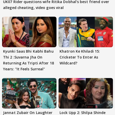
UK07 Rider questions wife Ritika Dobhal's best friend over
alleged cheating, video goes viral
Kyunki Saas Bhi Kabhi Bahu
Khatron Ke Khiladi 15:
Thi 2 :Suvarna Jha On
Cricketer To Enter As
Returning As Tripti After 18
Wildcard?
Years: "It Feels Surreal"
Jannat Zubair On Laughter
Lock Upp 2: Shilpa Shinde