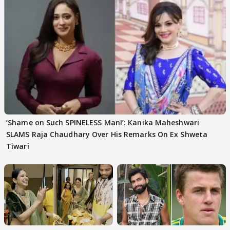
‘Shame on Such SPINELESS Man!’: Kanika Maheshwari
SLAMS Raja Chaudhary Over His Remarks On Ex Shweta
Tiwari