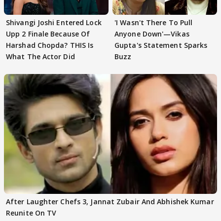
Shivangi Joshi Entered Lock
'I Wasn't There To Pull
Upp 2 Finale Because Of
Anyone Down'—Vikas
Harshad Chopda? THIS Is
Gupta's Statement Sparks
What The Actor Did
Buzz
After Laughter Chefs 3, Jannat Zubair And Abhishek Kumar
Reunite On TV