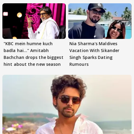
"KBC mein humne kuch
Nia Sharma's Maldives
badla hai..." Amitabh
Vacation With Sikander
Bachchan drops the biggest
Singh Sparks Dating
hint about the new season
Rumours