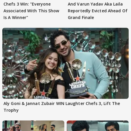
Chefs 3 Win: "Everyone
And Varun Yadav Aka Laila
Associated With This Show
Reportedly Evicted Ahead Of
Is A Winner"
Grand Finale
Aly Goni & Jannat Zubair WIN Laughter Chefs 3, Lift The
Trophy