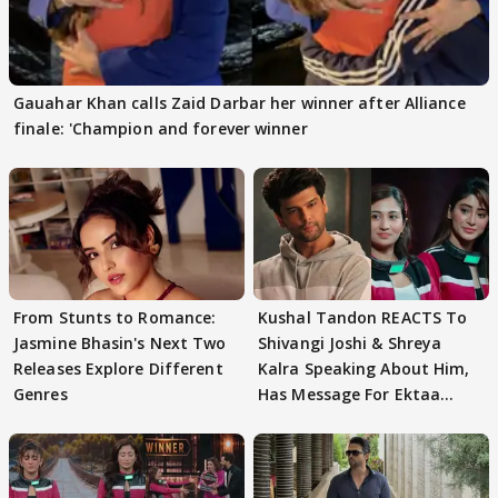
Gauahar Khan calls Zaid Darbar her winner after Alliance
finale: 'Champion and forever winner
From Stunts to Romance:
Kushal Tandon REACTS To
Jasmine Bhasin's Next Two
Shivangi Joshi & Shreya
Releases Explore Different
Kalra Speaking About Him,
Genres
Has Message For Ektaa
Kapoor