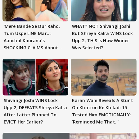
'Mere Bande Se Dur Raho,
WHAT? NOT Shivangi Joshi
Tum Uspe LINE Mar..':
But Shreya Kalra WINS Lock
Aanchal Khurana's
Upp 2, THIS Is How Winner
SHOCKING CLAIMS About
Was Selected?
Shivangi Joshi Go VIRAL
Shivangi Joshi WINS Lock
Karan Wahi Reveals A Stunt
Upp 2, DEFEATS Shreya Kalra
On Khatron Ke Khiladi 15
After Latter Planned To
Tested Him EMOTIONALLY:
EVICT Her Earlier?
‘Reminded Me That..’