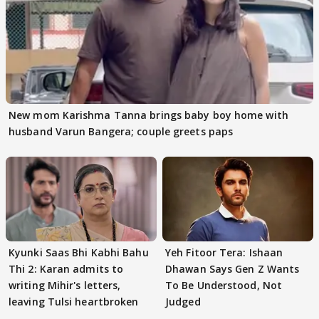
New mom Karishma Tanna brings baby boy home with
husband Varun Bangera; couple greets paps
Kyunki Saas Bhi Kabhi Bahu
Yeh Fitoor Tera: Ishaan
Thi 2: Karan admits to
Dhawan Says Gen Z Wants
writing Mihir's letters,
To Be Understood, Not
leaving Tulsi heartbroken
Judged