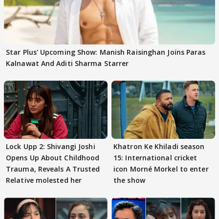
Star Plus' Upcoming Show: Manish Raisinghan Joins Paras
Kalnawat And Aditi Sharma Starrer
Lock Upp 2: Shivangi Joshi
Khatron Ke Khiladi season
Opens Up About Childhood
15: International cricket
Trauma, Reveals A Trusted
icon Morné Morkel to enter
Relative molested her
the show