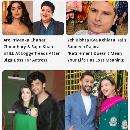
Are Priyanka Chahar
Yeh Rishta Kya Kehlata Hai's
Choudhary & Sajid Khan
Sandeep Rajora:
STILL At Loggerheads After
"Retirement Doesn't Mean
Bigg Boss 16? Actress
Your Life Has Lost Meaning"
REVEALS