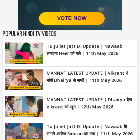
POPULAR HINDI TV VIDEOS
Tu Juliet Jatt Di Update | Nawaab
लगाएगा Heer को गले | 11th May 2026
MANNAT LATEST UPDATE | Vikrant ने
मांगी Dhairya से माफी | 11th May 2026
MANNAT LATEST UPDATE | Dhairya देगा
Vikrant को खून | 12th May 2026
Tu Juliet Jatt Di Update | Nawaab के
सामने आयेगा Simran का सच | 11th May 2026