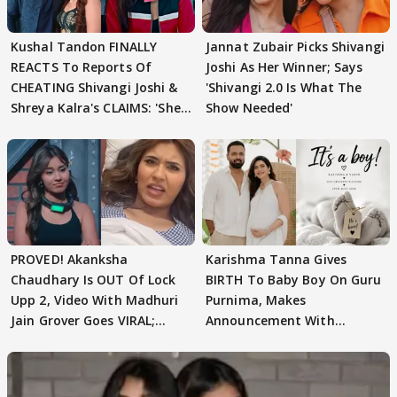
Kushal Tandon FINALLY
Jannat Zubair Picks Shivangi
REACTS To Reports Of
Joshi As Her Winner; Says
CHEATING Shivangi Joshi &
'Shivangi 2.0 Is What The
Shreya Kalra's CLAIMS: 'She
Show Needed'
Texted..'
PROVED! Akanksha
Karishma Tanna Gives
Chaudhary Is OUT Of Lock
BIRTH To Baby Boy On Guru
Upp 2, Video With Madhuri
Purnima, Makes
Jain Grover Goes VIRAL;
Announcement With
WATCH
Husband: 'Our Greatest..'