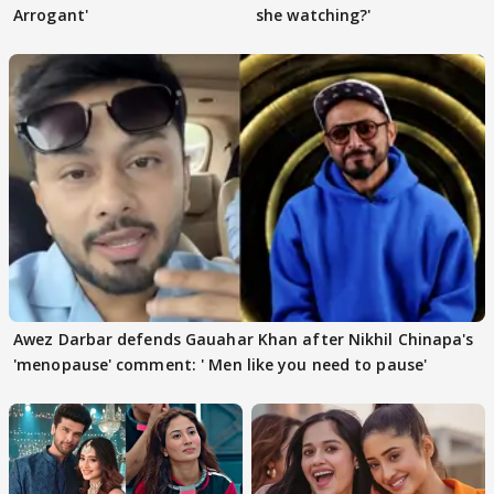
Arrogant'
she watching?'
Awez Darbar defends Gauahar Khan after Nikhil Chinapa's
'menopause' comment: ' Men like you need to pause'