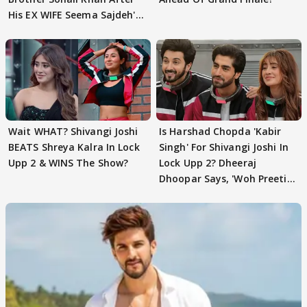
His EX WIFE Seema Sajdeh's
EVICTION
Wait WHAT? Shivangi Joshi
Is Harshad Chopda 'Kabir
BEATS Shreya Kalra In Lock
Singh' For Shivangi Joshi In
Upp 2 & WINS The Show?
Lock Upp 2? Dheeraj
Dhoopar Says, 'Woh Preeti
Preeti..'