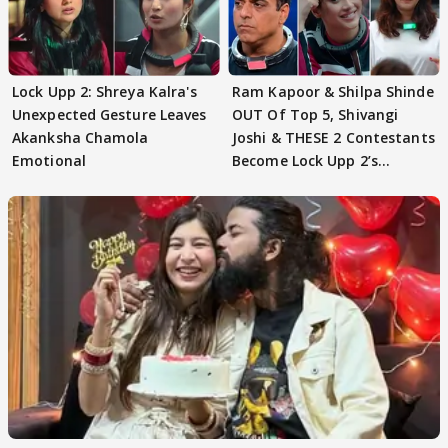
Lock Upp 2: Shreya Kalra's
Ram Kapoor & Shilpa Shinde
Unexpected Gesture Leaves
OUT Of Top 5, Shivangi
Akanksha Chamola
Joshi & THESE 2 Contestants
Emotional
Become Lock Upp 2’s
FINALISTS?