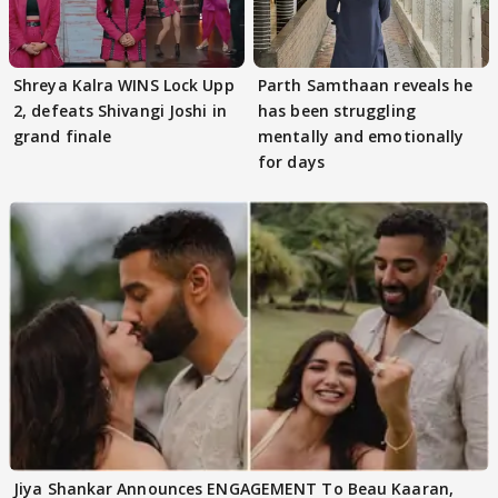
Shreya Kalra WINS Lock Upp
Parth Samthaan reveals he
2, defeats Shivangi Joshi in
has been struggling
grand finale
mentally and emotionally
for days
Jiya Shankar Announces ENGAGEMENT To Beau Kaaran,