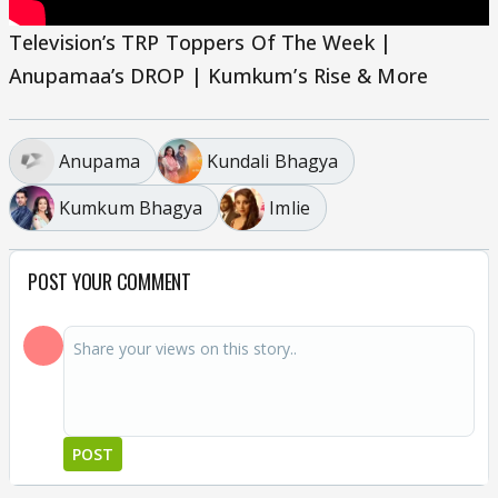
Television’s TRP Toppers Of The Week |
Anupamaa’s DROP | Kumkum’s Rise & More
Anupama
Kundali Bhagya
Kumkum Bhagya
Imlie
POST YOUR COMMENT
POST