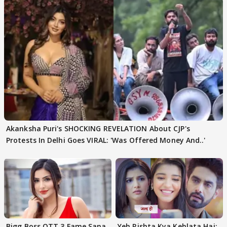
Akanksha Puri's SHOCKING REVELATION About CJP's
Protests In Delhi Goes VIRAL: 'Was Offered Money And..'
Bigg Boss OTT 3 Fame Sana
Yeh Rishta Kya Kehlata Hai: