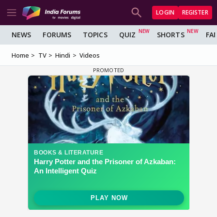
LOGIN
REGISTER
NEWS
FORUMS
TOPICS
QUIZ
SHORTS
FA
Home
TV
Hindi
Videos