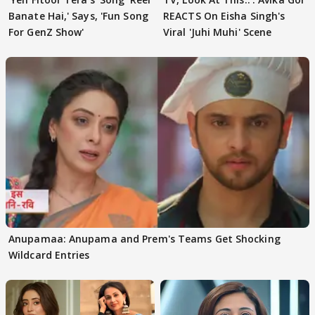
Banate Hai,' Says, 'Fun Song
REACTS On Eisha Singh's
For GenZ Show'
Viral 'Juhi Muhi' Scene
Anupamaa: Anupama and Prem's Teams Get Shocking
Wildcard Entries