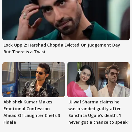
Lock Upp 2: Harshad Chopda Evicted On Judgement Day
But There is a Twist
Abhishek Kumar Makes
Ujjwal Sharma claims he
Emotional Confession
was branded guilty after
Ahead Of Laughter Chefs 3
Sanchita Ugale's death: 'I
Finale
never got a chance to speak'