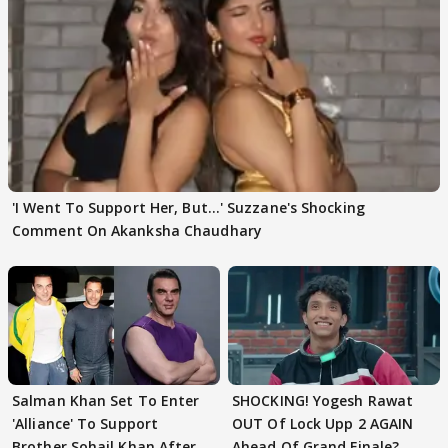
'I Went To Support Her, But…' Suzzane's Shocking
Comment On Akanksha Chaudhary
Salman Khan Set To Enter
SHOCKING! Yogesh Rawat
'Alliance' To Support
OUT Of Lock Upp 2 AGAIN
Brother Sohail Khan After
Ahead Of Grand Finale?