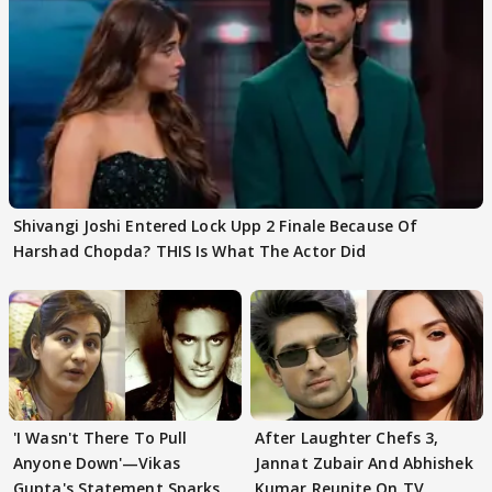
Shivangi Joshi Entered Lock Upp 2 Finale Because Of
Harshad Chopda? THIS Is What The Actor Did
'I Wasn't There To Pull
After Laughter Chefs 3,
Anyone Down'—Vikas
Jannat Zubair And Abhishek
Gupta's Statement Sparks
Kumar Reunite On TV