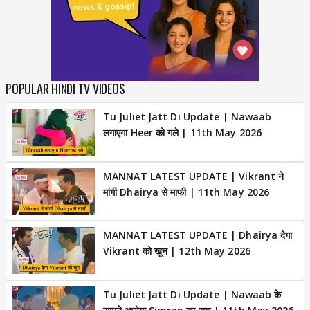
POPULAR HINDI TV VIDEOS
Tu Juliet Jatt Di Update | Nawaab
लगाएगा Heer को गले | 11th May 2026
MANNAT LATEST UPDATE | Vikrant ने
मांगी Dhairya से माफी | 11th May 2026
MANNAT LATEST UPDATE | Dhairya देगा
Vikrant को खून | 12th May 2026
Tu Juliet Jatt Di Update | Nawaab के