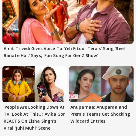
Amit Trivedi Gives Voice To 'Yeh Fitoor Tera's' Song 'Reel
Banate Hai,' Says, 'Fun Song For GenZ Show'
'People Are Looking Down At
Anupamaa: Anupama and
TV, Look At This..': Avika Gor
Prem's Teams Get Shocking
REACTS On Eisha Singh's
Wildcard Entries
Viral 'Juhi Muhi' Scene