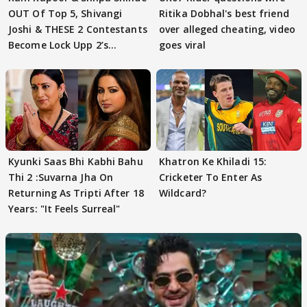
OUT Of Top 5, Shivangi
Ritika Dobhal's best friend
Joshi & THESE 2 Contestants
over alleged cheating, video
Become Lock Upp 2’s
goes viral
FINALISTS?
Kyunki Saas Bhi Kabhi Bahu
Khatron Ke Khiladi 15:
Thi 2 :Suvarna Jha On
Cricketer To Enter As
Returning As Tripti After 18
Wildcard?
Years: "It Feels Surreal"