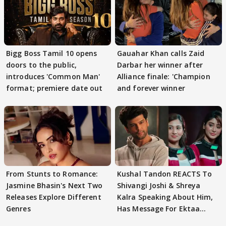
Bigg Boss Tamil 10 opens
Gauahar Khan calls Zaid
doors to the public,
Darbar her winner after
introduces 'Common Man'
Alliance finale: 'Champion
format; premiere date out
and forever winner
From Stunts to Romance:
Kushal Tandon REACTS To
Jasmine Bhasin's Next Two
Shivangi Joshi & Shreya
Releases Explore Different
Kalra Speaking About Him,
Genres
Has Message For Ektaa
Kapoor