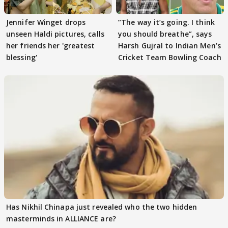
Jennifer Winget drops
”The way it’s going. I think
unseen Haldi pictures, calls
you should breathe”, says
her friends her 'greatest
Harsh Gujral to Indian Men’s
blessing'
Cricket Team Bowling Coach
Has Nikhil Chinapa just revealed who the two hidden
masterminds in ALLIANCE are?