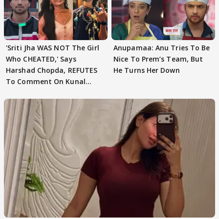
'Sriti Jha WAS NOT The Girl
Anupamaa: Anu Tries To Be
Who CHEATED,' Says
Nice To Prem’s Team, But
Harshad Chopda, REFUTES
He Turns Her Down
To Comment On Kunal
Karan Kapoor