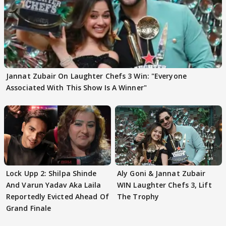
Jannat Zubair On Laughter Chefs 3 Win: "Everyone
Associated With This Show Is A Winner"
Lock Upp 2: Shilpa Shinde
Aly Goni & Jannat Zubair
And Varun Yadav Aka Laila
WIN Laughter Chefs 3, Lift
Reportedly Evicted Ahead Of
The Trophy
Grand Finale