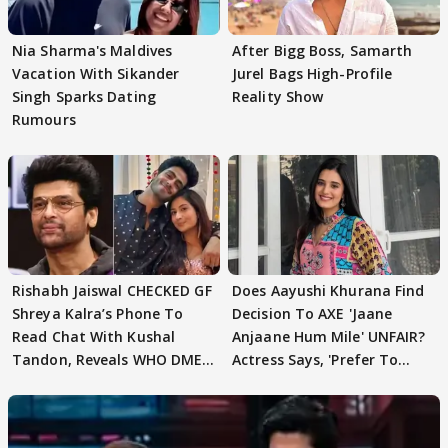
Nia Sharma's Maldives
After Bigg Boss, Samarth
Vacation With Sikander
Jurel Bags High-Profile
Singh Sparks Dating
Reality Show
Rumours
Rishabh Jaiswal CHECKED GF
Does Aayushi Khurana Find
Shreya Kalra’s Phone To
Decision To AXE 'Jaane
Read Chat With Kushal
Anjaane Hum Mile' UNFAIR?
Tandon, Reveals WHO DMED
Actress Says, 'Prefer To
First
Focus..'