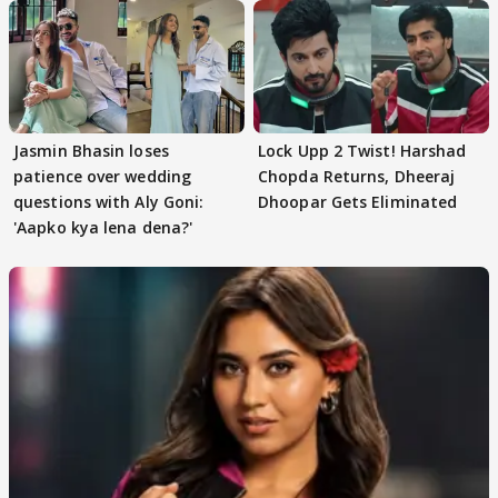
Jasmin Bhasin loses
Lock Upp 2 Twist! Harshad
patience over wedding
Chopda Returns, Dheeraj
questions with Aly Goni:
Dhoopar Gets Eliminated
'Aapko kya lena dena?'