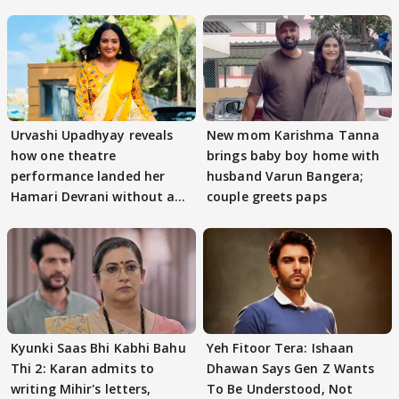
Urvashi Upadhyay reveals
New mom Karishma Tanna
how one theatre
brings baby boy home with
performance landed her
husband Varun Bangera;
Hamari Devrani without an
couple greets paps
audition
Kyunki Saas Bhi Kabhi Bahu
Yeh Fitoor Tera: Ishaan
Thi 2: Karan admits to
Dhawan Says Gen Z Wants
writing Mihir's letters,
To Be Understood, Not