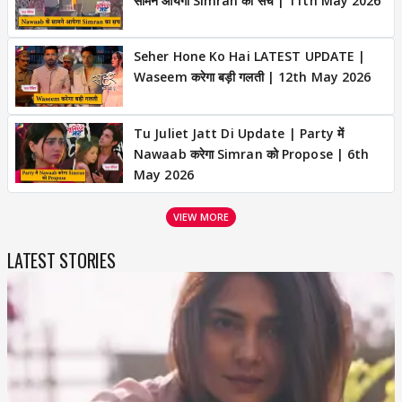
सामने आयेगा Simran का सच | 11th May 2026
Seher Hone Ko Hai LATEST UPDATE |
Waseem करेगा बड़ी गलती | 12th May 2026
Tu Juliet Jatt Di Update | Party में
Nawaab करेगा Simran को Propose | 6th
May 2026
VIEW MORE
LATEST STORIES