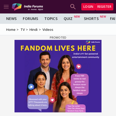
LOGIN
REGISTER
NEWS
FORUMS
TOPICS
QUIZ
SHORTS
FA
Home
TV
Hindi
Videos