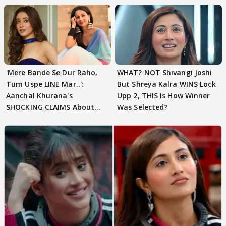
'Mere Bande Se Dur Raho,
WHAT? NOT Shivangi Joshi
Tum Uspe LINE Mar..':
But Shreya Kalra WINS Lock
Aanchal Khurana's
Upp 2, THIS Is How Winner
SHOCKING CLAIMS About
Was Selected?
Shivangi Joshi Go VIRAL