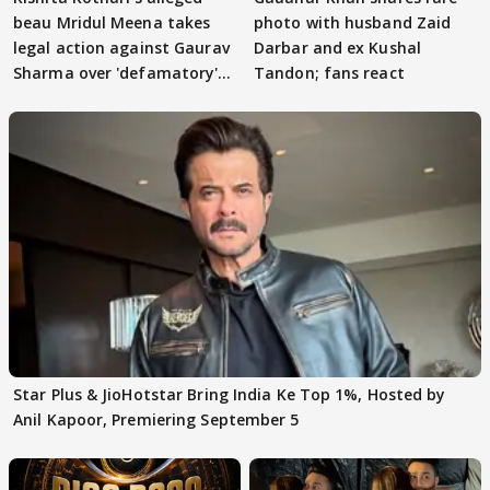
beau Mridul Meena takes
photo with husband Zaid
legal action against Gaurav
Darbar and ex Kushal
Sharma over 'defamatory'
Tandon; fans react
claims
Star Plus & JioHotstar Bring India Ke Top 1%, Hosted by
Anil Kapoor, Premiering September 5