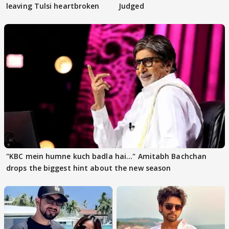
leaving Tulsi heartbroken
Judged
"KBC mein humne kuch badla hai..." Amitabh Bachchan
drops the biggest hint about the new season