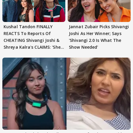
Kushal Tandon FINALLY
Jannat Zubair Picks Shivangi
REACTS To Reports Of
Joshi As Her Winner; Says
CHEATING Shivangi Joshi &
'Shivangi 2.0 Is What The
Shreya Kalra's CLAIMS: 'She
Show Needed'
Texted..'