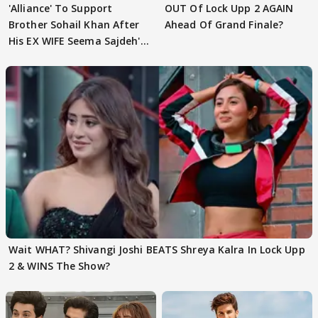
'Alliance' To Support
OUT Of Lock Upp 2 AGAIN
Brother Sohail Khan After
Ahead Of Grand Finale?
His EX WIFE Seema Sajdeh's
EVICTION
Wait WHAT? Shivangi Joshi BEATS Shreya Kalra In Lock Upp
2 & WINS The Show?