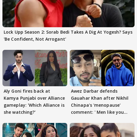
Lock Upp Season 2: Sorab Bedi Takes A Dig At Yogesh? Says
'Be Confident, Not Arrogant'
Aly Goni fires back at
Awez Darbar defends
Kamya Punjabi over Alliance
Gauahar Khan after Nikhil
gameplay: 'Which Alliance is
Chinapa's 'menopause'
she watching?'
comment: ' Men like you
need to pause'