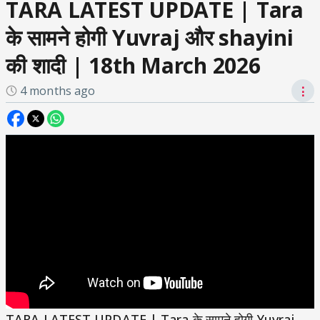
TARA LATEST UPDATE | Tara
के सामने होगी Yuvraj और shayini
की शादी | 18th March 2026
4 months ago
⋮
TARA LATEST UPDATE | Tara के सामने होगी Yuvraj