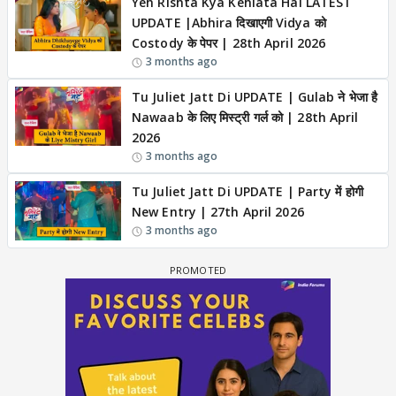
Yeh Rishta Kya Kehlata Hai LATEST
UPDATE |Abhira दिखाएगी Vidya को
Costody के पेपर | 28th April 2026
3 months ago
Tu Juliet Jatt Di UPDATE | Gulab ने भेजा है
Nawaab के लिए मिस्ट्री गर्ल को | 28th April
2026
3 months ago
Tu Juliet Jatt Di UPDATE | Party में होगी
New Entry | 27th April 2026
3 months ago