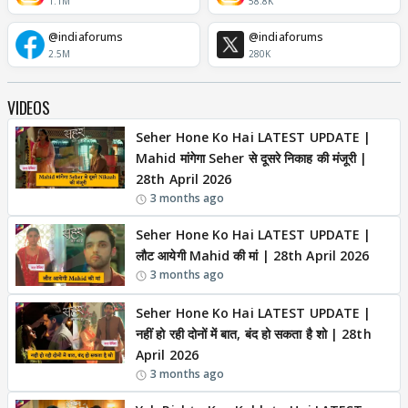
1.1M
58.8K
@indiaforums
@indiaforums
2.5M
280K
VIDEOS
Seher Hone Ko Hai LATEST UPDATE |
Mahid मांगेगा Seher से दूसरे निकाह की मंजूरी |
28th April 2026
3 months ago
Seher Hone Ko Hai LATEST UPDATE |
लौट आयेगी Mahid की मां | 28th April 2026
3 months ago
Seher Hone Ko Hai LATEST UPDATE |
नहीं हो रही दोनों में बात, बंद हो सकता है शो | 28th
April 2026
3 months ago