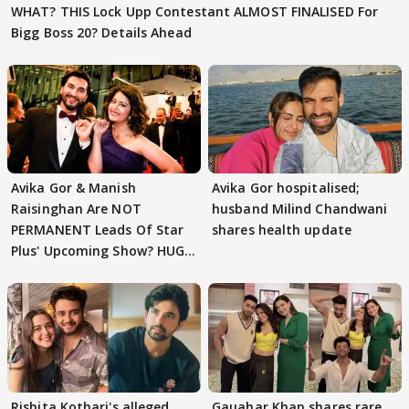
WHAT? THIS Lock Upp Contestant ALMOST FINALISED For
Bigg Boss 20? Details Ahead
Avika Gor & Manish
Avika Gor hospitalised;
Raisinghan Are NOT
husband Milind Chandwani
PERMANENT Leads Of Star
shares health update
Plus' Upcoming Show? HUGE
TWIST Behind Reunion
Rishita Kothari's alleged
Gauahar Khan shares rare