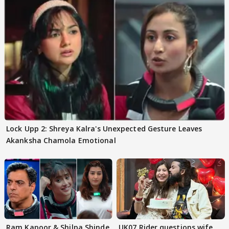
Lock Upp 2: Shreya Kalra's Unexpected Gesture Leaves
Akanksha Chamola Emotional
Ram Kapoor & Shilpa Shinde
UK07 Rider questions wife