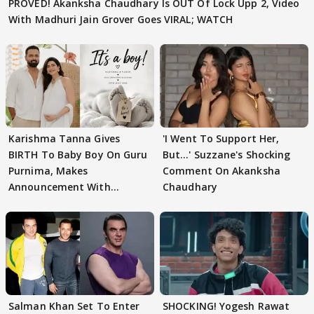
PROVED! Akanksha Chaudhary Is OUT Of Lock Upp 2, Video
With Madhuri Jain Grover Goes VIRAL; WATCH
Karishma Tanna Gives
'I Went To Support Her,
BIRTH To Baby Boy On Guru
But…' Suzzane's Shocking
Purnima, Makes
Comment On Akanksha
Announcement With
Chaudhary
Husband: 'Our Greatest..'
Salman Khan Set To Enter
SHOCKING! Yogesh Rawat