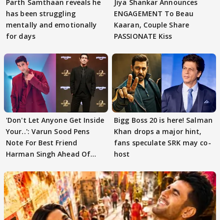
Parth Samthaan reveals he
Jiya Shankar Announces
has been struggling
ENGAGEMENT To Beau
mentally and emotionally
Kaaran, Couple Share
for days
PASSIONATE Kiss
'Don't Let Anyone Get Inside
Bigg Boss 20 is here! Salman
Your..': Varun Sood Pens
Khan drops a major hint,
Note For Best Friend
fans speculate SRK may co-
Harman Singh Ahead Of
host
'Traitors'