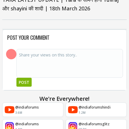
और shayini की शादी | 18th March 2026
POST YOUR COMMENT
POST
We're Everywhere!
@indiaforums
@indiaforumshindi
3.6M
1.2M
@indiaforums
@indiaforumsglitz