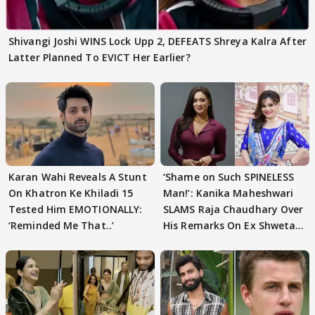
Shivangi Joshi WINS Lock Upp 2, DEFEATS Shreya Kalra After
Latter Planned To EVICT Her Earlier?
Karan Wahi Reveals A Stunt
‘Shame on Such SPINELESS
On Khatron Ke Khiladi 15
Man!’: Kanika Maheshwari
Tested Him EMOTIONALLY:
SLAMS Raja Chaudhary Over
‘Reminded Me That..’
His Remarks On Ex Shweta
Tiwari