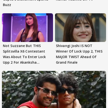
Buzz
Not Suzzane But THIS
Shivangi Joshi IS NOT
Splitsvilla X6 Contestant
Winner Of Lock Upp 2, THIS
Was About To Enter Lock
MAJOR TWIST Ahead Of
Upp 2 For Akanksha
Grand Finale
Choudhary