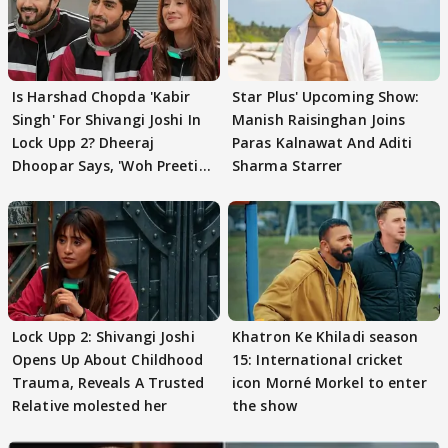
Is Harshad Chopda 'Kabir
Star Plus' Upcoming Show:
Singh' For Shivangi Joshi In
Manish Raisinghan Joins
Lock Upp 2? Dheeraj
Paras Kalnawat And Aditi
Dhoopar Says, 'Woh Preeti
Sharma Starrer
Preeti..'
Lock Upp 2: Shivangi Joshi
Khatron Ke Khiladi season
Opens Up About Childhood
15: International cricket
Trauma, Reveals A Trusted
icon Morné Morkel to enter
Relative molested her
the show