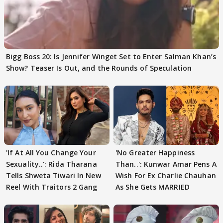
Bigg Boss 20: Is Jennifer Winget Set to Enter Salman Khan’s
Show? Teaser Is Out, and the Rounds of Speculation
'If At All You Change Your
'No Greater Happiness
Sexuality..': Rida Tharana
Than..': Kunwar Amar Pens A
Tells Shweta Tiwari In New
Wish For Ex Charlie Chauhan
Reel With Traitors 2 Gang
As She Gets MARRIED