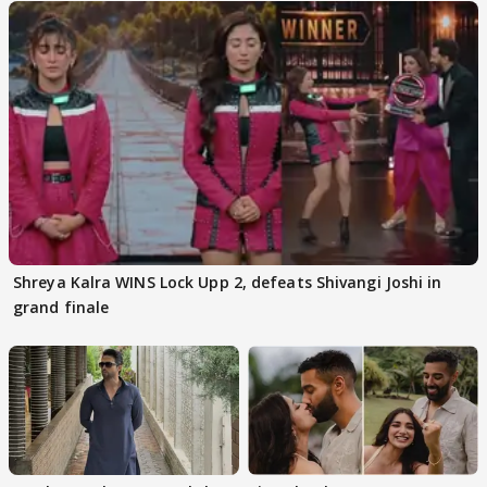
Shreya Kalra WINS Lock Upp 2, defeats Shivangi Joshi in
grand finale