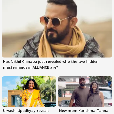
Has Nikhil Chinapa just revealed who the two hidden
masterminds in ALLIANCE are?
Urvashi Upadhyay reveals
New mom Karishma Tanna