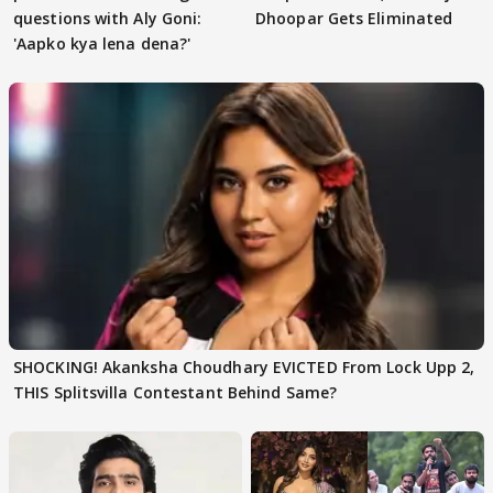
questions with Aly Goni:
Dhoopar Gets Eliminated
'Aapko kya lena dena?'
SHOCKING! Akanksha Choudhary EVICTED From Lock Upp 2,
THIS Splitsvilla Contestant Behind Same?