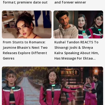
format; premiere date out
and forever winner
From Stunts to Romance:
Kushal Tandon REACTS To
Jasmine Bhasin's Next Two
Shivangi Joshi & Shreya
Releases Explore Different
Kalra Speaking About Him,
Genres
Has Message For Ektaa
Kapoor