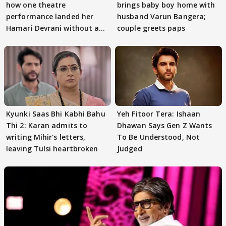
how one theatre
brings baby boy home with
performance landed her
husband Varun Bangera;
Hamari Devrani without an
couple greets paps
audition
Kyunki Saas Bhi Kabhi Bahu
Yeh Fitoor Tera: Ishaan
Thi 2: Karan admits to
Dhawan Says Gen Z Wants
writing Mihir's letters,
To Be Understood, Not
leaving Tulsi heartbroken
Judged