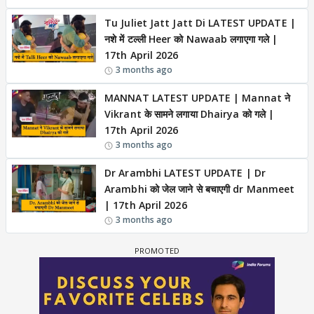
Tu Juliet Jatt Jatt Di LATEST UPDATE |
नशे में टल्ली Heer को Nawaab लगाएगा गले |
17th April 2026
3 months ago
MANNAT LATEST UPDATE | Mannat ने
Vikrant के सामने लगाया Dhairya को गले |
17th April 2026
3 months ago
Dr Arambhi LATEST UPDATE | Dr
Arambhi को जेल जाने से बचाएगी dr Manmeet
| 17th April 2026
3 months ago