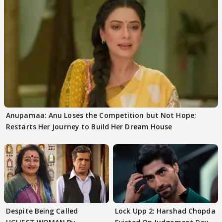
Anupamaa: Anu Loses the Competition but Not Hope;
Restarts Her Journey to Build Her Dream House
Despite Being Called
Lock Upp 2: Harshad Chopda