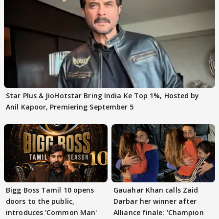
Star Plus & JioHotstar Bring India Ke Top 1%, Hosted by
Anil Kapoor, Premiering September 5
Bigg Boss Tamil 10 opens
Gauahar Khan calls Zaid
doors to the public,
Darbar her winner after
introduces 'Common Man'
Alliance finale: 'Champion