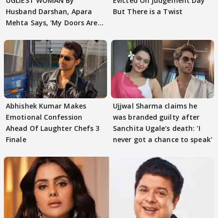
UGLIEST WOMAN By
Evicted On Judgement Day
Husband Darshan, Apara
But There is a Twist
Mehta Says, 'My Doors Are
Still Open For Him'
Abhishek Kumar Makes
Ujjwal Sharma claims he
Emotional Confession
was branded guilty after
Ahead Of Laughter Chefs 3
Sanchita Ugale's death: 'I
Finale
never got a chance to speak'