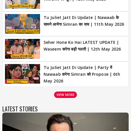
Tu Juliet Jatt Di Update | Nawaab के
सामने आयेगा Simran का सच | 11th May 2026
Seher Hone Ko Hai LATEST UPDATE |
Waseem करेगा बड़ी गलती | 12th May 2026
Tu Juliet Jatt Di Update | Party में
Nawaab करेगा Simran को Propose | 6th
May 2026
VIEW MORE
LATEST STORIES