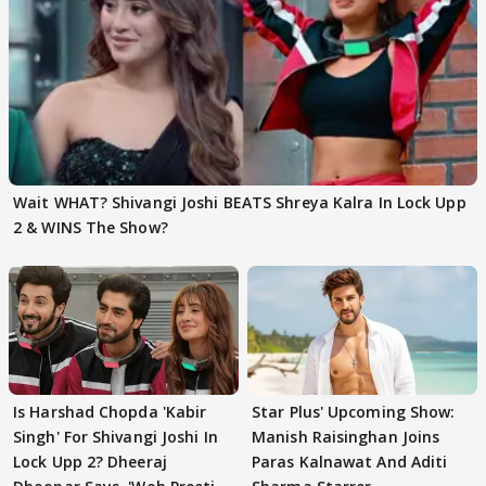
Wait WHAT? Shivangi Joshi BEATS Shreya Kalra In Lock Upp
2 & WINS The Show?
Is Harshad Chopda 'Kabir
Star Plus' Upcoming Show:
Singh' For Shivangi Joshi In
Manish Raisinghan Joins
Lock Upp 2? Dheeraj
Paras Kalnawat And Aditi