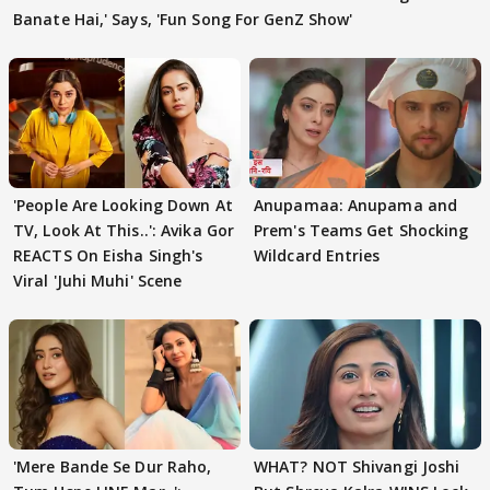
Banate Hai,' Says, 'Fun Song For GenZ Show'
'People Are Looking Down At
Anupamaa: Anupama and
TV, Look At This..': Avika Gor
Prem's Teams Get Shocking
REACTS On Eisha Singh's
Wildcard Entries
Viral 'Juhi Muhi' Scene
'Mere Bande Se Dur Raho,
WHAT? NOT Shivangi Joshi