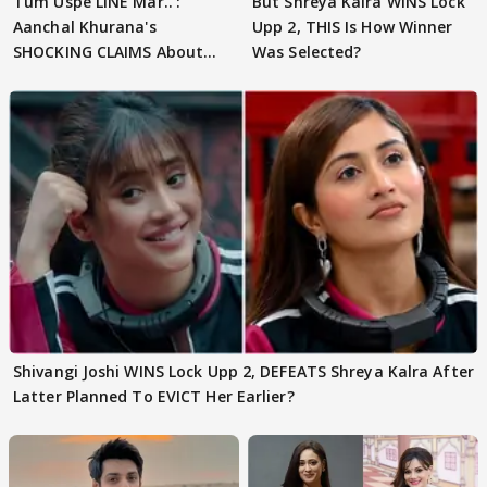
Tum Uspe LINE Mar..':
But Shreya Kalra WINS Lock
Aanchal Khurana's
Upp 2, THIS Is How Winner
SHOCKING CLAIMS About
Was Selected?
Shivangi Joshi Go VIRAL
Shivangi Joshi WINS Lock Upp 2, DEFEATS Shreya Kalra After
Latter Planned To EVICT Her Earlier?