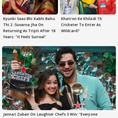
Kyunki Saas Bhi Kabhi Bahu
Khatron Ke Khiladi 15:
Thi 2 :Suvarna Jha On
Cricketer To Enter As
Returning As Tripti After 18
Wildcard?
Years: "It Feels Surreal"
Jannat Zubair On Laughter Chefs 3 Win: "Everyone