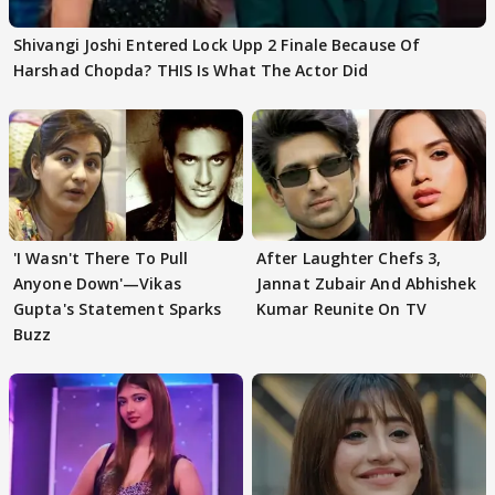
Shivangi Joshi Entered Lock Upp 2 Finale Because Of
Harshad Chopda? THIS Is What The Actor Did
'I Wasn't There To Pull
After Laughter Chefs 3,
Anyone Down'—Vikas
Jannat Zubair And Abhishek
Gupta's Statement Sparks
Kumar Reunite On TV
Buzz