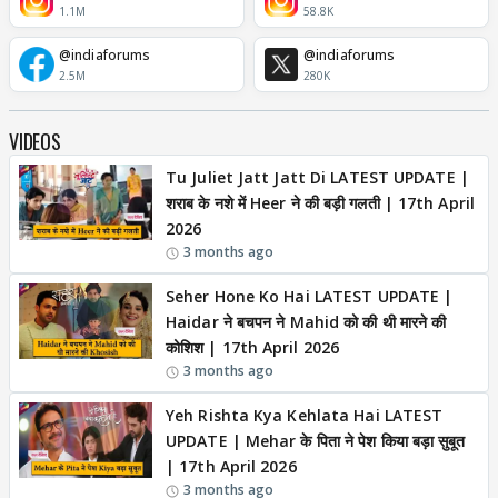
1.1M
58.8K
@indiaforums
@indiaforums
2.5M
280K
VIDEOS
Tu Juliet Jatt Jatt Di LATEST UPDATE |
शराब के नशे में Heer ने की बड़ी गलती | 17th April
2026
3 months ago
Seher Hone Ko Hai LATEST UPDATE |
Haidar ने बचपन ने Mahid को की थी मारने की
कोशिश | 17th April 2026
3 months ago
Yeh Rishta Kya Kehlata Hai LATEST
UPDATE | Mehar के पिता ने पेश किया बड़ा सुबूत
| 17th April 2026
3 months ago