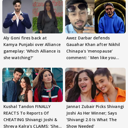
Aly Goni fires back at
Awez Darbar defends
Kamya Punjabi over Alliance
Gauahar Khan after Nikhil
gameplay: 'Which Alliance is
Chinapa's 'menopause'
she watching?'
comment: ' Men like you
need to pause'
Kushal Tandon FINALLY
Jannat Zubair Picks Shivangi
REACTS To Reports Of
Joshi As Her Winner; Says
CHEATING Shivangi Joshi &
'Shivangi 2.0 Is What The
Shreya Kalra's CLAIMS: 'She
Show Needed'