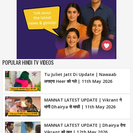
POPULAR HINDI TV VIDEOS
Tu Juliet Jatt Di Update | Nawaab
लगाएगा Heer को गले | 11th May 2026
MANNAT LATEST UPDATE | Vikrant ने
मांगी Dhairya से माफी | 11th May 2026
MANNAT LATEST UPDATE | Dhairya देगा
Vikrant को खून | 12th May 2026