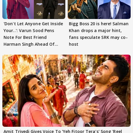
'Don't Let Anyone Get Inside
Bigg Boss 20 is here! Salman
Your..': Varun Sood Pens
Khan drops a major hint,
Note For Best Friend
fans speculate SRK may co-
Harman Singh Ahead Of
host
'Traitors'
Amit Trivedi Gives Voice To 'Yeh Fitoor Tera's' Song 'Reel