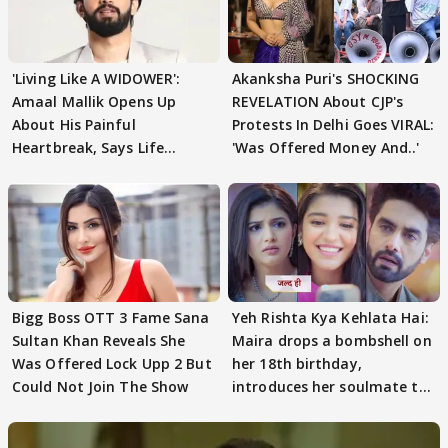
'Living Like A WIDOWER':
Akanksha Puri's SHOCKING
Amaal Mallik Opens Up
REVELATION About CJP's
About His Painful
Protests In Delhi Goes VIRAL:
Heartbreak, Says Life
'Was Offered Money And..'
Became Like Kabir Singh
Bigg Boss OTT 3 Fame Sana
Yeh Rishta Kya Kehlata Hai:
Sultan Khan Reveals She
Maira drops a bombshell on
Was Offered Lock Upp 2 But
her 18th birthday,
Could Not Join The Show
introduces her soulmate to
AbhiMaan