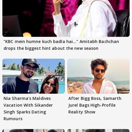
"KBC mein humne kuch badla hai..." Amitabh Bachchan
drops the biggest hint about the new season
Nia Sharma's Maldives
After Bigg Boss, Samarth
Vacation With Sikander
Jurel Bags High-Profile
Singh Sparks Dating
Reality Show
Rumours