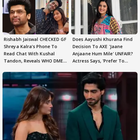
Rishabh Jaiswal CHECKED GF
Does Aayushi Khurana Find
Shreya Kalra’s Phone To
Decision To AXE 'Jaane
Read Chat With Kushal
Anjaane Hum Mile' UNFAIR?
Tandon, Reveals WHO DMED
Actress Says, 'Prefer To
First
Focus..'