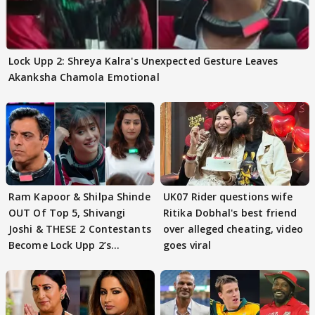
Lock Upp 2: Shreya Kalra's Unexpected Gesture Leaves
Akanksha Chamola Emotional
Ram Kapoor & Shilpa Shinde
UK07 Rider questions wife
OUT Of Top 5, Shivangi
Ritika Dobhal's best friend
Joshi & THESE 2 Contestants
over alleged cheating, video
Become Lock Upp 2’s
goes viral
FINALISTS?