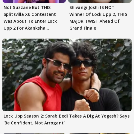
Not Suzzane But THIS
Shivangi Joshi IS NOT
Splitsvilla X6 Contestant
Winner Of Lock Upp 2, THIS
Was About To Enter Lock
MAJOR TWIST Ahead Of
Upp 2 For Akanksha
Grand Finale
Choudhary
Lock Upp Season 2: Sorab Bedi Takes A Dig At Yogesh? Says
'Be Confident, Not Arrogant'