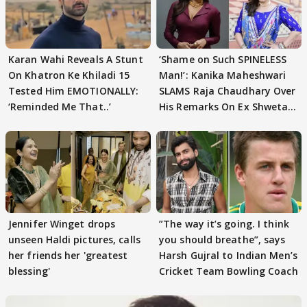
Karan Wahi Reveals A Stunt
‘Shame on Such SPINELESS
On Khatron Ke Khiladi 15
Man!’: Kanika Maheshwari
Tested Him EMOTIONALLY:
SLAMS Raja Chaudhary Over
‘Reminded Me That..’
His Remarks On Ex Shweta
Tiwari
Jennifer Winget drops
”The way it’s going. I think
unseen Haldi pictures, calls
you should breathe”, says
her friends her 'greatest
Harsh Gujral to Indian Men’s
blessing'
Cricket Team Bowling Coach