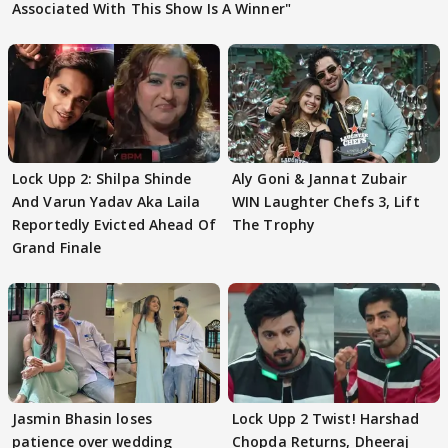
Associated With This Show Is A Winner"
Lock Upp 2: Shilpa Shinde
Aly Goni & Jannat Zubair
And Varun Yadav Aka Laila
WIN Laughter Chefs 3, Lift
Reportedly Evicted Ahead Of
The Trophy
Grand Finale
Jasmin Bhasin loses
Lock Upp 2 Twist! Harshad
patience over wedding
Chopda Returns, Dheeraj