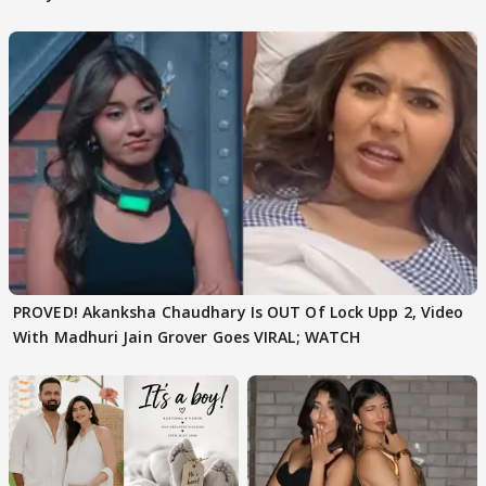
Texted..'
PROVED! Akanksha Chaudhary Is OUT Of Lock Upp 2, Video
With Madhuri Jain Grover Goes VIRAL; WATCH