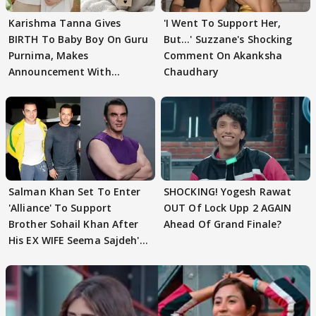
Karishma Tanna Gives
'I Went To Support Her,
BIRTH To Baby Boy On Guru
But…' Suzzane's Shocking
Purnima, Makes
Comment On Akanksha
Announcement With
Chaudhary
Husband: 'Our Greatest..'
Salman Khan Set To Enter
SHOCKING! Yogesh Rawat
'Alliance' To Support
OUT Of Lock Upp 2 AGAIN
Brother Sohail Khan After
Ahead Of Grand Finale?
His EX WIFE Seema Sajdeh's
EVICTION