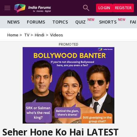
LOGIN
REGISTER
NEWS
FORUMS
TOPICS
QUIZ
SHORTS
FA
Home
TV
Hindi
Videos
Seher Hone Ko Hai LATEST