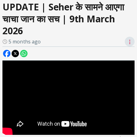
UPDATE | Seher के सामने आएगा
चाचा जान का सच | 9th March
2026
5 months ago
⋮