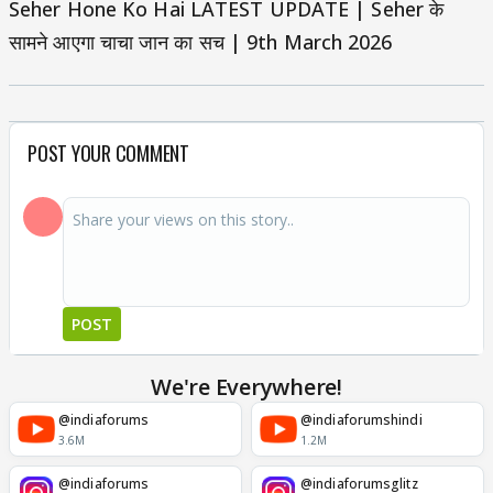
Seher Hone Ko Hai LATEST UPDATE | Seher के
सामने आएगा चाचा जान का सच | 9th March 2026
POST YOUR COMMENT
POST
We're Everywhere!
@indiaforums
@indiaforumshindi
3.6M
1.2M
@indiaforums
@indiaforumsglitz