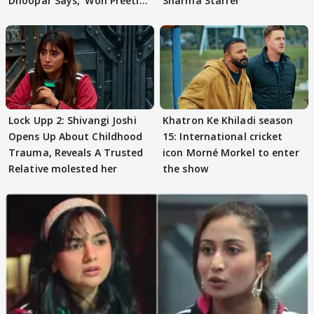
Dhoopar Says, 'Woh Preeti
Sharma Starrer
Preeti..'
Lock Upp 2: Shivangi Joshi
Khatron Ke Khiladi season
Opens Up About Childhood
15: International cricket
Trauma, Reveals A Trusted
icon Morné Morkel to enter
Relative molested her
the show