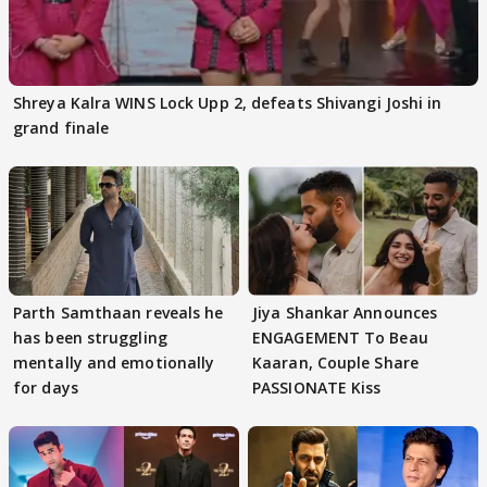
Shreya Kalra WINS Lock Upp 2, defeats Shivangi Joshi in
grand finale
Parth Samthaan reveals he
Jiya Shankar Announces
has been struggling
ENGAGEMENT To Beau
mentally and emotionally
Kaaran, Couple Share
for days
PASSIONATE Kiss