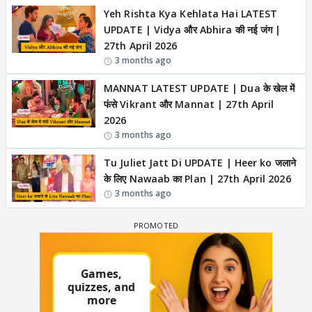
Yeh Rishta Kya Kehlata Hai LATEST
UPDATE | Vidya और Abhira की नई जंग |
27th April 2026
3 months ago
MANNAT LATEST UPDATE | Dua के खेल में
फंसे Vikrant और Mannat | 27th April
2026
3 months ago
Tu Juliet Jatt Di UPDATE | Heer ko जलाने
के लिए Nawaab का Plan | 27th April 2026
3 months ago