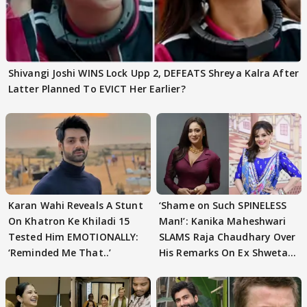
Shivangi Joshi WINS Lock Upp 2, DEFEATS Shreya Kalra After
Latter Planned To EVICT Her Earlier?
Karan Wahi Reveals A Stunt
‘Shame on Such SPINELESS
On Khatron Ke Khiladi 15
Man!’: Kanika Maheshwari
Tested Him EMOTIONALLY:
SLAMS Raja Chaudhary Over
‘Reminded Me That..’
His Remarks On Ex Shweta
Tiwari