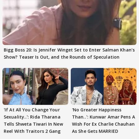
Bigg Boss 20: Is Jennifer Winget Set to Enter Salman Khan’s
Show? Teaser Is Out, and the Rounds of Speculation
'If At All You Change Your
'No Greater Happiness
Sexuality..': Rida Tharana
Than..': Kunwar Amar Pens A
Tells Shweta Tiwari In New
Wish For Ex Charlie Chauhan
Reel With Traitors 2 Gang
As She Gets MARRIED