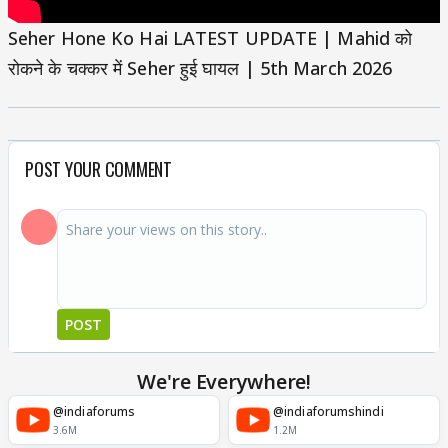
Seher Hone Ko Hai LATEST UPDATE | Mahid को
रोकने के चक्कर में Seher हुई घायल | 5th March 2026
POST YOUR COMMENT
POST
We're Everywhere!
@indiaforums
@indiaforumshindi
3.6M
1.2M