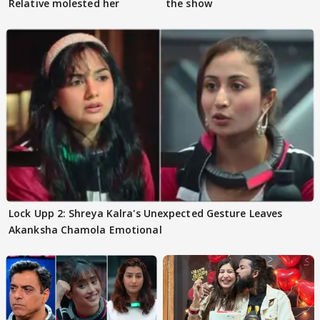
Relative molested her
the show
Lock Upp 2: Shreya Kalra's Unexpected Gesture Leaves
Akanksha Chamola Emotional