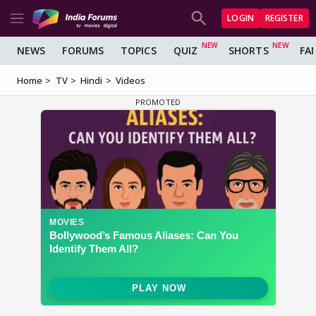
LOGIN
REGISTER
NEWS
FORUMS
TOPICS
QUIZ
SHORTS
FA
Home
TV
Hindi
Videos