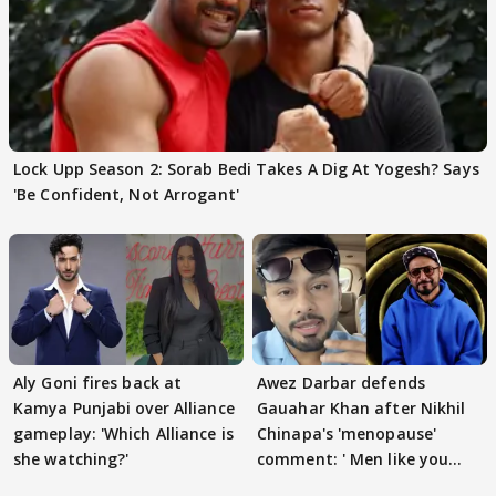
Lock Upp Season 2: Sorab Bedi Takes A Dig At Yogesh? Says
'Be Confident, Not Arrogant'
Aly Goni fires back at
Awez Darbar defends
Kamya Punjabi over Alliance
Gauahar Khan after Nikhil
gameplay: 'Which Alliance is
Chinapa's 'menopause'
she watching?'
comment: ' Men like you
need to pause'