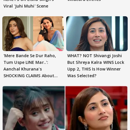
Viral 'Juhi Muhi' Scene
'Mere Bande Se Dur Raho,
WHAT? NOT Shivangi Joshi
Tum Uspe LINE Mar..':
But Shreya Kalra WINS Lock
Aanchal Khurana's
Upp 2, THIS Is How Winner
SHOCKING CLAIMS About
Was Selected?
Shivangi Joshi Go VIRAL