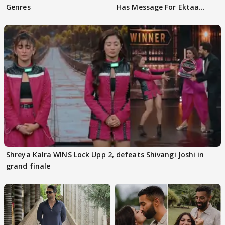
Genres
Has Message For Ektaa
Kapoor
Shreya Kalra WINS Lock Upp 2, defeats Shivangi Joshi in
grand finale