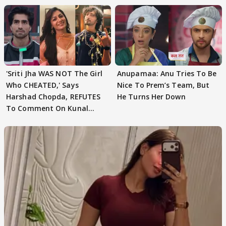
'Sriti Jha WAS NOT The Girl
Anupamaa: Anu Tries To Be
Who CHEATED,' Says
Nice To Prem’s Team, But
Harshad Chopda, REFUTES
He Turns Her Down
To Comment On Kunal
Karan Kapoor