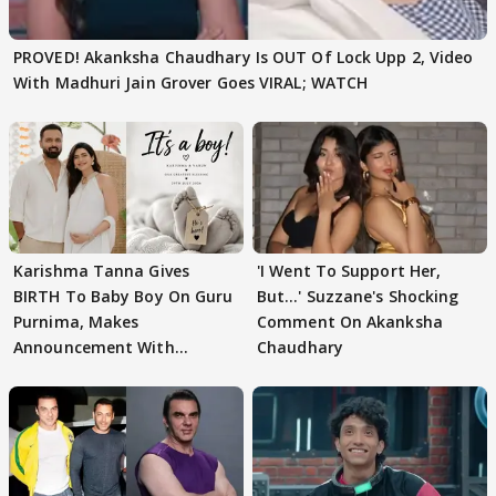
PROVED! Akanksha Chaudhary Is OUT Of Lock Upp 2, Video
With Madhuri Jain Grover Goes VIRAL; WATCH
Karishma Tanna Gives
'I Went To Support Her,
BIRTH To Baby Boy On Guru
But…' Suzzane's Shocking
Purnima, Makes
Comment On Akanksha
Announcement With
Chaudhary
Husband: 'Our Greatest..'