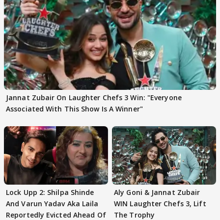
Jannat Zubair On Laughter Chefs 3 Win: "Everyone
Associated With This Show Is A Winner"
Lock Upp 2: Shilpa Shinde
Aly Goni & Jannat Zubair
And Varun Yadav Aka Laila
WIN Laughter Chefs 3, Lift
Reportedly Evicted Ahead Of
The Trophy