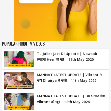
POPULAR HINDI TV VIDEOS
Tu Juliet Jatt Di Update | Nawaab
लगाएगा Heer को गले | 11th May 2026
MANNAT LATEST UPDATE | Vikrant ने
मांगी Dhairya से माफी | 11th May 2026
MANNAT LATEST UPDATE | Dhairya देगा
Vikrant को खून | 12th May 2026