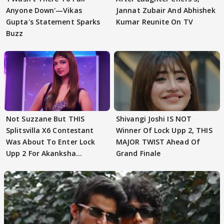
Anyone Down'—Vikas
Jannat Zubair And Abhishek
Gupta's Statement Sparks
Kumar Reunite On TV
Buzz
Not Suzzane But THIS
Shivangi Joshi IS NOT
Splitsvilla X6 Contestant
Winner Of Lock Upp 2, THIS
Was About To Enter Lock
MAJOR TWIST Ahead Of
Upp 2 For Akanksha
Grand Finale
Choudhary