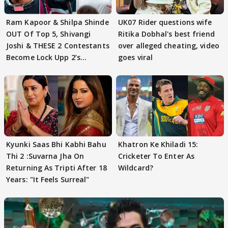
Ram Kapoor & Shilpa Shinde
UK07 Rider questions wife
OUT Of Top 5, Shivangi
Ritika Dobhal's best friend
Joshi & THESE 2 Contestants
over alleged cheating, video
Become Lock Upp 2’s
goes viral
FINALISTS?
Kyunki Saas Bhi Kabhi Bahu
Khatron Ke Khiladi 15:
Thi 2 :Suvarna Jha On
Cricketer To Enter As
Returning As Tripti After 18
Wildcard?
Years: "It Feels Surreal"