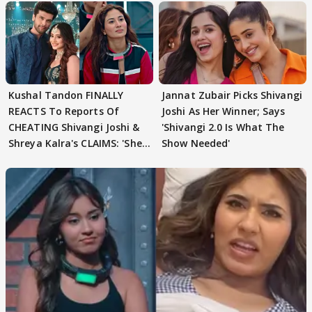
Kushal Tandon FINALLY
Jannat Zubair Picks Shivangi
REACTS To Reports Of
Joshi As Her Winner; Says
CHEATING Shivangi Joshi &
'Shivangi 2.0 Is What The
Shreya Kalra's CLAIMS: 'She
Show Needed'
Texted..'