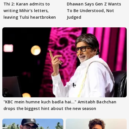
Thi 2: Karan admits to
Dhawan Says Gen Z Wants
writing Mihir's letters,
To Be Understood, Not
leaving Tulsi heartbroken
Judged
"KBC mein humne kuch badla hai..." Amitabh Bachchan
drops the biggest hint about the new season