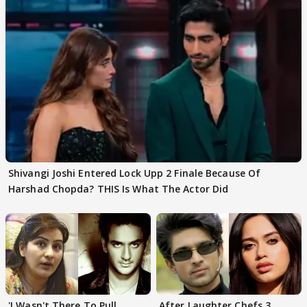
Shivangi Joshi Entered Lock Upp 2 Finale Because Of
Harshad Chopda? THIS Is What The Actor Did
'I Wasn't There To Pull
After Laughter Chefs 3,