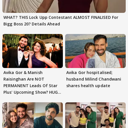
WHAT? THIS Lock Upp Contestant ALMOST FINALISED For
Bigg Boss 20? Details Ahead
Avika Gor & Manish
Avika Gor hospitalised;
Raisinghan Are NOT
husband Milind Chandwani
PERMANENT Leads Of Star
shares health update
Plus' Upcoming Show? HUGE
TWIST Behind Reunion