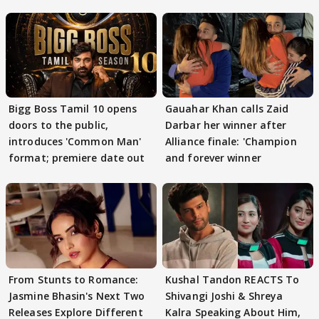
Bigg Boss Tamil 10 opens
Gauahar Khan calls Zaid
doors to the public,
Darbar her winner after
introduces 'Common Man'
Alliance finale: 'Champion
format; premiere date out
and forever winner
From Stunts to Romance:
Kushal Tandon REACTS To
Jasmine Bhasin's Next Two
Shivangi Joshi & Shreya
Releases Explore Different
Kalra Speaking About Him,