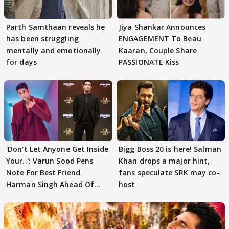
Parth Samthaan reveals he
Jiya Shankar Announces
has been struggling
ENGAGEMENT To Beau
mentally and emotionally
Kaaran, Couple Share
for days
PASSIONATE Kiss
'Don't Let Anyone Get Inside
Bigg Boss 20 is here! Salman
Your..': Varun Sood Pens
Khan drops a major hint,
Note For Best Friend
fans speculate SRK may co-
Harman Singh Ahead Of
host
'Traitors'