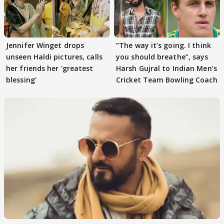
Jennifer Winget drops
”The way it’s going. I think
unseen Haldi pictures, calls
you should breathe”, says
her friends her 'greatest
Harsh Gujral to Indian Men’s
blessing'
Cricket Team Bowling Coach