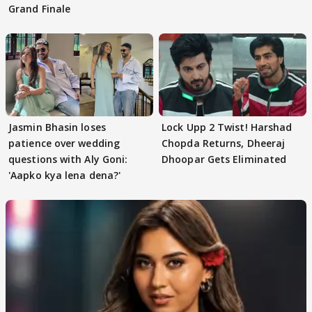
Grand Finale
Jasmin Bhasin loses
Lock Upp 2 Twist! Harshad
patience over wedding
Chopda Returns, Dheeraj
questions with Aly Goni:
Dhoopar Gets Eliminated
'Aapko kya lena dena?'