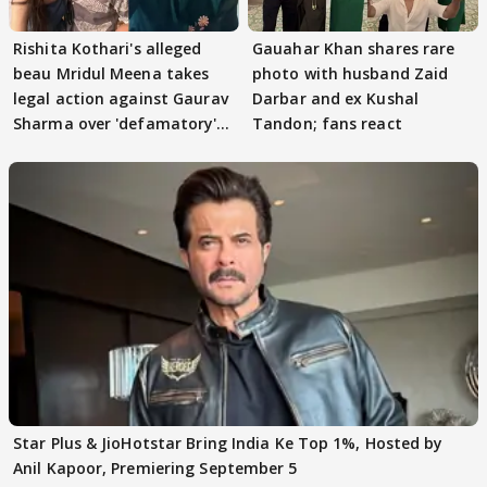
Rishita Kothari's alleged
Gauahar Khan shares rare
beau Mridul Meena takes
photo with husband Zaid
legal action against Gaurav
Darbar and ex Kushal
Sharma over 'defamatory'
Tandon; fans react
claims
Star Plus & JioHotstar Bring India Ke Top 1%, Hosted by
Anil Kapoor, Premiering September 5