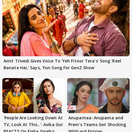
Amit Trivedi Gives Voice To 'Yeh Fitoor Tera's' Song 'Reel
Banate Hai,' Says, 'Fun Song For GenZ Show'
'People Are Looking Down At
Anupamaa: Anupama and
TV, Look At This..': Avika Gor
Prem's Teams Get Shocking
REACTS On Eisha Singh's
Wildcard Entries