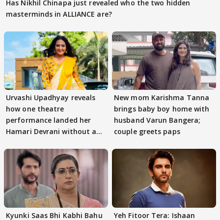
Has Nikhil Chinapa just revealed who the two hidden
masterminds in ALLIANCE are?
Urvashi Upadhyay reveals
New mom Karishma Tanna
how one theatre
brings baby boy home with
performance landed her
husband Varun Bangera;
Hamari Devrani without an
couple greets paps
audition
Kyunki Saas Bhi Kabhi Bahu
Yeh Fitoor Tera: Ishaan