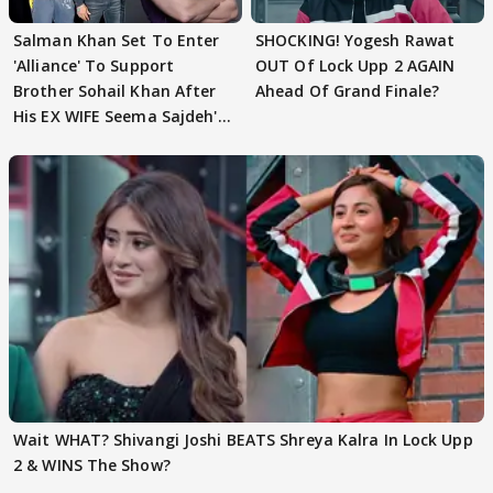
Salman Khan Set To Enter
SHOCKING! Yogesh Rawat
'Alliance' To Support
OUT Of Lock Upp 2 AGAIN
Brother Sohail Khan After
Ahead Of Grand Finale?
His EX WIFE Seema Sajdeh's
EVICTION
Wait WHAT? Shivangi Joshi BEATS Shreya Kalra In Lock Upp
2 & WINS The Show?