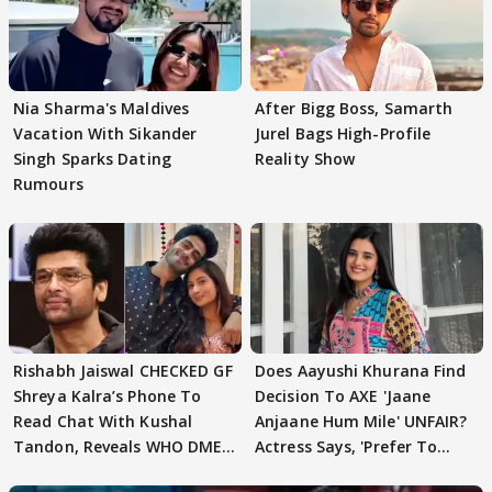
Nia Sharma's Maldives
After Bigg Boss, Samarth
Vacation With Sikander
Jurel Bags High-Profile
Singh Sparks Dating
Reality Show
Rumours
Rishabh Jaiswal CHECKED GF
Does Aayushi Khurana Find
Shreya Kalra’s Phone To
Decision To AXE 'Jaane
Read Chat With Kushal
Anjaane Hum Mile' UNFAIR?
Tandon, Reveals WHO DMED
Actress Says, 'Prefer To
First
Focus..'