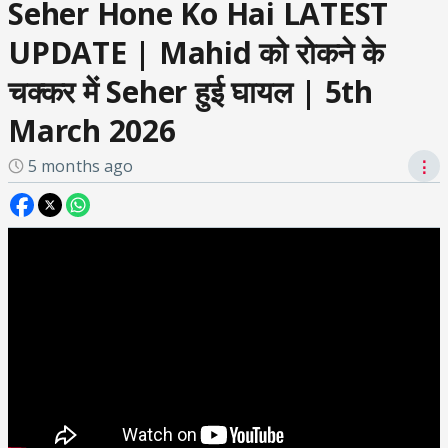
Seher Hone Ko Hai LATEST
UPDATE | Mahid को रोकने के
चक्कर में Seher हुई घायल | 5th
March 2026
5 months ago
⋮