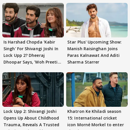
Is Harshad Chopda 'Kabir
Star Plus' Upcoming Show:
Singh' For Shivangi Joshi In
Manish Raisinghan Joins
Lock Upp 2? Dheeraj
Paras Kalnawat And Aditi
Dhoopar Says, 'Woh Preeti
Sharma Starrer
Preeti..'
Lock Upp 2: Shivangi Joshi
Khatron Ke Khiladi season
Opens Up About Childhood
15: International cricket
Trauma, Reveals A Trusted
icon Morné Morkel to enter