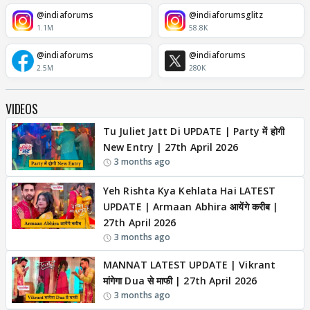
@indiaforums
@indiaforumsglitz
1.1M
58.8K
@indiaforums
@indiaforums
2.5M
280K
VIDEOS
Tu Juliet Jatt Di UPDATE | Party में होगी
New Entry | 27th April 2026
3 months ago
Yeh Rishta Kya Kehlata Hai LATEST
UPDATE | Armaan Abhira आयेंगे करीब |
27th April 2026
3 months ago
MANNAT LATEST UPDATE | Vikrant
मांगेगा Dua से माफी | 27th April 2026
3 months ago