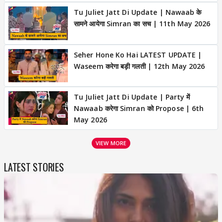
Tu Juliet Jatt Di Update | Nawaab के
सामने आयेगा Simran का सच | 11th May 2026
Seher Hone Ko Hai LATEST UPDATE |
Waseem करेगा बड़ी गलती | 12th May 2026
Tu Juliet Jatt Di Update | Party में
Nawaab करेगा Simran को Propose | 6th
May 2026
VIEW MORE
LATEST STORIES