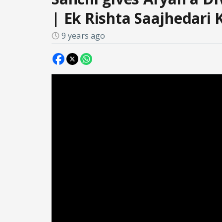
| Ek Rishta Saajhedari 
9 years ago