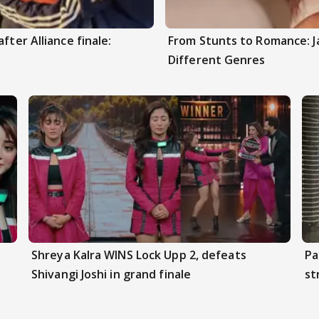
fter Alliance finale:
From Stunts to Romance: J
Different Genres
Shreya Kalra WINS Lock Upp 2, defeats
Pa
Shivangi Joshi in grand finale
st