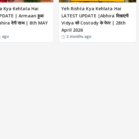
a Kya Kehlata Hai
Yeh Rishta Kya Kehlata Hai
PDATE | Armaan हुआ
LATEST UPDATE |Abhira दिखाएगी
hira देगी साथ | 8th MAY
Vidya को Costody के पेपर | 28th
April 2026
s ago
3 months ago