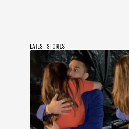
LATEST STORIES