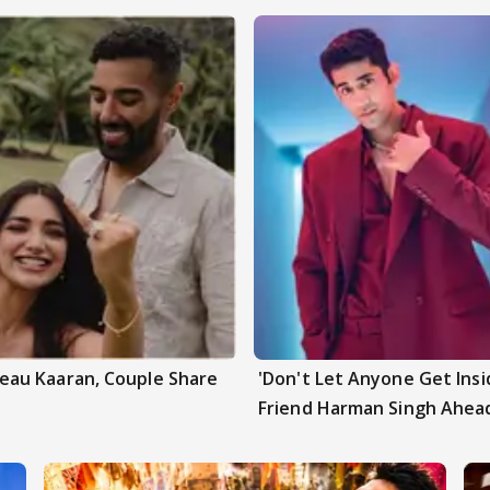
au Kaaran, Couple Share
'Don't Let Anyone Get Insi
Friend Harman Singh Ahead