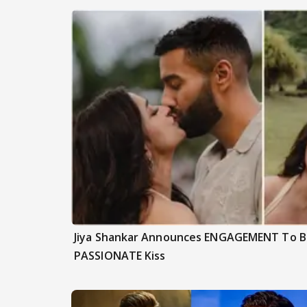
Jiya Shankar Announces ENGAGEMENT To Be
PASSIONATE Kiss