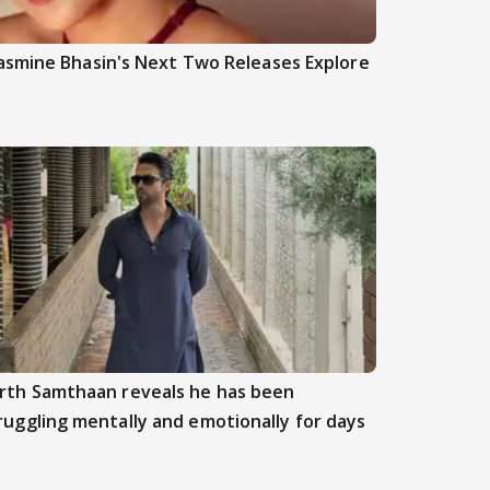
asmine Bhasin's Next Two Releases Explore
rth Samthaan reveals he has been
ruggling mentally and emotionally for days