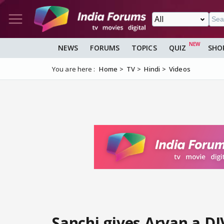
NEWS
FORUMS
TOPICS
QUIZ
SHO
You are here :
Home
TV
Hindi
Videos
Sanchi gives Aryan a D