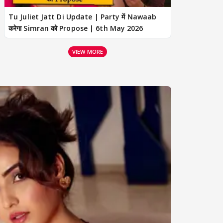
Tu Juliet Jatt Di Update | Party में Nawaab
करेगा Simran को Propose | 6th May 2026
VIEW MORE