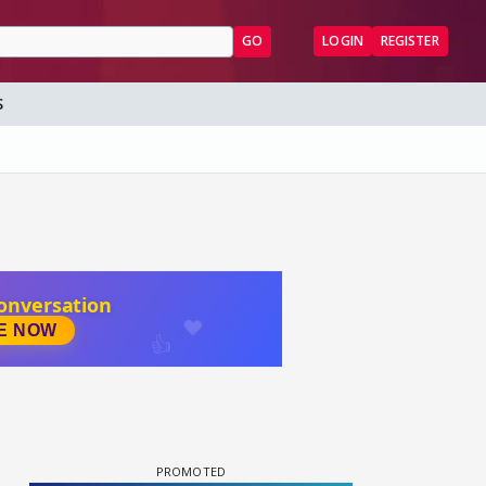
GO
LOGIN
REGISTER
S