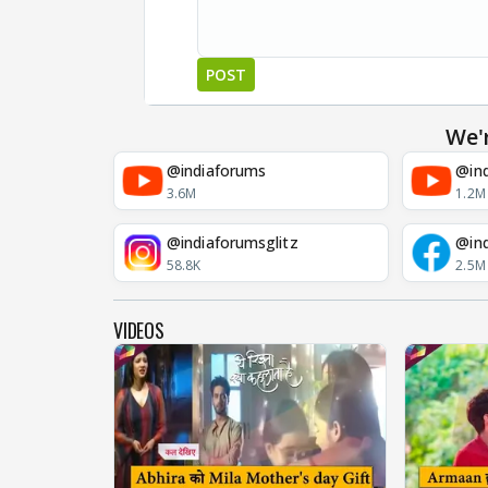
POST
We'
@indiaforums
@ind
3.6M
1.2M
@indiaforumsglitz
@in
58.8K
2.5M
VIDEOS