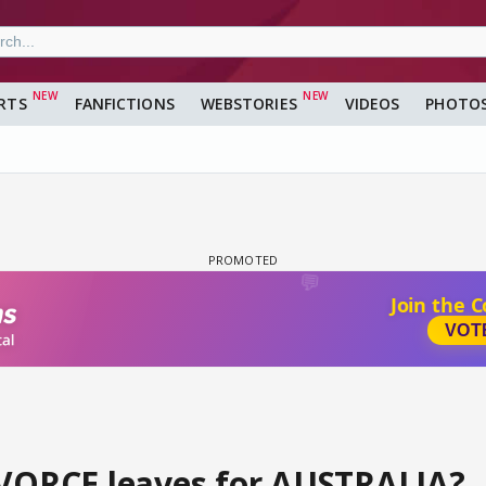
RTS
FANFICTIONS
WEBSTORIES
VIDEOS
PHOTO
IVORCE leaves for AUSTRALIA?