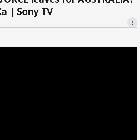
Ka | Sony TV
⋮