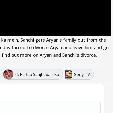
 Ka mein, Sanchi gets Aryan's family out from the
 and is forced to divorce Aryan and leave him and go
o find out more on Aryan and Sanchi's divorce.
Ek Rishta Saajhedari Ka
Sony TV