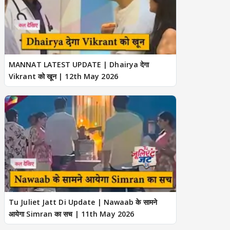
MANNAT LATEST UPDATE | Dhairya देगा
Vikrant को खून | 12th May 2026
Tu Juliet Jatt Di Update | Nawaab के सामने
आयेगा Simran का सच | 11th May 2026