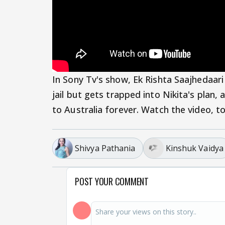
In Sony Tv's show, Ek Rishta Saajhedaari
jail but gets trapped into Nikita's plan,
to Australia forever. Watch the video, t
Shivya Pathania
Kinshuk Vaidya
POST YOUR COMMENT