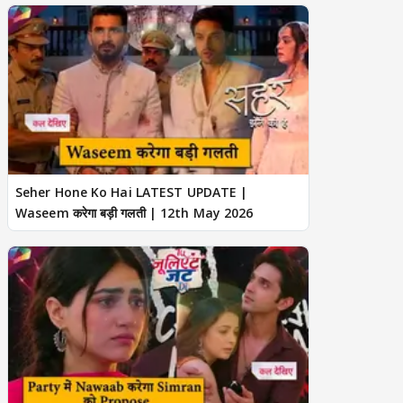
Seher Hone Ko Hai LATEST UPDATE |
Waseem करेगा बड़ी गलती | 12th May 2026