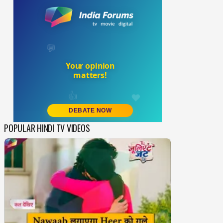
POPULAR HINDI TV VIDEOS