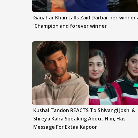
Gauahar Khan calls Zaid Darbar her winner a
'Champion and forever winner
Kushal Tandon REACTS To Shivangi Joshi &
Shreya Kalra Speaking About Him, Has
Message For Ektaa Kapoor