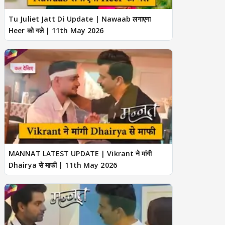
Tu Juliet Jatt Di Update | Nawaab लगाएगा
Heer को गले | 11th May 2026
MANNAT LATEST UPDATE | Vikrant ने मांगी
Dhairya से माफी | 11th May 2026