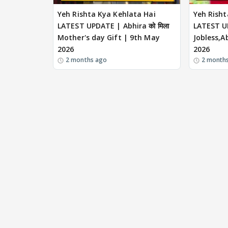
Yeh Rishta Kya Kehlata Hai
Yeh Risht
LATEST UPDATE | Abhira को मिला
LATEST U
Mother's day Gift | 9th May
Jobless,Ab
2026
2026
2 months ago
2 month