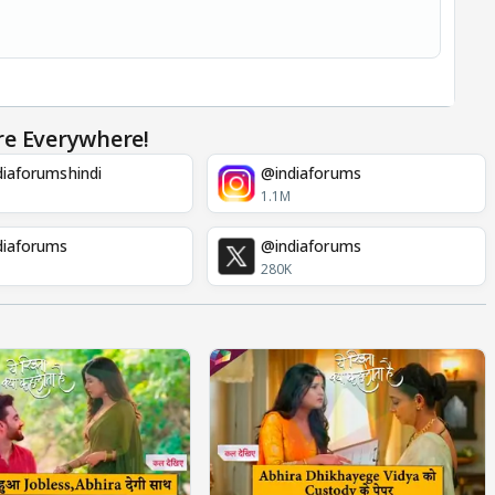
re Everywhere!
iaforumshindi
@indiaforums
1.1M
diaforums
@indiaforums
280K