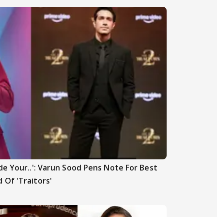
de Your..': Varun Sood Pens Note For Best
 Of 'Traitors'