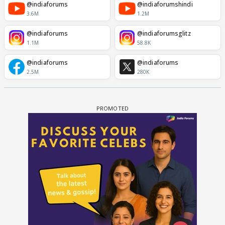
@indiaforums
@indiaforumshindi
3.6M
1.2M
@indiaforums
@indiaforumsglitz
1.1M
58.8K
@indiaforums
@indiaforums
2.5M
280K