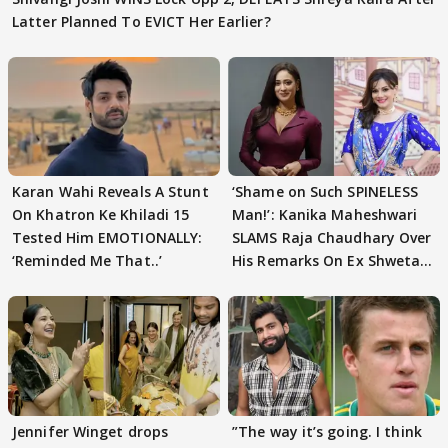
Latter Planned To EVICT Her Earlier?
Karan Wahi Reveals A Stunt
‘Shame on Such SPINELESS
On Khatron Ke Khiladi 15
Man!’: Kanika Maheshwari
Tested Him EMOTIONALLY:
SLAMS Raja Chaudhary Over
‘Reminded Me That..’
His Remarks On Ex Shweta
Tiwari
Jennifer Winget drops
”The way it’s going. I think