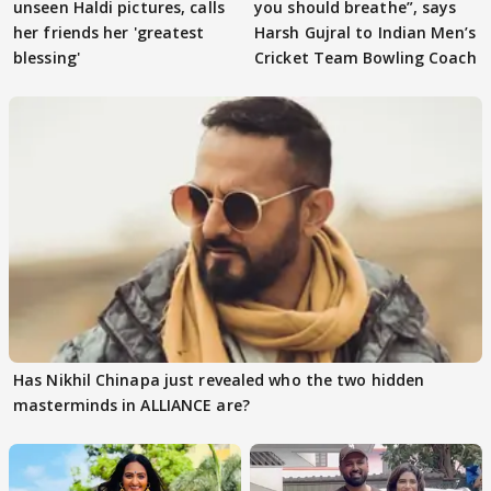
unseen Haldi pictures, calls
you should breathe”, says
her friends her 'greatest
Harsh Gujral to Indian Men’s
blessing'
Cricket Team Bowling Coach
Has Nikhil Chinapa just revealed who the two hidden
masterminds in ALLIANCE are?