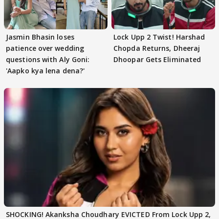
Jasmin Bhasin loses
Lock Upp 2 Twist! Harshad
patience over wedding
Chopda Returns, Dheeraj
questions with Aly Goni:
Dhoopar Gets Eliminated
'Aapko kya lena dena?'
SHOCKING! Akanksha Choudhary EVICTED From Lock Upp 2,