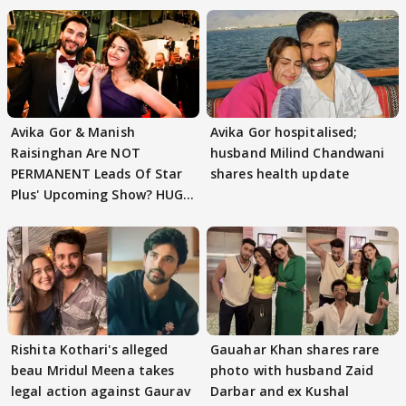
Avika Gor & Manish
Avika Gor hospitalised;
Raisinghan Are NOT
husband Milind Chandwani
PERMANENT Leads Of Star
shares health update
Plus' Upcoming Show? HUGE
TWIST Behind Reunion
Rishita Kothari's alleged
Gauahar Khan shares rare
beau Mridul Meena takes
photo with husband Zaid
legal action against Gaurav
Darbar and ex Kushal