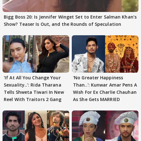
Bigg Boss 20: Is Jennifer Winget Set to Enter Salman Khan’s
Show? Teaser Is Out, and the Rounds of Speculation
'If At All You Change Your
'No Greater Happiness
Sexuality..': Rida Tharana
Than..': Kunwar Amar Pens A
Tells Shweta Tiwari In New
Wish For Ex Charlie Chauhan
Reel With Traitors 2 Gang
As She Gets MARRIED