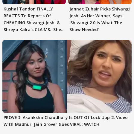
Kushal Tandon FINALLY
Jannat Zubair Picks Shivangi
REACTS To Reports Of
Joshi As Her Winner; Says
CHEATING Shivangi Joshi &
'Shivangi 2.0 Is What The
Shreya Kalra's CLAIMS: 'She
Show Needed'
Texted..'
PROVED! Akanksha Chaudhary Is OUT Of Lock Upp 2, Video
With Madhuri Jain Grover Goes VIRAL; WATCH