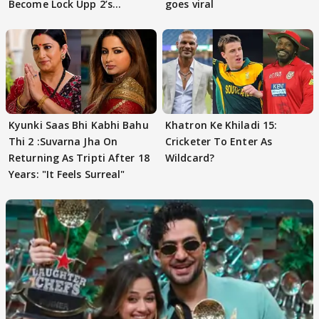
Become Lock Upp 2’s
goes viral
FINALISTS?
Kyunki Saas Bhi Kabhi Bahu
Khatron Ke Khiladi 15:
Thi 2 :Suvarna Jha On
Cricketer To Enter As
Returning As Tripti After 18
Wildcard?
Years: "It Feels Surreal"