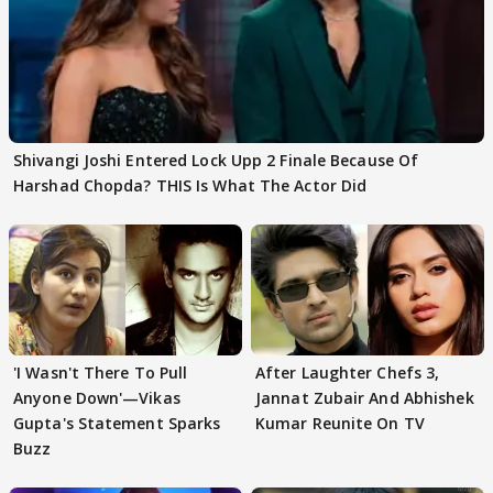
Shivangi Joshi Entered Lock Upp 2 Finale Because Of
Harshad Chopda? THIS Is What The Actor Did
'I Wasn't There To Pull
After Laughter Chefs 3,
Anyone Down'—Vikas
Jannat Zubair And Abhishek
Gupta's Statement Sparks
Kumar Reunite On TV
Buzz