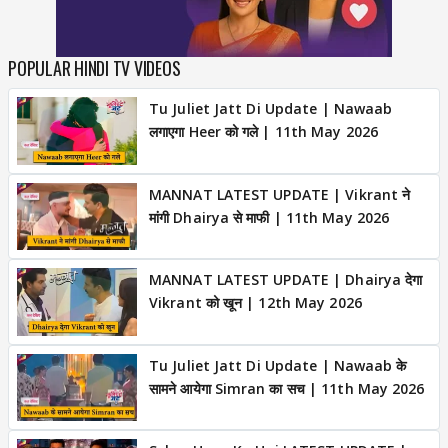
POPULAR HINDI TV VIDEOS
Tu Juliet Jatt Di Update | Nawaab
लगाएगा Heer को गले | 11th May 2026
MANNAT LATEST UPDATE | Vikrant ने
मांगी Dhairya से माफी | 11th May 2026
MANNAT LATEST UPDATE | Dhairya देगा
Vikrant को खून | 12th May 2026
Tu Juliet Jatt Di Update | Nawaab के
सामने आयेगा Simran का सच | 11th May 2026