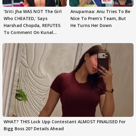
'Sriti Jha WAS NOT The Girl
Anupamaa: Anu Tries To Be
Who CHEATED,' Says
Nice To Prem’s Team, But
Harshad Chopda, REFUTES
He Turns Her Down
To Comment On Kunal
Karan Kapoor
WHAT? THIS Lock Upp Contestant ALMOST FINALISED For
Bigg Boss 20? Details Ahead