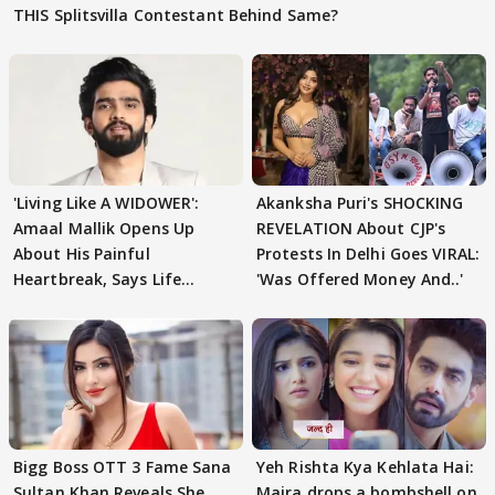
THIS Splitsvilla Contestant Behind Same?
'Living Like A WIDOWER':
Akanksha Puri's SHOCKING
Amaal Mallik Opens Up
REVELATION About CJP's
About His Painful
Protests In Delhi Goes VIRAL:
Heartbreak, Says Life
'Was Offered Money And..'
Became Like Kabir Singh
Bigg Boss OTT 3 Fame Sana
Yeh Rishta Kya Kehlata Hai:
Sultan Khan Reveals She
Maira drops a bombshell on