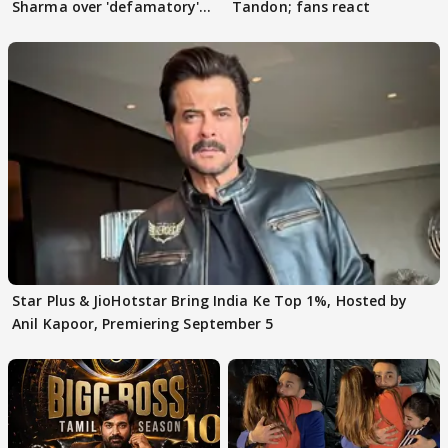
Sharma over 'defamatory'
Tandon; fans react
claims
Star Plus & JioHotstar Bring India Ke Top 1%, Hosted by
Anil Kapoor, Premiering September 5