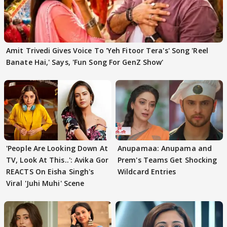
Amit Trivedi Gives Voice To 'Yeh Fitoor Tera's' Song 'Reel
Banate Hai,' Says, 'Fun Song For GenZ Show'
'People Are Looking Down At
Anupamaa: Anupama and
TV, Look At This..': Avika Gor
Prem's Teams Get Shocking
REACTS On Eisha Singh's
Wildcard Entries
Viral 'Juhi Muhi' Scene