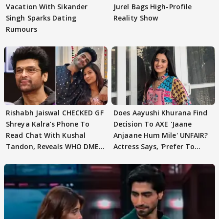
Vacation With Sikander
Jurel Bags High-Profile
Singh Sparks Dating
Reality Show
Rumours
Rishabh Jaiswal CHECKED GF
Does Aayushi Khurana Find
Shreya Kalra’s Phone To
Decision To AXE 'Jaane
Read Chat With Kushal
Anjaane Hum Mile' UNFAIR?
Tandon, Reveals WHO DMED
Actress Says, 'Prefer To
First
Focus..'