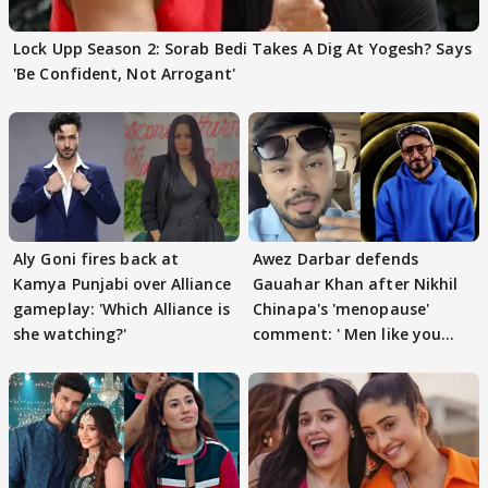
Lock Upp Season 2: Sorab Bedi Takes A Dig At Yogesh? Says
'Be Confident, Not Arrogant'
Aly Goni fires back at
Awez Darbar defends
Kamya Punjabi over Alliance
Gauahar Khan after Nikhil
gameplay: 'Which Alliance is
Chinapa's 'menopause'
she watching?'
comment: ' Men like you
need to pause'