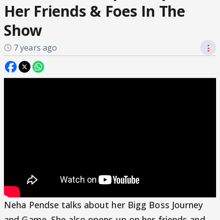
Her Friends & Foes In The
Show
7 years ago
⋮
Neha Pendse talks about her Bigg Boss Journey
and Game. She also opens up on her friends and