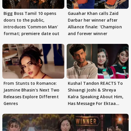
Bigg Boss Tamil 10 opens
Gauahar Khan calls Zaid
doors to the public,
Darbar her winner after
introduces 'Common Man'
Alliance finale: 'Champion
format; premiere date out
and forever winner
From Stunts to Romance:
Kushal Tandon REACTS To
Jasmine Bhasin's Next Two
Shivangi Joshi & Shreya
Releases Explore Different
Kalra Speaking About Him,
Genres
Has Message For Ektaa
Kapoor