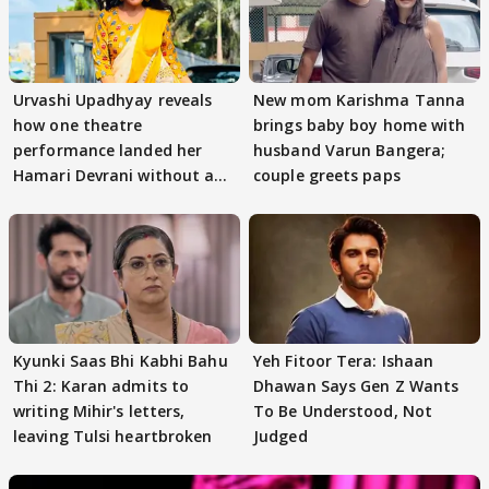
Urvashi Upadhyay reveals
New mom Karishma Tanna
how one theatre
brings baby boy home with
performance landed her
husband Varun Bangera;
Hamari Devrani without an
couple greets paps
audition
Kyunki Saas Bhi Kabhi Bahu
Yeh Fitoor Tera: Ishaan
Thi 2: Karan admits to
Dhawan Says Gen Z Wants
writing Mihir's letters,
To Be Understood, Not
leaving Tulsi heartbroken
Judged