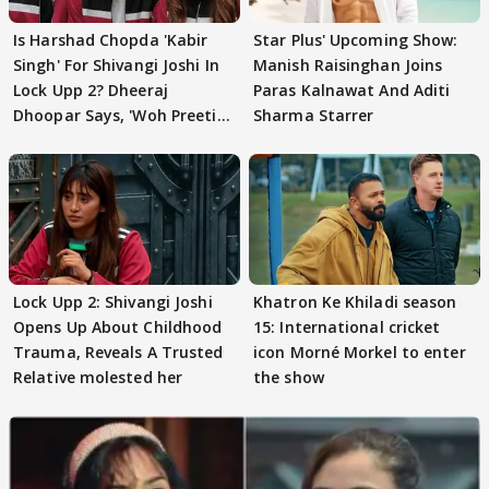
Is Harshad Chopda 'Kabir
Star Plus' Upcoming Show:
Singh' For Shivangi Joshi In
Manish Raisinghan Joins
Lock Upp 2? Dheeraj
Paras Kalnawat And Aditi
Dhoopar Says, 'Woh Preeti
Sharma Starrer
Preeti..'
Lock Upp 2: Shivangi Joshi
Khatron Ke Khiladi season
Opens Up About Childhood
15: International cricket
Trauma, Reveals A Trusted
icon Morné Morkel to enter
Relative molested her
the show