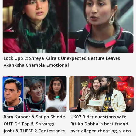
Lock Upp 2: Shreya Kalra's Unexpected Gesture Leaves
Akanksha Chamola Emotional
Ram Kapoor & Shilpa Shinde
UK07 Rider questions wife
OUT Of Top 5, Shivangi
Ritika Dobhal's best friend
Joshi & THESE 2 Contestants
over alleged cheating, video