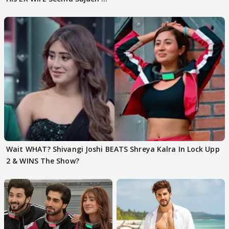
EVICTION
Wait WHAT? Shivangi Joshi BEATS Shreya Kalra In Lock Upp
2 & WINS The Show?