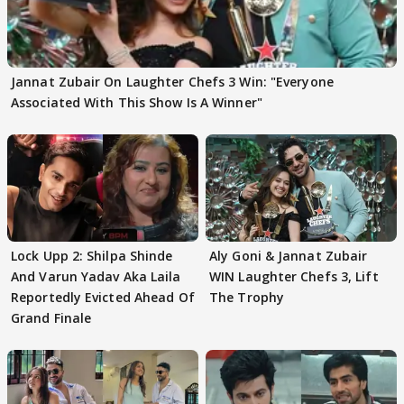
Jannat Zubair On Laughter Chefs 3 Win: "Everyone
Associated With This Show Is A Winner"
Lock Upp 2: Shilpa Shinde
Aly Goni & Jannat Zubair
And Varun Yadav Aka Laila
WIN Laughter Chefs 3, Lift
Reportedly Evicted Ahead Of
The Trophy
Grand Finale