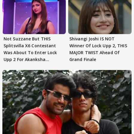
Not Suzzane But THIS
Shivangi Joshi IS NOT
Splitsvilla X6 Contestant
Winner Of Lock Upp 2, THIS
Was About To Enter Lock
MAJOR TWIST Ahead Of
Upp 2 For Akanksha
Grand Finale
Choudhary