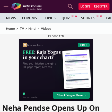
LOGIN
REGISTER
NEWS
FORUMS
TOPICS
QUIZ
SHORTS
FA
Home
TV
Hindi
Videos
Neha Pendse Opens Up On