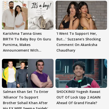
Karishma Tanna Gives
'I Went To Support Her,
BIRTH To Baby Boy On Guru
But…' Suzzane's Shocking
Purnima, Makes
Comment On Akanksha
Announcement With
Chaudhary
Husband: 'Our Greatest..'
Salman Khan Set To Enter
SHOCKING! Yogesh Rawat
'Alliance' To Support
OUT Of Lock Upp 2 AGAIN
Brother Sohail Khan After
Ahead Of Grand Finale?
His EX WIFE Seema Sajdeh's