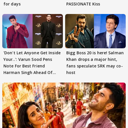
for days
PASSIONATE Kiss
'Don't Let Anyone Get Inside
Bigg Boss 20 is here! Salman
Your..': Varun Sood Pens
Khan drops a major hint,
Note For Best Friend
fans speculate SRK may co-
Harman Singh Ahead Of
host
'Traitors'