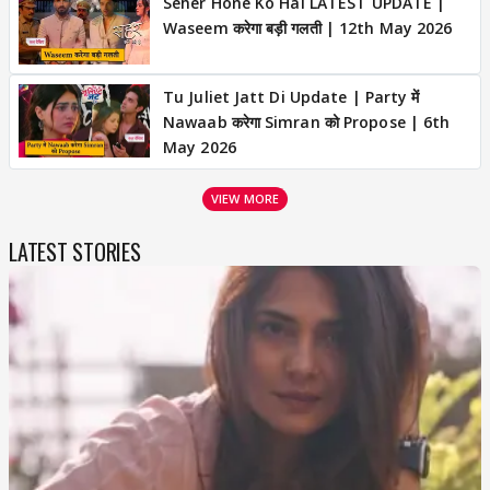
Seher Hone Ko Hai LATEST UPDATE |
Waseem करेगा बड़ी गलती | 12th May 2026
Tu Juliet Jatt Di Update | Party में
Nawaab करेगा Simran को Propose | 6th
May 2026
VIEW MORE
LATEST STORIES