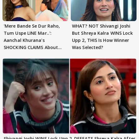
'Mere Bande Se Dur Raho,
WHAT? NOT Shivangi Joshi
Tum Uspe LINE Mar..':
But Shreya Kalra WINS Lock
Aanchal Khurana's
Upp 2, THIS Is How Winner
SHOCKING CLAIMS About
Was Selected?
Shivangi Joshi Go VIRAL
Shivangi Joshi WINS Lock Upp 2, DEFEATS Shreya Kalra After