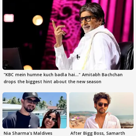
"KBC mein humne kuch badla hai..." Amitabh Bachchan
drops the biggest hint about the new season
Nia Sharma's Maldives
After Bigg Boss, Samarth