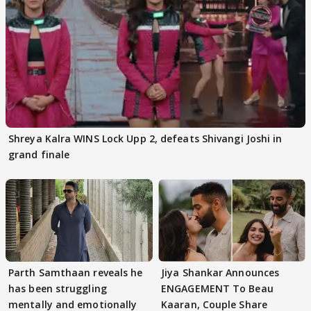
Shreya Kalra WINS Lock Upp 2, defeats Shivangi Joshi in
grand finale
Parth Samthaan reveals he
Jiya Shankar Announces
has been struggling
ENGAGEMENT To Beau
mentally and emotionally
Kaaran, Couple Share