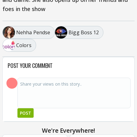
foes in the show
Nehha Pendse
Bigg Boss 12
Colors
POST YOUR COMMENT
POST
We're Everywhere!