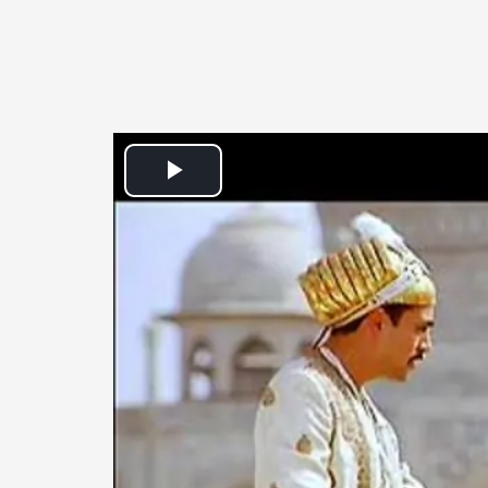
Play
Video