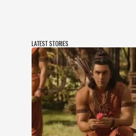
LATEST STORIES