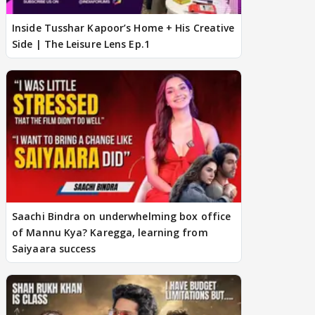
Inside Tusshar Kapoor’s Home + His Creative
Side | The Leisure Lens Ep.1
Saachi Bindra on underwhelming box office
of Mannu Kya? Karegga, learning from
Saiyaara success