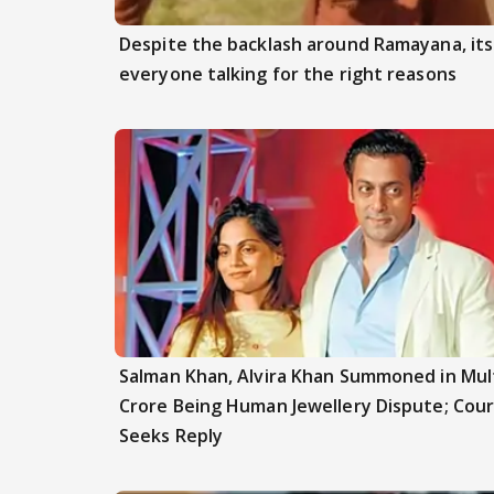
Despite the backlash around Ramayana, its 
everyone talking for the right reasons
Salman Khan, Alvira Khan Summoned in Mult
Crore Being Human Jewellery Dispute; Cour
Seeks Reply