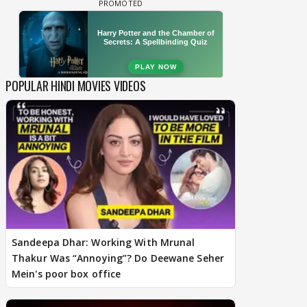
POPULAR HINDI MOVIES VIDEOS
Sandeepa Dhar: Working With Mrunal
Thakur Was “Annoying”? Do Deewane Seher
Mein's poor box office