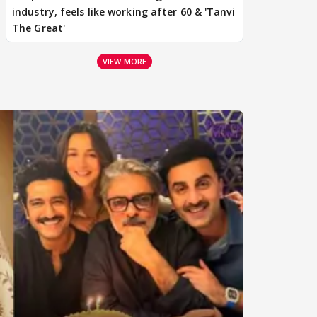
industry, feels like working after 60 & 'Tanvi
The Great'
VIEW MORE