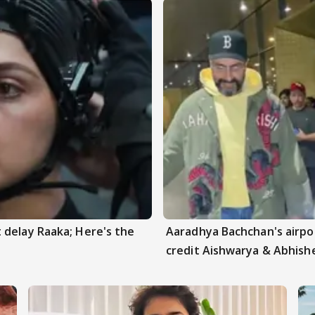
 delay Raaka; Here's the
Aaradhya Bachchan's airpor
credit Aishwarya & Abhish