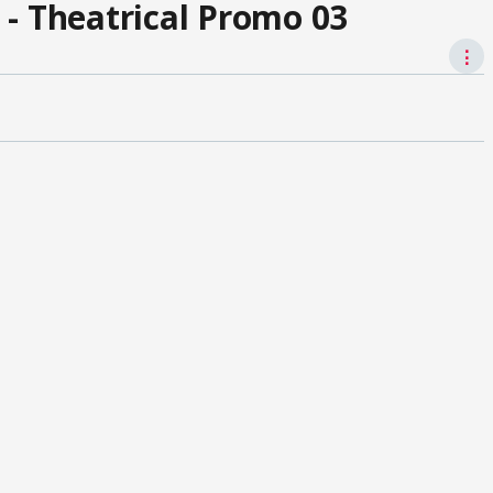
 - Theatrical Promo 03
⋮