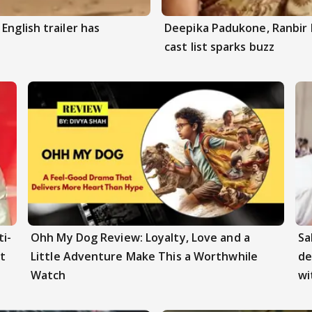
English trailer has
Deepika Padukone, Ranbir 
cast list sparks buzz
i-
Ohh My Dog Review: Loyalty, Love and a
Sa
t
Little Adventure Make This a Worthwhile
de
Watch
wi