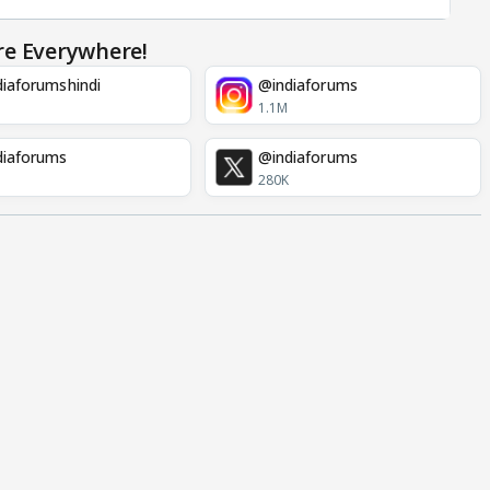
re Everywhere!
iaforumshindi
@indiaforums
1.1M
diaforums
@indiaforums
280K