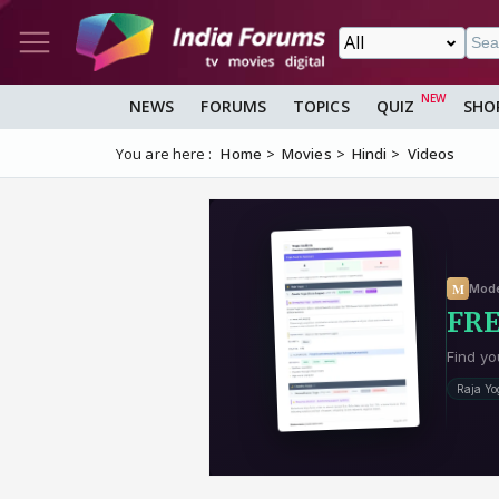
NEWS
FORUMS
TOPICS
QUIZ
SHO
You are here :
Home
Movies
Hindi
Videos