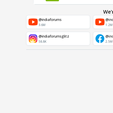
We'
@indiaforums
@ind
3.6M
1.2M
@indiaforumsglitz
@in
58.8K
2.5M