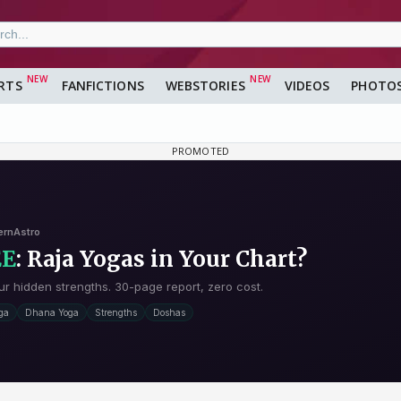
RTS
FANFICTIONS
WEBSTORIES
VIDEOS
PHOTO