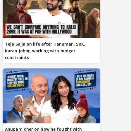
Teja Sajja on life after Hanuman, SRK,
Karan Johar, working with budget
constraints
Anupam Kher on how he fought with