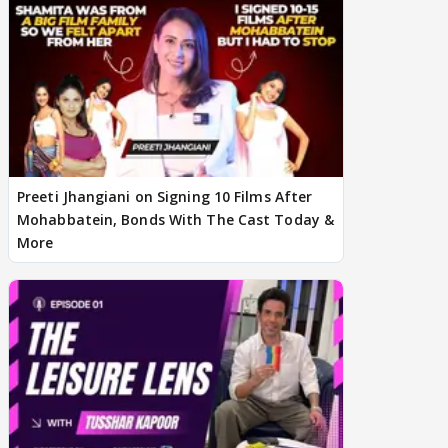
Preeti Jhangiani on Signing 10 Films After
Mohabbatein, Bonds With The Cast Today &
More