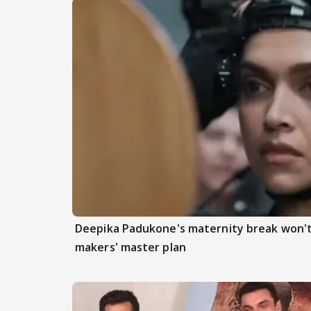
Deepika Padukone's maternity break won't
makers' master plan