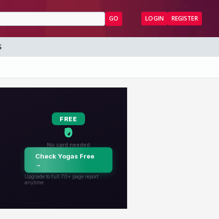
GO
LOGIN
REGISTER
S