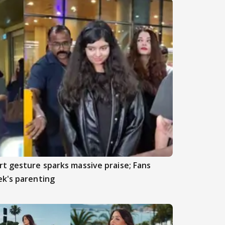
t gesture sparks massive praise; Fans
ek's parenting