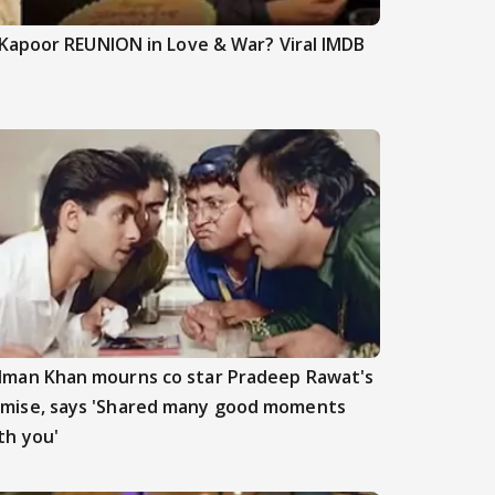
Kapoor REUNION in Love & War? Viral IMDB
lman Khan mourns co star Pradeep Rawat's
mise, says 'Shared many good moments
th you'