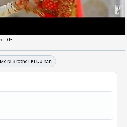
omo 03
Mere Brother Ki Dulhan