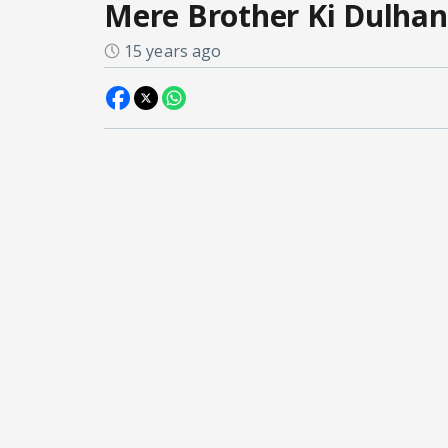
Mere Brother Ki Dulhan
15 years ago