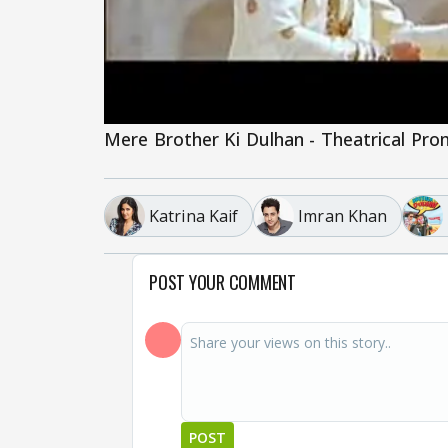
Mere Brother Ki Dulhan - Theatrical Pr
Katrina Kaif
Imran Khan
POST YOUR COMMENT
POST