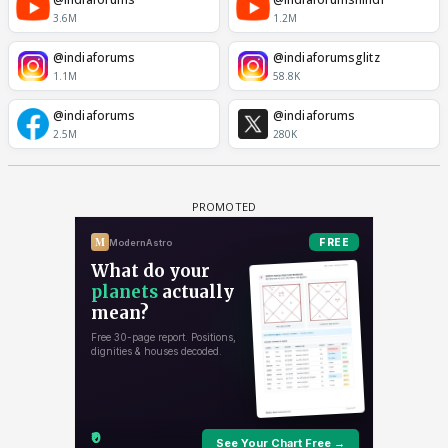
3.6M
1.2M
@indiaforums
@indiaforumsglitz
1.1M
58.8K
@indiaforums
@indiaforums
2.5M
280K