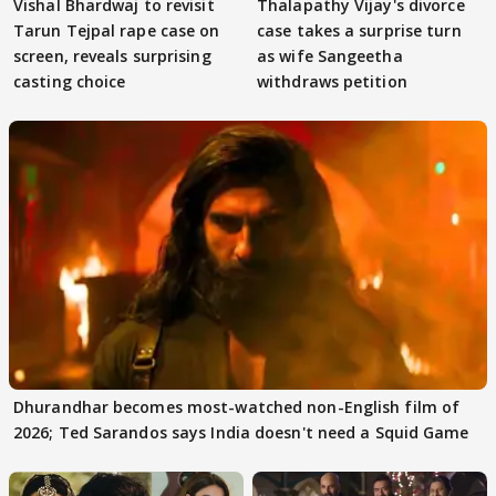
Vishal Bhardwaj to revisit
Thalapathy Vijay's divorce
Tarun Tejpal rape case on
case takes a surprise turn
screen, reveals surprising
as wife Sangeetha
casting choice
withdraws petition
Dhurandhar becomes most-watched non-English film of
2026; Ted Sarandos says India doesn't need a Squid Game