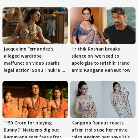
Jacqueline Fernandez's
Hrithik Roshan breaks
alleged wardrobe
silence on 'we need to
malfunction video sparks
apologise to Hrithik' trend
legal action; Sonu Thukral
amid Kangana Ranaut row
files complaint
"150 Crore for playing
Kangana Ranaut reacts
Bunny?" Netizens dig out
after trolls use her movie
Ramayana cast fees after
roles against her; says 'It's