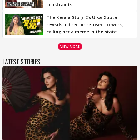
constraints
The Kerala Story 2’s Ulka Gupta
reveals a director refused to work,
calling her a meme in the state
VIEW MORE
LATEST STORIES