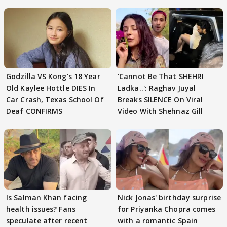
Godzilla VS Kong's 18 Year
'Cannot Be That SHEHRI
Old Kaylee Hottle DIES In
Ladka..': Raghav Juyal
Car Crash, Texas School Of
Breaks SILENCE On Viral
Deaf CONFIRMS
Video With Shehnaz Gill
Is Salman Khan facing
Nick Jonas' birthday surprise
health issues? Fans
for Priyanka Chopra comes
speculate after recent
with a romantic Spain