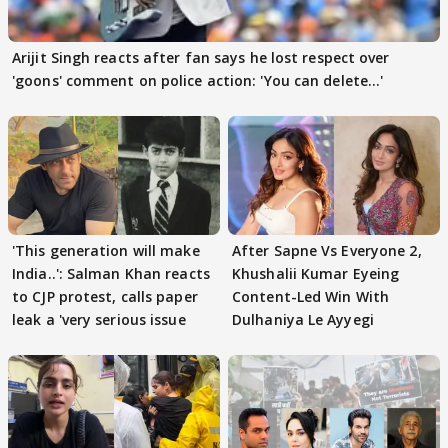
Arijit Singh reacts after fan says he lost respect over
'goons' comment on police action: 'You can delete...'
'This generation will make
After Sapne Vs Everyone 2,
India..': Salman Khan reacts
Khushalii Kumar Eyeing
to CJP protest, calls paper
Content-Led Win With
leak a 'very serious issue
Dulhaniya Le Ayyegi