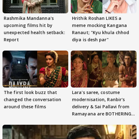
Rashmika Mandanna's
Hrithik Roshan LIKES a
upcoming films hit by
meme mocking Kangana
unexpected health setback:
Ranaut; "Kyu khula chhod
Report
diya is desh par"
The first look buzz that
Lara's saree, costume
changed the conversation
modernisation, Ranbir's
around these films
delivery & Sai Pallavi from
Ramayana are BOTHERING
masses & how