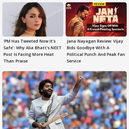
'PM Has Tweeted Now It's
Jana Nayagan Review: Vijay
Safe': Why Alia Bhatt's NEET
Bids Goodbye With A
Post Is Facing More Heat
Political Punch And Peak Fan
Than Praise
Service