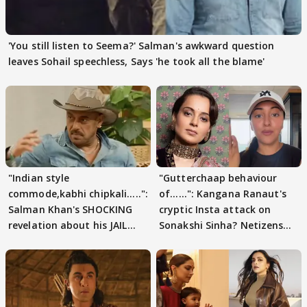
'You still listen to Seema?' Salman's awkward question
leaves Sohail speechless, Says 'he took all the blame'
"Indian style
"Gutterchaap behaviour
commode,kabhi chipkali.....":
of......": Kangana Ranaut's
Salman Khan's SHOCKING
cryptic Insta attack on
revelation about his JAIL
Sonakshi Sinha? Netizens
days sparks buzz
decode