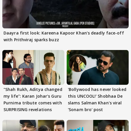
Daayra first look: Kareena Kapoor Khan’s deadly face-off
with Prithviraj sparks buzz
"Shah Rukh, Aditya changed
'Bollywood has never looked
my life": Karan Johar's Guru
this UNCOOL!' Shobhaa De
Purnima tribute comes with
slams Salman Khan's viral
SURPRISING revelations
'Sonam bro' post