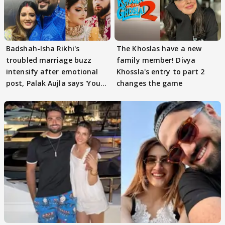
Badshah-Isha Rikhi's
The Khoslas have a new
troubled marriage buzz
family member! Divya
intensify after emotional
Khossla's entry to part 2
post, Palak Aujla says 'You
changes the game
got this'