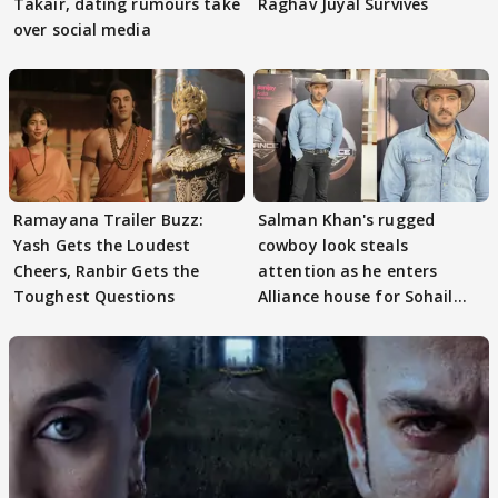
Takair, dating rumours take
Raghav Juyal Survives
over social media
Ramayana Trailer Buzz:
Salman Khan's rugged
Yash Gets the Loudest
cowboy look steals
Cheers, Ranbir Gets the
attention as he enters
Toughest Questions
Alliance house for Sohail
Khan