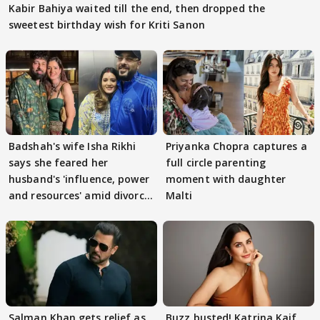
Kabir Bahiya waited till the end, then dropped the
sweetest birthday wish for Kriti Sanon
Badshah's wife Isha Rikhi
Priyanka Chopra captures a
says she feared her
full circle parenting
husband's 'influence, power
moment with daughter
and resources' amid divorce
Malti
rumours
Salman Khan gets relief as
Buzz busted! Katrina Kaif