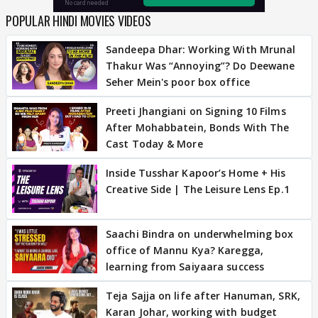
POPULAR HINDI MOVIES VIDEOS
Sandeepa Dhar: Working With Mrunal
Thakur Was “Annoying”? Do Deewane
Seher Mein's poor box office
Preeti Jhangiani on Signing 10 Films
After Mohabbatein, Bonds With The
Cast Today & More
Inside Tusshar Kapoor’s Home + His
Creative Side | The Leisure Lens Ep.1
Saachi Bindra on underwhelming box
office of Mannu Kya? Karegga,
learning from Saiyaara success
Teja Sajja on life after Hanuman, SRK,
Karan Johar, working with budget