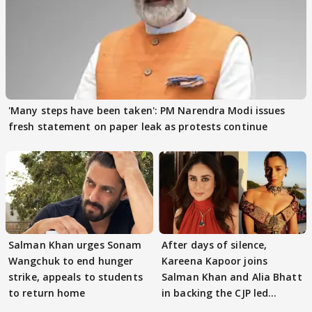
'Many steps have been taken': PM Narendra Modi issues
fresh statement on paper leak as protests continue
Salman Khan urges Sonam
After days of silence,
Wangchuk to end hunger
Kareena Kapoor joins
strike, appeals to students
Salman Khan and Alia Bhatt
to return home
in backing the CJP led
student protest