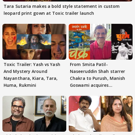
Tara Sutaria makes a bold style statement in custom
leopard print gown at Toxic trailer launch
Toxic Trailer: Yash vs Yash
From Smita Patil-
And Mystery Around
Naseeruddin Shah starrer
Nayanthara, Kiara, Tara,
Chakra to Purush, Manish
Huma, Rukmini
Goswami acquires
adaptation rights