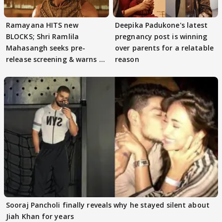
Ramayana HITS new
Deepika Padukone's latest
BLOCKS; Shri Ramlila
pregnancy post is winning
Mahasangh seeks pre-
over parents for a relatable
release screening & warns of
reason
protests if.....
Sooraj Pancholi finally reveals why he stayed silent about
Jiah Khan for years