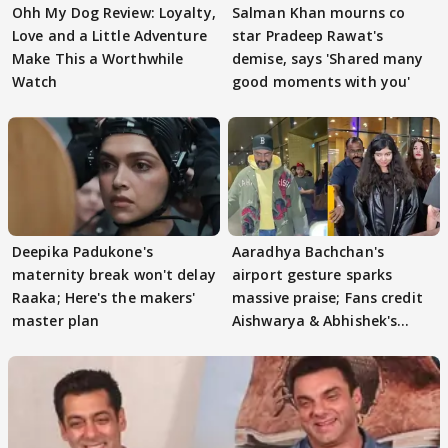
Ohh My Dog Review: Loyalty,
Salman Khan mourns co
Love and a Little Adventure
star Pradeep Rawat's
Make This a Worthwhile
demise, says 'Shared many
Watch
good moments with you'
Deepika Padukone's
Aaradhya Bachchan's
maternity break won't delay
airport gesture sparks
Raaka; Here's the makers'
massive praise; Fans credit
master plan
Aishwarya & Abhishek's
parenting