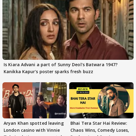
Is Kiara Advani a part of Sunny Deol's Batwara 1947?
Kanikka Kapur's poster sparks fresh buzz
Aryan Khan spotted leaving
Bhai Tera Star Hai Review:
London casino with Vinnie
Chaos Wins, Comedy Loses,