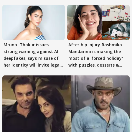
buzz
Mrunal Thakur issues
After hip Injury Rashmika
strong warning against AI
Mandanna is making the
deepfakes, says misuse of
most of a 'forced holiday'
her identity will invite legal
with puzzles, desserts &
action
pain