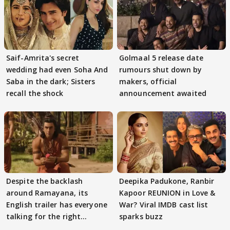
Saif-Amrita's secret
Golmaal 5 release date
wedding had even Soha And
rumours shut down by
Saba in the dark; Sisters
makers, official
recall the shock
announcement awaited
Despite the backlash
Deepika Padukone, Ranbir
around Ramayana, its
Kapoor REUNION in Love &
English trailer has everyone
War? Viral IMDB cast list
talking for the right
sparks buzz
reasons