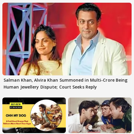
Salman Khan, Alvira Khan Summoned in Multi-Crore Being
Human Jewellery Dispute; Court Seeks Reply