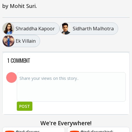
by Mohit Suri.
Shraddha Kapoor
Sidharth Malhotra
Ek Villain
1 COMMENT
POST
We're Everywhere!
@indiaforums
@indiaforumshindi