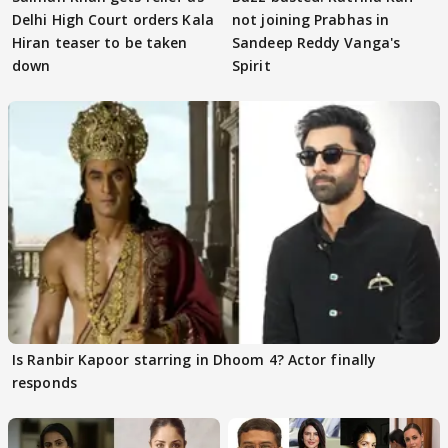
Delhi High Court orders Kala
not joining Prabhas in
Hiran teaser to be taken
Sandeep Reddy Vanga's
down
Spirit
Is Ranbir Kapoor starring in Dhoom 4? Actor finally
responds