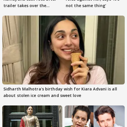
trailer takes over the
not the same thing'
Internet
Sidharth Malhotra's birthday wish for Kiara Advani is all
about stolen ice cream and sweet love