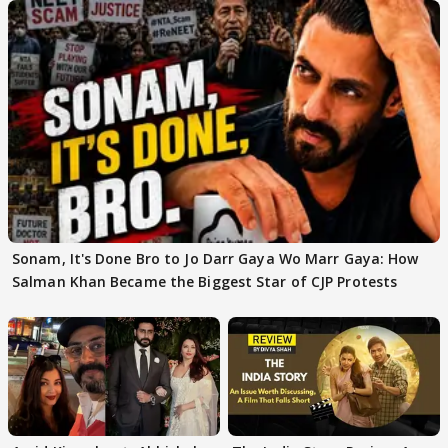
Sonam, It's Done Bro to Jo Darr Gaya Wo Marr Gaya: How
Salman Khan Became the Biggest Star of CJP Protests