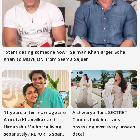
"Start dating someone now": Salman Khan urges Sohail
Khan to MOVE ON from Seema Sajdeh
11 years after marriage are
Aishwarya Rai's SECTRET
Amruta Khanvilkar and
Cannes look has fans
Himanshu Malhotra living
obsessing over every unseen
separately? REPORTS spark
detail