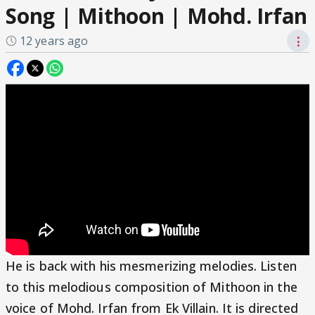
Song | Mithoon | Mohd. Irfan
12 years ago
⋮
He is back with his mesmerizing melodies. Listen
to this melodious composition of Mithoon in the
voice of Mohd. Irfan from Ek Villain. It is directed