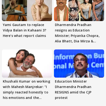
Yami Gautam to replace
Dharmendra Pradhan
Vidya Balan in Kahaani 3?
resigns as Education
Here's what report claims
Minister; Priyanka Chopra,
Alia Bhatt, Dia Mirza &
others react
Khushalii Kumar on working
Education Minister
with Mahesh Manjrekar: "I
Dharmendra Pradhan
simply reacted honestly to
RESIGNS amid the CJP
his emotions and the
protest
moment"