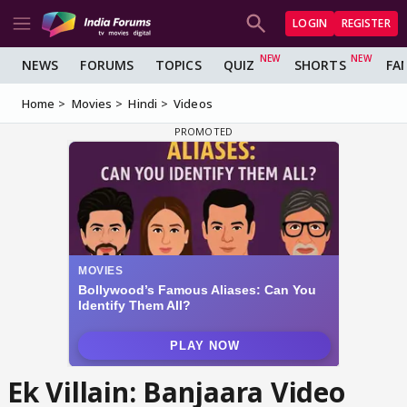
LOGIN
REGISTER
NEWS
FORUMS
TOPICS
QUIZ
SHORTS
FA
Home
Movies
Hindi
Videos
Ek Villain: Banjaara Video