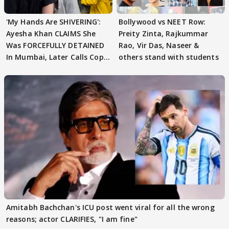
'My Hands Are SHIVERING':
Bollywood vs NEET Row:
Ayesha Khan CLAIMS She
Preity Zinta, Rajkummar
Was FORCEFULLY DETAINED
Rao, Vir Das, Naseer &
In Mumbai, Later Calls Cops
others stand with students
'SWEET'
Amitabh Bachchan's ICU post went viral for all the wrong
reasons; actor CLARIFIES, "I am fine"