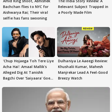
Amid King shoot, Abhishek
The India Story Review: A
Bachchan flies to NYC for
Relevant Subject Trapped in
Aishwarya Rai; Their viral
a Poorly Made Film
selfie has fans swooning
'Chup Hojaega Toh Tere Liye
Dulhaniya Le Aaeegi Review:
Acha Hai': Amaal Mallik's
Khushalii Kumar, Mahesh
Alleged Dig At Tanishk
Manjrekar Lead A Feel-Good
Bagchi Over 'Saiyaara' Goes
Breezy Watch
VIRAL