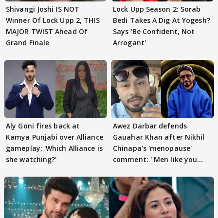
Shivangi Joshi IS NOT
Lock Upp Season 2: Sorab
Winner Of Lock Upp 2, THIS
Bedi Takes A Dig At Yogesh?
MAJOR TWIST Ahead Of
Says 'Be Confident, Not
Grand Finale
Arrogant'
Aly Goni fires back at
Awez Darbar defends
Kamya Punjabi over Alliance
Gauahar Khan after Nikhil
gameplay: 'Which Alliance is
Chinapa's 'menopause'
she watching?'
comment: ' Men like you
need to pause'