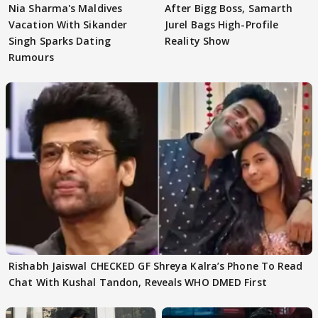
Nia Sharma's Maldives
After Bigg Boss, Samarth
Vacation With Sikander
Jurel Bags High-Profile
Singh Sparks Dating
Reality Show
Rumours
Rishabh Jaiswal CHECKED GF Shreya Kalra’s Phone To Read
Chat With Kushal Tandon, Reveals WHO DMED First