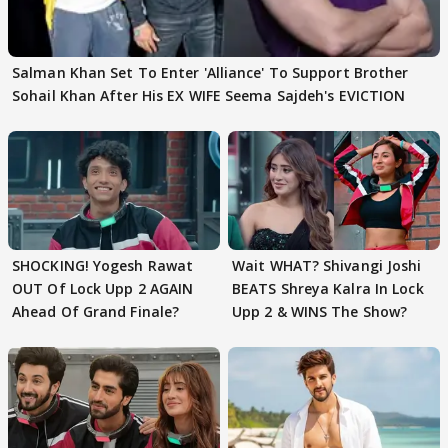
Salman Khan Set To Enter 'Alliance' To Support Brother
Sohail Khan After His EX WIFE Seema Sajdeh's EVICTION
SHOCKING! Yogesh Rawat
Wait WHAT? Shivangi Joshi
OUT Of Lock Upp 2 AGAIN
BEATS Shreya Kalra In Lock
Ahead Of Grand Finale?
Upp 2 & WINS The Show?