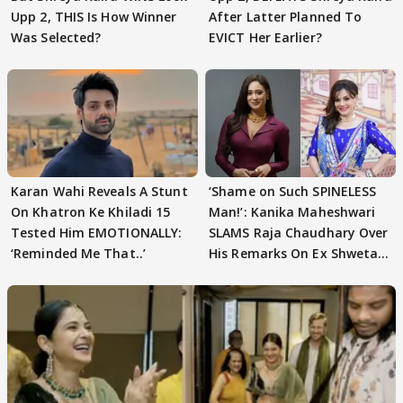
Upp 2, THIS Is How Winner
After Latter Planned To
Was Selected?
EVICT Her Earlier?
Karan Wahi Reveals A Stunt
‘Shame on Such SPINELESS
On Khatron Ke Khiladi 15
Man!’: Kanika Maheshwari
Tested Him EMOTIONALLY:
SLAMS Raja Chaudhary Over
‘Reminded Me That..’
His Remarks On Ex Shweta
Tiwari