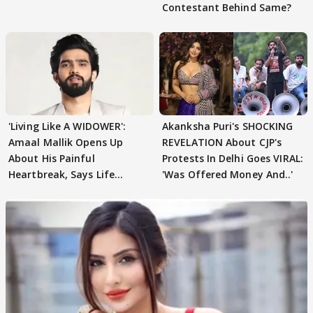
Contestant Behind Same?
'Living Like A WIDOWER':
Akanksha Puri's SHOCKING
Amaal Mallik Opens Up
REVELATION About CJP's
About His Painful
Protests In Delhi Goes VIRAL:
Heartbreak, Says Life
'Was Offered Money And..'
Became Like Kabir Singh