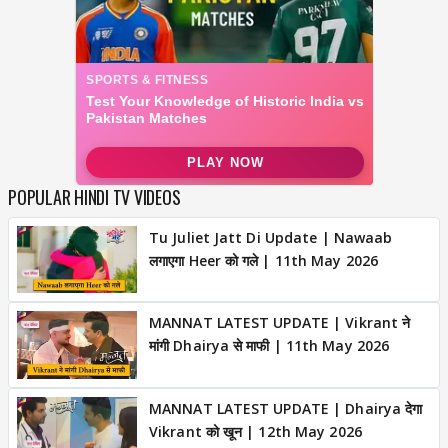
POPULAR HINDI TV VIDEOS
Tu Juliet Jatt Di Update | Nawaab
लगाएगा Heer को गले | 11th May 2026
MANNAT LATEST UPDATE | Vikrant ने
मांगी Dhairya से माफी | 11th May 2026
MANNAT LATEST UPDATE | Dhairya देगा
Vikrant को खून | 12th May 2026