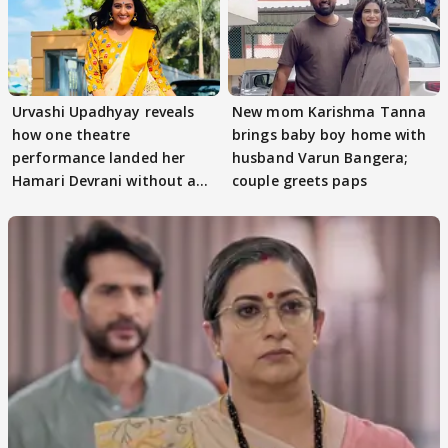
Urvashi Upadhyay reveals
New mom Karishma Tanna
how one theatre
brings baby boy home with
performance landed her
husband Varun Bangera;
Hamari Devrani without an
couple greets paps
audition