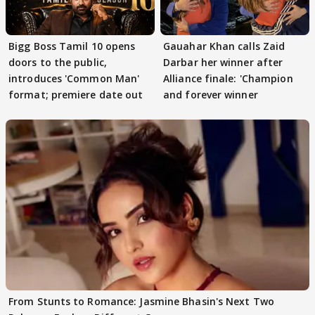
Bigg Boss Tamil 10 opens
Gauahar Khan calls Zaid
doors to the public,
Darbar her winner after
introduces 'Common Man'
Alliance finale: 'Champion
format; premiere date out
and forever winner
From Stunts to Romance: Jasmine Bhasin's Next Two