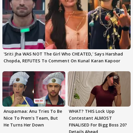
'Sriti Jha WAS NOT The Girl Who CHEATED,' Says Harshad
Chopda, REFUTES To Comment On Kunal Karan Kapoor
Anupamaa: Anu Tries To Be
WHAT? THIS Lock Upp
Nice To Prem’s Team, But
Contestant ALMOST
He Turns Her Down
FINALISED For Bigg Boss 20?
Details Ahead