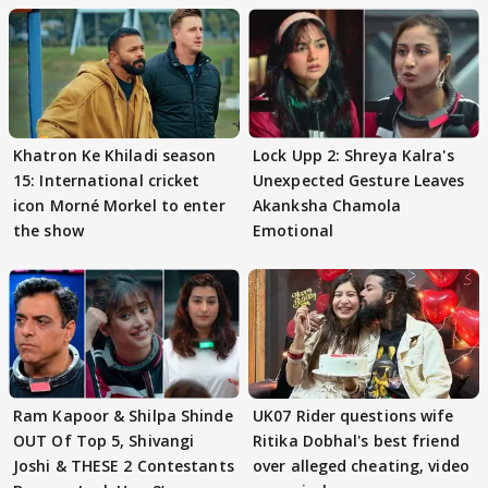
Khatron Ke Khiladi season
Lock Upp 2: Shreya Kalra's
15: International cricket
Unexpected Gesture Leaves
icon Morné Morkel to enter
Akanksha Chamola
the show
Emotional
Ram Kapoor & Shilpa Shinde
UK07 Rider questions wife
OUT Of Top 5, Shivangi
Ritika Dobhal's best friend
Joshi & THESE 2 Contestants
over alleged cheating, video