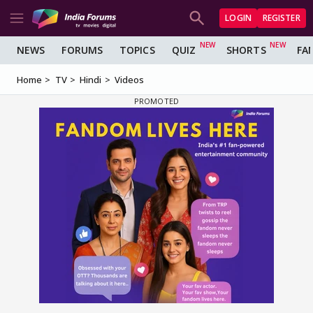
LOGIN
REGISTER
NEWS
FORUMS
TOPICS
QUIZ
SHORTS
FA
Home
TV
Hindi
Videos