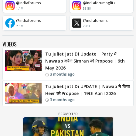
@indiaforums
@indiaforumsglitz
1.1M
58.8K
@indiaforums
@indiaforums
2.5M
280K
VIDEOS
Tu Juliet Jatt Di Update | Party में
Nawaab करेगा Simran को Propose | 6th
May 2026
3 months ago
Tu Juliet Jatt Di UPDATE | Nawab ने किया
Heer को Propose | 19th April 2026
3 months ago