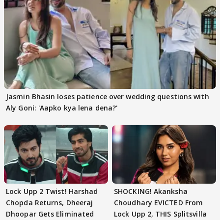
Jasmin Bhasin loses patience over wedding questions with
Aly Goni: 'Aapko kya lena dena?'
Lock Upp 2 Twist! Harshad
SHOCKING! Akanksha
Chopda Returns, Dheeraj
Choudhary EVICTED From
Dhoopar Gets Eliminated
Lock Upp 2, THIS Splitsvilla