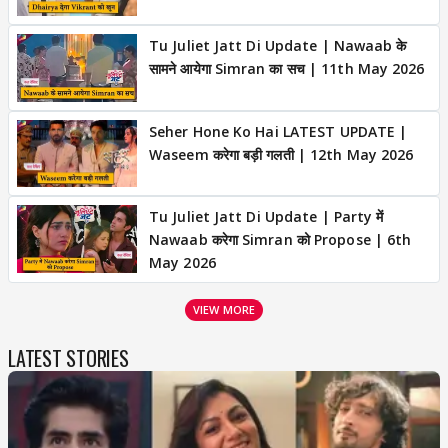
Tu Juliet Jatt Di Update | Nawaab के
सामने आयेगा Simran का सच | 11th May 2026
Seher Hone Ko Hai LATEST UPDATE |
Waseem करेगा बड़ी गलती | 12th May 2026
Tu Juliet Jatt Di Update | Party में
Nawaab करेगा Simran को Propose | 6th
May 2026
VIEW MORE
LATEST STORIES