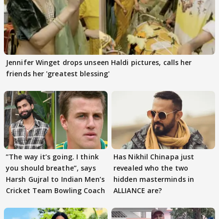
Jennifer Winget drops unseen Haldi pictures, calls her
friends her 'greatest blessing'
”The way it’s going. I think
Has Nikhil Chinapa just
you should breathe”, says
revealed who the two
Harsh Gujral to Indian Men’s
hidden masterminds in
Cricket Team Bowling Coach
ALLIANCE are?