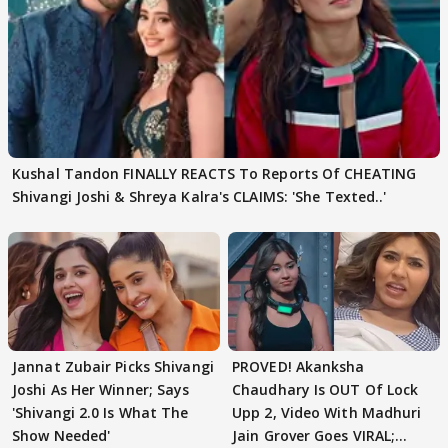
Kushal Tandon FINALLY REACTS To Reports Of CHEATING
Shivangi Joshi & Shreya Kalra's CLAIMS: 'She Texted..'
Jannat Zubair Picks Shivangi
PROVED! Akanksha
Joshi As Her Winner; Says
Chaudhary Is OUT Of Lock
'Shivangi 2.0 Is What The
Upp 2, Video With Madhuri
Show Needed'
Jain Grover Goes VIRAL;