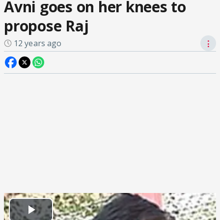
Avni goes on her knees to
propose Raj
12 years ago
⋮