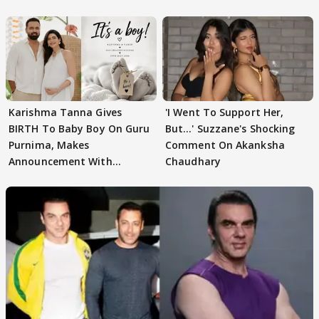
WATCH
Karishma Tanna Gives
'I Went To Support Her,
BIRTH To Baby Boy On Guru
But…' Suzzane's Shocking
Purnima, Makes
Comment On Akanksha
Announcement With
Chaudhary
Husband: 'Our Greatest..'