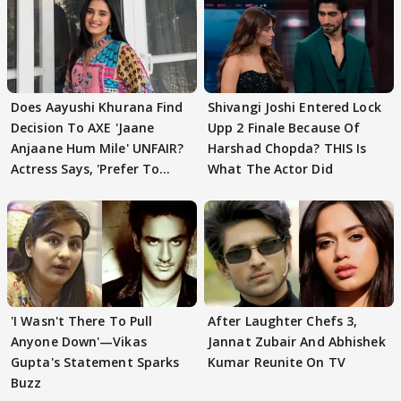
Does Aayushi Khurana Find
Shivangi Joshi Entered Lock
Decision To AXE 'Jaane
Upp 2 Finale Because Of
Anjaane Hum Mile' UNFAIR?
Harshad Chopda? THIS Is
Actress Says, 'Prefer To
What The Actor Did
Focus..'
'I Wasn't There To Pull
After Laughter Chefs 3,
Anyone Down'—Vikas
Jannat Zubair And Abhishek
Gupta's Statement Sparks
Kumar Reunite On TV
Buzz