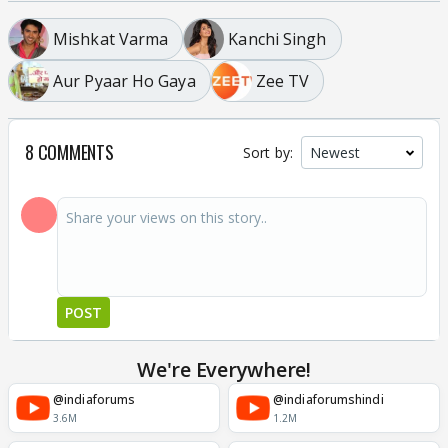
Mishkat Varma
Kanchi Singh
Aur Pyaar Ho Gaya
Zee TV
8 COMMENTS
Sort by:
POST
We're Everywhere!
@indiaforums
@indiaforumshindi
3.6M
1.2M