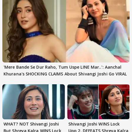
'Mere Bande Se Dur Raho, Tum Uspe LINE Mar..': Aanchal
Khurana's SHOCKING CLAIMS About Shivangi Joshi Go VIRAL
WHAT? NOT Shivangi Joshi
Shivangi Joshi WINS Lock
But Shreya Kalra WINS Lock
Upp 2, DEFEATS Shreya Kalra