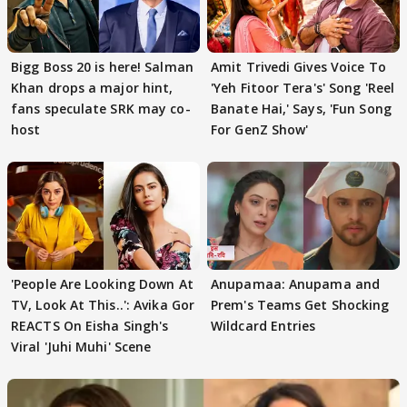
Bigg Boss 20 is here! Salman
Amit Trivedi Gives Voice To
Khan drops a major hint,
'Yeh Fitoor Tera's' Song 'Reel
fans speculate SRK may co-
Banate Hai,' Says, 'Fun Song
host
For GenZ Show'
'People Are Looking Down At
Anupamaa: Anupama and
TV, Look At This..': Avika Gor
Prem's Teams Get Shocking
REACTS On Eisha Singh's
Wildcard Entries
Viral 'Juhi Muhi' Scene