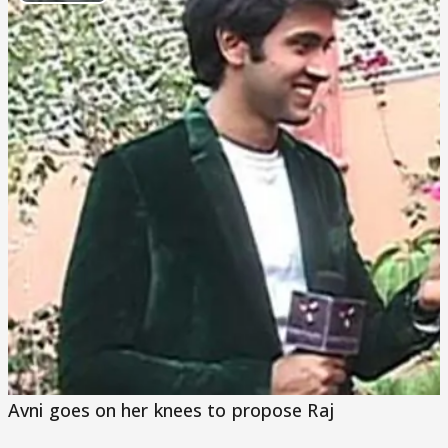
Play
Video
Avni goes on her knees to propose Raj