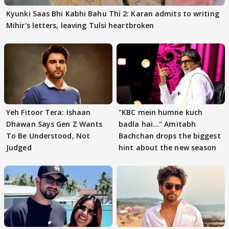
Kyunki Saas Bhi Kabhi Bahu Thi 2: Karan admits to writing
Mihir's letters, leaving Tulsi heartbroken
Yeh Fitoor Tera: Ishaan
"KBC mein humne kuch
Dhawan Says Gen Z Wants
badla hai..." Amitabh
To Be Understood, Not
Bachchan drops the biggest
Judged
hint about the new season