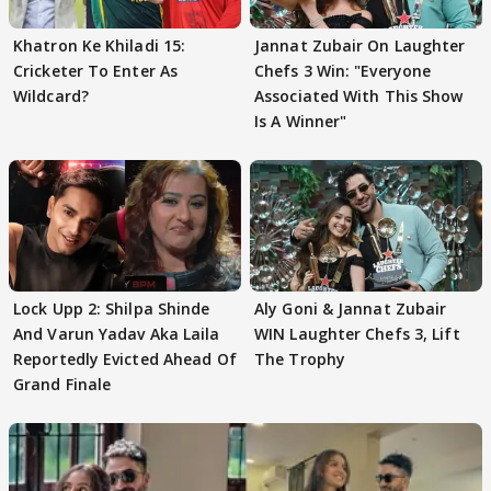
Khatron Ke Khiladi 15:
Jannat Zubair On Laughter
Cricketer To Enter As
Chefs 3 Win: "Everyone
Wildcard?
Associated With This Show
Is A Winner"
Lock Upp 2: Shilpa Shinde
Aly Goni & Jannat Zubair
And Varun Yadav Aka Laila
WIN Laughter Chefs 3, Lift
Reportedly Evicted Ahead Of
The Trophy
Grand Finale