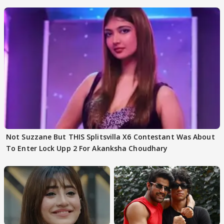
Not Suzzane But THIS Splitsvilla X6 Contestant Was About
To Enter Lock Upp 2 For Akanksha Choudhary