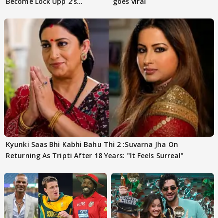
Become Lock Upp 2’s
goes viral
FINALISTS?
Kyunki Saas Bhi Kabhi Bahu Thi 2 :Suvarna Jha On
Returning As Tripti After 18 Years: "It Feels Surreal"