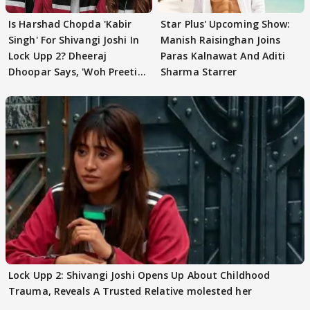
Is Harshad Chopda 'Kabir
Star Plus' Upcoming Show:
Singh' For Shivangi Joshi In
Manish Raisinghan Joins
Lock Upp 2? Dheeraj
Paras Kalnawat And Aditi
Dhoopar Says, 'Woh Preeti
Sharma Starrer
Preeti..'
Lock Upp 2: Shivangi Joshi Opens Up About Childhood
Trauma, Reveals A Trusted Relative molested her