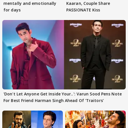
mentally and emotionally
Kaaran, Couple Share
for days
PASSIONATE Kiss
'Don't Let Anyone Get Inside Your..': Varun Sood Pens Note
For Best Friend Harman Singh Ahead Of 'Traitors'