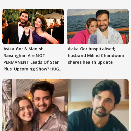
Avika Gor & Manish
Avika Gor hospitalised;
Raisinghan Are NOT
husband Milind Chandwani
PERMANENT Leads Of Star
shares health update
Plus' Upcoming Show? HUGE
TWIST Behind Reunion