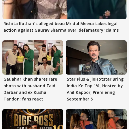
Rishita Kothari's alleged beau Mridul Meena takes legal
action against Gaurav Sharma over 'defamatory' claims
Gauahar Khan shares rare
Star Plus & JioHotstar Bring
photo with husband Zaid
India Ke Top 1%, Hosted by
Darbar and ex Kushal
Anil Kapoor, Premiering
Tandon; fans react
September 5