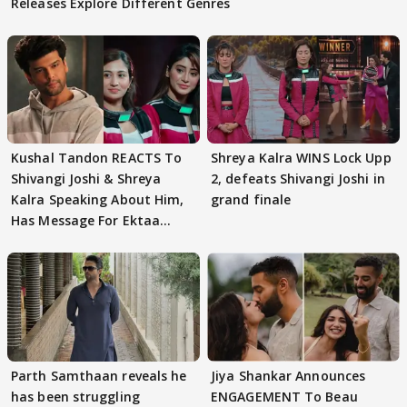
Releases Explore Different Genres
Kushal Tandon REACTS To
Shreya Kalra WINS Lock Upp
Shivangi Joshi & Shreya
2, defeats Shivangi Joshi in
Kalra Speaking About Him,
grand finale
Has Message For Ektaa
Kapoor
Parth Samthaan reveals he
Jiya Shankar Announces
has been struggling
ENGAGEMENT To Beau