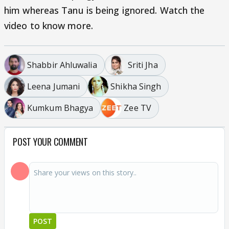
him whereas Tanu is being ignored. Watch the
video to know more.
Shabbir Ahluwalia
Sriti Jha
Leena Jumani
Shikha Singh
Kumkum Bhagya
Zee TV
POST YOUR COMMENT
POST