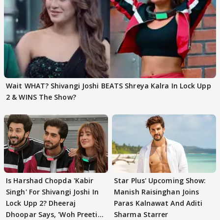
Wait WHAT? Shivangi Joshi BEATS Shreya Kalra In Lock Upp
2 & WINS The Show?
Is Harshad Chopda 'Kabir
Star Plus' Upcoming Show:
Singh' For Shivangi Joshi In
Manish Raisinghan Joins
Lock Upp 2? Dheeraj
Paras Kalnawat And Aditi
Dhoopar Says, 'Woh Preeti
Sharma Starrer