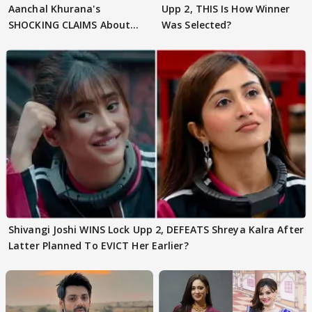
Aanchal Khurana's
Upp 2, THIS Is How Winner
SHOCKING CLAIMS About
Was Selected?
Shivangi Joshi Go VIRAL
Shivangi Joshi WINS Lock Upp 2, DEFEATS Shreya Kalra After
Latter Planned To EVICT Her Earlier?