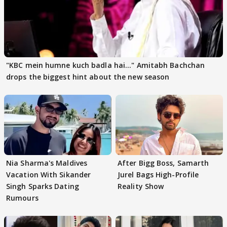
"KBC mein humne kuch badla hai..." Amitabh Bachchan
drops the biggest hint about the new season
Nia Sharma's Maldives
After Bigg Boss, Samarth
Vacation With Sikander
Jurel Bags High-Profile
Singh Sparks Dating
Reality Show
Rumours