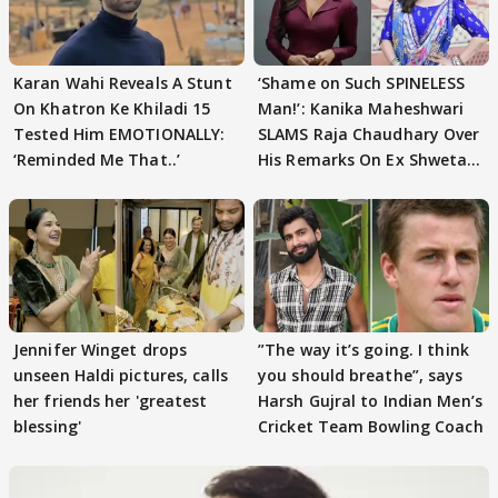
Karan Wahi Reveals A Stunt
‘Shame on Such SPINELESS
On Khatron Ke Khiladi 15
Man!’: Kanika Maheshwari
Tested Him EMOTIONALLY:
SLAMS Raja Chaudhary Over
‘Reminded Me That..’
His Remarks On Ex Shweta
Tiwari
Jennifer Winget drops
”The way it’s going. I think
unseen Haldi pictures, calls
you should breathe”, says
her friends her 'greatest
Harsh Gujral to Indian Men’s
blessing'
Cricket Team Bowling Coach