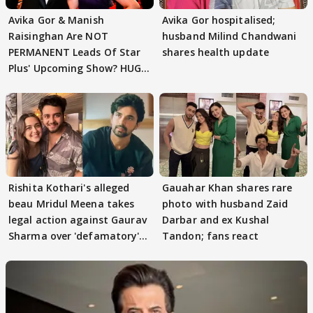
Avika Gor & Manish
Avika Gor hospitalised;
Raisinghan Are NOT
husband Milind Chandwani
PERMANENT Leads Of Star
shares health update
Plus' Upcoming Show? HUGE
TWIST Behind Reunion
Rishita Kothari's alleged
Gauahar Khan shares rare
beau Mridul Meena takes
photo with husband Zaid
legal action against Gaurav
Darbar and ex Kushal
Sharma over 'defamatory'
Tandon; fans react
claims