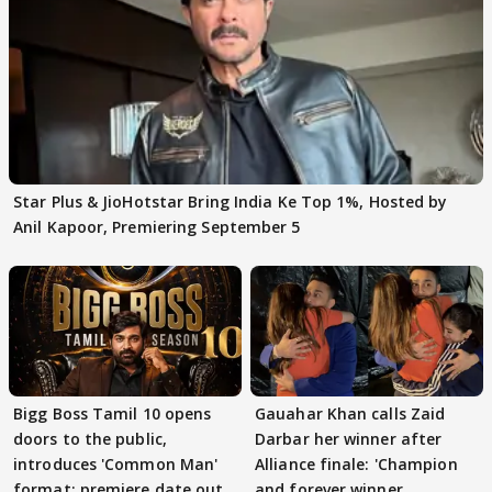
Star Plus & JioHotstar Bring India Ke Top 1%, Hosted by
Anil Kapoor, Premiering September 5
Bigg Boss Tamil 10 opens
Gauahar Khan calls Zaid
doors to the public,
Darbar her winner after
introduces 'Common Man'
Alliance finale: 'Champion
format; premiere date out
and forever winner