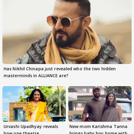
Has Nikhil Chinapa just revealed who the two hidden
masterminds in ALLIANCE are?
Urvashi Upadhyay reveals
New mom Karishma Tanna
how one theatre
brings baby boy home with