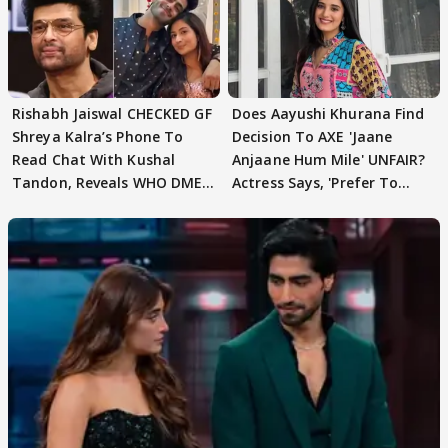
Rishabh Jaiswal CHECKED GF
Does Aayushi Khurana Find
Shreya Kalra’s Phone To
Decision To AXE 'Jaane
Read Chat With Kushal
Anjaane Hum Mile' UNFAIR?
Tandon, Reveals WHO DMED
Actress Says, 'Prefer To
First
Focus..'