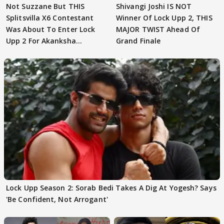
Not Suzzane But THIS
Shivangi Joshi IS NOT
Splitsvilla X6 Contestant
Winner Of Lock Upp 2, THIS
Was About To Enter Lock
MAJOR TWIST Ahead Of
Upp 2 For Akanksha
Grand Finale
Choudhary
Lock Upp Season 2: Sorab Bedi Takes A Dig At Yogesh? Says
'Be Confident, Not Arrogant'