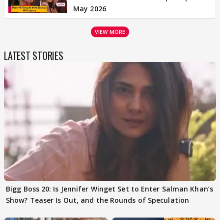
May 2026
VIEW MORE
LATEST STORIES
Bigg Boss 20: Is Jennifer Winget Set to Enter Salman Khan’s
Show? Teaser Is Out, and the Rounds of Speculation