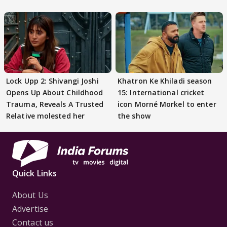
Preeti..'
Lock Upp 2: Shivangi Joshi
Khatron Ke Khiladi season
Opens Up About Childhood
15: International cricket
Trauma, Reveals A Trusted
icon Morné Morkel to enter
Relative molested her
the show
Quick Links
About Us
Advertise
Contact us