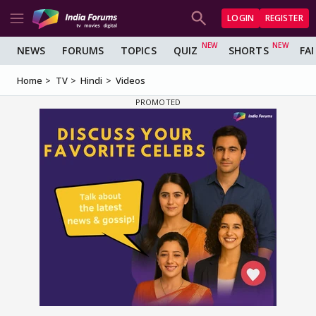
LOGIN
REGISTER
NEWS
FORUMS
TOPICS
QUIZ
SHORTS
FA
Home
TV
Hindi
Videos