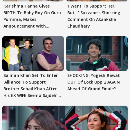
Karishma Tanna Gives
'I Went To Support Her,
BIRTH To Baby Boy On Guru
But…' Suzzane's Shocking
Purnima, Makes
Comment On Akanksha
Announcement With
Chaudhary
Husband: 'Our Greatest..'
Salman Khan Set To Enter
SHOCKING! Yogesh Rawat
'Alliance' To Support
OUT Of Lock Upp 2 AGAIN
Brother Sohail Khan After
Ahead Of Grand Finale?
His EX WIFE Seema Sajdeh's
EVICTION