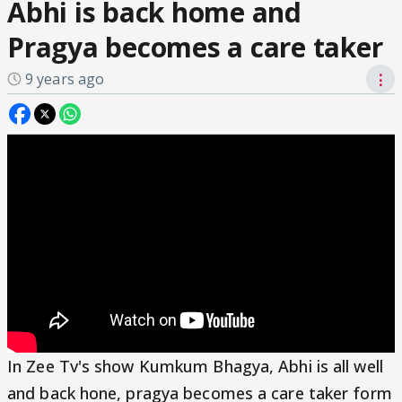
Abhi is back home and
Pragya becomes a care taker
9 years ago
⋮
In Zee Tv's show Kumkum Bhagya, Abhi is all well
and back hone, pragya becomes a care taker form