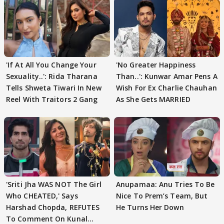
'If At All You Change Your
'No Greater Happiness
Sexuality..': Rida Tharana
Than..': Kunwar Amar Pens A
Tells Shweta Tiwari In New
Wish For Ex Charlie Chauhan
Reel With Traitors 2 Gang
As She Gets MARRIED
'Sriti Jha WAS NOT The Girl
Anupamaa: Anu Tries To Be
Who CHEATED,' Says
Nice To Prem’s Team, But
Harshad Chopda, REFUTES
He Turns Her Down
To Comment On Kunal