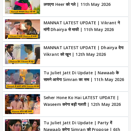
लगाएगा Heer को गले | 11th May 2026
MANNAT LATEST UPDATE | Vikrant ने
मांगी Dhairya से माफी | 11th May 2026
MANNAT LATEST UPDATE | Dhairya देगा
Vikrant को खून | 12th May 2026
Tu Juliet Jatt Di Update | Nawaab के
सामने आयेगा Simran का सच | 11th May 2026
Seher Hone Ko Hai LATEST UPDATE |
Waseem करेगा बड़ी गलती | 12th May 2026
Tu Juliet Jatt Di Update | Party में
Nawaab करेगा Simran को Propose | 6th