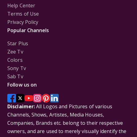
Help Center
Terms of Use
Privacy Policy
Popular Channels
Star Plus
Zee Tv
Colors
Sony Tv
Sab Tv
Follow us on
Disclaimer:
All Logos and Pictures of various
Channels, Shows, Artistes, Media Houses,
Companies, Brands etc. belong to their respective
owners, and are used to merely visually identify the