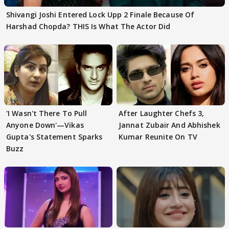
Shivangi Joshi Entered Lock Upp 2 Finale Because Of
Harshad Chopda? THIS Is What The Actor Did
'I Wasn't There To Pull
After Laughter Chefs 3,
Anyone Down'—Vikas
Jannat Zubair And Abhishek
Gupta's Statement Sparks
Kumar Reunite On TV
Buzz