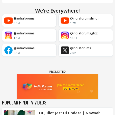
We're Everywhere!
@indiaforums
@indiaforumshindi
3.6M
1.2M
@indiaforums
@indiaforumsglitz
1.1M
58.8K
@indiaforums
@indiaforums
2.5M
280K
POPULAR HINDI TV VIDEOS
Tu Juliet Jatt Di Update | Nawaab