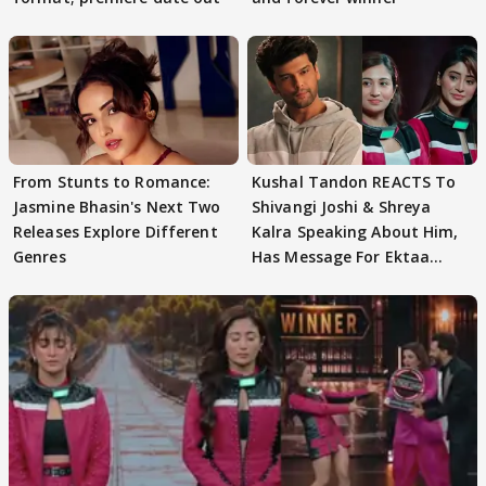
From Stunts to Romance:
Kushal Tandon REACTS To
Jasmine Bhasin's Next Two
Shivangi Joshi & Shreya
Releases Explore Different
Kalra Speaking About Him,
Genres
Has Message For Ektaa
Kapoor