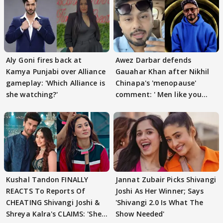
Aly Goni fires back at
Awez Darbar defends
Kamya Punjabi over Alliance
Gauahar Khan after Nikhil
gameplay: 'Which Alliance is
Chinapa's 'menopause'
she watching?'
comment: ' Men like you
need to pause'
Kushal Tandon FINALLY
Jannat Zubair Picks Shivangi
REACTS To Reports Of
Joshi As Her Winner; Says
CHEATING Shivangi Joshi &
'Shivangi 2.0 Is What The
Shreya Kalra's CLAIMS: 'She
Show Needed'