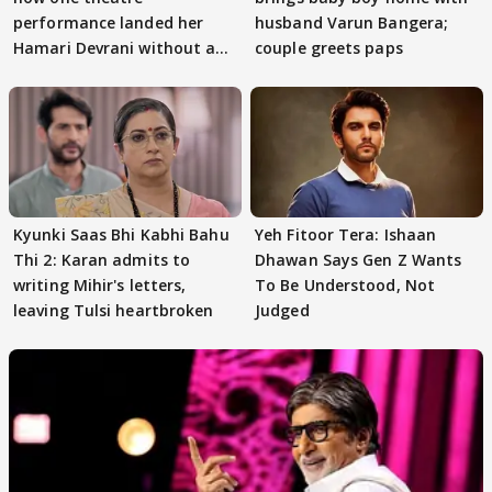
performance landed her
husband Varun Bangera;
Hamari Devrani without an
couple greets paps
audition
Kyunki Saas Bhi Kabhi Bahu
Yeh Fitoor Tera: Ishaan
Thi 2: Karan admits to
Dhawan Says Gen Z Wants
writing Mihir's letters,
To Be Understood, Not
leaving Tulsi heartbroken
Judged