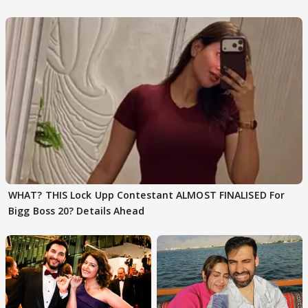
Karan Kapoor
WHAT? THIS Lock Upp Contestant ALMOST FINALISED For
Bigg Boss 20? Details Ahead