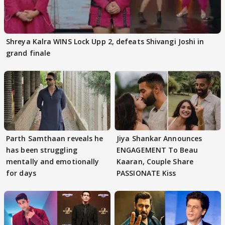
Shreya Kalra WINS Lock Upp 2, defeats Shivangi Joshi in
grand finale
Parth Samthaan reveals he
Jiya Shankar Announces
has been struggling
ENGAGEMENT To Beau
mentally and emotionally
Kaaran, Couple Share
for days
PASSIONATE Kiss