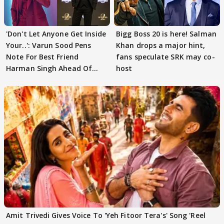
'Don't Let Anyone Get Inside
Bigg Boss 20 is here! Salman
Your..': Varun Sood Pens
Khan drops a major hint,
Note For Best Friend
fans speculate SRK may co-
Harman Singh Ahead Of
host
'Traitors'
Amit Trivedi Gives Voice To 'Yeh Fitoor Tera's' Song 'Reel