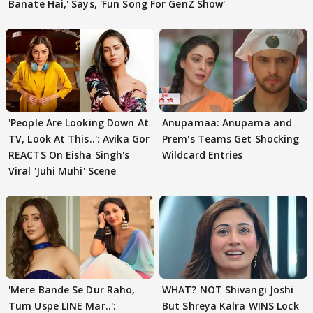
Banate Hai,' Says, 'Fun Song For GenZ Show'
'People Are Looking Down At
Anupamaa: Anupama and
TV, Look At This..': Avika Gor
Prem's Teams Get Shocking
REACTS On Eisha Singh's
Wildcard Entries
Viral 'Juhi Muhi' Scene
'Mere Bande Se Dur Raho,
WHAT? NOT Shivangi Joshi
Tum Uspe LINE Mar..':
But Shreya Kalra WINS Lock