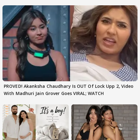
Texted..'
PROVED! Akanksha Chaudhary Is OUT Of Lock Upp 2, Video
With Madhuri Jain Grover Goes VIRAL; WATCH