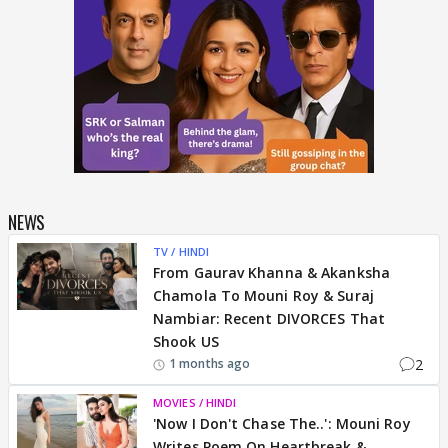
NEWS
TV / HINDI
From Gaurav Khanna & Akanksha
Chamola To Mouni Roy & Suraj
Nambiar: Recent DIVORCES That
Shook US
2
1 months ago
MOVIES / HINDI
'Now I Don't Chase The..': Mouni Roy
Writes Poem On Heartbreak &