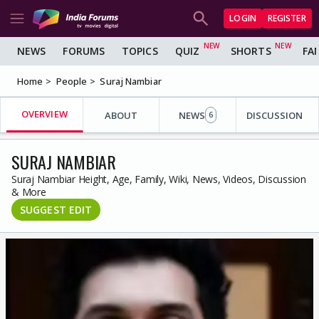
LOGIN
REGISTER
NEWS
FORUMS
TOPICS
QUIZ
SHORTS
FA
Home
People
Suraj Nambiar
OVERVIEW
ABOUT
NEWS
DISCUSSION
6
SURAJ NAMBIAR
Suraj Nambiar Height, Age, Family, Wiki, News, Videos, Discussion
& More
SUGGEST EDIT