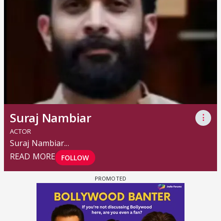
Suraj Nambiar
⋮
ACTOR
Suraj Nambiar
...
READ MORE
FOLLOW