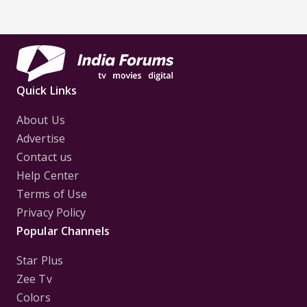
Quick Links
About Us
Advertise
Contact us
Help Center
Terms of Use
Privacy Policy
Popular Channels
Star Plus
Zee Tv
Colors