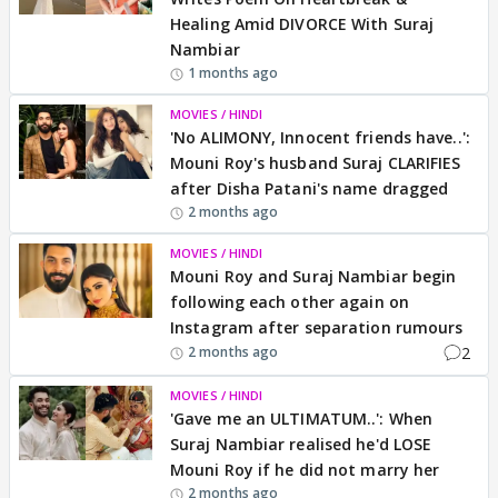
Healing Amid DIVORCE With Suraj
Nambiar
1 months ago
MOVIES / HINDI
'No ALIMONY, Innocent friends have..':
Mouni Roy's husband Suraj CLARIFIES
after Disha Patani's name dragged
2 months ago
MOVIES / HINDI
Mouni Roy and Suraj Nambiar begin
following each other again on
Instagram after separation rumours
2
2 months ago
MOVIES / HINDI
'Gave me an ULTIMATUM..': When
Suraj Nambiar realised he'd LOSE
Mouni Roy if he did not marry her
2 months ago