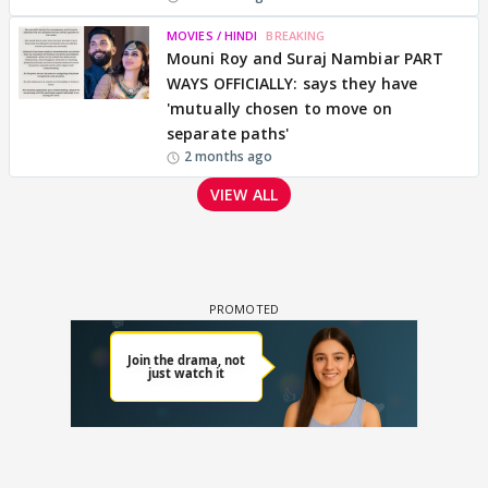
MOVIES / HINDI
BREAKING
Mouni Roy and Suraj Nambiar PART
WAYS OFFICIALLY: says they have
'mutually chosen to move on
separate paths'
2 months ago
VIEW ALL